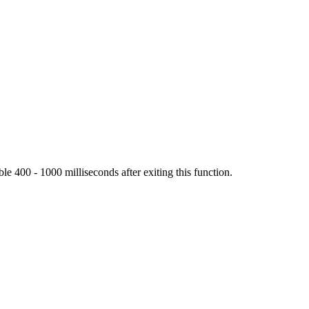
ble 400 - 1000 milliseconds after exiting this function.