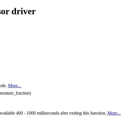
or driver
mode.
More...
perature_fraction)
available 400 - 1000 milliseconds after exiting this function.
More...
.