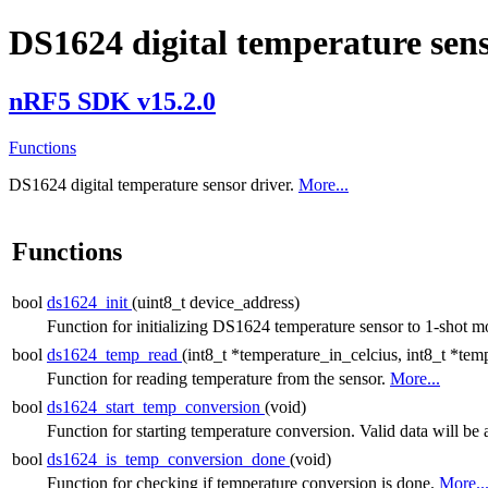
DS1624 digital temperature sens
nRF5 SDK v15.2.0
Functions
DS1624 digital temperature sensor driver.
More...
Functions
bool
ds1624_init
(uint8_t device_address)
Function for initializing DS1624 temperature sensor to 1-shot 
bool
ds1624_temp_read
(int8_t *temperature_in_celcius, int8_t *tem
Function for reading temperature from the sensor.
More...
bool
ds1624_start_temp_conversion
(void)
Function for starting temperature conversion. Valid data will be 
bool
ds1624_is_temp_conversion_done
(void)
Function for checking if temperature conversion is done.
More..