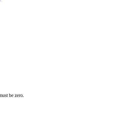
 must be zero.