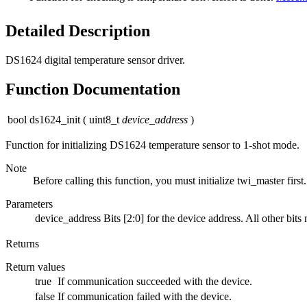
Detailed Description
DS1624 digital temperature sensor driver.
Function Documentation
bool ds1624_init
(
uint8_t
device_address
)
Function for initializing DS1624 temperature sensor to 1-shot mode.
Note
Before calling this function, you must initialize twi_master first.
Parameters
device_address
Bits [2:0] for the device address. All other bits
Returns
Return values
true
If communication succeeded with the device.
false
If communication failed with the device.