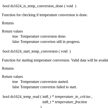
bool ds1624_is_temp_conversion_done
(
void
)
Function for checking if temperature conversion is done.
Returns
Return values
true
Temperature conversion done.
false
Temperature converion still in progress.
bool ds1624_start_temp_conversion
(
void
)
Function for starting temperature conversion. Valid data will be availa
Returns
Return values
true
Temperature conversion started.
false
Temperature converion failed to start.
bool ds1624_temp_read
(
int8_t *
temperature_in_celcius
,
int8_t *
temperature_fraction
)