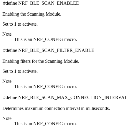
#define NRF_BLE_SCAN_ENABLED
Enabling the Scanning Module.
Set to 1 to activate.
Note
This is an NRF_CONFIG macro.
#define NRF_BLE_SCAN_FILTER_ENABLE
Enabling filters for the Scanning Module.
Set to 1 to activate.
Note
This is an NRF_CONFIG macro.
#define NRF_BLE_SCAN_MAX_CONNECTION_INTERVAL
Determines maximum connection interval in milliseconds.
Note
This is an NRF_CONFIG macro.