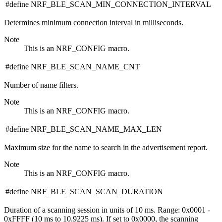
#define NRF_BLE_SCAN_MIN_CONNECTION_INTERVAL
Determines minimum connection interval in milliseconds.
Note
This is an NRF_CONFIG macro.
#define NRF_BLE_SCAN_NAME_CNT
Number of name filters.
Note
This is an NRF_CONFIG macro.
#define NRF_BLE_SCAN_NAME_MAX_LEN
Maximum size for the name to search in the advertisement report.
Note
This is an NRF_CONFIG macro.
#define NRF_BLE_SCAN_SCAN_DURATION
Duration of a scanning session in units of 10 ms. Range: 0x0001 -
0xFFFF (10 ms to 10.9225 ms). If set to 0x0000, the scanning