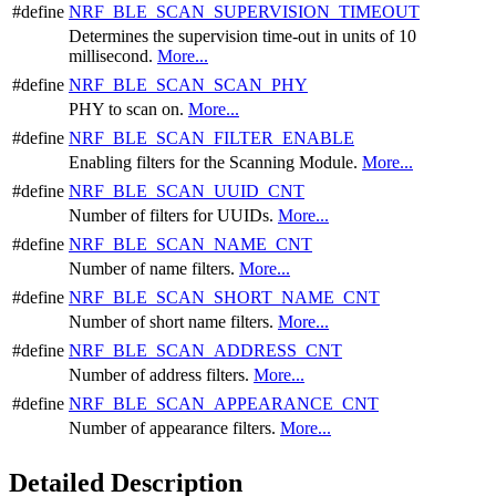
#define
NRF_BLE_SCAN_SUPERVISION_TIMEOUT
Determines the supervision time-out in units of 10
millisecond.
More...
#define
NRF_BLE_SCAN_SCAN_PHY
PHY to scan on.
More...
#define
NRF_BLE_SCAN_FILTER_ENABLE
Enabling filters for the Scanning Module.
More...
#define
NRF_BLE_SCAN_UUID_CNT
Number of filters for UUIDs.
More...
#define
NRF_BLE_SCAN_NAME_CNT
Number of name filters.
More...
#define
NRF_BLE_SCAN_SHORT_NAME_CNT
Number of short name filters.
More...
#define
NRF_BLE_SCAN_ADDRESS_CNT
Number of address filters.
More...
#define
NRF_BLE_SCAN_APPEARANCE_CNT
Number of appearance filters.
More...
Detailed Description