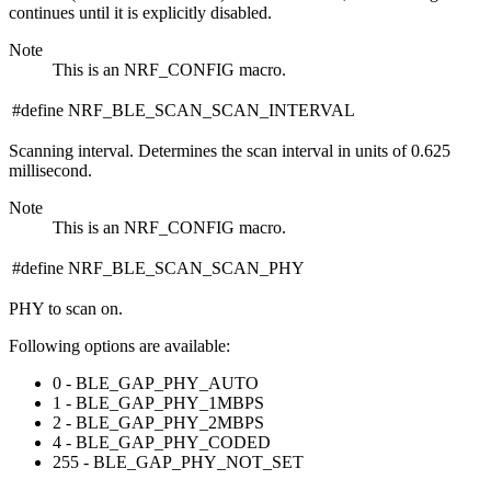
continues until it is explicitly disabled.
Note
This is an NRF_CONFIG macro.
#define NRF_BLE_SCAN_SCAN_INTERVAL
Scanning interval. Determines the scan interval in units of 0.625
millisecond.
Note
This is an NRF_CONFIG macro.
#define NRF_BLE_SCAN_SCAN_PHY
PHY to scan on.
Following options are available:
0 - BLE_GAP_PHY_AUTO
1 - BLE_GAP_PHY_1MBPS
2 - BLE_GAP_PHY_2MBPS
4 - BLE_GAP_PHY_CODED
255 - BLE_GAP_PHY_NOT_SET