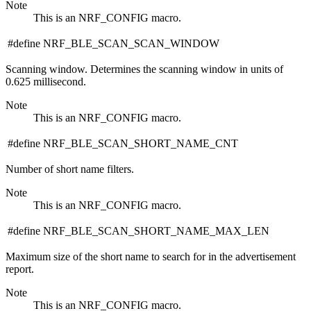
Note
This is an NRF_CONFIG macro.
#define NRF_BLE_SCAN_SCAN_WINDOW
Scanning window. Determines the scanning window in units of
0.625 millisecond.
Note
This is an NRF_CONFIG macro.
#define NRF_BLE_SCAN_SHORT_NAME_CNT
Number of short name filters.
Note
This is an NRF_CONFIG macro.
#define NRF_BLE_SCAN_SHORT_NAME_MAX_LEN
Maximum size of the short name to search for in the advertisement
report.
Note
This is an NRF_CONFIG macro.