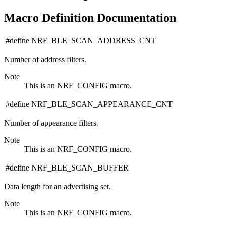
Macro Definition Documentation
#define NRF_BLE_SCAN_ADDRESS_CNT
Number of address filters.
Note
This is an NRF_CONFIG macro.
#define NRF_BLE_SCAN_APPEARANCE_CNT
Number of appearance filters.
Note
This is an NRF_CONFIG macro.
#define NRF_BLE_SCAN_BUFFER
Data length for an advertising set.
Note
This is an NRF_CONFIG macro.