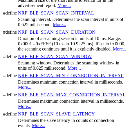
Maximum size of the short name to search for in the
advertisement report.
More...
#define
NRF_BLE_SCAN_SCAN_INTERVAL
Scanning interval. Determines the scan interval in units of
0.625 millisecond.
More...
#define
NRF_BLE_SCAN_SCAN_DURATION
Duration of a scanning session in units of 10 ms. Range:
0x0001 - 0xFFFF (10 ms to 10.9225 ms). If set to 0x0000,
the scanning continues until it is explicitly disabled.
More...
#define
NRF_BLE_SCAN_SCAN_WINDOW
Scanning window. Determines the scanning window in
units of 0.625 millisecond.
More...
#define
NRF_BLE_SCAN_MIN_CONNECTION_INTERVAL
Determines minimum connection interval in milliseconds.
More...
#define
NRF_BLE_SCAN_MAX_CONNECTION_INTERVAL
Determines maximum connection interval in milliseconds.
More...
#define
NRF_BLE_SCAN_SLAVE_LATENCY
Determines the slave latency in counts of connection
events.
More...