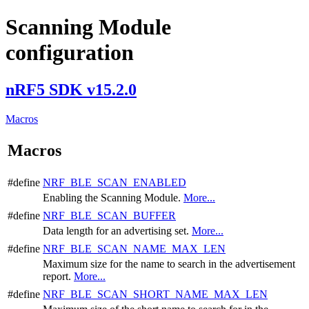
Scanning Module
configuration
nRF5 SDK v15.2.0
Macros
Macros
#define
NRF_BLE_SCAN_ENABLED
Enabling the Scanning Module.
More...
#define
NRF_BLE_SCAN_BUFFER
Data length for an advertising set.
More...
#define
NRF_BLE_SCAN_NAME_MAX_LEN
Maximum size for the name to search in the advertisement
report.
More...
#define
NRF_BLE_SCAN_SHORT_NAME_MAX_LEN