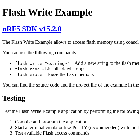
Flash Write Example
nRF5 SDK v15.2.0
The Flash Write Example allows to access flash memory using cons
You can use the following commands:
- Add a new string to the flash m
flash write "<string>"
- List all added strings.
flash read
- Erase the flash memory.
flash erase
You can find the source code and the project file of the example in th
Testing
Test the Flash Write Example application by performing the following
Compile and program the application.
Start a terminal emulator like PuTTY (recommended) with the 
Test available Flash access commands.