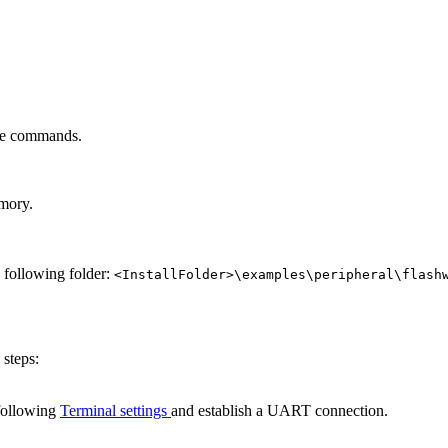
ole commands.
emory.
e following folder:
<InstallFolder>\examples\peripheral\flash
 steps:
following
Terminal settings
and establish a UART connection.