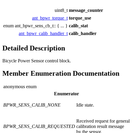
uint8_t
message_counter
ant_bpwr_torque_t
torque_use
enum ant_bpwr_sens_cb_t:: { ... }
calib_stat
ant_bpwr_calib_handler_t
calib_handler
Detailed Description
Bicycle Power Sensor control block.
Member Enumeration Documentation
anonymous enum
Enumerator
BPWR_SENS_CALIB_NONE
Idle state.
Received request for general
BPWR_SENS_CALIB_REQUESTED
calibration result message
by the sensor.