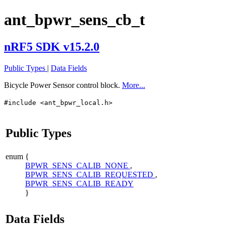
ant_bpwr_sens_cb_t
nRF5 SDK v15.2.0
Public Types
|
Data Fields
Bicycle Power Sensor control block.
More...
#include <ant_bpwr_local.h>
Public Types
enum
{
BPWR_SENS_CALIB_NONE
,
BPWR_SENS_CALIB_REQUESTED
,
BPWR_SENS_CALIB_READY
}
Data Fields