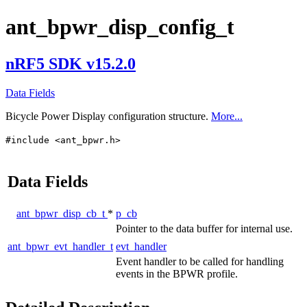
ant_bpwr_disp_config_t
nRF5 SDK v15.2.0
Data Fields
Bicycle Power Display configuration structure.
More...
#include <ant_bpwr.h>
Data Fields
ant_bpwr_disp_cb_t
*
p_cb
Pointer to the data buffer for internal use.
ant_bpwr_evt_handler_t
evt_handler
Event handler to be called for handling
events in the BPWR profile.