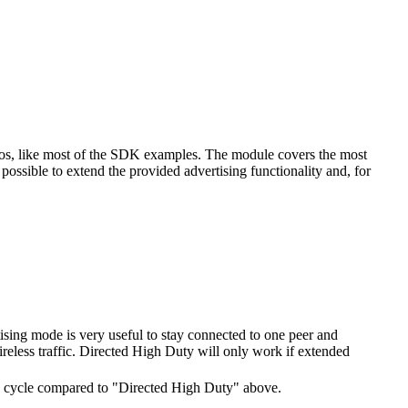
ios, like most of the SDK examples. The module covers the most
ossible to extend the provided advertising functionality and, for
tising mode is very useful to stay connected to one peer and
ireless traffic. Directed High Duty will only work if extended
 duty cycle compared to "Directed High Duty" above.