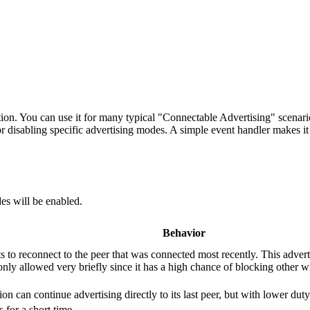
ion. You can use it for many typical "Connectable Advertising" scenar
disabling specific advertising modes. A simple event handler makes it p
es will be enabled.
Behavior
s to reconnect to the peer that was connected most recently. This adver
only allowed very briefly since it has a high chance of blocking other w
ation can continue advertising directly to its last peer, but with lower
 for a short time.