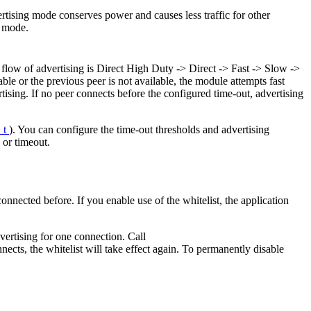
ertising mode conserves power and causes less traffic for other
g mode.
 flow of advertising is Direct High Duty -> Direct -> Fast -> Slow ->
able or the previous peer is not available, the module attempts fast
rtising. If no peer connects before the configured time-out, advertising
_t
). You can configure the time-out thresholds and advertising
 or timeout.
onnected before. If you enable use of the whitelist, the application
dvertising for one connection. Call
nnects, the whitelist will take effect again. To permanently disable