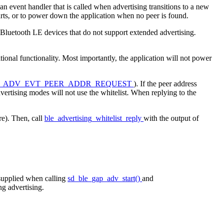
n event handler that is called when advertising transitions to a new
arts, or to power down the application when no peer is found.
 Bluetooth LE devices that do not support extended advertising.
itional functionality. Most importantly, the application will not power
_ADV_EVT_PEER_ADDR_REQUEST
). If the peer address
dvertising modes will not use the whitelist. When replying to the
re). Then, call
ble_advertising_whitelist_reply
with the output of
 supplied when calling
sd_ble_gap_adv_start()
and
ng advertising.