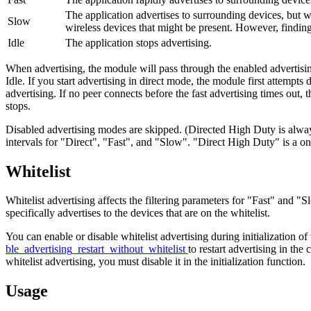
The application advertises to surrounding devices, but wi
Slow
wireless devices that might be present. However, findin
Idle
The application stops advertising.
When advertising, the module will pass through the enabled advertisin
Idle. If you start advertising in direct mode, the module first attempts
advertising. If no peer connects before the fast advertising times out, 
stops.
Disabled advertising modes are skipped. (Directed High Duty is alway
intervals for "Direct", "Fast", and "Slow". "Direct High Duty" is a one
Whitelist
Whitelist advertising affects the filtering parameters for "Fast" and "
specifically advertises to the devices that are on the whitelist.
You can enable or disable whitelist advertising during initialization of
ble_advertising_restart_without_whitelist
to restart advertising in the
whitelist advertising, you must disable it in the initialization function.
Usage