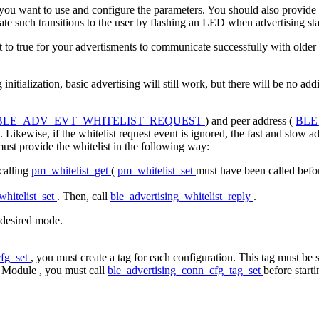
 you want to use and configure the parameters. You should also provide a
cate such transitions to the user by flashing an LED when advertising st
 to true for your advertisments to communicate successfully with older
itialization, basic advertising will still work, but there will be no add
BLE_ADV_EVT_WHITELIST_REQUEST
) and peer address (
BLE
 Likewise, if the whitelist request event is ignored, the fast and slow a
must provide the whitelist in the following way:
 calling
pm_whitelist_get
(
pm_whitelist_set
must have been called befo
hitelist_set
. Then, call
ble_advertising_whitelist_reply
.
e desired mode.
cfg_set
, you must create a tag for each configuration. This tag must be
g Module
, you must call
ble_advertising_conn_cfg_tag_set
before starti