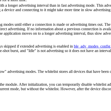
th a longer advertising interval than in fast advertising mode. This adv
g a device and connecting to it might take more time in slow advertisin
g modes until either a connection is made or advertising times out. The
 direct advertising. If no information about a previous connection is avail
the application moves on to a longer advertising interval, thus slow adve
s skipped if extended advertising is enabled in
ble_adv_modes_config
-shot burst, and "Idle" is not advertising so it does not have an interval
Slow" advertising modes. The whitelist stores all devices that have been c
 the module. After initialization, you can temporarily disable whitelist a
 current mode, but without the whitelist. However, after the device disco