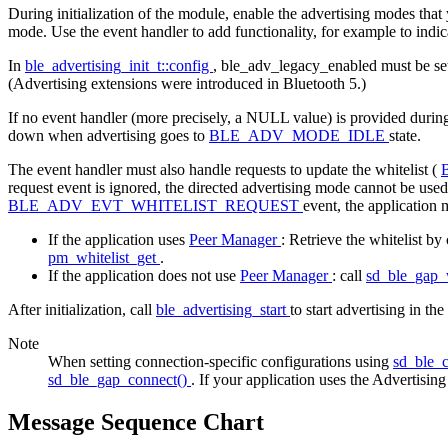
During initialization of the module, enable the advertising modes that
mode. Use the event handler to add functionality, for example to indi
In
ble_advertising_init_t::config
, ble_adv_legacy_enabled must be set
(Advertising extensions were introduced in Bluetooth 5.)
If no event handler (more precisely, a NULL value) is provided during in
down when advertising goes to
BLE_ADV_MODE_IDLE
state.
The event handler must also handle requests to update the whitelist (
request event is ignored, the directed advertising mode cannot be used.
BLE_ADV_EVT_WHITELIST_REQUEST
event, the application 
If the application uses
Peer Manager
: Retrieve the whitelist by
pm_whitelist_get
.
If the application does not use
Peer Manager
: call
sd_ble_gap_w
After initialization, call
ble_advertising_start
to start advertising in th
Note
When setting connection-specific configurations using
sd_ble_
sd_ble_gap_connect()
. If your application uses the
Advertisin
Message Sequence Chart