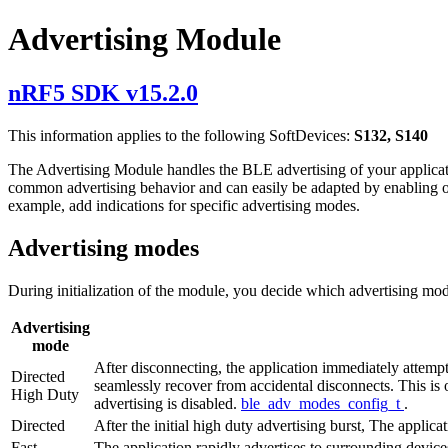
Advertising Module
nRF5 SDK v15.2.0
This information applies to the following SoftDevices:
S132, S140
The Advertising Module handles the BLE advertising of your applicat
common advertising behavior and can easily be adapted by enabling or 
example, add indications for specific advertising modes.
Advertising modes
During initialization of the module, you decide which advertising mod
Advertising
mode
After disconnecting, the application immediately attempt
Directed
seamlessly recover from accidental disconnects. This is 
High Duty
advertising is disabled.
ble_adv_modes_config_t
.
Directed
After the initial high duty advertising burst, The applic
Fast
The application rapidly advertises to surrounding devices