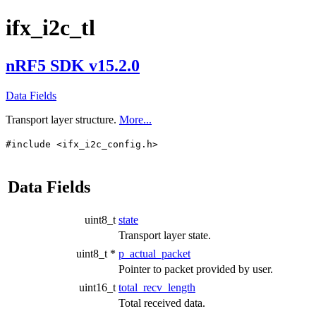
ifx_i2c_tl
nRF5 SDK v15.2.0
Data Fields
Transport layer structure.
More...
#include <ifx_i2c_config.h>
Data Fields
uint8_t
state
Transport layer state.
uint8_t *
p_actual_packet
Pointer to packet provided by user.
uint16_t
total_recv_length
Total received data.