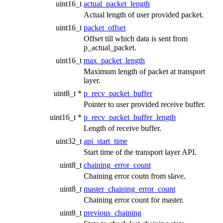
uint16_t
actual_packet_length
Actual length of user provided packet.
uint16_t
packet_offset
Offset till which data is sent from
p_actual_packet.
uint16_t
max_packet_length
Maximum length of packet at transport
layer.
uint8_t *
p_recv_packet_buffer
Pointer to user provided receive buffer.
uint16_t *
p_recv_packet_buffer_length
Length of receive buffer.
uint32_t
api_start_time
Start time of the transport layer API.
uint8_t
chaining_error_count
Chaining error coutn from slave.
uint8_t
master_chaining_error_count
Chaining error count for master.
uint8_t
previous_chaining