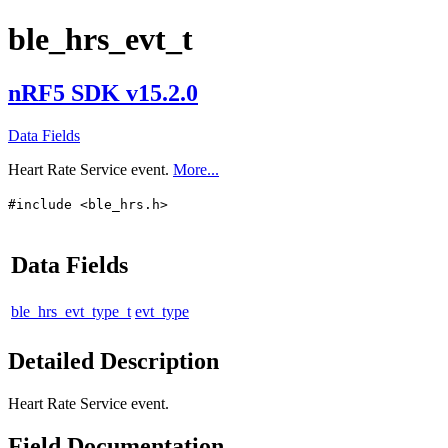
ble_hrs_evt_t
nRF5 SDK v15.2.0
Data Fields
Heart Rate Service event.
More...
#include <ble_hrs.h>
Data Fields
ble_hrs_evt_type_t
evt_type
Detailed Description
Heart Rate Service event.
Field Documentation