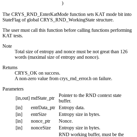
)
The CRYS_RND_EnterKatMode function sets KAT mode bit into
StateFlag of global CRYS_RND_WorkingState structure.
The user must call this function before calling functions performing
KAT tests.
Note
Total size of entropy and nonce must be not great than 126
words (maximal size of entropy and nonce).
Returns
CRYS_OK on success.
A non-zero value from crys_rnd_error.h on failure.
Parameters
Pointer to the RND context state
[in,out]
rndState_ptr
buffer.
[in]
entrData_ptr
Entropy data.
[in]
entrSize
Entropy size in bytes.
[in]
nonce_ptr
Nonce.
[in]
nonceSize
Entropy size in bytes.
RND working buffer, must be the