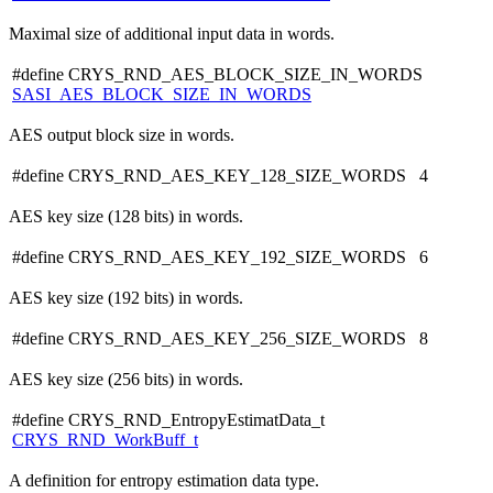
Maximal size of additional input data in words.
#define CRYS_RND_AES_BLOCK_SIZE_IN_WORDS
SASI_AES_BLOCK_SIZE_IN_WORDS
AES output block size in words.
#define CRYS_RND_AES_KEY_128_SIZE_WORDS 4
AES key size (128 bits) in words.
#define CRYS_RND_AES_KEY_192_SIZE_WORDS 6
AES key size (192 bits) in words.
#define CRYS_RND_AES_KEY_256_SIZE_WORDS 8
AES key size (256 bits) in words.
#define CRYS_RND_EntropyEstimatData_t
CRYS_RND_WorkBuff_t
A definition for entropy estimation data type.