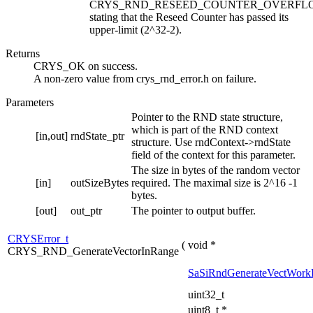
CRYS_RND_RESEED_COUNTER_OVERFL
stating that the Reseed Counter has passed its
upper-limit (2^32-2).
Returns
CRYS_OK on success.
A non-zero value from crys_rnd_error.h on failure.
Parameters
Pointer to the RND state structure,
which is part of the RND context
[in,out]
rndState_ptr
structure. Use rndContext->rndState
field of the context for this parameter.
The size in bytes of the random vector
[in]
outSizeBytes
required. The maximal size is 2^16 -1
bytes.
[out]
out_ptr
The pointer to output buffer.
CRYSError_t
(
void *
CRYS_RND_GenerateVectorInRange
SaSiRndGenerateVectWork
uint32_t
uint8_t *