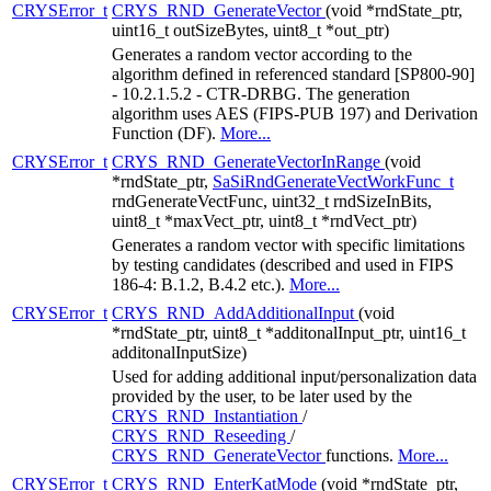
CRYSError_t
CRYS_RND_GenerateVector
(void *rndState_ptr,
uint16_t outSizeBytes, uint8_t *out_ptr)
Generates a random vector according to the
algorithm defined in referenced standard [SP800-90]
- 10.2.1.5.2 - CTR-DRBG. The generation
algorithm uses AES (FIPS-PUB 197) and Derivation
Function (DF).
More...
CRYSError_t
CRYS_RND_GenerateVectorInRange
(void
*rndState_ptr,
SaSiRndGenerateVectWorkFunc_t
rndGenerateVectFunc, uint32_t rndSizeInBits,
uint8_t *maxVect_ptr, uint8_t *rndVect_ptr)
Generates a random vector with specific limitations
by testing candidates (described and used in FIPS
186-4: B.1.2, B.4.2 etc.).
More...
CRYSError_t
CRYS_RND_AddAdditionalInput
(void
*rndState_ptr, uint8_t *additonalInput_ptr, uint16_t
additonalInputSize)
Used for adding additional input/personalization data
provided by the user, to be later used by the
CRYS_RND_Instantiation
/
CRYS_RND_Reseeding
/
CRYS_RND_GenerateVector
functions.
More...
CRYSError_t
CRYS_RND_EnterKatMode
(void *rndState_ptr,