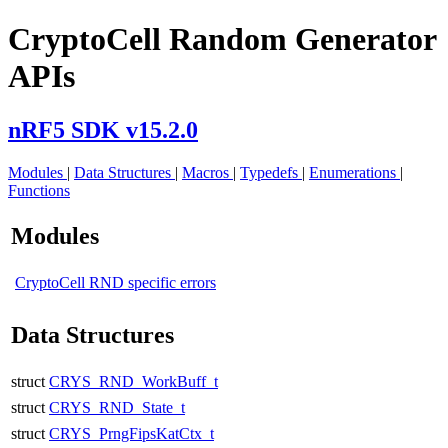
CryptoCell Random Generator
APIs
nRF5 SDK v15.2.0
Modules
|
Data Structures
|
Macros
|
Typedefs
|
Enumerations
|
Functions
Modules
CryptoCell RND specific errors
Data Structures
struct
CRYS_RND_WorkBuff_t
struct
CRYS_RND_State_t
struct
CRYS_PrngFipsKatCtx_t