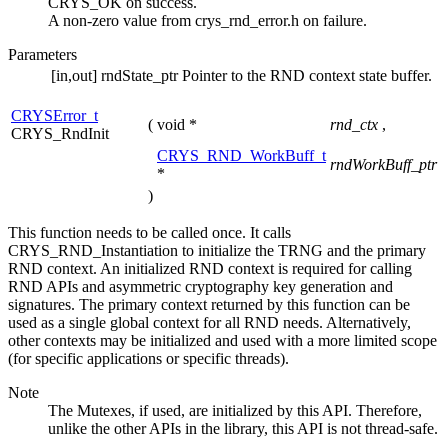
CRYS_OK on success.
A non-zero value from crys_rnd_error.h on failure.
Parameters
[in,out]
rndState_ptr
Pointer to the RND context state buffer.
CRYSError_t
(
void *
rnd_ctx
,
CRYS_RndInit
CRYS_RND_WorkBuff_t
rndWorkBuff_ptr
*
)
This function needs to be called once. It calls
CRYS_RND_Instantiation to initialize the TRNG and the primary
RND context. An initialized RND context is required for calling
RND APIs and asymmetric cryptography key generation and
signatures. The primary context returned by this function can be
used as a single global context for all RND needs. Alternatively,
other contexts may be initialized and used with a more limited scope
(for specific applications or specific threads).
Note
The Mutexes, if used, are initialized by this API. Therefore,
unlike the other APIs in the library, this API is not thread-safe.