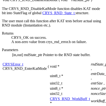
The CRYS_RND_DisableKatMode function disables KAT mode
bit into StateFlag of global
CRYS_RND_State_t
structure.
The user must call this function after KAT tests before actual using
RND module (Instantiation etc.).
Returns
CRYS_OK on success.
A non-zero value from crys_rnd_error.h on failure.
Parameters
[in,out]
rndState_ptr
Pointer to the RND state buffer.
CRYSError_t
rndState_
(
void *
CRYS_RND_EnterKatMode
,
entrData_
uint8_t *
,
uint32_t
entrSize
,
uint8_t *
nonce_pt
uint32_t
nonceSiz
CRYS_RND_WorkBuff_t
workBuff_
*