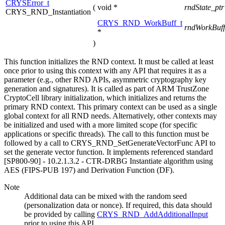
CRYSError_t
(
void *
rndState_pt
CRYS_RND_Instantiation
CRYS_RND_WorkBuff_t
rndWorkBuff
*
)
This function initializes the RND context. It must be called at least
once prior to using this context with any API that requires it as a
parameter (e.g., other RND APIs, asymmetric cryptography key
generation and signatures). It is called as part of ARM TrustZone
CryptoCell library initialization, which initializes and returns the
primary RND context. This primary context can be used as a single
global context for all RND needs. Alternatively, other contexts may
be initialized and used with a more limited scope (for specific
applications or specific threads). The call to this function must be
followed by a call to CRYS_RND_SetGenerateVectorFunc API to
set the generate vector function. It implements referenced standard
[SP800-90] - 10.2.1.3.2 - CTR-DRBG Instantiate algorithm using
AES (FIPS-PUB 197) and Derivation Function (DF).
Note
Additional data can be mixed with the random seed
(personalization data or nonce). If required, this data should
be provided by calling
CRYS_RND_AddAdditionalInput
prior to using this API.