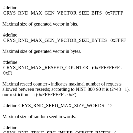
#define
CRYS_RND_MAX_GEN_VECTOR_SIZE_BITS 0x7FFFF
Maximal size of generated vector in bits.
#define
CRYS_RND_MAX_GEN_VECTOR_SIZE_BYTES 0xFFFF
Maximal size of generated vector in bytes.
#define
CRYS_RND_MAX_RESEED_COUNTER (0xFFFFFFFF -
0xF)
Maximal reseed counter - indicates maximal number of requests
allowed between reseeds; according to NIST 800-90 it is (2^48 - 1),
our restriction is : (0xFFFFFFFF - 0xF).
#define CRYS_RND_SEED_MAX_SIZE_WORDS 12
Maximal size of random seed in words.
#define
CRYS_RND_TRNG_SRC_INNER_OFFSET_BYTES (