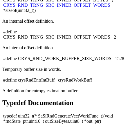
CRYS_RND_TRNG_SRC_INNER_OFFSET_WORDS
*sizeof(uint32_t))
An internal offset definition.
#define
CRYS_RND_TRNG_SRC_INNER_OFFSET_WORDS 2
An internal offset definition.
#define CRYS_RND_WORK_BUFFER_SIZE_WORDS 1528
Temporary buffer size in words.
#define crysRndEntrIntBuff crysRndWorkBuff
A definition for entropy estimation buffer.
Typedef Documentation
typedef uint32_t(* SaSiRndGenerateVectWorkFunc_t)(void
*rndState_ptr,uint16_t outSizeBytes,uint8_t *out_ptr)