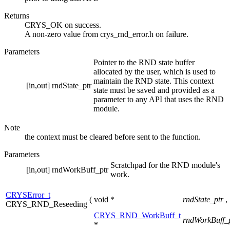
Returns
CRYS_OK on success.
A non-zero value from crys_rnd_error.h on failure.
Parameters
Pointer to the RND state buffer
allocated by the user, which is used to
maintain the RND state. This context
[in,out]
rndState_ptr
state must be saved and provided as a
parameter to any API that uses the RND
module.
Note
the context must be cleared before sent to the function.
Parameters
Scratchpad for the RND module's
[in,out]
rndWorkBuff_ptr
work.
CRYSError_t
(
void *
rndState_ptr
,
CRYS_RND_Reseeding
CRYS_RND_WorkBuff_t
rndWorkBuff_
*