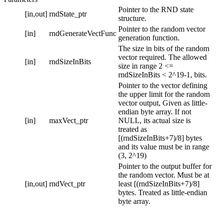
Pointer to the RND state
[in,out]
rndState_ptr
structure.
Pointer to the random vector
[in]
rndGenerateVectFunc
generation function.
The size in bits of the random
vector required. The allowed
[in]
rndSizeInBits
size in range 2 <=
rndSizeInBits < 2^19-1, bits.
Pointer to the vector defining
the upper limit for the random
vector output, Given as little-
endian byte array. If not
[in]
maxVect_ptr
NULL, its actual size is
treated as
[(rndSizeInBits+7)/8] bytes
and its value must be in range
(3, 2^19)
Pointer to the output buffer for
the random vector. Must be at
[in,out]
rndVect_ptr
least [(rndSizeInBits+7)/8]
bytes. Treated as little-endian
byte array.