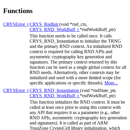
Functions
CRYSError_t
CRYS_RndInit
(void *rnd_ctx,
CRYS_RND_WorkBuff_t
*rndWorkBuff_ptr)
This function needs to be called once. It calls
CRYS_RND_Instantiation to initialize the TRNG
and the primary RND context. An initialized RND
context is required for calling RND APIs and
asymmetric cryptography key generation and
signatures. The primary context returned by this
function can be used as a single global context for all
RND needs. Alternatively, other contexts may be
initialized and used with a more limited scope (for
specific applications or specific threads).
More...
CRYSError_t
CRYS_RND_Instantiation
(void *rndState_ptr,
CRYS_RND_WorkBuff_t
*rndWorkBuff_ptr)
This function initializes the RND context. It must be
called at least once prior to using this context with
any API that requires it as a parameter (e.g., other
RND APIs, asymmetric cryptography key generation
and signatures). It is called as part of ARM
TrustZone CryptoCell library initialization, which