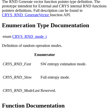
The RND Generate vector function pointer type definition. The
prototype intendent for External and CRYS internal RND functions
pointers definitions. Full description can be found in
CRYS_RND_GenerateVector
function API.
Enumeration Type Documentation
enum
CRYS_RND_mode_t
Definition of random operation modes.
Enumerator
CRYS_RND_Fast
SW entropy estimation mode.
CRYS_RND_Slow
Full entropy mode.
CRYS_RND_ModeLast
Reserved.
Function Documentation