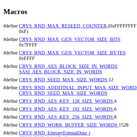
Macros
#define
CRYS_RND_MAX_RESEED_COUNTER
(0xFFFFFFFF 
0xF)
#define
CRYS_RND_MAX_GEN_VECTOR_SIZE_BITS
0x7FFFF
#define
CRYS_RND_MAX_GEN_VECTOR_SIZE_BYTES
0xFFFF
#define
CRYS_RND_AES_BLOCK_SIZE_IN_WORDS
SASI_AES_BLOCK_SIZE_IN_WORDS
#define
CRYS_RND_SEED_MAX_SIZE_WORDS
12
#define
CRYS_RND_ADDITINAL_INPUT_MAX_SIZE_WORD
CRYS_RND_SEED_MAX_SIZE_WORDS
#define
CRYS_RND_AES_KEY_128_SIZE_WORDS
4
#define
CRYS_RND_AES_KEY_192_SIZE_WORDS
6
#define
CRYS_RND_AES_KEY_256_SIZE_WORDS
8
#define
CRYS_RND_WORK_BUFFER_SIZE_WORDS
1528
#define
CRYS_RND_EntropyEstimatData_t