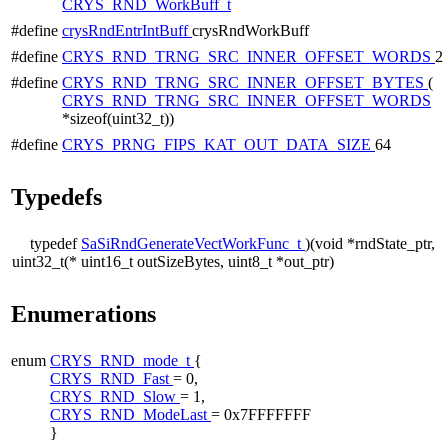
CRYS_RND_WorkBuff_t
#define
crysRndEntrIntBuff
crysRndWorkBuff
#define
CRYS_RND_TRNG_SRC_INNER_OFFSET_WORDS
2
#define
CRYS_RND_TRNG_SRC_INNER_OFFSET_BYTES
(
CRYS_RND_TRNG_SRC_INNER_OFFSET_WORDS
*sizeof(uint32_t))
#define
CRYS_PRNG_FIPS_KAT_OUT_DATA_SIZE
64
Typedefs
typedef
SaSiRndGenerateVectWorkFunc_t
)(void *rndState_ptr,
uint32_t(*
uint16_t outSizeBytes, uint8_t *out_ptr)
Enumerations
enum
CRYS_RND_mode_t
{
CRYS_RND_Fast
= 0,
CRYS_RND_Slow
= 1,
CRYS_RND_ModeLast
= 0x7FFFFFFF
}