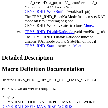
uint8_t *entrData_ptr, uint32_t entrSize, uint8_t
*nonce_ptr, uint32_t nonceSize,
CRYS_RND_WorkBuff_t
*workBuff_ptr)
The CRYS_RND_EnterKatMode function sets KAT
mode bit into StateFlag of global
CRYS_RND_WorkingState structure.
More...
void
CRYS_RND_DisableKatMode
(void *rndState_ptr)
The CRYS_RND_DisableKatMode function
disables KAT mode bit into StateFlag of global
CRYS_RND_State_t
structure.
More...
Detailed Description
Macro Definition Documentation
#define CRYS_PRNG_FIPS_KAT_OUT_DATA_SIZE 64
FIPS Known answer test output size.
#define
CRYS_RND_ADDITINAL_INPUT_MAX_SIZE_WORDS
CRYS_RND_SEED_MAX_SIZE_WORDS