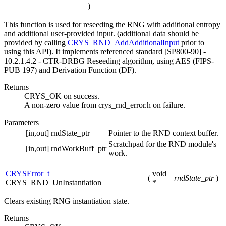
)
This function is used for reseeding the RNG with additional entropy
and additional user-provided input. (additional data should be
provided by calling
CRYS_RND_AddAdditionalInput
prior to
using this API). It implements referenced standard [SP800-90] -
10.2.1.4.2 - CTR-DRBG Reseeding algorithm, using AES (FIPS-
PUB 197) and Derivation Function (DF).
Returns
CRYS_OK on success.
A non-zero value from crys_rnd_error.h on failure.
Parameters
[in,out]
rndState_ptr
Pointer to the RND context buffer.
Scratchpad for the RND module's
[in,out]
rndWorkBuff_ptr
work.
CRYSError_t
void
(
rndState_ptr
)
CRYS_RND_UnInstantiation
*
Clears existing RNG instantiation state.
Returns