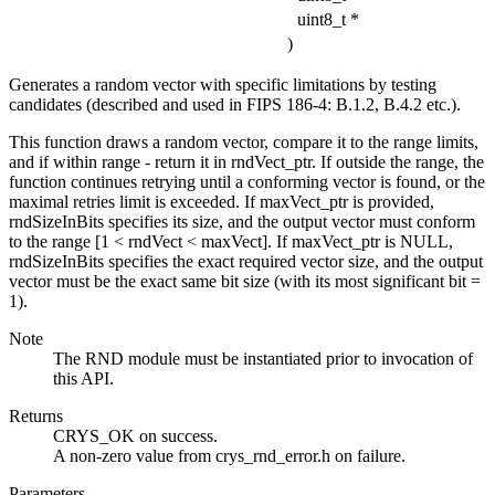
uint8_t *
)
Generates a random vector with specific limitations by testing
candidates (described and used in FIPS 186-4: B.1.2, B.4.2 etc.).
This function draws a random vector, compare it to the range limits,
and if within range - return it in rndVect_ptr. If outside the range, the
function continues retrying until a conforming vector is found, or the
maximal retries limit is exceeded. If maxVect_ptr is provided,
rndSizeInBits specifies its size, and the output vector must conform
to the range [1 < rndVect < maxVect]. If maxVect_ptr is NULL,
rndSizeInBits specifies the exact required vector size, and the output
vector must be the exact same bit size (with its most significant bit =
1).
Note
The RND module must be instantiated prior to invocation of
this API.
Returns
CRYS_OK on success.
A non-zero value from crys_rnd_error.h on failure.
Parameters