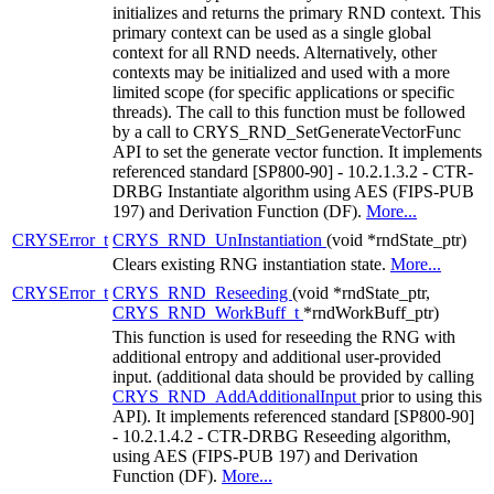
initializes and returns the primary RND context. This
primary context can be used as a single global
context for all RND needs. Alternatively, other
contexts may be initialized and used with a more
limited scope (for specific applications or specific
threads). The call to this function must be followed
by a call to CRYS_RND_SetGenerateVectorFunc
API to set the generate vector function. It implements
referenced standard [SP800-90] - 10.2.1.3.2 - CTR-
DRBG Instantiate algorithm using AES (FIPS-PUB
197) and Derivation Function (DF).
More...
CRYSError_t
CRYS_RND_UnInstantiation
(void *rndState_ptr)
Clears existing RNG instantiation state.
More...
CRYSError_t
CRYS_RND_Reseeding
(void *rndState_ptr,
CRYS_RND_WorkBuff_t
*rndWorkBuff_ptr)
This function is used for reseeding the RNG with
additional entropy and additional user-provided
input. (additional data should be provided by calling
CRYS_RND_AddAdditionalInput
prior to using this
API). It implements referenced standard [SP800-90]
- 10.2.1.4.2 - CTR-DRBG Reseeding algorithm,
using AES (FIPS-PUB 197) and Derivation
Function (DF).
More...