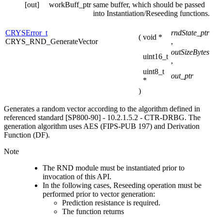
[out]
workBuff_ptr
same buffer, which should be passed
into Instantiation/Reseeding functions.
CRYSError_t
rndState_ptr
(
void *
CRYS_RND_GenerateVector
,
outSizeBytes
uint16_t
,
uint8_t
out_ptr
*
)
Generates a random vector according to the algorithm defined in
referenced standard [SP800-90] - 10.2.1.5.2 - CTR-DRBG. The
generation algorithm uses AES (FIPS-PUB 197) and Derivation
Function (DF).
Note
The RND module must be instantiated prior to
invocation of this API.
In the following cases, Reseeding operation must be
performed prior to vector generation:
Prediction resistance is required.
The function returns