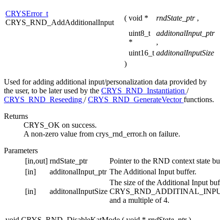
CRYSError_t
(
void *
rndState_ptr
,
CRYS_RND_AddAdditionalInput
uint8_t
additonalInput_ptr
*
,
uint16_t
additonalInputSize
)
Used for adding additional input/personalization data provided by
the user, to be later used by the
CRYS_RND_Instantiation
/
CRYS_RND_Reseeding
/
CRYS_RND_GenerateVector
functions.
Returns
CRYS_OK on success.
A non-zero value from crys_rnd_error.h on failure.
Parameters
[in,out]
rndState_ptr
Pointer to the RND context state buf
[in]
additonalInput_ptr
The Additional Input buffer.
The size of the Additional Input buf
[in]
additonalInputSize
CRYS_RND_ADDITINAL_INP
and a multiple of 4.
void CRYS_RND_DisableKatMode
(
void *
rndState_ptr
)