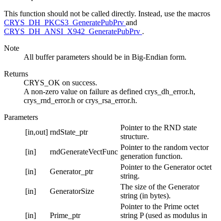
This function should not be called directly. Instead, use the macros
CRYS_DH_PKCS3_GeneratePubPrv
and
CRYS_DH_ANSI_X942_GeneratePubPrv
.
Note
All buffer parameters should be in Big-Endian form.
Returns
CRYS_OK on success.
A non-zero value on failure as defined crys_dh_error.h,
crys_rnd_error.h or crys_rsa_error.h.
Parameters
Pointer to the RND state
[in,out]
rndState_ptr
structure.
Pointer to the random vector
[in]
rndGenerateVectFunc
generation function.
Pointer to the Generator octet
[in]
Generator_ptr
string.
The size of the Generator
[in]
GeneratorSize
string (in bytes).
Pointer to the Prime octet
[in]
Prime_ptr
string P (used as modulus in