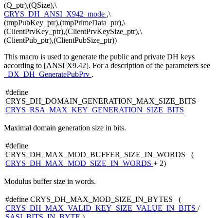
(Q_ptr),(QSize),\
CRYS_DH_ANSI_X942_mode
,\
(tmpPubKey_ptr),(tmpPrimeData_ptr),\
(ClientPrvKey_ptr),(ClientPrvKeySize_ptr),\
(ClientPub_ptr),(ClientPubSize_ptr))
This macro is used to generate the public and private DH keys
according to [ANSI X9.42]. For a description of the parameters see
_DX_DH_GeneratePubPrv
.
#define
CRYS_DH_DOMAIN_GENERATION_MAX_SIZE_BITS
CRYS_RSA_MAX_KEY_GENERATION_SIZE_BITS
Maximal domain generation size in bits.
#define
CRYS_DH_MAX_MOD_BUFFER_SIZE_IN_WORDS (
CRYS_DH_MAX_MOD_SIZE_IN_WORDS
+ 2)
Modulus buffer size in words.
#define CRYS_DH_MAX_MOD_SIZE_IN_BYTES (
CRYS_DH_MAX_VALID_KEY_SIZE_VALUE_IN_BITS
/
SASI_BITS_IN_BYTE
)