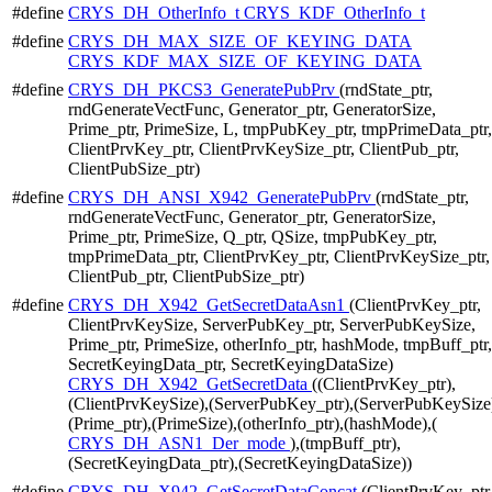
#define
CRYS_DH_OtherInfo_t
CRYS_KDF_OtherInfo_t
#define
CRYS_DH_MAX_SIZE_OF_KEYING_DATA
CRYS_KDF_MAX_SIZE_OF_KEYING_DATA
#define
CRYS_DH_PKCS3_GeneratePubPrv
(rndState_ptr,
rndGenerateVectFunc, Generator_ptr, GeneratorSize,
Prime_ptr, PrimeSize, L, tmpPubKey_ptr, tmpPrimeData_ptr,
ClientPrvKey_ptr, ClientPrvKeySize_ptr, ClientPub_ptr,
ClientPubSize_ptr)
#define
CRYS_DH_ANSI_X942_GeneratePubPrv
(rndState_ptr,
rndGenerateVectFunc, Generator_ptr, GeneratorSize,
Prime_ptr, PrimeSize, Q_ptr, QSize, tmpPubKey_ptr,
tmpPrimeData_ptr, ClientPrvKey_ptr, ClientPrvKeySize_ptr,
ClientPub_ptr, ClientPubSize_ptr)
#define
CRYS_DH_X942_GetSecretDataAsn1
(ClientPrvKey_ptr,
ClientPrvKeySize, ServerPubKey_ptr, ServerPubKeySize,
Prime_ptr, PrimeSize, otherInfo_ptr, hashMode, tmpBuff_ptr,
SecretKeyingData_ptr, SecretKeyingDataSize)
CRYS_DH_X942_GetSecretData
((ClientPrvKey_ptr),
(ClientPrvKeySize),(ServerPubKey_ptr),(ServerPubKeySize
(Prime_ptr),(PrimeSize),(otherInfo_ptr),(hashMode),(
CRYS_DH_ASN1_Der_mode
),(tmpBuff_ptr),
(SecretKeyingData_ptr),(SecretKeyingDataSize))
#define
CRYS_DH_X942_GetSecretDataConcat
(ClientPrvKey_ptr