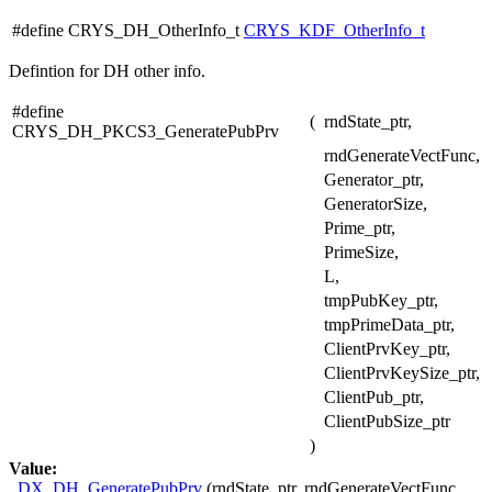
#define CRYS_DH_OtherInfo_t
CRYS_KDF_OtherInfo_t
Defintion for DH other info.
#define
(
rndState_ptr,
CRYS_DH_PKCS3_GeneratePubPrv
rndGenerateVectFunc,
Generator_ptr,
GeneratorSize,
Prime_ptr,
PrimeSize,
L,
tmpPubKey_ptr,
tmpPrimeData_ptr,
ClientPrvKey_ptr,
ClientPrvKeySize_ptr,
ClientPub_ptr,
ClientPubSize_ptr
)
Value:
_DX_DH_GeneratePubPrv
(rndState_ptr, rndGenerateVectFunc,