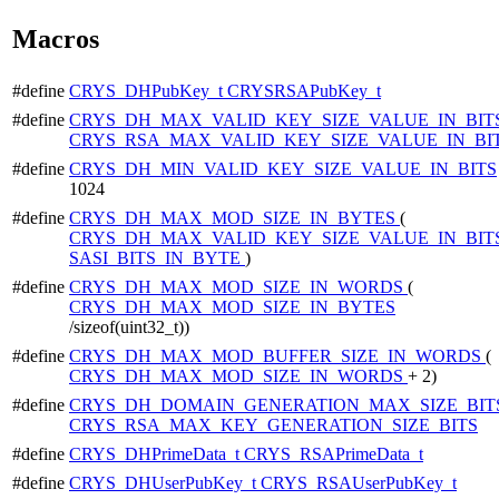
Macros
#define
CRYS_DHPubKey_t
CRYSRSAPubKey_t
#define
CRYS_DH_MAX_VALID_KEY_SIZE_VALUE_IN_BIT
CRYS_RSA_MAX_VALID_KEY_SIZE_VALUE_IN_BI
#define
CRYS_DH_MIN_VALID_KEY_SIZE_VALUE_IN_BITS
1024
#define
CRYS_DH_MAX_MOD_SIZE_IN_BYTES
(
CRYS_DH_MAX_VALID_KEY_SIZE_VALUE_IN_BIT
SASI_BITS_IN_BYTE
)
#define
CRYS_DH_MAX_MOD_SIZE_IN_WORDS
(
CRYS_DH_MAX_MOD_SIZE_IN_BYTES
/sizeof(uint32_t))
#define
CRYS_DH_MAX_MOD_BUFFER_SIZE_IN_WORDS
(
CRYS_DH_MAX_MOD_SIZE_IN_WORDS
+ 2)
#define
CRYS_DH_DOMAIN_GENERATION_MAX_SIZE_BIT
CRYS_RSA_MAX_KEY_GENERATION_SIZE_BITS
#define
CRYS_DHPrimeData_t
CRYS_RSAPrimeData_t
#define
CRYS_DHUserPubKey_t
CRYS_RSAUserPubKey_t