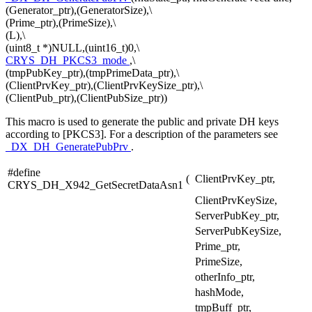
(Generator_ptr),(GeneratorSize),\
(Prime_ptr),(PrimeSize),\
(L),\
(uint8_t *)NULL,(uint16_t)0,\
CRYS_DH_PKCS3_mode
,\
(tmpPubKey_ptr),(tmpPrimeData_ptr),\
(ClientPrvKey_ptr),(ClientPrvKeySize_ptr),\
(ClientPub_ptr),(ClientPubSize_ptr))
This macro is used to generate the public and private DH keys
according to [PKCS3]. For a description of the parameters see
_DX_DH_GeneratePubPrv
.
#define
(
ClientPrvKey_ptr,
CRYS_DH_X942_GetSecretDataAsn1
ClientPrvKeySize,
ServerPubKey_ptr,
ServerPubKeySize,
Prime_ptr,
PrimeSize,
otherInfo_ptr,
hashMode,
tmpBuff_ptr,