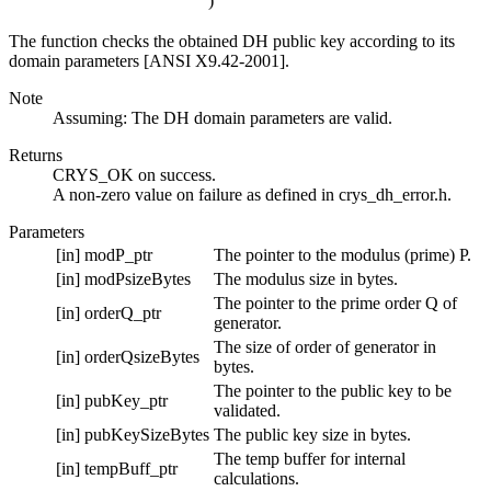
)
The function checks the obtained DH public key according to its
domain parameters [ANSI X9.42-2001].
Note
Assuming: The DH domain parameters are valid.
Returns
CRYS_OK on success.
A non-zero value on failure as defined in crys_dh_error.h.
Parameters
[in]
modP_ptr
The pointer to the modulus (prime) P.
[in]
modPsizeBytes
The modulus size in bytes.
The pointer to the prime order Q of
[in]
orderQ_ptr
generator.
The size of order of generator in
[in]
orderQsizeBytes
bytes.
The pointer to the public key to be
[in]
pubKey_ptr
validated.
[in]
pubKeySizeBytes
The public key size in bytes.
The temp buffer for internal
[in]
tempBuff_ptr
calculations.