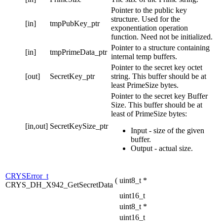
Pointer to the public key
structure. Used for the
[in]
tmpPubKey_ptr
exponentiation operation
function. Need not be initialized.
Pointer to a structure containing
[in]
tmpPrimeData_ptr
internal temp buffers.
Pointer to the secret key octet
[out]
SecretKey_ptr
string. This buffer should be at
least PrimeSize bytes.
Pointer to the secret key Buffer
Size. This buffer should be at
least of PrimeSize bytes:
[in,out]
SecretKeySize_ptr
Input - size of the given
buffer.
Output - actual size.
CRYSError_t
(
uint8_t *
CRYS_DH_X942_GetSecretData
uint16_t
uint8_t *
uint16_t