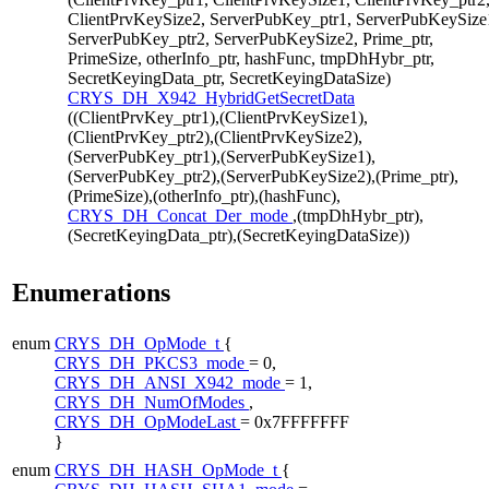
ClientPrvKeySize2, ServerPubKey_ptr1, ServerPubKeySize
ServerPubKey_ptr2, ServerPubKeySize2, Prime_ptr,
PrimeSize, otherInfo_ptr, hashFunc, tmpDhHybr_ptr,
SecretKeyingData_ptr, SecretKeyingDataSize)
CRYS_DH_X942_HybridGetSecretData
((ClientPrvKey_ptr1),(ClientPrvKeySize1),
(ClientPrvKey_ptr2),(ClientPrvKeySize2),
(ServerPubKey_ptr1),(ServerPubKeySize1),
(ServerPubKey_ptr2),(ServerPubKeySize2),(Prime_ptr),
(PrimeSize),(otherInfo_ptr),(hashFunc),
CRYS_DH_Concat_Der_mode
,(tmpDhHybr_ptr),
(SecretKeyingData_ptr),(SecretKeyingDataSize))
Enumerations
enum
CRYS_DH_OpMode_t
{
CRYS_DH_PKCS3_mode
= 0,
CRYS_DH_ANSI_X942_mode
= 1,
CRYS_DH_NumOfModes
,
CRYS_DH_OpModeLast
= 0x7FFFFFFF
}
enum
CRYS_DH_HASH_OpMode_t
{