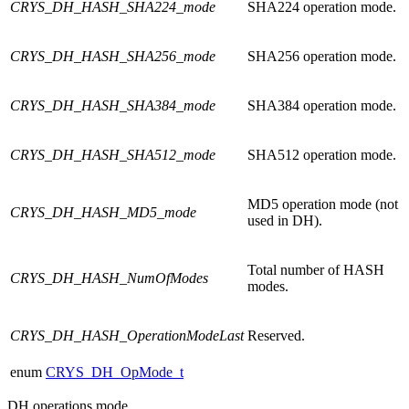
CRYS_DH_HASH_SHA224_mode
SHA224 operation mode.
CRYS_DH_HASH_SHA256_mode
SHA256 operation mode.
CRYS_DH_HASH_SHA384_mode
SHA384 operation mode.
CRYS_DH_HASH_SHA512_mode
SHA512 operation mode.
MD5 operation mode (not
CRYS_DH_HASH_MD5_mode
used in DH).
Total number of HASH
CRYS_DH_HASH_NumOfModes
modes.
CRYS_DH_HASH_OperationModeLast
Reserved.
enum
CRYS_DH_OpMode_t
DH operations mode