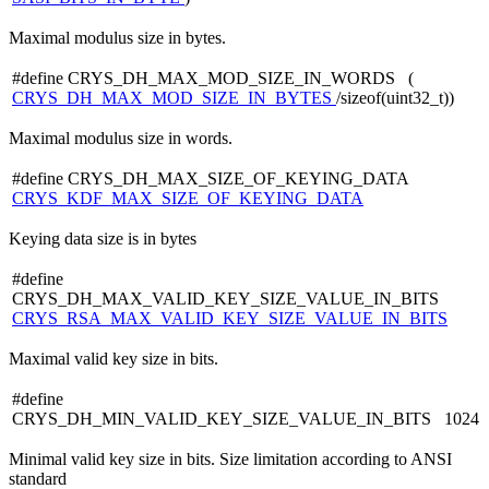
Maximal modulus size in bytes.
#define CRYS_DH_MAX_MOD_SIZE_IN_WORDS (
CRYS_DH_MAX_MOD_SIZE_IN_BYTES
/sizeof(uint32_t))
Maximal modulus size in words.
#define CRYS_DH_MAX_SIZE_OF_KEYING_DATA
CRYS_KDF_MAX_SIZE_OF_KEYING_DATA
Keying data size is in bytes
#define
CRYS_DH_MAX_VALID_KEY_SIZE_VALUE_IN_BITS
CRYS_RSA_MAX_VALID_KEY_SIZE_VALUE_IN_BITS
Maximal valid key size in bits.
#define
CRYS_DH_MIN_VALID_KEY_SIZE_VALUE_IN_BITS 1024
Minimal valid key size in bits. Size limitation according to ANSI
standard