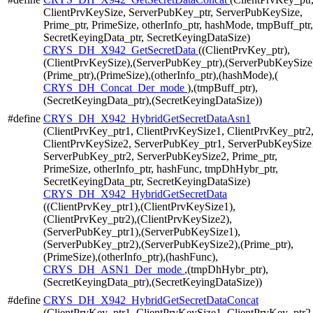
ClientPrvKeySize, ServerPubKey_ptr, ServerPubKeySize,
Prime_ptr, PrimeSize, otherInfo_ptr, hashMode, tmpBuff_ptr,
SecretKeyingData_ptr, SecretKeyingDataSize)
CRYS_DH_X942_GetSecretData
((ClientPrvKey_ptr),
(ClientPrvKeySize),(ServerPubKey_ptr),(ServerPubKeySize
(Prime_ptr),(PrimeSize),(otherInfo_ptr),(hashMode),(
CRYS_DH_Concat_Der_mode
),(tmpBuff_ptr),
(SecretKeyingData_ptr),(SecretKeyingDataSize))
#define
CRYS_DH_X942_HybridGetSecretDataAsn1
(ClientPrvKey_ptr1, ClientPrvKeySize1, ClientPrvKey_ptr2
ClientPrvKeySize2, ServerPubKey_ptr1, ServerPubKeySize
ServerPubKey_ptr2, ServerPubKeySize2, Prime_ptr,
PrimeSize, otherInfo_ptr, hashFunc, tmpDhHybr_ptr,
SecretKeyingData_ptr, SecretKeyingDataSize)
CRYS_DH_X942_HybridGetSecretData
((ClientPrvKey_ptr1),(ClientPrvKeySize1),
(ClientPrvKey_ptr2),(ClientPrvKeySize2),
(ServerPubKey_ptr1),(ServerPubKeySize1),
(ServerPubKey_ptr2),(ServerPubKeySize2),(Prime_ptr),
(PrimeSize),(otherInfo_ptr),(hashFunc),
CRYS_DH_ASN1_Der_mode
,(tmpDhHybr_ptr),
(SecretKeyingData_ptr),(SecretKeyingDataSize))
#define
CRYS_DH_X942_HybridGetSecretDataConcat
(ClientPrvKey_ptr1, ClientPrvKeySize1, ClientPrvKey_ptr2