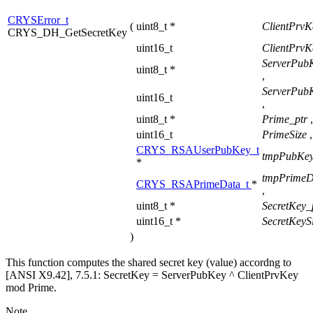
CRYSError_t
(
uint8_t *
ClientPrvK
CRYS_DH_GetSecretKey
uint16_t
ClientPrvK
ServerPub
uint8_t *
,
ServerPub
uint16_t
,
uint8_t *
Prime_ptr
,
uint16_t
PrimeSize
,
CRYS_RSAUserPubKey_t
tmpPubKey
*
tmpPrimeD
CRYS_RSAPrimeData_t
*
,
uint8_t *
SecretKey_
uint16_t *
SecretKeyS
)
This function computes the shared secret key (value) accordng to
[ANSI X9.42], 7.5.1: SecretKey = ServerPubKey ^ ClientPrvKey
mod Prime.
Note