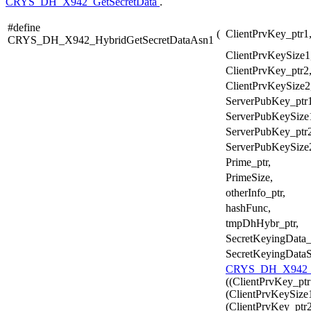
CRYS_DH_X942_GetSecretData
.
#define
(
ClientPrvKey_ptr1
CRYS_DH_X942_HybridGetSecretDataAsn1
ClientPrvKeySize1
ClientPrvKey_ptr2
ClientPrvKeySize2
ServerPubKey_ptr1
ServerPubKeySize
ServerPubKey_ptr2
ServerPubKeySize
Prime_ptr,
PrimeSize,
otherInfo_ptr,
hashFunc,
tmpDhHybr_ptr,
SecretKeyingData_
SecretKeyingDataS
CRYS_DH_X942_H
((ClientPrvKey_ptr
(ClientPrvKeySize1
(ClientPrvKey_ptr2