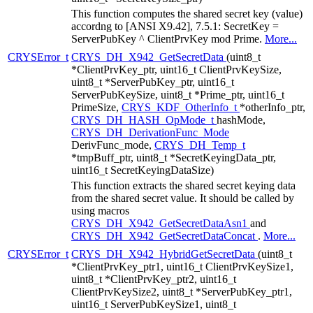
This function computes the shared secret key (value)
accordng to [ANSI X9.42], 7.5.1: SecretKey =
ServerPubKey ^ ClientPrvKey mod Prime.
More...
CRYSError_t
CRYS_DH_X942_GetSecretData
(uint8_t
*ClientPrvKey_ptr, uint16_t ClientPrvKeySize,
uint8_t *ServerPubKey_ptr, uint16_t
ServerPubKeySize, uint8_t *Prime_ptr, uint16_t
PrimeSize,
CRYS_KDF_OtherInfo_t
*otherInfo_ptr,
CRYS_DH_HASH_OpMode_t
hashMode,
CRYS_DH_DerivationFunc_Mode
DerivFunc_mode,
CRYS_DH_Temp_t
*tmpBuff_ptr, uint8_t *SecretKeyingData_ptr,
uint16_t SecretKeyingDataSize)
This function extracts the shared secret keying data
from the shared secret value. It should be called by
using macros
CRYS_DH_X942_GetSecretDataAsn1
and
CRYS_DH_X942_GetSecretDataConcat
.
More...
CRYSError_t
CRYS_DH_X942_HybridGetSecretData
(uint8_t
*ClientPrvKey_ptr1, uint16_t ClientPrvKeySize1,
uint8_t *ClientPrvKey_ptr2, uint16_t
ClientPrvKeySize2, uint8_t *ServerPubKey_ptr1,
uint16_t ServerPubKeySize1, uint8_t