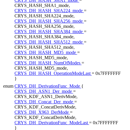
CRYS_DH_HASH_SHA1_mode
=
CRYS_HASH_SHA1_mode,
CRYS_DH_HASH_SHA224_mode
=
CRYS_HASH_SHA224_mode,
CRYS_DH_HASH_SHA256_mode
=
CRYS_HASH_SHA256_mode,
CRYS_DH_HASH_SHA384_mode
=
CRYS_HASH_SHA384_mode,
CRYS_DH_HASH_SHA512_mode
=
CRYS_HASH_SHA512_mode,
CRYS_DH_HASH_MD5_mode
=
CRYS_HASH_MD5_mode,
CRYS_DH_HASH_NumOfModes
=
CRYS_HASH_MD5_mode,
CRYS_DH_HASH_OperationModeLast
= 0x7FFFFFFF
}
enum
CRYS_DH_DerivationFunc_Mode
{
CRYS_DH_ASN1_Der_mode
=
CRYS_KDF_ASN1_DerivMode,
CRYS_DH_Concat_Der_mode
=
CRYS_KDF_ConcatDerivMode,
CRYS_DH_X963_DerMode
=
CRYS_KDF_ConcatDerivMode,
CRYS_DH_DerivationFunc_ModeLast
= 0x7FFFFFFF
}