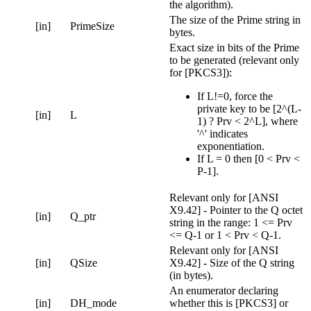
the algorithm).
The size of the Prime string in
[in]
PrimeSize
bytes.
Exact size in bits of the Prime
to be generated (relevant only
for [PKCS3]):
If L!=0, force the
private key to be [2^(L-
[in]
L
1) ? Prv < 2^L], where
'^' indicates
exponentiation.
If L = 0 then [0 < Prv <
P-1].
Relevant only for [ANSI
X9.42] - Pointer to the Q octet
[in]
Q_ptr
string in the range: 1 <= Prv
<= Q-1 or 1 < Prv < Q-1.
Relevant only for [ANSI
[in]
QSize
X9.42] - Size of the Q string
(in bytes).
An enumerator declaring
[in]
DH_mode
whether this is [PKCS3] or