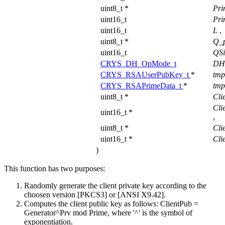
uint8_t *
Pri
uint16_t
Pri
uint16_t
L
,
uint8_t *
Q_
uint16_t
QS
CRYS_DH_OpMode_t
DH
CRYS_RSAUserPubKey_t
*
tm
CRYS_RSAPrimeData_t
*
tmp
uint8_t *
Cli
Cli
uint16_t *
,
uint8_t *
Cli
uint16_t *
Cli
)
This function has two purposes:
Randomly generate the client private key according to the
choosen version [PKCS3] or [ANSI X9.42].
Computes the client public key as follows: ClientPub =
Generator^Prv mod Prime, where '^' is the symbol of
exponentiation.