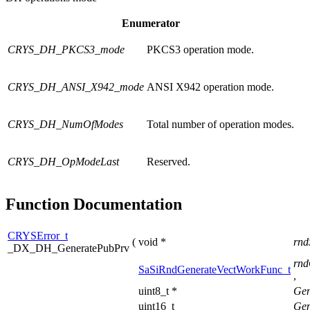
Enumerator
CRYS_DH_PKCS3_mode
PKCS3 operation mode.
CRYS_DH_ANSI_X942_mode
ANSI X942 operation mode.
CRYS_DH_NumOfModes
Total number of operation modes.
CRYS_DH_OpModeLast
Reserved.
Function Documentation
CRYSError_t
(
void *
rnd
_DX_DH_GeneratePubPrv
rnd
SaSiRndGenerateVectWorkFunc_t
,
uint8_t *
Gen
uint16_t
Gen