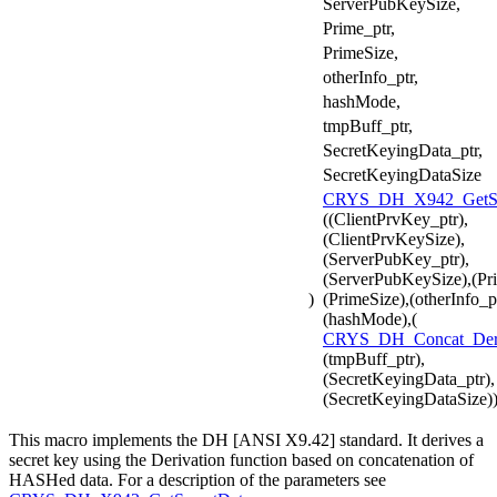
ServerPubKeySize,
Prime_ptr,
PrimeSize,
otherInfo_ptr,
hashMode,
tmpBuff_ptr,
SecretKeyingData_ptr,
SecretKeyingDataSize
CRYS_DH_X942_GetSe
((ClientPrvKey_ptr),
(ClientPrvKeySize),
(ServerPubKey_ptr),
(ServerPubKeySize),(Pri
)
(PrimeSize),(otherInfo_pt
(hashMode),(
CRYS_DH_Concat_De
(tmpBuff_ptr),
(SecretKeyingData_ptr),
(SecretKeyingDataSize)
This macro implements the DH [ANSI X9.42] standard. It derives a
secret key using the Derivation function based on concatenation of
HASHed data. For a description of the parameters see