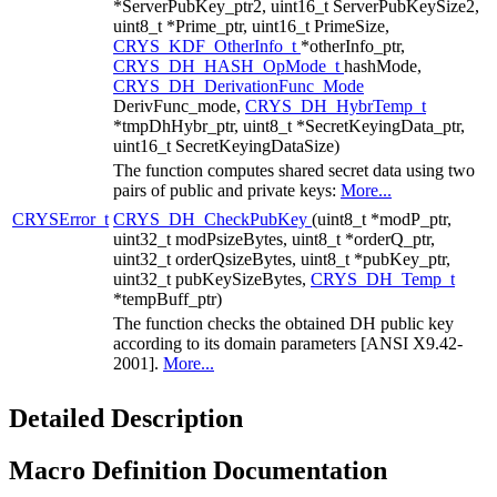
*ServerPubKey_ptr2, uint16_t ServerPubKeySize2,
uint8_t *Prime_ptr, uint16_t PrimeSize,
CRYS_KDF_OtherInfo_t
*otherInfo_ptr,
CRYS_DH_HASH_OpMode_t
hashMode,
CRYS_DH_DerivationFunc_Mode
DerivFunc_mode,
CRYS_DH_HybrTemp_t
*tmpDhHybr_ptr, uint8_t *SecretKeyingData_ptr,
uint16_t SecretKeyingDataSize)
The function computes shared secret data using two
pairs of public and private keys:
More...
CRYSError_t
CRYS_DH_CheckPubKey
(uint8_t *modP_ptr,
uint32_t modPsizeBytes, uint8_t *orderQ_ptr,
uint32_t orderQsizeBytes, uint8_t *pubKey_ptr,
uint32_t pubKeySizeBytes,
CRYS_DH_Temp_t
*tempBuff_ptr)
The function checks the obtained DH public key
according to its domain parameters [ANSI X9.42-
2001].
More...
Detailed Description
Macro Definition Documentation