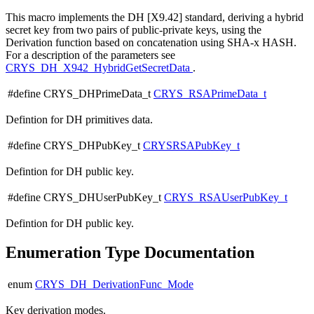
This macro implements the DH [X9.42] standard, deriving a hybrid
secret key from two pairs of public-private keys, using the
Derivation function based on concatenation using SHA-x HASH.
For a description of the parameters see
CRYS_DH_X942_HybridGetSecretData
.
#define CRYS_DHPrimeData_t
CRYS_RSAPrimeData_t
Defintion for DH primitives data.
#define CRYS_DHPubKey_t
CRYSRSAPubKey_t
Defintion for DH public key.
#define CRYS_DHUserPubKey_t
CRYS_RSAUserPubKey_t
Defintion for DH public key.
Enumeration Type Documentation
enum
CRYS_DH_DerivationFunc_Mode
Key derivation modes.