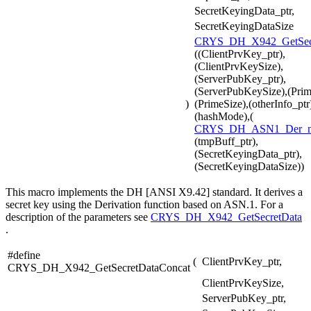
SecretKeyingData_ptr,
SecretKeyingDataSize
CRYS_DH_X942_GetSecr
((ClientPrvKey_ptr),
(ClientPrvKeySize),
(ServerPubKey_ptr),
(ServerPubKeySize),(Prim
)
(PrimeSize),(otherInfo_ptr
(hashMode),(
CRYS_DH_ASN1_Der_
(tmpBuff_ptr),
(SecretKeyingData_ptr),
(SecretKeyingDataSize))
This macro implements the DH [ANSI X9.42] standard. It derives a
secret key using the Derivation function based on ASN.1. For a
description of the parameters see
CRYS_DH_X942_GetSecretData
.
#define
(
ClientPrvKey_ptr,
CRYS_DH_X942_GetSecretDataConcat
ClientPrvKeySize,
ServerPubKey_ptr,