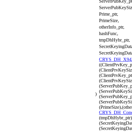
ServerPubKey_pt
ServerPubKeySiz
Prime_ptr,
PrimeSize,
otherInfo_ptr,
hashFunc,
tmpDhHybr_ptr,
SecretKeyingData
SecretKeyingDat
CRYS_DH_X942_
((ClientPrvKey_p
(ClientPrvKeySiz
(ClientPrvKey_pt
(ClientPrvKeySiz
(ServerPubKey_pt
(ServerPubKeySi
)
(ServerPubKey_pt
(ServerPubKeySiz
(PrimeSize),(othe
CRYS_DH_Conc
(tmpDhHybr_ptr)
(SecretKeyingDat
(SecretKeyingDat