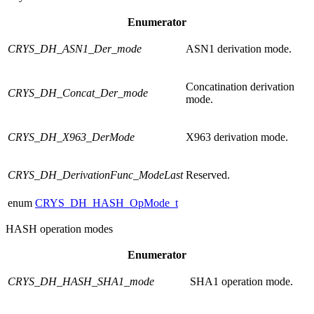
Enumerator
CRYS_DH_ASN1_Der_mode
ASN1 derivation mode.
Concatination derivation
CRYS_DH_Concat_Der_mode
mode.
CRYS_DH_X963_DerMode
X963 derivation mode.
CRYS_DH_DerivationFunc_ModeLast
Reserved.
enum
CRYS_DH_HASH_OpMode_t
HASH operation modes
Enumerator
CRYS_DH_HASH_SHA1_mode
SHA1 operation mode.