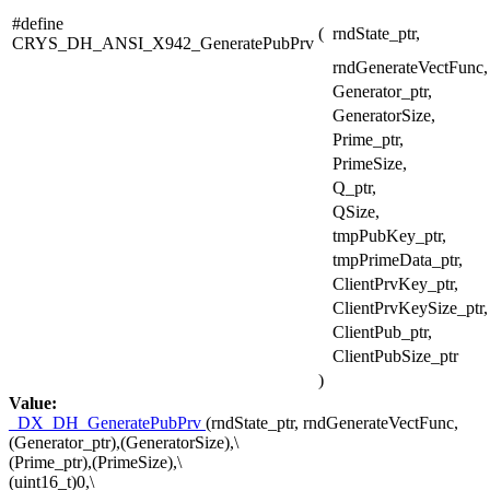
#define
(
rndState_ptr,
CRYS_DH_ANSI_X942_GeneratePubPrv
rndGenerateVectFunc,
Generator_ptr,
GeneratorSize,
Prime_ptr,
PrimeSize,
Q_ptr,
QSize,
tmpPubKey_ptr,
tmpPrimeData_ptr,
ClientPrvKey_ptr,
ClientPrvKeySize_ptr,
ClientPub_ptr,
ClientPubSize_ptr
)
Value:
_DX_DH_GeneratePubPrv
(rndState_ptr, rndGenerateVectFunc,
(Generator_ptr),(GeneratorSize),\
(Prime_ptr),(PrimeSize),\
(uint16_t)0,\