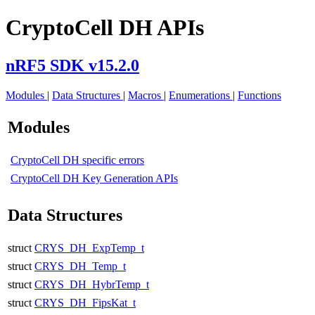
CryptoCell DH APIs
nRF5 SDK v15.2.0
Modules
|
Data Structures
|
Macros
|
Enumerations
|
Functions
Modules
CryptoCell DH specific errors
CryptoCell DH Key Generation APIs
Data Structures
struct
CRYS_DH_ExpTemp_t
struct
CRYS_DH_Temp_t
struct
CRYS_DH_HybrTemp_t
struct
CRYS_DH_FipsKat_t