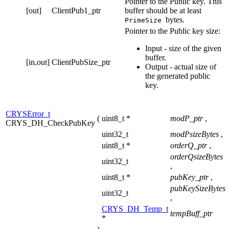
Pointer to the Public key. This
[out]
ClientPub1_ptr
buffer should be at least
bytes.
PrimeSize
Pointer to the Public key size:
Input - size of the given
buffer.
[in,out]
ClientPubSize_ptr
Output - actual size of
the generated public
key.
CRYSError_t
(
uint8_t *
modP_ptr
,
CRYS_DH_CheckPubKey
uint32_t
modPsizeBytes
,
uint8_t *
orderQ_ptr
,
orderQsizeBytes
uint32_t
,
uint8_t *
pubKey_ptr
,
pubKeySizeBytes
uint32_t
,
CRYS_DH_Temp_t
tempBuff_ptr
*