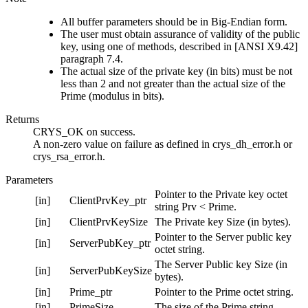
All buffer parameters should be in Big-Endian form.
The user must obtain assurance of validity of the public
key, using one of methods, described in [ANSI X9.42]
paragraph 7.4.
The actual size of the private key (in bits) must be not
less than 2 and not greater than the actual size of the
Prime (modulus in bits).
Returns
CRYS_OK on success.
A non-zero value on failure as defined in crys_dh_error.h or
crys_rsa_error.h.
Parameters
Pointer to the Private key octet
[in]
ClientPrvKey_ptr
string Prv < Prime.
[in]
ClientPrvKeySize
The Private key Size (in bytes).
Pointer to the Server public key
[in]
ServerPubKey_ptr
octet string.
The Server Public key Size (in
[in]
ServerPubKeySize
bytes).
[in]
Prime_ptr
Pointer to the Prime octet string.
[in]
PrimeSize
The size of the Prime string.