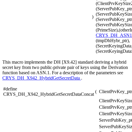
(ClientPrvKeySize2
(ServerPubKey_ptr
(ServerPubKeySize
)
(ServerPubKey_ptr
(ServerPubKeySize2
(PrimeSize),(otherI
CRYS_DH_ASN1
(tmpDhHybr_ptr),
(SecretKeyingData_
(SecretKeyingData
This macro implements the DH [X9.42] standard deriving a hybrid
secret key from two public-private pair of keys using the Derivation
function based on ASN.1. For a description of the parameters see
CRYS_DH_X942_HybridGetSecretData
.
#define
(
ClientPrvKey_ptr
CRYS_DH_X942_HybridGetSecretDataConcat
ClientPrvKeySize
ClientPrvKey_ptr
ClientPrvKeySize
ServerPubKey_pt
ServerPubKeySiz