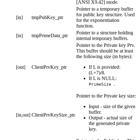
[ANSI X9.42] mode.
Pointer to a temporary buffer
for public key structure. Used
[in]
tmpPubKey_ptr
for the exponentiation
function.
Pointer to a structure holding
[in]
tmpPrimeData_ptr
internal temporary buffers.
Pointer to the Private key Prv.
This buffer should be at least
the following size (in bytes):
[out]
ClientPrvKey_ptr
If L is provided:
(L+7)/8.
If L is NULL:
.
PrimeSize
Pointer to the Private key size:
Input - size of the given
buffer.
[in,out]
ClientPrvKeySize_ptr
Output - actual size of
the generated private
key.