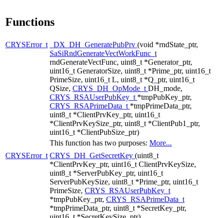
Functions
CRYSError_t
_DX_DH_GeneratePubPrv
(void *rndState_ptr,
SaSiRndGenerateVectWorkFunc_t
rndGenerateVectFunc, uint8_t *Generator_ptr,
uint16_t GeneratorSize, uint8_t *Prime_ptr, uint16_t
PrimeSize, uint16_t L, uint8_t *Q_ptr, uint16_t
QSize,
CRYS_DH_OpMode_t
DH_mode,
CRYS_RSAUserPubKey_t
*tmpPubKey_ptr,
CRYS_RSAPrimeData_t
*tmpPrimeData_ptr,
uint8_t *ClientPrvKey_ptr, uint16_t
*ClientPrvKeySize_ptr, uint8_t *ClientPub1_ptr,
uint16_t *ClientPubSize_ptr)
This function has two purposes:
More...
CRYSError_t
CRYS_DH_GetSecretKey
(uint8_t
*ClientPrvKey_ptr, uint16_t ClientPrvKeySize,
uint8_t *ServerPubKey_ptr, uint16_t
ServerPubKeySize, uint8_t *Prime_ptr, uint16_t
PrimeSize,
CRYS_RSAUserPubKey_t
*tmpPubKey_ptr,
CRYS_RSAPrimeData_t
*tmpPrimeData_ptr, uint8_t *SecretKey_ptr,
uint16_t *SecretKeySize_ptr)