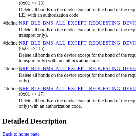
(0x01 << 13)
Delete all bonds on the device except for the bond of the r
LE) with an authorization code.
#define
NRF_BLE_BMS_ALL_EXCEPT_REQUESTING_DEVI
Delete all bonds on the device except for the bond of the r
transport only).
#define
NRF_BLE_BMS_ALL_EXCEPT_REQUESTING_DEV
(0x01 << 15)
Delete all bonds on the device except for the bond of the r
transport only) with an authorization code.
#define
NRF_BLE_BMS_ALL_EXCEPT_REQUESTING_DEVI
Delete all bonds on the device except for the bond of the req
only).
#define
NRF_BLE_BMS_ALL_EXCEPT_REQUESTING_DEVI
(0x01 << 17)
Delete all bonds on the device except for the bond of the req
only) with an authorization code.
Detailed Description
Back to home page