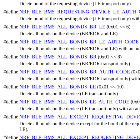
Delete bond of the requesting device (LE transport only).
#define
NRF_BLE_BMS_REQUESTING_DEVICE_LE_AUTH
Delete bond of the requesting device (LE transport only) with
#define
NRF_BLE_BMS_ALL_BONDS_BR_LE
(0x01 << 6)
Delete all bonds on the device (BR/EDR and LE).
#define
NRF_BLE_BMS_ALL_BONDS_BR_LE_AUTH_CODE
Delete all bonds on the device (BR/EDR and LE) with an aut
#define
NRF_BLE_BMS_ALL_BONDS_BR
(0x01 << 8)
Delete all bonds on the device (BR/EDR transport only).
#define
NRF_BLE_BMS_ALL_BONDS_BR_AUTH_CODE
(0x0
Delete all bonds on the device (BR/EDR transport only) with
#define
NRF_BLE_BMS_ALL_BONDS_LE
(0x01 << 10)
Delete all bonds on the device (LE transport only).
#define
NRF_BLE_BMS_ALL_BONDS_LE_AUTH_CODE
(0x0
Delete all bonds on the device (LE transport only) with an au
#define
NRF_BLE_BMS_ALL_EXCEPT_REQUESTING_DEVI
Delete all bonds on the device except for the bond of the r
LE).
#define
NRF_BLE_BMS_ALL_EXCEPT_REQUESTING_DEVI