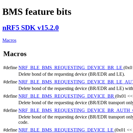
BMS feature bits
nRF5 SDK v15.2.0
Macros
Macros
#define
NRF_BLE_BMS_REQUESTING_DEVICE_BR_LE
(0x0
Delete bond of the requesting device (BR/EDR and LE).
#define
NRF_BLE_BMS_REQUESTING_DEVICE_BR_LE_A
Delete bond of the requesting device (BR/EDR and LE) with 
#define
NRF_BLE_BMS_REQUESTING_DEVICE_BR
(0x01 <<
Delete bond of the requesting device (BR/EDR transport only
#define
NRF_BLE_BMS_REQUESTING_DEVICE_BR_AUTH
Delete bond of the requesting device (BR/EDR transport only
code.
#define
NRF_BLE_BMS_REQUESTING_DEVICE_LE
(0x01 <<