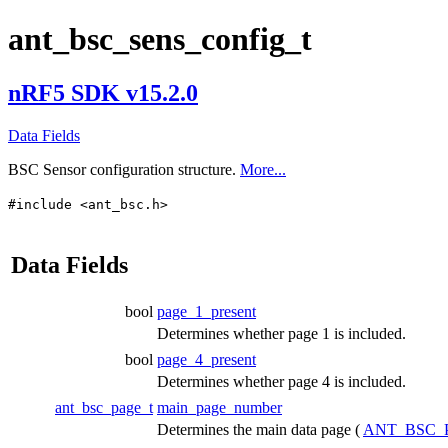
ant_bsc_sens_config_t
nRF5 SDK v15.2.0
Data Fields
BSC Sensor configuration structure.
More...
#include <ant_bsc.h>
Data Fields
bool
page_1_present
Determines whether page 1 is included.
bool
page_4_present
Determines whether page 4 is included.
ant_bsc_page_t
main_page_number
Determines the main data page (
ANT_BSC_