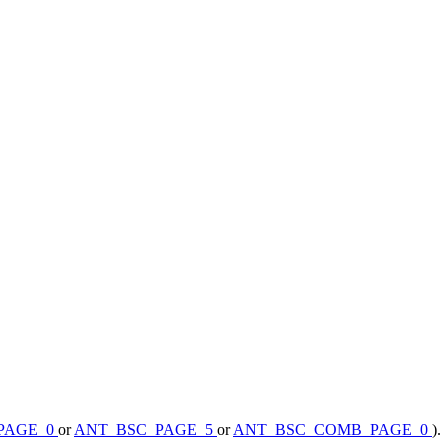
PAGE_0
or
ANT_BSC_PAGE_5
or
ANT_BSC_COMB_PAGE_0
).