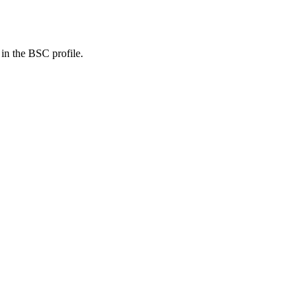
 in the BSC profile.