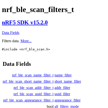
nrf_ble_scan_filters_t
nRF5 SDK v15.2.0
Data Fields
Filters data.
More...
#include <nrf_ble_scan.h>
Data Fields
nrf_ble_scan_name_filter_t
name_filter
nrf_ble_scan_short_name_filter_t
short_name_filter
nrf_ble_scan_addr_filter_t
addr_filter
nrf_ble_scan_uuid_filter_t
uuid_filter
nrf_ble_scan_appearance_filter_t
appearance_filter
bool
all_filters_mode