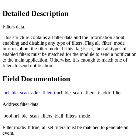
Detailed Description
Filters data.
This structure contains all filter data and the information about
enabling and disabling any type of filters. Flag all_filter_mode
informs about the filter mode. If this flag is set, then all types of
enabled filters must be matched for the module to send a notification
to the main application. Otherwise, it is enough to match one of
filters to send notification.
Field Documentation
nrf_ble_scan_addr_filter_t
nrf_ble_scan_filters_t::addr_filter
Address filter data.
bool nrf_ble_scan_filters_t::all_filters_mode
Filter mode. If true, all set filters must be matched to generate an
event.