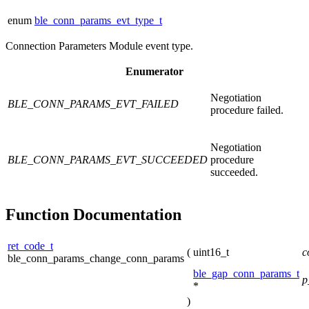
enum
ble_conn_params_evt_type_t
Connection Parameters Module event type.
Enumerator
Negotiation
BLE_CONN_PARAMS_EVT_FAILED
procedure failed.
Negotiation
BLE_CONN_PARAMS_EVT_SUCCEEDED
procedure
succeeded.
Function Documentation
ret_code_t
(
uint16_t
c
ble_conn_params_change_conn_params
ble_gap_conn_params_t
p
*
)