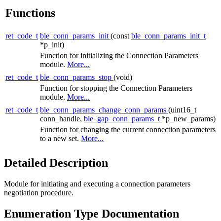
Functions
ret_code_t
ble_conn_params_init
(const
ble_conn_params_init_t
*p_init)
Function for initializing the Connection Parameters
module.
More...
ret_code_t
ble_conn_params_stop
(void)
Function for stopping the Connection Parameters
module.
More...
ret_code_t
ble_conn_params_change_conn_params
(uint16_t
conn_handle,
ble_gap_conn_params_t
*p_new_params)
Function for changing the current connection parameters
to a new set.
More...
Detailed Description
Module for initiating and executing a connection parameters
negotiation procedure.
Enumeration Type Documentation