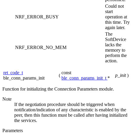
Could not
start
NRF_ERROR_BUSY
operation at
this time. Try
again later.
The
SoftDevice
lacks the
NRF_ERROR_NO_MEM
memory to
perform the
action.
ret_code_t
const
(
p_init
)
ble_conn_params_init
ble_conn_params_init_t
*
Function for initializing the Connection Parameters module.
Note
If the negotiation procedure should be triggered when
notification/indication of any characteristic is enabled by the
peer, then this function must be called after having initialized
the services.
Parameters