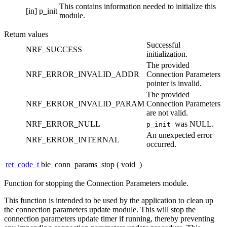
This contains information needed to initialize this
[in]
p_init
module.
Return values
Successful
NRF_SUCCESS
initialization.
The provided
NRF_ERROR_INVALID_ADDR
Connection Parameters
pointer is invalid.
The provided
NRF_ERROR_INVALID_PARAM
Connection Parameters
are not valid.
NRF_ERROR_NULL
was NULL.
p_init
An unexpected error
NRF_ERROR_INTERNAL
occurred.
ret_code_t
ble_conn_params_stop
(
void
)
Function for stopping the Connection Parameters module.
This function is intended to be used by the application to clean up
the connection parameters update module. This will stop the
connection parameters update timer if running, thereby preventing