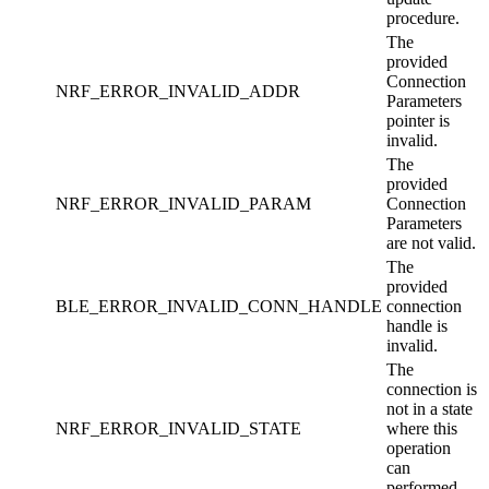
procedure.
The
provided
Connection
NRF_ERROR_INVALID_ADDR
Parameters
pointer is
invalid.
The
provided
NRF_ERROR_INVALID_PARAM
Connection
Parameters
are not valid.
The
provided
BLE_ERROR_INVALID_CONN_HANDLE
connection
handle is
invalid.
The
connection is
not in a state
NRF_ERROR_INVALID_STATE
where this
operation
can
performed.