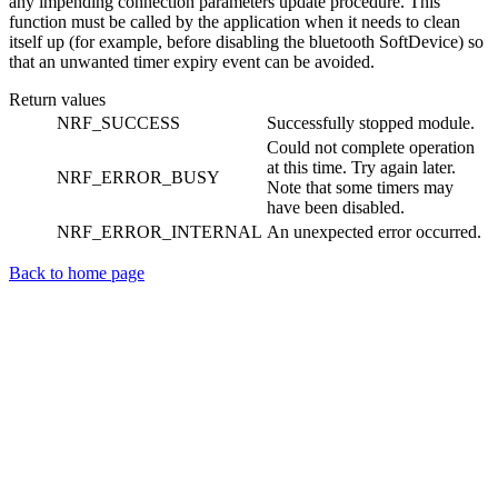
any impending connection parameters update procedure. This
function must be called by the application when it needs to clean
itself up (for example, before disabling the bluetooth SoftDevice) so
that an unwanted timer expiry event can be avoided.
Return values
NRF_SUCCESS
Successfully stopped module.
Could not complete operation
at this time. Try again later.
NRF_ERROR_BUSY
Note that some timers may
have been disabled.
NRF_ERROR_INTERNAL
An unexpected error occurred.
Back to home page