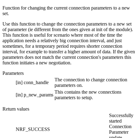
Function for changing the current connection parameters to a new
set.
Use this function to change the connection parameters to a new set
of parameter (ie different from the ones given at init of the module).
This function is useful for scenario where most of the time the
application needs a relatively big connection interval, and just
sometimes, for a temporary period requires shorter connection
interval, for example to transfer a higher amount of data. If the given
parameters does not match the current connection's parameters this
function initiates a new negotiation.
Parameters
The connection to change connection
[in]
conn_handle
parameters on.
This contains the new connections
[in]
p_new_params
parameters to setup.
Return values
Successfully
started
Connection
NRF_SUCCESS
Parameter
update