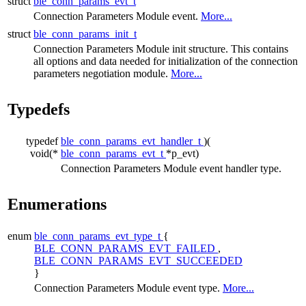
struct
ble_conn_params_evt_t
Connection Parameters Module event.
More...
struct
ble_conn_params_init_t
Connection Parameters Module init structure. This contains
all options and data needed for initialization of the connection
parameters negotiation module.
More...
Typedefs
typedef
ble_conn_params_evt_handler_t
)(
void(*
ble_conn_params_evt_t
*p_evt)
Connection Parameters Module event handler type.
Enumerations
enum
ble_conn_params_evt_type_t
{
BLE_CONN_PARAMS_EVT_FAILED
,
BLE_CONN_PARAMS_EVT_SUCCEEDED
}
Connection Parameters Module event type.
More...