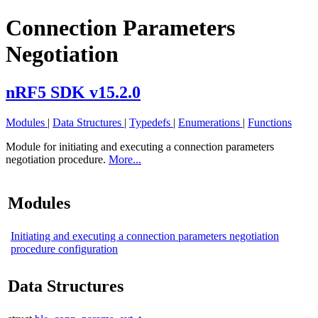
Connection Parameters
Negotiation
nRF5 SDK v15.2.0
Modules
|
Data Structures
|
Typedefs
|
Enumerations
|
Functions
Module for initiating and executing a connection parameters
negotiation procedure.
More...
Modules
Initiating and executing a connection parameters negotiation
procedure configuration
Data Structures