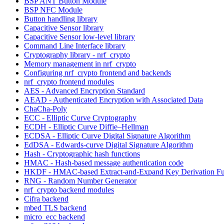
BSP ANT Button Module
BSP NFC Module
Button handling library
Capacitive Sensor library
Capacitive Sensor low-level library
Command Line Interface library
Cryptography library - nrf_crypto
Memory management in nrf_crypto
Configuring nrf_crypto frontend and backends
nrf_crypto frontend modules
AES - Advanced Encryption Standard
AEAD - Authenticated Encryption with Associated Data
ChaCha-Poly
ECC - Elliptic Curve Cryptography
ECDH - Elliptic Curve Diffie–Hellman
ECDSA - Elliptic Curve Digital Signature Algorithm
EdDSA - Edwards-curve Digital Signature Algorithm
Hash - Cryptographic hash functions
HMAC - Hash-based message authentication code
HKDF - HMAC-based Extract-and-Expand Key Derivation Fu
RNG - Random Number Generator
nrf_crypto backend modules
Cifra backend
mbed TLS backend
micro_ecc backend