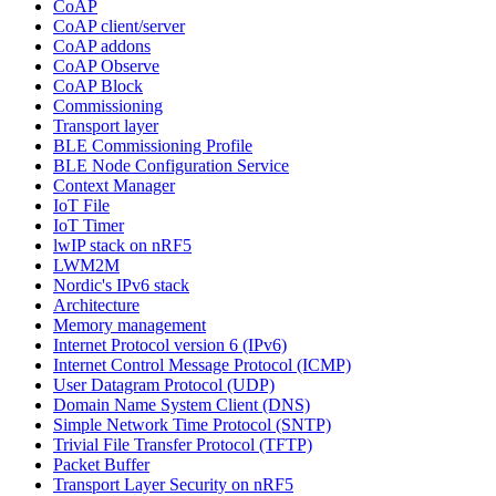
CoAP
CoAP client/server
CoAP addons
CoAP Observe
CoAP Block
Commissioning
Transport layer
BLE Commissioning Profile
BLE Node Configuration Service
Context Manager
IoT File
IoT Timer
lwIP stack on nRF5
LWM2M
Nordic's IPv6 stack
Architecture
Memory management
Internet Protocol version 6 (IPv6)
Internet Control Message Protocol (ICMP)
User Datagram Protocol (UDP)
Domain Name System Client (DNS)
Simple Network Time Protocol (SNTP)
Trivial File Transfer Protocol (TFTP)
Packet Buffer
Transport Layer Security on nRF5