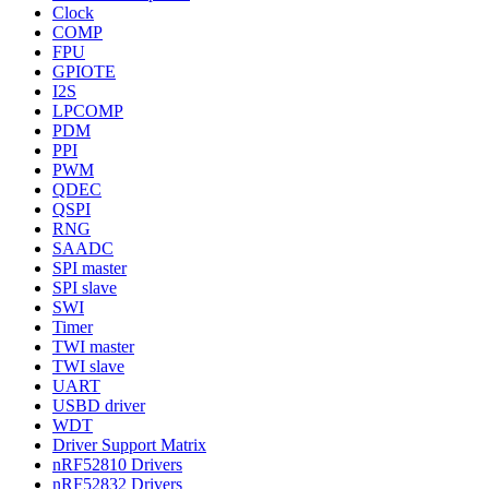
Clock
COMP
FPU
GPIOTE
I2S
LPCOMP
PDM
PPI
PWM
QDEC
QSPI
RNG
SAADC
SPI master
SPI slave
SWI
Timer
TWI master
TWI slave
UART
USBD driver
WDT
Driver Support Matrix
nRF52810 Drivers
nRF52832 Drivers