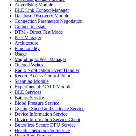
Advertising Module
BLE Link Context Manager
Database Discovery Module
Connection Parameters Negotiation
Connection state
DTM - Direct Test Mode
Peer Manager
Architecture
Functionality
Usage
Migrating to Peer Manager
Queued Writes
Radio Notification Event Handler
Record Access Control Point
Scanning Module
Experimental: GATT Module
BLE Services
Battery Service
Blood Pressure Service
Cycling Speed and Cadence Service
Device Information Service
Device Information Service Client
Buttonless Secure DFU Service
Health Thermometer Service
Heart Rate Service