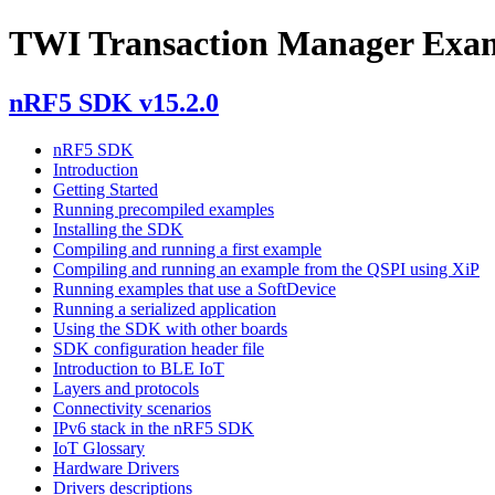
TWI Transaction Manager Exa
nRF5 SDK v15.2.0
nRF5 SDK
Introduction
Getting Started
Running precompiled examples
Installing the SDK
Compiling and running a first example
Compiling and running an example from the QSPI using XiP
Running examples that use a SoftDevice
Running a serialized application
Using the SDK with other boards
SDK configuration header file
Introduction to BLE IoT
Layers and protocols
Connectivity scenarios
IPv6 stack in the nRF5 SDK
IoT Glossary
Hardware Drivers
Drivers descriptions