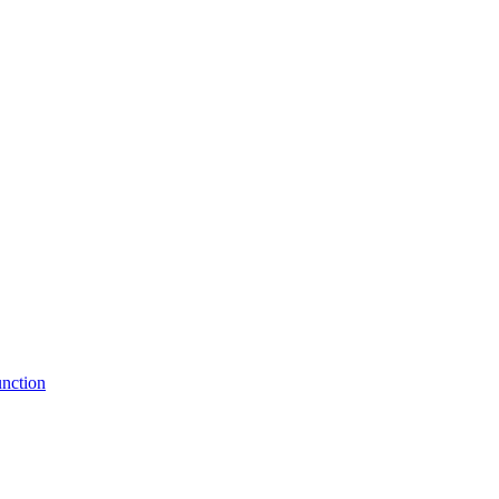
nction