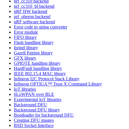
nrf_cc310 backend
nrf_cc310_bl backend
nRF HW backend
nrf_oberon backend
nRF software backend
Error code to string converter
Error module
FIFO library
Flash handling library
fprintf library
Gazell Pairing library
GFX library
GPIOTE handling library
HardFault handling library
IEEE 802.15.4 MAC library
Infineon I2C Protocol Stack Library
Infineon OPTIGA™ Trust X Command Library
IoT libraries
6LoWPAN over BLE
Experimental IoT libraries
Background DFU
Background DFU library
Bootloader for background DFU
Creating DFU images
BSD Socket Interface