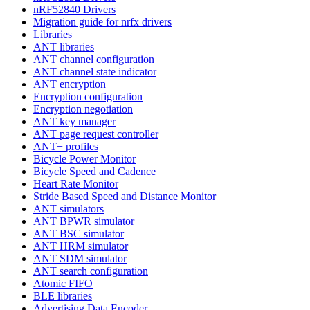
nRF52840 Drivers
Migration guide for nrfx drivers
Libraries
ANT libraries
ANT channel configuration
ANT channel state indicator
ANT encryption
Encryption configuration
Encryption negotiation
ANT key manager
ANT page request controller
ANT+ profiles
Bicycle Power Monitor
Bicycle Speed and Cadence
Heart Rate Monitor
Stride Based Speed and Distance Monitor
ANT simulators
ANT BPWR simulator
ANT BSC simulator
ANT HRM simulator
ANT SDM simulator
ANT search configuration
Atomic FIFO
BLE libraries
Advertising Data Encoder