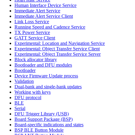
Human Interface Device Service
Immediate Alert Service
Immediate Alert Service Client
Link Loss Service
Running Speed and Cadence Service
TX Power Service
GATT Service Client
Experimental: Location and Navigation Service
Experimental: Object Transfer Service Client
Experimental: Object Transfer Service Server
Block allocator library
Bootloader and DFU modules
Bootloader
Device Firmware Update process
Validation
Dual-bank and single-bank updates
Working with keys
DFU protocol
BLE
Serial
DFU Trigger Library (USB)
Board Support Package (BSP)
Board-specific indications and states
BSP BLE Button Module