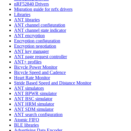
nRF52840 Drivers
Migration guide for nrfx drivers
Libraries
ANT libraries
ANT channel configuration
ANT channel state indicator
ANT encryption
Encryption configuration
Encryption negotiation
ANT key manager
ANT page request controller
ANT+ profiles
Bicycle Power Monitor
Bicycle Speed and Cadence
Heart Rate Monitor
Stride Based Speed and Distance Monitor
ANT simulators
ANT BPWR simulator
ANT BSC simulator
ANT HRM simulator
ANT SDM simulator
ANT search configuration
Atomic FIFO
BLE libraries
Advertising Data Encoder