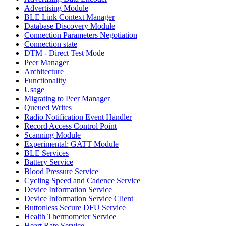
Advertising Module
BLE Link Context Manager
Database Discovery Module
Connection Parameters Negotiation
Connection state
DTM - Direct Test Mode
Peer Manager
Architecture
Functionality
Usage
Migrating to Peer Manager
Queued Writes
Radio Notification Event Handler
Record Access Control Point
Scanning Module
Experimental: GATT Module
BLE Services
Battery Service
Blood Pressure Service
Cycling Speed and Cadence Service
Device Information Service
Device Information Service Client
Buttonless Secure DFU Service
Health Thermometer Service
Heart Rate Service