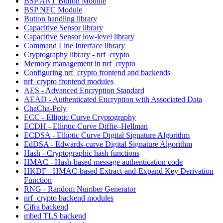
BSP ANT Button Module
BSP NFC Module
Button handling library
Capacitive Sensor library
Capacitive Sensor low-level library
Command Line Interface library
Cryptography library - nrf_crypto
Memory management in nrf_crypto
Configuring nrf_crypto frontend and backends
nrf_crypto frontend modules
AES - Advanced Encryption Standard
AEAD - Authenticated Encryption with Associated Data
ChaCha-Poly
ECC - Elliptic Curve Cryptography
ECDH - Elliptic Curve Diffie–Hellman
ECDSA - Elliptic Curve Digital Signature Algorithm
EdDSA - Edwards-curve Digital Signature Algorithm
Hash - Cryptographic hash functions
HMAC - Hash-based message authentication code
HKDF - HMAC-based Extract-and-Expand Key Derivation
Function
RNG - Random Number Generator
nrf_crypto backend modules
Cifra backend
mbed TLS backend