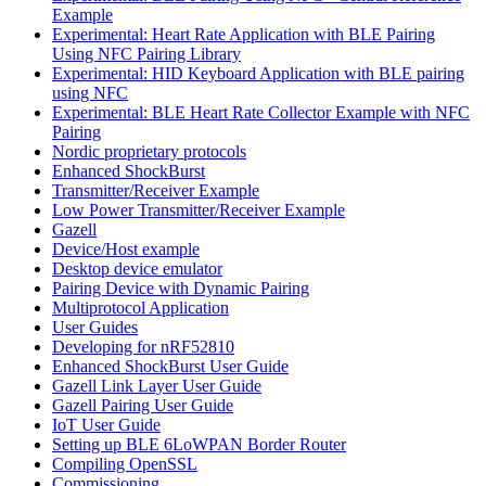
Example
Experimental: Heart Rate Application with BLE Pairing
Using NFC Pairing Library
Experimental: HID Keyboard Application with BLE pairing
using NFC
Experimental: BLE Heart Rate Collector Example with NFC
Pairing
Nordic proprietary protocols
Enhanced ShockBurst
Transmitter/Receiver Example
Low Power Transmitter/Receiver Example
Gazell
Device/Host example
Desktop device emulator
Pairing Device with Dynamic Pairing
Multiprotocol Application
User Guides
Developing for nRF52810
Enhanced ShockBurst User Guide
Gazell Link Layer User Guide
Gazell Pairing User Guide
IoT User Guide
Setting up BLE 6LoWPAN Border Router
Compiling OpenSSL
Commissioning