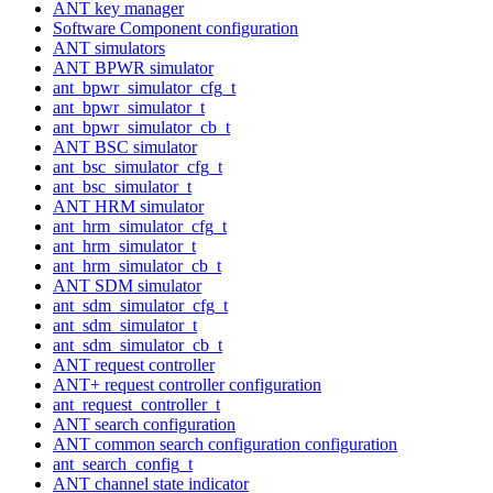
ANT key manager
Software Component configuration
ANT simulators
ANT BPWR simulator
ant_bpwr_simulator_cfg_t
ant_bpwr_simulator_t
ant_bpwr_simulator_cb_t
ANT BSC simulator
ant_bsc_simulator_cfg_t
ant_bsc_simulator_t
ANT HRM simulator
ant_hrm_simulator_cfg_t
ant_hrm_simulator_t
ant_hrm_simulator_cb_t
ANT SDM simulator
ant_sdm_simulator_cfg_t
ant_sdm_simulator_t
ant_sdm_simulator_cb_t
ANT request controller
ANT+ request controller configuration
ant_request_controller_t
ANT search configuration
ANT common search configuration configuration
ant_search_config_t
ANT channel state indicator