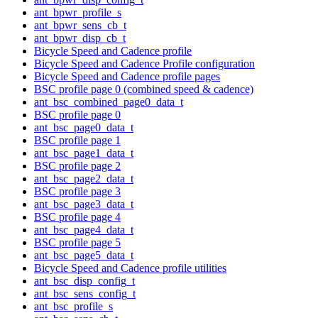
ant_bpwr_profile_s
ant_bpwr_sens_cb_t
ant_bpwr_disp_cb_t
Bicycle Speed and Cadence profile
Bicycle Speed and Cadence Profile configuration
Bicycle Speed and Cadence profile pages
BSC profile page 0 (combined speed & cadence)
ant_bsc_combined_page0_data_t
BSC profile page 0
ant_bsc_page0_data_t
BSC profile page 1
ant_bsc_page1_data_t
BSC profile page 2
ant_bsc_page2_data_t
BSC profile page 3
ant_bsc_page3_data_t
BSC profile page 4
ant_bsc_page4_data_t
BSC profile page 5
ant_bsc_page5_data_t
Bicycle Speed and Cadence profile utilities
ant_bsc_disp_config_t
ant_bsc_sens_config_t
ant_bsc_profile_s