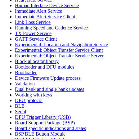
Human Interface Device Service
Immediate Alert Service
Immediate Alert Service Client
Link Loss Service
Running Speed and Cadence Service
TX Power Service
GATT Service Client
Experimental: Location and Navigation Service
Experimental: Object Transfer Service Client
Experimental: Object Transfer Service Server
Block allocator library
Bootloader and DFU modules
Bootloader
Device Firmware Update process
Validation
Dual-bank and single-bank updates
Working with keys
DFU protocol
BLE
Serial
DFU Trigger Library (USB)
Board Support Package (BSP)
Board-specific indications and states
BSP BLE Button Module