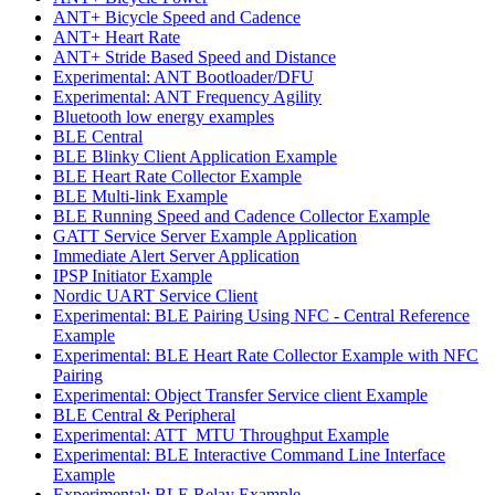
ANT+ Bicycle Speed and Cadence
ANT+ Heart Rate
ANT+ Stride Based Speed and Distance
Experimental: ANT Bootloader/DFU
Experimental: ANT Frequency Agility
Bluetooth low energy examples
BLE Central
BLE Blinky Client Application Example
BLE Heart Rate Collector Example
BLE Multi-link Example
BLE Running Speed and Cadence Collector Example
GATT Service Server Example Application
Immediate Alert Server Application
IPSP Initiator Example
Nordic UART Service Client
Experimental: BLE Pairing Using NFC - Central Reference
Example
Experimental: BLE Heart Rate Collector Example with NFC
Pairing
Experimental: Object Transfer Service client Example
BLE Central & Peripheral
Experimental: ATT_MTU Throughput Example
Experimental: BLE Interactive Command Line Interface
Example
Experimental: BLE Relay Example