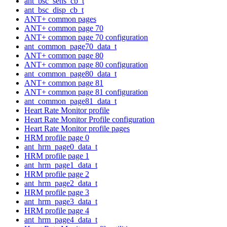
ant_bsc_sens_cb_t
ant_bsc_disp_cb_t
ANT+ common pages
ANT+ common page 70
ANT+ common page 70 configuration
ant_common_page70_data_t
ANT+ common page 80
ANT+ common page 80 configuration
ant_common_page80_data_t
ANT+ common page 81
ANT+ common page 81 configuration
ant_common_page81_data_t
Heart Rate Monitor profile
Heart Rate Monitor Profile configuration
Heart Rate Monitor profile pages
HRM profile page 0
ant_hrm_page0_data_t
HRM profile page 1
ant_hrm_page1_data_t
HRM profile page 2
ant_hrm_page2_data_t
HRM profile page 3
ant_hrm_page3_data_t
HRM profile page 4
ant_hrm_page4_data_t