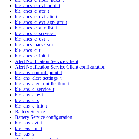
ble_ancs_c_evt_notif_t
ble_ancs_c_attr_t
ble_ancs_c_evt_attr_t
ble_ancs_c_evt_app_attr_t
ble_ancs_c_attr_list_t
ble_ancs_c_service_t
ble_ancs_c_evt_t
ble_ancs_parse_sm_t
ble_ancs_c_t
ble_ancs_c_init_t
Alert Notification Service Client
Alert Notification Service Client configuration
ble_ans_control_point_t
ble_ans_alert_settings_t
ble_ans_alert_notification_t
ble_ans_c_service_t
ble_ans_c_evt_t
ble_ans_c_s
ble_ans_c_init_t
Battery Service
Battery Service configuration
ble_bas_evt_t
ble_bas_init_t
ble_bas_s