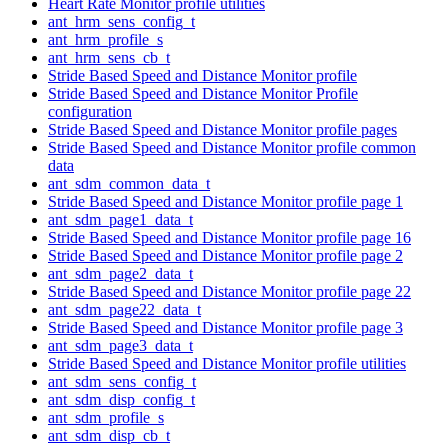
Heart Rate Monitor profile utilities
ant_hrm_sens_config_t
ant_hrm_profile_s
ant_hrm_sens_cb_t
Stride Based Speed and Distance Monitor profile
Stride Based Speed and Distance Monitor Profile
configuration
Stride Based Speed and Distance Monitor profile pages
Stride Based Speed and Distance Monitor profile common
data
ant_sdm_common_data_t
Stride Based Speed and Distance Monitor profile page 1
ant_sdm_page1_data_t
Stride Based Speed and Distance Monitor profile page 16
Stride Based Speed and Distance Monitor profile page 2
ant_sdm_page2_data_t
Stride Based Speed and Distance Monitor profile page 22
ant_sdm_page22_data_t
Stride Based Speed and Distance Monitor profile page 3
ant_sdm_page3_data_t
Stride Based Speed and Distance Monitor profile utilities
ant_sdm_sens_config_t
ant_sdm_disp_config_t
ant_sdm_profile_s
ant_sdm_disp_cb_t