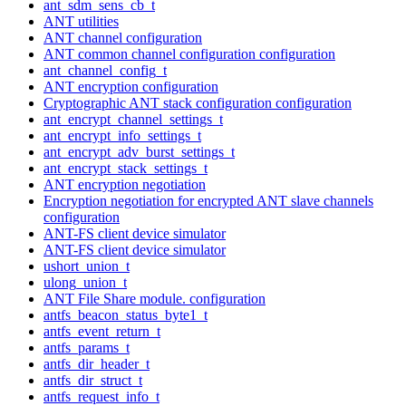
ant_sdm_sens_cb_t
ANT utilities
ANT channel configuration
ANT common channel configuration configuration
ant_channel_config_t
ANT encryption configuration
Cryptographic ANT stack configuration configuration
ant_encrypt_channel_settings_t
ant_encrypt_info_settings_t
ant_encrypt_adv_burst_settings_t
ant_encrypt_stack_settings_t
ANT encryption negotiation
Encryption negotiation for encrypted ANT slave channels
configuration
ANT-FS client device simulator
ANT-FS client device simulator
ushort_union_t
ulong_union_t
ANT File Share module. configuration
antfs_beacon_status_byte1_t
antfs_event_return_t
antfs_params_t
antfs_dir_header_t
antfs_dir_struct_t
antfs_request_info_t