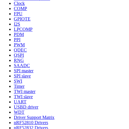
Clock
COMP
FPU
GPIOTE
I2S
LPCOMP
PDM
PPI
PWM
QDEC
QSPI
RNG
SAADC
SPI master
SPI slave
SWI
Timer
TWI master
TWI slave
UART
USBD driver
WDT
Driver Support Matrix
nRF52810 Drivers
nRF52832 Drivers