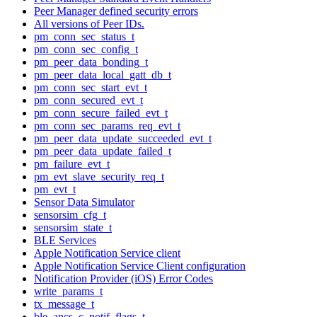
Peer Manager defined security errors
All versions of Peer IDs.
pm_conn_sec_status_t
pm_conn_sec_config_t
pm_peer_data_bonding_t
pm_peer_data_local_gatt_db_t
pm_conn_sec_start_evt_t
pm_conn_secured_evt_t
pm_conn_secure_failed_evt_t
pm_conn_sec_params_req_evt_t
pm_peer_data_update_succeeded_evt_t
pm_peer_data_update_failed_t
pm_failure_evt_t
pm_evt_slave_security_req_t
pm_evt_t
Sensor Data Simulator
sensorsim_cfg_t
sensorsim_state_t
BLE Services
Apple Notification Service client
Apple Notification Service Client configuration
Notification Provider (iOS) Error Codes
write_params_t
tx_message_t
ble_ancs_c_notif_flags_t