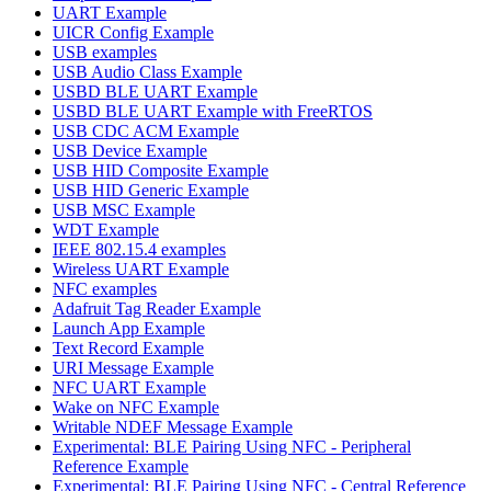
UART Example
UICR Config Example
USB examples
USB Audio Class Example
USBD BLE UART Example
USBD BLE UART Example with FreeRTOS
USB CDC ACM Example
USB Device Example
USB HID Composite Example
USB HID Generic Example
USB MSC Example
WDT Example
IEEE 802.15.4 examples
Wireless UART Example
NFC examples
Adafruit Tag Reader Example
Launch App Example
Text Record Example
URI Message Example
NFC UART Example
Wake on NFC Example
Writable NDEF Message Example
Experimental: BLE Pairing Using NFC - Peripheral
Reference Example
Experimental: BLE Pairing Using NFC - Central Reference