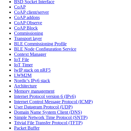
BSD Socket Interface
CoAP
CoAP client/server
CoAP addons
CoAP Observe
CoAP Block
Commissioning
Transport layer
BLE Commissioning Profile
BLE Node Configuration Service
Context Manager
IoT File
IoT Timer
lwIP stack on nRF5
LWM2M
Nordic's IPv6 stack
Architecture
Memory management
Internet Protocol version 6 (IPv6)
Internet Control Message Protocol (ICMP)
User Datagram Protocol (UDP)
Domain Name System Client (DNS)
Simple Network Time Protocol (SNTP)
Trivial File Transfer Protocol (TFTP)
Packet Buffer