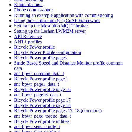
Router daemon
Phone commissioner
Running an example application with commissioning
Using the Californium (Cf) CoAP Framework
Setting up the Mosquitto MQTT broker
Setting up the Leshan LWM2M server
API Reference
ANT+ profiles
Bicycle Power profile
Bicycle Power Profile configuration
Bicycle Power profile pages
Stride Based Speed and Distance Monitor profile common
data
ant_bpwr_common_data_t
Bicycle Power profile page 1
ant_bpwr_page1_data_t
Bicycle Power profile page 16
ant_bpwr_page16_data_t
Bicycle Power profile page 17
Bicycle Power profile page 18
Bicycle Power profile pages 17, 18 (commons)
ant_bpwr_page_torque_data_t
Bicycle Power profile utilities
ant_bpwr_sens_config_t
ant_bpwr_disp_config_t