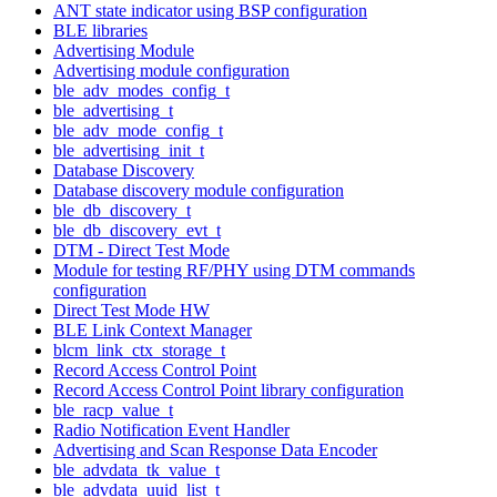
ANT state indicator using BSP configuration
BLE libraries
Advertising Module
Advertising module configuration
ble_adv_modes_config_t
ble_advertising_t
ble_adv_mode_config_t
ble_advertising_init_t
Database Discovery
Database discovery module configuration
ble_db_discovery_t
ble_db_discovery_evt_t
DTM - Direct Test Mode
Module for testing RF/PHY using DTM commands
configuration
Direct Test Mode HW
BLE Link Context Manager
blcm_link_ctx_storage_t
Record Access Control Point
Record Access Control Point library configuration
ble_racp_value_t
Radio Notification Event Handler
Advertising and Scan Response Data Encoder
ble_advdata_tk_value_t
ble_advdata_uuid_list_t