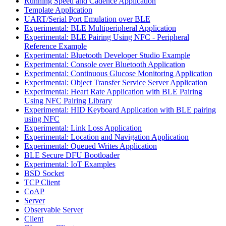
Running Speed and Cadence Application
Template Application
UART/Serial Port Emulation over BLE
Experimental: BLE Multiperipheral Application
Experimental: BLE Pairing Using NFC - Peripheral
Reference Example
Experimental: Bluetooth Developer Studio Example
Experimental: Console over Bluetooth Application
Experimental: Continuous Glucose Monitoring Application
Experimental: Object Transfer Service Server Application
Experimental: Heart Rate Application with BLE Pairing
Using NFC Pairing Library
Experimental: HID Keyboard Application with BLE pairing
using NFC
Experimental: Link Loss Application
Experimental: Location and Navigation Application
Experimental: Queued Writes Application
BLE Secure DFU Bootloader
Experimental: IoT Examples
BSD Socket
TCP Client
CoAP
Server
Observable Server
Client