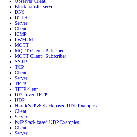
Observer Client
Block transfer server
DNS
DTLS
Server
Client
ICMP
LWM2M
MQTT
MQTT Client - Publisher
MQTT Client - Subscriber
SNTP
TCP
Client
Server
TFTP
TFTP client
DFU over TFTP
UDP
Nordic's IPv6 Stack based UDP Examples
Client
Server
lwIP Stack based UDP Examples
Client
Server