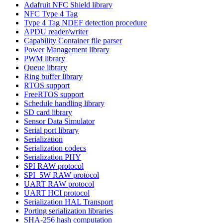
Adafruit NFC Shield library
NFC Type 4 Tag
Type 4 Tag NDEF detection procedure
APDU reader/writer
Capability Container file parser
Power Management library
PWM library
Queue library
Ring buffer library
RTOS support
FreeRTOS support
Schedule handling library
SD card library
Sensor Data Simulator
Serial port library
Serialization
Serialization codecs
Serialization PHY
SPI RAW protocol
SPI_5W RAW protocol
UART RAW protocol
UART HCI protocol
Serialization HAL Transport
Porting serialization libraries
SHA-256 hash computation