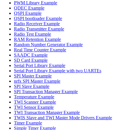
PWM Library Example
QDEC Example
QSPI Example
QSPI bootloader Example
Radio Receiver Example
Radio Transmitter Example
Radio Test Example
RAM Retention Example
Random Number Generator Example
Real Time Counter Example
SAADC Example
SD Card Example
Serial Port Library Example
Serial Port Library Example with two UARTEs
SPI Master Example
nrfx SPI Master Example
SPI Slave Example
SPI Transaction Manager Example
Temperature Example
TWI Scanner Example
TWI Sensor Example
TWI Transaction Manager Example
TWIS Slave and TWI Master Mode Drivers Example
Timer Example
Simple Timer Example