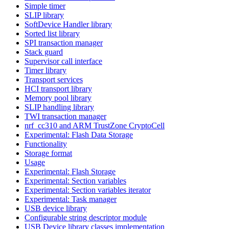
Simple timer
SLIP library
SoftDevice Handler library
Sorted list library
SPI transaction manager
Stack guard
Supervisor call interface
Timer library
Transport services
HCI transport library
Memory pool library
SLIP handling library
TWI transaction manager
nrf_cc310 and ARM TrustZone CryptoCell
Experimental: Flash Data Storage
Functionality
Storage format
Usage
Experimental: Flash Storage
Experimental: Section variables
Experimental: Section variables iterator
Experimental: Task manager
USB device library
Configurable string descriptor module
USB Device library classes implementation