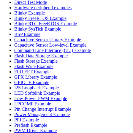
Direct Test Mode
Hardware peripheral examples
Blinky Example
Blinky FreeRTOS Example
Blinky RTC FreeRTOS Example
Blinky SysTick Example
BSP Example
Capacitive Sensor Library Example
Capacitive Sensor Low-level Example
Command Line Interface (CLI) Example
Flash Data Storage Example
Flash Storage Example
Flash Write Example
FPU FFT Example
GFX Library Example
GPIOTE Example
I2S Loopback Example
LED Softblink Example
Low-Power PWM Example
LPCOMP Example
Pin Change Interrupt Example
Power Management Example
PPI Example
Preflash Example
PWM Driver Example