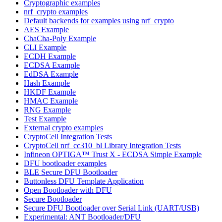
Cryptographic examples
nrf_crypto examples
Default backends for examples using nrf_crypto
AES Example
ChaCha-Poly Example
CLI Example
ECDH Example
ECDSA Example
EdDSA Example
Hash Example
HKDF Example
HMAC Example
RNG Example
Test Example
External crypto examples
CryptoCell Integration Tests
CryptoCell nrf_cc310_bl Library Integration Tests
Infineon OPTIGA™ Trust X - ECDSA Simple Example
DFU bootloader examples
BLE Secure DFU Bootloader
Buttonless DFU Template Application
Open Bootloader with DFU
Secure Bootloader
Secure DFU Bootloader over Serial Link (UART/USB)
Experimental: ANT Bootloader/DFU