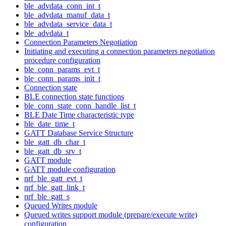
ble_advdata_conn_int_t
ble_advdata_manuf_data_t
ble_advdata_service_data_t
ble_advdata_t
Connection Parameters Negotiation
Initiating and executing a connection parameters negotiation
procedure configuration
ble_conn_params_evt_t
ble_conn_params_init_t
Connection state
BLE connection state functions
ble_conn_state_conn_handle_list_t
BLE Date Time characteristic type
ble_date_time_t
GATT Database Service Structure
ble_gatt_db_char_t
ble_gatt_db_srv_t
GATT module
GATT module configuration
nrf_ble_gatt_evt_t
nrf_ble_gatt_link_t
nrf_ble_gatt_s
Queued Writes module
Queued writes support module (prepare/execute write)
configuration