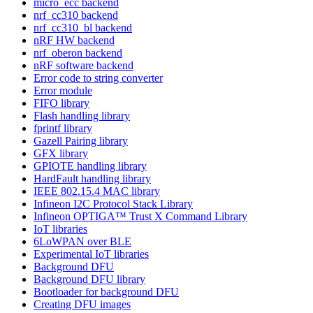
micro_ecc backend
nrf_cc310 backend
nrf_cc310_bl backend
nRF HW backend
nrf_oberon backend
nRF software backend
Error code to string converter
Error module
FIFO library
Flash handling library
fprintf library
Gazell Pairing library
GFX library
GPIOTE handling library
HardFault handling library
IEEE 802.15.4 MAC library
Infineon I2C Protocol Stack Library
Infineon OPTIGA™ Trust X Command Library
IoT libraries
6LoWPAN over BLE
Experimental IoT libraries
Background DFU
Background DFU library
Bootloader for background DFU
Creating DFU images