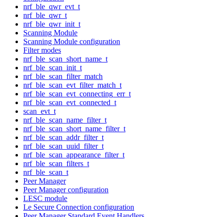
nrf_ble_qwr_evt_t
nrf_ble_qwr_t
nrf_ble_qwr_init_t
Scanning Module
Scanning Module configuration
Filter modes
nrf_ble_scan_short_name_t
nrf_ble_scan_init_t
nrf_ble_scan_filter_match
nrf_ble_scan_evt_filter_match_t
nrf_ble_scan_evt_connecting_err_t
nrf_ble_scan_evt_connected_t
scan_evt_t
nrf_ble_scan_name_filter_t
nrf_ble_scan_short_name_filter_t
nrf_ble_scan_addr_filter_t
nrf_ble_scan_uuid_filter_t
nrf_ble_scan_appearance_filter_t
nrf_ble_scan_filters_t
nrf_ble_scan_t
Peer Manager
Peer Manager configuration
LESC module
Le Secure Connection configuration
Peer Manager Standard Event Handlers