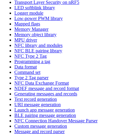
Transport Layer Security on nRF5
LED softblink library
Logger module
Low-power PWM library
Mapped flags
Memory Manager
Memory object library
MPU driver
NFC library and modules
NFC BLE pairing library
NFC Type 2 Tag
Programming a tag
Data format
Command set
Type 2 Tag parser
NFC Data Exchange Format
NDEF message and record format
Generating messages and records
Text record generation
URI message generation
Launch app message generation
BLE pairing message generation
NFC Connection Handover Message Parser
Custom message generation
Message and record parser