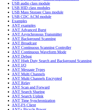
USB audio class module
USB HID class modules
USB Mass Storage Class module
USB CDC ACM module
Examples
ANT examples
ANT Advanced Burst
ANT Asynchronous Transmitter
ANT Background Scanning
ANT Broadcast
ANT Continuous Scanning Controller
ANT Continuous Waveform Mode
ANT Debug
ANT High Duty Search and Background Scanning
ANT I/O
ANT Message Types
ANT Multi Channels
ANT Multi Channels Encrypted
ANT Relay
ANT Scan and Forward
ANT Search Sharing
ANT Search Uplink
ANT Time Synchronization
ANT-FS Client
ANT+ Bicycle Power