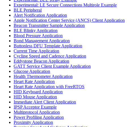
Experimental: LE Secure Connections Multirole Example
BLE Peripheral
Alert Notification Application
Apple Notification Center Service (ANCS) Client Application
Beacon Transmitter Sample Application
BLE Blinky Application
Blood Pressure Application
Bond Management Application
Buttonless DFU Template Application
Current Time Application
Cycling Speed and Cadence Application
Eddystone Beacon Application
GATT Service Client Example Application
Glucose Application
Health Thermometer Application
Heart Rate Application
Heart Rate Application with FreeRTOS
HID Keyboard Application
HID Mouse Application
Immediate Alert Client Application
IPSP Acceptor Example
Multiprotocol Application
Power Profiling Application
Proximity Application