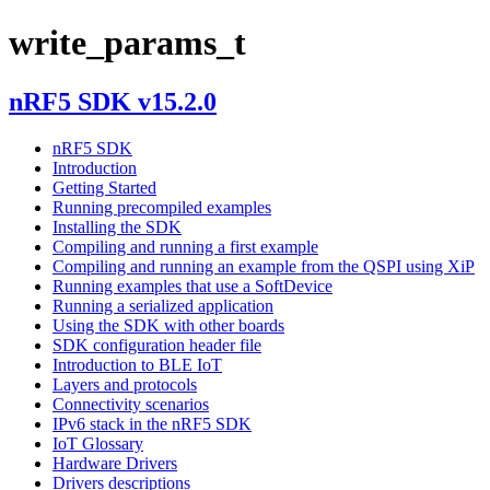
write_params_t
nRF5 SDK v15.2.0
nRF5 SDK
Introduction
Getting Started
Running precompiled examples
Installing the SDK
Compiling and running a first example
Compiling and running an example from the QSPI using XiP
Running examples that use a SoftDevice
Running a serialized application
Using the SDK with other boards
SDK configuration header file
Introduction to BLE IoT
Layers and protocols
Connectivity scenarios
IPv6 stack in the nRF5 SDK
IoT Glossary
Hardware Drivers
Drivers descriptions