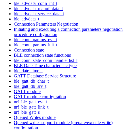
ble_advdata_conn_int_t
ble_advdata_manuf_data_t
ble_advdata_service_data_t
ble_advdata_t
Connection Parameters Negotiation
Initiating and executing a connection parameters negotiation
procedure configuration
ble_conn_params_evt_t
ble_conn_params_init_t
Connection state
BLE connection state functions
ble_conn_state_conn_handle_list_t
BLE Date Time characteristic type
ble_date_time_t
GATT Database Service Structure
ble_gatt_db_char_t
ble_gatt_db_srv_t
GATT module
GATT module configuration
nrf_ble_gatt_evt_t
nrf_ble_gatt_link_t
nrf_ble_gatt_s
Queued Writes module
Queued writes support module (prepare/execute write)
configuration