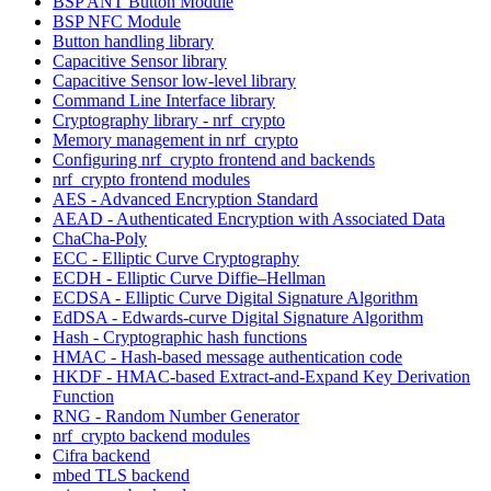
BSP ANT Button Module
BSP NFC Module
Button handling library
Capacitive Sensor library
Capacitive Sensor low-level library
Command Line Interface library
Cryptography library - nrf_crypto
Memory management in nrf_crypto
Configuring nrf_crypto frontend and backends
nrf_crypto frontend modules
AES - Advanced Encryption Standard
AEAD - Authenticated Encryption with Associated Data
ChaCha-Poly
ECC - Elliptic Curve Cryptography
ECDH - Elliptic Curve Diffie–Hellman
ECDSA - Elliptic Curve Digital Signature Algorithm
EdDSA - Edwards-curve Digital Signature Algorithm
Hash - Cryptographic hash functions
HMAC - Hash-based message authentication code
HKDF - HMAC-based Extract-and-Expand Key Derivation
Function
RNG - Random Number Generator
nrf_crypto backend modules
Cifra backend
mbed TLS backend