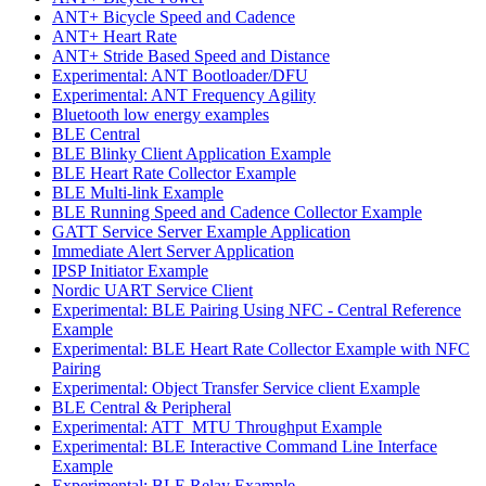
ANT+ Bicycle Speed and Cadence
ANT+ Heart Rate
ANT+ Stride Based Speed and Distance
Experimental: ANT Bootloader/DFU
Experimental: ANT Frequency Agility
Bluetooth low energy examples
BLE Central
BLE Blinky Client Application Example
BLE Heart Rate Collector Example
BLE Multi-link Example
BLE Running Speed and Cadence Collector Example
GATT Service Server Example Application
Immediate Alert Server Application
IPSP Initiator Example
Nordic UART Service Client
Experimental: BLE Pairing Using NFC - Central Reference
Example
Experimental: BLE Heart Rate Collector Example with NFC
Pairing
Experimental: Object Transfer Service client Example
BLE Central & Peripheral
Experimental: ATT_MTU Throughput Example
Experimental: BLE Interactive Command Line Interface
Example
Experimental: BLE Relay Example