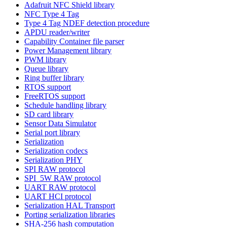
Adafruit NFC Shield library
NFC Type 4 Tag
Type 4 Tag NDEF detection procedure
APDU reader/writer
Capability Container file parser
Power Management library
PWM library
Queue library
Ring buffer library
RTOS support
FreeRTOS support
Schedule handling library
SD card library
Sensor Data Simulator
Serial port library
Serialization
Serialization codecs
Serialization PHY
SPI RAW protocol
SPI_5W RAW protocol
UART RAW protocol
UART HCI protocol
Serialization HAL Transport
Porting serialization libraries
SHA-256 hash computation