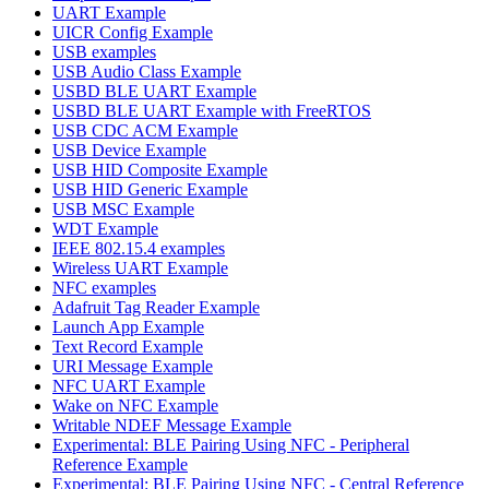
UART Example
UICR Config Example
USB examples
USB Audio Class Example
USBD BLE UART Example
USBD BLE UART Example with FreeRTOS
USB CDC ACM Example
USB Device Example
USB HID Composite Example
USB HID Generic Example
USB MSC Example
WDT Example
IEEE 802.15.4 examples
Wireless UART Example
NFC examples
Adafruit Tag Reader Example
Launch App Example
Text Record Example
URI Message Example
NFC UART Example
Wake on NFC Example
Writable NDEF Message Example
Experimental: BLE Pairing Using NFC - Peripheral
Reference Example
Experimental: BLE Pairing Using NFC - Central Reference