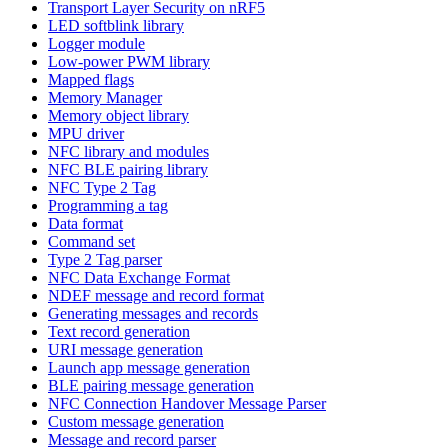
Transport Layer Security on nRF5
LED softblink library
Logger module
Low-power PWM library
Mapped flags
Memory Manager
Memory object library
MPU driver
NFC library and modules
NFC BLE pairing library
NFC Type 2 Tag
Programming a tag
Data format
Command set
Type 2 Tag parser
NFC Data Exchange Format
NDEF message and record format
Generating messages and records
Text record generation
URI message generation
Launch app message generation
BLE pairing message generation
NFC Connection Handover Message Parser
Custom message generation
Message and record parser