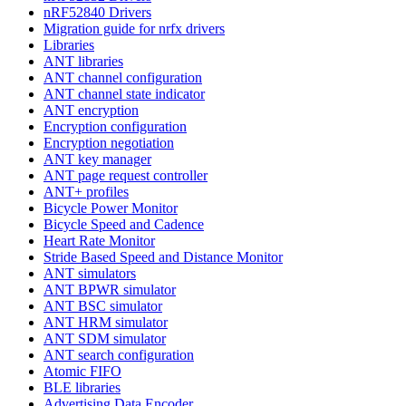
nRF52840 Drivers
Migration guide for nrfx drivers
Libraries
ANT libraries
ANT channel configuration
ANT channel state indicator
ANT encryption
Encryption configuration
Encryption negotiation
ANT key manager
ANT page request controller
ANT+ profiles
Bicycle Power Monitor
Bicycle Speed and Cadence
Heart Rate Monitor
Stride Based Speed and Distance Monitor
ANT simulators
ANT BPWR simulator
ANT BSC simulator
ANT HRM simulator
ANT SDM simulator
ANT search configuration
Atomic FIFO
BLE libraries
Advertising Data Encoder