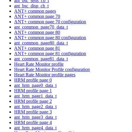
ant_bsc_sens_cb_t
ant_bsc_disp_cb_t
ANT+ common pages
ANT+ common page 70
ANT+ common page 70 configuration
ant_common_page70_data_t
ANT+ common page 80
ANT+ common page 80 configuration
ant_common_page80_data_t
ANT+ common page 81
ANT+ common page 81 configuration
ant_common_page81_data_t
Heart Rate Monitor profile
Heart Rate Monitor Profile configuration
Heart Rate Monitor profile pages
HRM profile page 0
ant_hrm_page0_data_t
HRM profile page 1
ant_hrm_page1_data_t
HRM profile page 2
ant_hrm_page2_data_t
HRM profile page 3
ant_hrm_page3_data_t
HRM profile page 4
ant_hrm_page4_data_t