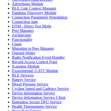
Advertising Module
BLE Link Context Manager
Database Discovery Module
Connection Parameters Negotiation
Connection state
DTM - Direct Test Mode
Peer Manager
Architecture
Functionality
Usage
Migrating to Peer Manager
Queued Writes
Radio Notification Event Handler
Record Access Control Point
Scanning Module
Experimental: GATT Module
BLE Services
Battery Service
Blood Pressure Service
Cycling Speed and Cadence Service
Device Information Service
Device Information Service Client
Buttonless Secure DFU Service
Health Thermometer Service
Heart Rate Service