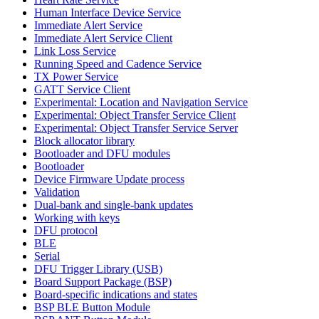
Human Interface Device Service
Immediate Alert Service
Immediate Alert Service Client
Link Loss Service
Running Speed and Cadence Service
TX Power Service
GATT Service Client
Experimental: Location and Navigation Service
Experimental: Object Transfer Service Client
Experimental: Object Transfer Service Server
Block allocator library
Bootloader and DFU modules
Bootloader
Device Firmware Update process
Validation
Dual-bank and single-bank updates
Working with keys
DFU protocol
BLE
Serial
DFU Trigger Library (USB)
Board Support Package (BSP)
Board-specific indications and states
BSP BLE Button Module