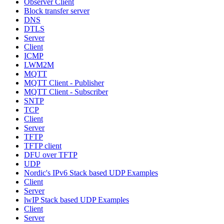
Observer Client
Block transfer server
DNS
DTLS
Server
Client
ICMP
LWM2M
MQTT
MQTT Client - Publisher
MQTT Client - Subscriber
SNTP
TCP
Client
Server
TFTP
TFTP client
DFU over TFTP
UDP
Nordic's IPv6 Stack based UDP Examples
Client
Server
lwIP Stack based UDP Examples
Client
Server