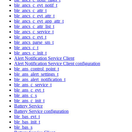
ble_ancs_c_evt_notif_t
ble_ancs_c_attr_t
ble_ancs_c_evt_attr_t
ble_ancs_c_evt_app_attr_t
ble_ancs_c_attr_list_t
ble_ancs_c_service_t
ble_ancs_c_evt_t
ble_ancs_parse_sm_t
ble_ancs_c_t
ble_ancs_c_init_t
Alert Notification Service Client
Alert Notification Service Client configuration
ble_ans_control_point_t
ble_ans_alert_settings_t
ble_ans_alert_notification_t
ble_ans_c_service_t
ble_ans_c_evt_t
ble_ans_c_s
ble_ans_c_init_t
Battery Service
Battery Service configuration
ble_bas_evt_t
ble_bas_init_t
ble_bas_s