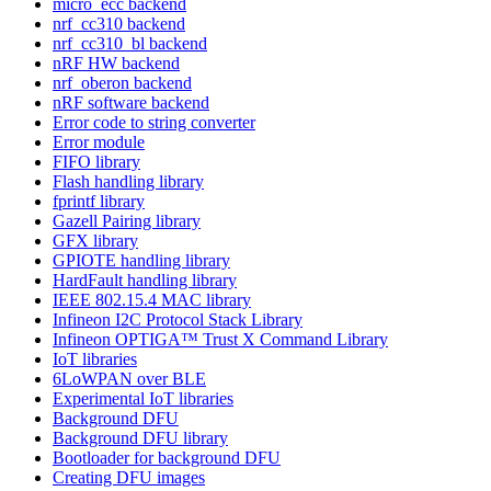
micro_ecc backend
nrf_cc310 backend
nrf_cc310_bl backend
nRF HW backend
nrf_oberon backend
nRF software backend
Error code to string converter
Error module
FIFO library
Flash handling library
fprintf library
Gazell Pairing library
GFX library
GPIOTE handling library
HardFault handling library
IEEE 802.15.4 MAC library
Infineon I2C Protocol Stack Library
Infineon OPTIGA™ Trust X Command Library
IoT libraries
6LoWPAN over BLE
Experimental IoT libraries
Background DFU
Background DFU library
Bootloader for background DFU
Creating DFU images