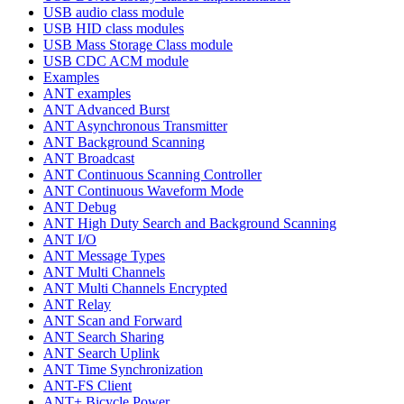
USB audio class module
USB HID class modules
USB Mass Storage Class module
USB CDC ACM module
Examples
ANT examples
ANT Advanced Burst
ANT Asynchronous Transmitter
ANT Background Scanning
ANT Broadcast
ANT Continuous Scanning Controller
ANT Continuous Waveform Mode
ANT Debug
ANT High Duty Search and Background Scanning
ANT I/O
ANT Message Types
ANT Multi Channels
ANT Multi Channels Encrypted
ANT Relay
ANT Scan and Forward
ANT Search Sharing
ANT Search Uplink
ANT Time Synchronization
ANT-FS Client
ANT+ Bicycle Power