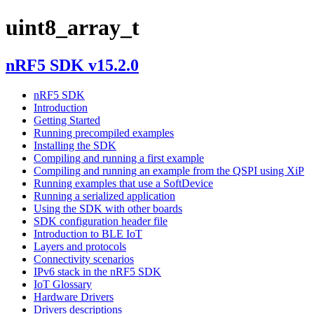
uint8_array_t
nRF5 SDK v15.2.0
nRF5 SDK
Introduction
Getting Started
Running precompiled examples
Installing the SDK
Compiling and running a first example
Compiling and running an example from the QSPI using XiP
Running examples that use a SoftDevice
Running a serialized application
Using the SDK with other boards
SDK configuration header file
Introduction to BLE IoT
Layers and protocols
Connectivity scenarios
IPv6 stack in the nRF5 SDK
IoT Glossary
Hardware Drivers
Drivers descriptions