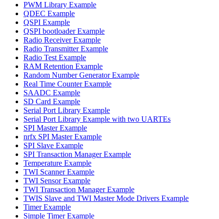
PWM Library Example
QDEC Example
QSPI Example
QSPI bootloader Example
Radio Receiver Example
Radio Transmitter Example
Radio Test Example
RAM Retention Example
Random Number Generator Example
Real Time Counter Example
SAADC Example
SD Card Example
Serial Port Library Example
Serial Port Library Example with two UARTEs
SPI Master Example
nrfx SPI Master Example
SPI Slave Example
SPI Transaction Manager Example
Temperature Example
TWI Scanner Example
TWI Sensor Example
TWI Transaction Manager Example
TWIS Slave and TWI Master Mode Drivers Example
Timer Example
Simple Timer Example