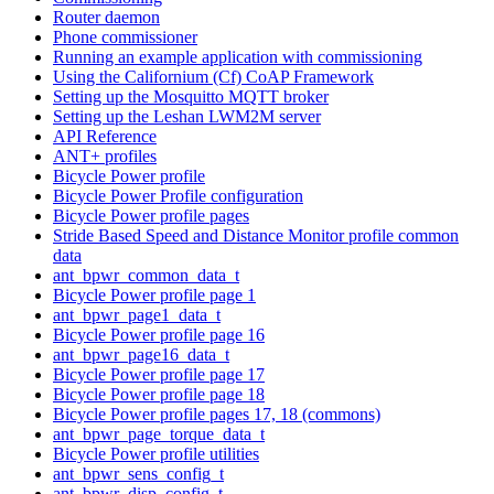
Router daemon
Phone commissioner
Running an example application with commissioning
Using the Californium (Cf) CoAP Framework
Setting up the Mosquitto MQTT broker
Setting up the Leshan LWM2M server
API Reference
ANT+ profiles
Bicycle Power profile
Bicycle Power Profile configuration
Bicycle Power profile pages
Stride Based Speed and Distance Monitor profile common
data
ant_bpwr_common_data_t
Bicycle Power profile page 1
ant_bpwr_page1_data_t
Bicycle Power profile page 16
ant_bpwr_page16_data_t
Bicycle Power profile page 17
Bicycle Power profile page 18
Bicycle Power profile pages 17, 18 (commons)
ant_bpwr_page_torque_data_t
Bicycle Power profile utilities
ant_bpwr_sens_config_t
ant_bpwr_disp_config_t