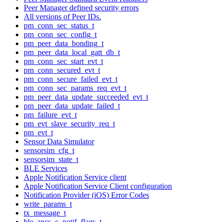
Peer Manager defined security errors
All versions of Peer IDs.
pm_conn_sec_status_t
pm_conn_sec_config_t
pm_peer_data_bonding_t
pm_peer_data_local_gatt_db_t
pm_conn_sec_start_evt_t
pm_conn_secured_evt_t
pm_conn_secure_failed_evt_t
pm_conn_sec_params_req_evt_t
pm_peer_data_update_succeeded_evt_t
pm_peer_data_update_failed_t
pm_failure_evt_t
pm_evt_slave_security_req_t
pm_evt_t
Sensor Data Simulator
sensorsim_cfg_t
sensorsim_state_t
BLE Services
Apple Notification Service client
Apple Notification Service Client configuration
Notification Provider (iOS) Error Codes
write_params_t
tx_message_t
ble_ancs_c_notif_flags_t