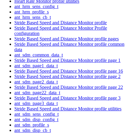
Heart Rate Monitor profile utilities
ant_hrm_sens_config_t
ant_hrm_profile_s
ant_hrm_sens_cb_t
Stride Based Speed and Distance Monitor profile
Stride Based Speed and Distance Monitor Profile
configuration
Stride Based Speed and Distance Monitor profile pages
Stride Based Speed and Distance Monitor profile common
data
ant_sdm_common_data_t
Stride Based Speed and Distance Monitor profile page 1
ant_sdm_page1_data_t
Stride Based Speed and Distance Monitor profile page 16
Stride Based Speed and Distance Monitor profile page 2
ant_sdm_page2_data_t
Stride Based Speed and Distance Monitor profile page 22
ant_sdm_page22_data_t
Stride Based Speed and Distance Monitor profile page 3
ant_sdm_page3_data_t
Stride Based Speed and Distance Monitor profile utilities
ant_sdm_sens_config_t
ant_sdm_disp_config_t
ant_sdm_profile_s
ant_sdm_disp_cb_t