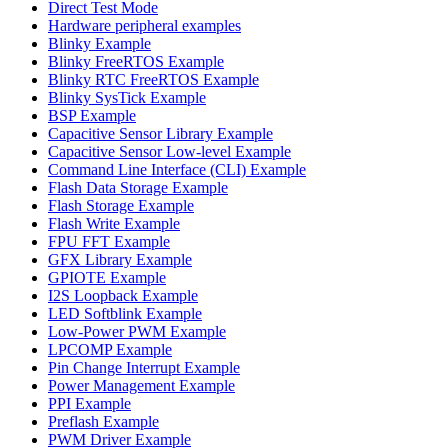
Direct Test Mode
Hardware peripheral examples
Blinky Example
Blinky FreeRTOS Example
Blinky RTC FreeRTOS Example
Blinky SysTick Example
BSP Example
Capacitive Sensor Library Example
Capacitive Sensor Low-level Example
Command Line Interface (CLI) Example
Flash Data Storage Example
Flash Storage Example
Flash Write Example
FPU FFT Example
GFX Library Example
GPIOTE Example
I2S Loopback Example
LED Softblink Example
Low-Power PWM Example
LPCOMP Example
Pin Change Interrupt Example
Power Management Example
PPI Example
Preflash Example
PWM Driver Example