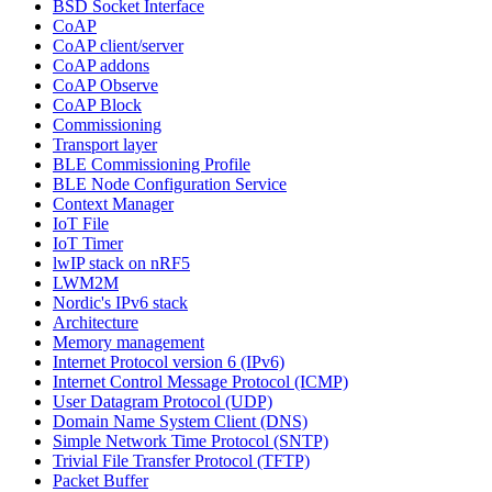
BSD Socket Interface
CoAP
CoAP client/server
CoAP addons
CoAP Observe
CoAP Block
Commissioning
Transport layer
BLE Commissioning Profile
BLE Node Configuration Service
Context Manager
IoT File
IoT Timer
lwIP stack on nRF5
LWM2M
Nordic's IPv6 stack
Architecture
Memory management
Internet Protocol version 6 (IPv6)
Internet Control Message Protocol (ICMP)
User Datagram Protocol (UDP)
Domain Name System Client (DNS)
Simple Network Time Protocol (SNTP)
Trivial File Transfer Protocol (TFTP)
Packet Buffer