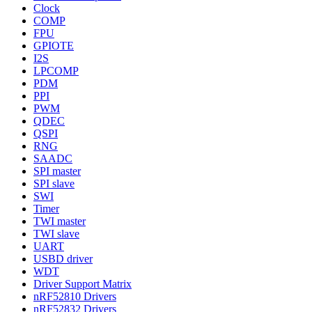
Clock
COMP
FPU
GPIOTE
I2S
LPCOMP
PDM
PPI
PWM
QDEC
QSPI
RNG
SAADC
SPI master
SPI slave
SWI
Timer
TWI master
TWI slave
UART
USBD driver
WDT
Driver Support Matrix
nRF52810 Drivers
nRF52832 Drivers