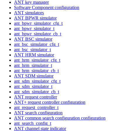
ANT key manager
Software Component configuration
ANT simulators
ANT BPWR simulator
ant_bpwr_simulator_cfg_t
ant_bpwr_simulator_t
ant_bpwr_simulator_cb_t
ANT BSC simulator
ant_bsc_simulator_cfg_t
ant_bsc_simulator_t
ANT HRM simulator
ant_hrm_simulator_cfg_t
ant_hrm_simulator_t
ant_hrm_simulator_cb_t
ANT SDM simulator
ant_sdm_simulator_cfg_t
ant_sdm_simulator_t
ant_sdm_simulator_cb_t
ANT request controller
ANT+ request controller configuration
ant_request_controller_t
ANT search configuration
ANT common search configuration configuration
ant_search_config_t
ANT channel state indicator