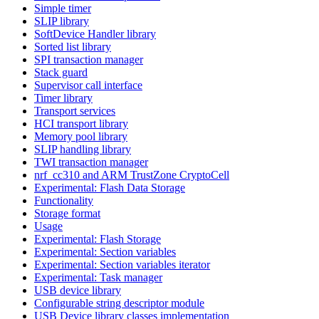
Simple timer
SLIP library
SoftDevice Handler library
Sorted list library
SPI transaction manager
Stack guard
Supervisor call interface
Timer library
Transport services
HCI transport library
Memory pool library
SLIP handling library
TWI transaction manager
nrf_cc310 and ARM TrustZone CryptoCell
Experimental: Flash Data Storage
Functionality
Storage format
Usage
Experimental: Flash Storage
Experimental: Section variables
Experimental: Section variables iterator
Experimental: Task manager
USB device library
Configurable string descriptor module
USB Device library classes implementation