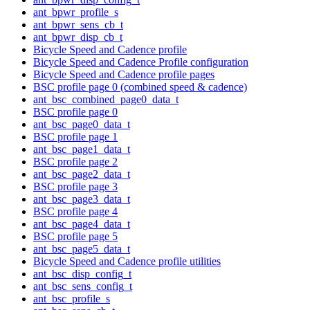
ant_bpwr_profile_s
ant_bpwr_sens_cb_t
ant_bpwr_disp_cb_t
Bicycle Speed and Cadence profile
Bicycle Speed and Cadence Profile configuration
Bicycle Speed and Cadence profile pages
BSC profile page 0 (combined speed & cadence)
ant_bsc_combined_page0_data_t
BSC profile page 0
ant_bsc_page0_data_t
BSC profile page 1
ant_bsc_page1_data_t
BSC profile page 2
ant_bsc_page2_data_t
BSC profile page 3
ant_bsc_page3_data_t
BSC profile page 4
ant_bsc_page4_data_t
BSC profile page 5
ant_bsc_page5_data_t
Bicycle Speed and Cadence profile utilities
ant_bsc_disp_config_t
ant_bsc_sens_config_t
ant_bsc_profile_s