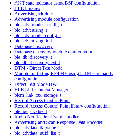
ANT state indicator using BSP configuration
BLE libraries
Advertising Module
Advertising module configuration
ble_adv_modes_config_t
ble_advertising_t
ble_adv_mode_config_t
ble_advertising_init_t
Database Discovery
Database discovery module configuration
ble_db_discovery_t
ble_db_discovery_evt_t
DTM - Direct Test Mode
Module for testing RF/PHY using DTM commands
configuration
Direct Test Mode HW
BLE Link Context Manager
blcm_link_ctx_storage_t
Record Access Control Point
Record Access Control Point library configuration
ble_racp_value_t
Radio Notification Event Handler
Advertising and Scan Response Data Encoder
ble_advdata_tk_value_t
ble_advdata_uuid_list_t