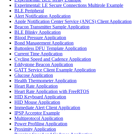
Experimental: LE Secure Connections Multirole Example
BLE Peripheral
Alert Notification Application
Apple Notification Center Service (ANCS) Client Application
Beacon Transmitter Sample Application
BLE Blinky Application
Blood Pressure Application
Bond Management Application
Buttonless DFU Template Application
Current Time Application
Cycling Speed and Cadence Application
Eddystone Beacon Application
GATT Service Client Example Application
Glucose Application
Health Thermometer Application
Heart Rate Application
Heart Rate Application with FreeRTOS
HID Keyboard Application
HID Mouse Application
Immediate Alert Client Application
IPSP Acceptor Example
Multiprotocol Application
Power Profiling Application
Proximity Application