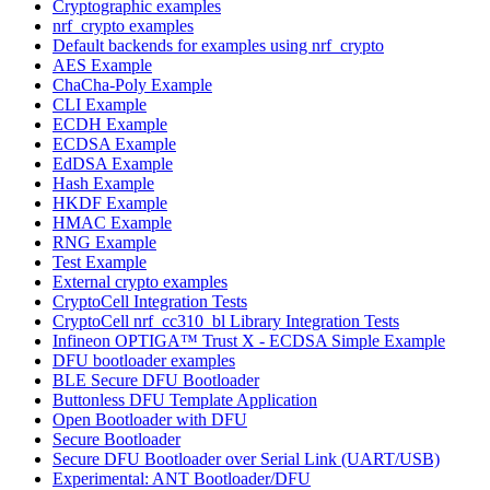
Cryptographic examples
nrf_crypto examples
Default backends for examples using nrf_crypto
AES Example
ChaCha-Poly Example
CLI Example
ECDH Example
ECDSA Example
EdDSA Example
Hash Example
HKDF Example
HMAC Example
RNG Example
Test Example
External crypto examples
CryptoCell Integration Tests
CryptoCell nrf_cc310_bl Library Integration Tests
Infineon OPTIGA™ Trust X - ECDSA Simple Example
DFU bootloader examples
BLE Secure DFU Bootloader
Buttonless DFU Template Application
Open Bootloader with DFU
Secure Bootloader
Secure DFU Bootloader over Serial Link (UART/USB)
Experimental: ANT Bootloader/DFU