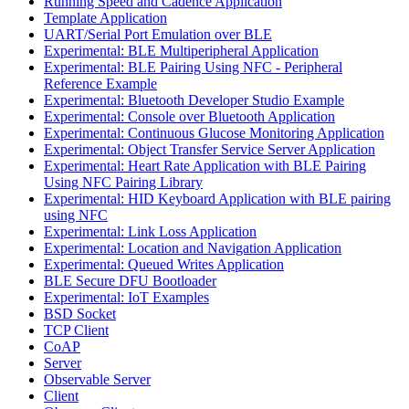
Running Speed and Cadence Application
Template Application
UART/Serial Port Emulation over BLE
Experimental: BLE Multiperipheral Application
Experimental: BLE Pairing Using NFC - Peripheral
Reference Example
Experimental: Bluetooth Developer Studio Example
Experimental: Console over Bluetooth Application
Experimental: Continuous Glucose Monitoring Application
Experimental: Object Transfer Service Server Application
Experimental: Heart Rate Application with BLE Pairing
Using NFC Pairing Library
Experimental: HID Keyboard Application with BLE pairing
using NFC
Experimental: Link Loss Application
Experimental: Location and Navigation Application
Experimental: Queued Writes Application
BLE Secure DFU Bootloader
Experimental: IoT Examples
BSD Socket
TCP Client
CoAP
Server
Observable Server
Client