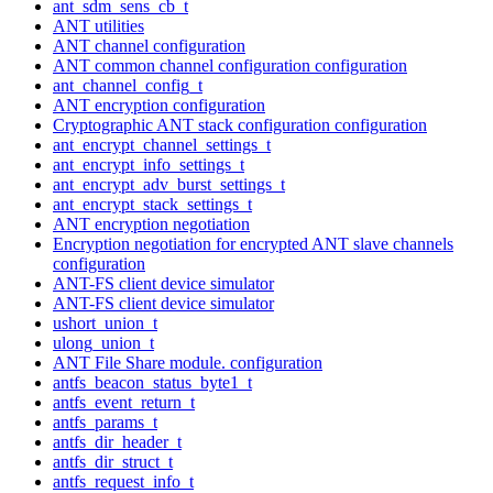
ant_sdm_sens_cb_t
ANT utilities
ANT channel configuration
ANT common channel configuration configuration
ant_channel_config_t
ANT encryption configuration
Cryptographic ANT stack configuration configuration
ant_encrypt_channel_settings_t
ant_encrypt_info_settings_t
ant_encrypt_adv_burst_settings_t
ant_encrypt_stack_settings_t
ANT encryption negotiation
Encryption negotiation for encrypted ANT slave channels
configuration
ANT-FS client device simulator
ANT-FS client device simulator
ushort_union_t
ulong_union_t
ANT File Share module. configuration
antfs_beacon_status_byte1_t
antfs_event_return_t
antfs_params_t
antfs_dir_header_t
antfs_dir_struct_t
antfs_request_info_t