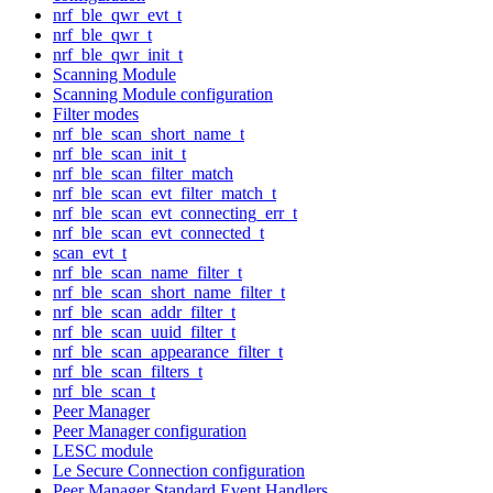
nrf_ble_qwr_evt_t
nrf_ble_qwr_t
nrf_ble_qwr_init_t
Scanning Module
Scanning Module configuration
Filter modes
nrf_ble_scan_short_name_t
nrf_ble_scan_init_t
nrf_ble_scan_filter_match
nrf_ble_scan_evt_filter_match_t
nrf_ble_scan_evt_connecting_err_t
nrf_ble_scan_evt_connected_t
scan_evt_t
nrf_ble_scan_name_filter_t
nrf_ble_scan_short_name_filter_t
nrf_ble_scan_addr_filter_t
nrf_ble_scan_uuid_filter_t
nrf_ble_scan_appearance_filter_t
nrf_ble_scan_filters_t
nrf_ble_scan_t
Peer Manager
Peer Manager configuration
LESC module
Le Secure Connection configuration
Peer Manager Standard Event Handlers