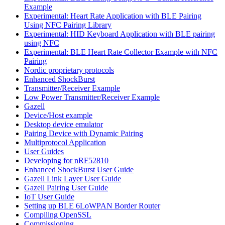
Example
Experimental: Heart Rate Application with BLE Pairing
Using NFC Pairing Library
Experimental: HID Keyboard Application with BLE pairing
using NFC
Experimental: BLE Heart Rate Collector Example with NFC
Pairing
Nordic proprietary protocols
Enhanced ShockBurst
Transmitter/Receiver Example
Low Power Transmitter/Receiver Example
Gazell
Device/Host example
Desktop device emulator
Pairing Device with Dynamic Pairing
Multiprotocol Application
User Guides
Developing for nRF52810
Enhanced ShockBurst User Guide
Gazell Link Layer User Guide
Gazell Pairing User Guide
IoT User Guide
Setting up BLE 6LoWPAN Border Router
Compiling OpenSSL
Commissioning