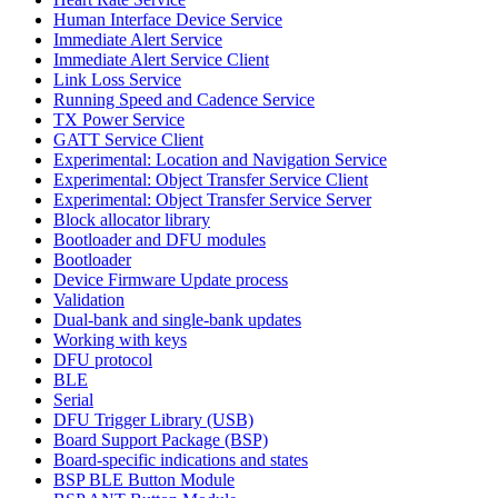
Human Interface Device Service
Immediate Alert Service
Immediate Alert Service Client
Link Loss Service
Running Speed and Cadence Service
TX Power Service
GATT Service Client
Experimental: Location and Navigation Service
Experimental: Object Transfer Service Client
Experimental: Object Transfer Service Server
Block allocator library
Bootloader and DFU modules
Bootloader
Device Firmware Update process
Validation
Dual-bank and single-bank updates
Working with keys
DFU protocol
BLE
Serial
DFU Trigger Library (USB)
Board Support Package (BSP)
Board-specific indications and states
BSP BLE Button Module