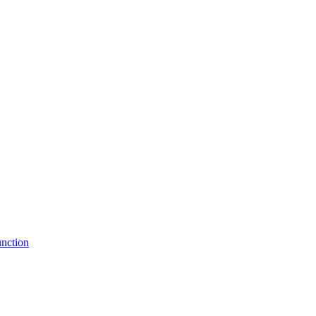
nction