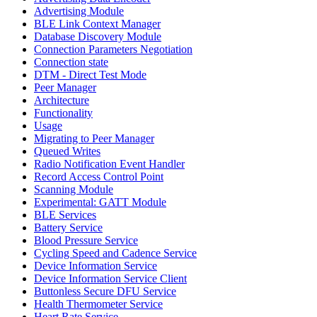
Advertising Module
BLE Link Context Manager
Database Discovery Module
Connection Parameters Negotiation
Connection state
DTM - Direct Test Mode
Peer Manager
Architecture
Functionality
Usage
Migrating to Peer Manager
Queued Writes
Radio Notification Event Handler
Record Access Control Point
Scanning Module
Experimental: GATT Module
BLE Services
Battery Service
Blood Pressure Service
Cycling Speed and Cadence Service
Device Information Service
Device Information Service Client
Buttonless Secure DFU Service
Health Thermometer Service
Heart Rate Service