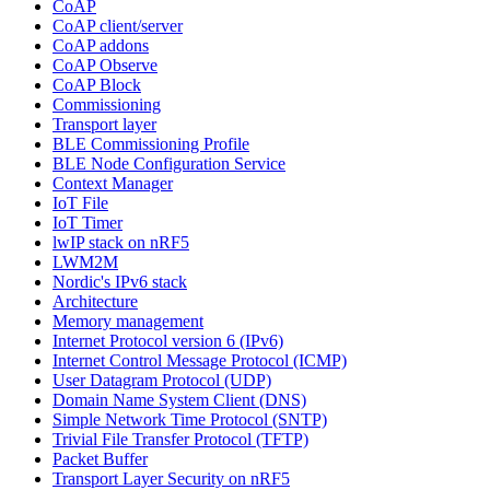
CoAP
CoAP client/server
CoAP addons
CoAP Observe
CoAP Block
Commissioning
Transport layer
BLE Commissioning Profile
BLE Node Configuration Service
Context Manager
IoT File
IoT Timer
lwIP stack on nRF5
LWM2M
Nordic's IPv6 stack
Architecture
Memory management
Internet Protocol version 6 (IPv6)
Internet Control Message Protocol (ICMP)
User Datagram Protocol (UDP)
Domain Name System Client (DNS)
Simple Network Time Protocol (SNTP)
Trivial File Transfer Protocol (TFTP)
Packet Buffer
Transport Layer Security on nRF5