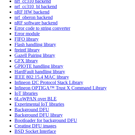
nrf_cc310 backend
nrf_cc310_bl backend
nRF HW backend
nrf_oberon backend
nRF software backend
Error code to string converter
Error module
FIFO library
Flash handling library
fprintf library
Gazell Pairing library
GFX library
GPIOTE handling library
HardFault handling library
IEEE 802.15.4 MAC library
Infineon I2C Protocol Stack Library
Infineon OPTIGA™ Trust X Command Library
IoT libraries
6LoWPAN over BLE
Experimental IoT libraries
Background DFU
Background DFU library
Bootloader for background DFU
Creating DFU images
BSD Socket Interface