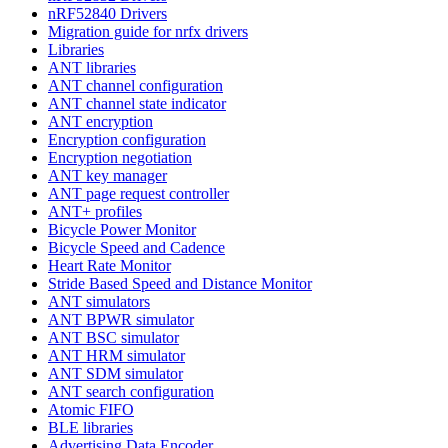
nRF52840 Drivers
Migration guide for nrfx drivers
Libraries
ANT libraries
ANT channel configuration
ANT channel state indicator
ANT encryption
Encryption configuration
Encryption negotiation
ANT key manager
ANT page request controller
ANT+ profiles
Bicycle Power Monitor
Bicycle Speed and Cadence
Heart Rate Monitor
Stride Based Speed and Distance Monitor
ANT simulators
ANT BPWR simulator
ANT BSC simulator
ANT HRM simulator
ANT SDM simulator
ANT search configuration
Atomic FIFO
BLE libraries
Advertising Data Encoder