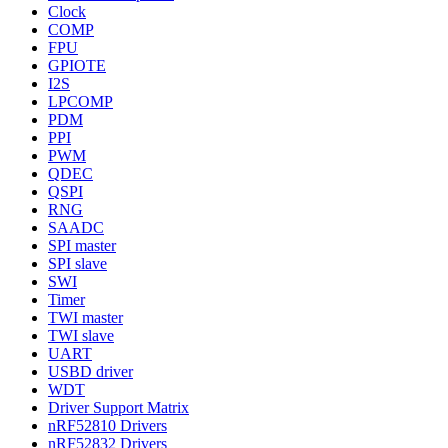
Clock
COMP
FPU
GPIOTE
I2S
LPCOMP
PDM
PPI
PWM
QDEC
QSPI
RNG
SAADC
SPI master
SPI slave
SWI
Timer
TWI master
TWI slave
UART
USBD driver
WDT
Driver Support Matrix
nRF52810 Drivers
nRF52832 Drivers