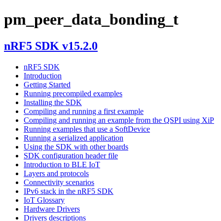
pm_peer_data_bonding_t
nRF5 SDK v15.2.0
nRF5 SDK
Introduction
Getting Started
Running precompiled examples
Installing the SDK
Compiling and running a first example
Compiling and running an example from the QSPI using XiP
Running examples that use a SoftDevice
Running a serialized application
Using the SDK with other boards
SDK configuration header file
Introduction to BLE IoT
Layers and protocols
Connectivity scenarios
IPv6 stack in the nRF5 SDK
IoT Glossary
Hardware Drivers
Drivers descriptions