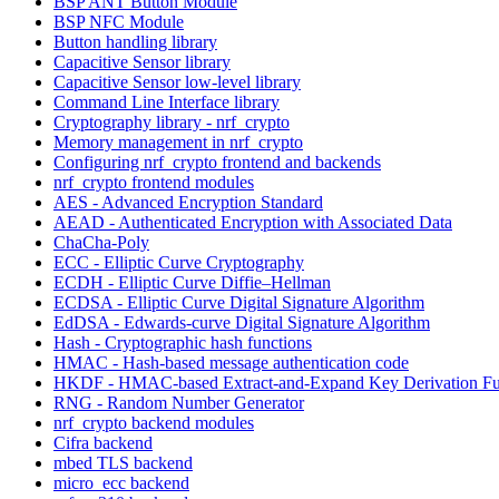
BSP ANT Button Module
BSP NFC Module
Button handling library
Capacitive Sensor library
Capacitive Sensor low-level library
Command Line Interface library
Cryptography library - nrf_crypto
Memory management in nrf_crypto
Configuring nrf_crypto frontend and backends
nrf_crypto frontend modules
AES - Advanced Encryption Standard
AEAD - Authenticated Encryption with Associated Data
ChaCha-Poly
ECC - Elliptic Curve Cryptography
ECDH - Elliptic Curve Diffie–Hellman
ECDSA - Elliptic Curve Digital Signature Algorithm
EdDSA - Edwards-curve Digital Signature Algorithm
Hash - Cryptographic hash functions
HMAC - Hash-based message authentication code
HKDF - HMAC-based Extract-and-Expand Key Derivation Fu
RNG - Random Number Generator
nrf_crypto backend modules
Cifra backend
mbed TLS backend
micro_ecc backend