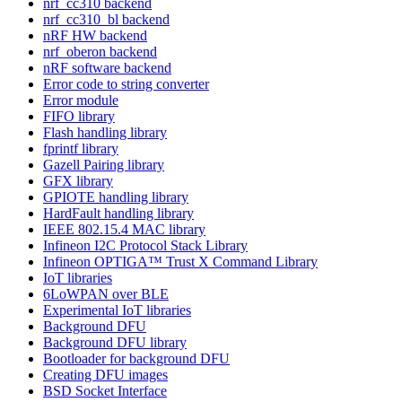
nrf_cc310 backend
nrf_cc310_bl backend
nRF HW backend
nrf_oberon backend
nRF software backend
Error code to string converter
Error module
FIFO library
Flash handling library
fprintf library
Gazell Pairing library
GFX library
GPIOTE handling library
HardFault handling library
IEEE 802.15.4 MAC library
Infineon I2C Protocol Stack Library
Infineon OPTIGA™ Trust X Command Library
IoT libraries
6LoWPAN over BLE
Experimental IoT libraries
Background DFU
Background DFU library
Bootloader for background DFU
Creating DFU images
BSD Socket Interface