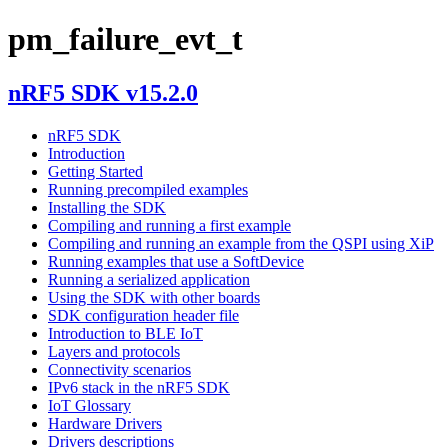
pm_failure_evt_t
nRF5 SDK v15.2.0
nRF5 SDK
Introduction
Getting Started
Running precompiled examples
Installing the SDK
Compiling and running a first example
Compiling and running an example from the QSPI using XiP
Running examples that use a SoftDevice
Running a serialized application
Using the SDK with other boards
SDK configuration header file
Introduction to BLE IoT
Layers and protocols
Connectivity scenarios
IPv6 stack in the nRF5 SDK
IoT Glossary
Hardware Drivers
Drivers descriptions