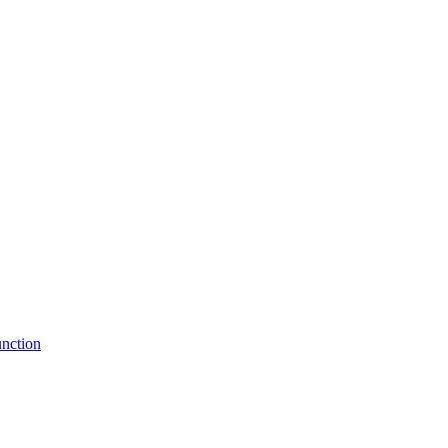
nction