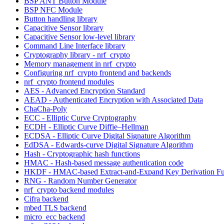
BSP ANT Button Module
BSP NFC Module
Button handling library
Capacitive Sensor library
Capacitive Sensor low-level library
Command Line Interface library
Cryptography library - nrf_crypto
Memory management in nrf_crypto
Configuring nrf_crypto frontend and backends
nrf_crypto frontend modules
AES - Advanced Encryption Standard
AEAD - Authenticated Encryption with Associated Data
ChaCha-Poly
ECC - Elliptic Curve Cryptography
ECDH - Elliptic Curve Diffie–Hellman
ECDSA - Elliptic Curve Digital Signature Algorithm
EdDSA - Edwards-curve Digital Signature Algorithm
Hash - Cryptographic hash functions
HMAC - Hash-based message authentication code
HKDF - HMAC-based Extract-and-Expand Key Derivation Fu
RNG - Random Number Generator
nrf_crypto backend modules
Cifra backend
mbed TLS backend
micro_ecc backend