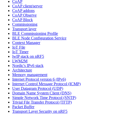
CoAP
CoAP client/server
CoAP addons
CoAP Observe
CoAP Block
Commissioning
Transport layer
BLE Commissioning Profile
BLE Node Configuration Service
Context Manager
IoT File
IoT Timer
lwIP stack on nRF5
LWM2M
Nordic's IPv6 stack
Architecture
Memory management
Internet Protocol version 6 (IPv6)
Internet Control Message Protocol (ICMP)
User Datagram Protocol (UDP)
Domain Name System Client (DNS)
Simple Network Time Protocol (SNTP)
Trivial File Transfer Protocol (TFTP)
Packet Buffer
Transport Layer Security on nRF5