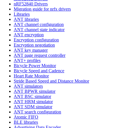
nRF52840 Drivers
Migration guide for nrfx drivers
Libraries
ANT libraries
ANT channel configuration
ANT channel state indicator
ANT encryption
Encryption configuration
Encryption negotiation
ANT key manager
ANT page request controller
ANT+ profiles
Bicycle Power Monitor
Bicycle Speed and Cadence
Heart Rate Monitor
Stride Based Speed and Distance Monitor
ANT simulators
ANT BPWR simulator
ANT BSC simulator
ANT HRM simulator
ANT SDM simulator
ANT search configuration
Atomic FIFO
BLE libraries
Advertising Data Encoder