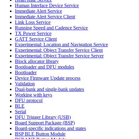
Human Interface Device Service
Immediate Alert Service
Immediate Alert Service Client
Link Loss Service
Running Speed and Cadence Service
TX Power Service
GATT Service Client
Experimental: Location and Navigation Service
Experimental: Object Transfer Service Client
Experimental: Object Transfer Service Server
Block allocator library
Bootloader and DFU modules
Bootloader
Device Firmware Update process
Validation
Dual-bank and single-bank updates
Working with keys
DFU protocol
BLE
Serial
DFU Trigger Library (USB)
Board Support Package (BSP)
Board-specific indications and states
BSP BLE Button Module