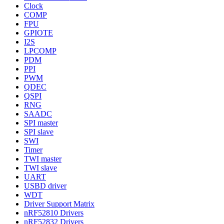
Clock
COMP
FPU
GPIOTE
I2S
LPCOMP
PDM
PPI
PWM
QDEC
QSPI
RNG
SAADC
SPI master
SPI slave
SWI
Timer
TWI master
TWI slave
UART
USBD driver
WDT
Driver Support Matrix
nRF52810 Drivers
nRF52832 Drivers