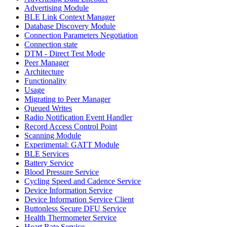
Advertising Module
BLE Link Context Manager
Database Discovery Module
Connection Parameters Negotiation
Connection state
DTM - Direct Test Mode
Peer Manager
Architecture
Functionality
Usage
Migrating to Peer Manager
Queued Writes
Radio Notification Event Handler
Record Access Control Point
Scanning Module
Experimental: GATT Module
BLE Services
Battery Service
Blood Pressure Service
Cycling Speed and Cadence Service
Device Information Service
Device Information Service Client
Buttonless Secure DFU Service
Health Thermometer Service
Heart Rate Service