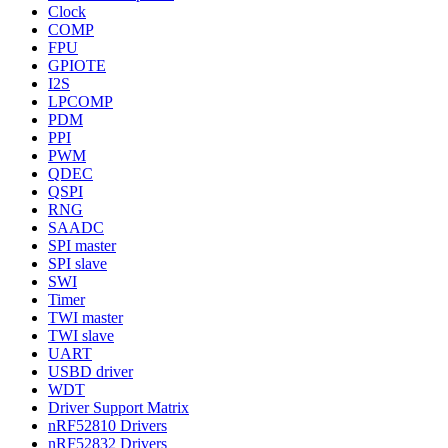
Clock
COMP
FPU
GPIOTE
I2S
LPCOMP
PDM
PPI
PWM
QDEC
QSPI
RNG
SAADC
SPI master
SPI slave
SWI
Timer
TWI master
TWI slave
UART
USBD driver
WDT
Driver Support Matrix
nRF52810 Drivers
nRF52832 Drivers