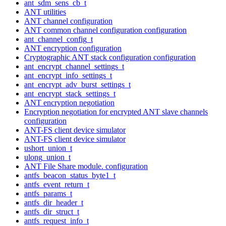
ant_sdm_sens_cb_t
ANT utilities
ANT channel configuration
ANT common channel configuration configuration
ant_channel_config_t
ANT encryption configuration
Cryptographic ANT stack configuration configuration
ant_encrypt_channel_settings_t
ant_encrypt_info_settings_t
ant_encrypt_adv_burst_settings_t
ant_encrypt_stack_settings_t
ANT encryption negotiation
Encryption negotiation for encrypted ANT slave channels
configuration
ANT-FS client device simulator
ANT-FS client device simulator
ushort_union_t
ulong_union_t
ANT File Share module. configuration
antfs_beacon_status_byte1_t
antfs_event_return_t
antfs_params_t
antfs_dir_header_t
antfs_dir_struct_t
antfs_request_info_t