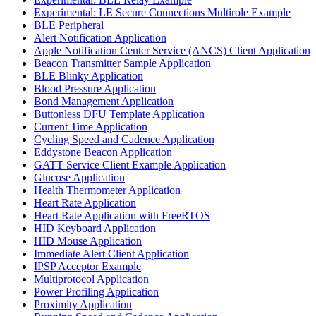
Experimental: LE Secure Connections Multirole Example
BLE Peripheral
Alert Notification Application
Apple Notification Center Service (ANCS) Client Application
Beacon Transmitter Sample Application
BLE Blinky Application
Blood Pressure Application
Bond Management Application
Buttonless DFU Template Application
Current Time Application
Cycling Speed and Cadence Application
Eddystone Beacon Application
GATT Service Client Example Application
Glucose Application
Health Thermometer Application
Heart Rate Application
Heart Rate Application with FreeRTOS
HID Keyboard Application
HID Mouse Application
Immediate Alert Client Application
IPSP Acceptor Example
Multiprotocol Application
Power Profiling Application
Proximity Application