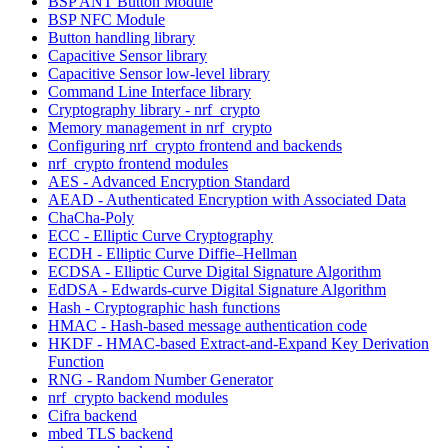
BSP ANT Button Module
BSP NFC Module
Button handling library
Capacitive Sensor library
Capacitive Sensor low-level library
Command Line Interface library
Cryptography library - nrf_crypto
Memory management in nrf_crypto
Configuring nrf_crypto frontend and backends
nrf_crypto frontend modules
AES - Advanced Encryption Standard
AEAD - Authenticated Encryption with Associated Data
ChaCha-Poly
ECC - Elliptic Curve Cryptography
ECDH - Elliptic Curve Diffie–Hellman
ECDSA - Elliptic Curve Digital Signature Algorithm
EdDSA - Edwards-curve Digital Signature Algorithm
Hash - Cryptographic hash functions
HMAC - Hash-based message authentication code
HKDF - HMAC-based Extract-and-Expand Key Derivation
Function
RNG - Random Number Generator
nrf_crypto backend modules
Cifra backend
mbed TLS backend