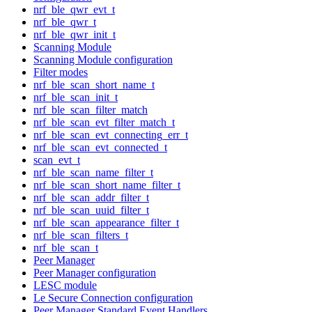
nrf_ble_qwr_evt_t
nrf_ble_qwr_t
nrf_ble_qwr_init_t
Scanning Module
Scanning Module configuration
Filter modes
nrf_ble_scan_short_name_t
nrf_ble_scan_init_t
nrf_ble_scan_filter_match
nrf_ble_scan_evt_filter_match_t
nrf_ble_scan_evt_connecting_err_t
nrf_ble_scan_evt_connected_t
scan_evt_t
nrf_ble_scan_name_filter_t
nrf_ble_scan_short_name_filter_t
nrf_ble_scan_addr_filter_t
nrf_ble_scan_uuid_filter_t
nrf_ble_scan_appearance_filter_t
nrf_ble_scan_filters_t
nrf_ble_scan_t
Peer Manager
Peer Manager configuration
LESC module
Le Secure Connection configuration
Peer Manager Standard Event Handlers