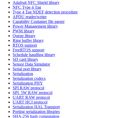
Adafruit NFC Shield library
NFC Type 4 Tag
Type 4 Tag NDEF detection procedure
APDU reader/writer
Capability Container file parser
Power Management library
PWM library
Queue library
Ring buffer library
RTOS support
FreeRTOS support
Schedule handling library
SD card library
Sensor Data Simulator
Serial port library
Serialization
Serialization codecs
Serialization PHY
SPI RAW protocol
SPI_5W RAW protocol
UART RAW protocol
UART HCI protocol
Serialization HAL Transport
Porting serialization libraries
SHA-256 hash computation