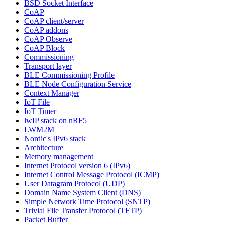
BSD Socket Interface
CoAP
CoAP client/server
CoAP addons
CoAP Observe
CoAP Block
Commissioning
Transport layer
BLE Commissioning Profile
BLE Node Configuration Service
Context Manager
IoT File
IoT Timer
lwIP stack on nRF5
LWM2M
Nordic's IPv6 stack
Architecture
Memory management
Internet Protocol version 6 (IPv6)
Internet Control Message Protocol (ICMP)
User Datagram Protocol (UDP)
Domain Name System Client (DNS)
Simple Network Time Protocol (SNTP)
Trivial File Transfer Protocol (TFTP)
Packet Buffer