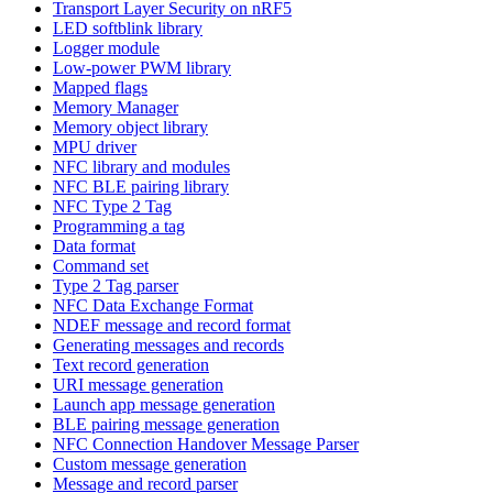
Transport Layer Security on nRF5
LED softblink library
Logger module
Low-power PWM library
Mapped flags
Memory Manager
Memory object library
MPU driver
NFC library and modules
NFC BLE pairing library
NFC Type 2 Tag
Programming a tag
Data format
Command set
Type 2 Tag parser
NFC Data Exchange Format
NDEF message and record format
Generating messages and records
Text record generation
URI message generation
Launch app message generation
BLE pairing message generation
NFC Connection Handover Message Parser
Custom message generation
Message and record parser