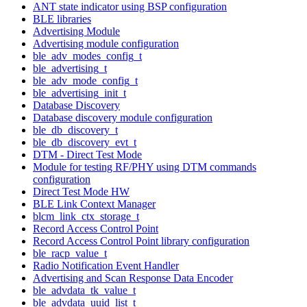
ANT state indicator using BSP configuration
BLE libraries
Advertising Module
Advertising module configuration
ble_adv_modes_config_t
ble_advertising_t
ble_adv_mode_config_t
ble_advertising_init_t
Database Discovery
Database discovery module configuration
ble_db_discovery_t
ble_db_discovery_evt_t
DTM - Direct Test Mode
Module for testing RF/PHY using DTM commands
configuration
Direct Test Mode HW
BLE Link Context Manager
blcm_link_ctx_storage_t
Record Access Control Point
Record Access Control Point library configuration
ble_racp_value_t
Radio Notification Event Handler
Advertising and Scan Response Data Encoder
ble_advdata_tk_value_t
ble_advdata_uuid_list_t