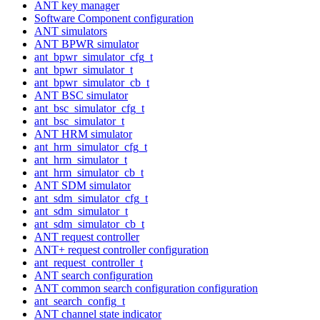
ANT key manager
Software Component configuration
ANT simulators
ANT BPWR simulator
ant_bpwr_simulator_cfg_t
ant_bpwr_simulator_t
ant_bpwr_simulator_cb_t
ANT BSC simulator
ant_bsc_simulator_cfg_t
ant_bsc_simulator_t
ANT HRM simulator
ant_hrm_simulator_cfg_t
ant_hrm_simulator_t
ant_hrm_simulator_cb_t
ANT SDM simulator
ant_sdm_simulator_cfg_t
ant_sdm_simulator_t
ant_sdm_simulator_cb_t
ANT request controller
ANT+ request controller configuration
ant_request_controller_t
ANT search configuration
ANT common search configuration configuration
ant_search_config_t
ANT channel state indicator