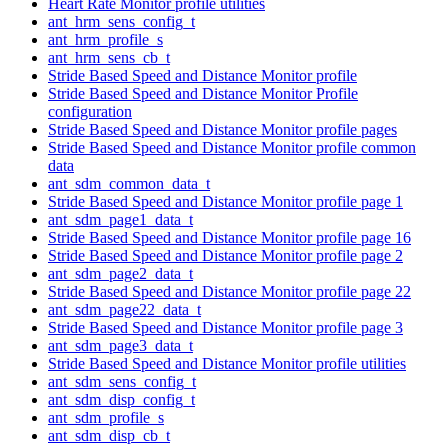
Heart Rate Monitor profile utilities
ant_hrm_sens_config_t
ant_hrm_profile_s
ant_hrm_sens_cb_t
Stride Based Speed and Distance Monitor profile
Stride Based Speed and Distance Monitor Profile
configuration
Stride Based Speed and Distance Monitor profile pages
Stride Based Speed and Distance Monitor profile common
data
ant_sdm_common_data_t
Stride Based Speed and Distance Monitor profile page 1
ant_sdm_page1_data_t
Stride Based Speed and Distance Monitor profile page 16
Stride Based Speed and Distance Monitor profile page 2
ant_sdm_page2_data_t
Stride Based Speed and Distance Monitor profile page 22
ant_sdm_page22_data_t
Stride Based Speed and Distance Monitor profile page 3
ant_sdm_page3_data_t
Stride Based Speed and Distance Monitor profile utilities
ant_sdm_sens_config_t
ant_sdm_disp_config_t
ant_sdm_profile_s
ant_sdm_disp_cb_t