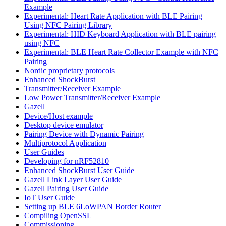
Example
Experimental: Heart Rate Application with BLE Pairing
Using NFC Pairing Library
Experimental: HID Keyboard Application with BLE pairing
using NFC
Experimental: BLE Heart Rate Collector Example with NFC
Pairing
Nordic proprietary protocols
Enhanced ShockBurst
Transmitter/Receiver Example
Low Power Transmitter/Receiver Example
Gazell
Device/Host example
Desktop device emulator
Pairing Device with Dynamic Pairing
Multiprotocol Application
User Guides
Developing for nRF52810
Enhanced ShockBurst User Guide
Gazell Link Layer User Guide
Gazell Pairing User Guide
IoT User Guide
Setting up BLE 6LoWPAN Border Router
Compiling OpenSSL
Commissioning