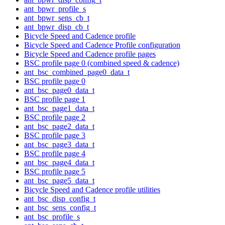
ant_bpwr_profile_s
ant_bpwr_sens_cb_t
ant_bpwr_disp_cb_t
Bicycle Speed and Cadence profile
Bicycle Speed and Cadence Profile configuration
Bicycle Speed and Cadence profile pages
BSC profile page 0 (combined speed & cadence)
ant_bsc_combined_page0_data_t
BSC profile page 0
ant_bsc_page0_data_t
BSC profile page 1
ant_bsc_page1_data_t
BSC profile page 2
ant_bsc_page2_data_t
BSC profile page 3
ant_bsc_page3_data_t
BSC profile page 4
ant_bsc_page4_data_t
BSC profile page 5
ant_bsc_page5_data_t
Bicycle Speed and Cadence profile utilities
ant_bsc_disp_config_t
ant_bsc_sens_config_t
ant_bsc_profile_s