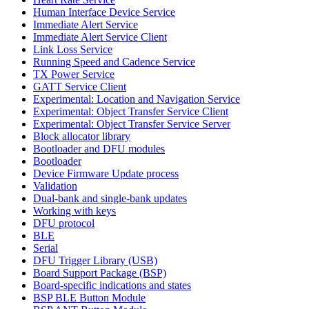
Human Interface Device Service
Immediate Alert Service
Immediate Alert Service Client
Link Loss Service
Running Speed and Cadence Service
TX Power Service
GATT Service Client
Experimental: Location and Navigation Service
Experimental: Object Transfer Service Client
Experimental: Object Transfer Service Server
Block allocator library
Bootloader and DFU modules
Bootloader
Device Firmware Update process
Validation
Dual-bank and single-bank updates
Working with keys
DFU protocol
BLE
Serial
DFU Trigger Library (USB)
Board Support Package (BSP)
Board-specific indications and states
BSP BLE Button Module