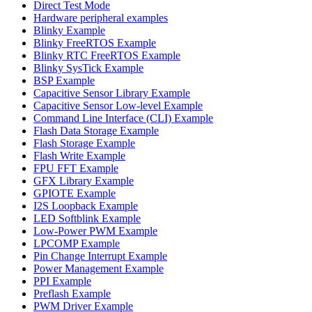
Direct Test Mode
Hardware peripheral examples
Blinky Example
Blinky FreeRTOS Example
Blinky RTC FreeRTOS Example
Blinky SysTick Example
BSP Example
Capacitive Sensor Library Example
Capacitive Sensor Low-level Example
Command Line Interface (CLI) Example
Flash Data Storage Example
Flash Storage Example
Flash Write Example
FPU FFT Example
GFX Library Example
GPIOTE Example
I2S Loopback Example
LED Softblink Example
Low-Power PWM Example
LPCOMP Example
Pin Change Interrupt Example
Power Management Example
PPI Example
Preflash Example
PWM Driver Example