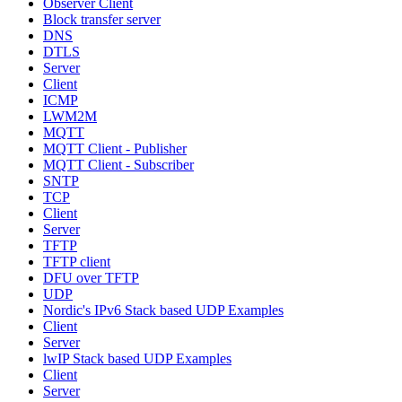
Observer Client
Block transfer server
DNS
DTLS
Server
Client
ICMP
LWM2M
MQTT
MQTT Client - Publisher
MQTT Client - Subscriber
SNTP
TCP
Client
Server
TFTP
TFTP client
DFU over TFTP
UDP
Nordic's IPv6 Stack based UDP Examples
Client
Server
lwIP Stack based UDP Examples
Client
Server