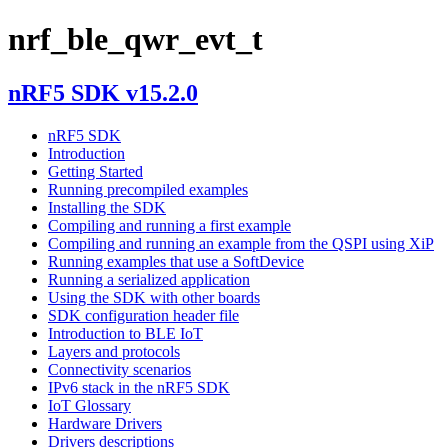
nrf_ble_qwr_evt_t
nRF5 SDK v15.2.0
nRF5 SDK
Introduction
Getting Started
Running precompiled examples
Installing the SDK
Compiling and running a first example
Compiling and running an example from the QSPI using XiP
Running examples that use a SoftDevice
Running a serialized application
Using the SDK with other boards
SDK configuration header file
Introduction to BLE IoT
Layers and protocols
Connectivity scenarios
IPv6 stack in the nRF5 SDK
IoT Glossary
Hardware Drivers
Drivers descriptions