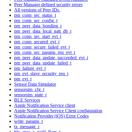
Peer Manager defined security errors
All versions of Peer IDs.
pm_conn_sec_status_t
pm_conn_sec_config_t
pm_peer_data_bonding_t
pm_peer_data_local_gatt_db_t
pm_conn_sec_start_evt_t
pm_conn_secured_evt_t
pm_conn_secure_failed_evt_t
pm_conn_sec_params_req_evt_t
pm_peer_data_update_succeeded_evt_t
pm_peer_data_update_failed_t
pm_failure_evt_t
pm_evt_slave_security_req_t
pm_evt_t
Sensor Data Simulator
sensorsim_cfg_t
sensorsim_state_t
BLE Services
Apple Notification Service client
Apple Notification Service Client configuration
Notification Provider (iOS) Error Codes
write_params_t
tx_message_t
ble_ancs_c_notif_flags_t