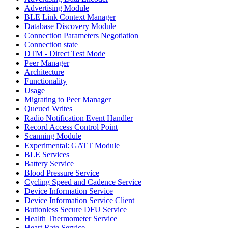
Advertising Module
BLE Link Context Manager
Database Discovery Module
Connection Parameters Negotiation
Connection state
DTM - Direct Test Mode
Peer Manager
Architecture
Functionality
Usage
Migrating to Peer Manager
Queued Writes
Radio Notification Event Handler
Record Access Control Point
Scanning Module
Experimental: GATT Module
BLE Services
Battery Service
Blood Pressure Service
Cycling Speed and Cadence Service
Device Information Service
Device Information Service Client
Buttonless Secure DFU Service
Health Thermometer Service
Heart Rate Service