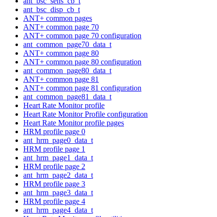
ant_bsc_sens_cb_t
ant_bsc_disp_cb_t
ANT+ common pages
ANT+ common page 70
ANT+ common page 70 configuration
ant_common_page70_data_t
ANT+ common page 80
ANT+ common page 80 configuration
ant_common_page80_data_t
ANT+ common page 81
ANT+ common page 81 configuration
ant_common_page81_data_t
Heart Rate Monitor profile
Heart Rate Monitor Profile configuration
Heart Rate Monitor profile pages
HRM profile page 0
ant_hrm_page0_data_t
HRM profile page 1
ant_hrm_page1_data_t
HRM profile page 2
ant_hrm_page2_data_t
HRM profile page 3
ant_hrm_page3_data_t
HRM profile page 4
ant_hrm_page4_data_t