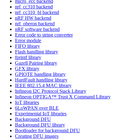
micro_ecc backend
nrf_cc310 backend
nrf_cc310_bl backend
nRF HW backend
nrf_oberon backend
nRF software backend
Error code to string converter
Error module
FIFO library
Flash handling library
fprintf library
Gazell Pairing library
GFX library
GPIOTE handling library
HardFault handling library
IEEE 802.15.4 MAC library
Infineon I2C Protocol Stack Library
Infineon OPTIGA™ Trust X Command Library
IoT libraries
6LoWPAN over BLE
Experimental IoT libraries
Background DFU
Background DFU library
Bootloader for background DFU
Creating DFU images