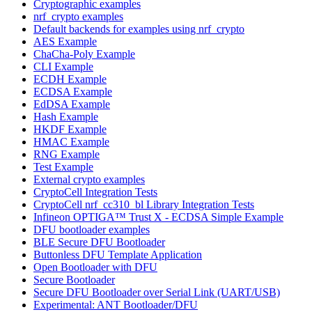
Cryptographic examples
nrf_crypto examples
Default backends for examples using nrf_crypto
AES Example
ChaCha-Poly Example
CLI Example
ECDH Example
ECDSA Example
EdDSA Example
Hash Example
HKDF Example
HMAC Example
RNG Example
Test Example
External crypto examples
CryptoCell Integration Tests
CryptoCell nrf_cc310_bl Library Integration Tests
Infineon OPTIGA™ Trust X - ECDSA Simple Example
DFU bootloader examples
BLE Secure DFU Bootloader
Buttonless DFU Template Application
Open Bootloader with DFU
Secure Bootloader
Secure DFU Bootloader over Serial Link (UART/USB)
Experimental: ANT Bootloader/DFU