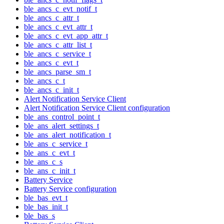
ble_ancs_c_evt_notif_t
ble_ancs_c_attr_t
ble_ancs_c_evt_attr_t
ble_ancs_c_evt_app_attr_t
ble_ancs_c_attr_list_t
ble_ancs_c_service_t
ble_ancs_c_evt_t
ble_ancs_parse_sm_t
ble_ancs_c_t
ble_ancs_c_init_t
Alert Notification Service Client
Alert Notification Service Client configuration
ble_ans_control_point_t
ble_ans_alert_settings_t
ble_ans_alert_notification_t
ble_ans_c_service_t
ble_ans_c_evt_t
ble_ans_c_s
ble_ans_c_init_t
Battery Service
Battery Service configuration
ble_bas_evt_t
ble_bas_init_t
ble_bas_s