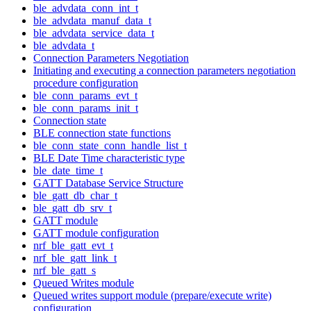
ble_advdata_conn_int_t
ble_advdata_manuf_data_t
ble_advdata_service_data_t
ble_advdata_t
Connection Parameters Negotiation
Initiating and executing a connection parameters negotiation
procedure configuration
ble_conn_params_evt_t
ble_conn_params_init_t
Connection state
BLE connection state functions
ble_conn_state_conn_handle_list_t
BLE Date Time characteristic type
ble_date_time_t
GATT Database Service Structure
ble_gatt_db_char_t
ble_gatt_db_srv_t
GATT module
GATT module configuration
nrf_ble_gatt_evt_t
nrf_ble_gatt_link_t
nrf_ble_gatt_s
Queued Writes module
Queued writes support module (prepare/execute write)
configuration