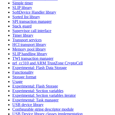
Simple timer
SLIP library
SoftDevice Handler library
Sorted list library
SPI transaction manager
Stack guard
Supervisor call interface
Timer library
Transport services
HCI transport library
Memory pool library
SLIP handling library
TWI transaction manager
nrf_cc310 and ARM TrustZone CryptoCell
Experimental: Flash Data Storage
Functionality
Storage format
Usage
Experimental: Flash Storage
Experimental: Section variables
Experimental: Section variables iterator
Experimental: Task manager
USB device library
Configurable string descriptor module
USB Device library classes implementation