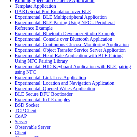
Running Speed and Cadence Application
Template Application
UART/Serial Port Emulation over BLE
Experimental: BLE Multiperipheral Application
Experimental: BLE Pairing Using NFC - Peripheral
Reference Example
Experimental: Bluetooth Developer Studio Example
Experimental: Console over Bluetooth Application
Experimental: Continuous Glucose Monitoring Application
Experimental: Object Transfer Service Server Application
Experimental: Heart Rate Application with BLE Pairing
Using NFC Pairing Library
Experimental: HID Keyboard Application with BLE pairing
using NFC
Experimental: Link Loss Application
Experimental: Location and Navigation Application
Experimental: Queued Writes Application
BLE Secure DFU Bootloader
Experimental: IoT Examples
BSD Socket
TCP Client
CoAP
Server
Observable Server
Client