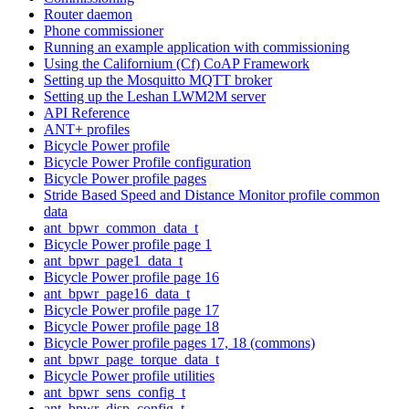
Router daemon
Phone commissioner
Running an example application with commissioning
Using the Californium (Cf) CoAP Framework
Setting up the Mosquitto MQTT broker
Setting up the Leshan LWM2M server
API Reference
ANT+ profiles
Bicycle Power profile
Bicycle Power Profile configuration
Bicycle Power profile pages
Stride Based Speed and Distance Monitor profile common
data
ant_bpwr_common_data_t
Bicycle Power profile page 1
ant_bpwr_page1_data_t
Bicycle Power profile page 16
ant_bpwr_page16_data_t
Bicycle Power profile page 17
Bicycle Power profile page 18
Bicycle Power profile pages 17, 18 (commons)
ant_bpwr_page_torque_data_t
Bicycle Power profile utilities
ant_bpwr_sens_config_t
ant_bpwr_disp_config_t