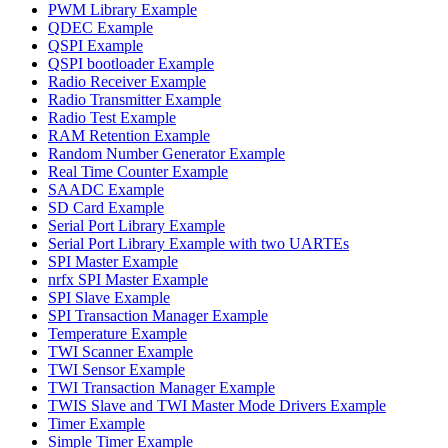
PWM Library Example
QDEC Example
QSPI Example
QSPI bootloader Example
Radio Receiver Example
Radio Transmitter Example
Radio Test Example
RAM Retention Example
Random Number Generator Example
Real Time Counter Example
SAADC Example
SD Card Example
Serial Port Library Example
Serial Port Library Example with two UARTEs
SPI Master Example
nrfx SPI Master Example
SPI Slave Example
SPI Transaction Manager Example
Temperature Example
TWI Scanner Example
TWI Sensor Example
TWI Transaction Manager Example
TWIS Slave and TWI Master Mode Drivers Example
Timer Example
Simple Timer Example