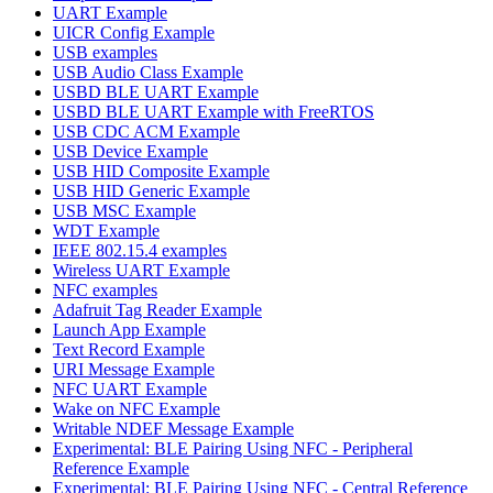
UART Example
UICR Config Example
USB examples
USB Audio Class Example
USBD BLE UART Example
USBD BLE UART Example with FreeRTOS
USB CDC ACM Example
USB Device Example
USB HID Composite Example
USB HID Generic Example
USB MSC Example
WDT Example
IEEE 802.15.4 examples
Wireless UART Example
NFC examples
Adafruit Tag Reader Example
Launch App Example
Text Record Example
URI Message Example
NFC UART Example
Wake on NFC Example
Writable NDEF Message Example
Experimental: BLE Pairing Using NFC - Peripheral
Reference Example
Experimental: BLE Pairing Using NFC - Central Reference