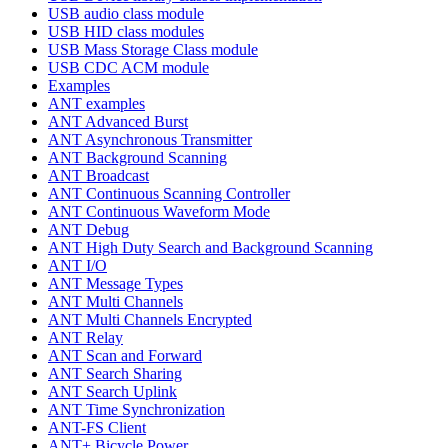
USB audio class module
USB HID class modules
USB Mass Storage Class module
USB CDC ACM module
Examples
ANT examples
ANT Advanced Burst
ANT Asynchronous Transmitter
ANT Background Scanning
ANT Broadcast
ANT Continuous Scanning Controller
ANT Continuous Waveform Mode
ANT Debug
ANT High Duty Search and Background Scanning
ANT I/O
ANT Message Types
ANT Multi Channels
ANT Multi Channels Encrypted
ANT Relay
ANT Scan and Forward
ANT Search Sharing
ANT Search Uplink
ANT Time Synchronization
ANT-FS Client
ANT+ Bicycle Power