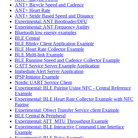
ANT+ Bicycle Speed and Cadence
ANT+ Heart Rate
ANT+ Stride Based Speed and Distance
Experimental: ANT Bootloader/DFU
Experimental: ANT Frequency Agility
Bluetooth low energy examples
BLE Central
BLE Blinky Client Application Example
BLE Heart Rate Collector Example
BLE Multi-link Example
BLE Running Speed and Cadence Collector Example
GATT Service Server Example Application
Immediate Alert Server Application
IPSP Initiator Example
Nordic UART Service Client
Experimental: BLE Pairing Using NFC - Central Reference
Example
Experimental: BLE Heart Rate Collector Example with NFC
Pairing
Experimental: Object Transfer Service client Example
BLE Central & Peripheral
Experimental: ATT_MTU Throughput Example
Experimental: BLE Interactive Command Line Interface
Example
Experimental: BLE Relay Example