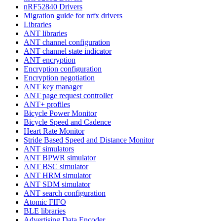
nRF52840 Drivers
Migration guide for nrfx drivers
Libraries
ANT libraries
ANT channel configuration
ANT channel state indicator
ANT encryption
Encryption configuration
Encryption negotiation
ANT key manager
ANT page request controller
ANT+ profiles
Bicycle Power Monitor
Bicycle Speed and Cadence
Heart Rate Monitor
Stride Based Speed and Distance Monitor
ANT simulators
ANT BPWR simulator
ANT BSC simulator
ANT HRM simulator
ANT SDM simulator
ANT search configuration
Atomic FIFO
BLE libraries
Advertising Data Encoder