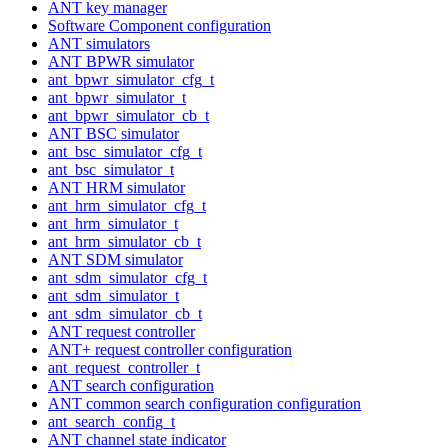
ANT key manager
Software Component configuration
ANT simulators
ANT BPWR simulator
ant_bpwr_simulator_cfg_t
ant_bpwr_simulator_t
ant_bpwr_simulator_cb_t
ANT BSC simulator
ant_bsc_simulator_cfg_t
ant_bsc_simulator_t
ANT HRM simulator
ant_hrm_simulator_cfg_t
ant_hrm_simulator_t
ant_hrm_simulator_cb_t
ANT SDM simulator
ant_sdm_simulator_cfg_t
ant_sdm_simulator_t
ant_sdm_simulator_cb_t
ANT request controller
ANT+ request controller configuration
ant_request_controller_t
ANT search configuration
ANT common search configuration configuration
ant_search_config_t
ANT channel state indicator