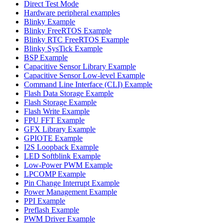
Direct Test Mode
Hardware peripheral examples
Blinky Example
Blinky FreeRTOS Example
Blinky RTC FreeRTOS Example
Blinky SysTick Example
BSP Example
Capacitive Sensor Library Example
Capacitive Sensor Low-level Example
Command Line Interface (CLI) Example
Flash Data Storage Example
Flash Storage Example
Flash Write Example
FPU FFT Example
GFX Library Example
GPIOTE Example
I2S Loopback Example
LED Softblink Example
Low-Power PWM Example
LPCOMP Example
Pin Change Interrupt Example
Power Management Example
PPI Example
Preflash Example
PWM Driver Example