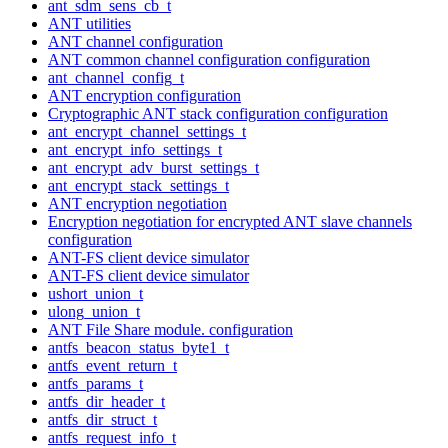
ant_sdm_sens_cb_t
ANT utilities
ANT channel configuration
ANT common channel configuration configuration
ant_channel_config_t
ANT encryption configuration
Cryptographic ANT stack configuration configuration
ant_encrypt_channel_settings_t
ant_encrypt_info_settings_t
ant_encrypt_adv_burst_settings_t
ant_encrypt_stack_settings_t
ANT encryption negotiation
Encryption negotiation for encrypted ANT slave channels
configuration
ANT-FS client device simulator
ANT-FS client device simulator
ushort_union_t
ulong_union_t
ANT File Share module. configuration
antfs_beacon_status_byte1_t
antfs_event_return_t
antfs_params_t
antfs_dir_header_t
antfs_dir_struct_t
antfs_request_info_t