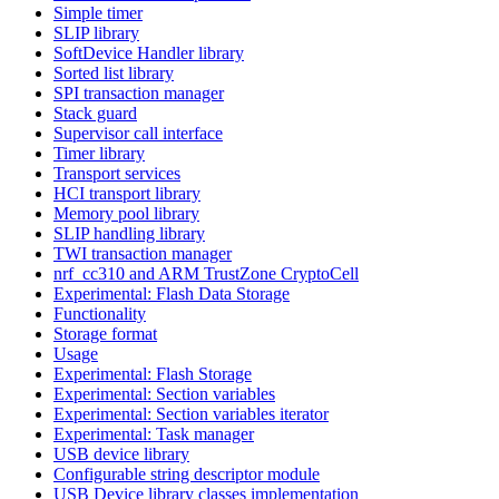
Simple timer
SLIP library
SoftDevice Handler library
Sorted list library
SPI transaction manager
Stack guard
Supervisor call interface
Timer library
Transport services
HCI transport library
Memory pool library
SLIP handling library
TWI transaction manager
nrf_cc310 and ARM TrustZone CryptoCell
Experimental: Flash Data Storage
Functionality
Storage format
Usage
Experimental: Flash Storage
Experimental: Section variables
Experimental: Section variables iterator
Experimental: Task manager
USB device library
Configurable string descriptor module
USB Device library classes implementation