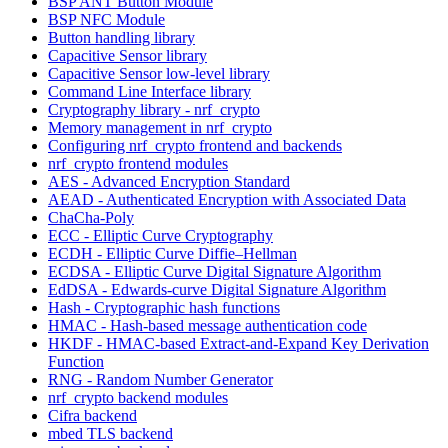
BSP ANT Button Module
BSP NFC Module
Button handling library
Capacitive Sensor library
Capacitive Sensor low-level library
Command Line Interface library
Cryptography library - nrf_crypto
Memory management in nrf_crypto
Configuring nrf_crypto frontend and backends
nrf_crypto frontend modules
AES - Advanced Encryption Standard
AEAD - Authenticated Encryption with Associated Data
ChaCha-Poly
ECC - Elliptic Curve Cryptography
ECDH - Elliptic Curve Diffie–Hellman
ECDSA - Elliptic Curve Digital Signature Algorithm
EdDSA - Edwards-curve Digital Signature Algorithm
Hash - Cryptographic hash functions
HMAC - Hash-based message authentication code
HKDF - HMAC-based Extract-and-Expand Key Derivation
Function
RNG - Random Number Generator
nrf_crypto backend modules
Cifra backend
mbed TLS backend