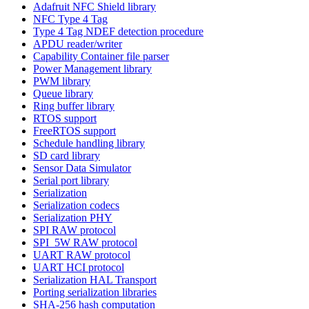
Adafruit NFC Shield library
NFC Type 4 Tag
Type 4 Tag NDEF detection procedure
APDU reader/writer
Capability Container file parser
Power Management library
PWM library
Queue library
Ring buffer library
RTOS support
FreeRTOS support
Schedule handling library
SD card library
Sensor Data Simulator
Serial port library
Serialization
Serialization codecs
Serialization PHY
SPI RAW protocol
SPI_5W RAW protocol
UART RAW protocol
UART HCI protocol
Serialization HAL Transport
Porting serialization libraries
SHA-256 hash computation