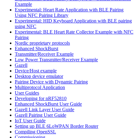
Example
Experimental: Heart Rate Application with BLE Pairing
Using NFC Pairing Library
Experimental: HID Keyboard Application with BLE pairing
using NFC
Experimental: BLE Heart Rate Collector Example with NFC
Pairing
Nordic proprietary protocols
Enhanced ShockBurst
Transmitter/Receiver Example
Low Power Transmitter/Receiver Example
Gazell
Device/Host example
Desktop device emulator
Pairing Device with Dynamic Pairing
Multiprotocol Application
User Guides
Developing for nRF52810
Enhanced ShockBurst User Guide
Gazell Link Layer User Guide
Gazell Pairing User Guide
IoT User Guide
Setting up BLE 6LoWPAN Border Router
Compiling OpenSSL
Commissioning