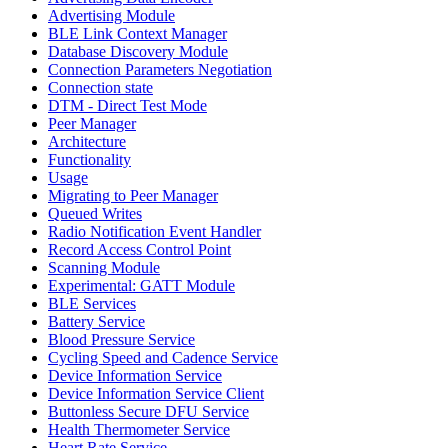
Advertising Module
BLE Link Context Manager
Database Discovery Module
Connection Parameters Negotiation
Connection state
DTM - Direct Test Mode
Peer Manager
Architecture
Functionality
Usage
Migrating to Peer Manager
Queued Writes
Radio Notification Event Handler
Record Access Control Point
Scanning Module
Experimental: GATT Module
BLE Services
Battery Service
Blood Pressure Service
Cycling Speed and Cadence Service
Device Information Service
Device Information Service Client
Buttonless Secure DFU Service
Health Thermometer Service
Heart Rate Service