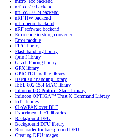
micro_ecc backend
nrf_cc310 backend
nrf_cc310_bl backend
nRF HW backend
nrf_oberon backend
nRF software backend
Error code to string converter
Error module
FIFO library
Flash handling library
fprintf library
Gazell Pairing library
GFX library
GPIOTE handling library
HardFault handling library
IEEE 802.15.4 MAC library
Infineon I2C Protocol Stack Library
Infineon OPTIGA™ Trust X Command Library
IoT libraries
6LoWPAN over BLE
Experimental IoT libraries
Background DFU
Background DFU library
Bootloader for background DFU
Creating DFU images