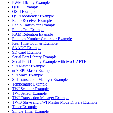
PWM Library Example
QDEC Example
QSPI Example
QSPI bootloader Example
Radio Receiver Example
Radio Transmitter Example
Radio Test Example
RAM Retention Example
Random Number Generator Example
Real Time Counter Example
SAADC Example
SD Card Example
Serial Port Library Example
Serial Port Library Example with two UARTEs
SPI Master Example
nrfx SPI Master Example
SPI Slave Example
SPI Transaction Manager Example
Temperature Example
TWI Scanner Example
TWI Sensor Example
TWI Transaction Manager Example
TWIS Slave and TWI Master Mode Drivers Example
Timer Example
Simple Timer Example