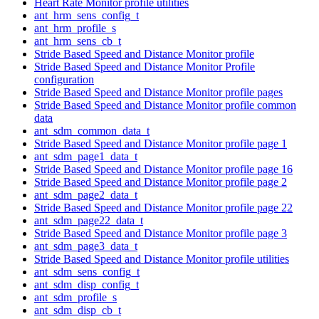
Heart Rate Monitor profile utilities
ant_hrm_sens_config_t
ant_hrm_profile_s
ant_hrm_sens_cb_t
Stride Based Speed and Distance Monitor profile
Stride Based Speed and Distance Monitor Profile
configuration
Stride Based Speed and Distance Monitor profile pages
Stride Based Speed and Distance Monitor profile common
data
ant_sdm_common_data_t
Stride Based Speed and Distance Monitor profile page 1
ant_sdm_page1_data_t
Stride Based Speed and Distance Monitor profile page 16
Stride Based Speed and Distance Monitor profile page 2
ant_sdm_page2_data_t
Stride Based Speed and Distance Monitor profile page 22
ant_sdm_page22_data_t
Stride Based Speed and Distance Monitor profile page 3
ant_sdm_page3_data_t
Stride Based Speed and Distance Monitor profile utilities
ant_sdm_sens_config_t
ant_sdm_disp_config_t
ant_sdm_profile_s
ant_sdm_disp_cb_t