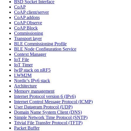
BSD Socket Interface
CoAP
CoAP client/server
CoAP addons
CoAP Observe
CoAP Block
Commissioning
Transport layer
BLE Commissioning Profile
BLE Node Configuration Service
Context Manager
IoT File
IoT Timer
lwIP stack on nRF5
LWM2M
Nordic's IPv6 stack
Architecture
Memory management
Internet Protocol version 6 (IPv6)
Internet Control Message Protocol (ICMP)
User Datagram Protocol (UDP)
Domain Name System Client (DNS)
Simple Network Time Protocol (SNTP)
Trivial File Transfer Protocol (TFTP)
Packet Buffer