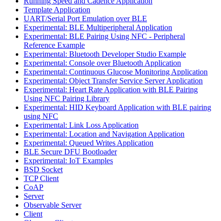
Running Speed and Cadence Application
Template Application
UART/Serial Port Emulation over BLE
Experimental: BLE Multiperipheral Application
Experimental: BLE Pairing Using NFC - Peripheral
Reference Example
Experimental: Bluetooth Developer Studio Example
Experimental: Console over Bluetooth Application
Experimental: Continuous Glucose Monitoring Application
Experimental: Object Transfer Service Server Application
Experimental: Heart Rate Application with BLE Pairing
Using NFC Pairing Library
Experimental: HID Keyboard Application with BLE pairing
using NFC
Experimental: Link Loss Application
Experimental: Location and Navigation Application
Experimental: Queued Writes Application
BLE Secure DFU Bootloader
Experimental: IoT Examples
BSD Socket
TCP Client
CoAP
Server
Observable Server
Client