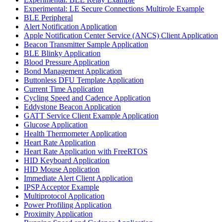
Experimental: LE Secure Connections Multirole Example
BLE Peripheral
Alert Notification Application
Apple Notification Center Service (ANCS) Client Application
Beacon Transmitter Sample Application
BLE Blinky Application
Blood Pressure Application
Bond Management Application
Buttonless DFU Template Application
Current Time Application
Cycling Speed and Cadence Application
Eddystone Beacon Application
GATT Service Client Example Application
Glucose Application
Health Thermometer Application
Heart Rate Application
Heart Rate Application with FreeRTOS
HID Keyboard Application
HID Mouse Application
Immediate Alert Client Application
IPSP Acceptor Example
Multiprotocol Application
Power Profiling Application
Proximity Application