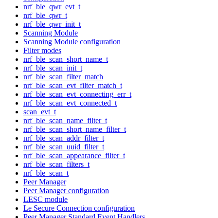
nrf_ble_qwr_evt_t
nrf_ble_qwr_t
nrf_ble_qwr_init_t
Scanning Module
Scanning Module configuration
Filter modes
nrf_ble_scan_short_name_t
nrf_ble_scan_init_t
nrf_ble_scan_filter_match
nrf_ble_scan_evt_filter_match_t
nrf_ble_scan_evt_connecting_err_t
nrf_ble_scan_evt_connected_t
scan_evt_t
nrf_ble_scan_name_filter_t
nrf_ble_scan_short_name_filter_t
nrf_ble_scan_addr_filter_t
nrf_ble_scan_uuid_filter_t
nrf_ble_scan_appearance_filter_t
nrf_ble_scan_filters_t
nrf_ble_scan_t
Peer Manager
Peer Manager configuration
LESC module
Le Secure Connection configuration
Peer Manager Standard Event Handlers