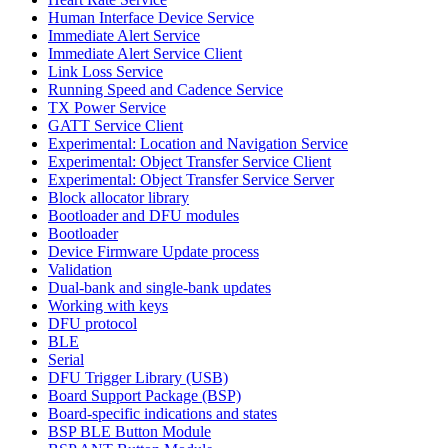
Human Interface Device Service
Immediate Alert Service
Immediate Alert Service Client
Link Loss Service
Running Speed and Cadence Service
TX Power Service
GATT Service Client
Experimental: Location and Navigation Service
Experimental: Object Transfer Service Client
Experimental: Object Transfer Service Server
Block allocator library
Bootloader and DFU modules
Bootloader
Device Firmware Update process
Validation
Dual-bank and single-bank updates
Working with keys
DFU protocol
BLE
Serial
DFU Trigger Library (USB)
Board Support Package (BSP)
Board-specific indications and states
BSP BLE Button Module