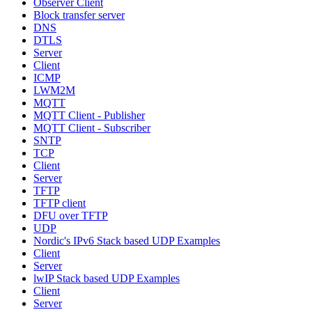
Observer Client
Block transfer server
DNS
DTLS
Server
Client
ICMP
LWM2M
MQTT
MQTT Client - Publisher
MQTT Client - Subscriber
SNTP
TCP
Client
Server
TFTP
TFTP client
DFU over TFTP
UDP
Nordic's IPv6 Stack based UDP Examples
Client
Server
lwIP Stack based UDP Examples
Client
Server