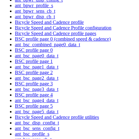
ant_bpwr_profile_s
ant_bpwr_sens_cb_t
ant_bpwr_disp_cb_t
Bicycle Speed and Cadence profile
Bicycle Speed and Cadence Profile configuration
Bicycle Speed and Cadence profile pages
BSC profile page 0 (combined speed & cadence)
ant_bsc_combined_page0_data_t
BSC profile page 0
ant_bsc_page0_data_t
BSC profile page 1
ant_bsc_page1_data_t
BSC profile page 2
ant_bsc_page2_data_t
BSC profile page 3
ant_bsc_page3_data_t
BSC profile page 4
ant_bsc_page4_data_t
BSC profile page 5
ant_bsc_page5_data_t
Bicycle Speed and Cadence profile utilities
ant_bsc_disp_config_t
ant_bsc_sens_config_t
ant_bsc_profile_s