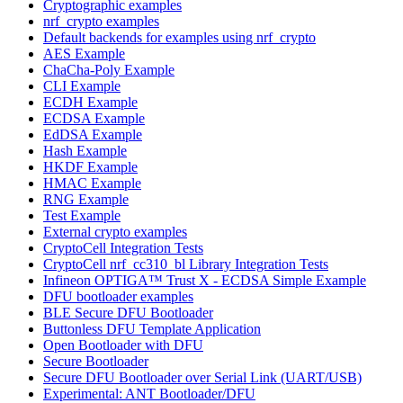
Cryptographic examples
nrf_crypto examples
Default backends for examples using nrf_crypto
AES Example
ChaCha-Poly Example
CLI Example
ECDH Example
ECDSA Example
EdDSA Example
Hash Example
HKDF Example
HMAC Example
RNG Example
Test Example
External crypto examples
CryptoCell Integration Tests
CryptoCell nrf_cc310_bl Library Integration Tests
Infineon OPTIGA™ Trust X - ECDSA Simple Example
DFU bootloader examples
BLE Secure DFU Bootloader
Buttonless DFU Template Application
Open Bootloader with DFU
Secure Bootloader
Secure DFU Bootloader over Serial Link (UART/USB)
Experimental: ANT Bootloader/DFU