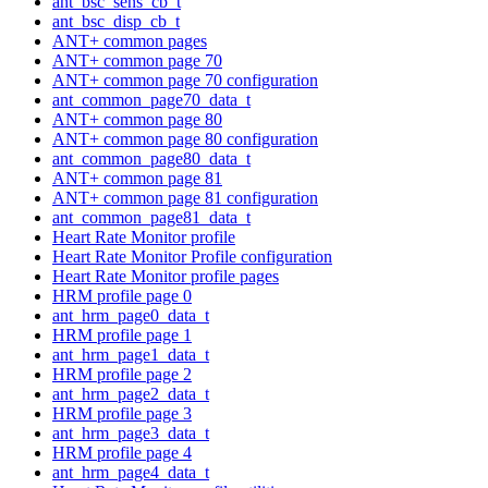
ant_bsc_sens_cb_t
ant_bsc_disp_cb_t
ANT+ common pages
ANT+ common page 70
ANT+ common page 70 configuration
ant_common_page70_data_t
ANT+ common page 80
ANT+ common page 80 configuration
ant_common_page80_data_t
ANT+ common page 81
ANT+ common page 81 configuration
ant_common_page81_data_t
Heart Rate Monitor profile
Heart Rate Monitor Profile configuration
Heart Rate Monitor profile pages
HRM profile page 0
ant_hrm_page0_data_t
HRM profile page 1
ant_hrm_page1_data_t
HRM profile page 2
ant_hrm_page2_data_t
HRM profile page 3
ant_hrm_page3_data_t
HRM profile page 4
ant_hrm_page4_data_t