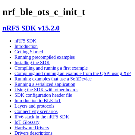
nrf_ble_ots_c_init_t
nRF5 SDK v15.2.0
nRF5 SDK
Introduction
Getting Started
Running precompiled examples
Installing the SDK
Compiling and running a first example
Compiling and running an example from the QSPI using XiP
Running examples that use a SoftDevice
Running a serialized application
Using the SDK with other boards
SDK configuration header file
Introduction to BLE IoT
Layers and protocols
Connectivity scenarios
IPv6 stack in the nRF5 SDK
IoT Glossary
Hardware Drivers
Drivers descriptions