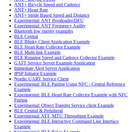
ANT+ Bicycle Speed and Cadence
ANT+ Heart Rate
ANT+ Stride Based Speed and Distance
Experimental: ANT Bootloader/DFU
Experimental: ANT Frequency Agility
Bluetooth low energy examples
BLE Central
BLE Blinky Client Application Example
BLE Heart Rate Collector Example
BLE Multi-link Example
BLE Running Speed and Cadence Collector Example
GATT Service Server Example Application
Immediate Alert Server Application
IPSP Initiator Example
Nordic UART Service Client
Experimental: BLE Pairing Using NFC - Central Reference
Example
Experimental: BLE Heart Rate Collector Example with NFC
Pairing
Experimental: Object Transfer Service client Example
BLE Central & Peripheral
Experimental: ATT_MTU Throughput Example
Experimental: BLE Interactive Command Line Interface
Example
Experimental: BLE Relay Example