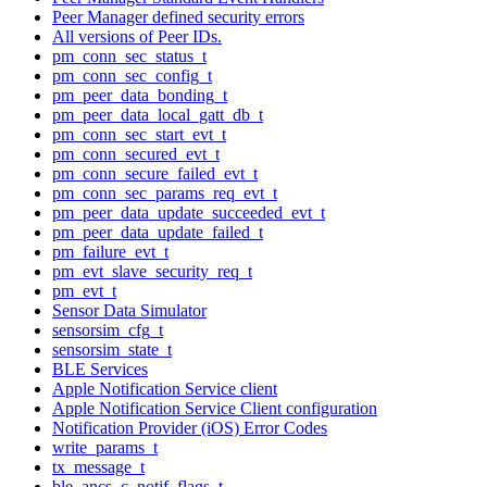
Peer Manager defined security errors
All versions of Peer IDs.
pm_conn_sec_status_t
pm_conn_sec_config_t
pm_peer_data_bonding_t
pm_peer_data_local_gatt_db_t
pm_conn_sec_start_evt_t
pm_conn_secured_evt_t
pm_conn_secure_failed_evt_t
pm_conn_sec_params_req_evt_t
pm_peer_data_update_succeeded_evt_t
pm_peer_data_update_failed_t
pm_failure_evt_t
pm_evt_slave_security_req_t
pm_evt_t
Sensor Data Simulator
sensorsim_cfg_t
sensorsim_state_t
BLE Services
Apple Notification Service client
Apple Notification Service Client configuration
Notification Provider (iOS) Error Codes
write_params_t
tx_message_t
ble_ancs_c_notif_flags_t