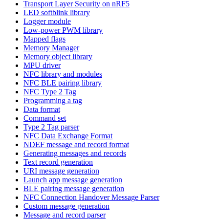
Transport Layer Security on nRF5
LED softblink library
Logger module
Low-power PWM library
Mapped flags
Memory Manager
Memory object library
MPU driver
NFC library and modules
NFC BLE pairing library
NFC Type 2 Tag
Programming a tag
Data format
Command set
Type 2 Tag parser
NFC Data Exchange Format
NDEF message and record format
Generating messages and records
Text record generation
URI message generation
Launch app message generation
BLE pairing message generation
NFC Connection Handover Message Parser
Custom message generation
Message and record parser