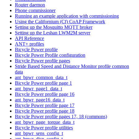
Router daemon
Phone commissioner
Running an example application with commissioning
Using the Californium (Cf) CoAP Framework
Setting up the Mosquitto MQTT broker
Setting up the Leshan LWM2M server
API Reference
ANT+ profiles
Bicycle Power profile
Bicycle Power Profile configuration
Bicycle Power profile pages
Stride Based Speed and Distance Monitor profile common
data
ant_bpwr_common_data_t
Bicycle Power profile page 1
ant_bpwr_page1_data_t
Bicycle Power profile page 16
ant_bpwr_page16_data_t
Bicycle Power profile page 17
Bicycle Power profile page 18
Bicycle Power profile pages 17, 18 (commons)
ant_bpwr_page_torque_data_t
Bicycle Power profile utilities
ant_bpwr_sens_config_t
ant_bpwr_disp_config_t