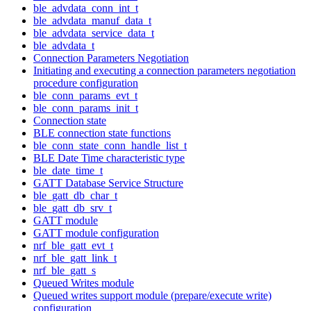
ble_advdata_conn_int_t
ble_advdata_manuf_data_t
ble_advdata_service_data_t
ble_advdata_t
Connection Parameters Negotiation
Initiating and executing a connection parameters negotiation
procedure configuration
ble_conn_params_evt_t
ble_conn_params_init_t
Connection state
BLE connection state functions
ble_conn_state_conn_handle_list_t
BLE Date Time characteristic type
ble_date_time_t
GATT Database Service Structure
ble_gatt_db_char_t
ble_gatt_db_srv_t
GATT module
GATT module configuration
nrf_ble_gatt_evt_t
nrf_ble_gatt_link_t
nrf_ble_gatt_s
Queued Writes module
Queued writes support module (prepare/execute write)
configuration