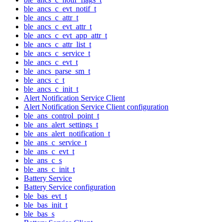
ble_ancs_c_evt_notif_t
ble_ancs_c_attr_t
ble_ancs_c_evt_attr_t
ble_ancs_c_evt_app_attr_t
ble_ancs_c_attr_list_t
ble_ancs_c_service_t
ble_ancs_c_evt_t
ble_ancs_parse_sm_t
ble_ancs_c_t
ble_ancs_c_init_t
Alert Notification Service Client
Alert Notification Service Client configuration
ble_ans_control_point_t
ble_ans_alert_settings_t
ble_ans_alert_notification_t
ble_ans_c_service_t
ble_ans_c_evt_t
ble_ans_c_s
ble_ans_c_init_t
Battery Service
Battery Service configuration
ble_bas_evt_t
ble_bas_init_t
ble_bas_s