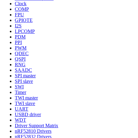
Clock
COMP
FPU
GPIOTE
I2S
LPCOMP
PDM
PPI
PWM
QDEC
QSPI
RNG
SAADC
SPI master
SPI slave
SWI
Timer
TWI master
TWI slave
UART
USBD driver
WDT
Driver Support Matrix
nRF52810 Drivers
nRF52832 Drivers