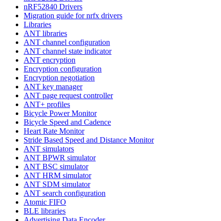
nRF52840 Drivers
Migration guide for nrfx drivers
Libraries
ANT libraries
ANT channel configuration
ANT channel state indicator
ANT encryption
Encryption configuration
Encryption negotiation
ANT key manager
ANT page request controller
ANT+ profiles
Bicycle Power Monitor
Bicycle Speed and Cadence
Heart Rate Monitor
Stride Based Speed and Distance Monitor
ANT simulators
ANT BPWR simulator
ANT BSC simulator
ANT HRM simulator
ANT SDM simulator
ANT search configuration
Atomic FIFO
BLE libraries
Advertising Data Encoder