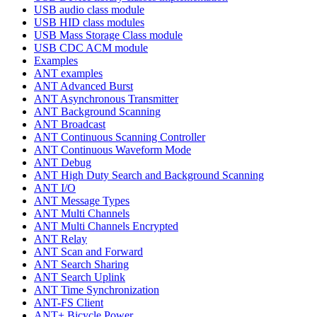
USB audio class module
USB HID class modules
USB Mass Storage Class module
USB CDC ACM module
Examples
ANT examples
ANT Advanced Burst
ANT Asynchronous Transmitter
ANT Background Scanning
ANT Broadcast
ANT Continuous Scanning Controller
ANT Continuous Waveform Mode
ANT Debug
ANT High Duty Search and Background Scanning
ANT I/O
ANT Message Types
ANT Multi Channels
ANT Multi Channels Encrypted
ANT Relay
ANT Scan and Forward
ANT Search Sharing
ANT Search Uplink
ANT Time Synchronization
ANT-FS Client
ANT+ Bicycle Power