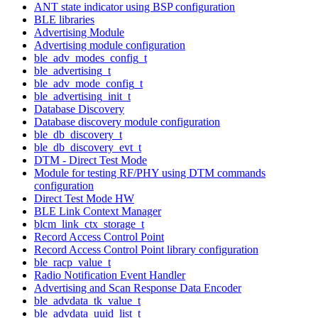
ANT state indicator using BSP configuration
BLE libraries
Advertising Module
Advertising module configuration
ble_adv_modes_config_t
ble_advertising_t
ble_adv_mode_config_t
ble_advertising_init_t
Database Discovery
Database discovery module configuration
ble_db_discovery_t
ble_db_discovery_evt_t
DTM - Direct Test Mode
Module for testing RF/PHY using DTM commands
configuration
Direct Test Mode HW
BLE Link Context Manager
blcm_link_ctx_storage_t
Record Access Control Point
Record Access Control Point library configuration
ble_racp_value_t
Radio Notification Event Handler
Advertising and Scan Response Data Encoder
ble_advdata_tk_value_t
ble_advdata_uuid_list_t