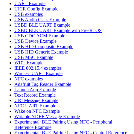
UART Example
UICR Config Example
USB examples
USB Audio Class Example
USBD BLE UART Example
USBD BLE UART Example with FreeRTOS
USB CDC ACM Example
USB Device Example
USB HID Composite Example
USB HID Generic Example
USB MSC Example
WDT Example
IEEE 802.15.4 examples
Wireless UART Example
NFC examples
Adafruit Tag Reader Example
Launch App Example
Text Record Example
URI Message Example
NFC UART Example
Wake on NFC Example
Writable NDEF Message Example
Experimental: BLE Pairing Using NFC - Peripheral
Reference Example
Experimental: BLE Pairing Using NFC - Central Reference