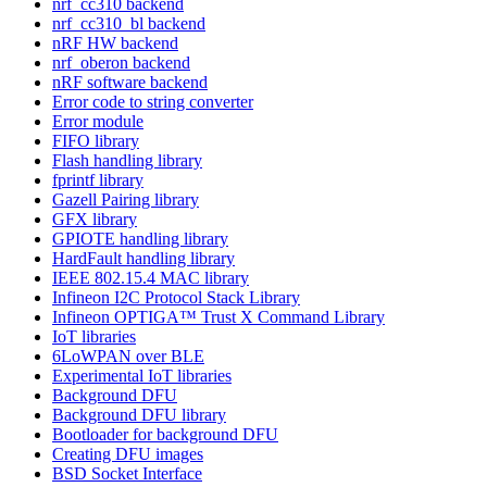
nrf_cc310 backend
nrf_cc310_bl backend
nRF HW backend
nrf_oberon backend
nRF software backend
Error code to string converter
Error module
FIFO library
Flash handling library
fprintf library
Gazell Pairing library
GFX library
GPIOTE handling library
HardFault handling library
IEEE 802.15.4 MAC library
Infineon I2C Protocol Stack Library
Infineon OPTIGA™ Trust X Command Library
IoT libraries
6LoWPAN over BLE
Experimental IoT libraries
Background DFU
Background DFU library
Bootloader for background DFU
Creating DFU images
BSD Socket Interface