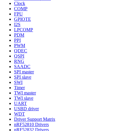
Clock
COMP
FPU
GPIOTE
I2S
LPCOMP
PDM
PPI
PWM
QDEC
QSPI
RNG
SAADC
SPI master
SPI slave
SWI
Timer
TWI master
TWI slave
UART
USBD driver
WDT
Driver Support Matrix
nRF52810 Drivers
nRF52832 Drivers