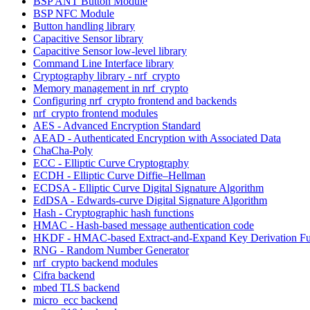
BSP ANT Button Module
BSP NFC Module
Button handling library
Capacitive Sensor library
Capacitive Sensor low-level library
Command Line Interface library
Cryptography library - nrf_crypto
Memory management in nrf_crypto
Configuring nrf_crypto frontend and backends
nrf_crypto frontend modules
AES - Advanced Encryption Standard
AEAD - Authenticated Encryption with Associated Data
ChaCha-Poly
ECC - Elliptic Curve Cryptography
ECDH - Elliptic Curve Diffie–Hellman
ECDSA - Elliptic Curve Digital Signature Algorithm
EdDSA - Edwards-curve Digital Signature Algorithm
Hash - Cryptographic hash functions
HMAC - Hash-based message authentication code
HKDF - HMAC-based Extract-and-Expand Key Derivation Fu
RNG - Random Number Generator
nrf_crypto backend modules
Cifra backend
mbed TLS backend
micro_ecc backend