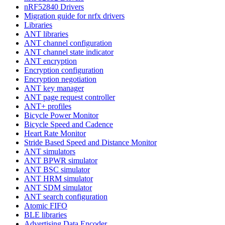
nRF52840 Drivers
Migration guide for nrfx drivers
Libraries
ANT libraries
ANT channel configuration
ANT channel state indicator
ANT encryption
Encryption configuration
Encryption negotiation
ANT key manager
ANT page request controller
ANT+ profiles
Bicycle Power Monitor
Bicycle Speed and Cadence
Heart Rate Monitor
Stride Based Speed and Distance Monitor
ANT simulators
ANT BPWR simulator
ANT BSC simulator
ANT HRM simulator
ANT SDM simulator
ANT search configuration
Atomic FIFO
BLE libraries
Advertising Data Encoder