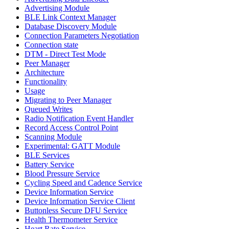
Advertising Module
BLE Link Context Manager
Database Discovery Module
Connection Parameters Negotiation
Connection state
DTM - Direct Test Mode
Peer Manager
Architecture
Functionality
Usage
Migrating to Peer Manager
Queued Writes
Radio Notification Event Handler
Record Access Control Point
Scanning Module
Experimental: GATT Module
BLE Services
Battery Service
Blood Pressure Service
Cycling Speed and Cadence Service
Device Information Service
Device Information Service Client
Buttonless Secure DFU Service
Health Thermometer Service
Heart Rate Service