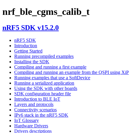
nrf_ble_cgms_calib_t
nRF5 SDK v15.2.0
nRF5 SDK
Introduction
Getting Started
Running precompiled examples
Installing the SDK
Compiling and running a first example
Compiling and running an example from the QSPI using XiP
Running examples that use a SoftDevice
Running a serialized application
Using the SDK with other boards
SDK configuration header file
Introduction to BLE IoT
Layers and protocols
Connectivity scenarios
IPv6 stack in the nRF5 SDK
IoT Glossary
Hardware Drivers
Drivers descriptions