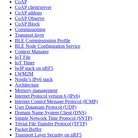
CoAP
CoAP client/server
CoAP addons
CoAP Observe
CoAP Block
Commissioning
Transport layer
BLE Commissioning Profile
BLE Node Configuration Service
Context Manager
IoT File
IoT Timer
lwIP stack on nRF5
LWM2M
Nordic's IPv6 stack
Architecture
Memory management
Internet Protocol version 6 (IPv6)
Internet Control Message Protocol (ICMP)
User Datagram Protocol (UDP)
Domain Name System Client (DNS)
Simple Network Time Protocol (SNTP)
Trivial File Transfer Protocol (TFTP)
Packet Buffer
Transport Layer Security on nRF5