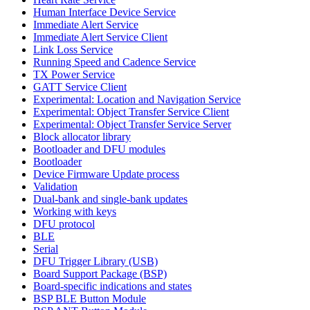
Human Interface Device Service
Immediate Alert Service
Immediate Alert Service Client
Link Loss Service
Running Speed and Cadence Service
TX Power Service
GATT Service Client
Experimental: Location and Navigation Service
Experimental: Object Transfer Service Client
Experimental: Object Transfer Service Server
Block allocator library
Bootloader and DFU modules
Bootloader
Device Firmware Update process
Validation
Dual-bank and single-bank updates
Working with keys
DFU protocol
BLE
Serial
DFU Trigger Library (USB)
Board Support Package (BSP)
Board-specific indications and states
BSP BLE Button Module