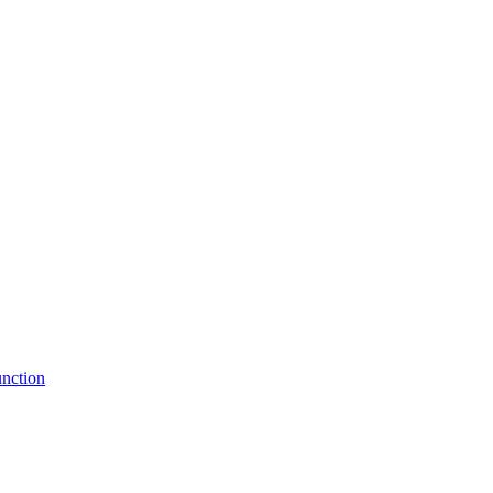
nction