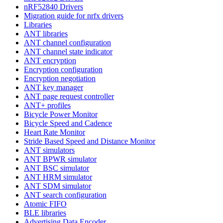
nRF52840 Drivers
Migration guide for nrfx drivers
Libraries
ANT libraries
ANT channel configuration
ANT channel state indicator
ANT encryption
Encryption configuration
Encryption negotiation
ANT key manager
ANT page request controller
ANT+ profiles
Bicycle Power Monitor
Bicycle Speed and Cadence
Heart Rate Monitor
Stride Based Speed and Distance Monitor
ANT simulators
ANT BPWR simulator
ANT BSC simulator
ANT HRM simulator
ANT SDM simulator
ANT search configuration
Atomic FIFO
BLE libraries
Advertising Data Encoder