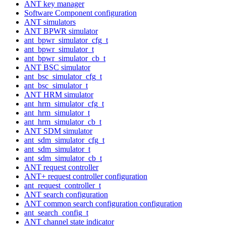
ANT key manager
Software Component configuration
ANT simulators
ANT BPWR simulator
ant_bpwr_simulator_cfg_t
ant_bpwr_simulator_t
ant_bpwr_simulator_cb_t
ANT BSC simulator
ant_bsc_simulator_cfg_t
ant_bsc_simulator_t
ANT HRM simulator
ant_hrm_simulator_cfg_t
ant_hrm_simulator_t
ant_hrm_simulator_cb_t
ANT SDM simulator
ant_sdm_simulator_cfg_t
ant_sdm_simulator_t
ant_sdm_simulator_cb_t
ANT request controller
ANT+ request controller configuration
ant_request_controller_t
ANT search configuration
ANT common search configuration configuration
ant_search_config_t
ANT channel state indicator