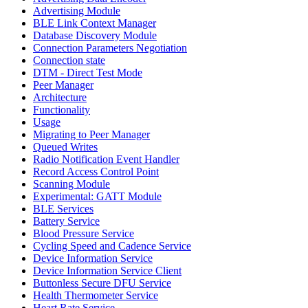
Advertising Module
BLE Link Context Manager
Database Discovery Module
Connection Parameters Negotiation
Connection state
DTM - Direct Test Mode
Peer Manager
Architecture
Functionality
Usage
Migrating to Peer Manager
Queued Writes
Radio Notification Event Handler
Record Access Control Point
Scanning Module
Experimental: GATT Module
BLE Services
Battery Service
Blood Pressure Service
Cycling Speed and Cadence Service
Device Information Service
Device Information Service Client
Buttonless Secure DFU Service
Health Thermometer Service
Heart Rate Service