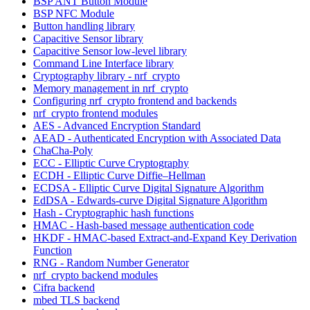
BSP ANT Button Module
BSP NFC Module
Button handling library
Capacitive Sensor library
Capacitive Sensor low-level library
Command Line Interface library
Cryptography library - nrf_crypto
Memory management in nrf_crypto
Configuring nrf_crypto frontend and backends
nrf_crypto frontend modules
AES - Advanced Encryption Standard
AEAD - Authenticated Encryption with Associated Data
ChaCha-Poly
ECC - Elliptic Curve Cryptography
ECDH - Elliptic Curve Diffie–Hellman
ECDSA - Elliptic Curve Digital Signature Algorithm
EdDSA - Edwards-curve Digital Signature Algorithm
Hash - Cryptographic hash functions
HMAC - Hash-based message authentication code
HKDF - HMAC-based Extract-and-Expand Key Derivation
Function
RNG - Random Number Generator
nrf_crypto backend modules
Cifra backend
mbed TLS backend