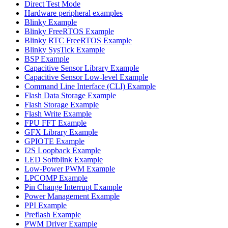
Direct Test Mode
Hardware peripheral examples
Blinky Example
Blinky FreeRTOS Example
Blinky RTC FreeRTOS Example
Blinky SysTick Example
BSP Example
Capacitive Sensor Library Example
Capacitive Sensor Low-level Example
Command Line Interface (CLI) Example
Flash Data Storage Example
Flash Storage Example
Flash Write Example
FPU FFT Example
GFX Library Example
GPIOTE Example
I2S Loopback Example
LED Softblink Example
Low-Power PWM Example
LPCOMP Example
Pin Change Interrupt Example
Power Management Example
PPI Example
Preflash Example
PWM Driver Example