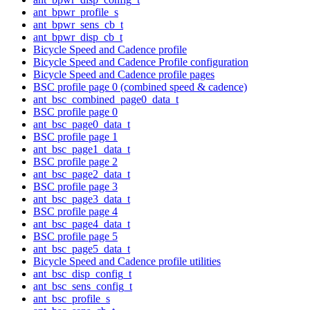
ant_bpwr_profile_s
ant_bpwr_sens_cb_t
ant_bpwr_disp_cb_t
Bicycle Speed and Cadence profile
Bicycle Speed and Cadence Profile configuration
Bicycle Speed and Cadence profile pages
BSC profile page 0 (combined speed & cadence)
ant_bsc_combined_page0_data_t
BSC profile page 0
ant_bsc_page0_data_t
BSC profile page 1
ant_bsc_page1_data_t
BSC profile page 2
ant_bsc_page2_data_t
BSC profile page 3
ant_bsc_page3_data_t
BSC profile page 4
ant_bsc_page4_data_t
BSC profile page 5
ant_bsc_page5_data_t
Bicycle Speed and Cadence profile utilities
ant_bsc_disp_config_t
ant_bsc_sens_config_t
ant_bsc_profile_s