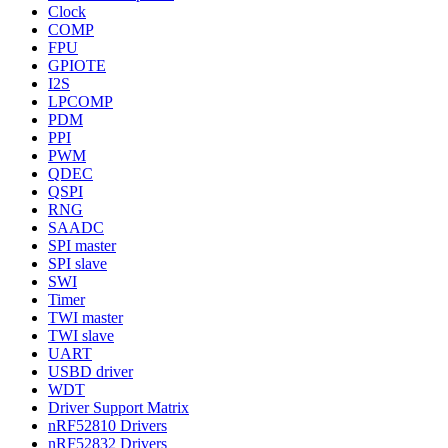
Clock
COMP
FPU
GPIOTE
I2S
LPCOMP
PDM
PPI
PWM
QDEC
QSPI
RNG
SAADC
SPI master
SPI slave
SWI
Timer
TWI master
TWI slave
UART
USBD driver
WDT
Driver Support Matrix
nRF52810 Drivers
nRF52832 Drivers