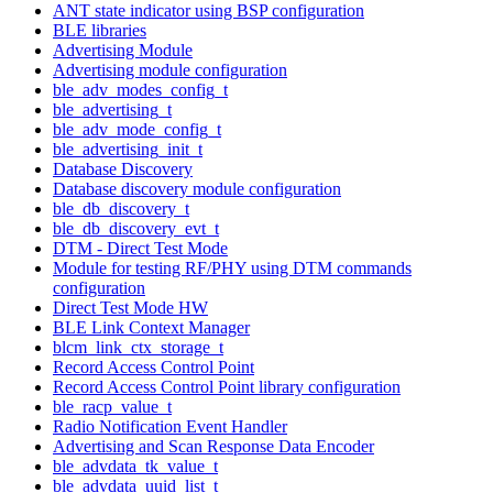
ANT state indicator using BSP configuration
BLE libraries
Advertising Module
Advertising module configuration
ble_adv_modes_config_t
ble_advertising_t
ble_adv_mode_config_t
ble_advertising_init_t
Database Discovery
Database discovery module configuration
ble_db_discovery_t
ble_db_discovery_evt_t
DTM - Direct Test Mode
Module for testing RF/PHY using DTM commands
configuration
Direct Test Mode HW
BLE Link Context Manager
blcm_link_ctx_storage_t
Record Access Control Point
Record Access Control Point library configuration
ble_racp_value_t
Radio Notification Event Handler
Advertising and Scan Response Data Encoder
ble_advdata_tk_value_t
ble_advdata_uuid_list_t