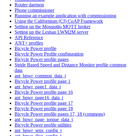
Router daemon
Phone commissioner
Running an example application with commissioning
Using the Californium (Cf) CoAP Framework
Setting up the Mosquitto MQTT broker
Setting up the Leshan LWM2M server
API Reference
ANT+ profiles
Bicycle Power profile
Bicycle Power Profile configuration
Bicycle Power profile pages
Stride Based Speed and Distance Monitor profile common
data
ant_bpwr_common_data_t
Bicycle Power profile page 1
ant_bpwr_page1_data_t
Bicycle Power profile page 16
ant_bpwr_page16_data_t
Bicycle Power profile page 17
Bicycle Power profile page 18
Bicycle Power profile pages 17, 18 (commons)
ant_bpwr_page_torque_data_t
Bicycle Power profile utilities
ant_bpwr_sens_config_t
ant_bpwr_disp_config_t