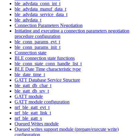
ble_advdata_conn_int_t
ble_advdata_manuf_data_t
ble_advdata_service_data_t
ble_advdata_t
Connection Parameters Negotiation
Initiating and executing a connection parameters negotiation
procedure configuration
ble_conn_params_evt_t
ble_conn_params_init_t
Connection state
BLE connection state functions
ble_conn_state_conn_handle_list_t
BLE Date Time characteristic type
ble_date_time_t
GATT Database Service Structure
ble_gatt_db_char_t
ble_gatt_db_srv_t
GATT module
GATT module configuration
nrf_ble_gatt_evt_t
nrf_ble_gatt_link_t
nrf_ble_gatt_s
Queued Writes module
Queued writes support module (prepare/execute write)
configuration