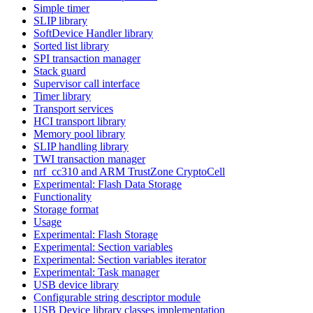
Simple timer
SLIP library
SoftDevice Handler library
Sorted list library
SPI transaction manager
Stack guard
Supervisor call interface
Timer library
Transport services
HCI transport library
Memory pool library
SLIP handling library
TWI transaction manager
nrf_cc310 and ARM TrustZone CryptoCell
Experimental: Flash Data Storage
Functionality
Storage format
Usage
Experimental: Flash Storage
Experimental: Section variables
Experimental: Section variables iterator
Experimental: Task manager
USB device library
Configurable string descriptor module
USB Device library classes implementation