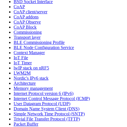
BSD Socket Interface
CoAP
CoAP client/server
CoAP addons
CoAP Observe
CoAP Block
Commissioning
Transport layer
BLE Commissioning Profile
BLE Node Configuration Service
Context Manager
IoT File
IoT Timer
lwIP stack on nRF5
LWM2M
Nordic's IPv6 stack
Architecture
Memory management
Internet Protocol version 6 (IPv6)
Internet Control Message Protocol (ICMP)
User Datagram Protocol (UDP)
Domain Name System Client (DNS)
Simple Network Time Protocol (SNTP)
Trivial File Transfer Protocol (TFTP)
Packet Buffer