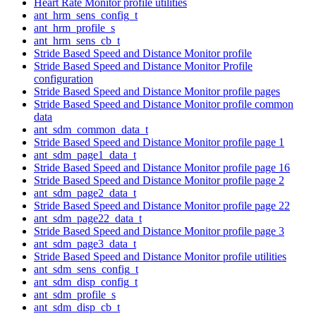
Heart Rate Monitor profile utilities
ant_hrm_sens_config_t
ant_hrm_profile_s
ant_hrm_sens_cb_t
Stride Based Speed and Distance Monitor profile
Stride Based Speed and Distance Monitor Profile
configuration
Stride Based Speed and Distance Monitor profile pages
Stride Based Speed and Distance Monitor profile common
data
ant_sdm_common_data_t
Stride Based Speed and Distance Monitor profile page 1
ant_sdm_page1_data_t
Stride Based Speed and Distance Monitor profile page 16
Stride Based Speed and Distance Monitor profile page 2
ant_sdm_page2_data_t
Stride Based Speed and Distance Monitor profile page 22
ant_sdm_page22_data_t
Stride Based Speed and Distance Monitor profile page 3
ant_sdm_page3_data_t
Stride Based Speed and Distance Monitor profile utilities
ant_sdm_sens_config_t
ant_sdm_disp_config_t
ant_sdm_profile_s
ant_sdm_disp_cb_t