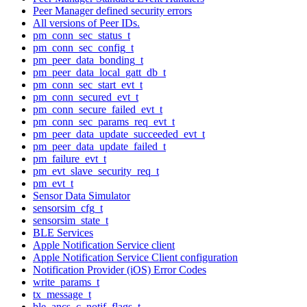
Peer Manager defined security errors
All versions of Peer IDs.
pm_conn_sec_status_t
pm_conn_sec_config_t
pm_peer_data_bonding_t
pm_peer_data_local_gatt_db_t
pm_conn_sec_start_evt_t
pm_conn_secured_evt_t
pm_conn_secure_failed_evt_t
pm_conn_sec_params_req_evt_t
pm_peer_data_update_succeeded_evt_t
pm_peer_data_update_failed_t
pm_failure_evt_t
pm_evt_slave_security_req_t
pm_evt_t
Sensor Data Simulator
sensorsim_cfg_t
sensorsim_state_t
BLE Services
Apple Notification Service client
Apple Notification Service Client configuration
Notification Provider (iOS) Error Codes
write_params_t
tx_message_t
ble_ancs_c_notif_flags_t