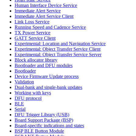
Human Interface Device Service
Immediate Alert Service
Immediate Alert Service Client
Link Loss Service
Running Speed and Cadence Service
TX Power Service
GATT Service Client
Experimental: Location and Navigation Service
Experimental: Object Transfer Service Client
Experimental: Object Transfer Service Server
Block allocator library
Bootloader and DFU modules
Bootloader
Device Firmware Update process
Validation
Dual-bank and single-bank updates
Working with keys
DFU protocol
BLE
Serial
DFU Trigger Library (USB)
Board Support Package (BSP)
Board-specific indications and states
BSP BLE Button Module