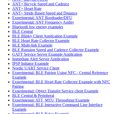
ANT+ Bicycle Speed and Cadence
ANT+ Heart Rate
ANT+ Stride Based Speed and Distance
Experimental: ANT Bootloader/DFU
Experimental: ANT Frequency Agility
Bluetooth low energy examples
BLE Central
BLE Blinky Client Application Example
BLE Heart Rate Collector Example
BLE Multi-link Example
BLE Running Speed and Cadence Collector Example
GATT Service Server Example Application
Immediate Alert Server Application
IPSP Initiator Example
Nordic UART Service Client
Experimental: BLE Pairing Using NFC - Central Reference
Example
Experimental: BLE Heart Rate Collector Example with NFC
Pairing
Experimental: Object Transfer Service client Example
BLE Central & Peripheral
Experimental: ATT_MTU Throughput Example
Experimental: BLE Interactive Command Line Interface
Example
Experimental: BLE Relay Example