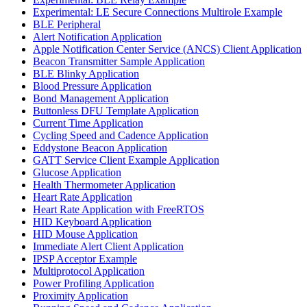
Experimental: LE Secure Connections Multirole Example
BLE Peripheral
Alert Notification Application
Apple Notification Center Service (ANCS) Client Application
Beacon Transmitter Sample Application
BLE Blinky Application
Blood Pressure Application
Bond Management Application
Buttonless DFU Template Application
Current Time Application
Cycling Speed and Cadence Application
Eddystone Beacon Application
GATT Service Client Example Application
Glucose Application
Health Thermometer Application
Heart Rate Application
Heart Rate Application with FreeRTOS
HID Keyboard Application
HID Mouse Application
Immediate Alert Client Application
IPSP Acceptor Example
Multiprotocol Application
Power Profiling Application
Proximity Application