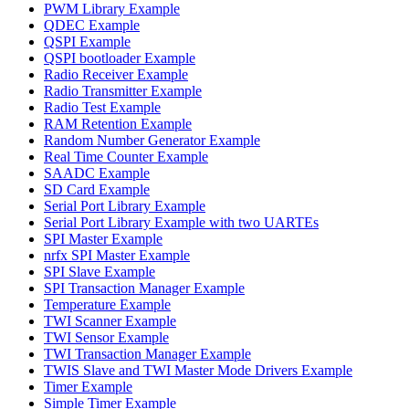
PWM Library Example
QDEC Example
QSPI Example
QSPI bootloader Example
Radio Receiver Example
Radio Transmitter Example
Radio Test Example
RAM Retention Example
Random Number Generator Example
Real Time Counter Example
SAADC Example
SD Card Example
Serial Port Library Example
Serial Port Library Example with two UARTEs
SPI Master Example
nrfx SPI Master Example
SPI Slave Example
SPI Transaction Manager Example
Temperature Example
TWI Scanner Example
TWI Sensor Example
TWI Transaction Manager Example
TWIS Slave and TWI Master Mode Drivers Example
Timer Example
Simple Timer Example