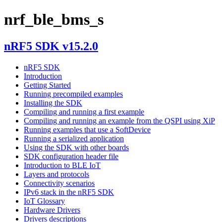
nrf_ble_bms_s
nRF5 SDK v15.2.0
nRF5 SDK
Introduction
Getting Started
Running precompiled examples
Installing the SDK
Compiling and running a first example
Compiling and running an example from the QSPI using XiP
Running examples that use a SoftDevice
Running a serialized application
Using the SDK with other boards
SDK configuration header file
Introduction to BLE IoT
Layers and protocols
Connectivity scenarios
IPv6 stack in the nRF5 SDK
IoT Glossary
Hardware Drivers
Drivers descriptions