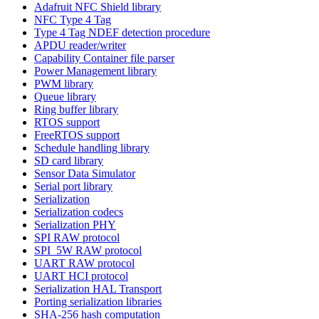
Adafruit NFC Shield library
NFC Type 4 Tag
Type 4 Tag NDEF detection procedure
APDU reader/writer
Capability Container file parser
Power Management library
PWM library
Queue library
Ring buffer library
RTOS support
FreeRTOS support
Schedule handling library
SD card library
Sensor Data Simulator
Serial port library
Serialization
Serialization codecs
Serialization PHY
SPI RAW protocol
SPI_5W RAW protocol
UART RAW protocol
UART HCI protocol
Serialization HAL Transport
Porting serialization libraries
SHA-256 hash computation