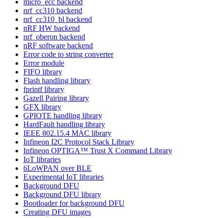
micro_ecc backend
nrf_cc310 backend
nrf_cc310_bl backend
nRF HW backend
nrf_oberon backend
nRF software backend
Error code to string converter
Error module
FIFO library
Flash handling library
fprintf library
Gazell Pairing library
GFX library
GPIOTE handling library
HardFault handling library
IEEE 802.15.4 MAC library
Infineon I2C Protocol Stack Library
Infineon OPTIGA™ Trust X Command Library
IoT libraries
6LoWPAN over BLE
Experimental IoT libraries
Background DFU
Background DFU library
Bootloader for background DFU
Creating DFU images