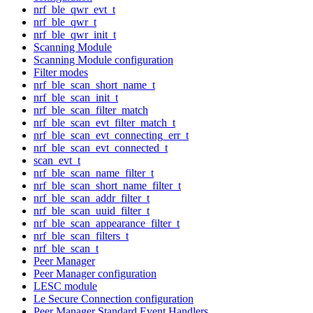
nrf_ble_qwr_evt_t
nrf_ble_qwr_t
nrf_ble_qwr_init_t
Scanning Module
Scanning Module configuration
Filter modes
nrf_ble_scan_short_name_t
nrf_ble_scan_init_t
nrf_ble_scan_filter_match
nrf_ble_scan_evt_filter_match_t
nrf_ble_scan_evt_connecting_err_t
nrf_ble_scan_evt_connected_t
scan_evt_t
nrf_ble_scan_name_filter_t
nrf_ble_scan_short_name_filter_t
nrf_ble_scan_addr_filter_t
nrf_ble_scan_uuid_filter_t
nrf_ble_scan_appearance_filter_t
nrf_ble_scan_filters_t
nrf_ble_scan_t
Peer Manager
Peer Manager configuration
LESC module
Le Secure Connection configuration
Peer Manager Standard Event Handlers