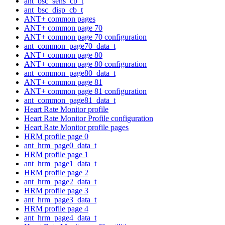
ant_bsc_sens_cb_t
ant_bsc_disp_cb_t
ANT+ common pages
ANT+ common page 70
ANT+ common page 70 configuration
ant_common_page70_data_t
ANT+ common page 80
ANT+ common page 80 configuration
ant_common_page80_data_t
ANT+ common page 81
ANT+ common page 81 configuration
ant_common_page81_data_t
Heart Rate Monitor profile
Heart Rate Monitor Profile configuration
Heart Rate Monitor profile pages
HRM profile page 0
ant_hrm_page0_data_t
HRM profile page 1
ant_hrm_page1_data_t
HRM profile page 2
ant_hrm_page2_data_t
HRM profile page 3
ant_hrm_page3_data_t
HRM profile page 4
ant_hrm_page4_data_t