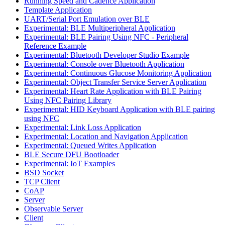
Running Speed and Cadence Application
Template Application
UART/Serial Port Emulation over BLE
Experimental: BLE Multiperipheral Application
Experimental: BLE Pairing Using NFC - Peripheral
Reference Example
Experimental: Bluetooth Developer Studio Example
Experimental: Console over Bluetooth Application
Experimental: Continuous Glucose Monitoring Application
Experimental: Object Transfer Service Server Application
Experimental: Heart Rate Application with BLE Pairing
Using NFC Pairing Library
Experimental: HID Keyboard Application with BLE pairing
using NFC
Experimental: Link Loss Application
Experimental: Location and Navigation Application
Experimental: Queued Writes Application
BLE Secure DFU Bootloader
Experimental: IoT Examples
BSD Socket
TCP Client
CoAP
Server
Observable Server
Client