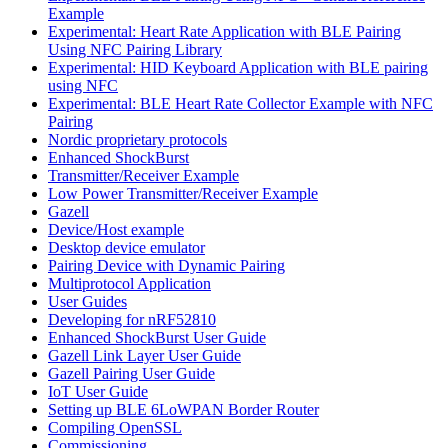
Example
Experimental: Heart Rate Application with BLE Pairing
Using NFC Pairing Library
Experimental: HID Keyboard Application with BLE pairing
using NFC
Experimental: BLE Heart Rate Collector Example with NFC
Pairing
Nordic proprietary protocols
Enhanced ShockBurst
Transmitter/Receiver Example
Low Power Transmitter/Receiver Example
Gazell
Device/Host example
Desktop device emulator
Pairing Device with Dynamic Pairing
Multiprotocol Application
User Guides
Developing for nRF52810
Enhanced ShockBurst User Guide
Gazell Link Layer User Guide
Gazell Pairing User Guide
IoT User Guide
Setting up BLE 6LoWPAN Border Router
Compiling OpenSSL
Commissioning