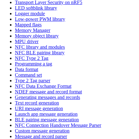
Transport Layer Security on nRF5
LED softblink library
Logger module
Low-power PWM library
Mapped flags
Memory Manager
Memory object library
MPU driver
NFC library and modules
NFC BLE pairing library
NFC Type 2 Tag
Programming a tag
Data format
Command set
Type 2 Tag parser
NFC Data Exchange Format
NDEF message and record format
Generating messages and records
Text record generation
URI message generation
Launch app message generation
BLE pairing message generation
NFC Connection Handover Message Parser
Custom message generation
Message and record parser