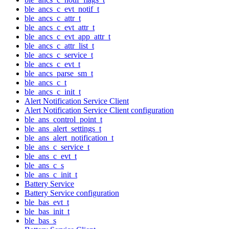
ble_ancs_c_evt_notif_t
ble_ancs_c_attr_t
ble_ancs_c_evt_attr_t
ble_ancs_c_evt_app_attr_t
ble_ancs_c_attr_list_t
ble_ancs_c_service_t
ble_ancs_c_evt_t
ble_ancs_parse_sm_t
ble_ancs_c_t
ble_ancs_c_init_t
Alert Notification Service Client
Alert Notification Service Client configuration
ble_ans_control_point_t
ble_ans_alert_settings_t
ble_ans_alert_notification_t
ble_ans_c_service_t
ble_ans_c_evt_t
ble_ans_c_s
ble_ans_c_init_t
Battery Service
Battery Service configuration
ble_bas_evt_t
ble_bas_init_t
ble_bas_s