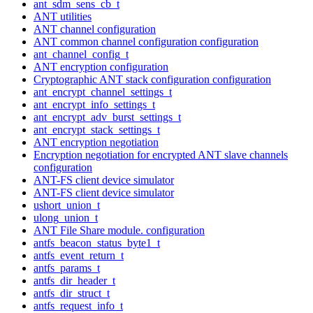
ant_sdm_sens_cb_t
ANT utilities
ANT channel configuration
ANT common channel configuration configuration
ant_channel_config_t
ANT encryption configuration
Cryptographic ANT stack configuration configuration
ant_encrypt_channel_settings_t
ant_encrypt_info_settings_t
ant_encrypt_adv_burst_settings_t
ant_encrypt_stack_settings_t
ANT encryption negotiation
Encryption negotiation for encrypted ANT slave channels
configuration
ANT-FS client device simulator
ANT-FS client device simulator
ushort_union_t
ulong_union_t
ANT File Share module. configuration
antfs_beacon_status_byte1_t
antfs_event_return_t
antfs_params_t
antfs_dir_header_t
antfs_dir_struct_t
antfs_request_info_t