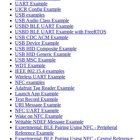
UART Example
UICR Config Example
USB examples
USB Audio Class Example
USBD BLE UART Example
USBD BLE UART Example with FreeRTOS
USB CDC ACM Example
USB Device Example
USB HID Composite Example
USB HID Generic Example
USB MSC Example
WDT Example
IEEE 802.15.4 examples
Wireless UART Example
NFC examples
Adafruit Tag Reader Example
Launch App Example
Text Record Example
URI Message Example
NFC UART Example
Wake on NFC Example
Writable NDEF Message Example
Experimental: BLE Pairing Using NFC - Peripheral
Reference Example
Experimental: BLE Pairing Using NFC - Central Reference