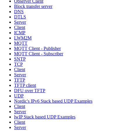
Observer Client
Block transfer server
DNS
DTLS
Server
Client
ICMP
LWM2M
MQTT
MQTT Client - Publisher
MQTT Client - Subscriber
SNTP
TCP
Client
Server
TFTP
TFTP client
DFU over TFTP
UDP
Nordic's IPv6 Stack based UDP Examples
Client
Server
lwIP Stack based UDP Examples
Client
Server