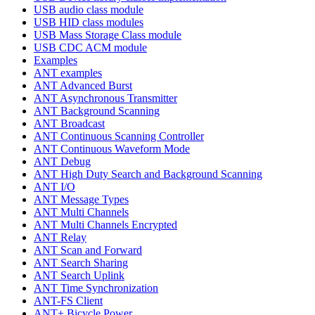
USB audio class module
USB HID class modules
USB Mass Storage Class module
USB CDC ACM module
Examples
ANT examples
ANT Advanced Burst
ANT Asynchronous Transmitter
ANT Background Scanning
ANT Broadcast
ANT Continuous Scanning Controller
ANT Continuous Waveform Mode
ANT Debug
ANT High Duty Search and Background Scanning
ANT I/O
ANT Message Types
ANT Multi Channels
ANT Multi Channels Encrypted
ANT Relay
ANT Scan and Forward
ANT Search Sharing
ANT Search Uplink
ANT Time Synchronization
ANT-FS Client
ANT+ Bicycle Power