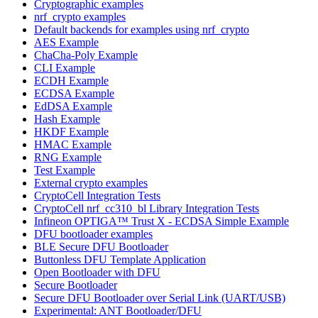
Cryptographic examples
nrf_crypto examples
Default backends for examples using nrf_crypto
AES Example
ChaCha-Poly Example
CLI Example
ECDH Example
ECDSA Example
EdDSA Example
Hash Example
HKDF Example
HMAC Example
RNG Example
Test Example
External crypto examples
CryptoCell Integration Tests
CryptoCell nrf_cc310_bl Library Integration Tests
Infineon OPTIGA™ Trust X - ECDSA Simple Example
DFU bootloader examples
BLE Secure DFU Bootloader
Buttonless DFU Template Application
Open Bootloader with DFU
Secure Bootloader
Secure DFU Bootloader over Serial Link (UART/USB)
Experimental: ANT Bootloader/DFU