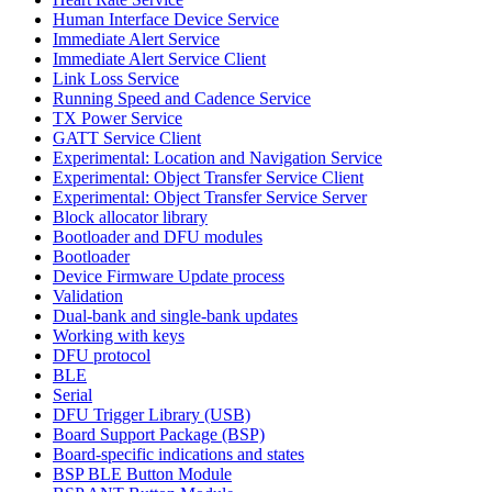
Human Interface Device Service
Immediate Alert Service
Immediate Alert Service Client
Link Loss Service
Running Speed and Cadence Service
TX Power Service
GATT Service Client
Experimental: Location and Navigation Service
Experimental: Object Transfer Service Client
Experimental: Object Transfer Service Server
Block allocator library
Bootloader and DFU modules
Bootloader
Device Firmware Update process
Validation
Dual-bank and single-bank updates
Working with keys
DFU protocol
BLE
Serial
DFU Trigger Library (USB)
Board Support Package (BSP)
Board-specific indications and states
BSP BLE Button Module