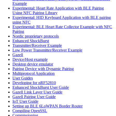
Example
Experimental: Heart Rate Application with BLE Pairing
Using NFC Pairing Library
Experimental: HID Keyboard Application with BLE pairing
using NFC
Experimental: BLE Heart Rate Collector Example with NFC
Pairing
Nordic proprietary protocols
Enhanced ShockBurst
Transmitter/Receiver Example
Low Power Transmitter/Receiver Example
Gazell
Device/Host example
Desktop device emulator
Pairing Device with Dynamic Pairing
Multiprotocol Application
User Guides
Developing for nRF52810
Enhanced ShockBurst User Guide
Gazell Link Layer User Guide
Gazell Pairing User Guide
IoT User Guide
Setting up BLE 6LoWPAN Border Router
Compiling OpenSSL
Commissioning