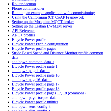
Router daemon
Phone commissioner
Running an example application with commissioning
Using the Californium (Cf) CoAP Framework
Setting up the Mosquitto MQTT broker
Setting up the Leshan LWM2M server
API Reference
ANT+ profiles
Bicycle Power profile
Bicycle Power Profile configuration
Bicycle Power profile pages
Stride Based Speed and Distance Monitor profile common
data
ant_bpwr_common_data_t
Bicycle Power profile page 1
ant_bpwr_page1_data_t
Bicycle Power profile page 16
ant_bpwr_page16_data_t
Bicycle Power profile page 17
Bicycle Power profile page 18
Bicycle Power profile pages 17, 18 (commons)
ant_bpwr_page_torque_data_t
Bicycle Power profile utilities
ant_bpwr_sens_config_t
ant_bpwr_disp_config_t