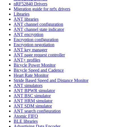
nRF52840 Drivers
Migration guide for nrfx drivers
Libraries
ANT libraries
ANT channel configuration
ANT channel state indicator
ANT encryption
Encryption configuration
Encryption negotiation
ANT key manager
ANT page request controller
ANT+ profiles
Bicycle Power Monitor
Bicycle Speed and Cadence
Heart Rate Monitor
Stride Based Speed and Distance Monitor
ANT simulators
ANT BPWR simulator
ANT BSC simulator
ANT HRM simulator
ANT SDM simulator
ANT search configuration
Atomic FIFO
BLE libraries
Advertising Data Encoder