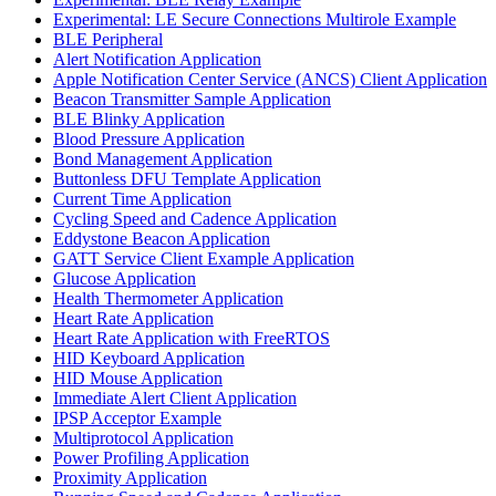
Experimental: LE Secure Connections Multirole Example
BLE Peripheral
Alert Notification Application
Apple Notification Center Service (ANCS) Client Application
Beacon Transmitter Sample Application
BLE Blinky Application
Blood Pressure Application
Bond Management Application
Buttonless DFU Template Application
Current Time Application
Cycling Speed and Cadence Application
Eddystone Beacon Application
GATT Service Client Example Application
Glucose Application
Health Thermometer Application
Heart Rate Application
Heart Rate Application with FreeRTOS
HID Keyboard Application
HID Mouse Application
Immediate Alert Client Application
IPSP Acceptor Example
Multiprotocol Application
Power Profiling Application
Proximity Application