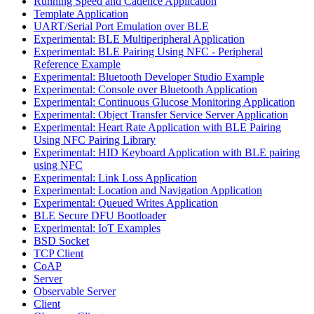
Running Speed and Cadence Application
Template Application
UART/Serial Port Emulation over BLE
Experimental: BLE Multiperipheral Application
Experimental: BLE Pairing Using NFC - Peripheral
Reference Example
Experimental: Bluetooth Developer Studio Example
Experimental: Console over Bluetooth Application
Experimental: Continuous Glucose Monitoring Application
Experimental: Object Transfer Service Server Application
Experimental: Heart Rate Application with BLE Pairing
Using NFC Pairing Library
Experimental: HID Keyboard Application with BLE pairing
using NFC
Experimental: Link Loss Application
Experimental: Location and Navigation Application
Experimental: Queued Writes Application
BLE Secure DFU Bootloader
Experimental: IoT Examples
BSD Socket
TCP Client
CoAP
Server
Observable Server
Client