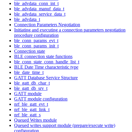
ble_advdata_conn_int_t
ble_advdata_manuf_data_t
ble_advdata_service_data_t
ble_advdata_t
Connection Parameters Negotiation
Initiating and executing a connection parameters negotiation
procedure configuration
ble_conn_params_evt_t
ble_conn_params_init_t
Connection state
BLE connection state functions
ble_conn_state_conn_handle_list_t
BLE Date Time characteristic type
ble_date_time_t
GATT Database Service Structure
ble_gatt_db_char_t
ble_gatt_db_srv_t
GATT module
GATT module configuration
nrf_ble_gatt_evt_t
nrf_ble_gatt_link_t
nrf_ble_gatt_s
Queued Writes module
Queued writes support module (prepare/execute write)
configuration