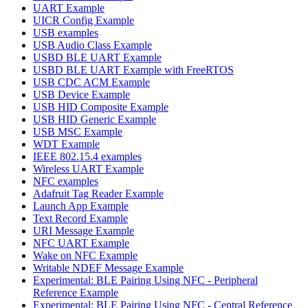
UART Example
UICR Config Example
USB examples
USB Audio Class Example
USBD BLE UART Example
USBD BLE UART Example with FreeRTOS
USB CDC ACM Example
USB Device Example
USB HID Composite Example
USB HID Generic Example
USB MSC Example
WDT Example
IEEE 802.15.4 examples
Wireless UART Example
NFC examples
Adafruit Tag Reader Example
Launch App Example
Text Record Example
URI Message Example
NFC UART Example
Wake on NFC Example
Writable NDEF Message Example
Experimental: BLE Pairing Using NFC - Peripheral
Reference Example
Experimental: BLE Pairing Using NFC - Central Reference