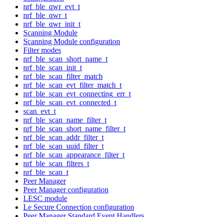
nrf_ble_qwr_evt_t
nrf_ble_qwr_t
nrf_ble_qwr_init_t
Scanning Module
Scanning Module configuration
Filter modes
nrf_ble_scan_short_name_t
nrf_ble_scan_init_t
nrf_ble_scan_filter_match
nrf_ble_scan_evt_filter_match_t
nrf_ble_scan_evt_connecting_err_t
nrf_ble_scan_evt_connected_t
scan_evt_t
nrf_ble_scan_name_filter_t
nrf_ble_scan_short_name_filter_t
nrf_ble_scan_addr_filter_t
nrf_ble_scan_uuid_filter_t
nrf_ble_scan_appearance_filter_t
nrf_ble_scan_filters_t
nrf_ble_scan_t
Peer Manager
Peer Manager configuration
LESC module
Le Secure Connection configuration
Peer Manager Standard Event Handlers