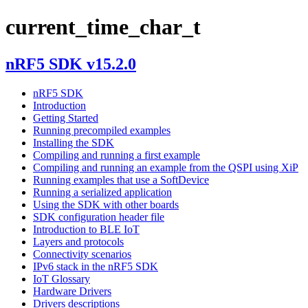
current_time_char_t
nRF5 SDK v15.2.0
nRF5 SDK
Introduction
Getting Started
Running precompiled examples
Installing the SDK
Compiling and running a first example
Compiling and running an example from the QSPI using XiP
Running examples that use a SoftDevice
Running a serialized application
Using the SDK with other boards
SDK configuration header file
Introduction to BLE IoT
Layers and protocols
Connectivity scenarios
IPv6 stack in the nRF5 SDK
IoT Glossary
Hardware Drivers
Drivers descriptions