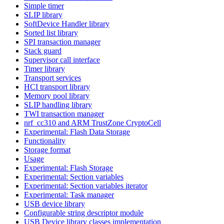
Simple timer
SLIP library
SoftDevice Handler library
Sorted list library
SPI transaction manager
Stack guard
Supervisor call interface
Timer library
Transport services
HCI transport library
Memory pool library
SLIP handling library
TWI transaction manager
nrf_cc310 and ARM TrustZone CryptoCell
Experimental: Flash Data Storage
Functionality
Storage format
Usage
Experimental: Flash Storage
Experimental: Section variables
Experimental: Section variables iterator
Experimental: Task manager
USB device library
Configurable string descriptor module
USB Device library classes implementation