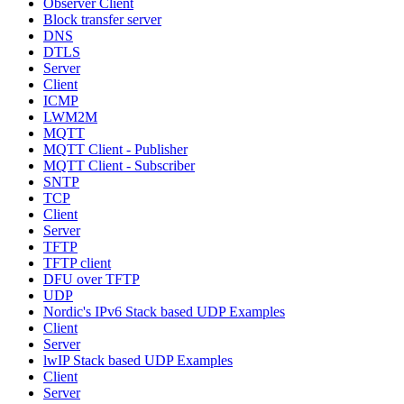
Observer Client
Block transfer server
DNS
DTLS
Server
Client
ICMP
LWM2M
MQTT
MQTT Client - Publisher
MQTT Client - Subscriber
SNTP
TCP
Client
Server
TFTP
TFTP client
DFU over TFTP
UDP
Nordic's IPv6 Stack based UDP Examples
Client
Server
lwIP Stack based UDP Examples
Client
Server