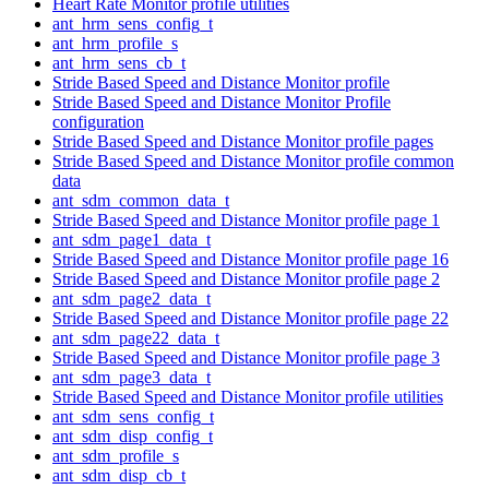
Heart Rate Monitor profile utilities
ant_hrm_sens_config_t
ant_hrm_profile_s
ant_hrm_sens_cb_t
Stride Based Speed and Distance Monitor profile
Stride Based Speed and Distance Monitor Profile
configuration
Stride Based Speed and Distance Monitor profile pages
Stride Based Speed and Distance Monitor profile common
data
ant_sdm_common_data_t
Stride Based Speed and Distance Monitor profile page 1
ant_sdm_page1_data_t
Stride Based Speed and Distance Monitor profile page 16
Stride Based Speed and Distance Monitor profile page 2
ant_sdm_page2_data_t
Stride Based Speed and Distance Monitor profile page 22
ant_sdm_page22_data_t
Stride Based Speed and Distance Monitor profile page 3
ant_sdm_page3_data_t
Stride Based Speed and Distance Monitor profile utilities
ant_sdm_sens_config_t
ant_sdm_disp_config_t
ant_sdm_profile_s
ant_sdm_disp_cb_t