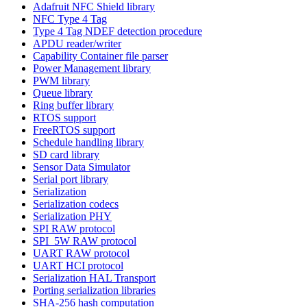
Adafruit NFC Shield library
NFC Type 4 Tag
Type 4 Tag NDEF detection procedure
APDU reader/writer
Capability Container file parser
Power Management library
PWM library
Queue library
Ring buffer library
RTOS support
FreeRTOS support
Schedule handling library
SD card library
Sensor Data Simulator
Serial port library
Serialization
Serialization codecs
Serialization PHY
SPI RAW protocol
SPI_5W RAW protocol
UART RAW protocol
UART HCI protocol
Serialization HAL Transport
Porting serialization libraries
SHA-256 hash computation