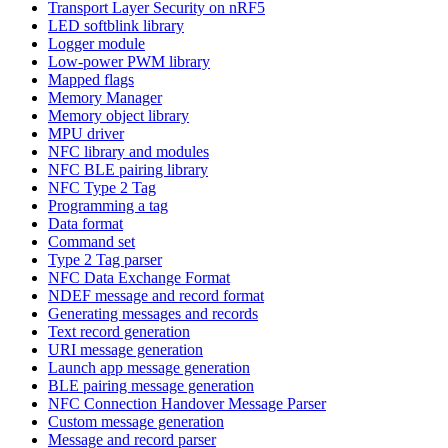
Transport Layer Security on nRF5
LED softblink library
Logger module
Low-power PWM library
Mapped flags
Memory Manager
Memory object library
MPU driver
NFC library and modules
NFC BLE pairing library
NFC Type 2 Tag
Programming a tag
Data format
Command set
Type 2 Tag parser
NFC Data Exchange Format
NDEF message and record format
Generating messages and records
Text record generation
URI message generation
Launch app message generation
BLE pairing message generation
NFC Connection Handover Message Parser
Custom message generation
Message and record parser