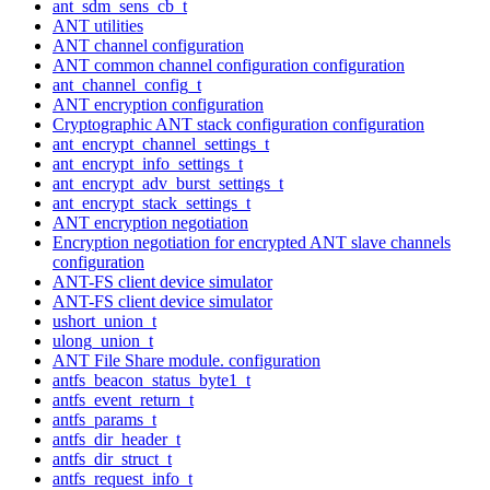
ant_sdm_sens_cb_t
ANT utilities
ANT channel configuration
ANT common channel configuration configuration
ant_channel_config_t
ANT encryption configuration
Cryptographic ANT stack configuration configuration
ant_encrypt_channel_settings_t
ant_encrypt_info_settings_t
ant_encrypt_adv_burst_settings_t
ant_encrypt_stack_settings_t
ANT encryption negotiation
Encryption negotiation for encrypted ANT slave channels
configuration
ANT-FS client device simulator
ANT-FS client device simulator
ushort_union_t
ulong_union_t
ANT File Share module. configuration
antfs_beacon_status_byte1_t
antfs_event_return_t
antfs_params_t
antfs_dir_header_t
antfs_dir_struct_t
antfs_request_info_t