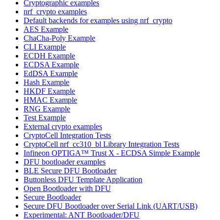
Cryptographic examples
nrf_crypto examples
Default backends for examples using nrf_crypto
AES Example
ChaCha-Poly Example
CLI Example
ECDH Example
ECDSA Example
EdDSA Example
Hash Example
HKDF Example
HMAC Example
RNG Example
Test Example
External crypto examples
CryptoCell Integration Tests
CryptoCell nrf_cc310_bl Library Integration Tests
Infineon OPTIGA™ Trust X - ECDSA Simple Example
DFU bootloader examples
BLE Secure DFU Bootloader
Buttonless DFU Template Application
Open Bootloader with DFU
Secure Bootloader
Secure DFU Bootloader over Serial Link (UART/USB)
Experimental: ANT Bootloader/DFU