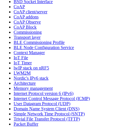
BSD Socket Interface
CoAP
CoAP client/server
CoAP addons
CoAP Observe
CoAP Block
Commissioning
Transport layer
BLE Commissioning Profile
BLE Node Configuration Service
Context Manager
IoT File
IoT Timer
lwIP stack on nRF5
LWM2M
Nordic's IPv6 stack
Architecture
Memory management
Internet Protocol version 6 (IPv6)
Internet Control Message Protocol (ICMP)
User Datagram Protocol (UDP)
Domain Name System Client (DNS)
Simple Network Time Protocol (SNTP)
Trivial File Transfer Protocol (TFTP)
Packet Buffer