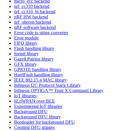
micro_ecc backend
nrf_cc310 backend
nrf_cc310_bl backend
nRF HW backend
nrf_oberon backend
nRF software backend
Error code to string converter
Error module
FIFO library
Flash handling library
fprintf library
Gazell Pairing library
GFX library
GPIOTE handling library
HardFault handling library
IEEE 802.15.4 MAC library
Infineon I2C Protocol Stack Library
Infineon OPTIGA™ Trust X Command Library
IoT libraries
6LoWPAN over BLE
Experimental IoT libraries
Background DFU
Background DFU library
Bootloader for background DFU
Creating DFU images