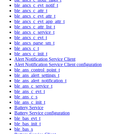
ble_ancs_c_evt_notif_t
ble_ancs_c_attr_t
ble_ancs_c_evt_attr_t
ble_ancs_c_evt_app_attr_t
ble_ancs_c_attr_list_t
ble_ancs_c_service_t
ble_ancs_c_evt_t
ble_ancs_parse_sm_t
ble_ancs_c_t
ble_ancs_c_init_t
Alert Notification Service Client
Alert Notification Service Client configuration
ble_ans_control_point_t
ble_ans_alert_settings_t
ble_ans_alert_notification_t
ble_ans_c_service_t
ble_ans_c_evt_t
ble_ans_c_s
ble_ans_c_init_t
Battery Service
Battery Service configuration
ble_bas_evt_t
ble_bas_init_t
ble_bas_s