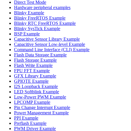
Direct Test Mode
Hardware peripheral examples
Blinky Example
Blinky FreeRTOS Example
Blinky RTC FreeRTOS Example
Blinky SysTick Example
BSP Example
Capacitive Sensor Library Example
Capacitive Sensor Low-level Example
Command Line Interface (CLI) Example
Flash Data Storage Example
Flash Storage Example
Flash Write Example
FPU FFT Example
GFX Library Example
GPIOTE Example
I2S Loopback Example
LED Softblink Example
Low-Power PWM Example
LPCOMP Example
Pin Change Interrupt Example
Power Management Example
PPI Example
Preflash Example
PWM Driver Example