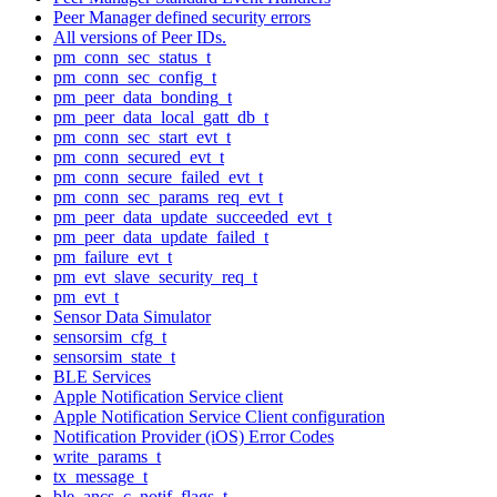
Peer Manager defined security errors
All versions of Peer IDs.
pm_conn_sec_status_t
pm_conn_sec_config_t
pm_peer_data_bonding_t
pm_peer_data_local_gatt_db_t
pm_conn_sec_start_evt_t
pm_conn_secured_evt_t
pm_conn_secure_failed_evt_t
pm_conn_sec_params_req_evt_t
pm_peer_data_update_succeeded_evt_t
pm_peer_data_update_failed_t
pm_failure_evt_t
pm_evt_slave_security_req_t
pm_evt_t
Sensor Data Simulator
sensorsim_cfg_t
sensorsim_state_t
BLE Services
Apple Notification Service client
Apple Notification Service Client configuration
Notification Provider (iOS) Error Codes
write_params_t
tx_message_t
ble_ancs_c_notif_flags_t