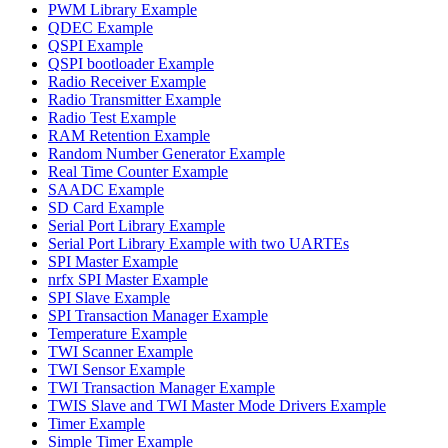
PWM Library Example
QDEC Example
QSPI Example
QSPI bootloader Example
Radio Receiver Example
Radio Transmitter Example
Radio Test Example
RAM Retention Example
Random Number Generator Example
Real Time Counter Example
SAADC Example
SD Card Example
Serial Port Library Example
Serial Port Library Example with two UARTEs
SPI Master Example
nrfx SPI Master Example
SPI Slave Example
SPI Transaction Manager Example
Temperature Example
TWI Scanner Example
TWI Sensor Example
TWI Transaction Manager Example
TWIS Slave and TWI Master Mode Drivers Example
Timer Example
Simple Timer Example