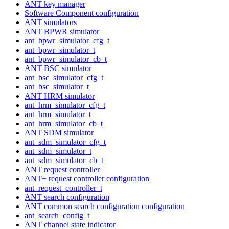
ANT key manager
Software Component configuration
ANT simulators
ANT BPWR simulator
ant_bpwr_simulator_cfg_t
ant_bpwr_simulator_t
ant_bpwr_simulator_cb_t
ANT BSC simulator
ant_bsc_simulator_cfg_t
ant_bsc_simulator_t
ANT HRM simulator
ant_hrm_simulator_cfg_t
ant_hrm_simulator_t
ant_hrm_simulator_cb_t
ANT SDM simulator
ant_sdm_simulator_cfg_t
ant_sdm_simulator_t
ant_sdm_simulator_cb_t
ANT request controller
ANT+ request controller configuration
ant_request_controller_t
ANT search configuration
ANT common search configuration configuration
ant_search_config_t
ANT channel state indicator