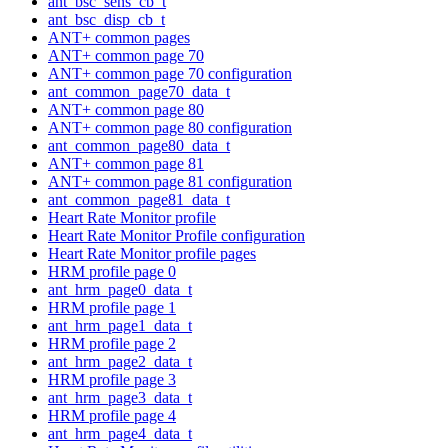
ant_bsc_sens_cb_t
ant_bsc_disp_cb_t
ANT+ common pages
ANT+ common page 70
ANT+ common page 70 configuration
ant_common_page70_data_t
ANT+ common page 80
ANT+ common page 80 configuration
ant_common_page80_data_t
ANT+ common page 81
ANT+ common page 81 configuration
ant_common_page81_data_t
Heart Rate Monitor profile
Heart Rate Monitor Profile configuration
Heart Rate Monitor profile pages
HRM profile page 0
ant_hrm_page0_data_t
HRM profile page 1
ant_hrm_page1_data_t
HRM profile page 2
ant_hrm_page2_data_t
HRM profile page 3
ant_hrm_page3_data_t
HRM profile page 4
ant_hrm_page4_data_t