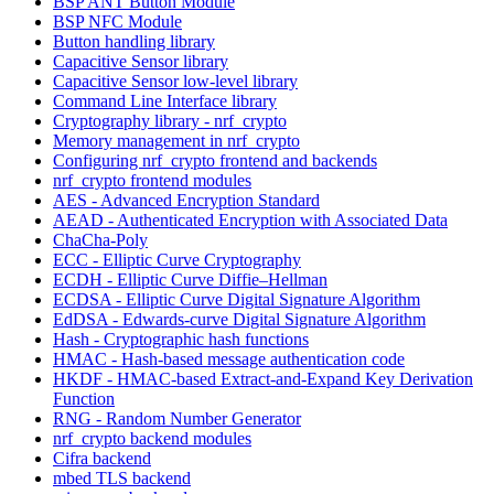
BSP ANT Button Module
BSP NFC Module
Button handling library
Capacitive Sensor library
Capacitive Sensor low-level library
Command Line Interface library
Cryptography library - nrf_crypto
Memory management in nrf_crypto
Configuring nrf_crypto frontend and backends
nrf_crypto frontend modules
AES - Advanced Encryption Standard
AEAD - Authenticated Encryption with Associated Data
ChaCha-Poly
ECC - Elliptic Curve Cryptography
ECDH - Elliptic Curve Diffie–Hellman
ECDSA - Elliptic Curve Digital Signature Algorithm
EdDSA - Edwards-curve Digital Signature Algorithm
Hash - Cryptographic hash functions
HMAC - Hash-based message authentication code
HKDF - HMAC-based Extract-and-Expand Key Derivation
Function
RNG - Random Number Generator
nrf_crypto backend modules
Cifra backend
mbed TLS backend