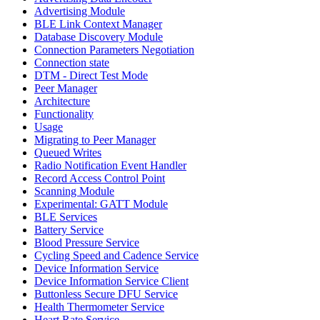
Advertising Module
BLE Link Context Manager
Database Discovery Module
Connection Parameters Negotiation
Connection state
DTM - Direct Test Mode
Peer Manager
Architecture
Functionality
Usage
Migrating to Peer Manager
Queued Writes
Radio Notification Event Handler
Record Access Control Point
Scanning Module
Experimental: GATT Module
BLE Services
Battery Service
Blood Pressure Service
Cycling Speed and Cadence Service
Device Information Service
Device Information Service Client
Buttonless Secure DFU Service
Health Thermometer Service
Heart Rate Service