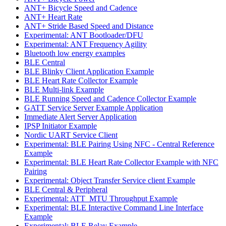
ANT+ Bicycle Speed and Cadence
ANT+ Heart Rate
ANT+ Stride Based Speed and Distance
Experimental: ANT Bootloader/DFU
Experimental: ANT Frequency Agility
Bluetooth low energy examples
BLE Central
BLE Blinky Client Application Example
BLE Heart Rate Collector Example
BLE Multi-link Example
BLE Running Speed and Cadence Collector Example
GATT Service Server Example Application
Immediate Alert Server Application
IPSP Initiator Example
Nordic UART Service Client
Experimental: BLE Pairing Using NFC - Central Reference
Example
Experimental: BLE Heart Rate Collector Example with NFC
Pairing
Experimental: Object Transfer Service client Example
BLE Central & Peripheral
Experimental: ATT_MTU Throughput Example
Experimental: BLE Interactive Command Line Interface
Example
Experimental: BLE Relay Example