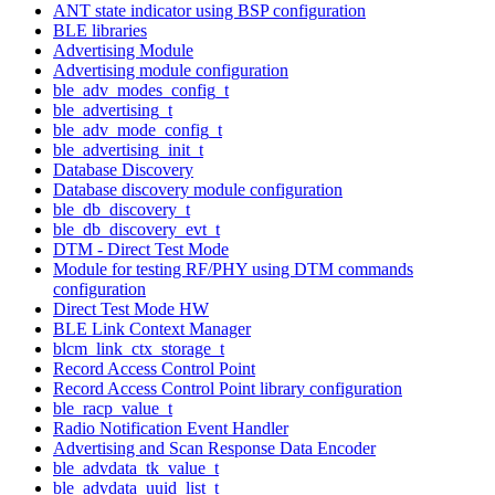
ANT state indicator using BSP configuration
BLE libraries
Advertising Module
Advertising module configuration
ble_adv_modes_config_t
ble_advertising_t
ble_adv_mode_config_t
ble_advertising_init_t
Database Discovery
Database discovery module configuration
ble_db_discovery_t
ble_db_discovery_evt_t
DTM - Direct Test Mode
Module for testing RF/PHY using DTM commands
configuration
Direct Test Mode HW
BLE Link Context Manager
blcm_link_ctx_storage_t
Record Access Control Point
Record Access Control Point library configuration
ble_racp_value_t
Radio Notification Event Handler
Advertising and Scan Response Data Encoder
ble_advdata_tk_value_t
ble_advdata_uuid_list_t