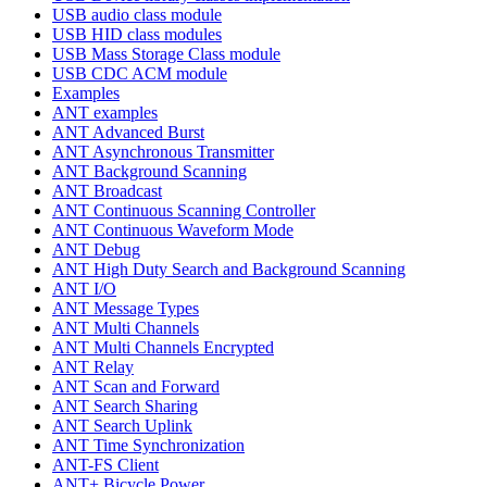
USB audio class module
USB HID class modules
USB Mass Storage Class module
USB CDC ACM module
Examples
ANT examples
ANT Advanced Burst
ANT Asynchronous Transmitter
ANT Background Scanning
ANT Broadcast
ANT Continuous Scanning Controller
ANT Continuous Waveform Mode
ANT Debug
ANT High Duty Search and Background Scanning
ANT I/O
ANT Message Types
ANT Multi Channels
ANT Multi Channels Encrypted
ANT Relay
ANT Scan and Forward
ANT Search Sharing
ANT Search Uplink
ANT Time Synchronization
ANT-FS Client
ANT+ Bicycle Power