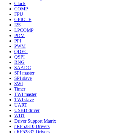
Clock
COMP
FPU
GPIOTE
I2S
LPCOMP
PDM
PPI
PWM
QDEC
QSPI
RNG
SAADC
SPI master
SPI slave
SWI
Timer
TWI master
TWI slave
UART
USBD driver
WDT
Driver Support Matrix
nRF52810 Drivers
nRF52832 Drivers