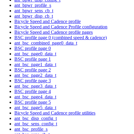
ant_bpwr_profile_s
ant_bpwr_sens_cb_t
ant_bpwr_disp_cb_t
Bicycle Speed and Cadence profile
Bicycle Speed and Cadence Profile configuration
Bicycle Speed and Cadence profile pages
BSC profile page 0 (combined speed & cadence)
ant_bsc_combined_page0_data_t
BSC profile page 0
ant_bsc_page0_data_t
BSC profile page 1
ant_bsc_page1_data_t
BSC profile page 2
ant_bsc_page2_data_t
BSC profile page 3
ant_bsc_page3_data_t
BSC profile page 4
ant_bsc_page4_data_t
BSC profile page 5
ant_bsc_page5_data_t
Bicycle Speed and Cadence profile utilities
ant_bsc_disp_config_t
ant_bsc_sens_config_t
ant_bsc_profile_s