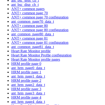
ant_bsc_sens_cb_t
ant_bsc_disp_cb_t
ANT+ common pages
ANT+ common page 70
ANT+ common page 70 configuration
ant_common_page70_data_t
ANT+ common page 80
ANT+ common page 80 configuration
ant_common_page80_data_t
ANT+ common page 81
ANT+ common page 81 configuration
ant_common_page81_data_t
Heart Rate Monitor profile
Heart Rate Monitor Profile configuration
Heart Rate Monitor profile pages
HRM profile page 0
ant_hrm_page0_data_t
HRM profile page 1
ant_hrm_page1_data_t
HRM profile page 2
ant_hrm_page2_data_t
HRM profile page 3
ant_hrm_page3_data_t
HRM profile page 4
ant_hrm_page4_data_t