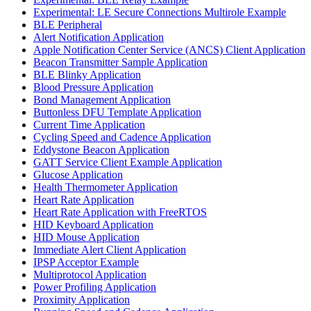
Experimental: LE Secure Connections Multirole Example
BLE Peripheral
Alert Notification Application
Apple Notification Center Service (ANCS) Client Application
Beacon Transmitter Sample Application
BLE Blinky Application
Blood Pressure Application
Bond Management Application
Buttonless DFU Template Application
Current Time Application
Cycling Speed and Cadence Application
Eddystone Beacon Application
GATT Service Client Example Application
Glucose Application
Health Thermometer Application
Heart Rate Application
Heart Rate Application with FreeRTOS
HID Keyboard Application
HID Mouse Application
Immediate Alert Client Application
IPSP Acceptor Example
Multiprotocol Application
Power Profiling Application
Proximity Application