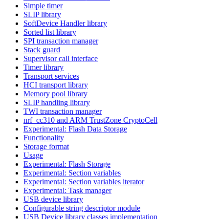
Simple timer
SLIP library
SoftDevice Handler library
Sorted list library
SPI transaction manager
Stack guard
Supervisor call interface
Timer library
Transport services
HCI transport library
Memory pool library
SLIP handling library
TWI transaction manager
nrf_cc310 and ARM TrustZone CryptoCell
Experimental: Flash Data Storage
Functionality
Storage format
Usage
Experimental: Flash Storage
Experimental: Section variables
Experimental: Section variables iterator
Experimental: Task manager
USB device library
Configurable string descriptor module
USB Device library classes implementation