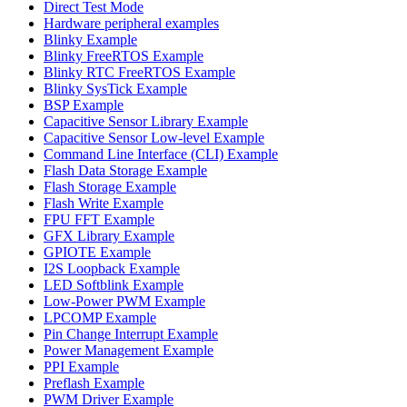
Direct Test Mode
Hardware peripheral examples
Blinky Example
Blinky FreeRTOS Example
Blinky RTC FreeRTOS Example
Blinky SysTick Example
BSP Example
Capacitive Sensor Library Example
Capacitive Sensor Low-level Example
Command Line Interface (CLI) Example
Flash Data Storage Example
Flash Storage Example
Flash Write Example
FPU FFT Example
GFX Library Example
GPIOTE Example
I2S Loopback Example
LED Softblink Example
Low-Power PWM Example
LPCOMP Example
Pin Change Interrupt Example
Power Management Example
PPI Example
Preflash Example
PWM Driver Example