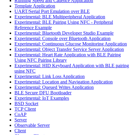
Running Speed and Cadence Application
Template Application
UART/Serial Port Emulation over BLE
Experimental: BLE Multiperipheral Application
Experimental: BLE Pairing Using NFC - Peripheral
Reference Example
Experimental: Bluetooth Developer Studio Example
Experimental: Console over Bluetooth Application
Experimental: Continuous Glucose Monitoring Application
Experimental: Object Transfer Service Server Application
Experimental: Heart Rate Application with BLE Pairing
Using NFC Pairing Library
Experimental: HID Keyboard Application with BLE pairing
using NFC
Experimental: Link Loss Application
Experimental: Location and Navigation Application
Experimental: Queued Writes Application
BLE Secure DFU Bootloader
Experimental: IoT Examples
BSD Socket
TCP Client
CoAP
Server
Observable Server
Client