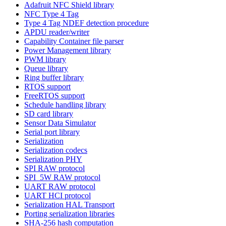
Adafruit NFC Shield library
NFC Type 4 Tag
Type 4 Tag NDEF detection procedure
APDU reader/writer
Capability Container file parser
Power Management library
PWM library
Queue library
Ring buffer library
RTOS support
FreeRTOS support
Schedule handling library
SD card library
Sensor Data Simulator
Serial port library
Serialization
Serialization codecs
Serialization PHY
SPI RAW protocol
SPI_5W RAW protocol
UART RAW protocol
UART HCI protocol
Serialization HAL Transport
Porting serialization libraries
SHA-256 hash computation