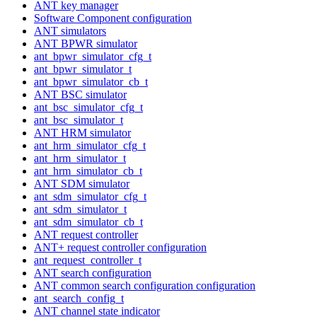
ANT key manager
Software Component configuration
ANT simulators
ANT BPWR simulator
ant_bpwr_simulator_cfg_t
ant_bpwr_simulator_t
ant_bpwr_simulator_cb_t
ANT BSC simulator
ant_bsc_simulator_cfg_t
ant_bsc_simulator_t
ANT HRM simulator
ant_hrm_simulator_cfg_t
ant_hrm_simulator_t
ant_hrm_simulator_cb_t
ANT SDM simulator
ant_sdm_simulator_cfg_t
ant_sdm_simulator_t
ant_sdm_simulator_cb_t
ANT request controller
ANT+ request controller configuration
ant_request_controller_t
ANT search configuration
ANT common search configuration configuration
ant_search_config_t
ANT channel state indicator