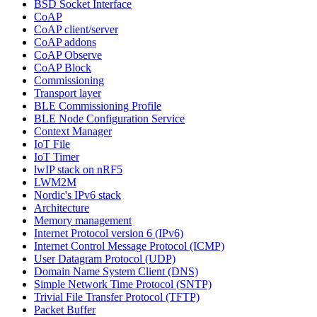
BSD Socket Interface
CoAP
CoAP client/server
CoAP addons
CoAP Observe
CoAP Block
Commissioning
Transport layer
BLE Commissioning Profile
BLE Node Configuration Service
Context Manager
IoT File
IoT Timer
lwIP stack on nRF5
LWM2M
Nordic's IPv6 stack
Architecture
Memory management
Internet Protocol version 6 (IPv6)
Internet Control Message Protocol (ICMP)
User Datagram Protocol (UDP)
Domain Name System Client (DNS)
Simple Network Time Protocol (SNTP)
Trivial File Transfer Protocol (TFTP)
Packet Buffer