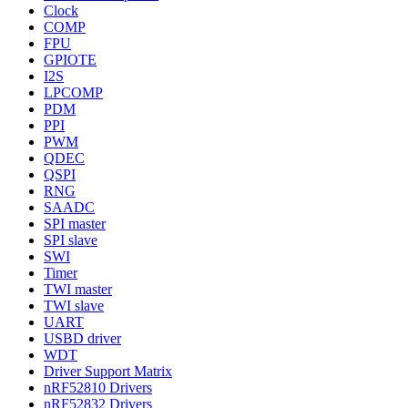
Clock
COMP
FPU
GPIOTE
I2S
LPCOMP
PDM
PPI
PWM
QDEC
QSPI
RNG
SAADC
SPI master
SPI slave
SWI
Timer
TWI master
TWI slave
UART
USBD driver
WDT
Driver Support Matrix
nRF52810 Drivers
nRF52832 Drivers