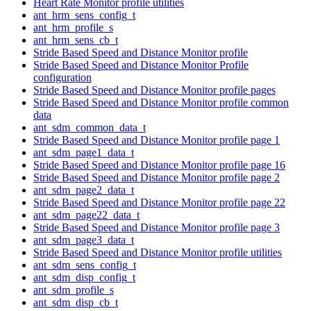
Heart Rate Monitor profile utilities
ant_hrm_sens_config_t
ant_hrm_profile_s
ant_hrm_sens_cb_t
Stride Based Speed and Distance Monitor profile
Stride Based Speed and Distance Monitor Profile
configuration
Stride Based Speed and Distance Monitor profile pages
Stride Based Speed and Distance Monitor profile common
data
ant_sdm_common_data_t
Stride Based Speed and Distance Monitor profile page 1
ant_sdm_page1_data_t
Stride Based Speed and Distance Monitor profile page 16
Stride Based Speed and Distance Monitor profile page 2
ant_sdm_page2_data_t
Stride Based Speed and Distance Monitor profile page 22
ant_sdm_page22_data_t
Stride Based Speed and Distance Monitor profile page 3
ant_sdm_page3_data_t
Stride Based Speed and Distance Monitor profile utilities
ant_sdm_sens_config_t
ant_sdm_disp_config_t
ant_sdm_profile_s
ant_sdm_disp_cb_t