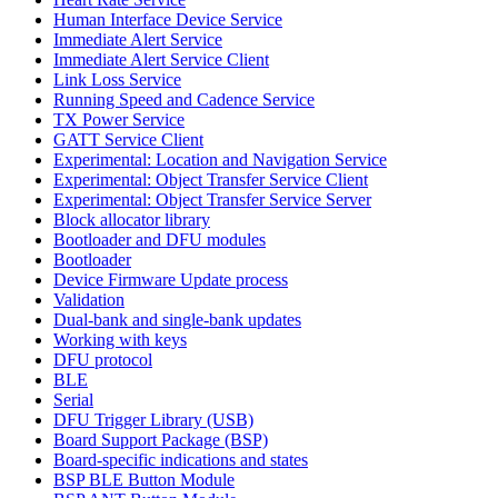
Human Interface Device Service
Immediate Alert Service
Immediate Alert Service Client
Link Loss Service
Running Speed and Cadence Service
TX Power Service
GATT Service Client
Experimental: Location and Navigation Service
Experimental: Object Transfer Service Client
Experimental: Object Transfer Service Server
Block allocator library
Bootloader and DFU modules
Bootloader
Device Firmware Update process
Validation
Dual-bank and single-bank updates
Working with keys
DFU protocol
BLE
Serial
DFU Trigger Library (USB)
Board Support Package (BSP)
Board-specific indications and states
BSP BLE Button Module