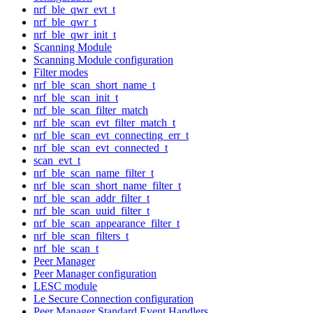
nrf_ble_qwr_evt_t
nrf_ble_qwr_t
nrf_ble_qwr_init_t
Scanning Module
Scanning Module configuration
Filter modes
nrf_ble_scan_short_name_t
nrf_ble_scan_init_t
nrf_ble_scan_filter_match
nrf_ble_scan_evt_filter_match_t
nrf_ble_scan_evt_connecting_err_t
nrf_ble_scan_evt_connected_t
scan_evt_t
nrf_ble_scan_name_filter_t
nrf_ble_scan_short_name_filter_t
nrf_ble_scan_addr_filter_t
nrf_ble_scan_uuid_filter_t
nrf_ble_scan_appearance_filter_t
nrf_ble_scan_filters_t
nrf_ble_scan_t
Peer Manager
Peer Manager configuration
LESC module
Le Secure Connection configuration
Peer Manager Standard Event Handlers