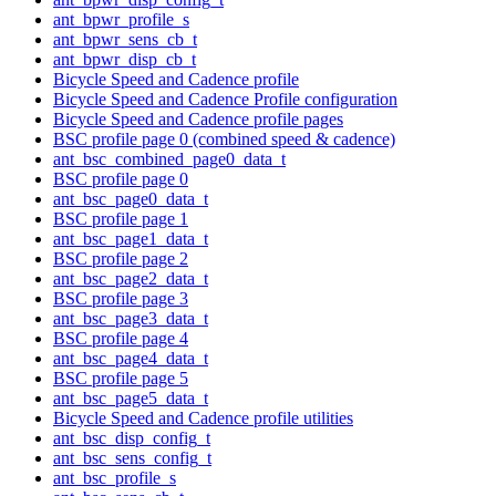
ant_bpwr_profile_s
ant_bpwr_sens_cb_t
ant_bpwr_disp_cb_t
Bicycle Speed and Cadence profile
Bicycle Speed and Cadence Profile configuration
Bicycle Speed and Cadence profile pages
BSC profile page 0 (combined speed & cadence)
ant_bsc_combined_page0_data_t
BSC profile page 0
ant_bsc_page0_data_t
BSC profile page 1
ant_bsc_page1_data_t
BSC profile page 2
ant_bsc_page2_data_t
BSC profile page 3
ant_bsc_page3_data_t
BSC profile page 4
ant_bsc_page4_data_t
BSC profile page 5
ant_bsc_page5_data_t
Bicycle Speed and Cadence profile utilities
ant_bsc_disp_config_t
ant_bsc_sens_config_t
ant_bsc_profile_s