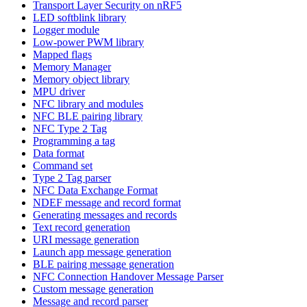
Transport Layer Security on nRF5
LED softblink library
Logger module
Low-power PWM library
Mapped flags
Memory Manager
Memory object library
MPU driver
NFC library and modules
NFC BLE pairing library
NFC Type 2 Tag
Programming a tag
Data format
Command set
Type 2 Tag parser
NFC Data Exchange Format
NDEF message and record format
Generating messages and records
Text record generation
URI message generation
Launch app message generation
BLE pairing message generation
NFC Connection Handover Message Parser
Custom message generation
Message and record parser