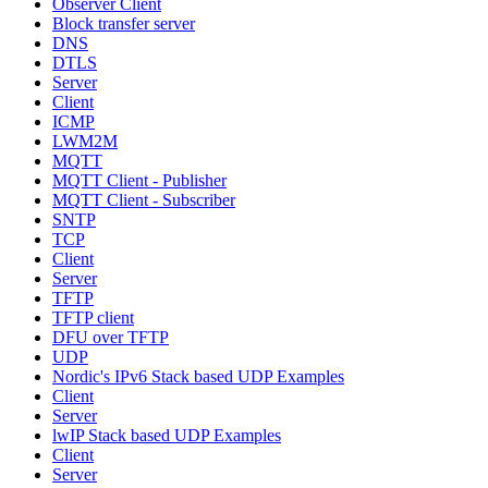
Observer Client
Block transfer server
DNS
DTLS
Server
Client
ICMP
LWM2M
MQTT
MQTT Client - Publisher
MQTT Client - Subscriber
SNTP
TCP
Client
Server
TFTP
TFTP client
DFU over TFTP
UDP
Nordic's IPv6 Stack based UDP Examples
Client
Server
lwIP Stack based UDP Examples
Client
Server