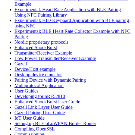
Example
Experimental: Heart Rate Application with BLE Pairing
Using NFC Pairing Library
Experimental: HID Keyboard Application with BLE pairing
using NFC
Experimental: BLE Heart Rate Collector Example with NFC
Pairing
Nordic proprietary protocols
Enhanced ShockBurst
Transmitter/Receiver Example
Low Power Transmitter/Receiver Example
Gazell
Device/Host example
Desktop device emulator
Pairing Device with Dynamic Pairing
Multiprotocol Application
User Guides
Developing for nRF52810
Enhanced ShockBurst User Guide
Gazell Link Layer User Guide
Gazell Pairing User Guide
IoT User Guide
Setting up BLE 6LoWPAN Border Router
Compiling OpenSSL
Commissioning