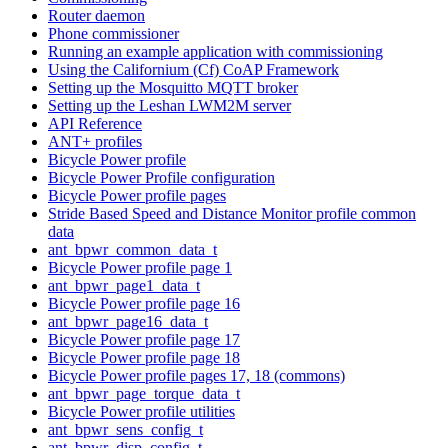
Router daemon
Phone commissioner
Running an example application with commissioning
Using the Californium (Cf) CoAP Framework
Setting up the Mosquitto MQTT broker
Setting up the Leshan LWM2M server
API Reference
ANT+ profiles
Bicycle Power profile
Bicycle Power Profile configuration
Bicycle Power profile pages
Stride Based Speed and Distance Monitor profile common
data
ant_bpwr_common_data_t
Bicycle Power profile page 1
ant_bpwr_page1_data_t
Bicycle Power profile page 16
ant_bpwr_page16_data_t
Bicycle Power profile page 17
Bicycle Power profile page 18
Bicycle Power profile pages 17, 18 (commons)
ant_bpwr_page_torque_data_t
Bicycle Power profile utilities
ant_bpwr_sens_config_t
ant_bpwr_disp_config_t