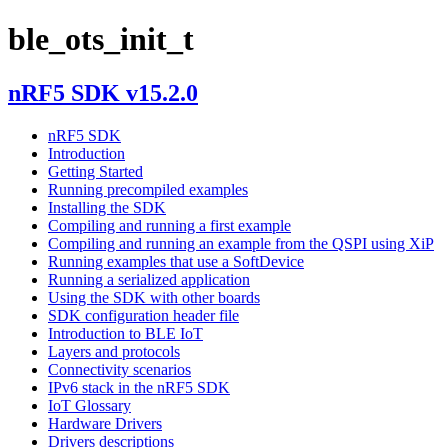
ble_ots_init_t
nRF5 SDK v15.2.0
nRF5 SDK
Introduction
Getting Started
Running precompiled examples
Installing the SDK
Compiling and running a first example
Compiling and running an example from the QSPI using XiP
Running examples that use a SoftDevice
Running a serialized application
Using the SDK with other boards
SDK configuration header file
Introduction to BLE IoT
Layers and protocols
Connectivity scenarios
IPv6 stack in the nRF5 SDK
IoT Glossary
Hardware Drivers
Drivers descriptions