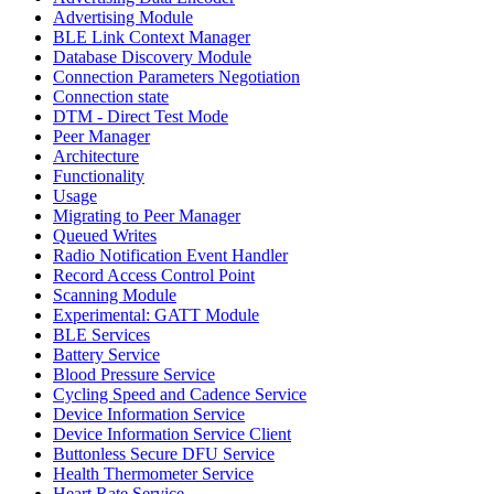
Advertising Module
BLE Link Context Manager
Database Discovery Module
Connection Parameters Negotiation
Connection state
DTM - Direct Test Mode
Peer Manager
Architecture
Functionality
Usage
Migrating to Peer Manager
Queued Writes
Radio Notification Event Handler
Record Access Control Point
Scanning Module
Experimental: GATT Module
BLE Services
Battery Service
Blood Pressure Service
Cycling Speed and Cadence Service
Device Information Service
Device Information Service Client
Buttonless Secure DFU Service
Health Thermometer Service
Heart Rate Service