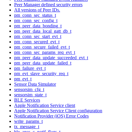
Peer Manager defined security errors
All versions of Peer IDs.
pm_conn_sec_status_t
pm_conn_sec_config_t
pm_peer_data_bonding_t
pm_peer_data_local_gatt_db_t
pm_conn_sec_start_evt_t
pm_conn_secured_evt_t
pm_conn_secure_failed_evt_t
pm_conn_sec_params_req_evt_t
pm_peer_data_update_succeeded_evt_t
pm_peer_data_update_failed_t
pm_failure_evt_t
pm_evt_slave_security_req_t
pm_evt_t
Sensor Data Simulator
sensorsim_cfg_t
sensorsim_state_t
BLE Services
Apple Notification Service client
Apple Notification Service Client configuration
Notification Provider (iOS) Error Codes
write_params_t
tx_message_t
ble_ancs_c_notif_flags_t