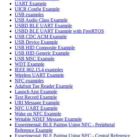
UART Example
UICR Config Example
USB examples
USB Audio Class Example
USBD BLE UART Example
USBD BLE UART Example with FreeRTOS
USB CDC ACM Example
USB Device Example
USB HID Composite Example
USB HID Generic Example
USB MSC Example
WDT Example
IEEE 802.15.4 examples
Wireless UART Example
NFC examples
Adafruit Tag Reader Example
Launch App Example
Text Record Example
URI Message Example
NFC UART Example
Wake on NFC Example
Writable NDEF Message Example
Experimental: BLE Pairing Using NFC - Peripheral
Reference Example
Experimental: BLE Pairing Using NFC - Central Reference