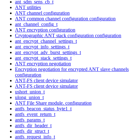
ant_sdm_sens_cb_t
ANT utilities
ANT channel configuration
ANT common channel configuration configuration
ant_channel_config_t
ANT encryption configuration
Cryptographic ANT stack configuration configuration
ant_encrypt_channel_settings_t
ant_encrypt_info_settings_t
ant_encrypt_adv_burst_settings_t
ant_encrypt_stack_settings_t
ANT encryption negotiation
Encryption negotiation for encrypted ANT slave channels
configuration
ANT-FS client device simulator
ANT-FS client device simulator
ushort_union_t
ulong_union_t
ANT File Share module. configuration
antfs_beacon_status_byte1_t
antfs_event_return_t
antfs_params_t
antfs_dir_header_t
antfs_dir_struct_t
antfs_request_info_t