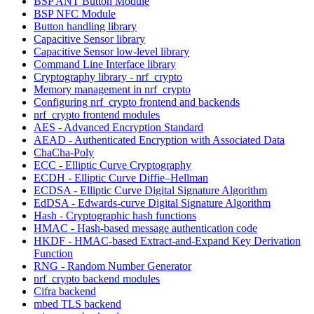
BSP ANT Button Module
BSP NFC Module
Button handling library
Capacitive Sensor library
Capacitive Sensor low-level library
Command Line Interface library
Cryptography library - nrf_crypto
Memory management in nrf_crypto
Configuring nrf_crypto frontend and backends
nrf_crypto frontend modules
AES - Advanced Encryption Standard
AEAD - Authenticated Encryption with Associated Data
ChaCha-Poly
ECC - Elliptic Curve Cryptography
ECDH - Elliptic Curve Diffie–Hellman
ECDSA - Elliptic Curve Digital Signature Algorithm
EdDSA - Edwards-curve Digital Signature Algorithm
Hash - Cryptographic hash functions
HMAC - Hash-based message authentication code
HKDF - HMAC-based Extract-and-Expand Key Derivation
Function
RNG - Random Number Generator
nrf_crypto backend modules
Cifra backend
mbed TLS backend