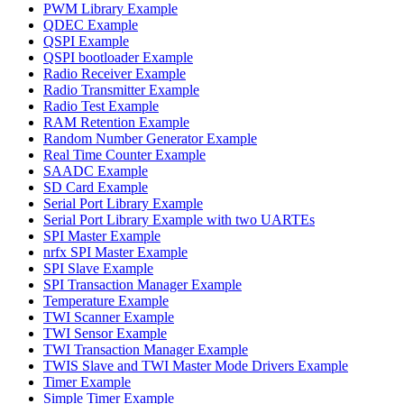
PWM Library Example
QDEC Example
QSPI Example
QSPI bootloader Example
Radio Receiver Example
Radio Transmitter Example
Radio Test Example
RAM Retention Example
Random Number Generator Example
Real Time Counter Example
SAADC Example
SD Card Example
Serial Port Library Example
Serial Port Library Example with two UARTEs
SPI Master Example
nrfx SPI Master Example
SPI Slave Example
SPI Transaction Manager Example
Temperature Example
TWI Scanner Example
TWI Sensor Example
TWI Transaction Manager Example
TWIS Slave and TWI Master Mode Drivers Example
Timer Example
Simple Timer Example