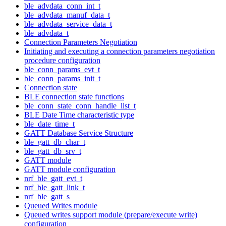
ble_advdata_conn_int_t
ble_advdata_manuf_data_t
ble_advdata_service_data_t
ble_advdata_t
Connection Parameters Negotiation
Initiating and executing a connection parameters negotiation
procedure configuration
ble_conn_params_evt_t
ble_conn_params_init_t
Connection state
BLE connection state functions
ble_conn_state_conn_handle_list_t
BLE Date Time characteristic type
ble_date_time_t
GATT Database Service Structure
ble_gatt_db_char_t
ble_gatt_db_srv_t
GATT module
GATT module configuration
nrf_ble_gatt_evt_t
nrf_ble_gatt_link_t
nrf_ble_gatt_s
Queued Writes module
Queued writes support module (prepare/execute write)
configuration