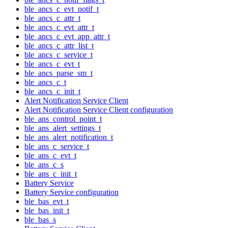
ble_ancs_c_evt_notif_t
ble_ancs_c_attr_t
ble_ancs_c_evt_attr_t
ble_ancs_c_evt_app_attr_t
ble_ancs_c_attr_list_t
ble_ancs_c_service_t
ble_ancs_c_evt_t
ble_ancs_parse_sm_t
ble_ancs_c_t
ble_ancs_c_init_t
Alert Notification Service Client
Alert Notification Service Client configuration
ble_ans_control_point_t
ble_ans_alert_settings_t
ble_ans_alert_notification_t
ble_ans_c_service_t
ble_ans_c_evt_t
ble_ans_c_s
ble_ans_c_init_t
Battery Service
Battery Service configuration
ble_bas_evt_t
ble_bas_init_t
ble_bas_s