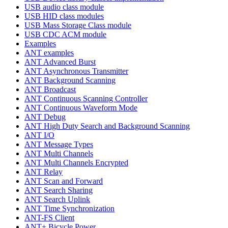
USB audio class module
USB HID class modules
USB Mass Storage Class module
USB CDC ACM module
Examples
ANT examples
ANT Advanced Burst
ANT Asynchronous Transmitter
ANT Background Scanning
ANT Broadcast
ANT Continuous Scanning Controller
ANT Continuous Waveform Mode
ANT Debug
ANT High Duty Search and Background Scanning
ANT I/O
ANT Message Types
ANT Multi Channels
ANT Multi Channels Encrypted
ANT Relay
ANT Scan and Forward
ANT Search Sharing
ANT Search Uplink
ANT Time Synchronization
ANT-FS Client
ANT+ Bicycle Power