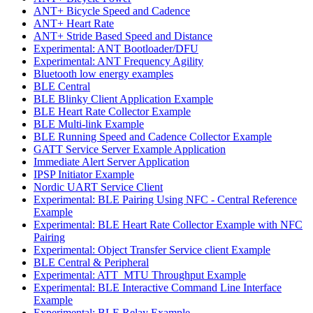
ANT+ Bicycle Speed and Cadence
ANT+ Heart Rate
ANT+ Stride Based Speed and Distance
Experimental: ANT Bootloader/DFU
Experimental: ANT Frequency Agility
Bluetooth low energy examples
BLE Central
BLE Blinky Client Application Example
BLE Heart Rate Collector Example
BLE Multi-link Example
BLE Running Speed and Cadence Collector Example
GATT Service Server Example Application
Immediate Alert Server Application
IPSP Initiator Example
Nordic UART Service Client
Experimental: BLE Pairing Using NFC - Central Reference
Example
Experimental: BLE Heart Rate Collector Example with NFC
Pairing
Experimental: Object Transfer Service client Example
BLE Central & Peripheral
Experimental: ATT_MTU Throughput Example
Experimental: BLE Interactive Command Line Interface
Example
Experimental: BLE Relay Example