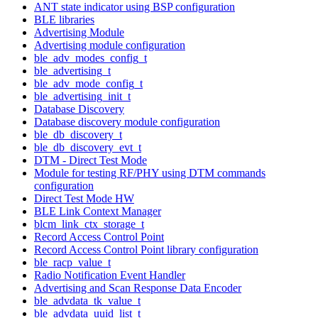
ANT state indicator using BSP configuration
BLE libraries
Advertising Module
Advertising module configuration
ble_adv_modes_config_t
ble_advertising_t
ble_adv_mode_config_t
ble_advertising_init_t
Database Discovery
Database discovery module configuration
ble_db_discovery_t
ble_db_discovery_evt_t
DTM - Direct Test Mode
Module for testing RF/PHY using DTM commands
configuration
Direct Test Mode HW
BLE Link Context Manager
blcm_link_ctx_storage_t
Record Access Control Point
Record Access Control Point library configuration
ble_racp_value_t
Radio Notification Event Handler
Advertising and Scan Response Data Encoder
ble_advdata_tk_value_t
ble_advdata_uuid_list_t