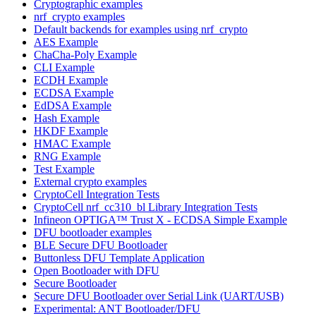
Cryptographic examples
nrf_crypto examples
Default backends for examples using nrf_crypto
AES Example
ChaCha-Poly Example
CLI Example
ECDH Example
ECDSA Example
EdDSA Example
Hash Example
HKDF Example
HMAC Example
RNG Example
Test Example
External crypto examples
CryptoCell Integration Tests
CryptoCell nrf_cc310_bl Library Integration Tests
Infineon OPTIGA™ Trust X - ECDSA Simple Example
DFU bootloader examples
BLE Secure DFU Bootloader
Buttonless DFU Template Application
Open Bootloader with DFU
Secure Bootloader
Secure DFU Bootloader over Serial Link (UART/USB)
Experimental: ANT Bootloader/DFU