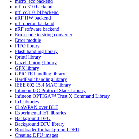
micro_ecc backend
nrf_cc310 backend
nrf_cc310_bl backend
nRF HW backend
nrf_oberon backend
nRF software backend
Error code to string converter
Error module
FIFO library
Flash handling library
fprintf library
Gazell Pairing library
GFX library
GPIOTE handling library
HardFault handling library
IEEE 802.15.4 MAC library
Infineon I2C Protocol Stack Library
Infineon OPTIGA™ Trust X Command Library
IoT libraries
6LoWPAN over BLE
Experimental IoT libraries
Background DFU
Background DFU library
Bootloader for background DFU
Creating DFU images