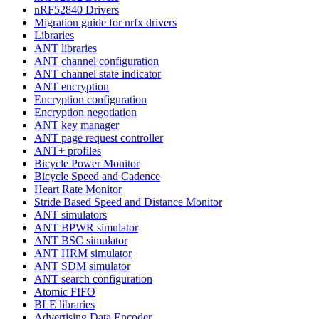
nRF52840 Drivers
Migration guide for nrfx drivers
Libraries
ANT libraries
ANT channel configuration
ANT channel state indicator
ANT encryption
Encryption configuration
Encryption negotiation
ANT key manager
ANT page request controller
ANT+ profiles
Bicycle Power Monitor
Bicycle Speed and Cadence
Heart Rate Monitor
Stride Based Speed and Distance Monitor
ANT simulators
ANT BPWR simulator
ANT BSC simulator
ANT HRM simulator
ANT SDM simulator
ANT search configuration
Atomic FIFO
BLE libraries
Advertising Data Encoder