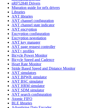
nRF52840 Drivers
Migration guide for nrfx drivers
Libraries
ANT libraries
ANT channel configuration
ANT channel state indicator
ANT encryption
Encryption configuration
Encryption negotiation
ANT key manager
ANT page request controller
ANT+ profiles
Bicycle Power Monitor
Bicycle Speed and Cadence
Heart Rate Monitor
Stride Based Speed and Distance Monitor
ANT simulators
ANT BPWR simulator
ANT BSC simulator
ANT HRM simulator
ANT SDM simulator
ANT search configuration
Atomic FIFO
BLE libraries
Advertising Data Encoder