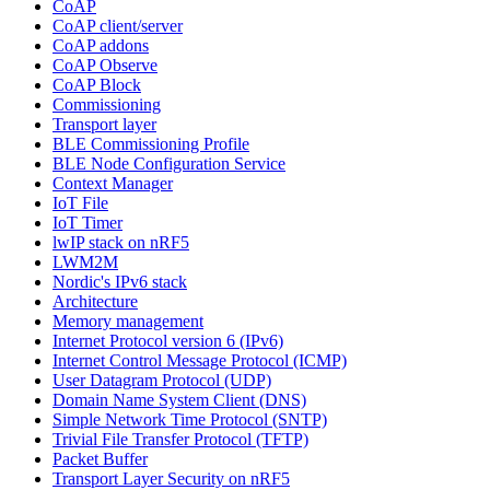
CoAP
CoAP client/server
CoAP addons
CoAP Observe
CoAP Block
Commissioning
Transport layer
BLE Commissioning Profile
BLE Node Configuration Service
Context Manager
IoT File
IoT Timer
lwIP stack on nRF5
LWM2M
Nordic's IPv6 stack
Architecture
Memory management
Internet Protocol version 6 (IPv6)
Internet Control Message Protocol (ICMP)
User Datagram Protocol (UDP)
Domain Name System Client (DNS)
Simple Network Time Protocol (SNTP)
Trivial File Transfer Protocol (TFTP)
Packet Buffer
Transport Layer Security on nRF5