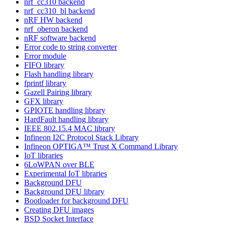
nrf_cc310 backend
nrf_cc310_bl backend
nRF HW backend
nrf_oberon backend
nRF software backend
Error code to string converter
Error module
FIFO library
Flash handling library
fprintf library
Gazell Pairing library
GFX library
GPIOTE handling library
HardFault handling library
IEEE 802.15.4 MAC library
Infineon I2C Protocol Stack Library
Infineon OPTIGA™ Trust X Command Library
IoT libraries
6LoWPAN over BLE
Experimental IoT libraries
Background DFU
Background DFU library
Bootloader for background DFU
Creating DFU images
BSD Socket Interface