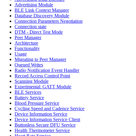
Advertising Module
BLE Link Context Manager
Database Discovery Module
Connection Parameters Negotiation
Connection state
DTM - Direct Test Mode
Peer Manager
Architecture
Functionality
Usage
Migrating to Peer Manager
Queued Writes
Radio Notification Event Handler
Record Access Control Point
Scanning Module
Experimental: GATT Module
BLE Services
Battery Service
Blood Pressure Service
Cycling Speed and Cadence Service
Device Information Service
Device Information Service Client
Buttonless Secure DFU Service
Health Thermometer Service
Heart Rate Service