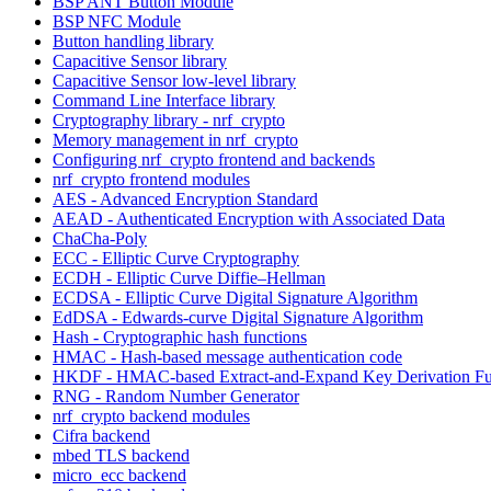
BSP ANT Button Module
BSP NFC Module
Button handling library
Capacitive Sensor library
Capacitive Sensor low-level library
Command Line Interface library
Cryptography library - nrf_crypto
Memory management in nrf_crypto
Configuring nrf_crypto frontend and backends
nrf_crypto frontend modules
AES - Advanced Encryption Standard
AEAD - Authenticated Encryption with Associated Data
ChaCha-Poly
ECC - Elliptic Curve Cryptography
ECDH - Elliptic Curve Diffie–Hellman
ECDSA - Elliptic Curve Digital Signature Algorithm
EdDSA - Edwards-curve Digital Signature Algorithm
Hash - Cryptographic hash functions
HMAC - Hash-based message authentication code
HKDF - HMAC-based Extract-and-Expand Key Derivation Fu
RNG - Random Number Generator
nrf_crypto backend modules
Cifra backend
mbed TLS backend
micro_ecc backend