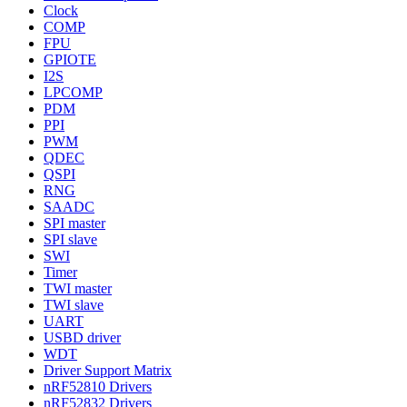
Clock
COMP
FPU
GPIOTE
I2S
LPCOMP
PDM
PPI
PWM
QDEC
QSPI
RNG
SAADC
SPI master
SPI slave
SWI
Timer
TWI master
TWI slave
UART
USBD driver
WDT
Driver Support Matrix
nRF52810 Drivers
nRF52832 Drivers