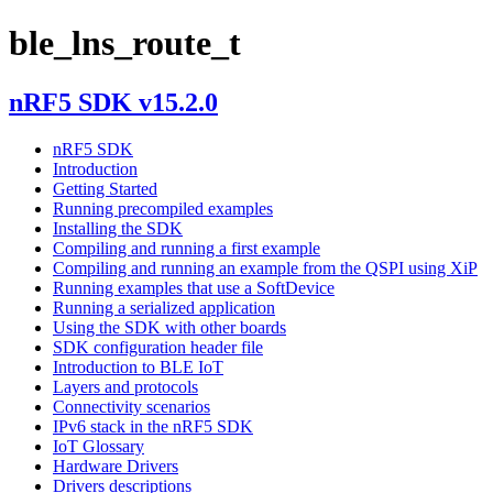
ble_lns_route_t
nRF5 SDK v15.2.0
nRF5 SDK
Introduction
Getting Started
Running precompiled examples
Installing the SDK
Compiling and running a first example
Compiling and running an example from the QSPI using XiP
Running examples that use a SoftDevice
Running a serialized application
Using the SDK with other boards
SDK configuration header file
Introduction to BLE IoT
Layers and protocols
Connectivity scenarios
IPv6 stack in the nRF5 SDK
IoT Glossary
Hardware Drivers
Drivers descriptions