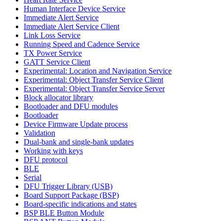
Human Interface Device Service
Immediate Alert Service
Immediate Alert Service Client
Link Loss Service
Running Speed and Cadence Service
TX Power Service
GATT Service Client
Experimental: Location and Navigation Service
Experimental: Object Transfer Service Client
Experimental: Object Transfer Service Server
Block allocator library
Bootloader and DFU modules
Bootloader
Device Firmware Update process
Validation
Dual-bank and single-bank updates
Working with keys
DFU protocol
BLE
Serial
DFU Trigger Library (USB)
Board Support Package (BSP)
Board-specific indications and states
BSP BLE Button Module