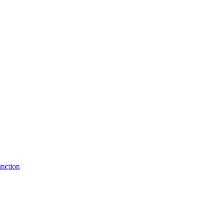
nction