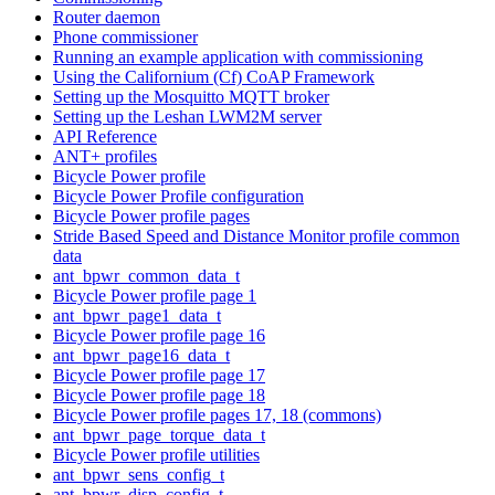
Router daemon
Phone commissioner
Running an example application with commissioning
Using the Californium (Cf) CoAP Framework
Setting up the Mosquitto MQTT broker
Setting up the Leshan LWM2M server
API Reference
ANT+ profiles
Bicycle Power profile
Bicycle Power Profile configuration
Bicycle Power profile pages
Stride Based Speed and Distance Monitor profile common
data
ant_bpwr_common_data_t
Bicycle Power profile page 1
ant_bpwr_page1_data_t
Bicycle Power profile page 16
ant_bpwr_page16_data_t
Bicycle Power profile page 17
Bicycle Power profile page 18
Bicycle Power profile pages 17, 18 (commons)
ant_bpwr_page_torque_data_t
Bicycle Power profile utilities
ant_bpwr_sens_config_t
ant_bpwr_disp_config_t