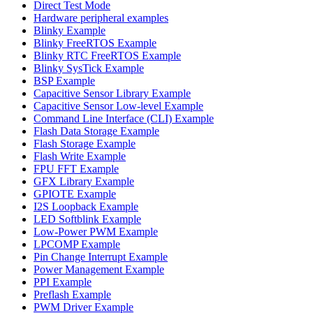
Direct Test Mode
Hardware peripheral examples
Blinky Example
Blinky FreeRTOS Example
Blinky RTC FreeRTOS Example
Blinky SysTick Example
BSP Example
Capacitive Sensor Library Example
Capacitive Sensor Low-level Example
Command Line Interface (CLI) Example
Flash Data Storage Example
Flash Storage Example
Flash Write Example
FPU FFT Example
GFX Library Example
GPIOTE Example
I2S Loopback Example
LED Softblink Example
Low-Power PWM Example
LPCOMP Example
Pin Change Interrupt Example
Power Management Example
PPI Example
Preflash Example
PWM Driver Example