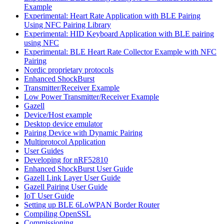
Example
Experimental: Heart Rate Application with BLE Pairing
Using NFC Pairing Library
Experimental: HID Keyboard Application with BLE pairing
using NFC
Experimental: BLE Heart Rate Collector Example with NFC
Pairing
Nordic proprietary protocols
Enhanced ShockBurst
Transmitter/Receiver Example
Low Power Transmitter/Receiver Example
Gazell
Device/Host example
Desktop device emulator
Pairing Device with Dynamic Pairing
Multiprotocol Application
User Guides
Developing for nRF52810
Enhanced ShockBurst User Guide
Gazell Link Layer User Guide
Gazell Pairing User Guide
IoT User Guide
Setting up BLE 6LoWPAN Border Router
Compiling OpenSSL
Commissioning