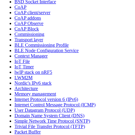
BSD Socket Interface
CoAP
CoAP client/server
CoAP addons
CoAP Observe
CoAP Block
Commissioning
Transport layer
BLE Commissioning Profile
BLE Node Configuration Service
Context Manager
IoT File
IoT Timer
lwIP stack on nRF5
LWM2M
Nordic's IPv6 stack
Architecture
Memory management
Internet Protocol version 6 (IPv6)
Internet Control Message Protocol (ICMP)
User Datagram Protocol (UDP)
Domain Name System Client (DNS)
Simple Network Time Protocol (SNTP)
Trivial File Transfer Protocol (TFTP)
Packet Buffer