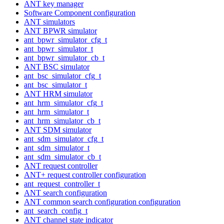
ANT key manager
Software Component configuration
ANT simulators
ANT BPWR simulator
ant_bpwr_simulator_cfg_t
ant_bpwr_simulator_t
ant_bpwr_simulator_cb_t
ANT BSC simulator
ant_bsc_simulator_cfg_t
ant_bsc_simulator_t
ANT HRM simulator
ant_hrm_simulator_cfg_t
ant_hrm_simulator_t
ant_hrm_simulator_cb_t
ANT SDM simulator
ant_sdm_simulator_cfg_t
ant_sdm_simulator_t
ant_sdm_simulator_cb_t
ANT request controller
ANT+ request controller configuration
ant_request_controller_t
ANT search configuration
ANT common search configuration configuration
ant_search_config_t
ANT channel state indicator