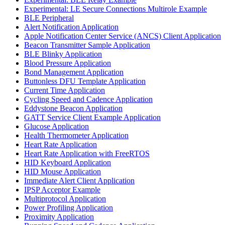
Experimental: LE Secure Connections Multirole Example
BLE Peripheral
Alert Notification Application
Apple Notification Center Service (ANCS) Client Application
Beacon Transmitter Sample Application
BLE Blinky Application
Blood Pressure Application
Bond Management Application
Buttonless DFU Template Application
Current Time Application
Cycling Speed and Cadence Application
Eddystone Beacon Application
GATT Service Client Example Application
Glucose Application
Health Thermometer Application
Heart Rate Application
Heart Rate Application with FreeRTOS
HID Keyboard Application
HID Mouse Application
Immediate Alert Client Application
IPSP Acceptor Example
Multiprotocol Application
Power Profiling Application
Proximity Application