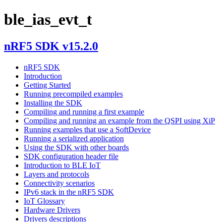
ble_ias_evt_t
nRF5 SDK v15.2.0
nRF5 SDK
Introduction
Getting Started
Running precompiled examples
Installing the SDK
Compiling and running a first example
Compiling and running an example from the QSPI using XiP
Running examples that use a SoftDevice
Running a serialized application
Using the SDK with other boards
SDK configuration header file
Introduction to BLE IoT
Layers and protocols
Connectivity scenarios
IPv6 stack in the nRF5 SDK
IoT Glossary
Hardware Drivers
Drivers descriptions