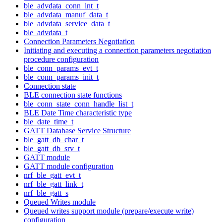
ble_advdata_conn_int_t
ble_advdata_manuf_data_t
ble_advdata_service_data_t
ble_advdata_t
Connection Parameters Negotiation
Initiating and executing a connection parameters negotiation
procedure configuration
ble_conn_params_evt_t
ble_conn_params_init_t
Connection state
BLE connection state functions
ble_conn_state_conn_handle_list_t
BLE Date Time characteristic type
ble_date_time_t
GATT Database Service Structure
ble_gatt_db_char_t
ble_gatt_db_srv_t
GATT module
GATT module configuration
nrf_ble_gatt_evt_t
nrf_ble_gatt_link_t
nrf_ble_gatt_s
Queued Writes module
Queued writes support module (prepare/execute write)
configuration