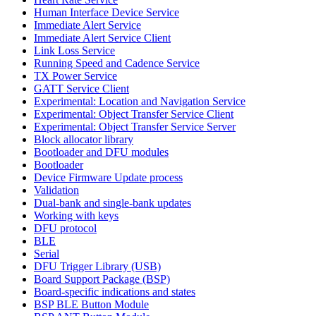
Human Interface Device Service
Immediate Alert Service
Immediate Alert Service Client
Link Loss Service
Running Speed and Cadence Service
TX Power Service
GATT Service Client
Experimental: Location and Navigation Service
Experimental: Object Transfer Service Client
Experimental: Object Transfer Service Server
Block allocator library
Bootloader and DFU modules
Bootloader
Device Firmware Update process
Validation
Dual-bank and single-bank updates
Working with keys
DFU protocol
BLE
Serial
DFU Trigger Library (USB)
Board Support Package (BSP)
Board-specific indications and states
BSP BLE Button Module