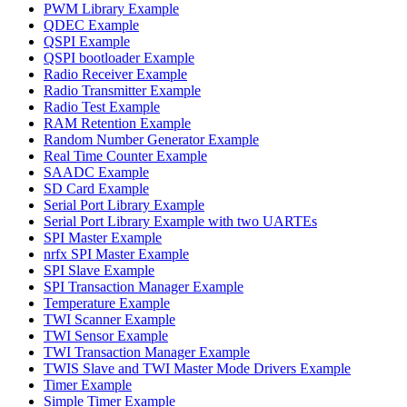
PWM Library Example
QDEC Example
QSPI Example
QSPI bootloader Example
Radio Receiver Example
Radio Transmitter Example
Radio Test Example
RAM Retention Example
Random Number Generator Example
Real Time Counter Example
SAADC Example
SD Card Example
Serial Port Library Example
Serial Port Library Example with two UARTEs
SPI Master Example
nrfx SPI Master Example
SPI Slave Example
SPI Transaction Manager Example
Temperature Example
TWI Scanner Example
TWI Sensor Example
TWI Transaction Manager Example
TWIS Slave and TWI Master Mode Drivers Example
Timer Example
Simple Timer Example