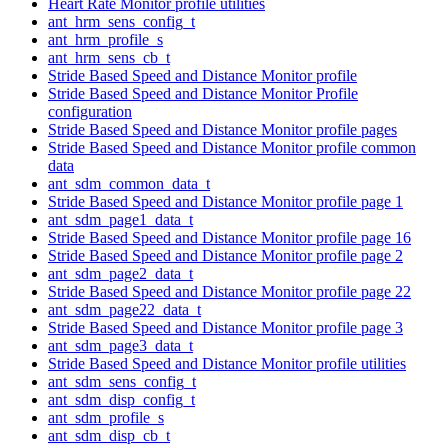
Heart Rate Monitor profile utilities
ant_hrm_sens_config_t
ant_hrm_profile_s
ant_hrm_sens_cb_t
Stride Based Speed and Distance Monitor profile
Stride Based Speed and Distance Monitor Profile
configuration
Stride Based Speed and Distance Monitor profile pages
Stride Based Speed and Distance Monitor profile common
data
ant_sdm_common_data_t
Stride Based Speed and Distance Monitor profile page 1
ant_sdm_page1_data_t
Stride Based Speed and Distance Monitor profile page 16
Stride Based Speed and Distance Monitor profile page 2
ant_sdm_page2_data_t
Stride Based Speed and Distance Monitor profile page 22
ant_sdm_page22_data_t
Stride Based Speed and Distance Monitor profile page 3
ant_sdm_page3_data_t
Stride Based Speed and Distance Monitor profile utilities
ant_sdm_sens_config_t
ant_sdm_disp_config_t
ant_sdm_profile_s
ant_sdm_disp_cb_t