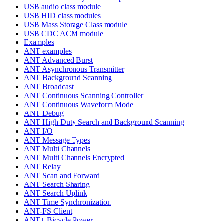
USB audio class module
USB HID class modules
USB Mass Storage Class module
USB CDC ACM module
Examples
ANT examples
ANT Advanced Burst
ANT Asynchronous Transmitter
ANT Background Scanning
ANT Broadcast
ANT Continuous Scanning Controller
ANT Continuous Waveform Mode
ANT Debug
ANT High Duty Search and Background Scanning
ANT I/O
ANT Message Types
ANT Multi Channels
ANT Multi Channels Encrypted
ANT Relay
ANT Scan and Forward
ANT Search Sharing
ANT Search Uplink
ANT Time Synchronization
ANT-FS Client
ANT+ Bicycle Power