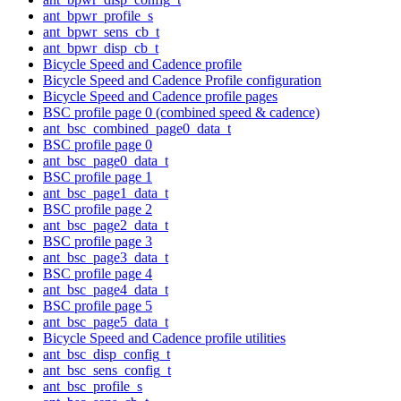
ant_bpwr_profile_s
ant_bpwr_sens_cb_t
ant_bpwr_disp_cb_t
Bicycle Speed and Cadence profile
Bicycle Speed and Cadence Profile configuration
Bicycle Speed and Cadence profile pages
BSC profile page 0 (combined speed & cadence)
ant_bsc_combined_page0_data_t
BSC profile page 0
ant_bsc_page0_data_t
BSC profile page 1
ant_bsc_page1_data_t
BSC profile page 2
ant_bsc_page2_data_t
BSC profile page 3
ant_bsc_page3_data_t
BSC profile page 4
ant_bsc_page4_data_t
BSC profile page 5
ant_bsc_page5_data_t
Bicycle Speed and Cadence profile utilities
ant_bsc_disp_config_t
ant_bsc_sens_config_t
ant_bsc_profile_s