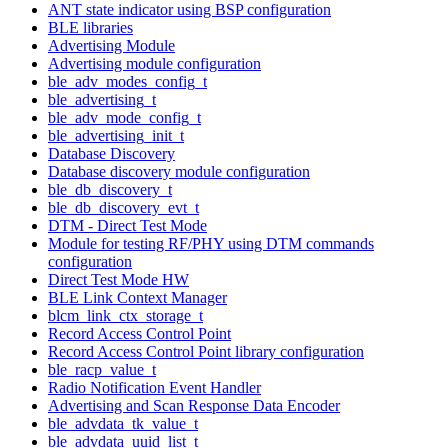
ANT state indicator using BSP configuration
BLE libraries
Advertising Module
Advertising module configuration
ble_adv_modes_config_t
ble_advertising_t
ble_adv_mode_config_t
ble_advertising_init_t
Database Discovery
Database discovery module configuration
ble_db_discovery_t
ble_db_discovery_evt_t
DTM - Direct Test Mode
Module for testing RF/PHY using DTM commands
configuration
Direct Test Mode HW
BLE Link Context Manager
blcm_link_ctx_storage_t
Record Access Control Point
Record Access Control Point library configuration
ble_racp_value_t
Radio Notification Event Handler
Advertising and Scan Response Data Encoder
ble_advdata_tk_value_t
ble_advdata_uuid_list_t