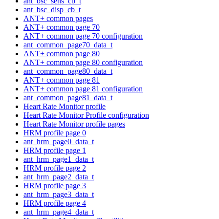
ant_bsc_sens_cb_t
ant_bsc_disp_cb_t
ANT+ common pages
ANT+ common page 70
ANT+ common page 70 configuration
ant_common_page70_data_t
ANT+ common page 80
ANT+ common page 80 configuration
ant_common_page80_data_t
ANT+ common page 81
ANT+ common page 81 configuration
ant_common_page81_data_t
Heart Rate Monitor profile
Heart Rate Monitor Profile configuration
Heart Rate Monitor profile pages
HRM profile page 0
ant_hrm_page0_data_t
HRM profile page 1
ant_hrm_page1_data_t
HRM profile page 2
ant_hrm_page2_data_t
HRM profile page 3
ant_hrm_page3_data_t
HRM profile page 4
ant_hrm_page4_data_t