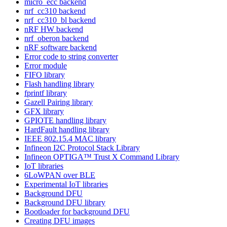
micro_ecc backend
nrf_cc310 backend
nrf_cc310_bl backend
nRF HW backend
nrf_oberon backend
nRF software backend
Error code to string converter
Error module
FIFO library
Flash handling library
fprintf library
Gazell Pairing library
GFX library
GPIOTE handling library
HardFault handling library
IEEE 802.15.4 MAC library
Infineon I2C Protocol Stack Library
Infineon OPTIGA™ Trust X Command Library
IoT libraries
6LoWPAN over BLE
Experimental IoT libraries
Background DFU
Background DFU library
Bootloader for background DFU
Creating DFU images