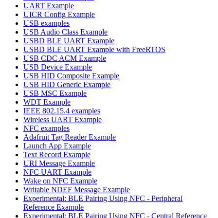
UART Example
UICR Config Example
USB examples
USB Audio Class Example
USBD BLE UART Example
USBD BLE UART Example with FreeRTOS
USB CDC ACM Example
USB Device Example
USB HID Composite Example
USB HID Generic Example
USB MSC Example
WDT Example
IEEE 802.15.4 examples
Wireless UART Example
NFC examples
Adafruit Tag Reader Example
Launch App Example
Text Record Example
URI Message Example
NFC UART Example
Wake on NFC Example
Writable NDEF Message Example
Experimental: BLE Pairing Using NFC - Peripheral
Reference Example
Experimental: BLE Pairing Using NFC - Central Reference