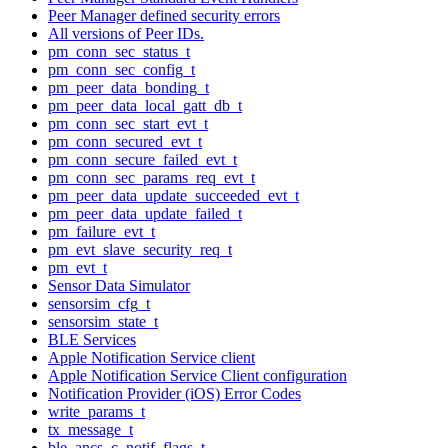
Peer Manager defined security errors
All versions of Peer IDs.
pm_conn_sec_status_t
pm_conn_sec_config_t
pm_peer_data_bonding_t
pm_peer_data_local_gatt_db_t
pm_conn_sec_start_evt_t
pm_conn_secured_evt_t
pm_conn_secure_failed_evt_t
pm_conn_sec_params_req_evt_t
pm_peer_data_update_succeeded_evt_t
pm_peer_data_update_failed_t
pm_failure_evt_t
pm_evt_slave_security_req_t
pm_evt_t
Sensor Data Simulator
sensorsim_cfg_t
sensorsim_state_t
BLE Services
Apple Notification Service client
Apple Notification Service Client configuration
Notification Provider (iOS) Error Codes
write_params_t
tx_message_t
ble_ancs_c_notif_flags_t