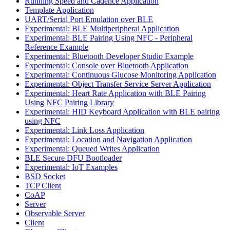
Running Speed and Cadence Application
Template Application
UART/Serial Port Emulation over BLE
Experimental: BLE Multiperipheral Application
Experimental: BLE Pairing Using NFC - Peripheral
Reference Example
Experimental: Bluetooth Developer Studio Example
Experimental: Console over Bluetooth Application
Experimental: Continuous Glucose Monitoring Application
Experimental: Object Transfer Service Server Application
Experimental: Heart Rate Application with BLE Pairing
Using NFC Pairing Library
Experimental: HID Keyboard Application with BLE pairing
using NFC
Experimental: Link Loss Application
Experimental: Location and Navigation Application
Experimental: Queued Writes Application
BLE Secure DFU Bootloader
Experimental: IoT Examples
BSD Socket
TCP Client
CoAP
Server
Observable Server
Client