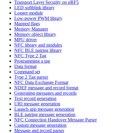
Transport Layer Security on nRF5
LED softblink library
Logger module
Low-power PWM library
Mapped flags
Memory Manager
Memory object library
MPU driver
NFC library and modules
NFC BLE pairing library
NFC Type 2 Tag
Programming a tag
Data format
Command set
Type 2 Tag parser
NFC Data Exchange Format
NDEF message and record format
Generating messages and records
Text record generation
URI message generation
Launch app message generation
BLE pairing message generation
NFC Connection Handover Message Parser
Custom message generation
Message and record parser