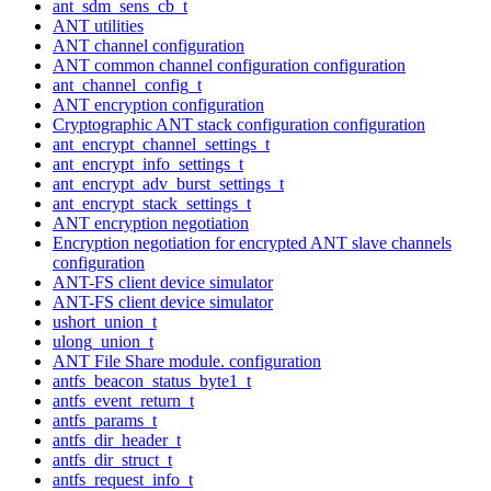
ant_sdm_sens_cb_t
ANT utilities
ANT channel configuration
ANT common channel configuration configuration
ant_channel_config_t
ANT encryption configuration
Cryptographic ANT stack configuration configuration
ant_encrypt_channel_settings_t
ant_encrypt_info_settings_t
ant_encrypt_adv_burst_settings_t
ant_encrypt_stack_settings_t
ANT encryption negotiation
Encryption negotiation for encrypted ANT slave channels
configuration
ANT-FS client device simulator
ANT-FS client device simulator
ushort_union_t
ulong_union_t
ANT File Share module. configuration
antfs_beacon_status_byte1_t
antfs_event_return_t
antfs_params_t
antfs_dir_header_t
antfs_dir_struct_t
antfs_request_info_t