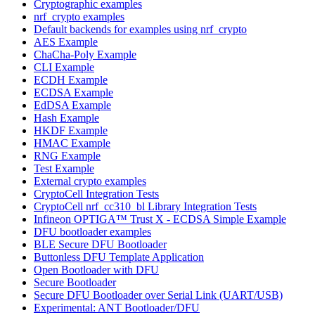
Cryptographic examples
nrf_crypto examples
Default backends for examples using nrf_crypto
AES Example
ChaCha-Poly Example
CLI Example
ECDH Example
ECDSA Example
EdDSA Example
Hash Example
HKDF Example
HMAC Example
RNG Example
Test Example
External crypto examples
CryptoCell Integration Tests
CryptoCell nrf_cc310_bl Library Integration Tests
Infineon OPTIGA™ Trust X - ECDSA Simple Example
DFU bootloader examples
BLE Secure DFU Bootloader
Buttonless DFU Template Application
Open Bootloader with DFU
Secure Bootloader
Secure DFU Bootloader over Serial Link (UART/USB)
Experimental: ANT Bootloader/DFU