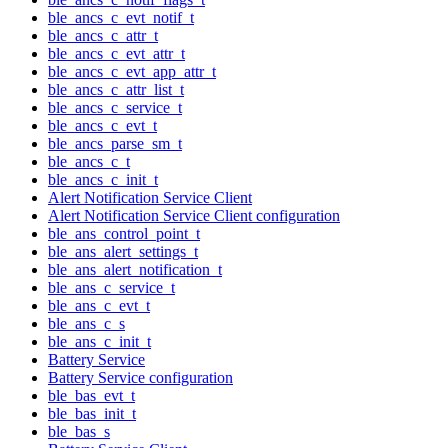
ble_ancs_c_evt_notif_t
ble_ancs_c_attr_t
ble_ancs_c_evt_attr_t
ble_ancs_c_evt_app_attr_t
ble_ancs_c_attr_list_t
ble_ancs_c_service_t
ble_ancs_c_evt_t
ble_ancs_parse_sm_t
ble_ancs_c_t
ble_ancs_c_init_t
Alert Notification Service Client
Alert Notification Service Client configuration
ble_ans_control_point_t
ble_ans_alert_settings_t
ble_ans_alert_notification_t
ble_ans_c_service_t
ble_ans_c_evt_t
ble_ans_c_s
ble_ans_c_init_t
Battery Service
Battery Service configuration
ble_bas_evt_t
ble_bas_init_t
ble_bas_s