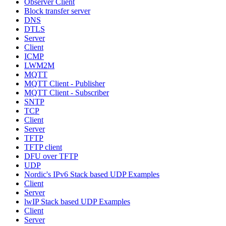
Observer Client
Block transfer server
DNS
DTLS
Server
Client
ICMP
LWM2M
MQTT
MQTT Client - Publisher
MQTT Client - Subscriber
SNTP
TCP
Client
Server
TFTP
TFTP client
DFU over TFTP
UDP
Nordic's IPv6 Stack based UDP Examples
Client
Server
lwIP Stack based UDP Examples
Client
Server