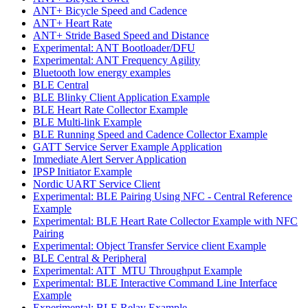
ANT+ Bicycle Speed and Cadence
ANT+ Heart Rate
ANT+ Stride Based Speed and Distance
Experimental: ANT Bootloader/DFU
Experimental: ANT Frequency Agility
Bluetooth low energy examples
BLE Central
BLE Blinky Client Application Example
BLE Heart Rate Collector Example
BLE Multi-link Example
BLE Running Speed and Cadence Collector Example
GATT Service Server Example Application
Immediate Alert Server Application
IPSP Initiator Example
Nordic UART Service Client
Experimental: BLE Pairing Using NFC - Central Reference
Example
Experimental: BLE Heart Rate Collector Example with NFC
Pairing
Experimental: Object Transfer Service client Example
BLE Central & Peripheral
Experimental: ATT_MTU Throughput Example
Experimental: BLE Interactive Command Line Interface
Example
Experimental: BLE Relay Example