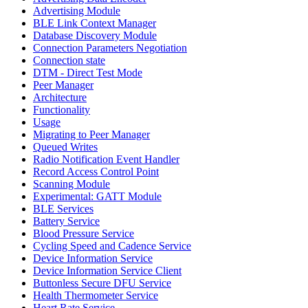
Advertising Module
BLE Link Context Manager
Database Discovery Module
Connection Parameters Negotiation
Connection state
DTM - Direct Test Mode
Peer Manager
Architecture
Functionality
Usage
Migrating to Peer Manager
Queued Writes
Radio Notification Event Handler
Record Access Control Point
Scanning Module
Experimental: GATT Module
BLE Services
Battery Service
Blood Pressure Service
Cycling Speed and Cadence Service
Device Information Service
Device Information Service Client
Buttonless Secure DFU Service
Health Thermometer Service
Heart Rate Service