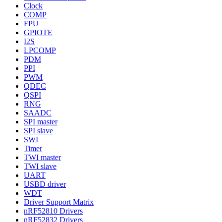
Clock
COMP
FPU
GPIOTE
I2S
LPCOMP
PDM
PPI
PWM
QDEC
QSPI
RNG
SAADC
SPI master
SPI slave
SWI
Timer
TWI master
TWI slave
UART
USBD driver
WDT
Driver Support Matrix
nRF52810 Drivers
nRF52832 Drivers