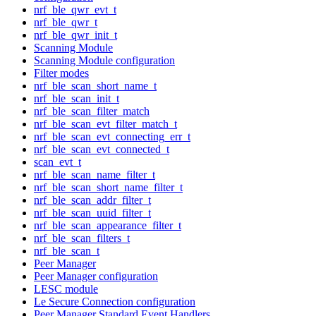
nrf_ble_qwr_evt_t
nrf_ble_qwr_t
nrf_ble_qwr_init_t
Scanning Module
Scanning Module configuration
Filter modes
nrf_ble_scan_short_name_t
nrf_ble_scan_init_t
nrf_ble_scan_filter_match
nrf_ble_scan_evt_filter_match_t
nrf_ble_scan_evt_connecting_err_t
nrf_ble_scan_evt_connected_t
scan_evt_t
nrf_ble_scan_name_filter_t
nrf_ble_scan_short_name_filter_t
nrf_ble_scan_addr_filter_t
nrf_ble_scan_uuid_filter_t
nrf_ble_scan_appearance_filter_t
nrf_ble_scan_filters_t
nrf_ble_scan_t
Peer Manager
Peer Manager configuration
LESC module
Le Secure Connection configuration
Peer Manager Standard Event Handlers