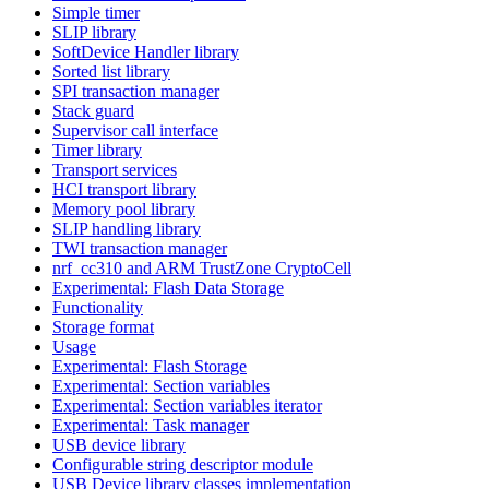
Simple timer
SLIP library
SoftDevice Handler library
Sorted list library
SPI transaction manager
Stack guard
Supervisor call interface
Timer library
Transport services
HCI transport library
Memory pool library
SLIP handling library
TWI transaction manager
nrf_cc310 and ARM TrustZone CryptoCell
Experimental: Flash Data Storage
Functionality
Storage format
Usage
Experimental: Flash Storage
Experimental: Section variables
Experimental: Section variables iterator
Experimental: Task manager
USB device library
Configurable string descriptor module
USB Device library classes implementation