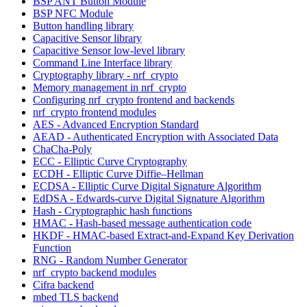
BSP ANT Button Module
BSP NFC Module
Button handling library
Capacitive Sensor library
Capacitive Sensor low-level library
Command Line Interface library
Cryptography library - nrf_crypto
Memory management in nrf_crypto
Configuring nrf_crypto frontend and backends
nrf_crypto frontend modules
AES - Advanced Encryption Standard
AEAD - Authenticated Encryption with Associated Data
ChaCha-Poly
ECC - Elliptic Curve Cryptography
ECDH - Elliptic Curve Diffie–Hellman
ECDSA - Elliptic Curve Digital Signature Algorithm
EdDSA - Edwards-curve Digital Signature Algorithm
Hash - Cryptographic hash functions
HMAC - Hash-based message authentication code
HKDF - HMAC-based Extract-and-Expand Key Derivation
Function
RNG - Random Number Generator
nrf_crypto backend modules
Cifra backend
mbed TLS backend