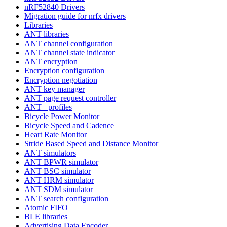
nRF52840 Drivers
Migration guide for nrfx drivers
Libraries
ANT libraries
ANT channel configuration
ANT channel state indicator
ANT encryption
Encryption configuration
Encryption negotiation
ANT key manager
ANT page request controller
ANT+ profiles
Bicycle Power Monitor
Bicycle Speed and Cadence
Heart Rate Monitor
Stride Based Speed and Distance Monitor
ANT simulators
ANT BPWR simulator
ANT BSC simulator
ANT HRM simulator
ANT SDM simulator
ANT search configuration
Atomic FIFO
BLE libraries
Advertising Data Encoder