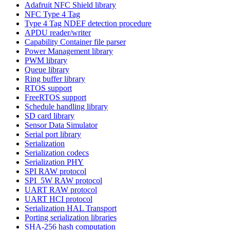
Adafruit NFC Shield library
NFC Type 4 Tag
Type 4 Tag NDEF detection procedure
APDU reader/writer
Capability Container file parser
Power Management library
PWM library
Queue library
Ring buffer library
RTOS support
FreeRTOS support
Schedule handling library
SD card library
Sensor Data Simulator
Serial port library
Serialization
Serialization codecs
Serialization PHY
SPI RAW protocol
SPI_5W RAW protocol
UART RAW protocol
UART HCI protocol
Serialization HAL Transport
Porting serialization libraries
SHA-256 hash computation