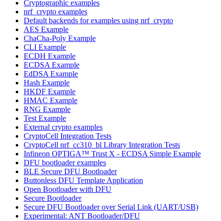
Cryptographic examples
nrf_crypto examples
Default backends for examples using nrf_crypto
AES Example
ChaCha-Poly Example
CLI Example
ECDH Example
ECDSA Example
EdDSA Example
Hash Example
HKDF Example
HMAC Example
RNG Example
Test Example
External crypto examples
CryptoCell Integration Tests
CryptoCell nrf_cc310_bl Library Integration Tests
Infineon OPTIGA™ Trust X - ECDSA Simple Example
DFU bootloader examples
BLE Secure DFU Bootloader
Buttonless DFU Template Application
Open Bootloader with DFU
Secure Bootloader
Secure DFU Bootloader over Serial Link (UART/USB)
Experimental: ANT Bootloader/DFU