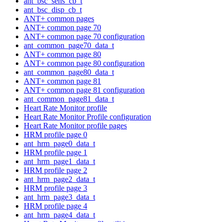
ant_bsc_sens_cb_t
ant_bsc_disp_cb_t
ANT+ common pages
ANT+ common page 70
ANT+ common page 70 configuration
ant_common_page70_data_t
ANT+ common page 80
ANT+ common page 80 configuration
ant_common_page80_data_t
ANT+ common page 81
ANT+ common page 81 configuration
ant_common_page81_data_t
Heart Rate Monitor profile
Heart Rate Monitor Profile configuration
Heart Rate Monitor profile pages
HRM profile page 0
ant_hrm_page0_data_t
HRM profile page 1
ant_hrm_page1_data_t
HRM profile page 2
ant_hrm_page2_data_t
HRM profile page 3
ant_hrm_page3_data_t
HRM profile page 4
ant_hrm_page4_data_t