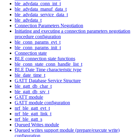
ble_advdata_conn_int_t
ble_advdata_manuf_data_t
ble_advdata_service_data_t
ble_advdata_t
Connection Parameters Negotiation
Initiating and executing a connection parameters negotiation
procedure configuration
ble_conn_params_evt_t
ble_conn_params_init_t
Connection state
BLE connection state functions
ble_conn_state_conn_handle_list_t
BLE Date Time characteristic type
ble_date_time_t
GATT Database Service Structure
ble_gatt_db_char_t
ble_gatt_db_srv_t
GATT module
GATT module configuration
nrf_ble_gatt_evt_t
nrf_ble_gatt_link_t
nrf_ble_gatt_s
Queued Writes module
Queued writes support module (prepare/execute write)
configuration