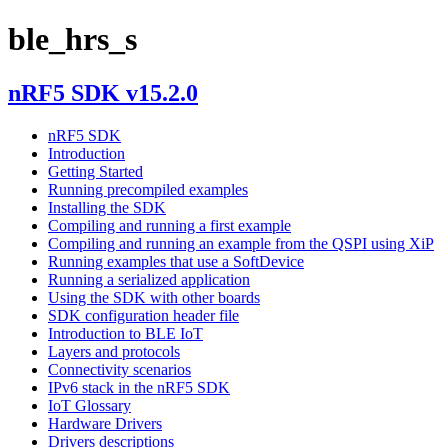
ble_hrs_s
nRF5 SDK v15.2.0
nRF5 SDK
Introduction
Getting Started
Running precompiled examples
Installing the SDK
Compiling and running a first example
Compiling and running an example from the QSPI using XiP
Running examples that use a SoftDevice
Running a serialized application
Using the SDK with other boards
SDK configuration header file
Introduction to BLE IoT
Layers and protocols
Connectivity scenarios
IPv6 stack in the nRF5 SDK
IoT Glossary
Hardware Drivers
Drivers descriptions