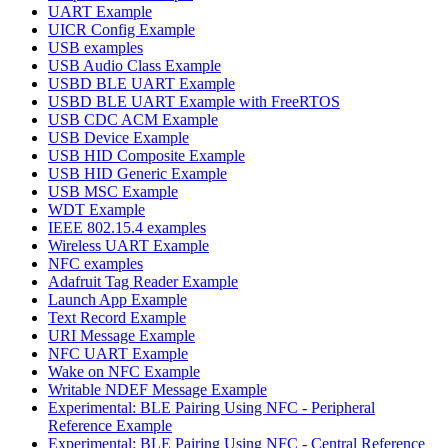
UART Example
UICR Config Example
USB examples
USB Audio Class Example
USBD BLE UART Example
USBD BLE UART Example with FreeRTOS
USB CDC ACM Example
USB Device Example
USB HID Composite Example
USB HID Generic Example
USB MSC Example
WDT Example
IEEE 802.15.4 examples
Wireless UART Example
NFC examples
Adafruit Tag Reader Example
Launch App Example
Text Record Example
URI Message Example
NFC UART Example
Wake on NFC Example
Writable NDEF Message Example
Experimental: BLE Pairing Using NFC - Peripheral
Reference Example
Experimental: BLE Pairing Using NFC - Central Reference