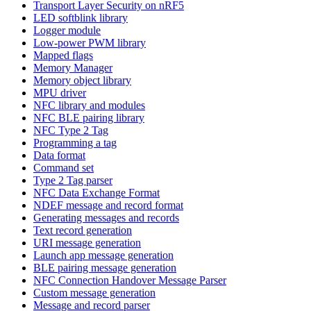
Transport Layer Security on nRF5
LED softblink library
Logger module
Low-power PWM library
Mapped flags
Memory Manager
Memory object library
MPU driver
NFC library and modules
NFC BLE pairing library
NFC Type 2 Tag
Programming a tag
Data format
Command set
Type 2 Tag parser
NFC Data Exchange Format
NDEF message and record format
Generating messages and records
Text record generation
URI message generation
Launch app message generation
BLE pairing message generation
NFC Connection Handover Message Parser
Custom message generation
Message and record parser