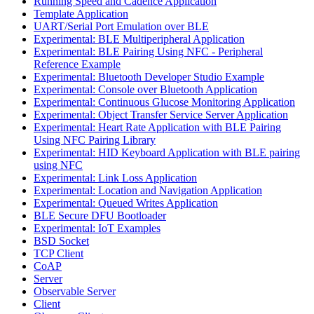
Running Speed and Cadence Application
Template Application
UART/Serial Port Emulation over BLE
Experimental: BLE Multiperipheral Application
Experimental: BLE Pairing Using NFC - Peripheral
Reference Example
Experimental: Bluetooth Developer Studio Example
Experimental: Console over Bluetooth Application
Experimental: Continuous Glucose Monitoring Application
Experimental: Object Transfer Service Server Application
Experimental: Heart Rate Application with BLE Pairing
Using NFC Pairing Library
Experimental: HID Keyboard Application with BLE pairing
using NFC
Experimental: Link Loss Application
Experimental: Location and Navigation Application
Experimental: Queued Writes Application
BLE Secure DFU Bootloader
Experimental: IoT Examples
BSD Socket
TCP Client
CoAP
Server
Observable Server
Client