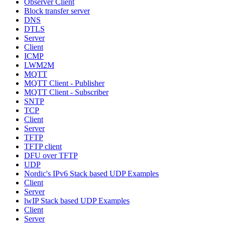
Observer Client
Block transfer server
DNS
DTLS
Server
Client
ICMP
LWM2M
MQTT
MQTT Client - Publisher
MQTT Client - Subscriber
SNTP
TCP
Client
Server
TFTP
TFTP client
DFU over TFTP
UDP
Nordic's IPv6 Stack based UDP Examples
Client
Server
lwIP Stack based UDP Examples
Client
Server