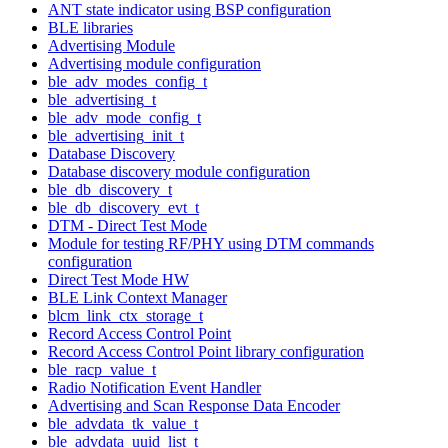
ANT state indicator using BSP configuration
BLE libraries
Advertising Module
Advertising module configuration
ble_adv_modes_config_t
ble_advertising_t
ble_adv_mode_config_t
ble_advertising_init_t
Database Discovery
Database discovery module configuration
ble_db_discovery_t
ble_db_discovery_evt_t
DTM - Direct Test Mode
Module for testing RF/PHY using DTM commands
configuration
Direct Test Mode HW
BLE Link Context Manager
blcm_link_ctx_storage_t
Record Access Control Point
Record Access Control Point library configuration
ble_racp_value_t
Radio Notification Event Handler
Advertising and Scan Response Data Encoder
ble_advdata_tk_value_t
ble_advdata_uuid_list_t