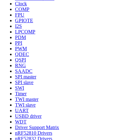
Clock
COMP
FPU
GPIOTE
I2S
LPCOMP
PDM
PPI
PWM
QDEC
QSPI
RNG
SAADC
SPI master
SPI slave
SWI
Timer
TWI master
TWI slave
UART
USBD driver
WDT
Driver Support Matrix
nRF52810 Drivers
nRF52832 Drivers