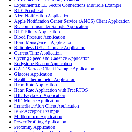
Experimental: LE Secure Connections Multirole Example
BLE Peripheral
Alert Notification Application
Apple Notification Center Service (ANCS) Client Application
Beacon Transmitter Sample Application
BLE Blinky Application
Blood Pressure Application
Bond Management Application
Buttonless DFU Template Application
Current Time Application
Cycling Speed and Cadence Application
Eddystone Beacon Application
GATT Service Client Example Application
Glucose Application
Health Thermometer Application
Heart Rate Application
Heart Rate Application with FreeRTOS
HID Keyboard Application
HID Mouse Application
Immediate Alert Client Application
IPSP Acceptor Example
Multiprotocol Application
Power Profiling Application
Proximity Application