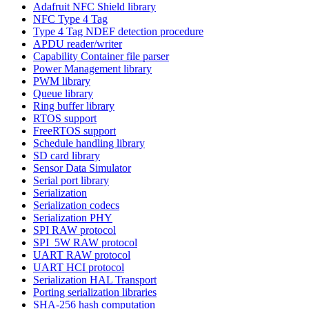
Adafruit NFC Shield library
NFC Type 4 Tag
Type 4 Tag NDEF detection procedure
APDU reader/writer
Capability Container file parser
Power Management library
PWM library
Queue library
Ring buffer library
RTOS support
FreeRTOS support
Schedule handling library
SD card library
Sensor Data Simulator
Serial port library
Serialization
Serialization codecs
Serialization PHY
SPI RAW protocol
SPI_5W RAW protocol
UART RAW protocol
UART HCI protocol
Serialization HAL Transport
Porting serialization libraries
SHA-256 hash computation