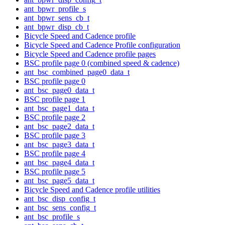
ant_bpwr_profile_s
ant_bpwr_sens_cb_t
ant_bpwr_disp_cb_t
Bicycle Speed and Cadence profile
Bicycle Speed and Cadence Profile configuration
Bicycle Speed and Cadence profile pages
BSC profile page 0 (combined speed & cadence)
ant_bsc_combined_page0_data_t
BSC profile page 0
ant_bsc_page0_data_t
BSC profile page 1
ant_bsc_page1_data_t
BSC profile page 2
ant_bsc_page2_data_t
BSC profile page 3
ant_bsc_page3_data_t
BSC profile page 4
ant_bsc_page4_data_t
BSC profile page 5
ant_bsc_page5_data_t
Bicycle Speed and Cadence profile utilities
ant_bsc_disp_config_t
ant_bsc_sens_config_t
ant_bsc_profile_s