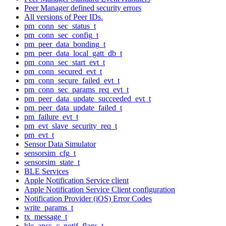
Peer Manager defined security errors
All versions of Peer IDs.
pm_conn_sec_status_t
pm_conn_sec_config_t
pm_peer_data_bonding_t
pm_peer_data_local_gatt_db_t
pm_conn_sec_start_evt_t
pm_conn_secured_evt_t
pm_conn_secure_failed_evt_t
pm_conn_sec_params_req_evt_t
pm_peer_data_update_succeeded_evt_t
pm_peer_data_update_failed_t
pm_failure_evt_t
pm_evt_slave_security_req_t
pm_evt_t
Sensor Data Simulator
sensorsim_cfg_t
sensorsim_state_t
BLE Services
Apple Notification Service client
Apple Notification Service Client configuration
Notification Provider (iOS) Error Codes
write_params_t
tx_message_t
ble_ancs_c_notif_flags_t