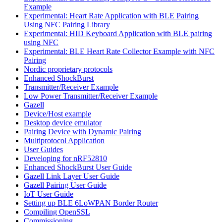
Example
Experimental: Heart Rate Application with BLE Pairing
Using NFC Pairing Library
Experimental: HID Keyboard Application with BLE pairing
using NFC
Experimental: BLE Heart Rate Collector Example with NFC
Pairing
Nordic proprietary protocols
Enhanced ShockBurst
Transmitter/Receiver Example
Low Power Transmitter/Receiver Example
Gazell
Device/Host example
Desktop device emulator
Pairing Device with Dynamic Pairing
Multiprotocol Application
User Guides
Developing for nRF52810
Enhanced ShockBurst User Guide
Gazell Link Layer User Guide
Gazell Pairing User Guide
IoT User Guide
Setting up BLE 6LoWPAN Border Router
Compiling OpenSSL
Commissioning