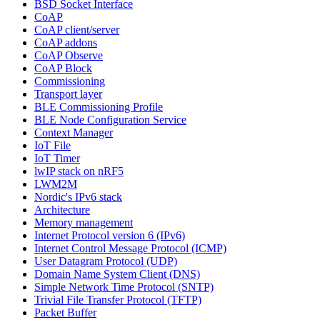
BSD Socket Interface
CoAP
CoAP client/server
CoAP addons
CoAP Observe
CoAP Block
Commissioning
Transport layer
BLE Commissioning Profile
BLE Node Configuration Service
Context Manager
IoT File
IoT Timer
lwIP stack on nRF5
LWM2M
Nordic's IPv6 stack
Architecture
Memory management
Internet Protocol version 6 (IPv6)
Internet Control Message Protocol (ICMP)
User Datagram Protocol (UDP)
Domain Name System Client (DNS)
Simple Network Time Protocol (SNTP)
Trivial File Transfer Protocol (TFTP)
Packet Buffer