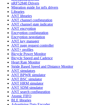
nRF52840 Drivers
Migration guide for nrfx drivers
Libraries
ANT libraries
ANT channel configuration
ANT channel state indicator
ANT encryption
Encryption configuration
Encryption negotiation
ANT key manager
ANT page request controller
ANT+ profiles
Bicycle Power Monitor
Bicycle Speed and Cadence
Heart Rate Monitor
Stride Based Speed and Distance Monitor
ANT simulators
ANT BPWR simulator
ANT BSC simulator
ANT HRM simulator
ANT SDM simulator
ANT search configuration
Atomic FIFO
BLE libraries
Advertising Data Encoder