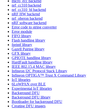
micro_ecc backend
nrf_cc310 backend
nrf_cc310_bl backend
nRF HW backend
nrf_oberon backend
nRF software backend
Error code to string converter
Error module
FIFO library
Flash handling library
fprintf library
Gazell Pairing library
GFX library
GPIOTE handling library
HardFault handling library
IEEE 802.15.4 MAC library
Infineon I2C Protocol Stack Library
Infineon OPTIGA™ Trust X Command Library
IoT libraries
6LoWPAN over BLE
Experimental IoT libraries
Background DFU
Background DFU library
Bootloader for background DFU
Creating DFU images