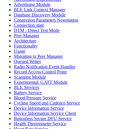
Advertising Module
BLE Link Context Manager
Database Discovery Module
Connection Parameters Negotiation
Connection state
DTM - Direct Test Mode
Peer Manager
Architecture
Functionality
Usage
Migrating to Peer Manager
Queued Writes
Radio Notification Event Handler
Record Access Control Point
Scanning Module
Experimental: GATT Module
BLE Services
Battery Service
Blood Pressure Service
Cycling Speed and Cadence Service
Device Information Service
Device Information Service Client
Buttonless Secure DFU Service
Health Thermometer Service
Heart Rate Service