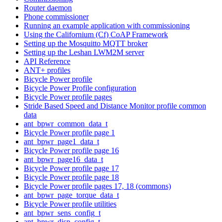
Router daemon
Phone commissioner
Running an example application with commissioning
Using the Californium (Cf) CoAP Framework
Setting up the Mosquitto MQTT broker
Setting up the Leshan LWM2M server
API Reference
ANT+ profiles
Bicycle Power profile
Bicycle Power Profile configuration
Bicycle Power profile pages
Stride Based Speed and Distance Monitor profile common
data
ant_bpwr_common_data_t
Bicycle Power profile page 1
ant_bpwr_page1_data_t
Bicycle Power profile page 16
ant_bpwr_page16_data_t
Bicycle Power profile page 17
Bicycle Power profile page 18
Bicycle Power profile pages 17, 18 (commons)
ant_bpwr_page_torque_data_t
Bicycle Power profile utilities
ant_bpwr_sens_config_t
ant_bpwr_disp_config_t