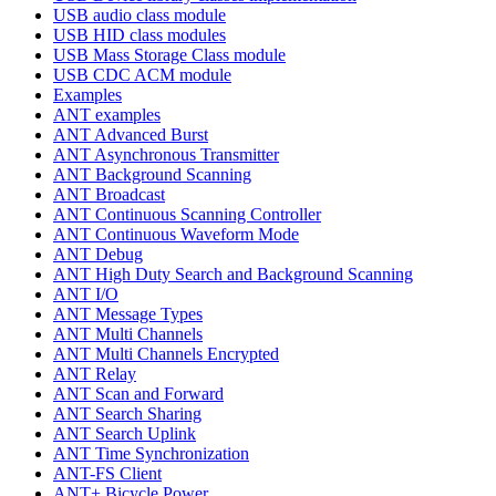
USB audio class module
USB HID class modules
USB Mass Storage Class module
USB CDC ACM module
Examples
ANT examples
ANT Advanced Burst
ANT Asynchronous Transmitter
ANT Background Scanning
ANT Broadcast
ANT Continuous Scanning Controller
ANT Continuous Waveform Mode
ANT Debug
ANT High Duty Search and Background Scanning
ANT I/O
ANT Message Types
ANT Multi Channels
ANT Multi Channels Encrypted
ANT Relay
ANT Scan and Forward
ANT Search Sharing
ANT Search Uplink
ANT Time Synchronization
ANT-FS Client
ANT+ Bicycle Power