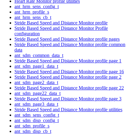
Heart Rate Monitor profile utilities
ant_hrm_sens_config_t
ant_hrm_profile_s
ant_hrm_sens_cb_t
Stride Based Speed and Distance Monitor profile
Stride Based Speed and Distance Monitor Profile
configuration
Stride Based Speed and Distance Monitor profile pages
Stride Based Speed and Distance Monitor profile common
data
ant_sdm_common_data_t
Stride Based Speed and Distance Monitor profile page 1
ant_sdm_page1_data_t
Stride Based Speed and Distance Monitor profile page 16
Stride Based Speed and Distance Monitor profile page 2
ant_sdm_page2_data_t
Stride Based Speed and Distance Monitor profile page 22
ant_sdm_page22_data_t
Stride Based Speed and Distance Monitor profile page 3
ant_sdm_page3_data_t
Stride Based Speed and Distance Monitor profile utilities
ant_sdm_sens_config_t
ant_sdm_disp_config_t
ant_sdm_profile_s
ant_sdm_disp_cb_t