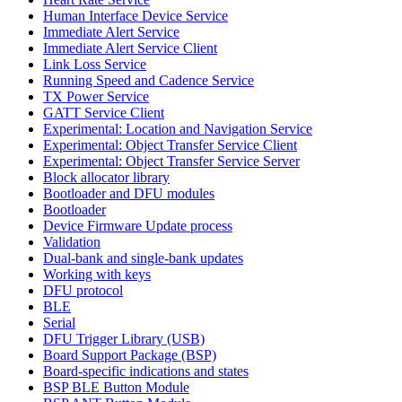
Human Interface Device Service
Immediate Alert Service
Immediate Alert Service Client
Link Loss Service
Running Speed and Cadence Service
TX Power Service
GATT Service Client
Experimental: Location and Navigation Service
Experimental: Object Transfer Service Client
Experimental: Object Transfer Service Server
Block allocator library
Bootloader and DFU modules
Bootloader
Device Firmware Update process
Validation
Dual-bank and single-bank updates
Working with keys
DFU protocol
BLE
Serial
DFU Trigger Library (USB)
Board Support Package (BSP)
Board-specific indications and states
BSP BLE Button Module