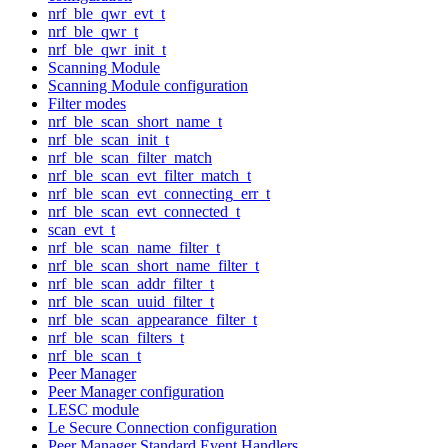
nrf_ble_qwr_evt_t
nrf_ble_qwr_t
nrf_ble_qwr_init_t
Scanning Module
Scanning Module configuration
Filter modes
nrf_ble_scan_short_name_t
nrf_ble_scan_init_t
nrf_ble_scan_filter_match
nrf_ble_scan_evt_filter_match_t
nrf_ble_scan_evt_connecting_err_t
nrf_ble_scan_evt_connected_t
scan_evt_t
nrf_ble_scan_name_filter_t
nrf_ble_scan_short_name_filter_t
nrf_ble_scan_addr_filter_t
nrf_ble_scan_uuid_filter_t
nrf_ble_scan_appearance_filter_t
nrf_ble_scan_filters_t
nrf_ble_scan_t
Peer Manager
Peer Manager configuration
LESC module
Le Secure Connection configuration
Peer Manager Standard Event Handlers