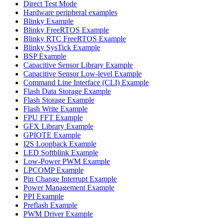
Direct Test Mode
Hardware peripheral examples
Blinky Example
Blinky FreeRTOS Example
Blinky RTC FreeRTOS Example
Blinky SysTick Example
BSP Example
Capacitive Sensor Library Example
Capacitive Sensor Low-level Example
Command Line Interface (CLI) Example
Flash Data Storage Example
Flash Storage Example
Flash Write Example
FPU FFT Example
GFX Library Example
GPIOTE Example
I2S Loopback Example
LED Softblink Example
Low-Power PWM Example
LPCOMP Example
Pin Change Interrupt Example
Power Management Example
PPI Example
Preflash Example
PWM Driver Example