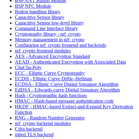
BSP ANT Button Module
BSP NFC Module
Button handling library
Capacitive Sensor library
Capacitive Sensor low-level library
Command Line Interface library
Cryptography library - nrf_crypto
Memory management in nrf_crypto
Configuring nrf_crypto frontend and backends
nrf_crypto frontend modules
AES - Advanced Encryption Standard
AEAD - Authenticated Encryption with Associated Data
ChaCha-Poly
ECC - Elliptic Curve Cryptography
ECDH - Elliptic Curve Diffie–Hellman
ECDSA - Elliptic Curve Digital Signature Algorithm
EdDSA - Edwards-curve Digital Signature Algorithm
Hash - Cryptographic hash functions
HMAC - Hash-based message authentication code
HKDF - HMAC-based Extract-and-Expand Key Derivation
Function
RNG - Random Number Generator
nrf_crypto backend modules
Cifra backend
mbed TLS backend