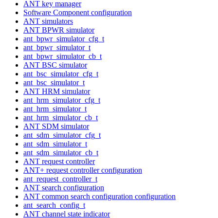
ANT key manager
Software Component configuration
ANT simulators
ANT BPWR simulator
ant_bpwr_simulator_cfg_t
ant_bpwr_simulator_t
ant_bpwr_simulator_cb_t
ANT BSC simulator
ant_bsc_simulator_cfg_t
ant_bsc_simulator_t
ANT HRM simulator
ant_hrm_simulator_cfg_t
ant_hrm_simulator_t
ant_hrm_simulator_cb_t
ANT SDM simulator
ant_sdm_simulator_cfg_t
ant_sdm_simulator_t
ant_sdm_simulator_cb_t
ANT request controller
ANT+ request controller configuration
ant_request_controller_t
ANT search configuration
ANT common search configuration configuration
ant_search_config_t
ANT channel state indicator