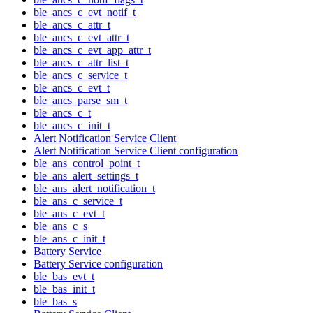
ble_ancs_c_evt_notif_t
ble_ancs_c_attr_t
ble_ancs_c_evt_attr_t
ble_ancs_c_evt_app_attr_t
ble_ancs_c_attr_list_t
ble_ancs_c_service_t
ble_ancs_c_evt_t
ble_ancs_parse_sm_t
ble_ancs_c_t
ble_ancs_c_init_t
Alert Notification Service Client
Alert Notification Service Client configuration
ble_ans_control_point_t
ble_ans_alert_settings_t
ble_ans_alert_notification_t
ble_ans_c_service_t
ble_ans_c_evt_t
ble_ans_c_s
ble_ans_c_init_t
Battery Service
Battery Service configuration
ble_bas_evt_t
ble_bas_init_t
ble_bas_s