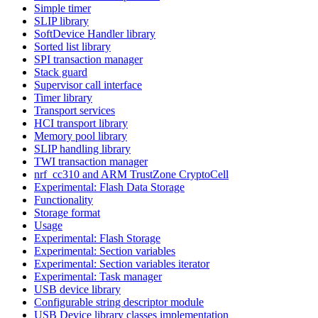
Simple timer
SLIP library
SoftDevice Handler library
Sorted list library
SPI transaction manager
Stack guard
Supervisor call interface
Timer library
Transport services
HCI transport library
Memory pool library
SLIP handling library
TWI transaction manager
nrf_cc310 and ARM TrustZone CryptoCell
Experimental: Flash Data Storage
Functionality
Storage format
Usage
Experimental: Flash Storage
Experimental: Section variables
Experimental: Section variables iterator
Experimental: Task manager
USB device library
Configurable string descriptor module
USB Device library classes implementation