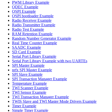
PWM Library Example
QDEC Example
QSPI Example
QSPI bootloader Example
Radio Receiver Example
Radio Transmitter Example
Radio Test Example
RAM Retention Example
Random Number Generator Example
Real Time Counter Example
SAADC Example
SD Card Example
Serial Port Library Example
Serial Port Library Example with two UARTEs
SPI Master Example
nrfx SPI Master Example
SPI Slave Example
SPI Transaction Manager Example
Temperature Example
TWI Scanner Example
TWI Sensor Example
TWI Transaction Manager Example
TWIS Slave and TWI Master Mode Drivers Example
Timer Example
Simple Timer Example