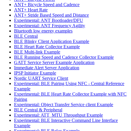
ANT+ Bicycle Speed and Cadence
ANT+ Heart Rate
ANT+ Stride Based Speed and Distance
Experimental: ANT Bootloader/DFU
Experimental: ANT Frequency Agility
Bluetooth low energy examples
BLE Central
BLE Blinky Client Application Example
BLE Heart Rate Collector Example
BLE Multi-link Example
BLE Running Speed and Cadence Collector Example
GATT Service Server Example Application
Immediate Alert Server Application
IPSP Initiator Example
Nordic UART Service Client
Experimental: BLE Pairing Using NFC - Central Reference
Example
Experimental: BLE Heart Rate Collector Example with NFC
Pairing
Experimental: Object Transfer Service client Example
BLE Central & Peripheral
Experimental: ATT_MTU Throughput Example
Experimental: BLE Interactive Command Line Interface
Example
Experimental: BLE Relay Example