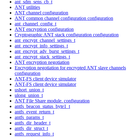
ant_sdm_sens_cb_t
ANT utilities
ANT channel configuration
ANT common channel configuration configuration
ant_channel_config_t
ANT encryption configuration
Cryptographic ANT stack configuration configuration
ant_encrypt_channel_settings_t
ant_encrypt_info_settings_t
ant_encrypt_adv_burst_settings_t
ant_encrypt_stack_settings_t
ANT encryption negotiation
Encryption negotiation for encrypted ANT slave channels
configuration
ANT-FS client device simulator
ANT-FS client device simulator
ushort_union_t
ulong_union_t
ANT File Share module. configuration
antfs_beacon_status_byte1_t
antfs_event_return_t
antfs_params_t
antfs_dir_header_t
antfs_dir_struct_t
antfs_request_info_t