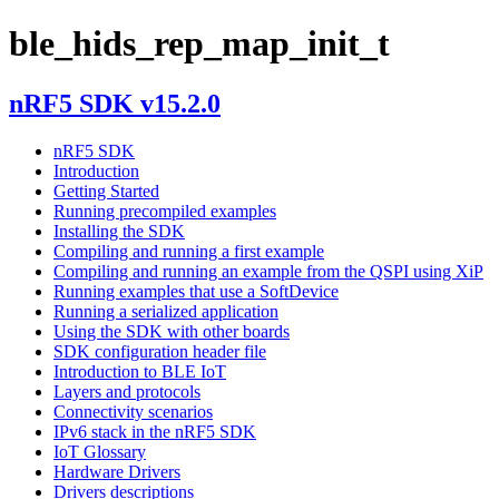
ble_hids_rep_map_init_t
nRF5 SDK v15.2.0
nRF5 SDK
Introduction
Getting Started
Running precompiled examples
Installing the SDK
Compiling and running a first example
Compiling and running an example from the QSPI using XiP
Running examples that use a SoftDevice
Running a serialized application
Using the SDK with other boards
SDK configuration header file
Introduction to BLE IoT
Layers and protocols
Connectivity scenarios
IPv6 stack in the nRF5 SDK
IoT Glossary
Hardware Drivers
Drivers descriptions