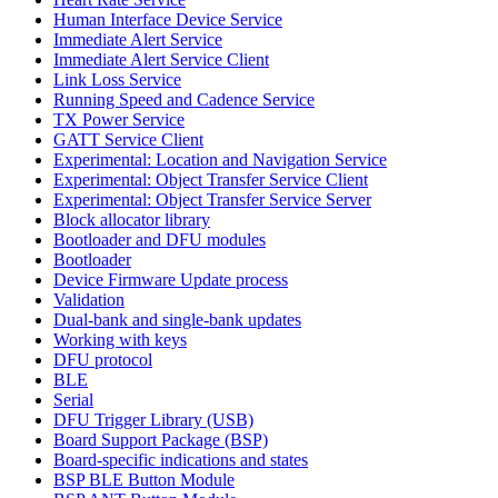
Human Interface Device Service
Immediate Alert Service
Immediate Alert Service Client
Link Loss Service
Running Speed and Cadence Service
TX Power Service
GATT Service Client
Experimental: Location and Navigation Service
Experimental: Object Transfer Service Client
Experimental: Object Transfer Service Server
Block allocator library
Bootloader and DFU modules
Bootloader
Device Firmware Update process
Validation
Dual-bank and single-bank updates
Working with keys
DFU protocol
BLE
Serial
DFU Trigger Library (USB)
Board Support Package (BSP)
Board-specific indications and states
BSP BLE Button Module