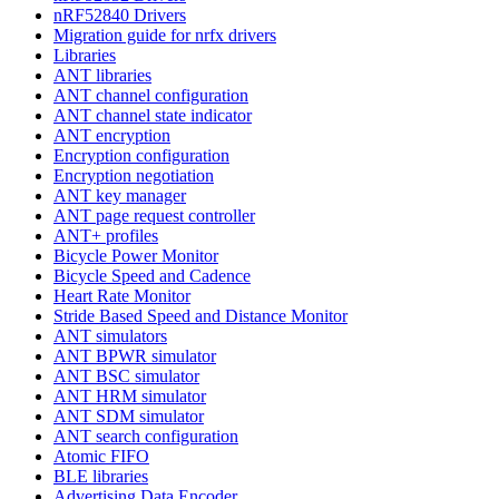
nRF52840 Drivers
Migration guide for nrfx drivers
Libraries
ANT libraries
ANT channel configuration
ANT channel state indicator
ANT encryption
Encryption configuration
Encryption negotiation
ANT key manager
ANT page request controller
ANT+ profiles
Bicycle Power Monitor
Bicycle Speed and Cadence
Heart Rate Monitor
Stride Based Speed and Distance Monitor
ANT simulators
ANT BPWR simulator
ANT BSC simulator
ANT HRM simulator
ANT SDM simulator
ANT search configuration
Atomic FIFO
BLE libraries
Advertising Data Encoder