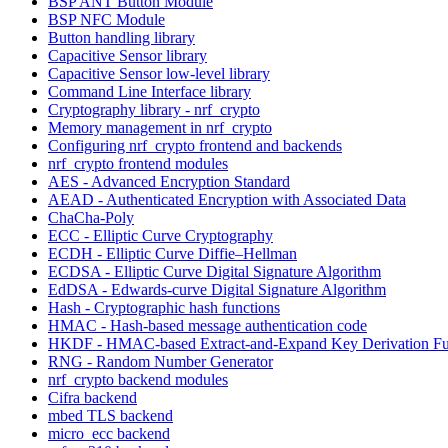
BSP ANT Button Module
BSP NFC Module
Button handling library
Capacitive Sensor library
Capacitive Sensor low-level library
Command Line Interface library
Cryptography library - nrf_crypto
Memory management in nrf_crypto
Configuring nrf_crypto frontend and backends
nrf_crypto frontend modules
AES - Advanced Encryption Standard
AEAD - Authenticated Encryption with Associated Data
ChaCha-Poly
ECC - Elliptic Curve Cryptography
ECDH - Elliptic Curve Diffie–Hellman
ECDSA - Elliptic Curve Digital Signature Algorithm
EdDSA - Edwards-curve Digital Signature Algorithm
Hash - Cryptographic hash functions
HMAC - Hash-based message authentication code
HKDF - HMAC-based Extract-and-Expand Key Derivation Fu
RNG - Random Number Generator
nrf_crypto backend modules
Cifra backend
mbed TLS backend
micro_ecc backend