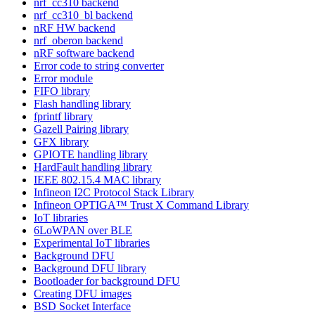
nrf_cc310 backend
nrf_cc310_bl backend
nRF HW backend
nrf_oberon backend
nRF software backend
Error code to string converter
Error module
FIFO library
Flash handling library
fprintf library
Gazell Pairing library
GFX library
GPIOTE handling library
HardFault handling library
IEEE 802.15.4 MAC library
Infineon I2C Protocol Stack Library
Infineon OPTIGA™ Trust X Command Library
IoT libraries
6LoWPAN over BLE
Experimental IoT libraries
Background DFU
Background DFU library
Bootloader for background DFU
Creating DFU images
BSD Socket Interface