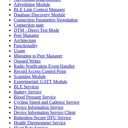
Advertising Module
BLE Link Context Manager
Database Discovery Module
Connection Parameters Negotiation
Connection state
DTM - Direct Test Mode
Peer Manager
Architecture
Functionality
Usage
Migrating to Peer Manager
Queued Writes
Radio Notification Event Handler
Record Access Control Point
Scanning Module
Experimental: GATT Module
BLE Services
Battery Service
Blood Pressure Service
Cycling Speed and Cadence Service
Device Information Service
Device Information Service Client
Buttonless Secure DFU Service
Health Thermometer Service
Heart Rate Service