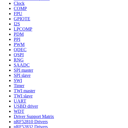
Clock
COMP
FPU
GPIOTE
I2S
LPCOMP
PDM
PPI
PWM
QDEC
QSPI
RNG
SAADC
SPI master
SPI slave
SWI
Timer
TWI master
TWI slave
UART
USBD driver
WDT
Driver Support Matrix
nRF52810 Drivers
nRF52832 Drivers