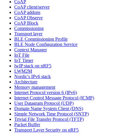
CoAP
CoAP client/server
CoAP addons
CoAP Observe
CoAP Block
Commissioning
Transport layer
BLE Commissioning Profile
BLE Node Configuration Service
Context Manager
IoT File
IoT Timer
lwIP stack on nRF5
LWM2M
Nordic's IPv6 stack
Architecture
Memory management
Internet Protocol version 6 (IPv6)
Internet Control Message Protocol (ICMP)
User Datagram Protocol (UDP)
Domain Name System Client (DNS)
Simple Network Time Protocol (SNTP)
Trivial File Transfer Protocol (TFTP)
Packet Buffer
Transport Layer Security on nRF5