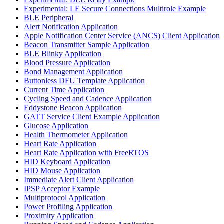
Experimental: LE Secure Connections Multirole Example
BLE Peripheral
Alert Notification Application
Apple Notification Center Service (ANCS) Client Application
Beacon Transmitter Sample Application
BLE Blinky Application
Blood Pressure Application
Bond Management Application
Buttonless DFU Template Application
Current Time Application
Cycling Speed and Cadence Application
Eddystone Beacon Application
GATT Service Client Example Application
Glucose Application
Health Thermometer Application
Heart Rate Application
Heart Rate Application with FreeRTOS
HID Keyboard Application
HID Mouse Application
Immediate Alert Client Application
IPSP Acceptor Example
Multiprotocol Application
Power Profiling Application
Proximity Application