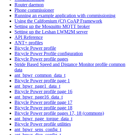
Router daemon
Phone commissioner
Running an example application with commissioning
Using the Californium (Cf) CoAP Framework
Setting up the Mosquitto MQTT broker
Setting up the Leshan LWM2M server
API Reference
ANT+ profiles
Bicycle Power profile
Bicycle Power Profile configuration
Bicycle Power profile pages
Stride Based Speed and Distance Monitor profile common
data
ant_bpwr_common_data_t
Bicycle Power profile page 1
ant_bpwr_page1_data_t
Bicycle Power profile page 16
ant_bpwr_page16_data_t
Bicycle Power profile page 17
Bicycle Power profile page 18
Bicycle Power profile pages 17, 18 (commons)
ant_bpwr_page_torque_data_t
Bicycle Power profile utilities
ant_bpwr_sens_config_t
ant_bpwr_disp_config_t