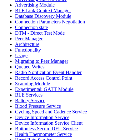
Advertising Module
BLE Link Context Manager
Database Discovery Module
Connection Parameters Negotiation
Connection state
DTM - Direct Test Mode
Peer Manager
Architecture
Functionality
Usage
Migrating to Peer Manager
Queued Writes
Radio Notification Event Handler
Record Access Control Point
Scanning Module
Experimental: GATT Module
BLE Services
Battery Service
Blood Pressure Service
Cycling Speed and Cadence Service
Device Information Service
Device Information Service Client
Buttonless Secure DFU Service
Health Thermometer Service
Heart Rate Service