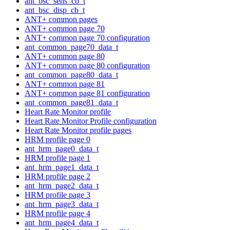
ant_bsc_sens_cb_t
ant_bsc_disp_cb_t
ANT+ common pages
ANT+ common page 70
ANT+ common page 70 configuration
ant_common_page70_data_t
ANT+ common page 80
ANT+ common page 80 configuration
ant_common_page80_data_t
ANT+ common page 81
ANT+ common page 81 configuration
ant_common_page81_data_t
Heart Rate Monitor profile
Heart Rate Monitor Profile configuration
Heart Rate Monitor profile pages
HRM profile page 0
ant_hrm_page0_data_t
HRM profile page 1
ant_hrm_page1_data_t
HRM profile page 2
ant_hrm_page2_data_t
HRM profile page 3
ant_hrm_page3_data_t
HRM profile page 4
ant_hrm_page4_data_t