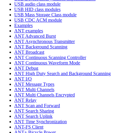
USB audio class module
USB HID class modules
USB Mass Storage Class module
USB CDC ACM module
Examples
ANT examples
ANT Advanced Burst
ANT Asynchronous Transmitter
ANT Background Scanning
ANT Broadcast
ANT Continuous Scanning Controller
ANT Continuous Waveform Mode
ANT Debug
ANT High Duty Search and Background Scanning
ANT I/O
ANT Message Types
ANT Multi Channels
ANT Multi Channels Encrypted
ANT Relay
ANT Scan and Forward
ANT Search Sharing
ANT Search Uplink
ANT Time Synchronization
ANT-FS Client
ANT+ Bicycle Power