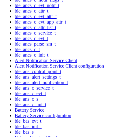
ble_ancs_c_evt_notif_t
ble_ancs_c_attr_t
ble_ancs_c_evt_attr_t
ble_ancs_c_evt_app_attr_t
ble_ancs_c_attr_list_t
ble_ancs_c_service_t
ble_ancs_c_evt_t
ble_ancs_parse_sm_t
ble_ancs_c_t
ble_ancs_c_init_t
Alert Notification Service Client
Alert Notification Service Client configuration
ble_ans_control_point_t
ble_ans_alert_settings_t
ble_ans_alert_notification_t
ble_ans_c_service_t
ble_ans_c_evt_t
ble_ans_c_s
ble_ans_c_init_t
Battery Service
Battery Service configuration
ble_bas_evt_t
ble_bas_init_t
ble_bas_s