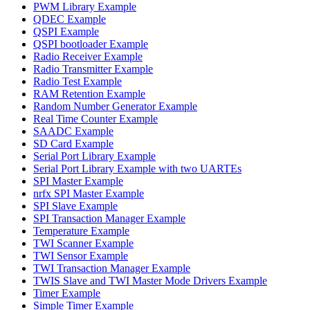
PWM Library Example
QDEC Example
QSPI Example
QSPI bootloader Example
Radio Receiver Example
Radio Transmitter Example
Radio Test Example
RAM Retention Example
Random Number Generator Example
Real Time Counter Example
SAADC Example
SD Card Example
Serial Port Library Example
Serial Port Library Example with two UARTEs
SPI Master Example
nrfx SPI Master Example
SPI Slave Example
SPI Transaction Manager Example
Temperature Example
TWI Scanner Example
TWI Sensor Example
TWI Transaction Manager Example
TWIS Slave and TWI Master Mode Drivers Example
Timer Example
Simple Timer Example