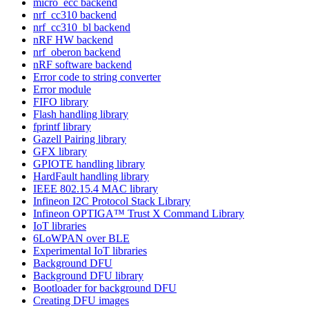
micro_ecc backend
nrf_cc310 backend
nrf_cc310_bl backend
nRF HW backend
nrf_oberon backend
nRF software backend
Error code to string converter
Error module
FIFO library
Flash handling library
fprintf library
Gazell Pairing library
GFX library
GPIOTE handling library
HardFault handling library
IEEE 802.15.4 MAC library
Infineon I2C Protocol Stack Library
Infineon OPTIGA™ Trust X Command Library
IoT libraries
6LoWPAN over BLE
Experimental IoT libraries
Background DFU
Background DFU library
Bootloader for background DFU
Creating DFU images