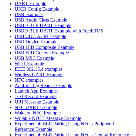
UART Example
UICR Config Example
USB examples
USB Audio Class Example
USBD BLE UART Example
USBD BLE UART Example with FreeRTOS
USB CDC ACM Example
USB Device Example
USB HID Composite Example
USB HID Generic Example
USB MSC Example
WDT Example
IEEE 802.15.4 examples
Wireless UART Example
NFC examples
Adafruit Tag Reader Example
Launch App Example
Text Record Example
URI Message Example
NFC UART Example
Wake on NFC Example
Writable NDEF Message Example
Experimental: BLE Pairing Using NFC - Peripheral
Reference Example
Experimental: BLE Pairing Using NFC - Central Reference