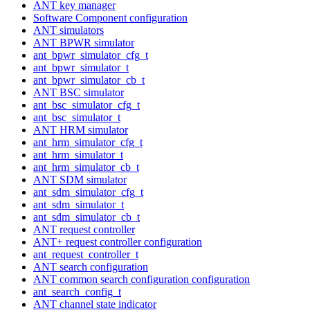
ANT key manager
Software Component configuration
ANT simulators
ANT BPWR simulator
ant_bpwr_simulator_cfg_t
ant_bpwr_simulator_t
ant_bpwr_simulator_cb_t
ANT BSC simulator
ant_bsc_simulator_cfg_t
ant_bsc_simulator_t
ANT HRM simulator
ant_hrm_simulator_cfg_t
ant_hrm_simulator_t
ant_hrm_simulator_cb_t
ANT SDM simulator
ant_sdm_simulator_cfg_t
ant_sdm_simulator_t
ant_sdm_simulator_cb_t
ANT request controller
ANT+ request controller configuration
ant_request_controller_t
ANT search configuration
ANT common search configuration configuration
ant_search_config_t
ANT channel state indicator