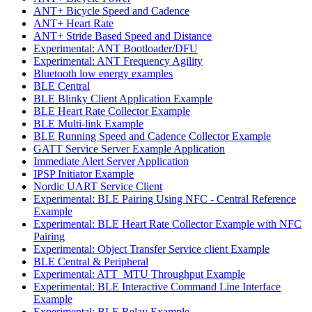
ANT+ Bicycle Speed and Cadence
ANT+ Heart Rate
ANT+ Stride Based Speed and Distance
Experimental: ANT Bootloader/DFU
Experimental: ANT Frequency Agility
Bluetooth low energy examples
BLE Central
BLE Blinky Client Application Example
BLE Heart Rate Collector Example
BLE Multi-link Example
BLE Running Speed and Cadence Collector Example
GATT Service Server Example Application
Immediate Alert Server Application
IPSP Initiator Example
Nordic UART Service Client
Experimental: BLE Pairing Using NFC - Central Reference
Example
Experimental: BLE Heart Rate Collector Example with NFC
Pairing
Experimental: Object Transfer Service client Example
BLE Central & Peripheral
Experimental: ATT_MTU Throughput Example
Experimental: BLE Interactive Command Line Interface
Example
Experimental: BLE Relay Example