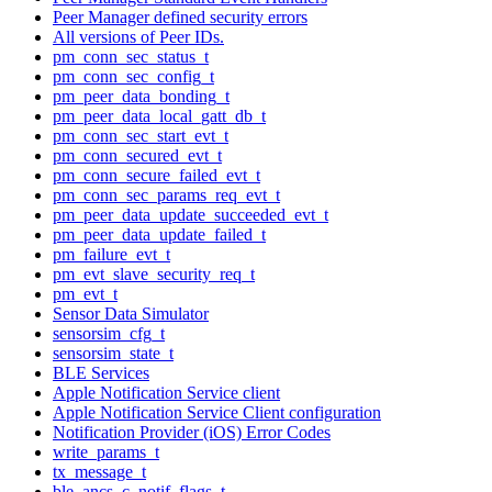
Peer Manager defined security errors
All versions of Peer IDs.
pm_conn_sec_status_t
pm_conn_sec_config_t
pm_peer_data_bonding_t
pm_peer_data_local_gatt_db_t
pm_conn_sec_start_evt_t
pm_conn_secured_evt_t
pm_conn_secure_failed_evt_t
pm_conn_sec_params_req_evt_t
pm_peer_data_update_succeeded_evt_t
pm_peer_data_update_failed_t
pm_failure_evt_t
pm_evt_slave_security_req_t
pm_evt_t
Sensor Data Simulator
sensorsim_cfg_t
sensorsim_state_t
BLE Services
Apple Notification Service client
Apple Notification Service Client configuration
Notification Provider (iOS) Error Codes
write_params_t
tx_message_t
ble_ancs_c_notif_flags_t