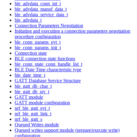
ble_advdata_conn_int_t
ble_advdata_manuf_data_t
ble_advdata_service_data_t
ble_advdata_t
Connection Parameters Negotiation
Initiating and executing a connection parameters negotiation
procedure configuration
ble_conn_params_evt_t
ble_conn_params_init_t
Connection state
BLE connection state functions
ble_conn_state_conn_handle_list_t
BLE Date Time characteristic type
ble_date_time_t
GATT Database Service Structure
ble_gatt_db_char_t
ble_gatt_db_srv_t
GATT module
GATT module configuration
nrf_ble_gatt_evt_t
nrf_ble_gatt_link_t
nrf_ble_gatt_s
Queued Writes module
Queued writes support module (prepare/execute write)
configuration