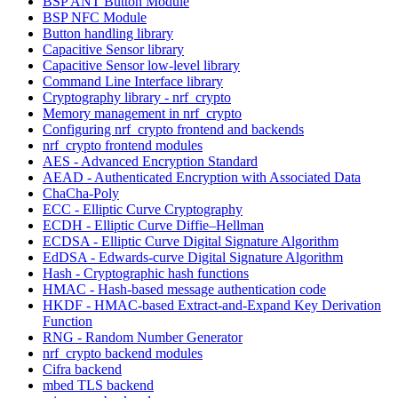
BSP ANT Button Module
BSP NFC Module
Button handling library
Capacitive Sensor library
Capacitive Sensor low-level library
Command Line Interface library
Cryptography library - nrf_crypto
Memory management in nrf_crypto
Configuring nrf_crypto frontend and backends
nrf_crypto frontend modules
AES - Advanced Encryption Standard
AEAD - Authenticated Encryption with Associated Data
ChaCha-Poly
ECC - Elliptic Curve Cryptography
ECDH - Elliptic Curve Diffie–Hellman
ECDSA - Elliptic Curve Digital Signature Algorithm
EdDSA - Edwards-curve Digital Signature Algorithm
Hash - Cryptographic hash functions
HMAC - Hash-based message authentication code
HKDF - HMAC-based Extract-and-Expand Key Derivation
Function
RNG - Random Number Generator
nrf_crypto backend modules
Cifra backend
mbed TLS backend