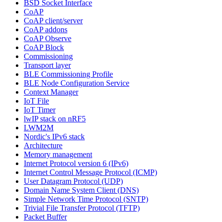
BSD Socket Interface
CoAP
CoAP client/server
CoAP addons
CoAP Observe
CoAP Block
Commissioning
Transport layer
BLE Commissioning Profile
BLE Node Configuration Service
Context Manager
IoT File
IoT Timer
lwIP stack on nRF5
LWM2M
Nordic's IPv6 stack
Architecture
Memory management
Internet Protocol version 6 (IPv6)
Internet Control Message Protocol (ICMP)
User Datagram Protocol (UDP)
Domain Name System Client (DNS)
Simple Network Time Protocol (SNTP)
Trivial File Transfer Protocol (TFTP)
Packet Buffer