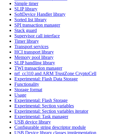
Simple timer
SLIP library
SoftDevice Handler library
Sorted list library
SPI transaction manager
Stack guard
Supervisor call interface
Timer library
Transport services
HCI transport library
Memory pool library
SLIP handling library
TWI transaction manager
nrf_cc310 and ARM TrustZone CryptoCell
Experimental: Flash Data Storage
Functionality
Storage format
Usage
Experimental: Flash Storage
Experimental: Section variables
Experimental: Section variables iterator
Experimental: Task manager
USB device library
Configurable string descriptor module
USB Device library classes implementation