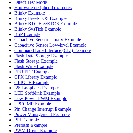
Direct Test Mode
Hardware peripheral examples
Blinky Example
Blinky FreeRTOS Example
Blinky RTC FreeRTOS Example
Blinky SysTick Example
BSP Example
Capacitive Sensor Library Example
Capacitive Sensor Low-level Example
Command Line Interface (CLI) Example
Flash Data Storage Example
Flash Storage Example
Flash Write Example
FPU FFT Example
GFX Library Example
GPIOTE Example
I2S Loopback Example
LED Softblink Example
Low-Power PWM Example
LPCOMP Example
Pin Change Interrupt Example
Power Management Example
PPI Example
Preflash Example
PWM Driver Example