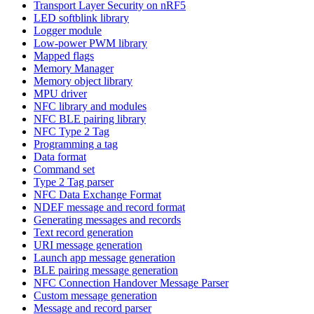
Transport Layer Security on nRF5
LED softblink library
Logger module
Low-power PWM library
Mapped flags
Memory Manager
Memory object library
MPU driver
NFC library and modules
NFC BLE pairing library
NFC Type 2 Tag
Programming a tag
Data format
Command set
Type 2 Tag parser
NFC Data Exchange Format
NDEF message and record format
Generating messages and records
Text record generation
URI message generation
Launch app message generation
BLE pairing message generation
NFC Connection Handover Message Parser
Custom message generation
Message and record parser