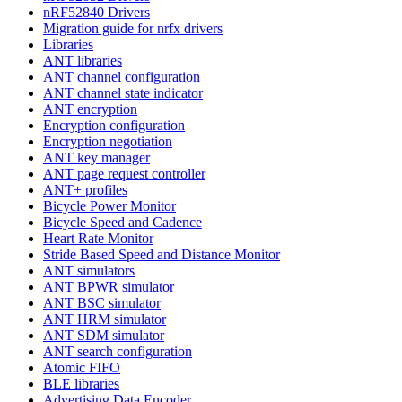
nRF52840 Drivers
Migration guide for nrfx drivers
Libraries
ANT libraries
ANT channel configuration
ANT channel state indicator
ANT encryption
Encryption configuration
Encryption negotiation
ANT key manager
ANT page request controller
ANT+ profiles
Bicycle Power Monitor
Bicycle Speed and Cadence
Heart Rate Monitor
Stride Based Speed and Distance Monitor
ANT simulators
ANT BPWR simulator
ANT BSC simulator
ANT HRM simulator
ANT SDM simulator
ANT search configuration
Atomic FIFO
BLE libraries
Advertising Data Encoder