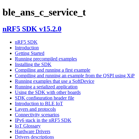
ble_ans_c_service_t
nRF5 SDK v15.2.0
nRF5 SDK
Introduction
Getting Started
Running precompiled examples
Installing the SDK
Compiling and running a first example
Compiling and running an example from the QSPI using XiP
Running examples that use a SoftDevice
Running a serialized application
Using the SDK with other boards
SDK configuration header file
Introduction to BLE IoT
Layers and protocols
Connectivity scenarios
IPv6 stack in the nRF5 SDK
IoT Glossary
Hardware Drivers
Drivers descriptions