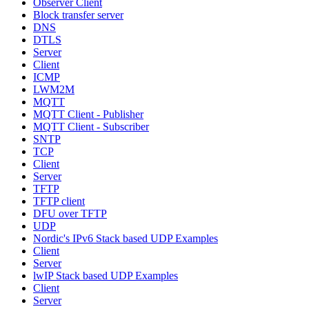
Observer Client
Block transfer server
DNS
DTLS
Server
Client
ICMP
LWM2M
MQTT
MQTT Client - Publisher
MQTT Client - Subscriber
SNTP
TCP
Client
Server
TFTP
TFTP client
DFU over TFTP
UDP
Nordic's IPv6 Stack based UDP Examples
Client
Server
lwIP Stack based UDP Examples
Client
Server