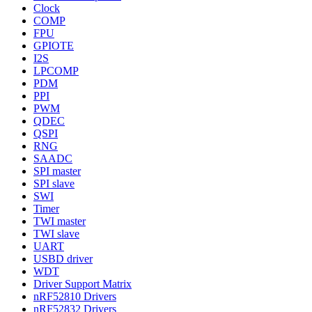
Clock
COMP
FPU
GPIOTE
I2S
LPCOMP
PDM
PPI
PWM
QDEC
QSPI
RNG
SAADC
SPI master
SPI slave
SWI
Timer
TWI master
TWI slave
UART
USBD driver
WDT
Driver Support Matrix
nRF52810 Drivers
nRF52832 Drivers