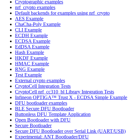
Cryptographic examples
nrf_crypto examples
Default backends for examples using nrf_crypto
AES Example
ChaCha-Poly Example
CLI Example
ECDH Example
ECDSA Example
EdDSA Example
Hash Example
HKDF Example
HMAC Example
RNG Example
Test Example
External crypto examples
CryptoCell Integration Tests
CryptoCell nrf_cc310_bl Library Integration Tests
Infineon OPTIGA™ Trust X - ECDSA Simple Example
DFU bootloader examples
BLE Secure DFU Bootloader
Buttonless DFU Template Application
Open Bootloader with DFU
Secure Bootloader
Secure DFU Bootloader over Serial Link (UART/USB)
Experimental: ANT Bootloader/DFU