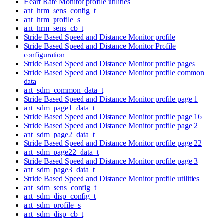
Heart Rate Monitor profile utilities
ant_hrm_sens_config_t
ant_hrm_profile_s
ant_hrm_sens_cb_t
Stride Based Speed and Distance Monitor profile
Stride Based Speed and Distance Monitor Profile
configuration
Stride Based Speed and Distance Monitor profile pages
Stride Based Speed and Distance Monitor profile common
data
ant_sdm_common_data_t
Stride Based Speed and Distance Monitor profile page 1
ant_sdm_page1_data_t
Stride Based Speed and Distance Monitor profile page 16
Stride Based Speed and Distance Monitor profile page 2
ant_sdm_page2_data_t
Stride Based Speed and Distance Monitor profile page 22
ant_sdm_page22_data_t
Stride Based Speed and Distance Monitor profile page 3
ant_sdm_page3_data_t
Stride Based Speed and Distance Monitor profile utilities
ant_sdm_sens_config_t
ant_sdm_disp_config_t
ant_sdm_profile_s
ant_sdm_disp_cb_t