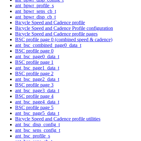
ant_bpwr_profile_s
ant_bpwr_sens_cb_t
ant_bpwr_disp_cb_t
Bicycle Speed and Cadence profile
Bicycle Speed and Cadence Profile configuration
Bicycle Speed and Cadence profile pages
BSC profile page 0 (combined speed & cadence)
ant_bsc_combined_page0_data_t
BSC profile page 0
ant_bsc_page0_data_t
BSC profile page 1
ant_bsc_page1_data_t
BSC profile page 2
ant_bsc_page2_data_t
BSC profile page 3
ant_bsc_page3_data_t
BSC profile page 4
ant_bsc_page4_data_t
BSC profile page 5
ant_bsc_page5_data_t
Bicycle Speed and Cadence profile utilities
ant_bsc_disp_config_t
ant_bsc_sens_config_t
ant_bsc_profile_s