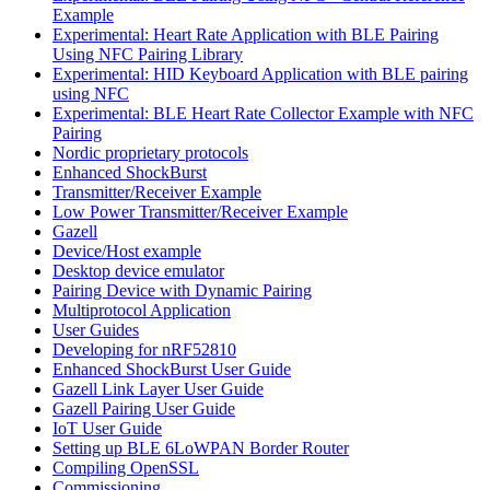
Example
Experimental: Heart Rate Application with BLE Pairing
Using NFC Pairing Library
Experimental: HID Keyboard Application with BLE pairing
using NFC
Experimental: BLE Heart Rate Collector Example with NFC
Pairing
Nordic proprietary protocols
Enhanced ShockBurst
Transmitter/Receiver Example
Low Power Transmitter/Receiver Example
Gazell
Device/Host example
Desktop device emulator
Pairing Device with Dynamic Pairing
Multiprotocol Application
User Guides
Developing for nRF52810
Enhanced ShockBurst User Guide
Gazell Link Layer User Guide
Gazell Pairing User Guide
IoT User Guide
Setting up BLE 6LoWPAN Border Router
Compiling OpenSSL
Commissioning