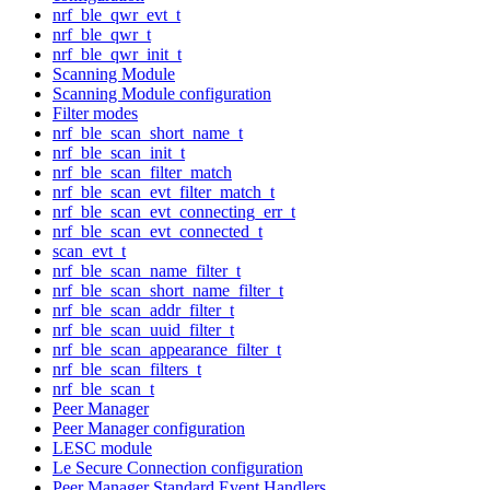
nrf_ble_qwr_evt_t
nrf_ble_qwr_t
nrf_ble_qwr_init_t
Scanning Module
Scanning Module configuration
Filter modes
nrf_ble_scan_short_name_t
nrf_ble_scan_init_t
nrf_ble_scan_filter_match
nrf_ble_scan_evt_filter_match_t
nrf_ble_scan_evt_connecting_err_t
nrf_ble_scan_evt_connected_t
scan_evt_t
nrf_ble_scan_name_filter_t
nrf_ble_scan_short_name_filter_t
nrf_ble_scan_addr_filter_t
nrf_ble_scan_uuid_filter_t
nrf_ble_scan_appearance_filter_t
nrf_ble_scan_filters_t
nrf_ble_scan_t
Peer Manager
Peer Manager configuration
LESC module
Le Secure Connection configuration
Peer Manager Standard Event Handlers