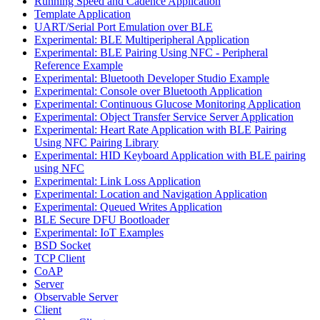
Running Speed and Cadence Application
Template Application
UART/Serial Port Emulation over BLE
Experimental: BLE Multiperipheral Application
Experimental: BLE Pairing Using NFC - Peripheral
Reference Example
Experimental: Bluetooth Developer Studio Example
Experimental: Console over Bluetooth Application
Experimental: Continuous Glucose Monitoring Application
Experimental: Object Transfer Service Server Application
Experimental: Heart Rate Application with BLE Pairing
Using NFC Pairing Library
Experimental: HID Keyboard Application with BLE pairing
using NFC
Experimental: Link Loss Application
Experimental: Location and Navigation Application
Experimental: Queued Writes Application
BLE Secure DFU Bootloader
Experimental: IoT Examples
BSD Socket
TCP Client
CoAP
Server
Observable Server
Client