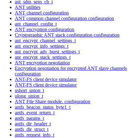
ant_sdm_sens_cb_t
ANT utilities
ANT channel configuration
ANT common channel configuration configuration
ant_channel_config_t
ANT encryption configuration
Cryptographic ANT stack configuration configuration
ant_encrypt_channel_settings_t
ant_encrypt_info_settings_t
ant_encrypt_adv_burst_settings_t
ant_encrypt_stack_settings_t
ANT encryption negotiation
Encryption negotiation for encrypted ANT slave channels
configuration
ANT-FS client device simulator
ANT-FS client device simulator
ushort_union_t
ulong_union_t
ANT File Share module. configuration
antfs_beacon_status_byte1_t
antfs_event_return_t
antfs_params_t
antfs_dir_header_t
antfs_dir_struct_t
antfs_request_info_t