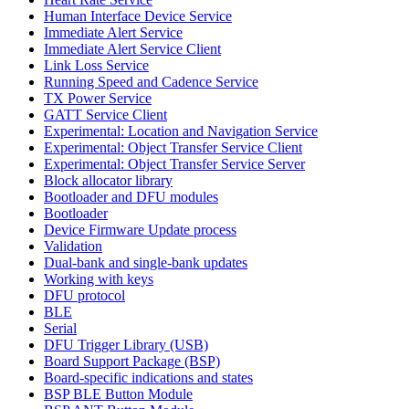
Human Interface Device Service
Immediate Alert Service
Immediate Alert Service Client
Link Loss Service
Running Speed and Cadence Service
TX Power Service
GATT Service Client
Experimental: Location and Navigation Service
Experimental: Object Transfer Service Client
Experimental: Object Transfer Service Server
Block allocator library
Bootloader and DFU modules
Bootloader
Device Firmware Update process
Validation
Dual-bank and single-bank updates
Working with keys
DFU protocol
BLE
Serial
DFU Trigger Library (USB)
Board Support Package (BSP)
Board-specific indications and states
BSP BLE Button Module