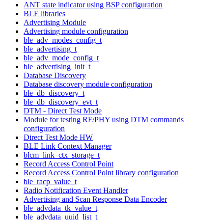
ANT state indicator using BSP configuration
BLE libraries
Advertising Module
Advertising module configuration
ble_adv_modes_config_t
ble_advertising_t
ble_adv_mode_config_t
ble_advertising_init_t
Database Discovery
Database discovery module configuration
ble_db_discovery_t
ble_db_discovery_evt_t
DTM - Direct Test Mode
Module for testing RF/PHY using DTM commands
configuration
Direct Test Mode HW
BLE Link Context Manager
blcm_link_ctx_storage_t
Record Access Control Point
Record Access Control Point library configuration
ble_racp_value_t
Radio Notification Event Handler
Advertising and Scan Response Data Encoder
ble_advdata_tk_value_t
ble_advdata_uuid_list_t