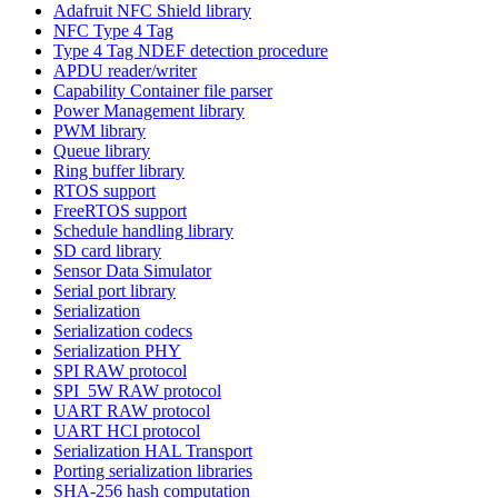
Adafruit NFC Shield library
NFC Type 4 Tag
Type 4 Tag NDEF detection procedure
APDU reader/writer
Capability Container file parser
Power Management library
PWM library
Queue library
Ring buffer library
RTOS support
FreeRTOS support
Schedule handling library
SD card library
Sensor Data Simulator
Serial port library
Serialization
Serialization codecs
Serialization PHY
SPI RAW protocol
SPI_5W RAW protocol
UART RAW protocol
UART HCI protocol
Serialization HAL Transport
Porting serialization libraries
SHA-256 hash computation