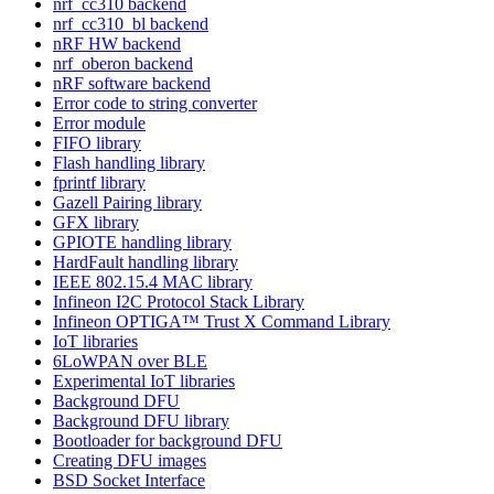
nrf_cc310 backend
nrf_cc310_bl backend
nRF HW backend
nrf_oberon backend
nRF software backend
Error code to string converter
Error module
FIFO library
Flash handling library
fprintf library
Gazell Pairing library
GFX library
GPIOTE handling library
HardFault handling library
IEEE 802.15.4 MAC library
Infineon I2C Protocol Stack Library
Infineon OPTIGA™ Trust X Command Library
IoT libraries
6LoWPAN over BLE
Experimental IoT libraries
Background DFU
Background DFU library
Bootloader for background DFU
Creating DFU images
BSD Socket Interface