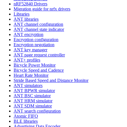
nRF52840 Drivers
Migration guide for nrfx drivers
Libraries
ANT libraries
ANT channel configuration
ANT channel state indicator
ANT encryption
Encryption configuration
Encryption negotiation
ANT key manager
ANT page request controller
ANT+ profiles
Bicycle Power Monitor
Bicycle Speed and Cadence
Heart Rate Monitor
Stride Based Speed and Distance Monitor
ANT simulators
ANT BPWR simulator
ANT BSC simulator
ANT HRM simulator
ANT SDM simulator
ANT search configuration
Atomic FIFO
BLE libraries
Advertising Data Encoder