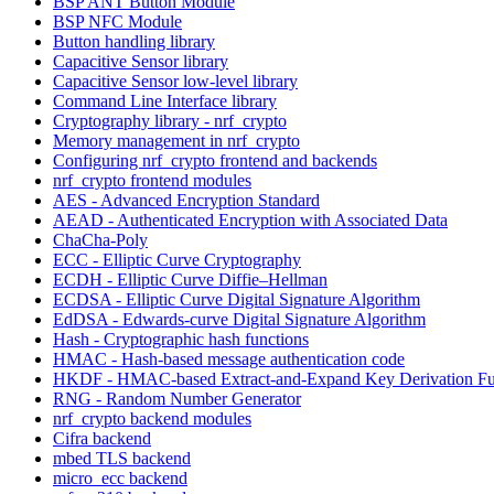
BSP ANT Button Module
BSP NFC Module
Button handling library
Capacitive Sensor library
Capacitive Sensor low-level library
Command Line Interface library
Cryptography library - nrf_crypto
Memory management in nrf_crypto
Configuring nrf_crypto frontend and backends
nrf_crypto frontend modules
AES - Advanced Encryption Standard
AEAD - Authenticated Encryption with Associated Data
ChaCha-Poly
ECC - Elliptic Curve Cryptography
ECDH - Elliptic Curve Diffie–Hellman
ECDSA - Elliptic Curve Digital Signature Algorithm
EdDSA - Edwards-curve Digital Signature Algorithm
Hash - Cryptographic hash functions
HMAC - Hash-based message authentication code
HKDF - HMAC-based Extract-and-Expand Key Derivation Fu
RNG - Random Number Generator
nrf_crypto backend modules
Cifra backend
mbed TLS backend
micro_ecc backend