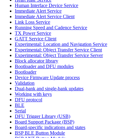
Human Interface Device Service
Immediate Alert Service
Immediate Alert Service Client
Link Loss Service
Running Speed and Cadence Service
TX Power Service
GATT Service Client
Experimental: Location and Navigation Service
Experimental: Object Transfer Service Client
Experimental: Object Transfer Service Server
Block allocator library
Bootloader and DFU modules
Bootloader
Device Firmware Update process
Validation
Dual-bank and single-bank updates
Working with keys
DFU protocol
BLE
Serial
DFU Trigger Library (USB)
Board Support Package (BSP)
Board-specific indications and states
BSP BLE Button Module