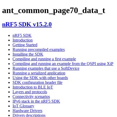
ant_common_page70_data_t
nRF5 SDK v15.2.0
nRF5 SDK
Introduction
Getting Started
Running precompiled examples
Installing the SDK
Compiling and running a first example
Compiling and running an example from the QSPI using XiP
Running examples that use a SoftDevice
Running a serialized application
Using the SDK with other boards
SDK configuration header file
Introduction to BLE IoT
Layers and protocols
Connectivity scenarios
IPv6 stack in the nRF5 SDK
IoT Glossary
Hardware Drivers
Drivers descriptions