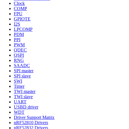
Clock
COMP
FPU
GPIOTE
I2S
LPCOMP
PDM
PPI
PWM
QDEC
QSPI
RNG
SAADC
SPI master
SPI slave
SWI
Timer
TWI master
TWI slave
UART
USBD driver
WDT
Driver Support Matrix
nRF52810 Drivers
nRF52832 Drivers