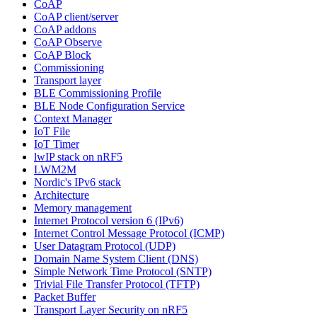
CoAP
CoAP client/server
CoAP addons
CoAP Observe
CoAP Block
Commissioning
Transport layer
BLE Commissioning Profile
BLE Node Configuration Service
Context Manager
IoT File
IoT Timer
lwIP stack on nRF5
LWM2M
Nordic's IPv6 stack
Architecture
Memory management
Internet Protocol version 6 (IPv6)
Internet Control Message Protocol (ICMP)
User Datagram Protocol (UDP)
Domain Name System Client (DNS)
Simple Network Time Protocol (SNTP)
Trivial File Transfer Protocol (TFTP)
Packet Buffer
Transport Layer Security on nRF5