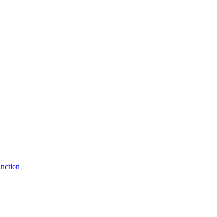
nction