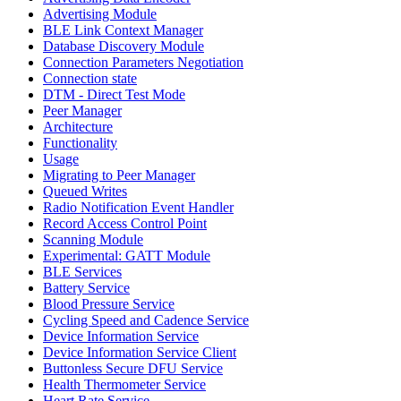
Advertising Module
BLE Link Context Manager
Database Discovery Module
Connection Parameters Negotiation
Connection state
DTM - Direct Test Mode
Peer Manager
Architecture
Functionality
Usage
Migrating to Peer Manager
Queued Writes
Radio Notification Event Handler
Record Access Control Point
Scanning Module
Experimental: GATT Module
BLE Services
Battery Service
Blood Pressure Service
Cycling Speed and Cadence Service
Device Information Service
Device Information Service Client
Buttonless Secure DFU Service
Health Thermometer Service
Heart Rate Service