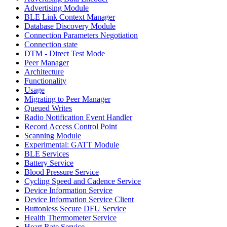
Advertising Module
BLE Link Context Manager
Database Discovery Module
Connection Parameters Negotiation
Connection state
DTM - Direct Test Mode
Peer Manager
Architecture
Functionality
Usage
Migrating to Peer Manager
Queued Writes
Radio Notification Event Handler
Record Access Control Point
Scanning Module
Experimental: GATT Module
BLE Services
Battery Service
Blood Pressure Service
Cycling Speed and Cadence Service
Device Information Service
Device Information Service Client
Buttonless Secure DFU Service
Health Thermometer Service
Heart Rate Service