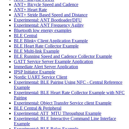
ANT+ Bicycle Speed and Cadence
ANT+ Heart Rate
ANT+ Stride Based Speed and Distance
Experimental: ANT Bootloader/DFU
Experimental: ANT Frequency Agility
Bluetooth low energy examples
BLE Central
BLE Blinky Client Application Example
BLE Heart Rate Collector Example
BLE Multi-link Example
BLE Running Speed and Cadence Collector Example
GATT Service Server Example Application
Immediate Alert Server Application
IPSP Initiator Example
Nordic UART Service Client
Experimental: BLE Pairing Using NFC - Central Reference
Example
Experimental: BLE Heart Rate Collector Example with NFC
Pairing
Experimental: Object Transfer Service client Example
BLE Central & Peripheral
Experimental: ATT_MTU Throughput Example
Experimental: BLE Interactive Command Line Interface
Example
Experimental: BLE Relay Example