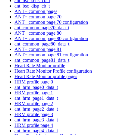
ant_bsc_sens_cb_t
ant_bsc_disp_cb_t
ANT+ common pages
ANT+ common page 70
ANT+ common page 70 configuration
ant_common_page70_data_t
ANT+ common page 80
ANT+ common page 80 configuration
ant_common_page80_data_t
ANT+ common page 81
ANT+ common page 81 configuration
ant_common_page81_data_t
Heart Rate Monitor profile
Heart Rate Monitor Profile configuration
Heart Rate Monitor profile pages
HRM profile page 0
ant_hrm_page0_data_t
HRM profile page 1
ant_hrm_page1_data_t
HRM profile page 2
ant_hrm_page2_data_t
HRM profile page 3
ant_hrm_page3_data_t
HRM profile page 4
ant_hrm_page4_data_t