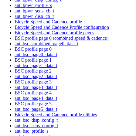
ant_bpwr_profile_s
ant_bpwr_sens_cb_t
ant_bpwr_disp_cb_t
Bicycle Speed and Cadence profile
Bicycle Speed and Cadence Profile configuration
Bicycle Speed and Cadence profile pages
BSC profile page 0 (combined speed & cadence)
ant_bsc_combined_page0_data_t
BSC profile page 0
ant_bsc_page0_data_t
BSC profile page 1
ant_bsc_page1_data_t
BSC profile page 2
ant_bsc_page2_data_t
BSC profile page 3
ant_bsc_page3_data_t
BSC profile page 4
ant_bsc_page4_data_t
BSC profile page 5
ant_bsc_page5_data_t
Bicycle Speed and Cadence profile utilities
ant_bsc_disp_config_t
ant_bsc_sens_config_t
ant_bsc_profile_s