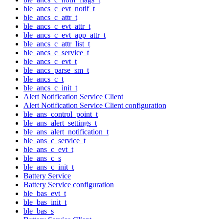
ble_ancs_c_evt_notif_t
ble_ancs_c_attr_t
ble_ancs_c_evt_attr_t
ble_ancs_c_evt_app_attr_t
ble_ancs_c_attr_list_t
ble_ancs_c_service_t
ble_ancs_c_evt_t
ble_ancs_parse_sm_t
ble_ancs_c_t
ble_ancs_c_init_t
Alert Notification Service Client
Alert Notification Service Client configuration
ble_ans_control_point_t
ble_ans_alert_settings_t
ble_ans_alert_notification_t
ble_ans_c_service_t
ble_ans_c_evt_t
ble_ans_c_s
ble_ans_c_init_t
Battery Service
Battery Service configuration
ble_bas_evt_t
ble_bas_init_t
ble_bas_s