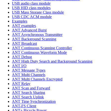
USB audio class module
USB HID class modules
USB Mass Storage Class module
USB CDC ACM module
Examples
ANT examples
ANT Advanced Burst
ANT Asynchronous Transmitter
ANT Background Scanning
ANT Broadcast
ANT Continuous Scanning Controller
ANT Continuous Waveform Mode
ANT Debug
ANT High Duty Search and Background Scanning
ANT I/O
ANT Message Types
ANT Multi Channels
ANT Multi Channels Encrypted
ANT Relay
ANT Scan and Forward
ANT Search Sharing
ANT Search Uplink
ANT Time Synchronization
ANT-FS Client
ANT+ Bicycle Power