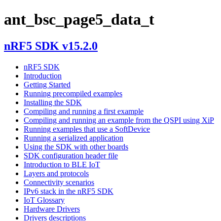
ant_bsc_page5_data_t
nRF5 SDK v15.2.0
nRF5 SDK
Introduction
Getting Started
Running precompiled examples
Installing the SDK
Compiling and running a first example
Compiling and running an example from the QSPI using XiP
Running examples that use a SoftDevice
Running a serialized application
Using the SDK with other boards
SDK configuration header file
Introduction to BLE IoT
Layers and protocols
Connectivity scenarios
IPv6 stack in the nRF5 SDK
IoT Glossary
Hardware Drivers
Drivers descriptions