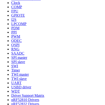
Clock
COMP
FPU
GPIOTE
I2S
LPCOMP
PDM
PPI
PWM
QDEC
QSPI
RNG
SAADC
SPI master
SPI slave
SWI
Timer
TWI master
TWI slave
UART
USBD driver
WDT
Driver Support Matrix
nRF52810 Drivers
nRF52832 Drivers