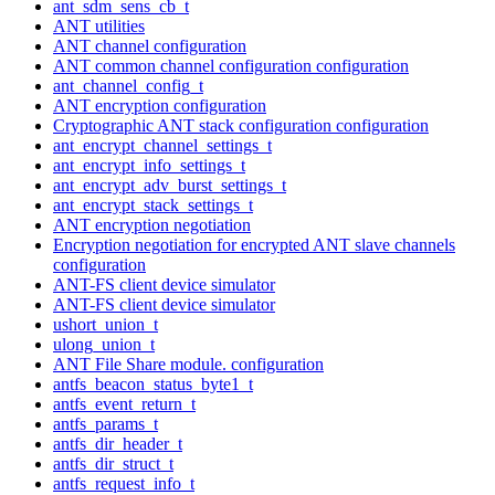
ant_sdm_sens_cb_t
ANT utilities
ANT channel configuration
ANT common channel configuration configuration
ant_channel_config_t
ANT encryption configuration
Cryptographic ANT stack configuration configuration
ant_encrypt_channel_settings_t
ant_encrypt_info_settings_t
ant_encrypt_adv_burst_settings_t
ant_encrypt_stack_settings_t
ANT encryption negotiation
Encryption negotiation for encrypted ANT slave channels
configuration
ANT-FS client device simulator
ANT-FS client device simulator
ushort_union_t
ulong_union_t
ANT File Share module. configuration
antfs_beacon_status_byte1_t
antfs_event_return_t
antfs_params_t
antfs_dir_header_t
antfs_dir_struct_t
antfs_request_info_t