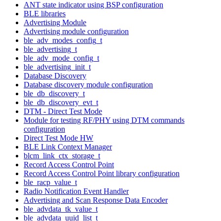
ANT state indicator using BSP configuration
BLE libraries
Advertising Module
Advertising module configuration
ble_adv_modes_config_t
ble_advertising_t
ble_adv_mode_config_t
ble_advertising_init_t
Database Discovery
Database discovery module configuration
ble_db_discovery_t
ble_db_discovery_evt_t
DTM - Direct Test Mode
Module for testing RF/PHY using DTM commands
configuration
Direct Test Mode HW
BLE Link Context Manager
blcm_link_ctx_storage_t
Record Access Control Point
Record Access Control Point library configuration
ble_racp_value_t
Radio Notification Event Handler
Advertising and Scan Response Data Encoder
ble_advdata_tk_value_t
ble_advdata_uuid_list_t