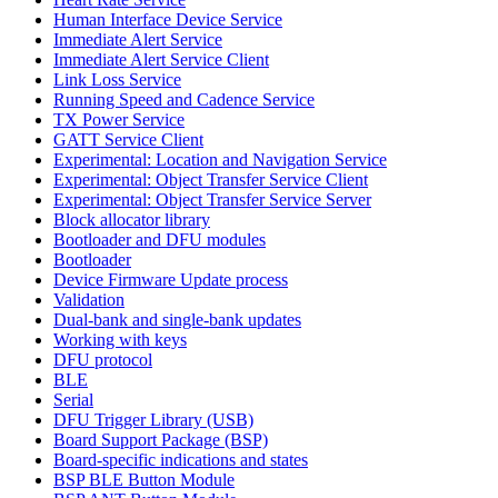
Human Interface Device Service
Immediate Alert Service
Immediate Alert Service Client
Link Loss Service
Running Speed and Cadence Service
TX Power Service
GATT Service Client
Experimental: Location and Navigation Service
Experimental: Object Transfer Service Client
Experimental: Object Transfer Service Server
Block allocator library
Bootloader and DFU modules
Bootloader
Device Firmware Update process
Validation
Dual-bank and single-bank updates
Working with keys
DFU protocol
BLE
Serial
DFU Trigger Library (USB)
Board Support Package (BSP)
Board-specific indications and states
BSP BLE Button Module