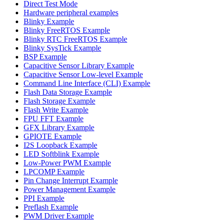
Direct Test Mode
Hardware peripheral examples
Blinky Example
Blinky FreeRTOS Example
Blinky RTC FreeRTOS Example
Blinky SysTick Example
BSP Example
Capacitive Sensor Library Example
Capacitive Sensor Low-level Example
Command Line Interface (CLI) Example
Flash Data Storage Example
Flash Storage Example
Flash Write Example
FPU FFT Example
GFX Library Example
GPIOTE Example
I2S Loopback Example
LED Softblink Example
Low-Power PWM Example
LPCOMP Example
Pin Change Interrupt Example
Power Management Example
PPI Example
Preflash Example
PWM Driver Example