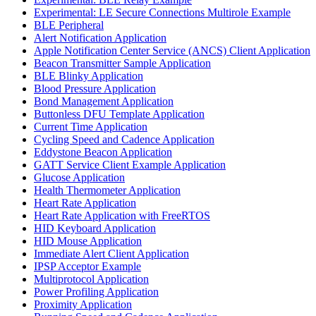
Experimental: LE Secure Connections Multirole Example
BLE Peripheral
Alert Notification Application
Apple Notification Center Service (ANCS) Client Application
Beacon Transmitter Sample Application
BLE Blinky Application
Blood Pressure Application
Bond Management Application
Buttonless DFU Template Application
Current Time Application
Cycling Speed and Cadence Application
Eddystone Beacon Application
GATT Service Client Example Application
Glucose Application
Health Thermometer Application
Heart Rate Application
Heart Rate Application with FreeRTOS
HID Keyboard Application
HID Mouse Application
Immediate Alert Client Application
IPSP Acceptor Example
Multiprotocol Application
Power Profiling Application
Proximity Application