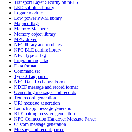
Transport Layer Security on nRF5
LED softblink library
Logger module
Low-power PWM library
Mapped flags
Memory Manager
Memory object library
MPU driver
NFC library and modules
NFC BLE pairing library
NFC Type 2 Tag
Programming a tag
Data format
Command set
Type 2 Tag parser
NFC Data Exchange Format
NDEF message and record format
Generating messages and records
Text record generation
URI message generation
Launch app message generation
BLE pairing message generation
NFC Connection Handover Message Parser
Custom message generation
Message and record parser