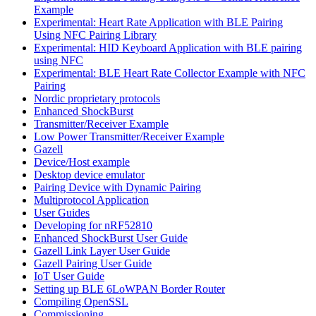
Example
Experimental: Heart Rate Application with BLE Pairing
Using NFC Pairing Library
Experimental: HID Keyboard Application with BLE pairing
using NFC
Experimental: BLE Heart Rate Collector Example with NFC
Pairing
Nordic proprietary protocols
Enhanced ShockBurst
Transmitter/Receiver Example
Low Power Transmitter/Receiver Example
Gazell
Device/Host example
Desktop device emulator
Pairing Device with Dynamic Pairing
Multiprotocol Application
User Guides
Developing for nRF52810
Enhanced ShockBurst User Guide
Gazell Link Layer User Guide
Gazell Pairing User Guide
IoT User Guide
Setting up BLE 6LoWPAN Border Router
Compiling OpenSSL
Commissioning