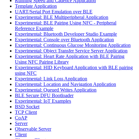
Running Speed and Cadence Application
Template Application
UART/Serial Port Emulation over BLE
Experimental: BLE Multiperipheral Application
Experimental: BLE Pairing Using NFC - Peripheral
Reference Example
Experimental: Bluetooth Developer Studio Example
Experimental: Console over Bluetooth Application
Experimental: Continuous Glucose Monitoring Application
Experimental: Object Transfer Service Server Application
Experimental: Heart Rate Application with BLE Pairing
Using NFC Pairing Library
Experimental: HID Keyboard Application with BLE pairing
using NFC
Experimental: Link Loss Application
Experimental: Location and Navigation Application
Experimental: Queued Writes Application
BLE Secure DFU Bootloader
Experimental: IoT Examples
BSD Socket
TCP Client
CoAP
Server
Observable Server
Client