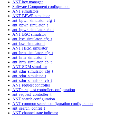
ANT key manager
Software Component configuration
ANT simulators
ANT BPWR simulator
ant_bpwr_simulator_cfg_t
ant_bpwr_simulator_t
ant_bpwr_simulator_cb_t
ANT BSC simulator
ant_bsc_simulator_cfg_t
ant_bsc_simulator_t
ANT HRM simulator
ant_hrm_simulator_cfg_t
ant_hrm_simulator_t
ant_hrm_simulator_cb_t
ANT SDM simulator
ant_sdm_simulator_cfg_t
ant_sdm_simulator_t
ant_sdm_simulator_cb_t
ANT request controller
ANT+ request controller configuration
ant_request_controller_t
ANT search configuration
ANT common search configuration configuration
ant_search_config_t
ANT channel state indicator