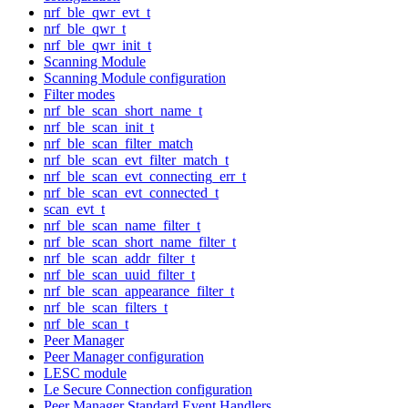
nrf_ble_qwr_evt_t
nrf_ble_qwr_t
nrf_ble_qwr_init_t
Scanning Module
Scanning Module configuration
Filter modes
nrf_ble_scan_short_name_t
nrf_ble_scan_init_t
nrf_ble_scan_filter_match
nrf_ble_scan_evt_filter_match_t
nrf_ble_scan_evt_connecting_err_t
nrf_ble_scan_evt_connected_t
scan_evt_t
nrf_ble_scan_name_filter_t
nrf_ble_scan_short_name_filter_t
nrf_ble_scan_addr_filter_t
nrf_ble_scan_uuid_filter_t
nrf_ble_scan_appearance_filter_t
nrf_ble_scan_filters_t
nrf_ble_scan_t
Peer Manager
Peer Manager configuration
LESC module
Le Secure Connection configuration
Peer Manager Standard Event Handlers