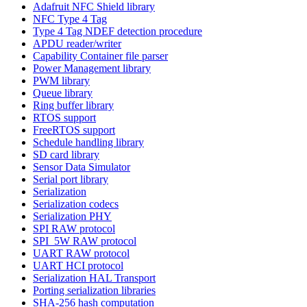
Adafruit NFC Shield library
NFC Type 4 Tag
Type 4 Tag NDEF detection procedure
APDU reader/writer
Capability Container file parser
Power Management library
PWM library
Queue library
Ring buffer library
RTOS support
FreeRTOS support
Schedule handling library
SD card library
Sensor Data Simulator
Serial port library
Serialization
Serialization codecs
Serialization PHY
SPI RAW protocol
SPI_5W RAW protocol
UART RAW protocol
UART HCI protocol
Serialization HAL Transport
Porting serialization libraries
SHA-256 hash computation