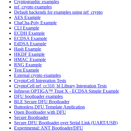
Cryptographic examples
nrf_crypto examples
Default backends for examples using nrf_crypto
AES Example
ChaCha-Poly Example
CLI Example
ECDH Example
ECDSA Example
EdDSA Example
Hash Example
HKDF Example
HMAC Example
RNG Example
Test Example
External crypto examples
CryptoCell Integration Tests
CryptoCell nrf_cc310_bl Library Integration Tests
Infineon OPTIGA™ Trust X - ECDSA Simple Example
DFU bootloader examples
BLE Secure DFU Bootloader
Buttonless DFU Template Application
Open Bootloader with DFU
Secure Bootloader
Secure DFU Bootloader over Serial Link (UART/USB)
Experimental: ANT Bootloader/DFU