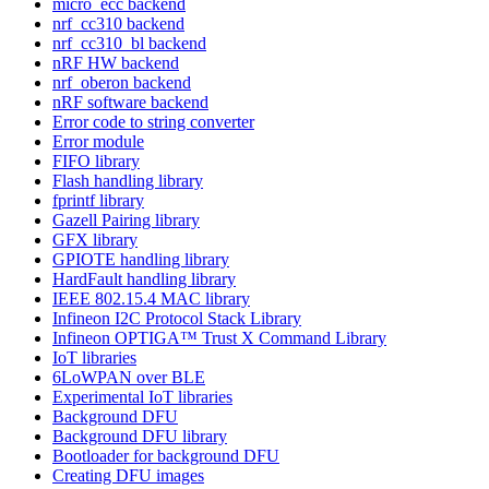
micro_ecc backend
nrf_cc310 backend
nrf_cc310_bl backend
nRF HW backend
nrf_oberon backend
nRF software backend
Error code to string converter
Error module
FIFO library
Flash handling library
fprintf library
Gazell Pairing library
GFX library
GPIOTE handling library
HardFault handling library
IEEE 802.15.4 MAC library
Infineon I2C Protocol Stack Library
Infineon OPTIGA™ Trust X Command Library
IoT libraries
6LoWPAN over BLE
Experimental IoT libraries
Background DFU
Background DFU library
Bootloader for background DFU
Creating DFU images