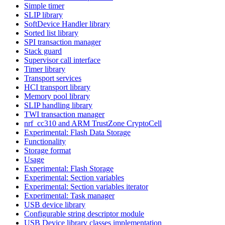
Simple timer
SLIP library
SoftDevice Handler library
Sorted list library
SPI transaction manager
Stack guard
Supervisor call interface
Timer library
Transport services
HCI transport library
Memory pool library
SLIP handling library
TWI transaction manager
nrf_cc310 and ARM TrustZone CryptoCell
Experimental: Flash Data Storage
Functionality
Storage format
Usage
Experimental: Flash Storage
Experimental: Section variables
Experimental: Section variables iterator
Experimental: Task manager
USB device library
Configurable string descriptor module
USB Device library classes implementation