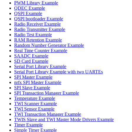
PWM Library Example
QDEC Example
QSPI Example
QSPI bootloader Example
Radio Receiver Example
Radio Transmitter Example
Radio Test Example
RAM Retention Example
Random Number Generator Example
Real Time Counter Example
SAADC Example
SD Card Example
Serial Port Library Example
Serial Port Library Example with two UARTEs
SPI Master Example
nrfx SPI Master Example
SPI Slave Example
SPI Transaction Manager Example
Temperature Example
TWI Scanner Example
TWI Sensor Example
TWI Transaction Manager Example
TWIS Slave and TWI Master Mode Drivers Example
Timer Example
Simple Timer Example