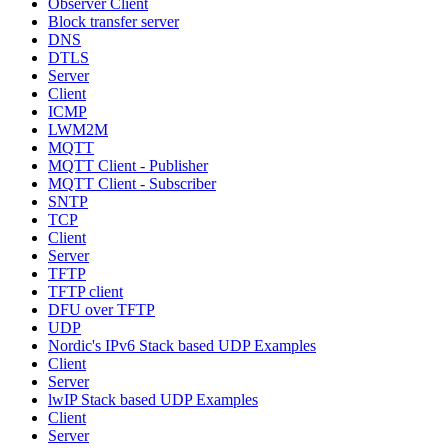
Observer Client
Block transfer server
DNS
DTLS
Server
Client
ICMP
LWM2M
MQTT
MQTT Client - Publisher
MQTT Client - Subscriber
SNTP
TCP
Client
Server
TFTP
TFTP client
DFU over TFTP
UDP
Nordic's IPv6 Stack based UDP Examples
Client
Server
lwIP Stack based UDP Examples
Client
Server