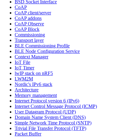
BSD Socket Interface
CoAP
CoAP client/server
CoAP addons
CoAP Observe
CoAP Block
Commissioning
Transport layer
BLE Commissioning Profile
BLE Node Configuration Service
Context Manager
IoT File
IoT Timer
lwIP stack on nRF5
LWM2M
Nordic's IPv6 stack
Architecture
Memory management
Internet Protocol version 6 (IPv6)
Internet Control Message Protocol (ICMP)
User Datagram Protocol (UDP)
Domain Name System Client (DNS)
Simple Network Time Protocol (SNTP)
Trivial File Transfer Protocol (TFTP)
Packet Buffer