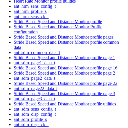
Heart Rate Monitor profile utilities
ant_hrm_sens_config_t
ant_hrm_profile_s
ant_hrm_sens_cb_t
Stride Based Speed and Distance Monitor profile
Stride Based Speed and Distance Monitor Profile
configuration
Stride Based Speed and Distance Monitor profile pages
Stride Based Speed and Distance Monitor profile common
data
ant_sdm_common_data_t
Stride Based Speed and Distance Monitor profile page 1
ant_sdm_page1_data_t
Stride Based Speed and Distance Monitor profile page 16
Stride Based Speed and Distance Monitor profile page 2
ant_sdm_page2_data_t
Stride Based Speed and Distance Monitor profile page 22
ant_sdm_page22_data_t
Stride Based Speed and Distance Monitor profile page 3
ant_sdm_page3_data_t
Stride Based Speed and Distance Monitor profile utilities
ant_sdm_sens_config_t
ant_sdm_disp_config_t
ant_sdm_profile_s
ant_sdm_disp_cb_t