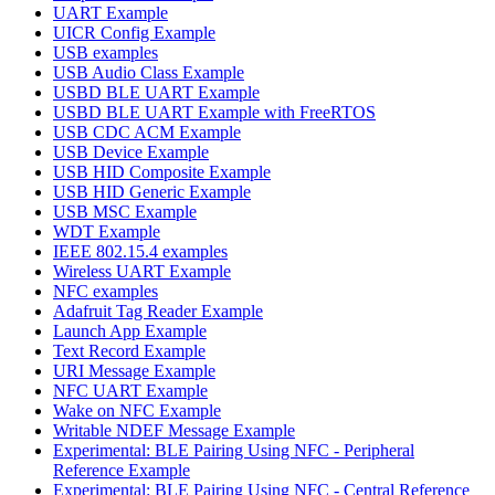
UART Example
UICR Config Example
USB examples
USB Audio Class Example
USBD BLE UART Example
USBD BLE UART Example with FreeRTOS
USB CDC ACM Example
USB Device Example
USB HID Composite Example
USB HID Generic Example
USB MSC Example
WDT Example
IEEE 802.15.4 examples
Wireless UART Example
NFC examples
Adafruit Tag Reader Example
Launch App Example
Text Record Example
URI Message Example
NFC UART Example
Wake on NFC Example
Writable NDEF Message Example
Experimental: BLE Pairing Using NFC - Peripheral
Reference Example
Experimental: BLE Pairing Using NFC - Central Reference