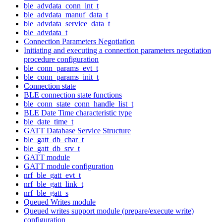
ble_advdata_conn_int_t
ble_advdata_manuf_data_t
ble_advdata_service_data_t
ble_advdata_t
Connection Parameters Negotiation
Initiating and executing a connection parameters negotiation
procedure configuration
ble_conn_params_evt_t
ble_conn_params_init_t
Connection state
BLE connection state functions
ble_conn_state_conn_handle_list_t
BLE Date Time characteristic type
ble_date_time_t
GATT Database Service Structure
ble_gatt_db_char_t
ble_gatt_db_srv_t
GATT module
GATT module configuration
nrf_ble_gatt_evt_t
nrf_ble_gatt_link_t
nrf_ble_gatt_s
Queued Writes module
Queued writes support module (prepare/execute write)
configuration