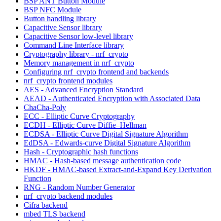
BSP ANT Button Module
BSP NFC Module
Button handling library
Capacitive Sensor library
Capacitive Sensor low-level library
Command Line Interface library
Cryptography library - nrf_crypto
Memory management in nrf_crypto
Configuring nrf_crypto frontend and backends
nrf_crypto frontend modules
AES - Advanced Encryption Standard
AEAD - Authenticated Encryption with Associated Data
ChaCha-Poly
ECC - Elliptic Curve Cryptography
ECDH - Elliptic Curve Diffie–Hellman
ECDSA - Elliptic Curve Digital Signature Algorithm
EdDSA - Edwards-curve Digital Signature Algorithm
Hash - Cryptographic hash functions
HMAC - Hash-based message authentication code
HKDF - HMAC-based Extract-and-Expand Key Derivation
Function
RNG - Random Number Generator
nrf_crypto backend modules
Cifra backend
mbed TLS backend