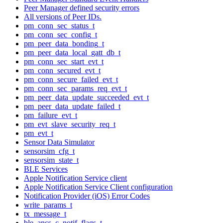
Peer Manager defined security errors
All versions of Peer IDs.
pm_conn_sec_status_t
pm_conn_sec_config_t
pm_peer_data_bonding_t
pm_peer_data_local_gatt_db_t
pm_conn_sec_start_evt_t
pm_conn_secured_evt_t
pm_conn_secure_failed_evt_t
pm_conn_sec_params_req_evt_t
pm_peer_data_update_succeeded_evt_t
pm_peer_data_update_failed_t
pm_failure_evt_t
pm_evt_slave_security_req_t
pm_evt_t
Sensor Data Simulator
sensorsim_cfg_t
sensorsim_state_t
BLE Services
Apple Notification Service client
Apple Notification Service Client configuration
Notification Provider (iOS) Error Codes
write_params_t
tx_message_t
ble_ancs_c_notif_flags_t