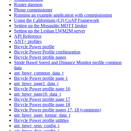
Router daemon
Phone commissioner
Running an example application with commissioning
Using the Californium (Cf) CoAP Framework
Setting up the Mosquitto MQTT broker
Setting up the Leshan LWM2M server
API Reference
ANT+ profiles
Bicycle Power profile
Bicycle Power Profile configuration
Bicycle Power profile pages
Stride Based Speed and Distance Monitor profile common
data
ant_bpwr_common_data_t
Bicycle Power profile page 1
ant_bpwr_page1_data_t
Bicycle Power profile page 16
ant_bpwr_page16_data_t
Bicycle Power profile page 17
Bicycle Power profile page 18
Bicycle Power profile pages 17, 18 (commons)
ant_bpwr_page_torque_data_t
Bicycle Power profile utilities
ant_bpwr_sens_config_t
ant_bpwr_disp_config_t