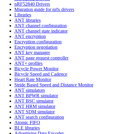
nRF52840 Drivers
Migration guide for nrfx drivers
Libraries
ANT libraries
ANT channel configuration
ANT channel state indicator
ANT encryption
Encryption configuration
Encryption negotiation
ANT key manager
ANT page request controller
ANT+ profiles
Bicycle Power Monitor
Bicycle Speed and Cadence
Heart Rate Monitor
Stride Based Speed and Distance Monitor
ANT simulators
ANT BPWR simulator
ANT BSC simulator
ANT HRM simulator
ANT SDM simulator
ANT search configuration
Atomic FIFO
BLE libraries
Advertising Data Encoder