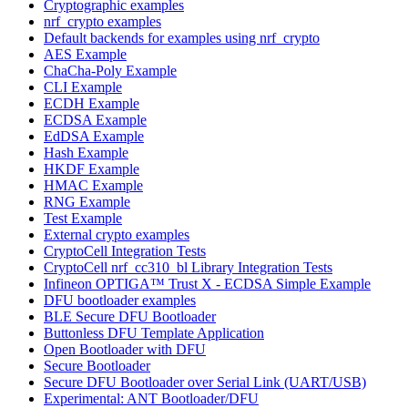
Cryptographic examples
nrf_crypto examples
Default backends for examples using nrf_crypto
AES Example
ChaCha-Poly Example
CLI Example
ECDH Example
ECDSA Example
EdDSA Example
Hash Example
HKDF Example
HMAC Example
RNG Example
Test Example
External crypto examples
CryptoCell Integration Tests
CryptoCell nrf_cc310_bl Library Integration Tests
Infineon OPTIGA™ Trust X - ECDSA Simple Example
DFU bootloader examples
BLE Secure DFU Bootloader
Buttonless DFU Template Application
Open Bootloader with DFU
Secure Bootloader
Secure DFU Bootloader over Serial Link (UART/USB)
Experimental: ANT Bootloader/DFU