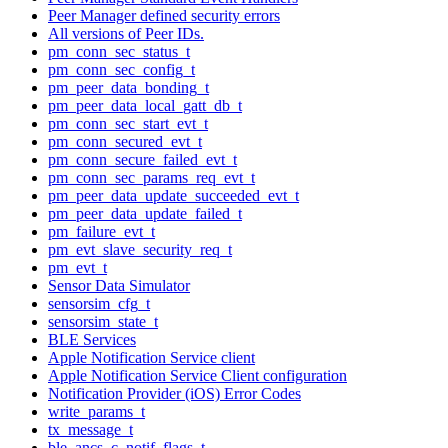
Peer Manager defined security errors
All versions of Peer IDs.
pm_conn_sec_status_t
pm_conn_sec_config_t
pm_peer_data_bonding_t
pm_peer_data_local_gatt_db_t
pm_conn_sec_start_evt_t
pm_conn_secured_evt_t
pm_conn_secure_failed_evt_t
pm_conn_sec_params_req_evt_t
pm_peer_data_update_succeeded_evt_t
pm_peer_data_update_failed_t
pm_failure_evt_t
pm_evt_slave_security_req_t
pm_evt_t
Sensor Data Simulator
sensorsim_cfg_t
sensorsim_state_t
BLE Services
Apple Notification Service client
Apple Notification Service Client configuration
Notification Provider (iOS) Error Codes
write_params_t
tx_message_t
ble_ancs_c_notif_flags_t