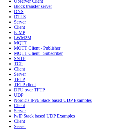
Observer Client
Block transfer server
DNS
DTLS
Server
Client
ICMP
LWM2M
MQTT
MQTT Client - Publisher
MQTT Client - Subscriber
SNTP
TCP
Client
Server
TFTP
TFTP client
DFU over TFTP
UDP
Nordic's IPv6 Stack based UDP Examples
Client
Server
lwIP Stack based UDP Examples
Client
Server