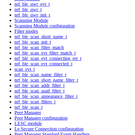
nrf_ble_qwr_evt_t
nrf_ble_qwr_t
nrf_ble_qwr_init_t
Scanning Module
Scanning Module configuration
Filter modes
nrf_ble_scan_short_name_t
nrf_ble_scan_init_t
nrf_ble_scan_filter_match
nrf_ble_scan_evt_filter_match_t
nrf_ble_scan_evt_connecting_err_t
nrf_ble_scan_evt_connected_t
scan_evt_t
nrf_ble_scan_name_filter_t
nrf_ble_scan_short_name_filter_t
nrf_ble_scan_addr_filter_t
nrf_ble_scan_uuid_filter_t
nrf_ble_scan_appearance_filter_t
nrf_ble_scan_filters_t
nrf_ble_scan_t
Peer Manager
Peer Manager configuration
LESC module
Le Secure Connection configuration
Peer Manager Standard Event Handlers