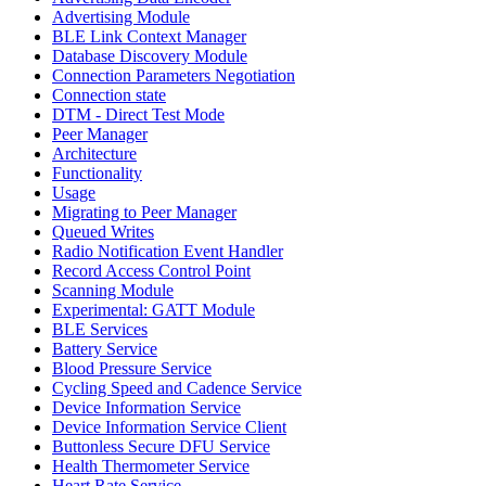
Advertising Module
BLE Link Context Manager
Database Discovery Module
Connection Parameters Negotiation
Connection state
DTM - Direct Test Mode
Peer Manager
Architecture
Functionality
Usage
Migrating to Peer Manager
Queued Writes
Radio Notification Event Handler
Record Access Control Point
Scanning Module
Experimental: GATT Module
BLE Services
Battery Service
Blood Pressure Service
Cycling Speed and Cadence Service
Device Information Service
Device Information Service Client
Buttonless Secure DFU Service
Health Thermometer Service
Heart Rate Service