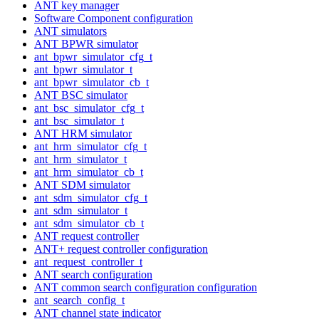
ANT key manager
Software Component configuration
ANT simulators
ANT BPWR simulator
ant_bpwr_simulator_cfg_t
ant_bpwr_simulator_t
ant_bpwr_simulator_cb_t
ANT BSC simulator
ant_bsc_simulator_cfg_t
ant_bsc_simulator_t
ANT HRM simulator
ant_hrm_simulator_cfg_t
ant_hrm_simulator_t
ant_hrm_simulator_cb_t
ANT SDM simulator
ant_sdm_simulator_cfg_t
ant_sdm_simulator_t
ant_sdm_simulator_cb_t
ANT request controller
ANT+ request controller configuration
ant_request_controller_t
ANT search configuration
ANT common search configuration configuration
ant_search_config_t
ANT channel state indicator