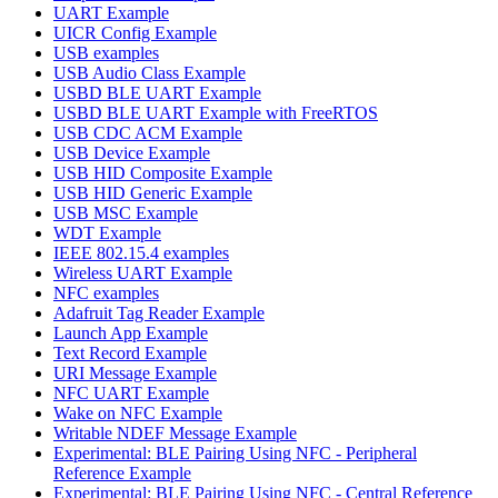
UART Example
UICR Config Example
USB examples
USB Audio Class Example
USBD BLE UART Example
USBD BLE UART Example with FreeRTOS
USB CDC ACM Example
USB Device Example
USB HID Composite Example
USB HID Generic Example
USB MSC Example
WDT Example
IEEE 802.15.4 examples
Wireless UART Example
NFC examples
Adafruit Tag Reader Example
Launch App Example
Text Record Example
URI Message Example
NFC UART Example
Wake on NFC Example
Writable NDEF Message Example
Experimental: BLE Pairing Using NFC - Peripheral
Reference Example
Experimental: BLE Pairing Using NFC - Central Reference