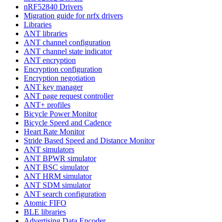
nRF52840 Drivers
Migration guide for nrfx drivers
Libraries
ANT libraries
ANT channel configuration
ANT channel state indicator
ANT encryption
Encryption configuration
Encryption negotiation
ANT key manager
ANT page request controller
ANT+ profiles
Bicycle Power Monitor
Bicycle Speed and Cadence
Heart Rate Monitor
Stride Based Speed and Distance Monitor
ANT simulators
ANT BPWR simulator
ANT BSC simulator
ANT HRM simulator
ANT SDM simulator
ANT search configuration
Atomic FIFO
BLE libraries
Advertising Data Encoder