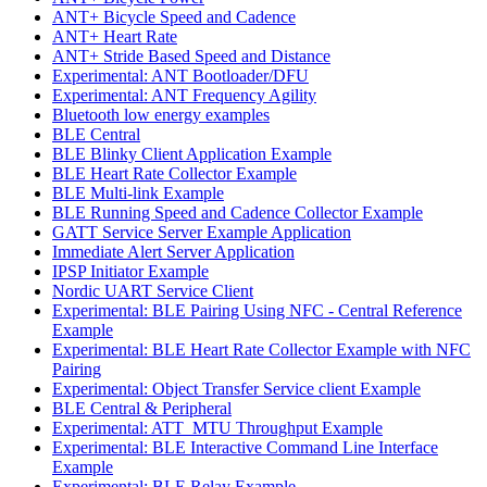
ANT+ Bicycle Speed and Cadence
ANT+ Heart Rate
ANT+ Stride Based Speed and Distance
Experimental: ANT Bootloader/DFU
Experimental: ANT Frequency Agility
Bluetooth low energy examples
BLE Central
BLE Blinky Client Application Example
BLE Heart Rate Collector Example
BLE Multi-link Example
BLE Running Speed and Cadence Collector Example
GATT Service Server Example Application
Immediate Alert Server Application
IPSP Initiator Example
Nordic UART Service Client
Experimental: BLE Pairing Using NFC - Central Reference
Example
Experimental: BLE Heart Rate Collector Example with NFC
Pairing
Experimental: Object Transfer Service client Example
BLE Central & Peripheral
Experimental: ATT_MTU Throughput Example
Experimental: BLE Interactive Command Line Interface
Example
Experimental: BLE Relay Example