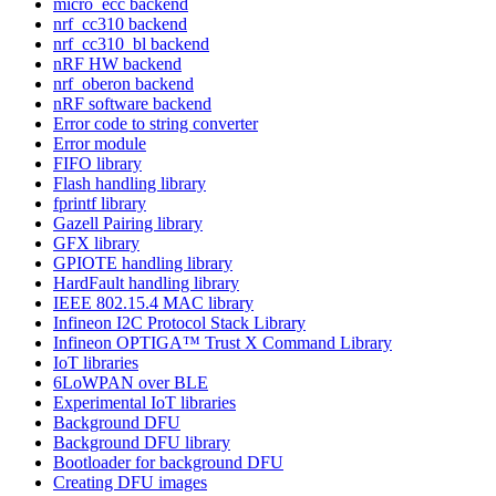
micro_ecc backend
nrf_cc310 backend
nrf_cc310_bl backend
nRF HW backend
nrf_oberon backend
nRF software backend
Error code to string converter
Error module
FIFO library
Flash handling library
fprintf library
Gazell Pairing library
GFX library
GPIOTE handling library
HardFault handling library
IEEE 802.15.4 MAC library
Infineon I2C Protocol Stack Library
Infineon OPTIGA™ Trust X Command Library
IoT libraries
6LoWPAN over BLE
Experimental IoT libraries
Background DFU
Background DFU library
Bootloader for background DFU
Creating DFU images