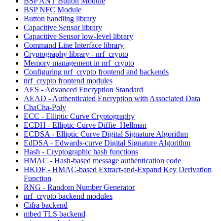
BSP ANT Button Module
BSP NFC Module
Button handling library
Capacitive Sensor library
Capacitive Sensor low-level library
Command Line Interface library
Cryptography library - nrf_crypto
Memory management in nrf_crypto
Configuring nrf_crypto frontend and backends
nrf_crypto frontend modules
AES - Advanced Encryption Standard
AEAD - Authenticated Encryption with Associated Data
ChaCha-Poly
ECC - Elliptic Curve Cryptography
ECDH - Elliptic Curve Diffie–Hellman
ECDSA - Elliptic Curve Digital Signature Algorithm
EdDSA - Edwards-curve Digital Signature Algorithm
Hash - Cryptographic hash functions
HMAC - Hash-based message authentication code
HKDF - HMAC-based Extract-and-Expand Key Derivation
Function
RNG - Random Number Generator
nrf_crypto backend modules
Cifra backend
mbed TLS backend