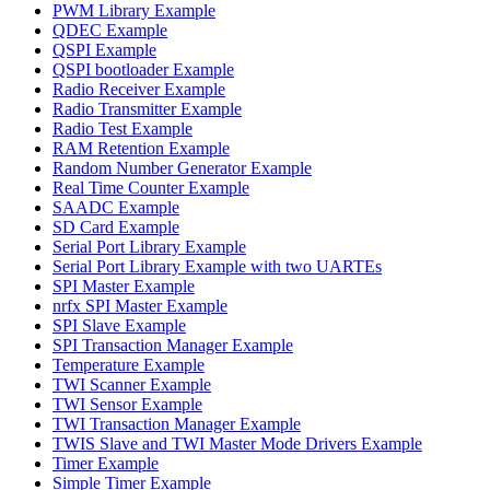
PWM Library Example
QDEC Example
QSPI Example
QSPI bootloader Example
Radio Receiver Example
Radio Transmitter Example
Radio Test Example
RAM Retention Example
Random Number Generator Example
Real Time Counter Example
SAADC Example
SD Card Example
Serial Port Library Example
Serial Port Library Example with two UARTEs
SPI Master Example
nrfx SPI Master Example
SPI Slave Example
SPI Transaction Manager Example
Temperature Example
TWI Scanner Example
TWI Sensor Example
TWI Transaction Manager Example
TWIS Slave and TWI Master Mode Drivers Example
Timer Example
Simple Timer Example