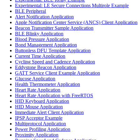
Experimental: LE Secure Connections Multirole Example
BLE Peripheral
Alert Notification Application
Apple Notification Center Service (ANCS) Client Application
Beacon Transmitter Sample Application
BLE Blinky Application
Blood Pressure Application
Bond Management Application
Buttonless DFU Template Application
Current Time Application
Cycling Speed and Cadence Application
Eddystone Beacon Application
GATT Service Client Example Application
Glucose Application
Health Thermometer Application
Heart Rate Application
Heart Rate Application with FreeRTOS
HID Keyboard Application
HID Mouse Application
Immediate Alert Client Application
IPSP Acceptor Example
Multiprotocol Application
Power Profiling Application
Proximity Application