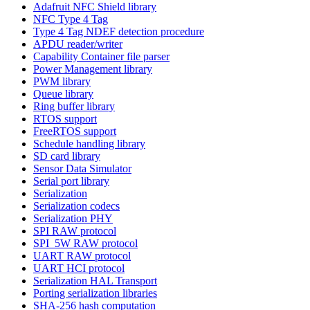
Adafruit NFC Shield library
NFC Type 4 Tag
Type 4 Tag NDEF detection procedure
APDU reader/writer
Capability Container file parser
Power Management library
PWM library
Queue library
Ring buffer library
RTOS support
FreeRTOS support
Schedule handling library
SD card library
Sensor Data Simulator
Serial port library
Serialization
Serialization codecs
Serialization PHY
SPI RAW protocol
SPI_5W RAW protocol
UART RAW protocol
UART HCI protocol
Serialization HAL Transport
Porting serialization libraries
SHA-256 hash computation