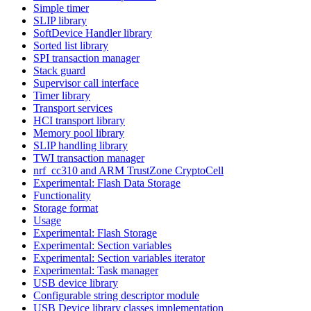
Simple timer
SLIP library
SoftDevice Handler library
Sorted list library
SPI transaction manager
Stack guard
Supervisor call interface
Timer library
Transport services
HCI transport library
Memory pool library
SLIP handling library
TWI transaction manager
nrf_cc310 and ARM TrustZone CryptoCell
Experimental: Flash Data Storage
Functionality
Storage format
Usage
Experimental: Flash Storage
Experimental: Section variables
Experimental: Section variables iterator
Experimental: Task manager
USB device library
Configurable string descriptor module
USB Device library classes implementation