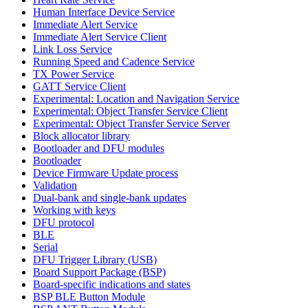
Human Interface Device Service
Immediate Alert Service
Immediate Alert Service Client
Link Loss Service
Running Speed and Cadence Service
TX Power Service
GATT Service Client
Experimental: Location and Navigation Service
Experimental: Object Transfer Service Client
Experimental: Object Transfer Service Server
Block allocator library
Bootloader and DFU modules
Bootloader
Device Firmware Update process
Validation
Dual-bank and single-bank updates
Working with keys
DFU protocol
BLE
Serial
DFU Trigger Library (USB)
Board Support Package (BSP)
Board-specific indications and states
BSP BLE Button Module