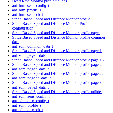
Heart Rate Monitor profile utilities
ant_hrm_sens_config_t
ant_hrm_profile_s
ant_hrm_sens_cb_t
Stride Based Speed and Distance Monitor profile
Stride Based Speed and Distance Monitor Profile
configuration
Stride Based Speed and Distance Monitor profile pages
Stride Based Speed and Distance Monitor profile common
data
ant_sdm_common_data_t
Stride Based Speed and Distance Monitor profile page 1
ant_sdm_page1_data_t
Stride Based Speed and Distance Monitor profile page 16
Stride Based Speed and Distance Monitor profile page 2
ant_sdm_page2_data_t
Stride Based Speed and Distance Monitor profile page 22
ant_sdm_page22_data_t
Stride Based Speed and Distance Monitor profile page 3
ant_sdm_page3_data_t
Stride Based Speed and Distance Monitor profile utilities
ant_sdm_sens_config_t
ant_sdm_disp_config_t
ant_sdm_profile_s
ant_sdm_disp_cb_t