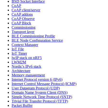
BSD Socket Interface
CoAP
CoAP client/server
CoAP addons
CoAP Observe
CoAP Block
Commissioning
Transport layer
BLE Commissioning Profile
BLE Node Configuration Service
Context Manager
IoT File
IoT Timer
lwIP stack on nRF5
LWM2M
Nordic's IPv6 stack
Architecture
Memory management
Internet Protocol version 6 (IPv6)
Internet Control Message Protocol (ICMP)
User Datagram Protocol (UDP)
Domain Name System Client (DNS)
Simple Network Time Protocol (SNTP)
Trivial File Transfer Protocol (TFTP)
Packet Buffer