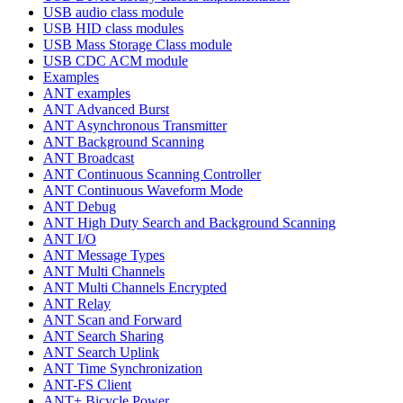
USB audio class module
USB HID class modules
USB Mass Storage Class module
USB CDC ACM module
Examples
ANT examples
ANT Advanced Burst
ANT Asynchronous Transmitter
ANT Background Scanning
ANT Broadcast
ANT Continuous Scanning Controller
ANT Continuous Waveform Mode
ANT Debug
ANT High Duty Search and Background Scanning
ANT I/O
ANT Message Types
ANT Multi Channels
ANT Multi Channels Encrypted
ANT Relay
ANT Scan and Forward
ANT Search Sharing
ANT Search Uplink
ANT Time Synchronization
ANT-FS Client
ANT+ Bicycle Power