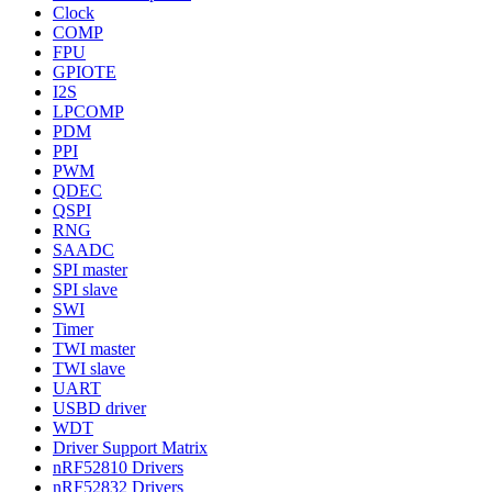
Clock
COMP
FPU
GPIOTE
I2S
LPCOMP
PDM
PPI
PWM
QDEC
QSPI
RNG
SAADC
SPI master
SPI slave
SWI
Timer
TWI master
TWI slave
UART
USBD driver
WDT
Driver Support Matrix
nRF52810 Drivers
nRF52832 Drivers