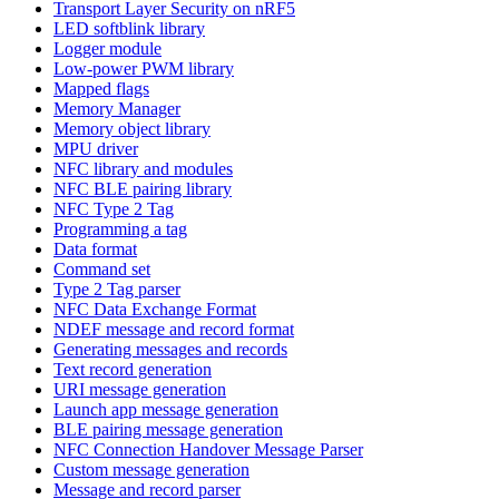
Transport Layer Security on nRF5
LED softblink library
Logger module
Low-power PWM library
Mapped flags
Memory Manager
Memory object library
MPU driver
NFC library and modules
NFC BLE pairing library
NFC Type 2 Tag
Programming a tag
Data format
Command set
Type 2 Tag parser
NFC Data Exchange Format
NDEF message and record format
Generating messages and records
Text record generation
URI message generation
Launch app message generation
BLE pairing message generation
NFC Connection Handover Message Parser
Custom message generation
Message and record parser