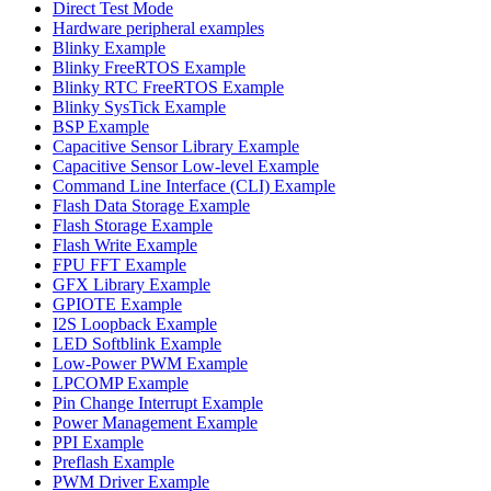
Direct Test Mode
Hardware peripheral examples
Blinky Example
Blinky FreeRTOS Example
Blinky RTC FreeRTOS Example
Blinky SysTick Example
BSP Example
Capacitive Sensor Library Example
Capacitive Sensor Low-level Example
Command Line Interface (CLI) Example
Flash Data Storage Example
Flash Storage Example
Flash Write Example
FPU FFT Example
GFX Library Example
GPIOTE Example
I2S Loopback Example
LED Softblink Example
Low-Power PWM Example
LPCOMP Example
Pin Change Interrupt Example
Power Management Example
PPI Example
Preflash Example
PWM Driver Example