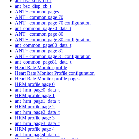
ant_bsc_sens_cb_t
ant_bsc_disp_cb_t
ANT+ common pages
ANT+ common page 70
ANT+ common page 70 configuration
ant_common_page70_data_t
ANT+ common page 80
ANT+ common page 80 configuration
ant_common_page80_data_t
ANT+ common page 81
ANT+ common page 81 configuration
ant_common_page81_data_t
Heart Rate Monitor profile
Heart Rate Monitor Profile configuration
Heart Rate Monitor profile pages
HRM profile page 0
ant_hrm_page0_data_t
HRM profile page 1
ant_hrm_page1_data_t
HRM profile page 2
ant_hrm_page2_data_t
HRM profile page 3
ant_hrm_page3_data_t
HRM profile page 4
ant_hrm_page4_data_t