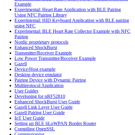
Example
Experimental: Heart Rate Application with BLE Pairing
Using NFC Pairing Library
Experimental: HID Keyboard Application with BLE pairing
using NFC
Experimental: BLE Heart Rate Collector Example with NFC
Pairing
Nordic proprietary protocols
Enhanced ShockBurst
Transmitter/Receiver Example
Low Power Transmitter/Receiver Example
Gazell
Device/Host example
Desktop device emulator
Pairing Device with Dynamic Pairing
Multiprotocol Application
User Guides
Developing for nRF52810
Enhanced ShockBurst User Guide
Gazell Link Layer User Guide
Gazell Pairing User Guide
IoT User Guide
Setting up BLE 6LoWPAN Border Router
Compiling OpenSSL
Commissioning