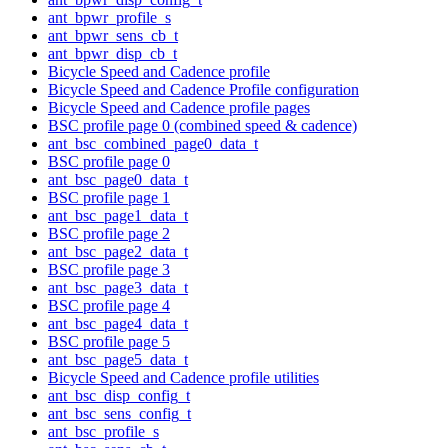
ant_bpwr_profile_s
ant_bpwr_sens_cb_t
ant_bpwr_disp_cb_t
Bicycle Speed and Cadence profile
Bicycle Speed and Cadence Profile configuration
Bicycle Speed and Cadence profile pages
BSC profile page 0 (combined speed & cadence)
ant_bsc_combined_page0_data_t
BSC profile page 0
ant_bsc_page0_data_t
BSC profile page 1
ant_bsc_page1_data_t
BSC profile page 2
ant_bsc_page2_data_t
BSC profile page 3
ant_bsc_page3_data_t
BSC profile page 4
ant_bsc_page4_data_t
BSC profile page 5
ant_bsc_page5_data_t
Bicycle Speed and Cadence profile utilities
ant_bsc_disp_config_t
ant_bsc_sens_config_t
ant_bsc_profile_s