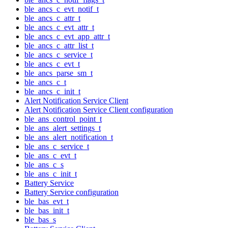
ble_ancs_c_evt_notif_t
ble_ancs_c_attr_t
ble_ancs_c_evt_attr_t
ble_ancs_c_evt_app_attr_t
ble_ancs_c_attr_list_t
ble_ancs_c_service_t
ble_ancs_c_evt_t
ble_ancs_parse_sm_t
ble_ancs_c_t
ble_ancs_c_init_t
Alert Notification Service Client
Alert Notification Service Client configuration
ble_ans_control_point_t
ble_ans_alert_settings_t
ble_ans_alert_notification_t
ble_ans_c_service_t
ble_ans_c_evt_t
ble_ans_c_s
ble_ans_c_init_t
Battery Service
Battery Service configuration
ble_bas_evt_t
ble_bas_init_t
ble_bas_s