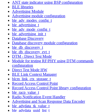
ANT state indicator using BSP configuration
BLE libraries
Advertising Module
Advertising module configuration
ble_adv_modes_config_t
ble_advertising_t
ble_adv_mode_config_t
ble_advertising_init_t
Database Discovery
Database discovery module configuration
ble_db_discovery_t
ble_db_discovery_evt_t
DTM - Direct Test Mode
Module for testing RF/PHY using DTM commands
configuration
Direct Test Mode HW
BLE Link Context Manager
blcm_link_ctx_storage_t
Record Access Control Point
Record Access Control Point library configuration
ble_racp_value_t
Radio Notification Event Handler
Advertising and Scan Response Data Encoder
ble_advdata_tk_value_t
ble_advdata_uuid_list_t