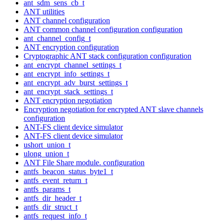
ant_sdm_sens_cb_t
ANT utilities
ANT channel configuration
ANT common channel configuration configuration
ant_channel_config_t
ANT encryption configuration
Cryptographic ANT stack configuration configuration
ant_encrypt_channel_settings_t
ant_encrypt_info_settings_t
ant_encrypt_adv_burst_settings_t
ant_encrypt_stack_settings_t
ANT encryption negotiation
Encryption negotiation for encrypted ANT slave channels
configuration
ANT-FS client device simulator
ANT-FS client device simulator
ushort_union_t
ulong_union_t
ANT File Share module. configuration
antfs_beacon_status_byte1_t
antfs_event_return_t
antfs_params_t
antfs_dir_header_t
antfs_dir_struct_t
antfs_request_info_t