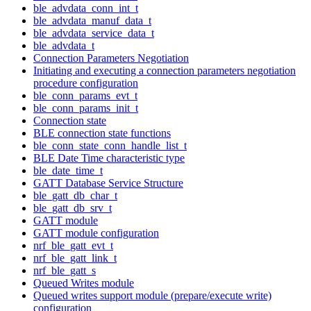
ble_advdata_conn_int_t
ble_advdata_manuf_data_t
ble_advdata_service_data_t
ble_advdata_t
Connection Parameters Negotiation
Initiating and executing a connection parameters negotiation
procedure configuration
ble_conn_params_evt_t
ble_conn_params_init_t
Connection state
BLE connection state functions
ble_conn_state_conn_handle_list_t
BLE Date Time characteristic type
ble_date_time_t
GATT Database Service Structure
ble_gatt_db_char_t
ble_gatt_db_srv_t
GATT module
GATT module configuration
nrf_ble_gatt_evt_t
nrf_ble_gatt_link_t
nrf_ble_gatt_s
Queued Writes module
Queued writes support module (prepare/execute write)
configuration