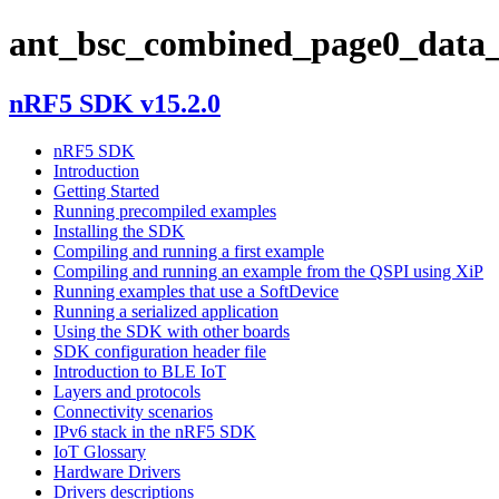
ant_bsc_combined_page0_data_
nRF5 SDK v15.2.0
nRF5 SDK
Introduction
Getting Started
Running precompiled examples
Installing the SDK
Compiling and running a first example
Compiling and running an example from the QSPI using XiP
Running examples that use a SoftDevice
Running a serialized application
Using the SDK with other boards
SDK configuration header file
Introduction to BLE IoT
Layers and protocols
Connectivity scenarios
IPv6 stack in the nRF5 SDK
IoT Glossary
Hardware Drivers
Drivers descriptions