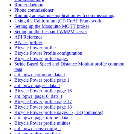
Router daemon
Phone commissioner
Running an example application with commissioning
Using the Californium (Cf) CoAP Framework
Setting up the Mosquitto MQTT broker
Setting up the Leshan LWM2M server
API Reference
ANT+ profiles
Bicycle Power profile
Bicycle Power Profile configuration
Bicycle Power profile pages
Stride Based Speed and Distance Monitor profile common
data
ant_bpwr_common_data_t
Bicycle Power profile page 1
ant_bpwr_page1_data_t
Bicycle Power profile page 16
ant_bpwr_page16_data_t
Bicycle Power profile page 17
Bicycle Power profile page 18
Bicycle Power profile pages 17, 18 (commons)
ant_bpwr_page_torque_data_t
Bicycle Power profile utilities
ant_bpwr_sens_config_t
ant_bpwr_disp_config_t