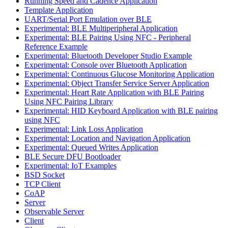
Running Speed and Cadence Application
Template Application
UART/Serial Port Emulation over BLE
Experimental: BLE Multiperipheral Application
Experimental: BLE Pairing Using NFC - Peripheral
Reference Example
Experimental: Bluetooth Developer Studio Example
Experimental: Console over Bluetooth Application
Experimental: Continuous Glucose Monitoring Application
Experimental: Object Transfer Service Server Application
Experimental: Heart Rate Application with BLE Pairing
Using NFC Pairing Library
Experimental: HID Keyboard Application with BLE pairing
using NFC
Experimental: Link Loss Application
Experimental: Location and Navigation Application
Experimental: Queued Writes Application
BLE Secure DFU Bootloader
Experimental: IoT Examples
BSD Socket
TCP Client
CoAP
Server
Observable Server
Client