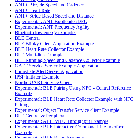
ANT+ Bicycle Speed and Cadence
ANT+ Heart Rate
ANT+ Stride Based Speed and Distance
Experimental: ANT Bootloader/DFU
Experimental: ANT Frequency Agility
Bluetooth low energy examples
BLE Central
BLE Blinky Client Application Example
BLE Heart Rate Collector Example
BLE Multi-link Example
BLE Running Speed and Cadence Collector Example
GATT Service Server Example Application
Immediate Alert Server Application
IPSP Initiator Example
Nordic UART Service Client
Experimental: BLE Pairing Using NFC - Central Reference
Example
Experimental: BLE Heart Rate Collector Example with NFC
Pairing
Experimental: Object Transfer Service client Example
BLE Central & Peripheral
Experimental: ATT_MTU Throughput Example
Experimental: BLE Interactive Command Line Interface
Example
Experimental: BLE Relay Example