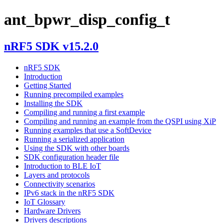
ant_bpwr_disp_config_t
nRF5 SDK v15.2.0
nRF5 SDK
Introduction
Getting Started
Running precompiled examples
Installing the SDK
Compiling and running a first example
Compiling and running an example from the QSPI using XiP
Running examples that use a SoftDevice
Running a serialized application
Using the SDK with other boards
SDK configuration header file
Introduction to BLE IoT
Layers and protocols
Connectivity scenarios
IPv6 stack in the nRF5 SDK
IoT Glossary
Hardware Drivers
Drivers descriptions