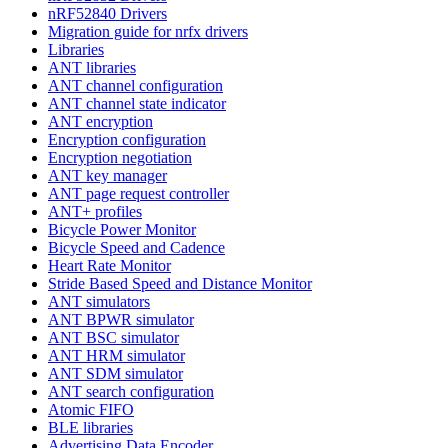
nRF52840 Drivers
Migration guide for nrfx drivers
Libraries
ANT libraries
ANT channel configuration
ANT channel state indicator
ANT encryption
Encryption configuration
Encryption negotiation
ANT key manager
ANT page request controller
ANT+ profiles
Bicycle Power Monitor
Bicycle Speed and Cadence
Heart Rate Monitor
Stride Based Speed and Distance Monitor
ANT simulators
ANT BPWR simulator
ANT BSC simulator
ANT HRM simulator
ANT SDM simulator
ANT search configuration
Atomic FIFO
BLE libraries
Advertising Data Encoder