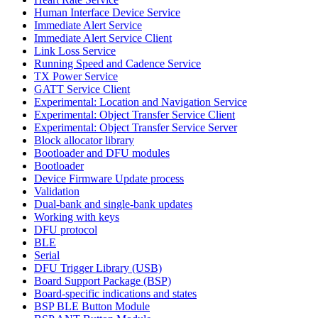
Human Interface Device Service
Immediate Alert Service
Immediate Alert Service Client
Link Loss Service
Running Speed and Cadence Service
TX Power Service
GATT Service Client
Experimental: Location and Navigation Service
Experimental: Object Transfer Service Client
Experimental: Object Transfer Service Server
Block allocator library
Bootloader and DFU modules
Bootloader
Device Firmware Update process
Validation
Dual-bank and single-bank updates
Working with keys
DFU protocol
BLE
Serial
DFU Trigger Library (USB)
Board Support Package (BSP)
Board-specific indications and states
BSP BLE Button Module