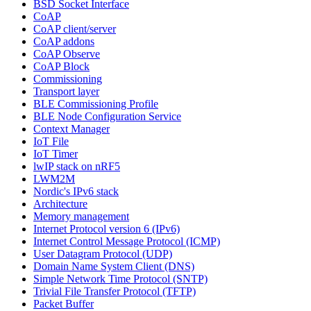
BSD Socket Interface
CoAP
CoAP client/server
CoAP addons
CoAP Observe
CoAP Block
Commissioning
Transport layer
BLE Commissioning Profile
BLE Node Configuration Service
Context Manager
IoT File
IoT Timer
lwIP stack on nRF5
LWM2M
Nordic's IPv6 stack
Architecture
Memory management
Internet Protocol version 6 (IPv6)
Internet Control Message Protocol (ICMP)
User Datagram Protocol (UDP)
Domain Name System Client (DNS)
Simple Network Time Protocol (SNTP)
Trivial File Transfer Protocol (TFTP)
Packet Buffer