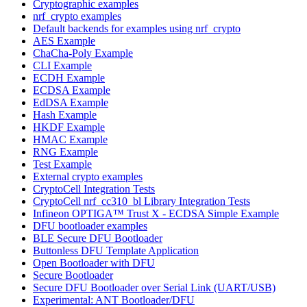
Cryptographic examples
nrf_crypto examples
Default backends for examples using nrf_crypto
AES Example
ChaCha-Poly Example
CLI Example
ECDH Example
ECDSA Example
EdDSA Example
Hash Example
HKDF Example
HMAC Example
RNG Example
Test Example
External crypto examples
CryptoCell Integration Tests
CryptoCell nrf_cc310_bl Library Integration Tests
Infineon OPTIGA™ Trust X - ECDSA Simple Example
DFU bootloader examples
BLE Secure DFU Bootloader
Buttonless DFU Template Application
Open Bootloader with DFU
Secure Bootloader
Secure DFU Bootloader over Serial Link (UART/USB)
Experimental: ANT Bootloader/DFU