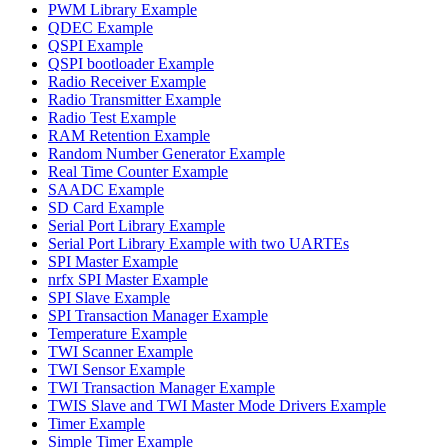
PWM Library Example
QDEC Example
QSPI Example
QSPI bootloader Example
Radio Receiver Example
Radio Transmitter Example
Radio Test Example
RAM Retention Example
Random Number Generator Example
Real Time Counter Example
SAADC Example
SD Card Example
Serial Port Library Example
Serial Port Library Example with two UARTEs
SPI Master Example
nrfx SPI Master Example
SPI Slave Example
SPI Transaction Manager Example
Temperature Example
TWI Scanner Example
TWI Sensor Example
TWI Transaction Manager Example
TWIS Slave and TWI Master Mode Drivers Example
Timer Example
Simple Timer Example