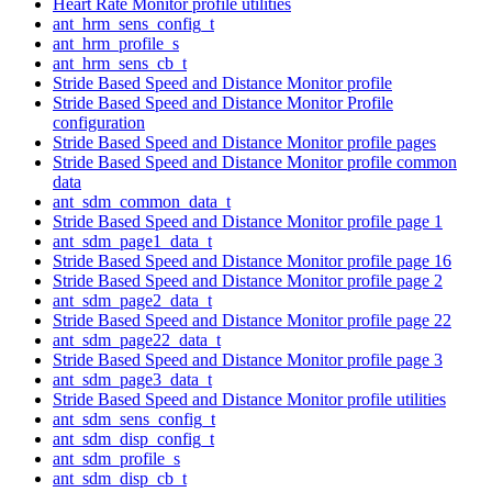
Heart Rate Monitor profile utilities
ant_hrm_sens_config_t
ant_hrm_profile_s
ant_hrm_sens_cb_t
Stride Based Speed and Distance Monitor profile
Stride Based Speed and Distance Monitor Profile
configuration
Stride Based Speed and Distance Monitor profile pages
Stride Based Speed and Distance Monitor profile common
data
ant_sdm_common_data_t
Stride Based Speed and Distance Monitor profile page 1
ant_sdm_page1_data_t
Stride Based Speed and Distance Monitor profile page 16
Stride Based Speed and Distance Monitor profile page 2
ant_sdm_page2_data_t
Stride Based Speed and Distance Monitor profile page 22
ant_sdm_page22_data_t
Stride Based Speed and Distance Monitor profile page 3
ant_sdm_page3_data_t
Stride Based Speed and Distance Monitor profile utilities
ant_sdm_sens_config_t
ant_sdm_disp_config_t
ant_sdm_profile_s
ant_sdm_disp_cb_t