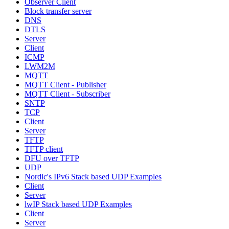
Observer Client
Block transfer server
DNS
DTLS
Server
Client
ICMP
LWM2M
MQTT
MQTT Client - Publisher
MQTT Client - Subscriber
SNTP
TCP
Client
Server
TFTP
TFTP client
DFU over TFTP
UDP
Nordic's IPv6 Stack based UDP Examples
Client
Server
lwIP Stack based UDP Examples
Client
Server