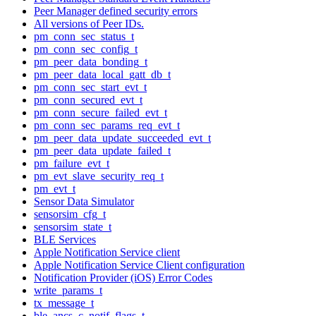
Peer Manager defined security errors
All versions of Peer IDs.
pm_conn_sec_status_t
pm_conn_sec_config_t
pm_peer_data_bonding_t
pm_peer_data_local_gatt_db_t
pm_conn_sec_start_evt_t
pm_conn_secured_evt_t
pm_conn_secure_failed_evt_t
pm_conn_sec_params_req_evt_t
pm_peer_data_update_succeeded_evt_t
pm_peer_data_update_failed_t
pm_failure_evt_t
pm_evt_slave_security_req_t
pm_evt_t
Sensor Data Simulator
sensorsim_cfg_t
sensorsim_state_t
BLE Services
Apple Notification Service client
Apple Notification Service Client configuration
Notification Provider (iOS) Error Codes
write_params_t
tx_message_t
ble_ancs_c_notif_flags_t