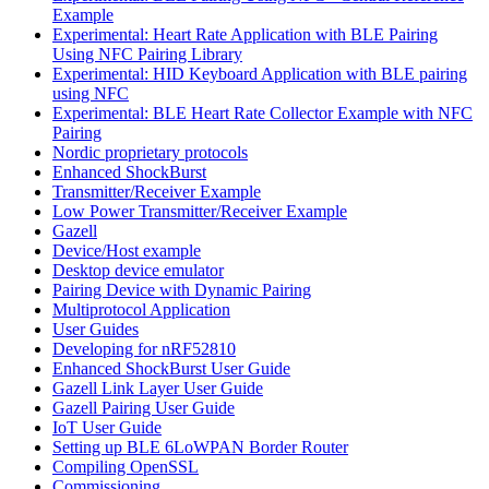
Example
Experimental: Heart Rate Application with BLE Pairing
Using NFC Pairing Library
Experimental: HID Keyboard Application with BLE pairing
using NFC
Experimental: BLE Heart Rate Collector Example with NFC
Pairing
Nordic proprietary protocols
Enhanced ShockBurst
Transmitter/Receiver Example
Low Power Transmitter/Receiver Example
Gazell
Device/Host example
Desktop device emulator
Pairing Device with Dynamic Pairing
Multiprotocol Application
User Guides
Developing for nRF52810
Enhanced ShockBurst User Guide
Gazell Link Layer User Guide
Gazell Pairing User Guide
IoT User Guide
Setting up BLE 6LoWPAN Border Router
Compiling OpenSSL
Commissioning