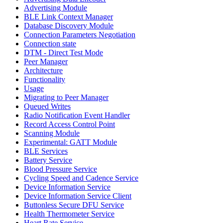
Advertising Module
BLE Link Context Manager
Database Discovery Module
Connection Parameters Negotiation
Connection state
DTM - Direct Test Mode
Peer Manager
Architecture
Functionality
Usage
Migrating to Peer Manager
Queued Writes
Radio Notification Event Handler
Record Access Control Point
Scanning Module
Experimental: GATT Module
BLE Services
Battery Service
Blood Pressure Service
Cycling Speed and Cadence Service
Device Information Service
Device Information Service Client
Buttonless Secure DFU Service
Health Thermometer Service
Heart Rate Service