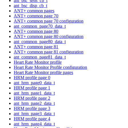
ant_bsc_sens_cb_t
ant_bsc_disp_cb_t
ANT+ common pages
ANT+ common page 70
ANT+ common page 70 configuration
ant_common_page70_data_t
ANT+ common page 80
ANT+ common page 80 configuration
ant_common_page80_data_t
ANT+ common page 81
ANT+ common page 81 configuration
ant_common_page81_data_t
Heart Rate Monitor profile
Heart Rate Monitor Profile configuration
Heart Rate Monitor profile pages
HRM profile page 0
ant_hrm_page0_data_t
HRM profile page 1
ant_hrm_page1_data_t
HRM profile page 2
ant_hrm_page2_data_t
HRM profile page 3
ant_hrm_page3_data_t
HRM profile page 4
ant_hrm_page4_data_t