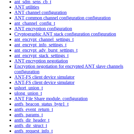
ant_sdm_sens_cb_t
ANT utilities
ANT channel configuration
ANT common channel configuration configuration
ant_channel_config_t
ANT encryption configuration
Cryptographic ANT stack configuration configuration
ant_encrypt_channel_settings_t
ant_encrypt_info_settings_t
ant_encrypt_adv_burst_settings_t
ant_encrypt_stack_settings_t
ANT encryption negotiation
Encryption negotiation for encrypted ANT slave channels
configuration
ANT-FS client device simulator
ANT-FS client device simulator
ushort_union_t
ulong_union_t
ANT File Share module. configuration
antfs_beacon_status_byte1_t
antfs_event_return_t
antfs_params_t
antfs_dir_header_t
antfs_dir_struct_t
antfs_request_info_t