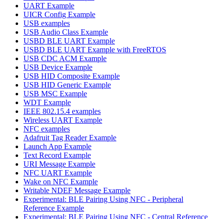
UART Example
UICR Config Example
USB examples
USB Audio Class Example
USBD BLE UART Example
USBD BLE UART Example with FreeRTOS
USB CDC ACM Example
USB Device Example
USB HID Composite Example
USB HID Generic Example
USB MSC Example
WDT Example
IEEE 802.15.4 examples
Wireless UART Example
NFC examples
Adafruit Tag Reader Example
Launch App Example
Text Record Example
URI Message Example
NFC UART Example
Wake on NFC Example
Writable NDEF Message Example
Experimental: BLE Pairing Using NFC - Peripheral
Reference Example
Experimental: BLE Pairing Using NFC - Central Reference