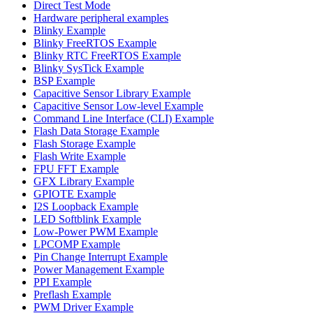
Direct Test Mode
Hardware peripheral examples
Blinky Example
Blinky FreeRTOS Example
Blinky RTC FreeRTOS Example
Blinky SysTick Example
BSP Example
Capacitive Sensor Library Example
Capacitive Sensor Low-level Example
Command Line Interface (CLI) Example
Flash Data Storage Example
Flash Storage Example
Flash Write Example
FPU FFT Example
GFX Library Example
GPIOTE Example
I2S Loopback Example
LED Softblink Example
Low-Power PWM Example
LPCOMP Example
Pin Change Interrupt Example
Power Management Example
PPI Example
Preflash Example
PWM Driver Example