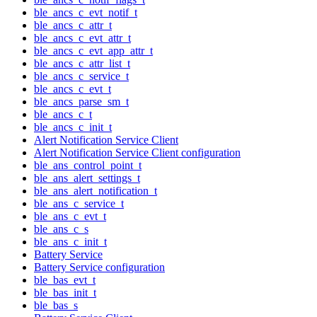
ble_ancs_c_evt_notif_t
ble_ancs_c_attr_t
ble_ancs_c_evt_attr_t
ble_ancs_c_evt_app_attr_t
ble_ancs_c_attr_list_t
ble_ancs_c_service_t
ble_ancs_c_evt_t
ble_ancs_parse_sm_t
ble_ancs_c_t
ble_ancs_c_init_t
Alert Notification Service Client
Alert Notification Service Client configuration
ble_ans_control_point_t
ble_ans_alert_settings_t
ble_ans_alert_notification_t
ble_ans_c_service_t
ble_ans_c_evt_t
ble_ans_c_s
ble_ans_c_init_t
Battery Service
Battery Service configuration
ble_bas_evt_t
ble_bas_init_t
ble_bas_s