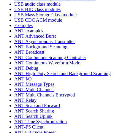
USB audio class module
USB HID class modules
USB Mass Storage Class module
USB CDC ACM module
Examples
ANT examples
ANT Advanced Burst
ANT Asynchronous Transmitter
ANT Background Scanning
ANT Broadcast
ANT Continuous Scanning Controller
ANT Continuous Waveform Mode
ANT Debug
ANT High Duty Search and Background Scanning
ANT I/O
ANT Message Types
ANT Multi Channels
ANT Multi Channels Encrypted
ANT Relay
ANT Scan and Forward
ANT Search Sharing
ANT Search Uplink
ANT Time Synchronization
ANT-FS Client
ANT+ Bicycle Power