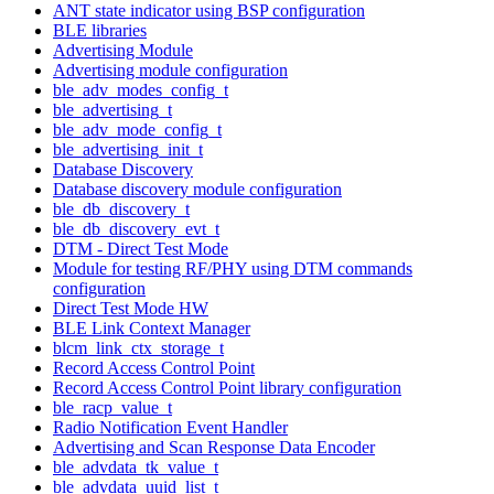
ANT state indicator using BSP configuration
BLE libraries
Advertising Module
Advertising module configuration
ble_adv_modes_config_t
ble_advertising_t
ble_adv_mode_config_t
ble_advertising_init_t
Database Discovery
Database discovery module configuration
ble_db_discovery_t
ble_db_discovery_evt_t
DTM - Direct Test Mode
Module for testing RF/PHY using DTM commands
configuration
Direct Test Mode HW
BLE Link Context Manager
blcm_link_ctx_storage_t
Record Access Control Point
Record Access Control Point library configuration
ble_racp_value_t
Radio Notification Event Handler
Advertising and Scan Response Data Encoder
ble_advdata_tk_value_t
ble_advdata_uuid_list_t