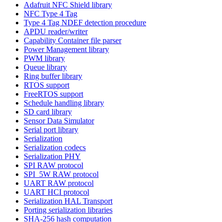
Adafruit NFC Shield library
NFC Type 4 Tag
Type 4 Tag NDEF detection procedure
APDU reader/writer
Capability Container file parser
Power Management library
PWM library
Queue library
Ring buffer library
RTOS support
FreeRTOS support
Schedule handling library
SD card library
Sensor Data Simulator
Serial port library
Serialization
Serialization codecs
Serialization PHY
SPI RAW protocol
SPI_5W RAW protocol
UART RAW protocol
UART HCI protocol
Serialization HAL Transport
Porting serialization libraries
SHA-256 hash computation