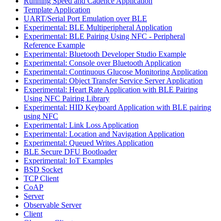
Running Speed and Cadence Application
Template Application
UART/Serial Port Emulation over BLE
Experimental: BLE Multiperipheral Application
Experimental: BLE Pairing Using NFC - Peripheral
Reference Example
Experimental: Bluetooth Developer Studio Example
Experimental: Console over Bluetooth Application
Experimental: Continuous Glucose Monitoring Application
Experimental: Object Transfer Service Server Application
Experimental: Heart Rate Application with BLE Pairing
Using NFC Pairing Library
Experimental: HID Keyboard Application with BLE pairing
using NFC
Experimental: Link Loss Application
Experimental: Location and Navigation Application
Experimental: Queued Writes Application
BLE Secure DFU Bootloader
Experimental: IoT Examples
BSD Socket
TCP Client
CoAP
Server
Observable Server
Client