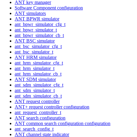
ANT key manager
Software Component configuration
ANT simulators
ANT BPWR simulator
ant_bpwr_simulator_cfg_t
ant_bpwr_simulator_t
ant_bpwr_simulator_cb_t
ANT BSC simulator
ant_bsc_simulator_cfg_t
ant_bsc_simulator_t
ANT HRM simulator
ant_hrm_simulator_cfg_t
ant_hrm_simulator_t
ant_hrm_simulator_cb_t
ANT SDM simulator
ant_sdm_simulator_cfg_t
ant_sdm_simulator_t
ant_sdm_simulator_cb_t
ANT request controller
ANT+ request controller configuration
ant_request_controller_t
ANT search configuration
ANT common search configuration configuration
ant_search_config_t
ANT channel state indicator