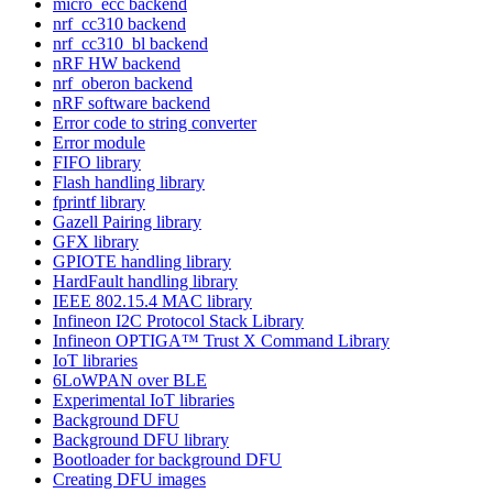
micro_ecc backend
nrf_cc310 backend
nrf_cc310_bl backend
nRF HW backend
nrf_oberon backend
nRF software backend
Error code to string converter
Error module
FIFO library
Flash handling library
fprintf library
Gazell Pairing library
GFX library
GPIOTE handling library
HardFault handling library
IEEE 802.15.4 MAC library
Infineon I2C Protocol Stack Library
Infineon OPTIGA™ Trust X Command Library
IoT libraries
6LoWPAN over BLE
Experimental IoT libraries
Background DFU
Background DFU library
Bootloader for background DFU
Creating DFU images