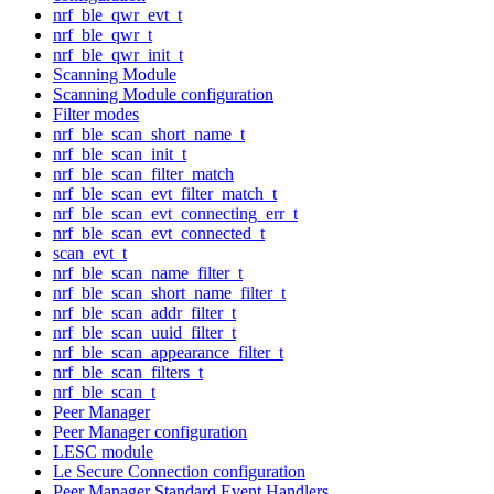
nrf_ble_qwr_evt_t
nrf_ble_qwr_t
nrf_ble_qwr_init_t
Scanning Module
Scanning Module configuration
Filter modes
nrf_ble_scan_short_name_t
nrf_ble_scan_init_t
nrf_ble_scan_filter_match
nrf_ble_scan_evt_filter_match_t
nrf_ble_scan_evt_connecting_err_t
nrf_ble_scan_evt_connected_t
scan_evt_t
nrf_ble_scan_name_filter_t
nrf_ble_scan_short_name_filter_t
nrf_ble_scan_addr_filter_t
nrf_ble_scan_uuid_filter_t
nrf_ble_scan_appearance_filter_t
nrf_ble_scan_filters_t
nrf_ble_scan_t
Peer Manager
Peer Manager configuration
LESC module
Le Secure Connection configuration
Peer Manager Standard Event Handlers