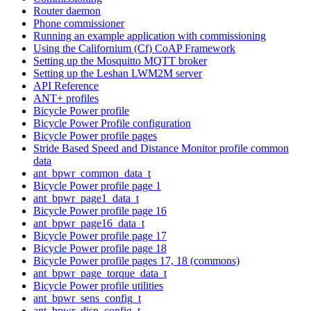
Router daemon
Phone commissioner
Running an example application with commissioning
Using the Californium (Cf) CoAP Framework
Setting up the Mosquitto MQTT broker
Setting up the Leshan LWM2M server
API Reference
ANT+ profiles
Bicycle Power profile
Bicycle Power Profile configuration
Bicycle Power profile pages
Stride Based Speed and Distance Monitor profile common
data
ant_bpwr_common_data_t
Bicycle Power profile page 1
ant_bpwr_page1_data_t
Bicycle Power profile page 16
ant_bpwr_page16_data_t
Bicycle Power profile page 17
Bicycle Power profile page 18
Bicycle Power profile pages 17, 18 (commons)
ant_bpwr_page_torque_data_t
Bicycle Power profile utilities
ant_bpwr_sens_config_t
ant_bpwr_disp_config_t