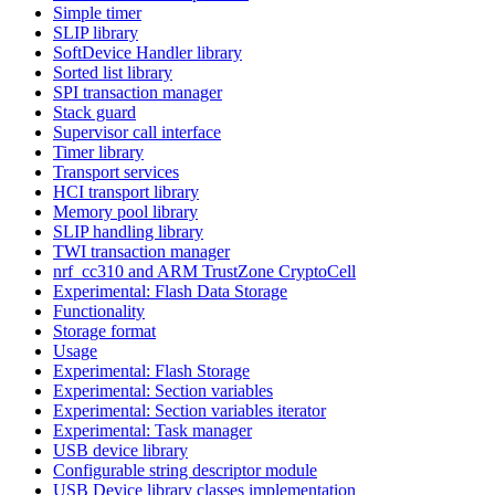
Simple timer
SLIP library
SoftDevice Handler library
Sorted list library
SPI transaction manager
Stack guard
Supervisor call interface
Timer library
Transport services
HCI transport library
Memory pool library
SLIP handling library
TWI transaction manager
nrf_cc310 and ARM TrustZone CryptoCell
Experimental: Flash Data Storage
Functionality
Storage format
Usage
Experimental: Flash Storage
Experimental: Section variables
Experimental: Section variables iterator
Experimental: Task manager
USB device library
Configurable string descriptor module
USB Device library classes implementation