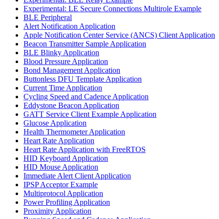
Experimental: LE Secure Connections Multirole Example
BLE Peripheral
Alert Notification Application
Apple Notification Center Service (ANCS) Client Application
Beacon Transmitter Sample Application
BLE Blinky Application
Blood Pressure Application
Bond Management Application
Buttonless DFU Template Application
Current Time Application
Cycling Speed and Cadence Application
Eddystone Beacon Application
GATT Service Client Example Application
Glucose Application
Health Thermometer Application
Heart Rate Application
Heart Rate Application with FreeRTOS
HID Keyboard Application
HID Mouse Application
Immediate Alert Client Application
IPSP Acceptor Example
Multiprotocol Application
Power Profiling Application
Proximity Application