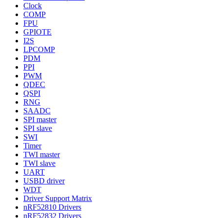
Clock
COMP
FPU
GPIOTE
I2S
LPCOMP
PDM
PPI
PWM
QDEC
QSPI
RNG
SAADC
SPI master
SPI slave
SWI
Timer
TWI master
TWI slave
UART
USBD driver
WDT
Driver Support Matrix
nRF52810 Drivers
nRF52832 Drivers