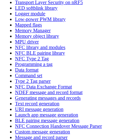
Transport Layer Security on nRF5
LED softblink library
Logger module
Low-power PWM library
Mapped flags
Memory Manager
Memory object library
MPU driver
NFC library and modules
NFC BLE pairing library
NFC Type 2 Tag
Programming a tag
Data format
Command set
Type 2 Tag parser
NFC Data Exchange Format
NDEF message and record format
Generating messages and records
Text record generation
URI message generation
Launch app message generation
BLE pairing message generation
NFC Connection Handover Message Parser
Custom message generation
Message and record parser