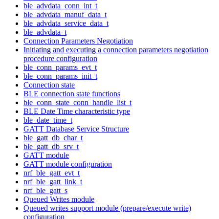
ble_advdata_conn_int_t
ble_advdata_manuf_data_t
ble_advdata_service_data_t
ble_advdata_t
Connection Parameters Negotiation
Initiating and executing a connection parameters negotiation
procedure configuration
ble_conn_params_evt_t
ble_conn_params_init_t
Connection state
BLE connection state functions
ble_conn_state_conn_handle_list_t
BLE Date Time characteristic type
ble_date_time_t
GATT Database Service Structure
ble_gatt_db_char_t
ble_gatt_db_srv_t
GATT module
GATT module configuration
nrf_ble_gatt_evt_t
nrf_ble_gatt_link_t
nrf_ble_gatt_s
Queued Writes module
Queued writes support module (prepare/execute write)
configuration