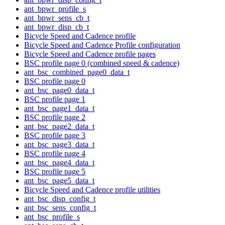
ant_bpwr_profile_s
ant_bpwr_sens_cb_t
ant_bpwr_disp_cb_t
Bicycle Speed and Cadence profile
Bicycle Speed and Cadence Profile configuration
Bicycle Speed and Cadence profile pages
BSC profile page 0 (combined speed & cadence)
ant_bsc_combined_page0_data_t
BSC profile page 0
ant_bsc_page0_data_t
BSC profile page 1
ant_bsc_page1_data_t
BSC profile page 2
ant_bsc_page2_data_t
BSC profile page 3
ant_bsc_page3_data_t
BSC profile page 4
ant_bsc_page4_data_t
BSC profile page 5
ant_bsc_page5_data_t
Bicycle Speed and Cadence profile utilities
ant_bsc_disp_config_t
ant_bsc_sens_config_t
ant_bsc_profile_s