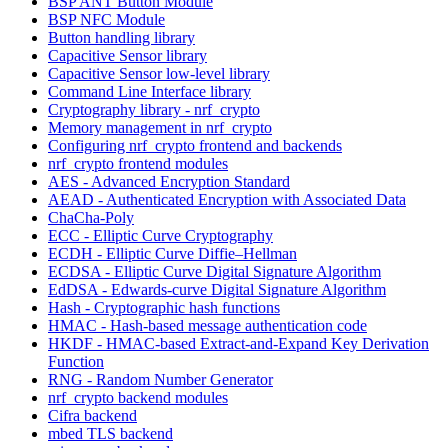
BSP ANT Button Module
BSP NFC Module
Button handling library
Capacitive Sensor library
Capacitive Sensor low-level library
Command Line Interface library
Cryptography library - nrf_crypto
Memory management in nrf_crypto
Configuring nrf_crypto frontend and backends
nrf_crypto frontend modules
AES - Advanced Encryption Standard
AEAD - Authenticated Encryption with Associated Data
ChaCha-Poly
ECC - Elliptic Curve Cryptography
ECDH - Elliptic Curve Diffie–Hellman
ECDSA - Elliptic Curve Digital Signature Algorithm
EdDSA - Edwards-curve Digital Signature Algorithm
Hash - Cryptographic hash functions
HMAC - Hash-based message authentication code
HKDF - HMAC-based Extract-and-Expand Key Derivation
Function
RNG - Random Number Generator
nrf_crypto backend modules
Cifra backend
mbed TLS backend