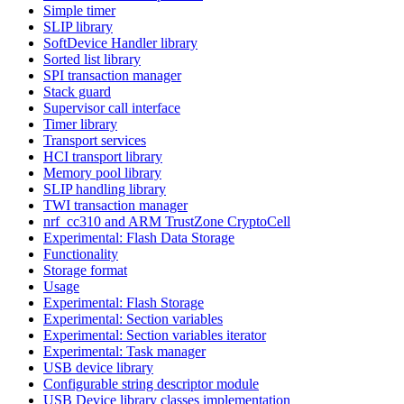
Simple timer
SLIP library
SoftDevice Handler library
Sorted list library
SPI transaction manager
Stack guard
Supervisor call interface
Timer library
Transport services
HCI transport library
Memory pool library
SLIP handling library
TWI transaction manager
nrf_cc310 and ARM TrustZone CryptoCell
Experimental: Flash Data Storage
Functionality
Storage format
Usage
Experimental: Flash Storage
Experimental: Section variables
Experimental: Section variables iterator
Experimental: Task manager
USB device library
Configurable string descriptor module
USB Device library classes implementation