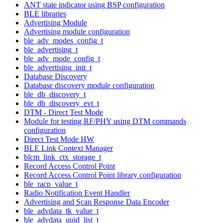
ANT state indicator using BSP configuration
BLE libraries
Advertising Module
Advertising module configuration
ble_adv_modes_config_t
ble_advertising_t
ble_adv_mode_config_t
ble_advertising_init_t
Database Discovery
Database discovery module configuration
ble_db_discovery_t
ble_db_discovery_evt_t
DTM - Direct Test Mode
Module for testing RF/PHY using DTM commands
configuration
Direct Test Mode HW
BLE Link Context Manager
blcm_link_ctx_storage_t
Record Access Control Point
Record Access Control Point library configuration
ble_racp_value_t
Radio Notification Event Handler
Advertising and Scan Response Data Encoder
ble_advdata_tk_value_t
ble_advdata_uuid_list_t