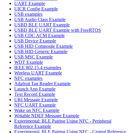
UART Example
UICR Config Example
USB examples
USB Audio Class Example
USBD BLE UART Example
USBD BLE UART Example with FreeRTOS
USB CDC ACM Example
USB Device Example
USB HID Composite Example
USB HID Generic Example
USB MSC Example
WDT Example
IEEE 802.15.4 examples
Wireless UART Example
NFC examples
Adafruit Tag Reader Example
Launch App Example
Text Record Example
URI Message Example
NFC UART Example
Wake on NFC Example
Writable NDEF Message Example
Experimental: BLE Pairing Using NFC - Peripheral
Reference Example
Experimental: BLE Pairing Using NFC - Central Reference