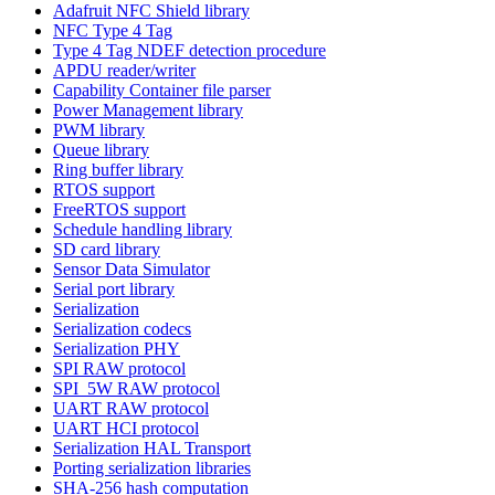
Adafruit NFC Shield library
NFC Type 4 Tag
Type 4 Tag NDEF detection procedure
APDU reader/writer
Capability Container file parser
Power Management library
PWM library
Queue library
Ring buffer library
RTOS support
FreeRTOS support
Schedule handling library
SD card library
Sensor Data Simulator
Serial port library
Serialization
Serialization codecs
Serialization PHY
SPI RAW protocol
SPI_5W RAW protocol
UART RAW protocol
UART HCI protocol
Serialization HAL Transport
Porting serialization libraries
SHA-256 hash computation