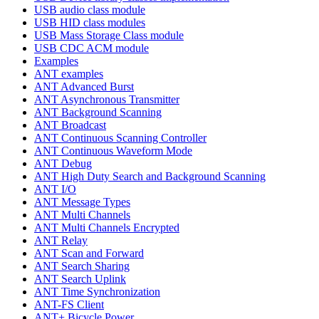
USB audio class module
USB HID class modules
USB Mass Storage Class module
USB CDC ACM module
Examples
ANT examples
ANT Advanced Burst
ANT Asynchronous Transmitter
ANT Background Scanning
ANT Broadcast
ANT Continuous Scanning Controller
ANT Continuous Waveform Mode
ANT Debug
ANT High Duty Search and Background Scanning
ANT I/O
ANT Message Types
ANT Multi Channels
ANT Multi Channels Encrypted
ANT Relay
ANT Scan and Forward
ANT Search Sharing
ANT Search Uplink
ANT Time Synchronization
ANT-FS Client
ANT+ Bicycle Power