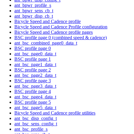
ant_bpwr_profile_s
ant_bpwr_sens_cb_t
ant_bpwr_disp_cb_t
Bicycle Speed and Cadence profile
Bicycle Speed and Cadence Profile configuration
Bicycle Speed and Cadence profile pages
BSC profile page 0 (combined speed & cadence)
ant_bsc_combined_page0_data_t
BSC profile page 0
ant_bsc_page0_data_t
BSC profile page 1
ant_bsc_page1_data_t
BSC profile page 2
ant_bsc_page2_data_t
BSC profile page 3
ant_bsc_page3_data_t
BSC profile page 4
ant_bsc_page4_data_t
BSC profile page 5
ant_bsc_page5_data_t
Bicycle Speed and Cadence profile utilities
ant_bsc_disp_config_t
ant_bsc_sens_config_t
ant_bsc_profile_s