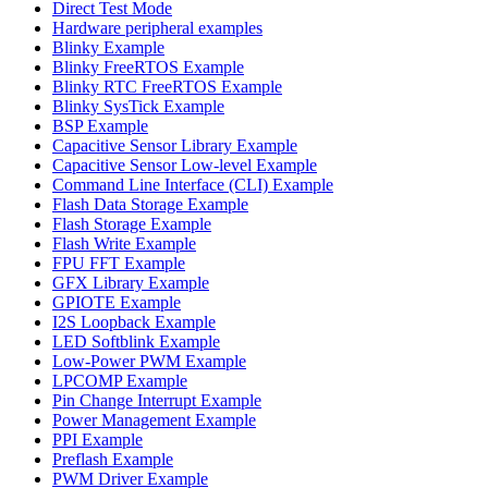
Direct Test Mode
Hardware peripheral examples
Blinky Example
Blinky FreeRTOS Example
Blinky RTC FreeRTOS Example
Blinky SysTick Example
BSP Example
Capacitive Sensor Library Example
Capacitive Sensor Low-level Example
Command Line Interface (CLI) Example
Flash Data Storage Example
Flash Storage Example
Flash Write Example
FPU FFT Example
GFX Library Example
GPIOTE Example
I2S Loopback Example
LED Softblink Example
Low-Power PWM Example
LPCOMP Example
Pin Change Interrupt Example
Power Management Example
PPI Example
Preflash Example
PWM Driver Example