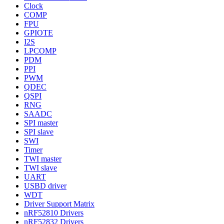
Clock
COMP
FPU
GPIOTE
I2S
LPCOMP
PDM
PPI
PWM
QDEC
QSPI
RNG
SAADC
SPI master
SPI slave
SWI
Timer
TWI master
TWI slave
UART
USBD driver
WDT
Driver Support Matrix
nRF52810 Drivers
nRF52832 Drivers