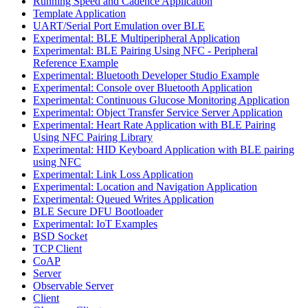
Running Speed and Cadence Application
Template Application
UART/Serial Port Emulation over BLE
Experimental: BLE Multiperipheral Application
Experimental: BLE Pairing Using NFC - Peripheral
Reference Example
Experimental: Bluetooth Developer Studio Example
Experimental: Console over Bluetooth Application
Experimental: Continuous Glucose Monitoring Application
Experimental: Object Transfer Service Server Application
Experimental: Heart Rate Application with BLE Pairing
Using NFC Pairing Library
Experimental: HID Keyboard Application with BLE pairing
using NFC
Experimental: Link Loss Application
Experimental: Location and Navigation Application
Experimental: Queued Writes Application
BLE Secure DFU Bootloader
Experimental: IoT Examples
BSD Socket
TCP Client
CoAP
Server
Observable Server
Client