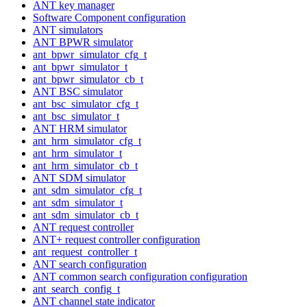
ANT key manager
Software Component configuration
ANT simulators
ANT BPWR simulator
ant_bpwr_simulator_cfg_t
ant_bpwr_simulator_t
ant_bpwr_simulator_cb_t
ANT BSC simulator
ant_bsc_simulator_cfg_t
ant_bsc_simulator_t
ANT HRM simulator
ant_hrm_simulator_cfg_t
ant_hrm_simulator_t
ant_hrm_simulator_cb_t
ANT SDM simulator
ant_sdm_simulator_cfg_t
ant_sdm_simulator_t
ant_sdm_simulator_cb_t
ANT request controller
ANT+ request controller configuration
ant_request_controller_t
ANT search configuration
ANT common search configuration configuration
ant_search_config_t
ANT channel state indicator