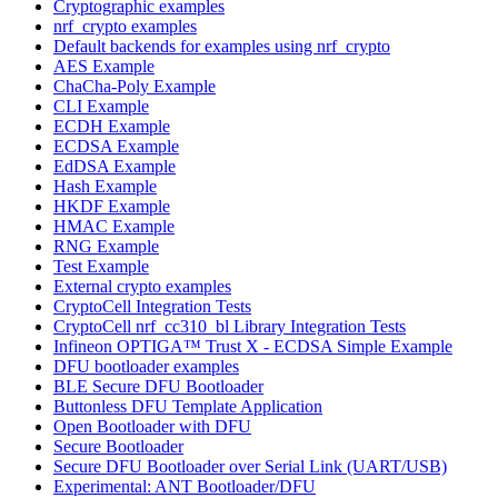
Cryptographic examples
nrf_crypto examples
Default backends for examples using nrf_crypto
AES Example
ChaCha-Poly Example
CLI Example
ECDH Example
ECDSA Example
EdDSA Example
Hash Example
HKDF Example
HMAC Example
RNG Example
Test Example
External crypto examples
CryptoCell Integration Tests
CryptoCell nrf_cc310_bl Library Integration Tests
Infineon OPTIGA™ Trust X - ECDSA Simple Example
DFU bootloader examples
BLE Secure DFU Bootloader
Buttonless DFU Template Application
Open Bootloader with DFU
Secure Bootloader
Secure DFU Bootloader over Serial Link (UART/USB)
Experimental: ANT Bootloader/DFU