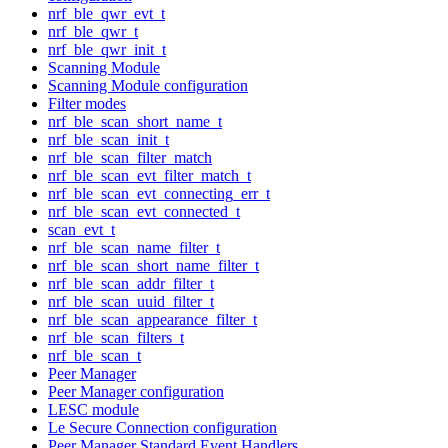
nrf_ble_qwr_evt_t
nrf_ble_qwr_t
nrf_ble_qwr_init_t
Scanning Module
Scanning Module configuration
Filter modes
nrf_ble_scan_short_name_t
nrf_ble_scan_init_t
nrf_ble_scan_filter_match
nrf_ble_scan_evt_filter_match_t
nrf_ble_scan_evt_connecting_err_t
nrf_ble_scan_evt_connected_t
scan_evt_t
nrf_ble_scan_name_filter_t
nrf_ble_scan_short_name_filter_t
nrf_ble_scan_addr_filter_t
nrf_ble_scan_uuid_filter_t
nrf_ble_scan_appearance_filter_t
nrf_ble_scan_filters_t
nrf_ble_scan_t
Peer Manager
Peer Manager configuration
LESC module
Le Secure Connection configuration
Peer Manager Standard Event Handlers