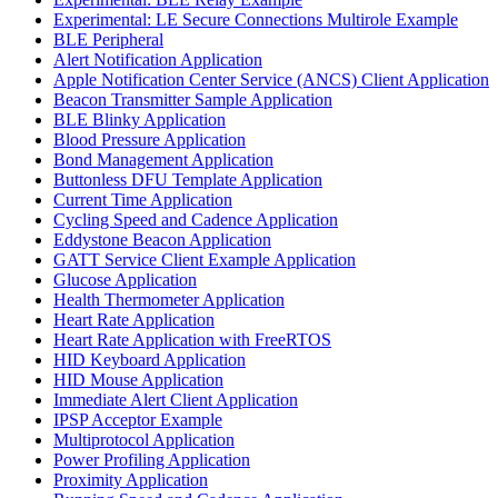
Experimental: LE Secure Connections Multirole Example
BLE Peripheral
Alert Notification Application
Apple Notification Center Service (ANCS) Client Application
Beacon Transmitter Sample Application
BLE Blinky Application
Blood Pressure Application
Bond Management Application
Buttonless DFU Template Application
Current Time Application
Cycling Speed and Cadence Application
Eddystone Beacon Application
GATT Service Client Example Application
Glucose Application
Health Thermometer Application
Heart Rate Application
Heart Rate Application with FreeRTOS
HID Keyboard Application
HID Mouse Application
Immediate Alert Client Application
IPSP Acceptor Example
Multiprotocol Application
Power Profiling Application
Proximity Application