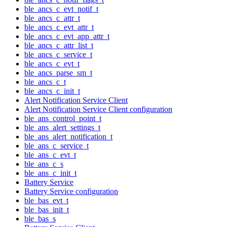
ble_ancs_c_evt_notif_t
ble_ancs_c_attr_t
ble_ancs_c_evt_attr_t
ble_ancs_c_evt_app_attr_t
ble_ancs_c_attr_list_t
ble_ancs_c_service_t
ble_ancs_c_evt_t
ble_ancs_parse_sm_t
ble_ancs_c_t
ble_ancs_c_init_t
Alert Notification Service Client
Alert Notification Service Client configuration
ble_ans_control_point_t
ble_ans_alert_settings_t
ble_ans_alert_notification_t
ble_ans_c_service_t
ble_ans_c_evt_t
ble_ans_c_s
ble_ans_c_init_t
Battery Service
Battery Service configuration
ble_bas_evt_t
ble_bas_init_t
ble_bas_s