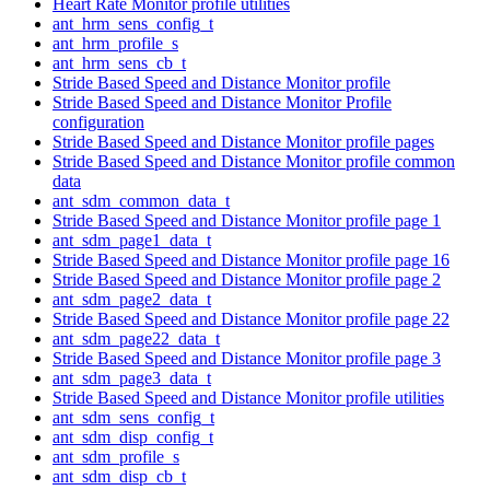
Heart Rate Monitor profile utilities
ant_hrm_sens_config_t
ant_hrm_profile_s
ant_hrm_sens_cb_t
Stride Based Speed and Distance Monitor profile
Stride Based Speed and Distance Monitor Profile
configuration
Stride Based Speed and Distance Monitor profile pages
Stride Based Speed and Distance Monitor profile common
data
ant_sdm_common_data_t
Stride Based Speed and Distance Monitor profile page 1
ant_sdm_page1_data_t
Stride Based Speed and Distance Monitor profile page 16
Stride Based Speed and Distance Monitor profile page 2
ant_sdm_page2_data_t
Stride Based Speed and Distance Monitor profile page 22
ant_sdm_page22_data_t
Stride Based Speed and Distance Monitor profile page 3
ant_sdm_page3_data_t
Stride Based Speed and Distance Monitor profile utilities
ant_sdm_sens_config_t
ant_sdm_disp_config_t
ant_sdm_profile_s
ant_sdm_disp_cb_t