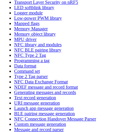
Transport Layer Security on nRF5
LED softblink library
Logger module
Low-power PWM library
Mapped flags
Memory Manager
Memory object library
MPU driver
NFC library and modules
NFC BLE pairing library
NFC Type 2 Tag
Programming a tag
Data format
Command set
Type 2 Tag parser
NFC Data Exchange Format
NDEF message and record format
Generating messages and records
Text record generation
URI message generation
Launch app message generation
BLE pairing message generation
NFC Connection Handover Message Parser
Custom message generation
Message and record parser