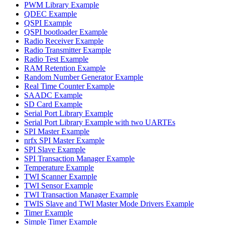
PWM Library Example
QDEC Example
QSPI Example
QSPI bootloader Example
Radio Receiver Example
Radio Transmitter Example
Radio Test Example
RAM Retention Example
Random Number Generator Example
Real Time Counter Example
SAADC Example
SD Card Example
Serial Port Library Example
Serial Port Library Example with two UARTEs
SPI Master Example
nrfx SPI Master Example
SPI Slave Example
SPI Transaction Manager Example
Temperature Example
TWI Scanner Example
TWI Sensor Example
TWI Transaction Manager Example
TWIS Slave and TWI Master Mode Drivers Example
Timer Example
Simple Timer Example