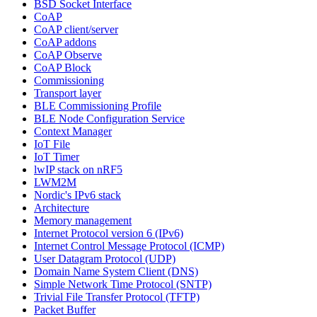
BSD Socket Interface
CoAP
CoAP client/server
CoAP addons
CoAP Observe
CoAP Block
Commissioning
Transport layer
BLE Commissioning Profile
BLE Node Configuration Service
Context Manager
IoT File
IoT Timer
lwIP stack on nRF5
LWM2M
Nordic's IPv6 stack
Architecture
Memory management
Internet Protocol version 6 (IPv6)
Internet Control Message Protocol (ICMP)
User Datagram Protocol (UDP)
Domain Name System Client (DNS)
Simple Network Time Protocol (SNTP)
Trivial File Transfer Protocol (TFTP)
Packet Buffer