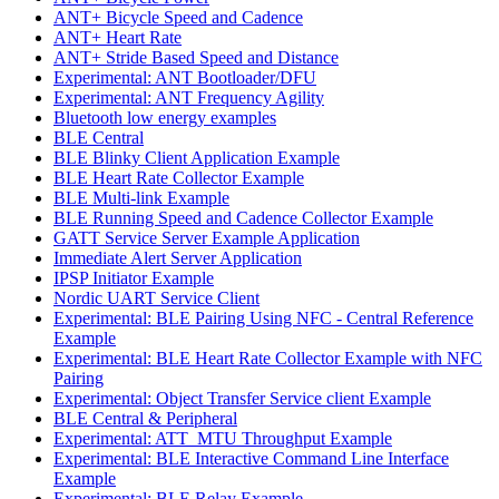
ANT+ Bicycle Speed and Cadence
ANT+ Heart Rate
ANT+ Stride Based Speed and Distance
Experimental: ANT Bootloader/DFU
Experimental: ANT Frequency Agility
Bluetooth low energy examples
BLE Central
BLE Blinky Client Application Example
BLE Heart Rate Collector Example
BLE Multi-link Example
BLE Running Speed and Cadence Collector Example
GATT Service Server Example Application
Immediate Alert Server Application
IPSP Initiator Example
Nordic UART Service Client
Experimental: BLE Pairing Using NFC - Central Reference
Example
Experimental: BLE Heart Rate Collector Example with NFC
Pairing
Experimental: Object Transfer Service client Example
BLE Central & Peripheral
Experimental: ATT_MTU Throughput Example
Experimental: BLE Interactive Command Line Interface
Example
Experimental: BLE Relay Example