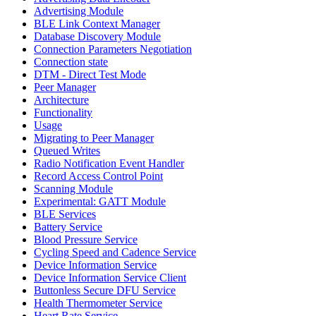
Advertising Module
BLE Link Context Manager
Database Discovery Module
Connection Parameters Negotiation
Connection state
DTM - Direct Test Mode
Peer Manager
Architecture
Functionality
Usage
Migrating to Peer Manager
Queued Writes
Radio Notification Event Handler
Record Access Control Point
Scanning Module
Experimental: GATT Module
BLE Services
Battery Service
Blood Pressure Service
Cycling Speed and Cadence Service
Device Information Service
Device Information Service Client
Buttonless Secure DFU Service
Health Thermometer Service
Heart Rate Service