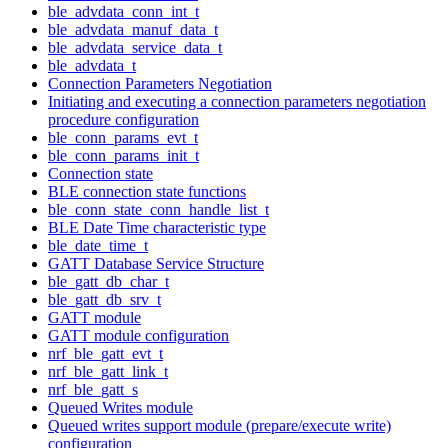
ble_advdata_conn_int_t
ble_advdata_manuf_data_t
ble_advdata_service_data_t
ble_advdata_t
Connection Parameters Negotiation
Initiating and executing a connection parameters negotiation
procedure configuration
ble_conn_params_evt_t
ble_conn_params_init_t
Connection state
BLE connection state functions
ble_conn_state_conn_handle_list_t
BLE Date Time characteristic type
ble_date_time_t
GATT Database Service Structure
ble_gatt_db_char_t
ble_gatt_db_srv_t
GATT module
GATT module configuration
nrf_ble_gatt_evt_t
nrf_ble_gatt_link_t
nrf_ble_gatt_s
Queued Writes module
Queued writes support module (prepare/execute write)
configuration