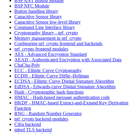
BSP ANT Button Module
BSP NFC Module
Button handling library
Capacitive Sensor library
Capacitive Sensor low-level library
Command Line Interface library
Cryptography library - nrf_crypto
Memory management in nrf_crypto
Configuring nrf_crypto frontend and backends
nrf_crypto frontend modules
AES - Advanced Encryption Standard
AEAD - Authenticated Encryption with Associated Data
ChaCha-Poly
ECC - Elliptic Curve Cryptography
ECDH - Elliptic Curve Diffie–Hellman
ECDSA - Elliptic Curve Digital Signature Algorithm
EdDSA - Edwards-curve Digital Signature Algorithm
Hash - Cryptographic hash functions
HMAC - Hash-based message authentication code
HKDF - HMAC-based Extract-and-Expand Key Derivation
Function
RNG - Random Number Generator
nrf_crypto backend modules
Cifra backend
mbed TLS backend