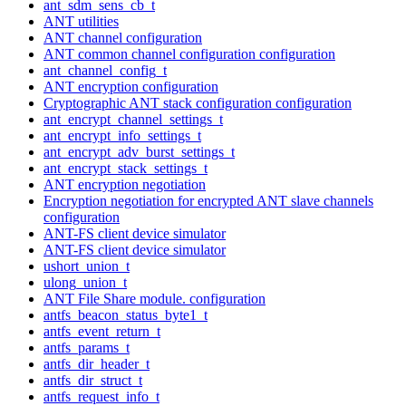
ant_sdm_sens_cb_t
ANT utilities
ANT channel configuration
ANT common channel configuration configuration
ant_channel_config_t
ANT encryption configuration
Cryptographic ANT stack configuration configuration
ant_encrypt_channel_settings_t
ant_encrypt_info_settings_t
ant_encrypt_adv_burst_settings_t
ant_encrypt_stack_settings_t
ANT encryption negotiation
Encryption negotiation for encrypted ANT slave channels
configuration
ANT-FS client device simulator
ANT-FS client device simulator
ushort_union_t
ulong_union_t
ANT File Share module. configuration
antfs_beacon_status_byte1_t
antfs_event_return_t
antfs_params_t
antfs_dir_header_t
antfs_dir_struct_t
antfs_request_info_t