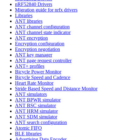
nRF52840 Drivers
Migration guide for nrfx drivers
Libraries
ANT libraries
ANT channel configuration
ANT channel state indicator
ANT encryption
Encryption configuration
Encryption negotiation
ANT key manager
ANT page request controller
ANT+ profiles
Bicycle Power Monitor
Bicycle Speed and Cadence
Heart Rate Monitor
Stride Based Speed and Distance Monitor
ANT simulators
ANT BPWR simulator
ANT BSC simulator
ANT HRM simulator
ANT SDM simulator
ANT search configuration
Atomic FIFO
BLE libraries
Advertising Data Encoder