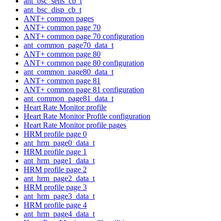
ant_bsc_sens_cb_t
ant_bsc_disp_cb_t
ANT+ common pages
ANT+ common page 70
ANT+ common page 70 configuration
ant_common_page70_data_t
ANT+ common page 80
ANT+ common page 80 configuration
ant_common_page80_data_t
ANT+ common page 81
ANT+ common page 81 configuration
ant_common_page81_data_t
Heart Rate Monitor profile
Heart Rate Monitor Profile configuration
Heart Rate Monitor profile pages
HRM profile page 0
ant_hrm_page0_data_t
HRM profile page 1
ant_hrm_page1_data_t
HRM profile page 2
ant_hrm_page2_data_t
HRM profile page 3
ant_hrm_page3_data_t
HRM profile page 4
ant_hrm_page4_data_t