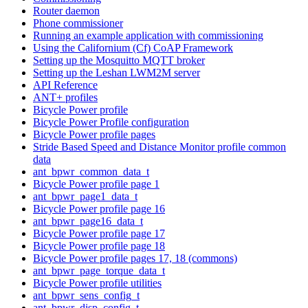
Router daemon
Phone commissioner
Running an example application with commissioning
Using the Californium (Cf) CoAP Framework
Setting up the Mosquitto MQTT broker
Setting up the Leshan LWM2M server
API Reference
ANT+ profiles
Bicycle Power profile
Bicycle Power Profile configuration
Bicycle Power profile pages
Stride Based Speed and Distance Monitor profile common
data
ant_bpwr_common_data_t
Bicycle Power profile page 1
ant_bpwr_page1_data_t
Bicycle Power profile page 16
ant_bpwr_page16_data_t
Bicycle Power profile page 17
Bicycle Power profile page 18
Bicycle Power profile pages 17, 18 (commons)
ant_bpwr_page_torque_data_t
Bicycle Power profile utilities
ant_bpwr_sens_config_t
ant_bpwr_disp_config_t