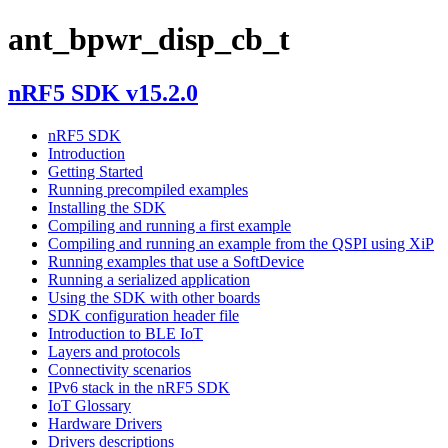
ant_bpwr_disp_cb_t
nRF5 SDK v15.2.0
nRF5 SDK
Introduction
Getting Started
Running precompiled examples
Installing the SDK
Compiling and running a first example
Compiling and running an example from the QSPI using XiP
Running examples that use a SoftDevice
Running a serialized application
Using the SDK with other boards
SDK configuration header file
Introduction to BLE IoT
Layers and protocols
Connectivity scenarios
IPv6 stack in the nRF5 SDK
IoT Glossary
Hardware Drivers
Drivers descriptions