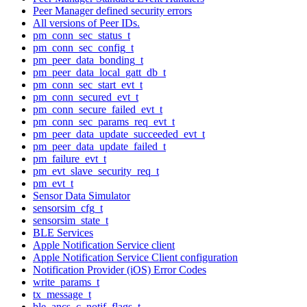
Peer Manager defined security errors
All versions of Peer IDs.
pm_conn_sec_status_t
pm_conn_sec_config_t
pm_peer_data_bonding_t
pm_peer_data_local_gatt_db_t
pm_conn_sec_start_evt_t
pm_conn_secured_evt_t
pm_conn_secure_failed_evt_t
pm_conn_sec_params_req_evt_t
pm_peer_data_update_succeeded_evt_t
pm_peer_data_update_failed_t
pm_failure_evt_t
pm_evt_slave_security_req_t
pm_evt_t
Sensor Data Simulator
sensorsim_cfg_t
sensorsim_state_t
BLE Services
Apple Notification Service client
Apple Notification Service Client configuration
Notification Provider (iOS) Error Codes
write_params_t
tx_message_t
ble_ancs_c_notif_flags_t