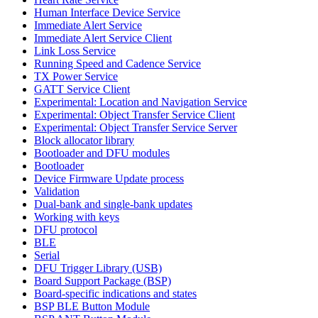
Human Interface Device Service
Immediate Alert Service
Immediate Alert Service Client
Link Loss Service
Running Speed and Cadence Service
TX Power Service
GATT Service Client
Experimental: Location and Navigation Service
Experimental: Object Transfer Service Client
Experimental: Object Transfer Service Server
Block allocator library
Bootloader and DFU modules
Bootloader
Device Firmware Update process
Validation
Dual-bank and single-bank updates
Working with keys
DFU protocol
BLE
Serial
DFU Trigger Library (USB)
Board Support Package (BSP)
Board-specific indications and states
BSP BLE Button Module