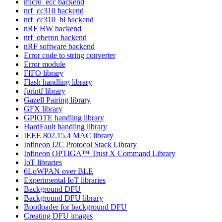
micro_ecc backend
nrf_cc310 backend
nrf_cc310_bl backend
nRF HW backend
nrf_oberon backend
nRF software backend
Error code to string converter
Error module
FIFO library
Flash handling library
fprintf library
Gazell Pairing library
GFX library
GPIOTE handling library
HardFault handling library
IEEE 802.15.4 MAC library
Infineon I2C Protocol Stack Library
Infineon OPTIGA™ Trust X Command Library
IoT libraries
6LoWPAN over BLE
Experimental IoT libraries
Background DFU
Background DFU library
Bootloader for background DFU
Creating DFU images