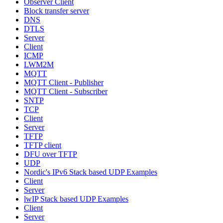
Observer Client
Block transfer server
DNS
DTLS
Server
Client
ICMP
LWM2M
MQTT
MQTT Client - Publisher
MQTT Client - Subscriber
SNTP
TCP
Client
Server
TFTP
TFTP client
DFU over TFTP
UDP
Nordic's IPv6 Stack based UDP Examples
Client
Server
lwIP Stack based UDP Examples
Client
Server