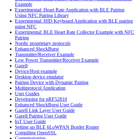
Example
Experimental: Heart Rate Application with BLE Pairing
Using NFC Pairing Library
Experimental: HID Keyboard Application with BLE pairing
using NFC
Experimental: BLE Heart Rate Collector Example with NFC
Pairing
Nordic proprietary protocols
Enhanced ShockBurst
Transmitter/Receiver Example
Low Power Transmitter/Receiver Example
Gazell
Device/Host example
Desktop device emulator
Pairing Device with Dynamic Pairing
Multiprotocol Application
User Guides
Developing for nRF52810
Enhanced ShockBurst User Guide
Gazell Link Layer User Guide
Gazell Pairing User Guide
IoT User Guide
Setting up BLE 6LoWPAN Border Router
Compiling OpenSSL
Commissioning