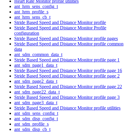
Heart Rate Monitor profile utilities
ant_hrm_sens_config_t
ant_hrm_profile_s
ant_hrm_sens_cb_t
Stride Based Speed and Distance Monitor profile
Stride Based Speed and Distance Monitor Profile
configuration
Stride Based Speed and Distance Monitor profile pages
Stride Based Speed and Distance Monitor profile common
data
ant_sdm_common_data_t
Stride Based Speed and Distance Monitor profile page 1
ant_sdm_page1_data_t
Stride Based Speed and Distance Monitor profile page 16
Stride Based Speed and Distance Monitor profile page 2
ant_sdm_page2_data_t
Stride Based Speed and Distance Monitor profile page 22
ant_sdm_page22_data_t
Stride Based Speed and Distance Monitor profile page 3
ant_sdm_page3_data_t
Stride Based Speed and Distance Monitor profile utilities
ant_sdm_sens_config_t
ant_sdm_disp_config_t
ant_sdm_profile_s
ant_sdm_disp_cb_t