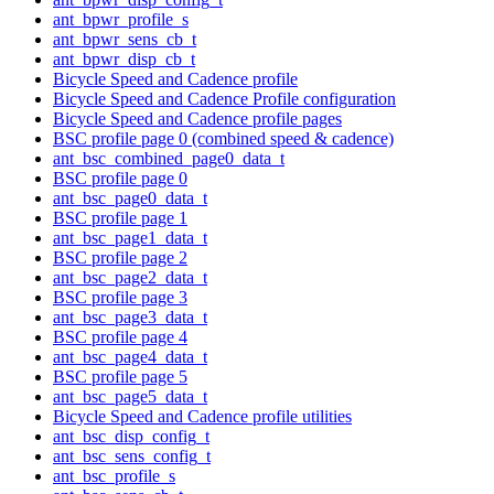
ant_bpwr_profile_s
ant_bpwr_sens_cb_t
ant_bpwr_disp_cb_t
Bicycle Speed and Cadence profile
Bicycle Speed and Cadence Profile configuration
Bicycle Speed and Cadence profile pages
BSC profile page 0 (combined speed & cadence)
ant_bsc_combined_page0_data_t
BSC profile page 0
ant_bsc_page0_data_t
BSC profile page 1
ant_bsc_page1_data_t
BSC profile page 2
ant_bsc_page2_data_t
BSC profile page 3
ant_bsc_page3_data_t
BSC profile page 4
ant_bsc_page4_data_t
BSC profile page 5
ant_bsc_page5_data_t
Bicycle Speed and Cadence profile utilities
ant_bsc_disp_config_t
ant_bsc_sens_config_t
ant_bsc_profile_s