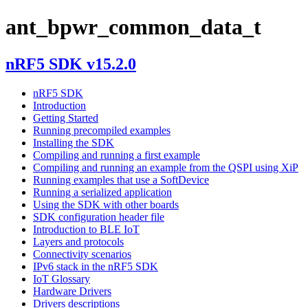
ant_bpwr_common_data_t
nRF5 SDK v15.2.0
nRF5 SDK
Introduction
Getting Started
Running precompiled examples
Installing the SDK
Compiling and running a first example
Compiling and running an example from the QSPI using XiP
Running examples that use a SoftDevice
Running a serialized application
Using the SDK with other boards
SDK configuration header file
Introduction to BLE IoT
Layers and protocols
Connectivity scenarios
IPv6 stack in the nRF5 SDK
IoT Glossary
Hardware Drivers
Drivers descriptions