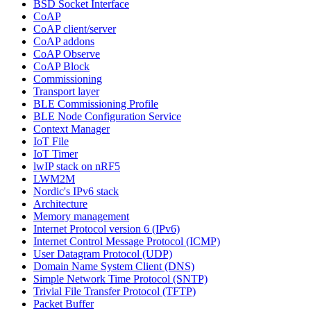
BSD Socket Interface
CoAP
CoAP client/server
CoAP addons
CoAP Observe
CoAP Block
Commissioning
Transport layer
BLE Commissioning Profile
BLE Node Configuration Service
Context Manager
IoT File
IoT Timer
lwIP stack on nRF5
LWM2M
Nordic's IPv6 stack
Architecture
Memory management
Internet Protocol version 6 (IPv6)
Internet Control Message Protocol (ICMP)
User Datagram Protocol (UDP)
Domain Name System Client (DNS)
Simple Network Time Protocol (SNTP)
Trivial File Transfer Protocol (TFTP)
Packet Buffer