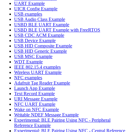
UART Example
UICR Config Example
USB examples
USB Audio Class Example
USBD BLE UART Example
USBD BLE UART Example with FreeRTOS
USB CDC ACM Example
USB Device Example
USB HID Composite Example
USB HID Generic Example
USB MSC Example
WDT Example
IEEE 802.15.4 examples
Wireless UART Example
NFC examples
Adafruit Tag Reader Example
Launch App Example
Text Record Example
URI Message Example
NFC UART Example
Wake on NFC Example
Writable NDEF Message Example
Experimental: BLE Pairing Using NFC - Peripheral
Reference Example
Experimental: BLE Pairing Using NFC - Central Reference