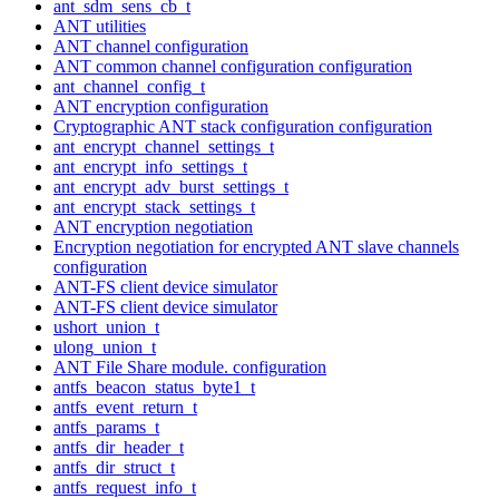
ant_sdm_sens_cb_t
ANT utilities
ANT channel configuration
ANT common channel configuration configuration
ant_channel_config_t
ANT encryption configuration
Cryptographic ANT stack configuration configuration
ant_encrypt_channel_settings_t
ant_encrypt_info_settings_t
ant_encrypt_adv_burst_settings_t
ant_encrypt_stack_settings_t
ANT encryption negotiation
Encryption negotiation for encrypted ANT slave channels
configuration
ANT-FS client device simulator
ANT-FS client device simulator
ushort_union_t
ulong_union_t
ANT File Share module. configuration
antfs_beacon_status_byte1_t
antfs_event_return_t
antfs_params_t
antfs_dir_header_t
antfs_dir_struct_t
antfs_request_info_t