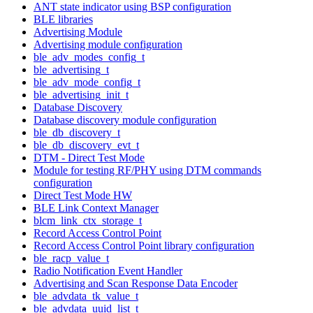
ANT state indicator using BSP configuration
BLE libraries
Advertising Module
Advertising module configuration
ble_adv_modes_config_t
ble_advertising_t
ble_adv_mode_config_t
ble_advertising_init_t
Database Discovery
Database discovery module configuration
ble_db_discovery_t
ble_db_discovery_evt_t
DTM - Direct Test Mode
Module for testing RF/PHY using DTM commands
configuration
Direct Test Mode HW
BLE Link Context Manager
blcm_link_ctx_storage_t
Record Access Control Point
Record Access Control Point library configuration
ble_racp_value_t
Radio Notification Event Handler
Advertising and Scan Response Data Encoder
ble_advdata_tk_value_t
ble_advdata_uuid_list_t