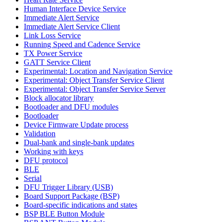
Human Interface Device Service
Immediate Alert Service
Immediate Alert Service Client
Link Loss Service
Running Speed and Cadence Service
TX Power Service
GATT Service Client
Experimental: Location and Navigation Service
Experimental: Object Transfer Service Client
Experimental: Object Transfer Service Server
Block allocator library
Bootloader and DFU modules
Bootloader
Device Firmware Update process
Validation
Dual-bank and single-bank updates
Working with keys
DFU protocol
BLE
Serial
DFU Trigger Library (USB)
Board Support Package (BSP)
Board-specific indications and states
BSP BLE Button Module