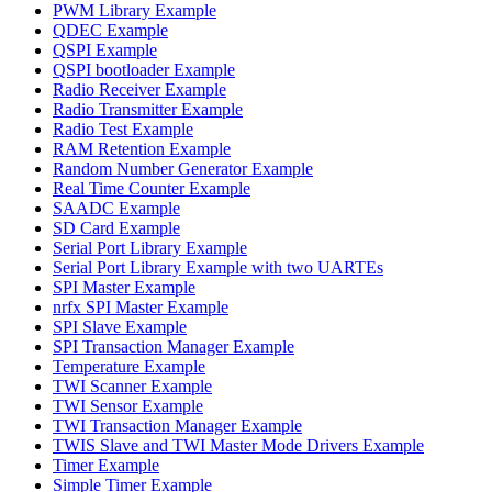
PWM Library Example
QDEC Example
QSPI Example
QSPI bootloader Example
Radio Receiver Example
Radio Transmitter Example
Radio Test Example
RAM Retention Example
Random Number Generator Example
Real Time Counter Example
SAADC Example
SD Card Example
Serial Port Library Example
Serial Port Library Example with two UARTEs
SPI Master Example
nrfx SPI Master Example
SPI Slave Example
SPI Transaction Manager Example
Temperature Example
TWI Scanner Example
TWI Sensor Example
TWI Transaction Manager Example
TWIS Slave and TWI Master Mode Drivers Example
Timer Example
Simple Timer Example