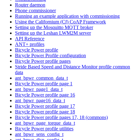
Router daemon
Phone commissioner
Running an example application with commissioning
Using the Californium (Cf) CoAP Framework
Setting up the Mosquitto MQTT broker
Setting up the Leshan LWM2M server
API Reference
ANT+ profiles
Bicycle Power profile
Bicycle Power Profile configuration
Bicycle Power profile pages
Stride Based Speed and Distance Monitor profile common
data
ant_bpwr_common_data_t
Bicycle Power profile page 1
ant_bpwr_page1_data_t
Bicycle Power profile page 16
ant_bpwr_page16_data_t
Bicycle Power profile page 17
Bicycle Power profile page 18
Bicycle Power profile pages 17, 18 (commons)
ant_bpwr_page_torque_data_t
Bicycle Power profile utilities
ant_bpwr_sens_config_t
ant_bpwr_disp_config_t