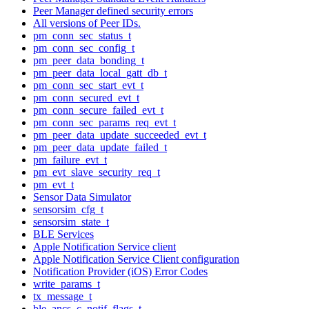
Peer Manager defined security errors
All versions of Peer IDs.
pm_conn_sec_status_t
pm_conn_sec_config_t
pm_peer_data_bonding_t
pm_peer_data_local_gatt_db_t
pm_conn_sec_start_evt_t
pm_conn_secured_evt_t
pm_conn_secure_failed_evt_t
pm_conn_sec_params_req_evt_t
pm_peer_data_update_succeeded_evt_t
pm_peer_data_update_failed_t
pm_failure_evt_t
pm_evt_slave_security_req_t
pm_evt_t
Sensor Data Simulator
sensorsim_cfg_t
sensorsim_state_t
BLE Services
Apple Notification Service client
Apple Notification Service Client configuration
Notification Provider (iOS) Error Codes
write_params_t
tx_message_t
ble_ancs_c_notif_flags_t