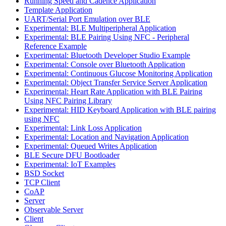
Running Speed and Cadence Application
Template Application
UART/Serial Port Emulation over BLE
Experimental: BLE Multiperipheral Application
Experimental: BLE Pairing Using NFC - Peripheral
Reference Example
Experimental: Bluetooth Developer Studio Example
Experimental: Console over Bluetooth Application
Experimental: Continuous Glucose Monitoring Application
Experimental: Object Transfer Service Server Application
Experimental: Heart Rate Application with BLE Pairing
Using NFC Pairing Library
Experimental: HID Keyboard Application with BLE pairing
using NFC
Experimental: Link Loss Application
Experimental: Location and Navigation Application
Experimental: Queued Writes Application
BLE Secure DFU Bootloader
Experimental: IoT Examples
BSD Socket
TCP Client
CoAP
Server
Observable Server
Client