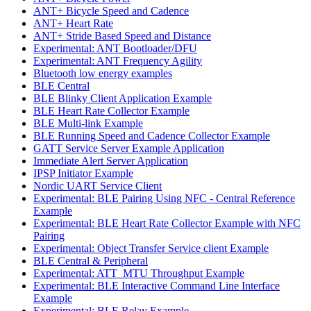
ANT+ Bicycle Speed and Cadence
ANT+ Heart Rate
ANT+ Stride Based Speed and Distance
Experimental: ANT Bootloader/DFU
Experimental: ANT Frequency Agility
Bluetooth low energy examples
BLE Central
BLE Blinky Client Application Example
BLE Heart Rate Collector Example
BLE Multi-link Example
BLE Running Speed and Cadence Collector Example
GATT Service Server Example Application
Immediate Alert Server Application
IPSP Initiator Example
Nordic UART Service Client
Experimental: BLE Pairing Using NFC - Central Reference
Example
Experimental: BLE Heart Rate Collector Example with NFC
Pairing
Experimental: Object Transfer Service client Example
BLE Central & Peripheral
Experimental: ATT_MTU Throughput Example
Experimental: BLE Interactive Command Line Interface
Example
Experimental: BLE Relay Example