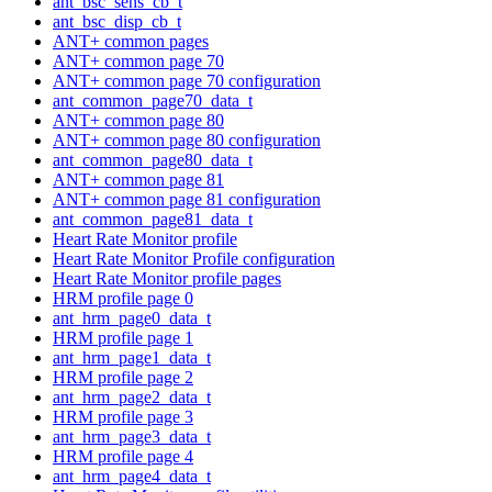
ant_bsc_sens_cb_t
ant_bsc_disp_cb_t
ANT+ common pages
ANT+ common page 70
ANT+ common page 70 configuration
ant_common_page70_data_t
ANT+ common page 80
ANT+ common page 80 configuration
ant_common_page80_data_t
ANT+ common page 81
ANT+ common page 81 configuration
ant_common_page81_data_t
Heart Rate Monitor profile
Heart Rate Monitor Profile configuration
Heart Rate Monitor profile pages
HRM profile page 0
ant_hrm_page0_data_t
HRM profile page 1
ant_hrm_page1_data_t
HRM profile page 2
ant_hrm_page2_data_t
HRM profile page 3
ant_hrm_page3_data_t
HRM profile page 4
ant_hrm_page4_data_t