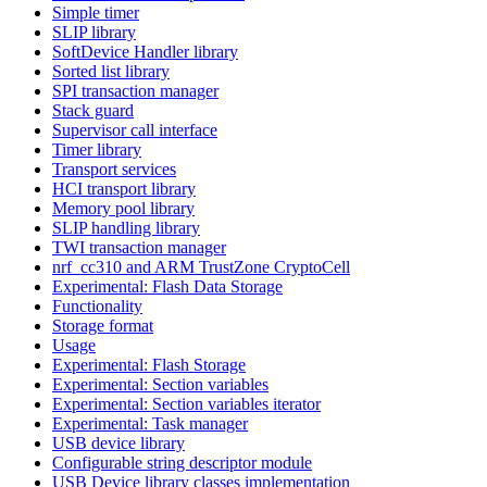
Simple timer
SLIP library
SoftDevice Handler library
Sorted list library
SPI transaction manager
Stack guard
Supervisor call interface
Timer library
Transport services
HCI transport library
Memory pool library
SLIP handling library
TWI transaction manager
nrf_cc310 and ARM TrustZone CryptoCell
Experimental: Flash Data Storage
Functionality
Storage format
Usage
Experimental: Flash Storage
Experimental: Section variables
Experimental: Section variables iterator
Experimental: Task manager
USB device library
Configurable string descriptor module
USB Device library classes implementation