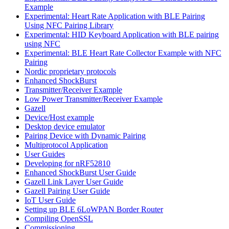
Example
Experimental: Heart Rate Application with BLE Pairing
Using NFC Pairing Library
Experimental: HID Keyboard Application with BLE pairing
using NFC
Experimental: BLE Heart Rate Collector Example with NFC
Pairing
Nordic proprietary protocols
Enhanced ShockBurst
Transmitter/Receiver Example
Low Power Transmitter/Receiver Example
Gazell
Device/Host example
Desktop device emulator
Pairing Device with Dynamic Pairing
Multiprotocol Application
User Guides
Developing for nRF52810
Enhanced ShockBurst User Guide
Gazell Link Layer User Guide
Gazell Pairing User Guide
IoT User Guide
Setting up BLE 6LoWPAN Border Router
Compiling OpenSSL
Commissioning