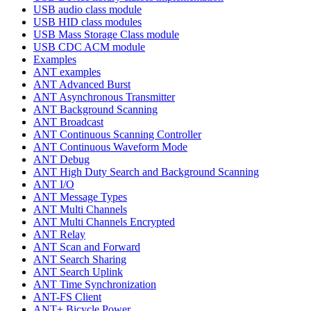
USB audio class module
USB HID class modules
USB Mass Storage Class module
USB CDC ACM module
Examples
ANT examples
ANT Advanced Burst
ANT Asynchronous Transmitter
ANT Background Scanning
ANT Broadcast
ANT Continuous Scanning Controller
ANT Continuous Waveform Mode
ANT Debug
ANT High Duty Search and Background Scanning
ANT I/O
ANT Message Types
ANT Multi Channels
ANT Multi Channels Encrypted
ANT Relay
ANT Scan and Forward
ANT Search Sharing
ANT Search Uplink
ANT Time Synchronization
ANT-FS Client
ANT+ Bicycle Power