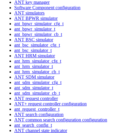
ANT key manager
Software Component configuration
ANT simulators
ANT BPWR simulator
ant_bpwr_simulator_cfg_t
ant_bpwr_simulator_t
ant_bpwr_simulator_cb_t
ANT BSC simulator
ant_bsc_simulator_cfg_t
ant_bsc_simulator_t
ANT HRM simulator
ant_hrm_simulator_cfg_t
ant_hrm_simulator_t
ant_hrm_simulator_cb_t
ANT SDM simulator
ant_sdm_simulator_cfg_t
ant_sdm_simulator_t
ant_sdm_simulator_cb_t
ANT request controller
ANT+ request controller configuration
ant_request_controller_t
ANT search configuration
ANT common search configuration configuration
ant_search_config_t
ANT channel state indicator