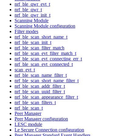
nrf_ble_qwr_evt_t
nrf_ble_qwr_t
nrf_ble_qwr_init_t
Scanning Module
Scanning Module configuration
Filter modes
nrf_ble_scan_short_name_t
nrf_ble_scan_init_t
nrf_ble_scan_filter_match
nrf_ble_scan_evt_filter_match_t
nrf_ble_scan_evt_connecting_err_t
nrf_ble_scan_evt_connected_t
scan_evt_t
nrf_ble_scan_name_filter_t
nrf_ble_scan_short_name_filter_t
nrf_ble_scan_addr_filter_t
nrf_ble_scan_uuid_filter_t
nrf_ble_scan_appearance_filter_t
nrf_ble_scan_filters_t
nrf_ble_scan_t
Peer Manager
Peer Manager configuration
LESC module
Le Secure Connection configuration
Peer Manager Standard Event Handlers