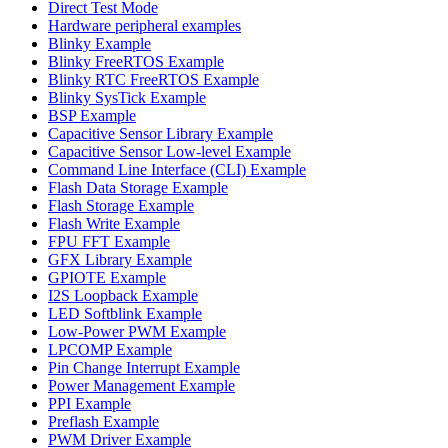
Direct Test Mode
Hardware peripheral examples
Blinky Example
Blinky FreeRTOS Example
Blinky RTC FreeRTOS Example
Blinky SysTick Example
BSP Example
Capacitive Sensor Library Example
Capacitive Sensor Low-level Example
Command Line Interface (CLI) Example
Flash Data Storage Example
Flash Storage Example
Flash Write Example
FPU FFT Example
GFX Library Example
GPIOTE Example
I2S Loopback Example
LED Softblink Example
Low-Power PWM Example
LPCOMP Example
Pin Change Interrupt Example
Power Management Example
PPI Example
Preflash Example
PWM Driver Example