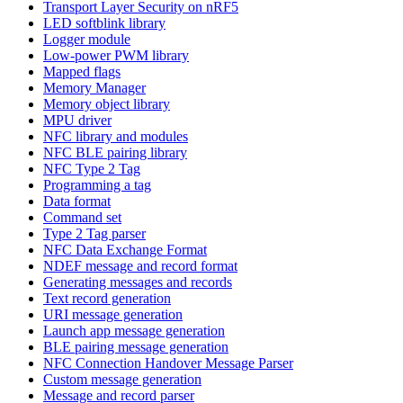
Transport Layer Security on nRF5
LED softblink library
Logger module
Low-power PWM library
Mapped flags
Memory Manager
Memory object library
MPU driver
NFC library and modules
NFC BLE pairing library
NFC Type 2 Tag
Programming a tag
Data format
Command set
Type 2 Tag parser
NFC Data Exchange Format
NDEF message and record format
Generating messages and records
Text record generation
URI message generation
Launch app message generation
BLE pairing message generation
NFC Connection Handover Message Parser
Custom message generation
Message and record parser