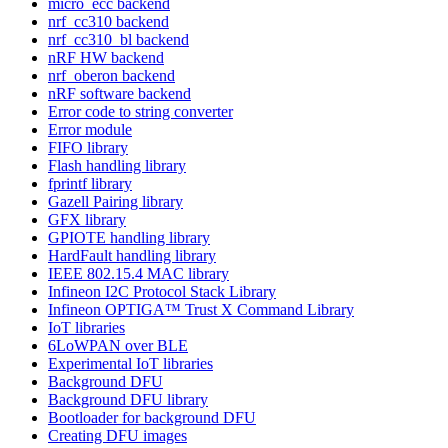
micro_ecc backend
nrf_cc310 backend
nrf_cc310_bl backend
nRF HW backend
nrf_oberon backend
nRF software backend
Error code to string converter
Error module
FIFO library
Flash handling library
fprintf library
Gazell Pairing library
GFX library
GPIOTE handling library
HardFault handling library
IEEE 802.15.4 MAC library
Infineon I2C Protocol Stack Library
Infineon OPTIGA™ Trust X Command Library
IoT libraries
6LoWPAN over BLE
Experimental IoT libraries
Background DFU
Background DFU library
Bootloader for background DFU
Creating DFU images