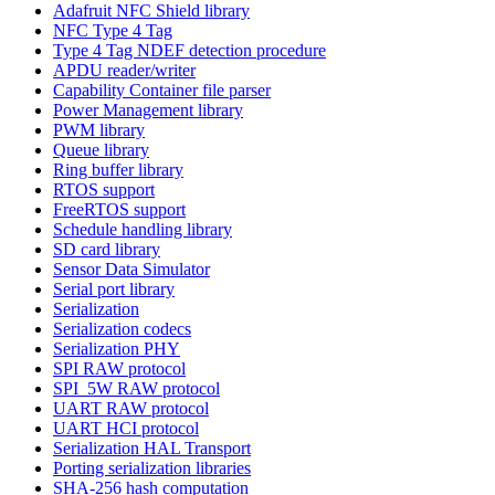
Adafruit NFC Shield library
NFC Type 4 Tag
Type 4 Tag NDEF detection procedure
APDU reader/writer
Capability Container file parser
Power Management library
PWM library
Queue library
Ring buffer library
RTOS support
FreeRTOS support
Schedule handling library
SD card library
Sensor Data Simulator
Serial port library
Serialization
Serialization codecs
Serialization PHY
SPI RAW protocol
SPI_5W RAW protocol
UART RAW protocol
UART HCI protocol
Serialization HAL Transport
Porting serialization libraries
SHA-256 hash computation