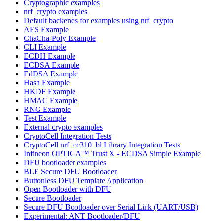
Cryptographic examples
nrf_crypto examples
Default backends for examples using nrf_crypto
AES Example
ChaCha-Poly Example
CLI Example
ECDH Example
ECDSA Example
EdDSA Example
Hash Example
HKDF Example
HMAC Example
RNG Example
Test Example
External crypto examples
CryptoCell Integration Tests
CryptoCell nrf_cc310_bl Library Integration Tests
Infineon OPTIGA™ Trust X - ECDSA Simple Example
DFU bootloader examples
BLE Secure DFU Bootloader
Buttonless DFU Template Application
Open Bootloader with DFU
Secure Bootloader
Secure DFU Bootloader over Serial Link (UART/USB)
Experimental: ANT Bootloader/DFU