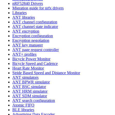
nRF52840 Drivers
Migration guide for nrfx drivers
Libraries
ANT libraries
ANT channel configuration
ANT channel state indicator
ANT encryption
Encryption configuration
Encryption negotiation
ANT key manager
ANT page request controller
ANT+ profiles
Bicycle Power Monitor
Bicycle Speed and Cadence
Heart Rate Monitor
Stride Based Speed and Distance Monitor
ANT simulators
ANT BPWR simulator
ANT BSC simulator
ANT HRM simulator
ANT SDM simulator
ANT search configuration
Atomic FIFO
BLE libraries
Advertising Data Encoder