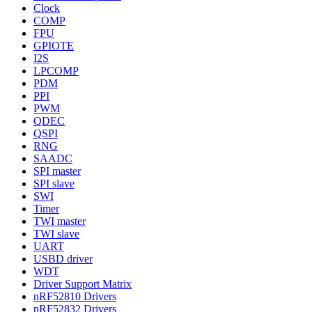
Clock
COMP
FPU
GPIOTE
I2S
LPCOMP
PDM
PPI
PWM
QDEC
QSPI
RNG
SAADC
SPI master
SPI slave
SWI
Timer
TWI master
TWI slave
UART
USBD driver
WDT
Driver Support Matrix
nRF52810 Drivers
nRF52832 Drivers