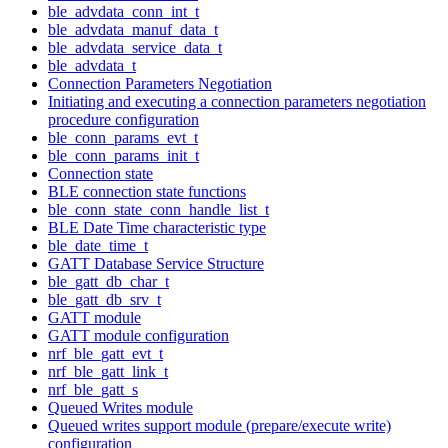
ble_advdata_conn_int_t
ble_advdata_manuf_data_t
ble_advdata_service_data_t
ble_advdata_t
Connection Parameters Negotiation
Initiating and executing a connection parameters negotiation
procedure configuration
ble_conn_params_evt_t
ble_conn_params_init_t
Connection state
BLE connection state functions
ble_conn_state_conn_handle_list_t
BLE Date Time characteristic type
ble_date_time_t
GATT Database Service Structure
ble_gatt_db_char_t
ble_gatt_db_srv_t
GATT module
GATT module configuration
nrf_ble_gatt_evt_t
nrf_ble_gatt_link_t
nrf_ble_gatt_s
Queued Writes module
Queued writes support module (prepare/execute write)
configuration