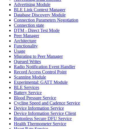
Advertising Module
BLE Link Context Manager
Database Discovery Module
Connection Parameters Negotiation
Connection state
DTM - Direct Test Mode
Peer Manager
Architecture
Functionality
Usage
Migrating to Peer Manager
Queued Writes
Radio Notification Event Handler
Record Access Control Point
Scanning Module
Experimental: GATT Module
BLE Services
Battery Service
Blood Pressure Service
Cycling Speed and Cadence Service
Device Information Service
Device Information Service Client
Buttonless Secure DFU Service
Health Thermometer Service
Heart Rate Service