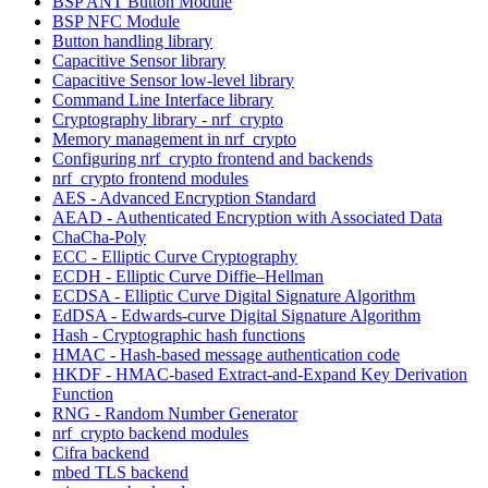
BSP ANT Button Module
BSP NFC Module
Button handling library
Capacitive Sensor library
Capacitive Sensor low-level library
Command Line Interface library
Cryptography library - nrf_crypto
Memory management in nrf_crypto
Configuring nrf_crypto frontend and backends
nrf_crypto frontend modules
AES - Advanced Encryption Standard
AEAD - Authenticated Encryption with Associated Data
ChaCha-Poly
ECC - Elliptic Curve Cryptography
ECDH - Elliptic Curve Diffie–Hellman
ECDSA - Elliptic Curve Digital Signature Algorithm
EdDSA - Edwards-curve Digital Signature Algorithm
Hash - Cryptographic hash functions
HMAC - Hash-based message authentication code
HKDF - HMAC-based Extract-and-Expand Key Derivation
Function
RNG - Random Number Generator
nrf_crypto backend modules
Cifra backend
mbed TLS backend