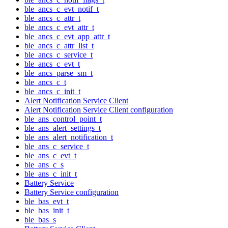
ble_ancs_c_evt_notif_t
ble_ancs_c_attr_t
ble_ancs_c_evt_attr_t
ble_ancs_c_evt_app_attr_t
ble_ancs_c_attr_list_t
ble_ancs_c_service_t
ble_ancs_c_evt_t
ble_ancs_parse_sm_t
ble_ancs_c_t
ble_ancs_c_init_t
Alert Notification Service Client
Alert Notification Service Client configuration
ble_ans_control_point_t
ble_ans_alert_settings_t
ble_ans_alert_notification_t
ble_ans_c_service_t
ble_ans_c_evt_t
ble_ans_c_s
ble_ans_c_init_t
Battery Service
Battery Service configuration
ble_bas_evt_t
ble_bas_init_t
ble_bas_s