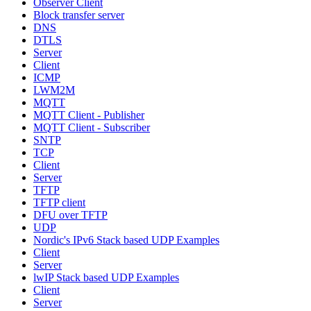
Observer Client
Block transfer server
DNS
DTLS
Server
Client
ICMP
LWM2M
MQTT
MQTT Client - Publisher
MQTT Client - Subscriber
SNTP
TCP
Client
Server
TFTP
TFTP client
DFU over TFTP
UDP
Nordic's IPv6 Stack based UDP Examples
Client
Server
lwIP Stack based UDP Examples
Client
Server