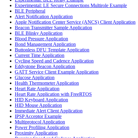
Experimental: LE Secure Connections Multirole Example
BLE Peripheral
Alert Notification Application
Apple Notification Center Service (ANCS) Client Application
Beacon Transmitter Sample Application
BLE Blinky Application
Blood Pressure Application
Bond Management Application
Buttonless DFU Template Application
Current Time Application
Cycling Speed and Cadence Application
Eddystone Beacon Application
GATT Service Client Example Application
Glucose Application
Health Thermometer Application
Heart Rate Application
Heart Rate Application with FreeRTOS
HID Keyboard Application
HID Mouse Application
Immediate Alert Client Application
IPSP Acceptor Example
Multiprotocol Application
Power Profiling Application
Proximity Application