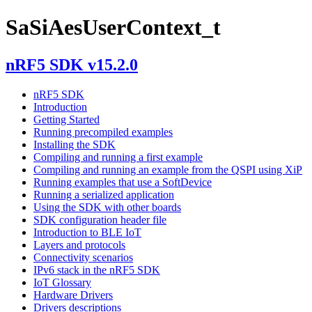
SaSiAesUserContext_t
nRF5 SDK v15.2.0
nRF5 SDK
Introduction
Getting Started
Running precompiled examples
Installing the SDK
Compiling and running a first example
Compiling and running an example from the QSPI using XiP
Running examples that use a SoftDevice
Running a serialized application
Using the SDK with other boards
SDK configuration header file
Introduction to BLE IoT
Layers and protocols
Connectivity scenarios
IPv6 stack in the nRF5 SDK
IoT Glossary
Hardware Drivers
Drivers descriptions