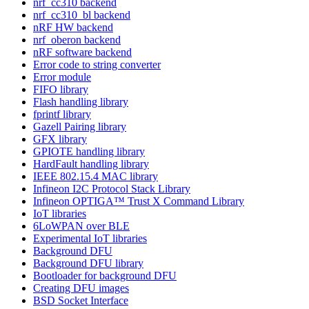
nrf_cc310 backend
nrf_cc310_bl backend
nRF HW backend
nrf_oberon backend
nRF software backend
Error code to string converter
Error module
FIFO library
Flash handling library
fprintf library
Gazell Pairing library
GFX library
GPIOTE handling library
HardFault handling library
IEEE 802.15.4 MAC library
Infineon I2C Protocol Stack Library
Infineon OPTIGA™ Trust X Command Library
IoT libraries
6LoWPAN over BLE
Experimental IoT libraries
Background DFU
Background DFU library
Bootloader for background DFU
Creating DFU images
BSD Socket Interface