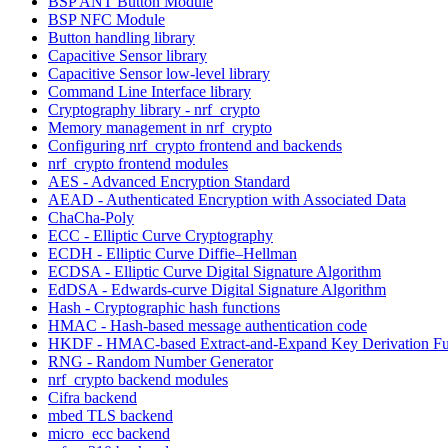
BSP ANT Button Module
BSP NFC Module
Button handling library
Capacitive Sensor library
Capacitive Sensor low-level library
Command Line Interface library
Cryptography library - nrf_crypto
Memory management in nrf_crypto
Configuring nrf_crypto frontend and backends
nrf_crypto frontend modules
AES - Advanced Encryption Standard
AEAD - Authenticated Encryption with Associated Data
ChaCha-Poly
ECC - Elliptic Curve Cryptography
ECDH - Elliptic Curve Diffie–Hellman
ECDSA - Elliptic Curve Digital Signature Algorithm
EdDSA - Edwards-curve Digital Signature Algorithm
Hash - Cryptographic hash functions
HMAC - Hash-based message authentication code
HKDF - HMAC-based Extract-and-Expand Key Derivation Fu
RNG - Random Number Generator
nrf_crypto backend modules
Cifra backend
mbed TLS backend
micro_ecc backend