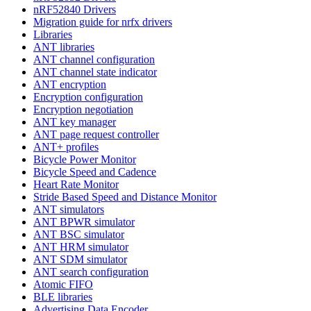
nRF52840 Drivers
Migration guide for nrfx drivers
Libraries
ANT libraries
ANT channel configuration
ANT channel state indicator
ANT encryption
Encryption configuration
Encryption negotiation
ANT key manager
ANT page request controller
ANT+ profiles
Bicycle Power Monitor
Bicycle Speed and Cadence
Heart Rate Monitor
Stride Based Speed and Distance Monitor
ANT simulators
ANT BPWR simulator
ANT BSC simulator
ANT HRM simulator
ANT SDM simulator
ANT search configuration
Atomic FIFO
BLE libraries
Advertising Data Encoder