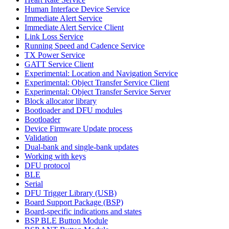
Human Interface Device Service
Immediate Alert Service
Immediate Alert Service Client
Link Loss Service
Running Speed and Cadence Service
TX Power Service
GATT Service Client
Experimental: Location and Navigation Service
Experimental: Object Transfer Service Client
Experimental: Object Transfer Service Server
Block allocator library
Bootloader and DFU modules
Bootloader
Device Firmware Update process
Validation
Dual-bank and single-bank updates
Working with keys
DFU protocol
BLE
Serial
DFU Trigger Library (USB)
Board Support Package (BSP)
Board-specific indications and states
BSP BLE Button Module