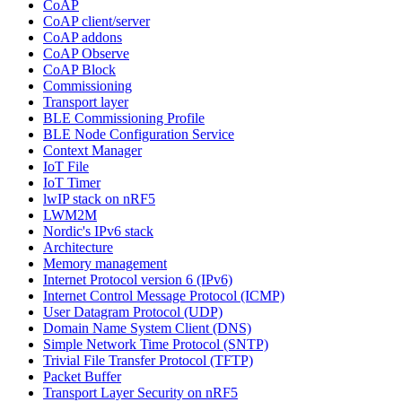
CoAP
CoAP client/server
CoAP addons
CoAP Observe
CoAP Block
Commissioning
Transport layer
BLE Commissioning Profile
BLE Node Configuration Service
Context Manager
IoT File
IoT Timer
lwIP stack on nRF5
LWM2M
Nordic's IPv6 stack
Architecture
Memory management
Internet Protocol version 6 (IPv6)
Internet Control Message Protocol (ICMP)
User Datagram Protocol (UDP)
Domain Name System Client (DNS)
Simple Network Time Protocol (SNTP)
Trivial File Transfer Protocol (TFTP)
Packet Buffer
Transport Layer Security on nRF5