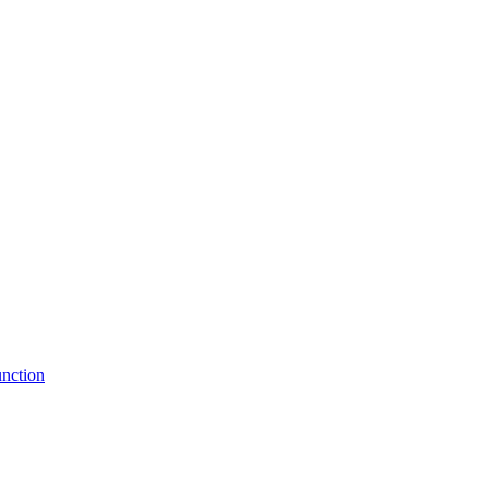
nction