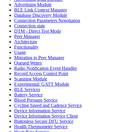
Advertising Module
BLE Link Context Manager
Database Discovery Module
Connection Parameters Negotiation
Connection state
DTM - Direct Test Mode
Peer Manager
Architecture
Functionality
Usage
Migrating to Peer Manager
Queued Writes
Radio Notification Event Handler
Record Access Control Point
Scanning Module
Experimental: GATT Module
BLE Services
Battery Service
Blood Pressure Service
Cycling Speed and Cadence Service
Device Information Service
Device Information Service Client
Buttonless Secure DFU Service
Health Thermometer Service
Heart Rate Service