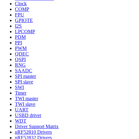
Clock
COMP
FPU
GPIOTE
I2S
LPCOMP
PDM
PPI
PWM
QDEC
QSPI
RNG
SAADC
SPI master
SPI slave
SWI
Timer
TWI master
TWI slave
UART
USBD driver
WDT
Driver Support Matrix
nRF52810 Drivers
nRF52832 Drivers