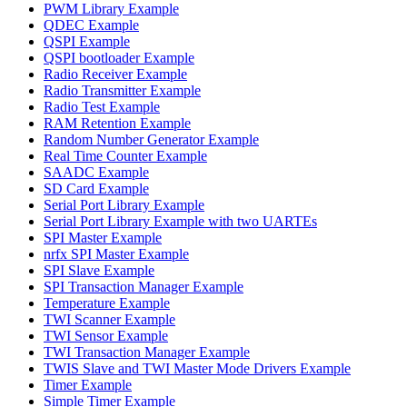
PWM Library Example
QDEC Example
QSPI Example
QSPI bootloader Example
Radio Receiver Example
Radio Transmitter Example
Radio Test Example
RAM Retention Example
Random Number Generator Example
Real Time Counter Example
SAADC Example
SD Card Example
Serial Port Library Example
Serial Port Library Example with two UARTEs
SPI Master Example
nrfx SPI Master Example
SPI Slave Example
SPI Transaction Manager Example
Temperature Example
TWI Scanner Example
TWI Sensor Example
TWI Transaction Manager Example
TWIS Slave and TWI Master Mode Drivers Example
Timer Example
Simple Timer Example