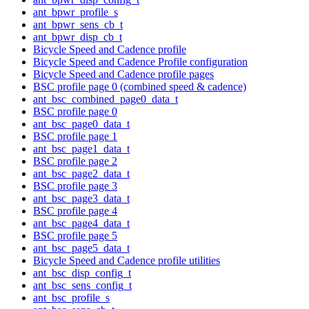
ant_bpwr_profile_s
ant_bpwr_sens_cb_t
ant_bpwr_disp_cb_t
Bicycle Speed and Cadence profile
Bicycle Speed and Cadence Profile configuration
Bicycle Speed and Cadence profile pages
BSC profile page 0 (combined speed & cadence)
ant_bsc_combined_page0_data_t
BSC profile page 0
ant_bsc_page0_data_t
BSC profile page 1
ant_bsc_page1_data_t
BSC profile page 2
ant_bsc_page2_data_t
BSC profile page 3
ant_bsc_page3_data_t
BSC profile page 4
ant_bsc_page4_data_t
BSC profile page 5
ant_bsc_page5_data_t
Bicycle Speed and Cadence profile utilities
ant_bsc_disp_config_t
ant_bsc_sens_config_t
ant_bsc_profile_s