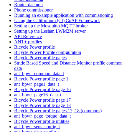
Router daemon
Phone commissioner
Running an example application with commissioning
Using the Californium (Cf) CoAP Framework
Setting up the Mosquitto MQTT broker
Setting up the Leshan LWM2M server
API Reference
ANT+ profiles
Bicycle Power profile
Bicycle Power Profile configuration
Bicycle Power profile pages
Stride Based Speed and Distance Monitor profile common
data
ant_bpwr_common_data_t
Bicycle Power profile page 1
ant_bpwr_page1_data_t
Bicycle Power profile page 16
ant_bpwr_page16_data_t
Bicycle Power profile page 17
Bicycle Power profile page 18
Bicycle Power profile pages 17, 18 (commons)
ant_bpwr_page_torque_data_t
Bicycle Power profile utilities
ant_bpwr_sens_config_t
ant_bpwr_disp_config_t