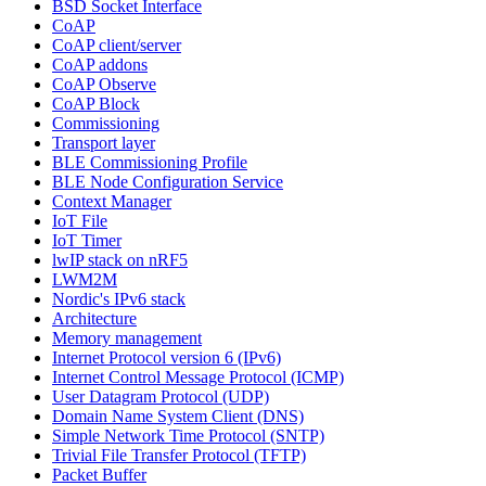
BSD Socket Interface
CoAP
CoAP client/server
CoAP addons
CoAP Observe
CoAP Block
Commissioning
Transport layer
BLE Commissioning Profile
BLE Node Configuration Service
Context Manager
IoT File
IoT Timer
lwIP stack on nRF5
LWM2M
Nordic's IPv6 stack
Architecture
Memory management
Internet Protocol version 6 (IPv6)
Internet Control Message Protocol (ICMP)
User Datagram Protocol (UDP)
Domain Name System Client (DNS)
Simple Network Time Protocol (SNTP)
Trivial File Transfer Protocol (TFTP)
Packet Buffer