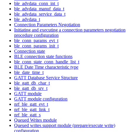
ble_advdata_conn_int_t
ble_advdata_manuf_data_t
ble_advdata_service_data_t
ble_advdata_t
Connection Parameters Negotiation
Initiating and executing a connection parameters negotiation
procedure configuration
ble_conn_params_evt_t
ble_conn_params_init_t
Connection state
BLE connection state functions
ble_conn_state_conn_handle_list_t
BLE Date Time characteristic type
ble_date_time_t
GATT Database Service Structure
ble_gatt_db_char_t
ble_gatt_db_srv_t
GATT module
GATT module configuration
nrf_ble_gatt_evt_t
nrf_ble_gatt_link_t
nrf_ble_gatt_s
Queued Writes module
Queued writes support module (prepare/execute write)
configuration