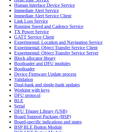
Human Interface Device Service
Immediate Alert Service
Immediate Alert Service Client
Link Loss Service
Running Speed and Cadence Service
TX Power Service
GATT Service Client
Experimental: Location and Navigation Service
Experimental: Object Transfer Service Client
Experimental: Object Transfer Service Server
Block allocator library
Bootloader and DFU modules
Bootloader
Device Firmware Update process
Validation
Dual-bank and single-bank updates
Working with keys
DFU protocol
BLE
Serial
DFU Trigger Library (USB)
Board Support Package (BSP)
Board-specific indications and states
BSP BLE Button Module