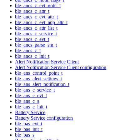
ble_ancs_c_evt_notif_t
ble_ancs_c_attr_t
ble_ancs_c_evt_attr_t
ble_ancs_c_evt_app_attr_t
ble_ancs_c_attr_list_t
ble_ancs_c_service_t
ble_ancs_c_evt_t
ble_ancs_parse_sm_t
ble_ancs_c_t
ble_ancs_c_init_t
Alert Notification Service Client
Alert Notification Service Client configuration
ble_ans_control_point_t
ble_ans_alert_settings_t
ble_ans_alert_notification_t
ble_ans_c_service_t
ble_ans_c_evt_t
ble_ans_c_s
ble_ans_c_init_t
Battery Service
Battery Service configuration
ble_bas_evt_t
ble_bas_init_t
ble_bas_s