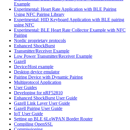
Example
Experimental: Heart Rate Application with BLE Pairing
Using NFC Pairing Library
Experimental: HID Keyboard Application with BLE pairing
using NFC
Experimental: BLE Heart Rate Collector Example with NFC
Pairing
Nordic proprietary protocols
Enhanced ShockBurst
Transmitter/Receiver Example
Low Power Transmitter/Receiver Example
Gazell
Device/Host example
Desktop device emulator
Pairing Device with Dynamic Pairing
Multiprotocol Application
User Guides
Developing for nRF52810
Enhanced ShockBurst User Guide
Gazell Link Layer User Guide
Gazell Pairing User Guide
IoT User Guide
Setting up BLE 6LoWPAN Border Router
Compiling OpenSSL
Commissioning