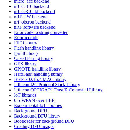
micro_ecc backend
nrf_cc310 backend
nrf_cc310_bl backend
nRF HW backend
nrf_oberon backend
nRF software backend
Error code to string converter
Error module
FIFO library
Flash handling library
fprintf library
Gazell Pairing library
GFX library
GPIOTE handling library
HardFault handling library
IEEE 802.15.4 MAC library
Infineon I2C Protocol Stack Library
Infineon OPTIGA™ Trust X Command Library
IoT libraries
6LoWPAN over BLE
Experimental IoT libraries
Background DFU
Background DFU library
Bootloader for background DFU
Creating DFU images