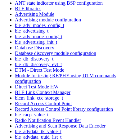
ANT state indicator using BSP configuration
BLE libraries
Advertising Module
Advertising module configuration
ble_adv_modes_config_t
ble_advertising_t
ble_adv_mode_config_t
ble_advertising_init_t
Database Discovery
Database discovery module configuration
ble_db_discovery_t
ble_db_discovery_evt_t
DTM - Direct Test Mode
Module for testing RF/PHY using DTM commands
configuration
Direct Test Mode HW
BLE Link Context Manager
blcm_link_ctx_storage_t
Record Access Control Point
Record Access Control Point library configuration
ble_racp_value_t
Radio Notification Event Handler
Advertising and Scan Response Data Encoder
ble_advdata_tk_value_t
ble_advdata_uuid_list_t