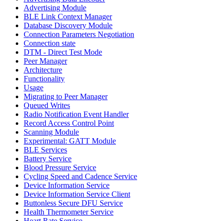
Advertising Module
BLE Link Context Manager
Database Discovery Module
Connection Parameters Negotiation
Connection state
DTM - Direct Test Mode
Peer Manager
Architecture
Functionality
Usage
Migrating to Peer Manager
Queued Writes
Radio Notification Event Handler
Record Access Control Point
Scanning Module
Experimental: GATT Module
BLE Services
Battery Service
Blood Pressure Service
Cycling Speed and Cadence Service
Device Information Service
Device Information Service Client
Buttonless Secure DFU Service
Health Thermometer Service
Heart Rate Service