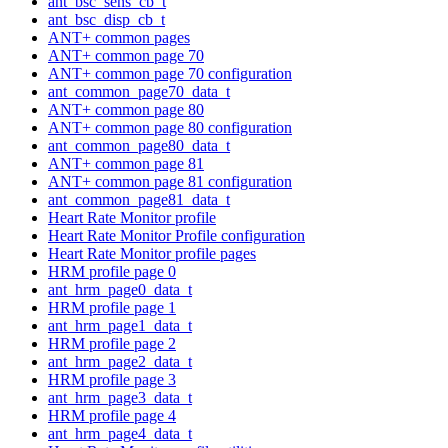
ant_bsc_sens_cb_t
ant_bsc_disp_cb_t
ANT+ common pages
ANT+ common page 70
ANT+ common page 70 configuration
ant_common_page70_data_t
ANT+ common page 80
ANT+ common page 80 configuration
ant_common_page80_data_t
ANT+ common page 81
ANT+ common page 81 configuration
ant_common_page81_data_t
Heart Rate Monitor profile
Heart Rate Monitor Profile configuration
Heart Rate Monitor profile pages
HRM profile page 0
ant_hrm_page0_data_t
HRM profile page 1
ant_hrm_page1_data_t
HRM profile page 2
ant_hrm_page2_data_t
HRM profile page 3
ant_hrm_page3_data_t
HRM profile page 4
ant_hrm_page4_data_t