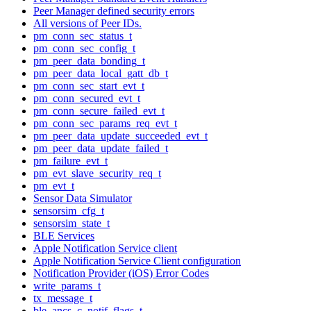
Peer Manager defined security errors
All versions of Peer IDs.
pm_conn_sec_status_t
pm_conn_sec_config_t
pm_peer_data_bonding_t
pm_peer_data_local_gatt_db_t
pm_conn_sec_start_evt_t
pm_conn_secured_evt_t
pm_conn_secure_failed_evt_t
pm_conn_sec_params_req_evt_t
pm_peer_data_update_succeeded_evt_t
pm_peer_data_update_failed_t
pm_failure_evt_t
pm_evt_slave_security_req_t
pm_evt_t
Sensor Data Simulator
sensorsim_cfg_t
sensorsim_state_t
BLE Services
Apple Notification Service client
Apple Notification Service Client configuration
Notification Provider (iOS) Error Codes
write_params_t
tx_message_t
ble_ancs_c_notif_flags_t