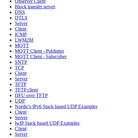
Observer Client
Block transfer server
DNS
DTLS
Server
Client
ICMP
LWM2M
MQTT
MQTT Client - Publisher
MQTT Client - Subscriber
SNTP
TCP
Client
Server
TFTP
TFTP client
DFU over TFTP
UDP
Nordic's IPv6 Stack based UDP Examples
Client
Server
lwIP Stack based UDP Examples
Client
Server