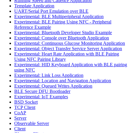
Running Speed and Cadence Application
Template Application
UART/Serial Port Emulation over BLE
Experimental: BLE Multiperipheral Application
Experimental: BLE Pairing Using NFC - Peripheral
Reference Example
Experimental: Bluetooth Developer Studio Example
Experimental: Console over Bluetooth Application
Experimental: Continuous Glucose Monitoring Application
Experimental: Object Transfer Service Server Application
Experimental: Heart Rate Application with BLE Pairing
Using NFC Pairing Library
Experimental: HID Keyboard Application with BLE pairing
using NFC
Experimental: Link Loss Application
Experimental: Location and Navigation Application
Experimental: Queued Writes Application
BLE Secure DFU Bootloader
Experimental: IoT Examples
BSD Socket
TCP Client
CoAP
Server
Observable Server
Client