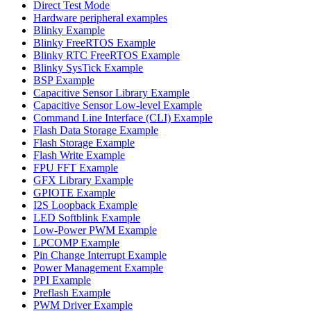
Direct Test Mode
Hardware peripheral examples
Blinky Example
Blinky FreeRTOS Example
Blinky RTC FreeRTOS Example
Blinky SysTick Example
BSP Example
Capacitive Sensor Library Example
Capacitive Sensor Low-level Example
Command Line Interface (CLI) Example
Flash Data Storage Example
Flash Storage Example
Flash Write Example
FPU FFT Example
GFX Library Example
GPIOTE Example
I2S Loopback Example
LED Softblink Example
Low-Power PWM Example
LPCOMP Example
Pin Change Interrupt Example
Power Management Example
PPI Example
Preflash Example
PWM Driver Example