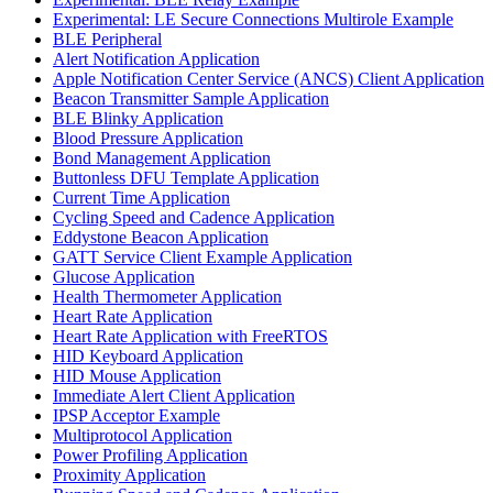
Experimental: LE Secure Connections Multirole Example
BLE Peripheral
Alert Notification Application
Apple Notification Center Service (ANCS) Client Application
Beacon Transmitter Sample Application
BLE Blinky Application
Blood Pressure Application
Bond Management Application
Buttonless DFU Template Application
Current Time Application
Cycling Speed and Cadence Application
Eddystone Beacon Application
GATT Service Client Example Application
Glucose Application
Health Thermometer Application
Heart Rate Application
Heart Rate Application with FreeRTOS
HID Keyboard Application
HID Mouse Application
Immediate Alert Client Application
IPSP Acceptor Example
Multiprotocol Application
Power Profiling Application
Proximity Application