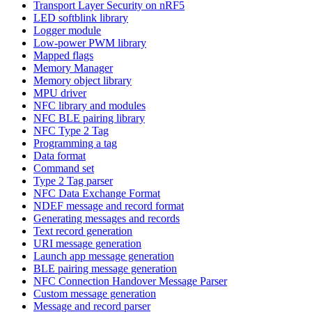
Transport Layer Security on nRF5
LED softblink library
Logger module
Low-power PWM library
Mapped flags
Memory Manager
Memory object library
MPU driver
NFC library and modules
NFC BLE pairing library
NFC Type 2 Tag
Programming a tag
Data format
Command set
Type 2 Tag parser
NFC Data Exchange Format
NDEF message and record format
Generating messages and records
Text record generation
URI message generation
Launch app message generation
BLE pairing message generation
NFC Connection Handover Message Parser
Custom message generation
Message and record parser