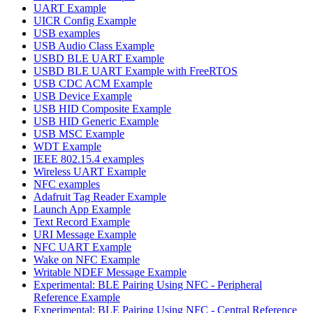
UART Example
UICR Config Example
USB examples
USB Audio Class Example
USBD BLE UART Example
USBD BLE UART Example with FreeRTOS
USB CDC ACM Example
USB Device Example
USB HID Composite Example
USB HID Generic Example
USB MSC Example
WDT Example
IEEE 802.15.4 examples
Wireless UART Example
NFC examples
Adafruit Tag Reader Example
Launch App Example
Text Record Example
URI Message Example
NFC UART Example
Wake on NFC Example
Writable NDEF Message Example
Experimental: BLE Pairing Using NFC - Peripheral
Reference Example
Experimental: BLE Pairing Using NFC - Central Reference