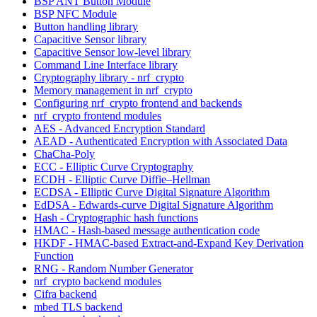
BSP ANT Button Module
BSP NFC Module
Button handling library
Capacitive Sensor library
Capacitive Sensor low-level library
Command Line Interface library
Cryptography library - nrf_crypto
Memory management in nrf_crypto
Configuring nrf_crypto frontend and backends
nrf_crypto frontend modules
AES - Advanced Encryption Standard
AEAD - Authenticated Encryption with Associated Data
ChaCha-Poly
ECC - Elliptic Curve Cryptography
ECDH - Elliptic Curve Diffie–Hellman
ECDSA - Elliptic Curve Digital Signature Algorithm
EdDSA - Edwards-curve Digital Signature Algorithm
Hash - Cryptographic hash functions
HMAC - Hash-based message authentication code
HKDF - HMAC-based Extract-and-Expand Key Derivation
Function
RNG - Random Number Generator
nrf_crypto backend modules
Cifra backend
mbed TLS backend