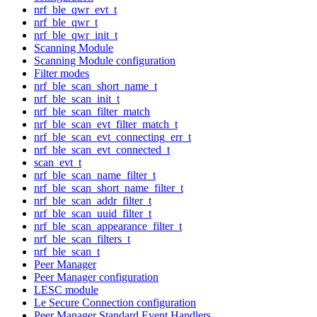
nrf_ble_qwr_evt_t
nrf_ble_qwr_t
nrf_ble_qwr_init_t
Scanning Module
Scanning Module configuration
Filter modes
nrf_ble_scan_short_name_t
nrf_ble_scan_init_t
nrf_ble_scan_filter_match
nrf_ble_scan_evt_filter_match_t
nrf_ble_scan_evt_connecting_err_t
nrf_ble_scan_evt_connected_t
scan_evt_t
nrf_ble_scan_name_filter_t
nrf_ble_scan_short_name_filter_t
nrf_ble_scan_addr_filter_t
nrf_ble_scan_uuid_filter_t
nrf_ble_scan_appearance_filter_t
nrf_ble_scan_filters_t
nrf_ble_scan_t
Peer Manager
Peer Manager configuration
LESC module
Le Secure Connection configuration
Peer Manager Standard Event Handlers