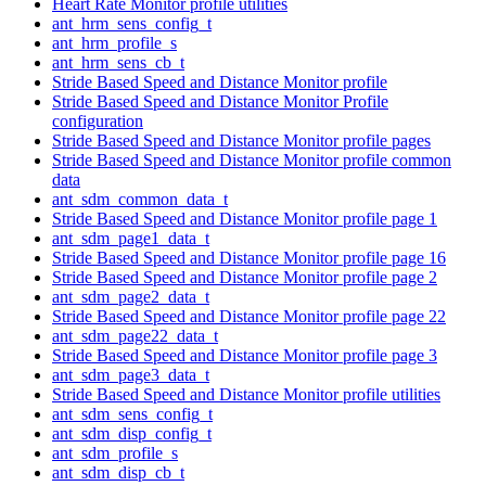
Heart Rate Monitor profile utilities
ant_hrm_sens_config_t
ant_hrm_profile_s
ant_hrm_sens_cb_t
Stride Based Speed and Distance Monitor profile
Stride Based Speed and Distance Monitor Profile
configuration
Stride Based Speed and Distance Monitor profile pages
Stride Based Speed and Distance Monitor profile common
data
ant_sdm_common_data_t
Stride Based Speed and Distance Monitor profile page 1
ant_sdm_page1_data_t
Stride Based Speed and Distance Monitor profile page 16
Stride Based Speed and Distance Monitor profile page 2
ant_sdm_page2_data_t
Stride Based Speed and Distance Monitor profile page 22
ant_sdm_page22_data_t
Stride Based Speed and Distance Monitor profile page 3
ant_sdm_page3_data_t
Stride Based Speed and Distance Monitor profile utilities
ant_sdm_sens_config_t
ant_sdm_disp_config_t
ant_sdm_profile_s
ant_sdm_disp_cb_t