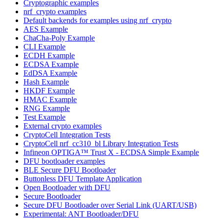
Cryptographic examples
nrf_crypto examples
Default backends for examples using nrf_crypto
AES Example
ChaCha-Poly Example
CLI Example
ECDH Example
ECDSA Example
EdDSA Example
Hash Example
HKDF Example
HMAC Example
RNG Example
Test Example
External crypto examples
CryptoCell Integration Tests
CryptoCell nrf_cc310_bl Library Integration Tests
Infineon OPTIGA™ Trust X - ECDSA Simple Example
DFU bootloader examples
BLE Secure DFU Bootloader
Buttonless DFU Template Application
Open Bootloader with DFU
Secure Bootloader
Secure DFU Bootloader over Serial Link (UART/USB)
Experimental: ANT Bootloader/DFU