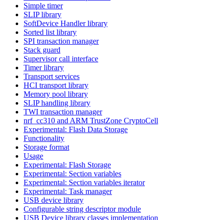
Simple timer
SLIP library
SoftDevice Handler library
Sorted list library
SPI transaction manager
Stack guard
Supervisor call interface
Timer library
Transport services
HCI transport library
Memory pool library
SLIP handling library
TWI transaction manager
nrf_cc310 and ARM TrustZone CryptoCell
Experimental: Flash Data Storage
Functionality
Storage format
Usage
Experimental: Flash Storage
Experimental: Section variables
Experimental: Section variables iterator
Experimental: Task manager
USB device library
Configurable string descriptor module
USB Device library classes implementation