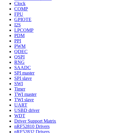
Clock
COMP
FPU
GPIOTE
I2S
LPCOMP
PDM
PPI
PWM
QDEC
QSPI
RNG
SAADC
SPI master
SPI slave
SWI
Timer
TWI master
TWI slave
UART
USBD driver
WDT
Driver Support Matrix
nRF52810 Drivers
nRF52832 Drivers