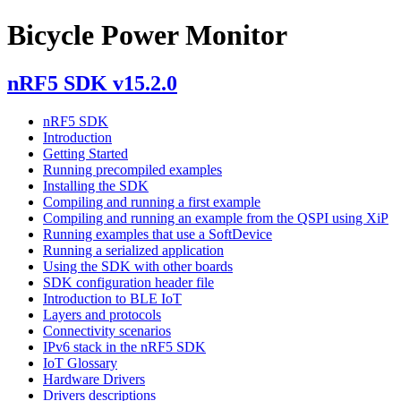
Bicycle Power Monitor
nRF5 SDK v15.2.0
nRF5 SDK
Introduction
Getting Started
Running precompiled examples
Installing the SDK
Compiling and running a first example
Compiling and running an example from the QSPI using XiP
Running examples that use a SoftDevice
Running a serialized application
Using the SDK with other boards
SDK configuration header file
Introduction to BLE IoT
Layers and protocols
Connectivity scenarios
IPv6 stack in the nRF5 SDK
IoT Glossary
Hardware Drivers
Drivers descriptions