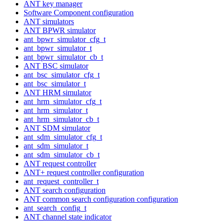
ANT key manager
Software Component configuration
ANT simulators
ANT BPWR simulator
ant_bpwr_simulator_cfg_t
ant_bpwr_simulator_t
ant_bpwr_simulator_cb_t
ANT BSC simulator
ant_bsc_simulator_cfg_t
ant_bsc_simulator_t
ANT HRM simulator
ant_hrm_simulator_cfg_t
ant_hrm_simulator_t
ant_hrm_simulator_cb_t
ANT SDM simulator
ant_sdm_simulator_cfg_t
ant_sdm_simulator_t
ant_sdm_simulator_cb_t
ANT request controller
ANT+ request controller configuration
ant_request_controller_t
ANT search configuration
ANT common search configuration configuration
ant_search_config_t
ANT channel state indicator