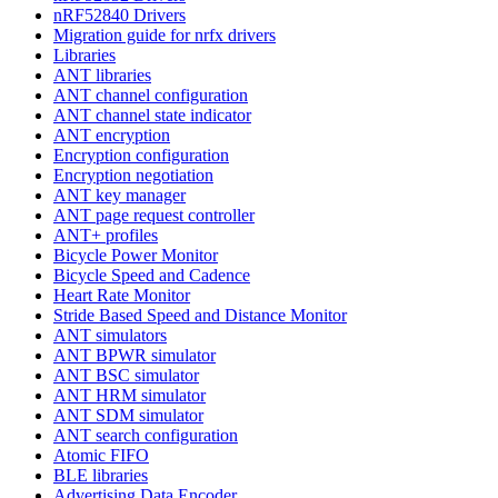
nRF52840 Drivers
Migration guide for nrfx drivers
Libraries
ANT libraries
ANT channel configuration
ANT channel state indicator
ANT encryption
Encryption configuration
Encryption negotiation
ANT key manager
ANT page request controller
ANT+ profiles
Bicycle Power Monitor
Bicycle Speed and Cadence
Heart Rate Monitor
Stride Based Speed and Distance Monitor
ANT simulators
ANT BPWR simulator
ANT BSC simulator
ANT HRM simulator
ANT SDM simulator
ANT search configuration
Atomic FIFO
BLE libraries
Advertising Data Encoder