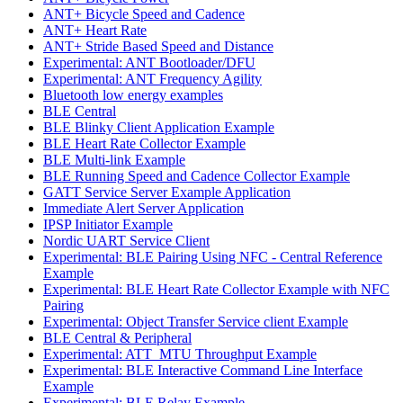
ANT+ Bicycle Speed and Cadence
ANT+ Heart Rate
ANT+ Stride Based Speed and Distance
Experimental: ANT Bootloader/DFU
Experimental: ANT Frequency Agility
Bluetooth low energy examples
BLE Central
BLE Blinky Client Application Example
BLE Heart Rate Collector Example
BLE Multi-link Example
BLE Running Speed and Cadence Collector Example
GATT Service Server Example Application
Immediate Alert Server Application
IPSP Initiator Example
Nordic UART Service Client
Experimental: BLE Pairing Using NFC - Central Reference
Example
Experimental: BLE Heart Rate Collector Example with NFC
Pairing
Experimental: Object Transfer Service client Example
BLE Central & Peripheral
Experimental: ATT_MTU Throughput Example
Experimental: BLE Interactive Command Line Interface
Example
Experimental: BLE Relay Example