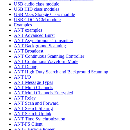
USB audio class module
USB HID class modules
USB Mass Storage Class module
USB CDC ACM module
Examples
ANT examples
ANT Advanced Burst
ANT Asynchronous Transmitter
ANT Background Scanning
ANT Broadcast
ANT Continuous Scanning Controller
ANT Continuous Waveform Mode
ANT Debug
ANT High Duty Search and Background Scanning
ANT I/O
ANT Message Types
ANT Multi Channels
ANT Multi Channels Encrypted
ANT Relay
ANT Scan and Forward
ANT Search Sharing
ANT Search Uplink
ANT Time Synchronization
ANT-FS Client
ANT+ Bicycle Power