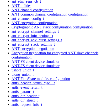
ant_sdm_sens_cb_t
ANT utilities
ANT channel configuration
ANT common channel configuration configuration
ant_channel_config_t
ANT encryption configuration
Cryptographic ANT stack configuration configuration
ant_encrypt_channel_settings_t
ant_encrypt_info_settings_t
ant_encrypt_adv_burst_settings_t
ant_encrypt_stack_settings_t
ANT encryption negotiation
Encryption negotiation for encrypted ANT slave channels
configuration
ANT-FS client device simulator
ANT-FS client device simulator
ushort_union_t
ulong_union_t
ANT File Share module. configuration
antfs_beacon_status_byte1_t
antfs_event_return_t
antfs_params_t
antfs_dir_header_t
antfs_dir_struct_t
antfs_request_info_t