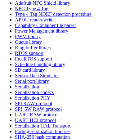
Adafruit NFC Shield library
NFC Type 4 Tag
Type 4 Tag NDEF detection procedure
APDU reader/writer
Capability Container file parser
Power Management library
PWM library
Queue library
Ring buffer library
RTOS support
FreeRTOS support
Schedule handling library
SD card library
Sensor Data Simulator
Serial port library
Serialization
Serialization codecs
Serialization PHY
SPI RAW protocol
SPI_5W RAW protocol
UART RAW protocol
UART HCI protocol
Serialization HAL Transport
Porting serialization libraries
SHA-256 hash computation