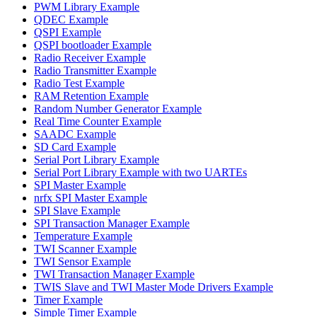
PWM Library Example
QDEC Example
QSPI Example
QSPI bootloader Example
Radio Receiver Example
Radio Transmitter Example
Radio Test Example
RAM Retention Example
Random Number Generator Example
Real Time Counter Example
SAADC Example
SD Card Example
Serial Port Library Example
Serial Port Library Example with two UARTEs
SPI Master Example
nrfx SPI Master Example
SPI Slave Example
SPI Transaction Manager Example
Temperature Example
TWI Scanner Example
TWI Sensor Example
TWI Transaction Manager Example
TWIS Slave and TWI Master Mode Drivers Example
Timer Example
Simple Timer Example