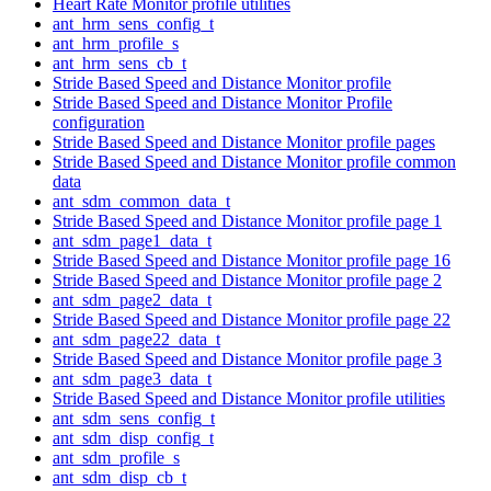
Heart Rate Monitor profile utilities
ant_hrm_sens_config_t
ant_hrm_profile_s
ant_hrm_sens_cb_t
Stride Based Speed and Distance Monitor profile
Stride Based Speed and Distance Monitor Profile
configuration
Stride Based Speed and Distance Monitor profile pages
Stride Based Speed and Distance Monitor profile common
data
ant_sdm_common_data_t
Stride Based Speed and Distance Monitor profile page 1
ant_sdm_page1_data_t
Stride Based Speed and Distance Monitor profile page 16
Stride Based Speed and Distance Monitor profile page 2
ant_sdm_page2_data_t
Stride Based Speed and Distance Monitor profile page 22
ant_sdm_page22_data_t
Stride Based Speed and Distance Monitor profile page 3
ant_sdm_page3_data_t
Stride Based Speed and Distance Monitor profile utilities
ant_sdm_sens_config_t
ant_sdm_disp_config_t
ant_sdm_profile_s
ant_sdm_disp_cb_t