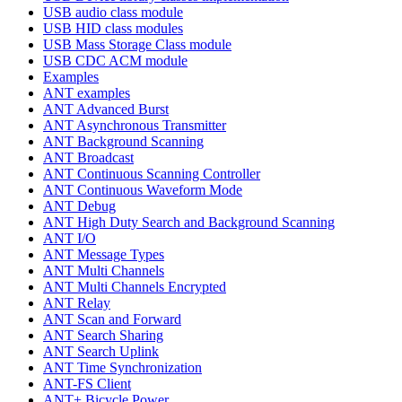
USB audio class module
USB HID class modules
USB Mass Storage Class module
USB CDC ACM module
Examples
ANT examples
ANT Advanced Burst
ANT Asynchronous Transmitter
ANT Background Scanning
ANT Broadcast
ANT Continuous Scanning Controller
ANT Continuous Waveform Mode
ANT Debug
ANT High Duty Search and Background Scanning
ANT I/O
ANT Message Types
ANT Multi Channels
ANT Multi Channels Encrypted
ANT Relay
ANT Scan and Forward
ANT Search Sharing
ANT Search Uplink
ANT Time Synchronization
ANT-FS Client
ANT+ Bicycle Power