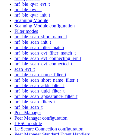
nrf_ble_qwr_evt_t
nrf_ble_qwr_t
nrf_ble_qwr_init_t
Scanning Module
Scanning Module configuration
Filter modes
nrf_ble_scan_short_name_t
nrf_ble_scan_init_t
nrf_ble_scan_filter_match
nrf_ble_scan_evt_filter_match_t
nrf_ble_scan_evt_connecting_err_t
nrf_ble_scan_evt_connected_t
scan_evt_t
nrf_ble_scan_name_filter_t
nrf_ble_scan_short_name_filter_t
nrf_ble_scan_addr_filter_t
nrf_ble_scan_uuid_filter_t
nrf_ble_scan_appearance_filter_t
nrf_ble_scan_filters_t
nrf_ble_scan_t
Peer Manager
Peer Manager configuration
LESC module
Le Secure Connection configuration
Peer Manager Standard Event Handlers