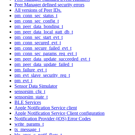
Peer Manager defined security errors
All versions of Peer IDs.
pm_conn_sec_status_t
pm_conn_sec_config_t
pm_peer_data_bonding_t
pm_peer_data_local_gatt_db_t
pm_conn_sec_start_evt_t
pm_conn_secured_evt_t
pm_conn_secure_failed_evt_t
pm_conn_sec_params_req_evt_t
pm_peer_data_update_succeeded_evt_t
pm_peer_data_update_failed_t
pm_failure_evt_t
pm_evt_slave_security_req_t
pm_evt_t
Sensor Data Simulator
sensorsim_cfg_t
sensorsim_state_t
BLE Services
Apple Notification Service client
Apple Notification Service Client configuration
Notification Provider (iOS) Error Codes
write_params_t
tx_message_t
ble_ancs_c_notif_flags_t