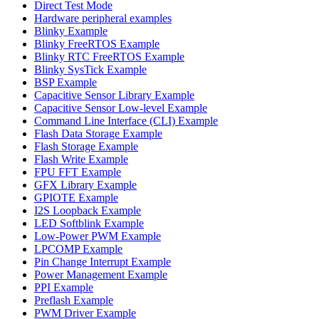
Direct Test Mode
Hardware peripheral examples
Blinky Example
Blinky FreeRTOS Example
Blinky RTC FreeRTOS Example
Blinky SysTick Example
BSP Example
Capacitive Sensor Library Example
Capacitive Sensor Low-level Example
Command Line Interface (CLI) Example
Flash Data Storage Example
Flash Storage Example
Flash Write Example
FPU FFT Example
GFX Library Example
GPIOTE Example
I2S Loopback Example
LED Softblink Example
Low-Power PWM Example
LPCOMP Example
Pin Change Interrupt Example
Power Management Example
PPI Example
Preflash Example
PWM Driver Example