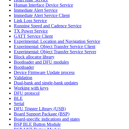
Human Interface Device Service
Immediate Alert Service
Immediate Alert Service Client
Link Loss Service
Running Speed and Cadence Service
TX Power Service
GATT Service Client
Experimental: Location and Navigation Service
Experimental: Object Transfer Service Client
Experimental: Object Transfer Service Server
Block allocator library
Bootloader and DFU modules
Bootloader
Device Firmware Update process
Validation
Dual-bank and single-bank updates
Working with keys
DFU protocol
BLE
Serial
DFU Trigger Library (USB)
Board Support Package (BSP)
Board-specific indications and states
BSP BLE Button Module