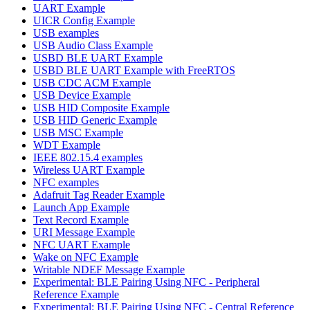
UART Example
UICR Config Example
USB examples
USB Audio Class Example
USBD BLE UART Example
USBD BLE UART Example with FreeRTOS
USB CDC ACM Example
USB Device Example
USB HID Composite Example
USB HID Generic Example
USB MSC Example
WDT Example
IEEE 802.15.4 examples
Wireless UART Example
NFC examples
Adafruit Tag Reader Example
Launch App Example
Text Record Example
URI Message Example
NFC UART Example
Wake on NFC Example
Writable NDEF Message Example
Experimental: BLE Pairing Using NFC - Peripheral
Reference Example
Experimental: BLE Pairing Using NFC - Central Reference