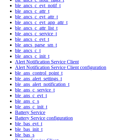
ble_ancs_c_evt_notif_t
ble_ancs_c_attr_t
ble_ancs_c_evt_attr_t
ble_ancs_c_evt_app_attr_t
ble_ancs_c_attr_list_t
ble_ancs_c_service_t
ble_ancs_c_evt_t
ble_ancs_parse_sm_t
ble_ancs_c_t
ble_ancs_c_init_t
Alert Notification Service Client
Alert Notification Service Client configuration
ble_ans_control_point_t
ble_ans_alert_settings_t
ble_ans_alert_notification_t
ble_ans_c_service_t
ble_ans_c_evt_t
ble_ans_c_s
ble_ans_c_init_t
Battery Service
Battery Service configuration
ble_bas_evt_t
ble_bas_init_t
ble_bas_s