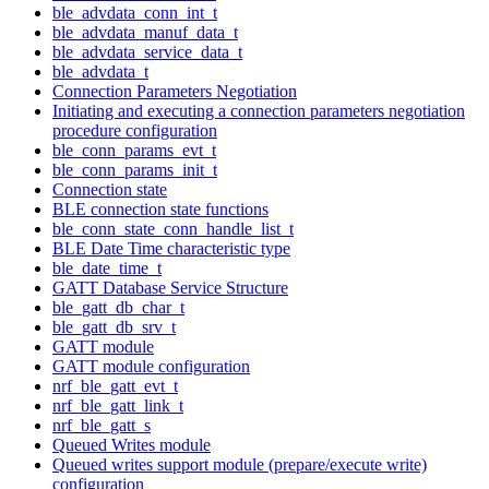
ble_advdata_conn_int_t
ble_advdata_manuf_data_t
ble_advdata_service_data_t
ble_advdata_t
Connection Parameters Negotiation
Initiating and executing a connection parameters negotiation
procedure configuration
ble_conn_params_evt_t
ble_conn_params_init_t
Connection state
BLE connection state functions
ble_conn_state_conn_handle_list_t
BLE Date Time characteristic type
ble_date_time_t
GATT Database Service Structure
ble_gatt_db_char_t
ble_gatt_db_srv_t
GATT module
GATT module configuration
nrf_ble_gatt_evt_t
nrf_ble_gatt_link_t
nrf_ble_gatt_s
Queued Writes module
Queued writes support module (prepare/execute write)
configuration