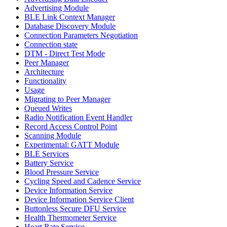
Advertising Module
BLE Link Context Manager
Database Discovery Module
Connection Parameters Negotiation
Connection state
DTM - Direct Test Mode
Peer Manager
Architecture
Functionality
Usage
Migrating to Peer Manager
Queued Writes
Radio Notification Event Handler
Record Access Control Point
Scanning Module
Experimental: GATT Module
BLE Services
Battery Service
Blood Pressure Service
Cycling Speed and Cadence Service
Device Information Service
Device Information Service Client
Buttonless Secure DFU Service
Health Thermometer Service
Heart Rate Service