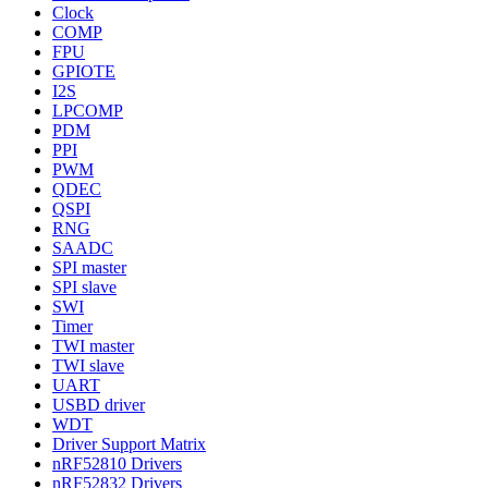
Clock
COMP
FPU
GPIOTE
I2S
LPCOMP
PDM
PPI
PWM
QDEC
QSPI
RNG
SAADC
SPI master
SPI slave
SWI
Timer
TWI master
TWI slave
UART
USBD driver
WDT
Driver Support Matrix
nRF52810 Drivers
nRF52832 Drivers