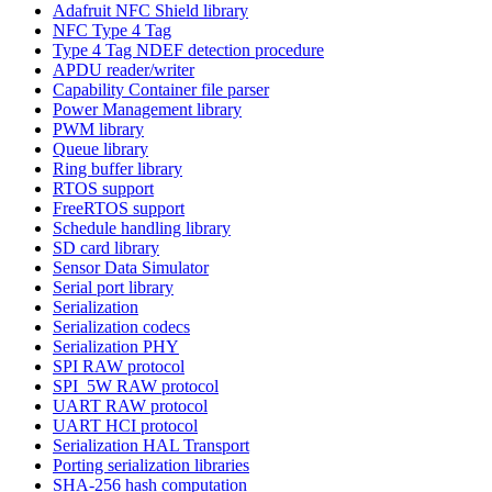
Adafruit NFC Shield library
NFC Type 4 Tag
Type 4 Tag NDEF detection procedure
APDU reader/writer
Capability Container file parser
Power Management library
PWM library
Queue library
Ring buffer library
RTOS support
FreeRTOS support
Schedule handling library
SD card library
Sensor Data Simulator
Serial port library
Serialization
Serialization codecs
Serialization PHY
SPI RAW protocol
SPI_5W RAW protocol
UART RAW protocol
UART HCI protocol
Serialization HAL Transport
Porting serialization libraries
SHA-256 hash computation