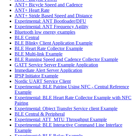
ANT+ Bicycle Speed and Cadence
ANT+ Heart Rate
ANT+ Stride Based Speed and Distance
Experimental: ANT Bootloader/DFU
Experimental: ANT Frequency Agility
Bluetooth low energy examples
BLE Central
BLE Blinky Client Application Example
BLE Heart Rate Collector Example
BLE Multi-link Example
BLE Running Speed and Cadence Collector Example
GATT Service Server Example Application
Immediate Alert Server Application
IPSP Initiator Example
Nordic UART Service Client
Experimental: BLE Pairing Using NFC - Central Reference
Example
Experimental: BLE Heart Rate Collector Example with NFC
Pairing
Experimental: Object Transfer Service client Example
BLE Central & Peripheral
Experimental: ATT_MTU Throughput Example
Experimental: BLE Interactive Command Line Interface
Example
Experimental: BLE Relay Example