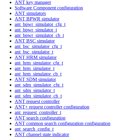
ANT key manager
Software Component configuration
ANT simulators
ANT BPWR simulator
ant_bpwr_simulator_cfg_t
ant_bpwr_simulator_t
ant_bpwr_simulator_cb_t
ANT BSC simulator
ant_bsc_simulator_cfg_t
ant_bsc_simulator_t
ANT HRM simulator
ant_hrm_simulator_cfg_t
ant_hrm_simulator_t
ant_hrm_simulator_cb_t
ANT SDM simulator
ant_sdm_simulator_cfg_t
ant_sdm_simulator_t
ant_sdm_simulator_cb_t
ANT request controller
ANT+ request controller configuration
ant_request_controller_t
ANT search configuration
ANT common search configuration configuration
ant_search_config_t
ANT channel state indicator