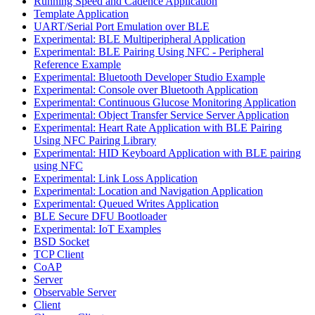
Running Speed and Cadence Application
Template Application
UART/Serial Port Emulation over BLE
Experimental: BLE Multiperipheral Application
Experimental: BLE Pairing Using NFC - Peripheral
Reference Example
Experimental: Bluetooth Developer Studio Example
Experimental: Console over Bluetooth Application
Experimental: Continuous Glucose Monitoring Application
Experimental: Object Transfer Service Server Application
Experimental: Heart Rate Application with BLE Pairing
Using NFC Pairing Library
Experimental: HID Keyboard Application with BLE pairing
using NFC
Experimental: Link Loss Application
Experimental: Location and Navigation Application
Experimental: Queued Writes Application
BLE Secure DFU Bootloader
Experimental: IoT Examples
BSD Socket
TCP Client
CoAP
Server
Observable Server
Client