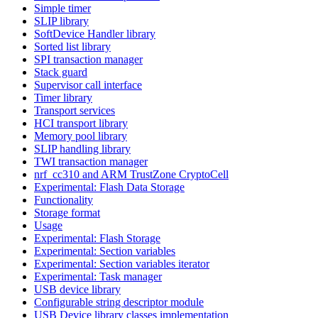
Simple timer
SLIP library
SoftDevice Handler library
Sorted list library
SPI transaction manager
Stack guard
Supervisor call interface
Timer library
Transport services
HCI transport library
Memory pool library
SLIP handling library
TWI transaction manager
nrf_cc310 and ARM TrustZone CryptoCell
Experimental: Flash Data Storage
Functionality
Storage format
Usage
Experimental: Flash Storage
Experimental: Section variables
Experimental: Section variables iterator
Experimental: Task manager
USB device library
Configurable string descriptor module
USB Device library classes implementation