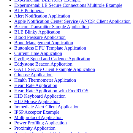
Experimental: LE Secure Connections Multirole Example
BLE Peripheral
Alert Notification Application
Apple Notification Center Service (ANCS) Client Application
Beacon Transmitter Sample Application
BLE Blinky Application
Blood Pressure Application
Bond Management Application
Buttonless DFU Template Application
Current Time Application
Cycling Speed and Cadence Application
Eddystone Beacon Application
GATT Service Client Example Application
Glucose Application
Health Thermometer Application
Heart Rate Application
Heart Rate Application with FreeRTOS
HID Keyboard Application
HID Mouse Application
Immediate Alert Client Application
IPSP Acceptor Example
Multiprotocol Application
Power Profiling Application
Proximity Application