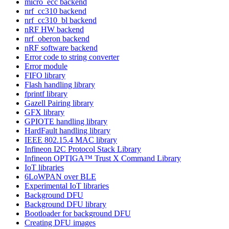
micro_ecc backend
nrf_cc310 backend
nrf_cc310_bl backend
nRF HW backend
nrf_oberon backend
nRF software backend
Error code to string converter
Error module
FIFO library
Flash handling library
fprintf library
Gazell Pairing library
GFX library
GPIOTE handling library
HardFault handling library
IEEE 802.15.4 MAC library
Infineon I2C Protocol Stack Library
Infineon OPTIGA™ Trust X Command Library
IoT libraries
6LoWPAN over BLE
Experimental IoT libraries
Background DFU
Background DFU library
Bootloader for background DFU
Creating DFU images