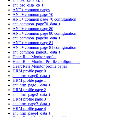
ant_bsc_sens_cb_t
ant_bsc_disp_cb_t
ANT+ common pages
ANT+ common page 70
ANT+ common page 70 configuration
ant_common_page70_data_t
ANT+ common page 80
ANT+ common page 80 configuration
ant_common_page80_data_t
ANT+ common page 81
ANT+ common page 81 configuration
ant_common_page81_data_t
Heart Rate Monitor profile
Heart Rate Monitor Profile configuration
Heart Rate Monitor profile pages
HRM profile page 0
ant_hrm_page0_data_t
HRM profile page 1
ant_hrm_page1_data_t
HRM profile page 2
ant_hrm_page2_data_t
HRM profile page 3
ant_hrm_page3_data_t
HRM profile page 4
ant_hrm_page4_data_t