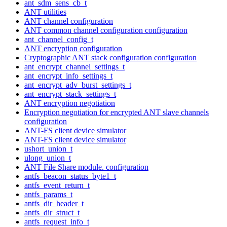
ant_sdm_sens_cb_t
ANT utilities
ANT channel configuration
ANT common channel configuration configuration
ant_channel_config_t
ANT encryption configuration
Cryptographic ANT stack configuration configuration
ant_encrypt_channel_settings_t
ant_encrypt_info_settings_t
ant_encrypt_adv_burst_settings_t
ant_encrypt_stack_settings_t
ANT encryption negotiation
Encryption negotiation for encrypted ANT slave channels
configuration
ANT-FS client device simulator
ANT-FS client device simulator
ushort_union_t
ulong_union_t
ANT File Share module. configuration
antfs_beacon_status_byte1_t
antfs_event_return_t
antfs_params_t
antfs_dir_header_t
antfs_dir_struct_t
antfs_request_info_t