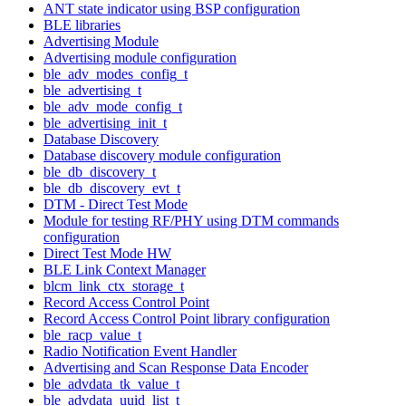
ANT state indicator using BSP configuration
BLE libraries
Advertising Module
Advertising module configuration
ble_adv_modes_config_t
ble_advertising_t
ble_adv_mode_config_t
ble_advertising_init_t
Database Discovery
Database discovery module configuration
ble_db_discovery_t
ble_db_discovery_evt_t
DTM - Direct Test Mode
Module for testing RF/PHY using DTM commands
configuration
Direct Test Mode HW
BLE Link Context Manager
blcm_link_ctx_storage_t
Record Access Control Point
Record Access Control Point library configuration
ble_racp_value_t
Radio Notification Event Handler
Advertising and Scan Response Data Encoder
ble_advdata_tk_value_t
ble_advdata_uuid_list_t