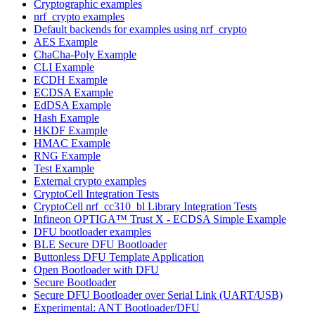
Cryptographic examples
nrf_crypto examples
Default backends for examples using nrf_crypto
AES Example
ChaCha-Poly Example
CLI Example
ECDH Example
ECDSA Example
EdDSA Example
Hash Example
HKDF Example
HMAC Example
RNG Example
Test Example
External crypto examples
CryptoCell Integration Tests
CryptoCell nrf_cc310_bl Library Integration Tests
Infineon OPTIGA™ Trust X - ECDSA Simple Example
DFU bootloader examples
BLE Secure DFU Bootloader
Buttonless DFU Template Application
Open Bootloader with DFU
Secure Bootloader
Secure DFU Bootloader over Serial Link (UART/USB)
Experimental: ANT Bootloader/DFU