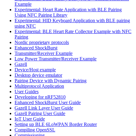
Example
Experimental: Heart Rate Application with BLE Pairing
Using NFC Pairing Library
Experimental: HID Keyboard Application with BLE pairing
using NFC
Experimental: BLE Heart Rate Collector Example with NFC
Pairing
Nordic proprietary protocols
Enhanced ShockBurst
Transmitter/Receiver Example
Low Power Transmitter/Receiver Example
Gazell
Device/Host example
Desktop device emulator
Pairing Device with Dynamic Pairing
Multiprotocol Application
User Guides
Developing for nRF52810
Enhanced ShockBurst User Guide
Gazell Link Layer User Guide
Gazell Pairing User Guide
IoT User Guide
Setting up BLE 6LoWPAN Border Router
Compiling OpenSSL
Commissioning