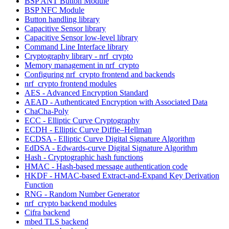
BSP ANT Button Module
BSP NFC Module
Button handling library
Capacitive Sensor library
Capacitive Sensor low-level library
Command Line Interface library
Cryptography library - nrf_crypto
Memory management in nrf_crypto
Configuring nrf_crypto frontend and backends
nrf_crypto frontend modules
AES - Advanced Encryption Standard
AEAD - Authenticated Encryption with Associated Data
ChaCha-Poly
ECC - Elliptic Curve Cryptography
ECDH - Elliptic Curve Diffie–Hellman
ECDSA - Elliptic Curve Digital Signature Algorithm
EdDSA - Edwards-curve Digital Signature Algorithm
Hash - Cryptographic hash functions
HMAC - Hash-based message authentication code
HKDF - HMAC-based Extract-and-Expand Key Derivation
Function
RNG - Random Number Generator
nrf_crypto backend modules
Cifra backend
mbed TLS backend