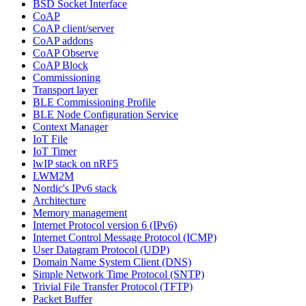
BSD Socket Interface
CoAP
CoAP client/server
CoAP addons
CoAP Observe
CoAP Block
Commissioning
Transport layer
BLE Commissioning Profile
BLE Node Configuration Service
Context Manager
IoT File
IoT Timer
lwIP stack on nRF5
LWM2M
Nordic's IPv6 stack
Architecture
Memory management
Internet Protocol version 6 (IPv6)
Internet Control Message Protocol (ICMP)
User Datagram Protocol (UDP)
Domain Name System Client (DNS)
Simple Network Time Protocol (SNTP)
Trivial File Transfer Protocol (TFTP)
Packet Buffer