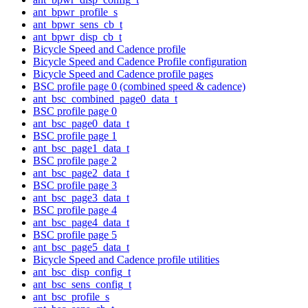
ant_bpwr_profile_s
ant_bpwr_sens_cb_t
ant_bpwr_disp_cb_t
Bicycle Speed and Cadence profile
Bicycle Speed and Cadence Profile configuration
Bicycle Speed and Cadence profile pages
BSC profile page 0 (combined speed & cadence)
ant_bsc_combined_page0_data_t
BSC profile page 0
ant_bsc_page0_data_t
BSC profile page 1
ant_bsc_page1_data_t
BSC profile page 2
ant_bsc_page2_data_t
BSC profile page 3
ant_bsc_page3_data_t
BSC profile page 4
ant_bsc_page4_data_t
BSC profile page 5
ant_bsc_page5_data_t
Bicycle Speed and Cadence profile utilities
ant_bsc_disp_config_t
ant_bsc_sens_config_t
ant_bsc_profile_s