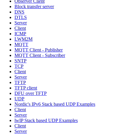
Observer Client
Block transfer server
DNS
DTLS
Server
Client
ICMP
LWM2M
MQTT
MQTT Client - Publisher
MQTT Client - Subscriber
SNTP
TCP
Client
Server
TFTP
TFTP client
DFU over TFTP
UDP
Nordic's IPv6 Stack based UDP Examples
Client
Server
lwIP Stack based UDP Examples
Client
Server