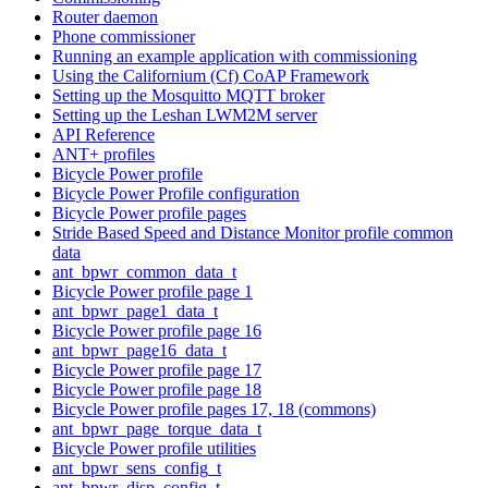
Router daemon
Phone commissioner
Running an example application with commissioning
Using the Californium (Cf) CoAP Framework
Setting up the Mosquitto MQTT broker
Setting up the Leshan LWM2M server
API Reference
ANT+ profiles
Bicycle Power profile
Bicycle Power Profile configuration
Bicycle Power profile pages
Stride Based Speed and Distance Monitor profile common
data
ant_bpwr_common_data_t
Bicycle Power profile page 1
ant_bpwr_page1_data_t
Bicycle Power profile page 16
ant_bpwr_page16_data_t
Bicycle Power profile page 17
Bicycle Power profile page 18
Bicycle Power profile pages 17, 18 (commons)
ant_bpwr_page_torque_data_t
Bicycle Power profile utilities
ant_bpwr_sens_config_t
ant_bpwr_disp_config_t