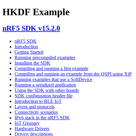
HKDF Example
nRF5 SDK v15.2.0
nRF5 SDK
Introduction
Getting Started
Running precompiled examples
Installing the SDK
Compiling and running a first example
Compiling and running an example from the QSPI using XiP
Running examples that use a SoftDevice
Running a serialized application
Using the SDK with other boards
SDK configuration header file
Introduction to BLE IoT
Layers and protocols
Connectivity scenarios
IPv6 stack in the nRF5 SDK
IoT Glossary
Hardware Drivers
Drivers descriptions