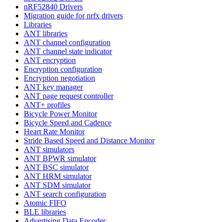
nRF52840 Drivers
Migration guide for nrfx drivers
Libraries
ANT libraries
ANT channel configuration
ANT channel state indicator
ANT encryption
Encryption configuration
Encryption negotiation
ANT key manager
ANT page request controller
ANT+ profiles
Bicycle Power Monitor
Bicycle Speed and Cadence
Heart Rate Monitor
Stride Based Speed and Distance Monitor
ANT simulators
ANT BPWR simulator
ANT BSC simulator
ANT HRM simulator
ANT SDM simulator
ANT search configuration
Atomic FIFO
BLE libraries
Advertising Data Encoder