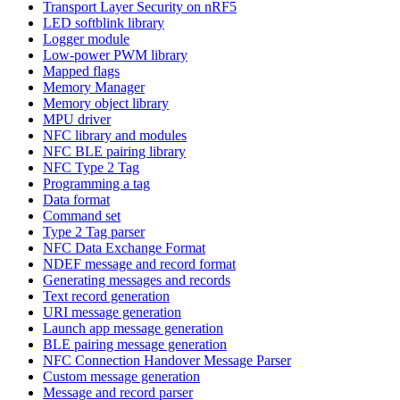
Transport Layer Security on nRF5
LED softblink library
Logger module
Low-power PWM library
Mapped flags
Memory Manager
Memory object library
MPU driver
NFC library and modules
NFC BLE pairing library
NFC Type 2 Tag
Programming a tag
Data format
Command set
Type 2 Tag parser
NFC Data Exchange Format
NDEF message and record format
Generating messages and records
Text record generation
URI message generation
Launch app message generation
BLE pairing message generation
NFC Connection Handover Message Parser
Custom message generation
Message and record parser