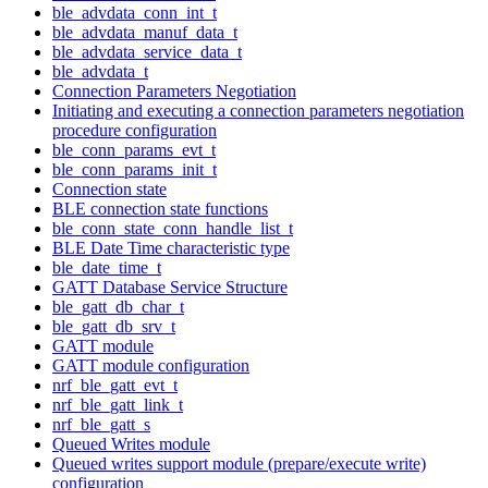
ble_advdata_conn_int_t
ble_advdata_manuf_data_t
ble_advdata_service_data_t
ble_advdata_t
Connection Parameters Negotiation
Initiating and executing a connection parameters negotiation
procedure configuration
ble_conn_params_evt_t
ble_conn_params_init_t
Connection state
BLE connection state functions
ble_conn_state_conn_handle_list_t
BLE Date Time characteristic type
ble_date_time_t
GATT Database Service Structure
ble_gatt_db_char_t
ble_gatt_db_srv_t
GATT module
GATT module configuration
nrf_ble_gatt_evt_t
nrf_ble_gatt_link_t
nrf_ble_gatt_s
Queued Writes module
Queued writes support module (prepare/execute write)
configuration