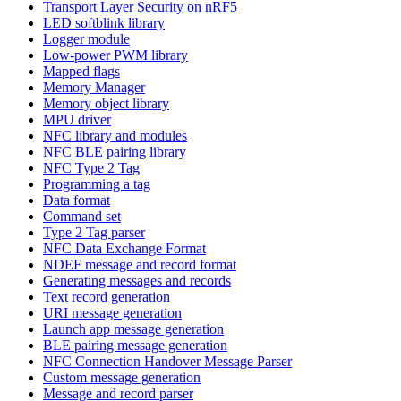
Transport Layer Security on nRF5
LED softblink library
Logger module
Low-power PWM library
Mapped flags
Memory Manager
Memory object library
MPU driver
NFC library and modules
NFC BLE pairing library
NFC Type 2 Tag
Programming a tag
Data format
Command set
Type 2 Tag parser
NFC Data Exchange Format
NDEF message and record format
Generating messages and records
Text record generation
URI message generation
Launch app message generation
BLE pairing message generation
NFC Connection Handover Message Parser
Custom message generation
Message and record parser