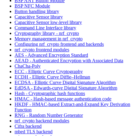
BSP ANT Button Module
BSP NFC Module
Button handling library
Capacitive Sensor library
Capacitive Sensor low-level library
Command Line Interface library
Cryptography library - nrf_crypto
Memory management in nrf_crypto
Configuring nrf_crypto frontend and backends
nrf_crypto frontend modules
AES - Advanced Encryption Standard
AEAD - Authenticated Encryption with Associated Data
ChaCha-Poly
ECC - Elliptic Curve Cryptography
ECDH - Elliptic Curve Diffie–Hellman
ECDSA - Elliptic Curve Digital Signature Algorithm
EdDSA - Edwards-curve Digital Signature Algorithm
Hash - Cryptographic hash functions
HMAC - Hash-based message authentication code
HKDF - HMAC-based Extract-and-Expand Key Derivation
Function
RNG - Random Number Generator
nrf_crypto backend modules
Cifra backend
mbed TLS backend