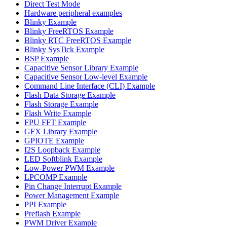
Direct Test Mode
Hardware peripheral examples
Blinky Example
Blinky FreeRTOS Example
Blinky RTC FreeRTOS Example
Blinky SysTick Example
BSP Example
Capacitive Sensor Library Example
Capacitive Sensor Low-level Example
Command Line Interface (CLI) Example
Flash Data Storage Example
Flash Storage Example
Flash Write Example
FPU FFT Example
GFX Library Example
GPIOTE Example
I2S Loopback Example
LED Softblink Example
Low-Power PWM Example
LPCOMP Example
Pin Change Interrupt Example
Power Management Example
PPI Example
Preflash Example
PWM Driver Example