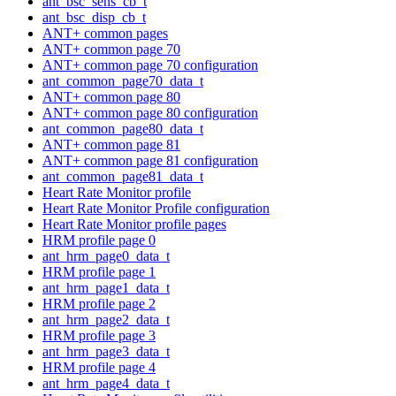
ant_bsc_sens_cb_t
ant_bsc_disp_cb_t
ANT+ common pages
ANT+ common page 70
ANT+ common page 70 configuration
ant_common_page70_data_t
ANT+ common page 80
ANT+ common page 80 configuration
ant_common_page80_data_t
ANT+ common page 81
ANT+ common page 81 configuration
ant_common_page81_data_t
Heart Rate Monitor profile
Heart Rate Monitor Profile configuration
Heart Rate Monitor profile pages
HRM profile page 0
ant_hrm_page0_data_t
HRM profile page 1
ant_hrm_page1_data_t
HRM profile page 2
ant_hrm_page2_data_t
HRM profile page 3
ant_hrm_page3_data_t
HRM profile page 4
ant_hrm_page4_data_t