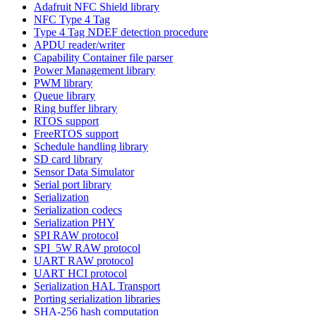
Adafruit NFC Shield library
NFC Type 4 Tag
Type 4 Tag NDEF detection procedure
APDU reader/writer
Capability Container file parser
Power Management library
PWM library
Queue library
Ring buffer library
RTOS support
FreeRTOS support
Schedule handling library
SD card library
Sensor Data Simulator
Serial port library
Serialization
Serialization codecs
Serialization PHY
SPI RAW protocol
SPI_5W RAW protocol
UART RAW protocol
UART HCI protocol
Serialization HAL Transport
Porting serialization libraries
SHA-256 hash computation