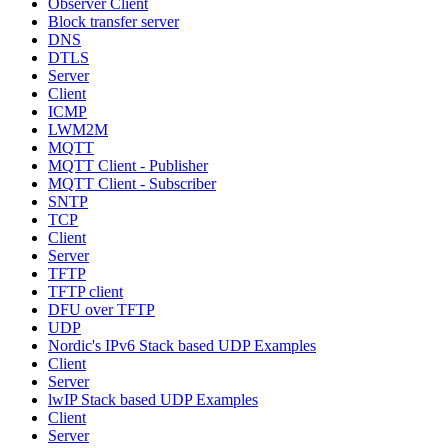
Observer Client
Block transfer server
DNS
DTLS
Server
Client
ICMP
LWM2M
MQTT
MQTT Client - Publisher
MQTT Client - Subscriber
SNTP
TCP
Client
Server
TFTP
TFTP client
DFU over TFTP
UDP
Nordic's IPv6 Stack based UDP Examples
Client
Server
lwIP Stack based UDP Examples
Client
Server