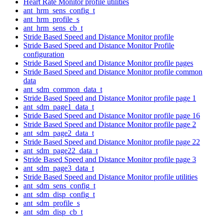
Heart Rate Monitor profile utilities
ant_hrm_sens_config_t
ant_hrm_profile_s
ant_hrm_sens_cb_t
Stride Based Speed and Distance Monitor profile
Stride Based Speed and Distance Monitor Profile
configuration
Stride Based Speed and Distance Monitor profile pages
Stride Based Speed and Distance Monitor profile common
data
ant_sdm_common_data_t
Stride Based Speed and Distance Monitor profile page 1
ant_sdm_page1_data_t
Stride Based Speed and Distance Monitor profile page 16
Stride Based Speed and Distance Monitor profile page 2
ant_sdm_page2_data_t
Stride Based Speed and Distance Monitor profile page 22
ant_sdm_page22_data_t
Stride Based Speed and Distance Monitor profile page 3
ant_sdm_page3_data_t
Stride Based Speed and Distance Monitor profile utilities
ant_sdm_sens_config_t
ant_sdm_disp_config_t
ant_sdm_profile_s
ant_sdm_disp_cb_t