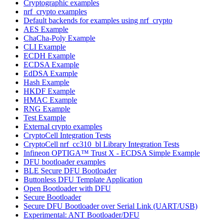
Cryptographic examples
nrf_crypto examples
Default backends for examples using nrf_crypto
AES Example
ChaCha-Poly Example
CLI Example
ECDH Example
ECDSA Example
EdDSA Example
Hash Example
HKDF Example
HMAC Example
RNG Example
Test Example
External crypto examples
CryptoCell Integration Tests
CryptoCell nrf_cc310_bl Library Integration Tests
Infineon OPTIGA™ Trust X - ECDSA Simple Example
DFU bootloader examples
BLE Secure DFU Bootloader
Buttonless DFU Template Application
Open Bootloader with DFU
Secure Bootloader
Secure DFU Bootloader over Serial Link (UART/USB)
Experimental: ANT Bootloader/DFU