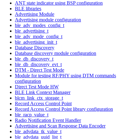
ANT state indicator using BSP configuration
BLE libraries
Advertising Module
Advertising module configuration
ble_adv_modes_config_t
ble_advertising_t
ble_adv_mode_config_t
ble_advertising_init_t
Database Discovery
Database discovery module configuration
ble_db_discovery_t
ble_db_discovery_evt_t
DTM - Direct Test Mode
Module for testing RF/PHY using DTM commands
configuration
Direct Test Mode HW
BLE Link Context Manager
blcm_link_ctx_storage_t
Record Access Control Point
Record Access Control Point library configuration
ble_racp_value_t
Radio Notification Event Handler
Advertising and Scan Response Data Encoder
ble_advdata_tk_value_t
ble_advdata_uuid_list_t