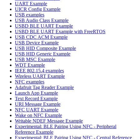
UART Example
UICR Config Example
USB examples
USB Audio Class Example
USBD BLE UART Example
USBD BLE UART Example with FreeRTOS
USB CDC ACM Example
USB Device Example
USB HID Composite Example
USB HID Generic Example
USB MSC Example
WDT Example
IEEE 802.15.4 examples
Wireless UART Example
NFC examples
Adafruit Tag Reader Example
Launch App Example
Text Record Example
URI Message Example
NFC UART Example
Wake on NFC Example
Writable NDEF Message Example
Experimental: BLE Pairing Using NFC - Peripheral
Reference Example
Experimental: BLE Pairing Using NFC - Central Reference