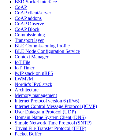
BSD Socket Interface
CoAP
CoAP client/server
CoAP addons
CoAP Observe
CoAP Block
Commissioning
Transport layer
BLE Commissioning Profile
BLE Node Configuration Service
Context Manager
IoT File
IoT Timer
lwIP stack on nRF5
LWM2M
Nordic's IPv6 stack
Architecture
Memory management
Internet Protocol version 6 (IPv6)
Internet Control Message Protocol (ICMP)
User Datagram Protocol (UDP)
Domain Name System Client (DNS)
Simple Network Time Protocol (SNTP)
Trivial File Transfer Protocol (TFTP)
Packet Buffer