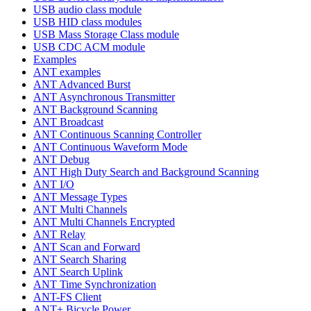
USB audio class module
USB HID class modules
USB Mass Storage Class module
USB CDC ACM module
Examples
ANT examples
ANT Advanced Burst
ANT Asynchronous Transmitter
ANT Background Scanning
ANT Broadcast
ANT Continuous Scanning Controller
ANT Continuous Waveform Mode
ANT Debug
ANT High Duty Search and Background Scanning
ANT I/O
ANT Message Types
ANT Multi Channels
ANT Multi Channels Encrypted
ANT Relay
ANT Scan and Forward
ANT Search Sharing
ANT Search Uplink
ANT Time Synchronization
ANT-FS Client
ANT+ Bicycle Power