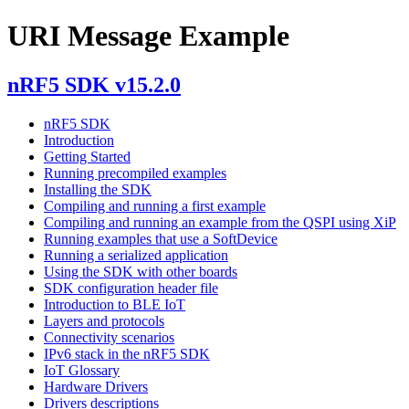
URI Message Example
nRF5 SDK v15.2.0
nRF5 SDK
Introduction
Getting Started
Running precompiled examples
Installing the SDK
Compiling and running a first example
Compiling and running an example from the QSPI using XiP
Running examples that use a SoftDevice
Running a serialized application
Using the SDK with other boards
SDK configuration header file
Introduction to BLE IoT
Layers and protocols
Connectivity scenarios
IPv6 stack in the nRF5 SDK
IoT Glossary
Hardware Drivers
Drivers descriptions