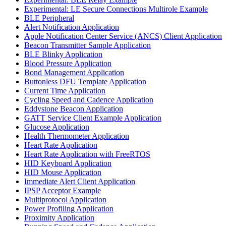
Experimental: LE Secure Connections Multirole Example
BLE Peripheral
Alert Notification Application
Apple Notification Center Service (ANCS) Client Application
Beacon Transmitter Sample Application
BLE Blinky Application
Blood Pressure Application
Bond Management Application
Buttonless DFU Template Application
Current Time Application
Cycling Speed and Cadence Application
Eddystone Beacon Application
GATT Service Client Example Application
Glucose Application
Health Thermometer Application
Heart Rate Application
Heart Rate Application with FreeRTOS
HID Keyboard Application
HID Mouse Application
Immediate Alert Client Application
IPSP Acceptor Example
Multiprotocol Application
Power Profiling Application
Proximity Application