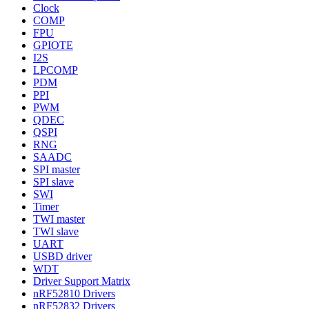
Clock
COMP
FPU
GPIOTE
I2S
LPCOMP
PDM
PPI
PWM
QDEC
QSPI
RNG
SAADC
SPI master
SPI slave
SWI
Timer
TWI master
TWI slave
UART
USBD driver
WDT
Driver Support Matrix
nRF52810 Drivers
nRF52832 Drivers