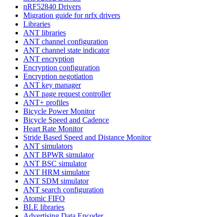
nRF52840 Drivers
Migration guide for nrfx drivers
Libraries
ANT libraries
ANT channel configuration
ANT channel state indicator
ANT encryption
Encryption configuration
Encryption negotiation
ANT key manager
ANT page request controller
ANT+ profiles
Bicycle Power Monitor
Bicycle Speed and Cadence
Heart Rate Monitor
Stride Based Speed and Distance Monitor
ANT simulators
ANT BPWR simulator
ANT BSC simulator
ANT HRM simulator
ANT SDM simulator
ANT search configuration
Atomic FIFO
BLE libraries
Advertising Data Encoder