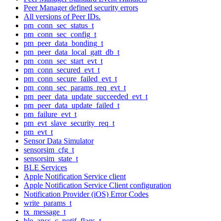
Peer Manager defined security errors
All versions of Peer IDs.
pm_conn_sec_status_t
pm_conn_sec_config_t
pm_peer_data_bonding_t
pm_peer_data_local_gatt_db_t
pm_conn_sec_start_evt_t
pm_conn_secured_evt_t
pm_conn_secure_failed_evt_t
pm_conn_sec_params_req_evt_t
pm_peer_data_update_succeeded_evt_t
pm_peer_data_update_failed_t
pm_failure_evt_t
pm_evt_slave_security_req_t
pm_evt_t
Sensor Data Simulator
sensorsim_cfg_t
sensorsim_state_t
BLE Services
Apple Notification Service client
Apple Notification Service Client configuration
Notification Provider (iOS) Error Codes
write_params_t
tx_message_t
ble_ancs_c_notif_flags_t