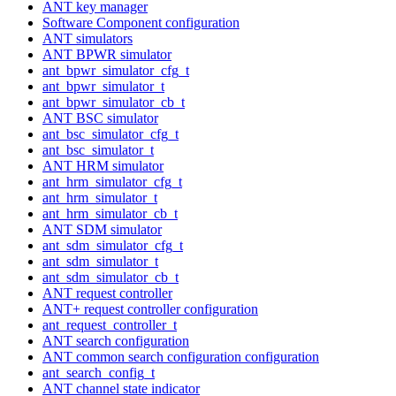
ANT key manager
Software Component configuration
ANT simulators
ANT BPWR simulator
ant_bpwr_simulator_cfg_t
ant_bpwr_simulator_t
ant_bpwr_simulator_cb_t
ANT BSC simulator
ant_bsc_simulator_cfg_t
ant_bsc_simulator_t
ANT HRM simulator
ant_hrm_simulator_cfg_t
ant_hrm_simulator_t
ant_hrm_simulator_cb_t
ANT SDM simulator
ant_sdm_simulator_cfg_t
ant_sdm_simulator_t
ant_sdm_simulator_cb_t
ANT request controller
ANT+ request controller configuration
ant_request_controller_t
ANT search configuration
ANT common search configuration configuration
ant_search_config_t
ANT channel state indicator