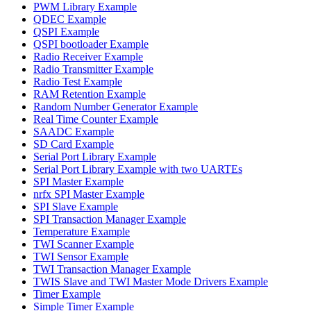
PWM Library Example
QDEC Example
QSPI Example
QSPI bootloader Example
Radio Receiver Example
Radio Transmitter Example
Radio Test Example
RAM Retention Example
Random Number Generator Example
Real Time Counter Example
SAADC Example
SD Card Example
Serial Port Library Example
Serial Port Library Example with two UARTEs
SPI Master Example
nrfx SPI Master Example
SPI Slave Example
SPI Transaction Manager Example
Temperature Example
TWI Scanner Example
TWI Sensor Example
TWI Transaction Manager Example
TWIS Slave and TWI Master Mode Drivers Example
Timer Example
Simple Timer Example