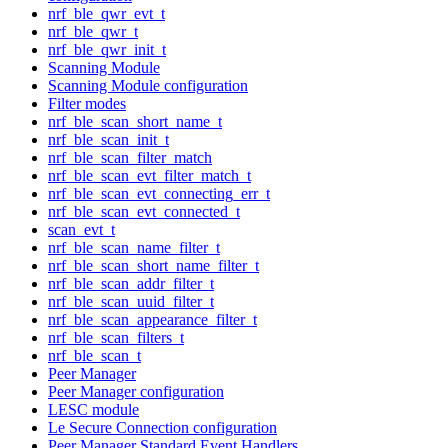
nrf_ble_qwr_evt_t
nrf_ble_qwr_t
nrf_ble_qwr_init_t
Scanning Module
Scanning Module configuration
Filter modes
nrf_ble_scan_short_name_t
nrf_ble_scan_init_t
nrf_ble_scan_filter_match
nrf_ble_scan_evt_filter_match_t
nrf_ble_scan_evt_connecting_err_t
nrf_ble_scan_evt_connected_t
scan_evt_t
nrf_ble_scan_name_filter_t
nrf_ble_scan_short_name_filter_t
nrf_ble_scan_addr_filter_t
nrf_ble_scan_uuid_filter_t
nrf_ble_scan_appearance_filter_t
nrf_ble_scan_filters_t
nrf_ble_scan_t
Peer Manager
Peer Manager configuration
LESC module
Le Secure Connection configuration
Peer Manager Standard Event Handlers