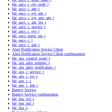
ble_ancs_c_evt_notif_t
ble_ancs_c_attr_t
ble_ancs_c_evt_attr_t
ble_ancs_c_evt_app_attr_t
ble_ancs_c_attr_list_t
ble_ancs_c_service_t
ble_ancs_c_evt_t
ble_ancs_parse_sm_t
ble_ancs_c_t
ble_ancs_c_init_t
Alert Notification Service Client
Alert Notification Service Client configuration
ble_ans_control_point_t
ble_ans_alert_settings_t
ble_ans_alert_notification_t
ble_ans_c_service_t
ble_ans_c_evt_t
ble_ans_c_s
ble_ans_c_init_t
Battery Service
Battery Service configuration
ble_bas_evt_t
ble_bas_init_t
ble_bas_s