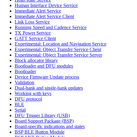
Human Interface Device Service
Immediate Alert Service
Immediate Alert Service Client
Link Loss Service
Running Speed and Cadence Service
TX Power Service
GATT Service Client
Experimental: Location and Navigation Service
Experimental: Object Transfer Service Client
Experimental: Object Transfer Service Server
Block allocator library
Bootloader and DFU modules
Bootloader
Device Firmware Update process
Validation
Dual-bank and single-bank updates
Working with keys
DFU protocol
BLE
Serial
DFU Trigger Library (USB)
Board Support Package (BSP)
Board-specific indications and states
BSP BLE Button Module