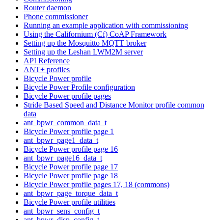
Router daemon
Phone commissioner
Running an example application with commissioning
Using the Californium (Cf) CoAP Framework
Setting up the Mosquitto MQTT broker
Setting up the Leshan LWM2M server
API Reference
ANT+ profiles
Bicycle Power profile
Bicycle Power Profile configuration
Bicycle Power profile pages
Stride Based Speed and Distance Monitor profile common
data
ant_bpwr_common_data_t
Bicycle Power profile page 1
ant_bpwr_page1_data_t
Bicycle Power profile page 16
ant_bpwr_page16_data_t
Bicycle Power profile page 17
Bicycle Power profile page 18
Bicycle Power profile pages 17, 18 (commons)
ant_bpwr_page_torque_data_t
Bicycle Power profile utilities
ant_bpwr_sens_config_t
ant_bpwr_disp_config_t