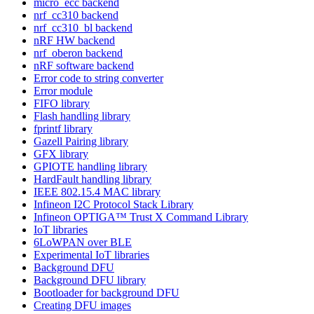
micro_ecc backend
nrf_cc310 backend
nrf_cc310_bl backend
nRF HW backend
nrf_oberon backend
nRF software backend
Error code to string converter
Error module
FIFO library
Flash handling library
fprintf library
Gazell Pairing library
GFX library
GPIOTE handling library
HardFault handling library
IEEE 802.15.4 MAC library
Infineon I2C Protocol Stack Library
Infineon OPTIGA™ Trust X Command Library
IoT libraries
6LoWPAN over BLE
Experimental IoT libraries
Background DFU
Background DFU library
Bootloader for background DFU
Creating DFU images