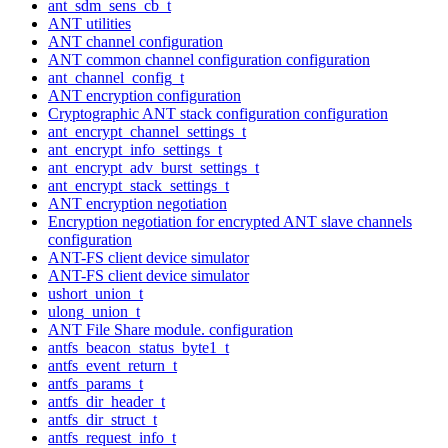
ant_sdm_sens_cb_t
ANT utilities
ANT channel configuration
ANT common channel configuration configuration
ant_channel_config_t
ANT encryption configuration
Cryptographic ANT stack configuration configuration
ant_encrypt_channel_settings_t
ant_encrypt_info_settings_t
ant_encrypt_adv_burst_settings_t
ant_encrypt_stack_settings_t
ANT encryption negotiation
Encryption negotiation for encrypted ANT slave channels
configuration
ANT-FS client device simulator
ANT-FS client device simulator
ushort_union_t
ulong_union_t
ANT File Share module. configuration
antfs_beacon_status_byte1_t
antfs_event_return_t
antfs_params_t
antfs_dir_header_t
antfs_dir_struct_t
antfs_request_info_t