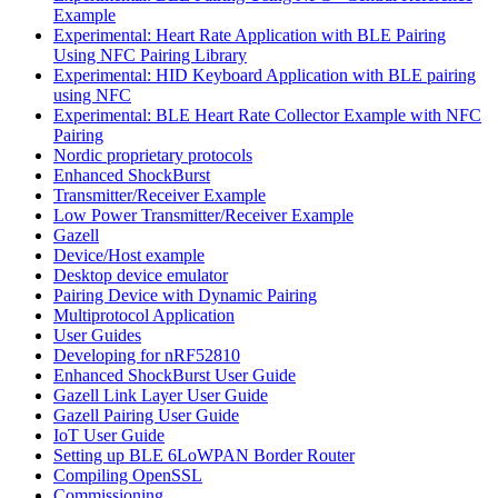
Example
Experimental: Heart Rate Application with BLE Pairing
Using NFC Pairing Library
Experimental: HID Keyboard Application with BLE pairing
using NFC
Experimental: BLE Heart Rate Collector Example with NFC
Pairing
Nordic proprietary protocols
Enhanced ShockBurst
Transmitter/Receiver Example
Low Power Transmitter/Receiver Example
Gazell
Device/Host example
Desktop device emulator
Pairing Device with Dynamic Pairing
Multiprotocol Application
User Guides
Developing for nRF52810
Enhanced ShockBurst User Guide
Gazell Link Layer User Guide
Gazell Pairing User Guide
IoT User Guide
Setting up BLE 6LoWPAN Border Router
Compiling OpenSSL
Commissioning