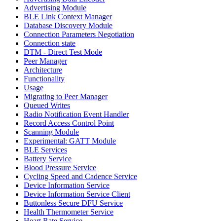
Advertising Module
BLE Link Context Manager
Database Discovery Module
Connection Parameters Negotiation
Connection state
DTM - Direct Test Mode
Peer Manager
Architecture
Functionality
Usage
Migrating to Peer Manager
Queued Writes
Radio Notification Event Handler
Record Access Control Point
Scanning Module
Experimental: GATT Module
BLE Services
Battery Service
Blood Pressure Service
Cycling Speed and Cadence Service
Device Information Service
Device Information Service Client
Buttonless Secure DFU Service
Health Thermometer Service
Heart Rate Service