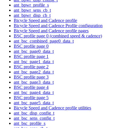
ant_bpwr_profile_s
ant_bpwr_sens_cb_t
ant_bpwr_disp_cb_t
Bicycle Speed and Cadence profile
Bicycle Speed and Cadence Profile configuration
Bicycle Speed and Cadence profile pages
BSC profile page 0 (combined speed & cadence)
ant_bsc_combined_page0_data_t
BSC profile page 0
ant_bsc_page0_data_t
BSC profile page 1
ant_bsc_page1_data_t
BSC profile page 2
ant_bsc_page2_data_t
BSC profile page 3
ant_bsc_page3_data_t
BSC profile page 4
ant_bsc_page4_data_t
BSC profile page 5
ant_bsc_page5_data_t
Bicycle Speed and Cadence profile utilities
ant_bsc_disp_config_t
ant_bsc_sens_config_t
ant_bsc_profile_s