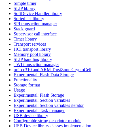
Simple timer
SLIP library
SoftDevice Handler library
Sorted list library
SPI transaction manager
Stack guard
Supervisor call interface
Timer library
Transport services
HCI transport library
Memory pool library
SLIP handling library
TWI transaction manager
nrf_cc310 and ARM TrustZone CryptoCell
Experimental: Flash Data Storage
Functionality
Storage format
Usage
Experimental: Flash Storage
Experimental: Section variables
Experimental: Section variables iterator
Experimental: Task manager
USB device library
Configurable string descriptor module
USB Device library classes implementation