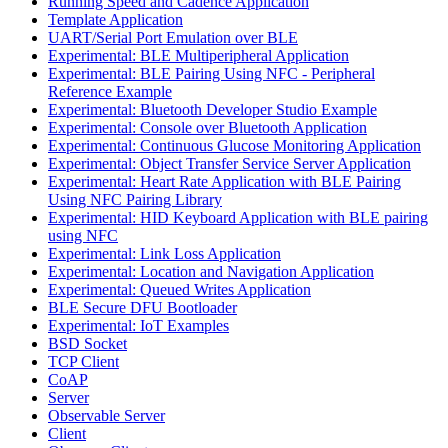
Running Speed and Cadence Application
Template Application
UART/Serial Port Emulation over BLE
Experimental: BLE Multiperipheral Application
Experimental: BLE Pairing Using NFC - Peripheral
Reference Example
Experimental: Bluetooth Developer Studio Example
Experimental: Console over Bluetooth Application
Experimental: Continuous Glucose Monitoring Application
Experimental: Object Transfer Service Server Application
Experimental: Heart Rate Application with BLE Pairing
Using NFC Pairing Library
Experimental: HID Keyboard Application with BLE pairing
using NFC
Experimental: Link Loss Application
Experimental: Location and Navigation Application
Experimental: Queued Writes Application
BLE Secure DFU Bootloader
Experimental: IoT Examples
BSD Socket
TCP Client
CoAP
Server
Observable Server
Client