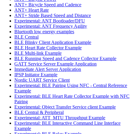
ANT+ Bicycle Speed and Cadence
ANT+ Heart Rate
ANT+ Stride Based Speed and Distance
Experimental: ANT Bootloader/DFU
Experimental: ANT Frequency Agility
Bluetooth low energy examples
BLE Central
BLE Blinky Client Application Example
BLE Heart Rate Collector Example
BLE Multi-link Example
BLE Running Speed and Cadence Collector Example
GATT Service Server Example Application
Immediate Alert Server Application
IPSP Initiator Example
Nordic UART Service Client
Experimental: BLE Pairing Using NFC - Central Reference
Example
Experimental: BLE Heart Rate Collector Example with NFC
Pairing
Experimental: Object Transfer Service client Example
BLE Central & Peripheral
Experimental: ATT_MTU Throughput Example
Experimental: BLE Interactive Command Line Interface
Example
Experimental: BLE Relay Example