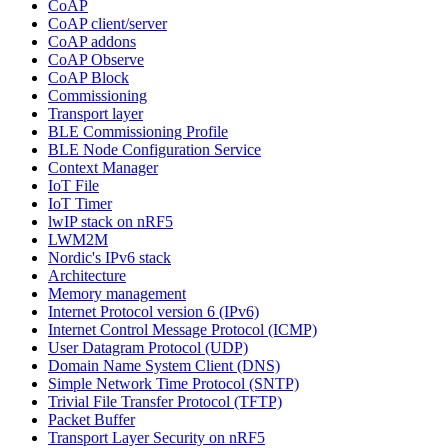
CoAP
CoAP client/server
CoAP addons
CoAP Observe
CoAP Block
Commissioning
Transport layer
BLE Commissioning Profile
BLE Node Configuration Service
Context Manager
IoT File
IoT Timer
lwIP stack on nRF5
LWM2M
Nordic's IPv6 stack
Architecture
Memory management
Internet Protocol version 6 (IPv6)
Internet Control Message Protocol (ICMP)
User Datagram Protocol (UDP)
Domain Name System Client (DNS)
Simple Network Time Protocol (SNTP)
Trivial File Transfer Protocol (TFTP)
Packet Buffer
Transport Layer Security on nRF5