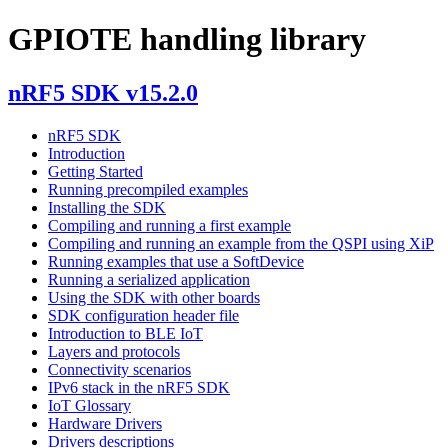
GPIOTE handling library
nRF5 SDK v15.2.0
nRF5 SDK
Introduction
Getting Started
Running precompiled examples
Installing the SDK
Compiling and running a first example
Compiling and running an example from the QSPI using XiP
Running examples that use a SoftDevice
Running a serialized application
Using the SDK with other boards
SDK configuration header file
Introduction to BLE IoT
Layers and protocols
Connectivity scenarios
IPv6 stack in the nRF5 SDK
IoT Glossary
Hardware Drivers
Drivers descriptions