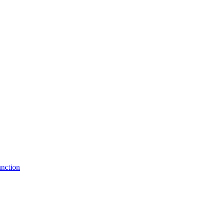
nction