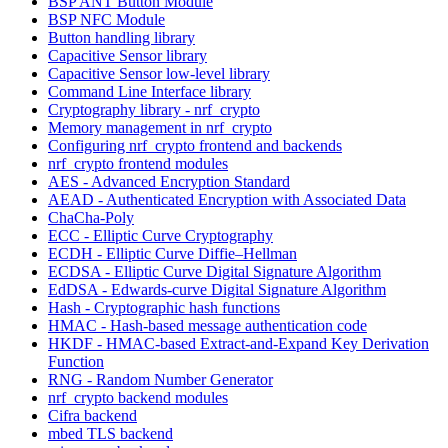
BSP ANT Button Module
BSP NFC Module
Button handling library
Capacitive Sensor library
Capacitive Sensor low-level library
Command Line Interface library
Cryptography library - nrf_crypto
Memory management in nrf_crypto
Configuring nrf_crypto frontend and backends
nrf_crypto frontend modules
AES - Advanced Encryption Standard
AEAD - Authenticated Encryption with Associated Data
ChaCha-Poly
ECC - Elliptic Curve Cryptography
ECDH - Elliptic Curve Diffie–Hellman
ECDSA - Elliptic Curve Digital Signature Algorithm
EdDSA - Edwards-curve Digital Signature Algorithm
Hash - Cryptographic hash functions
HMAC - Hash-based message authentication code
HKDF - HMAC-based Extract-and-Expand Key Derivation
Function
RNG - Random Number Generator
nrf_crypto backend modules
Cifra backend
mbed TLS backend