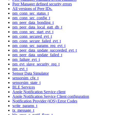
Peer Manager defined security errors
All versions of Peer IDs.
pm_conn_sec_status_t
pm_conn_sec_config_t
pm_peer_data_bonding_t
pm_peer_data_local_gatt_db_t
pm_conn_sec_start_evt_t
pm_conn_secured_evt_t
pm_conn_secure_failed_evt_t
pm_conn_sec_params_req_evt_t
pm_peer_data_update_succeeded_evt_t
pm_peer_data_update_failed_t
pm_failure_evt_t
pm_evt_slave_security_req_t
pm_evt_t
Sensor Data Simulator
sensorsim_cfg_t
sensorsim_state_t
BLE Services
Apple Notification Service client
Apple Notification Service Client configuration
Notification Provider (iOS) Error Codes
write_params_t
tx_message_t
ble_ancs_c_notif_flags_t