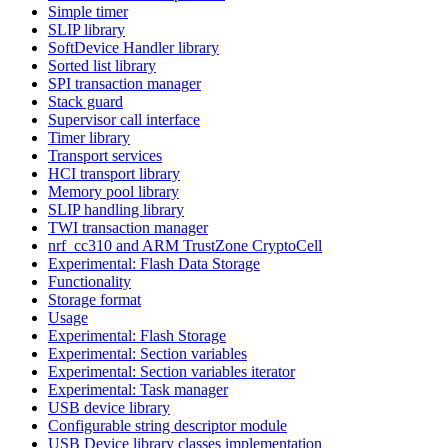
Simple timer
SLIP library
SoftDevice Handler library
Sorted list library
SPI transaction manager
Stack guard
Supervisor call interface
Timer library
Transport services
HCI transport library
Memory pool library
SLIP handling library
TWI transaction manager
nrf_cc310 and ARM TrustZone CryptoCell
Experimental: Flash Data Storage
Functionality
Storage format
Usage
Experimental: Flash Storage
Experimental: Section variables
Experimental: Section variables iterator
Experimental: Task manager
USB device library
Configurable string descriptor module
USB Device library classes implementation