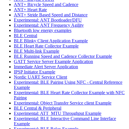
ANT+ Bicycle Speed and Cadence
ANT+ Heart Rate
ANT+ Stride Based Speed and Distance
Experimental: ANT Bootloader/DFU
Experimental: ANT Frequency Agility
Bluetooth low energy examples
BLE Central
BLE Blinky Client Application Example
BLE Heart Rate Collector Example
BLE Multi-link Example
BLE Running Speed and Cadence Collector Example
GATT Service Server Example Application
Immediate Alert Server Application
IPSP Initiator Example
Nordic UART Service Client
Experimental: BLE Pairing Using NFC - Central Reference
Example
Experimental: BLE Heart Rate Collector Example with NFC
Pairing
Experimental: Object Transfer Service client Example
BLE Central & Peripheral
Experimental: ATT_MTU Throughput Example
Experimental: BLE Interactive Command Line Interface
Example
Experimental: BLE Relay Example