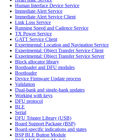
Human Interface Device Service
Immediate Alert Service
Immediate Alert Service Client
Link Loss Service
Running Speed and Cadence Service
TX Power Service
GATT Service Client
Experimental: Location and Navigation Service
Experimental: Object Transfer Service Client
Experimental: Object Transfer Service Server
Block allocator library
Bootloader and DFU modules
Bootloader
Device Firmware Update process
Validation
Dual-bank and single-bank updates
Working with keys
DFU protocol
BLE
Serial
DFU Trigger Library (USB)
Board Support Package (BSP)
Board-specific indications and states
BSP BLE Button Module