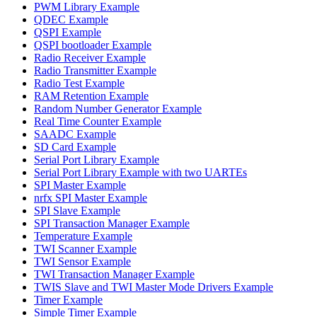
PWM Library Example
QDEC Example
QSPI Example
QSPI bootloader Example
Radio Receiver Example
Radio Transmitter Example
Radio Test Example
RAM Retention Example
Random Number Generator Example
Real Time Counter Example
SAADC Example
SD Card Example
Serial Port Library Example
Serial Port Library Example with two UARTEs
SPI Master Example
nrfx SPI Master Example
SPI Slave Example
SPI Transaction Manager Example
Temperature Example
TWI Scanner Example
TWI Sensor Example
TWI Transaction Manager Example
TWIS Slave and TWI Master Mode Drivers Example
Timer Example
Simple Timer Example