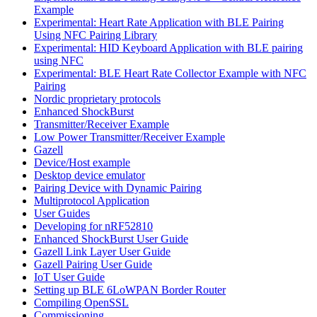
Example
Experimental: Heart Rate Application with BLE Pairing
Using NFC Pairing Library
Experimental: HID Keyboard Application with BLE pairing
using NFC
Experimental: BLE Heart Rate Collector Example with NFC
Pairing
Nordic proprietary protocols
Enhanced ShockBurst
Transmitter/Receiver Example
Low Power Transmitter/Receiver Example
Gazell
Device/Host example
Desktop device emulator
Pairing Device with Dynamic Pairing
Multiprotocol Application
User Guides
Developing for nRF52810
Enhanced ShockBurst User Guide
Gazell Link Layer User Guide
Gazell Pairing User Guide
IoT User Guide
Setting up BLE 6LoWPAN Border Router
Compiling OpenSSL
Commissioning