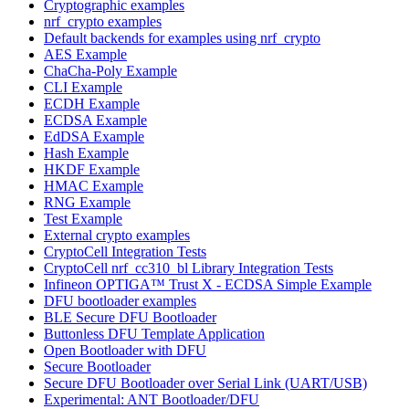
Cryptographic examples
nrf_crypto examples
Default backends for examples using nrf_crypto
AES Example
ChaCha-Poly Example
CLI Example
ECDH Example
ECDSA Example
EdDSA Example
Hash Example
HKDF Example
HMAC Example
RNG Example
Test Example
External crypto examples
CryptoCell Integration Tests
CryptoCell nrf_cc310_bl Library Integration Tests
Infineon OPTIGA™ Trust X - ECDSA Simple Example
DFU bootloader examples
BLE Secure DFU Bootloader
Buttonless DFU Template Application
Open Bootloader with DFU
Secure Bootloader
Secure DFU Bootloader over Serial Link (UART/USB)
Experimental: ANT Bootloader/DFU