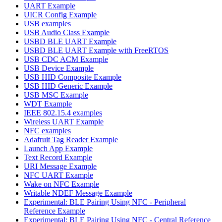
UART Example
UICR Config Example
USB examples
USB Audio Class Example
USBD BLE UART Example
USBD BLE UART Example with FreeRTOS
USB CDC ACM Example
USB Device Example
USB HID Composite Example
USB HID Generic Example
USB MSC Example
WDT Example
IEEE 802.15.4 examples
Wireless UART Example
NFC examples
Adafruit Tag Reader Example
Launch App Example
Text Record Example
URI Message Example
NFC UART Example
Wake on NFC Example
Writable NDEF Message Example
Experimental: BLE Pairing Using NFC - Peripheral
Reference Example
Experimental: BLE Pairing Using NFC - Central Reference