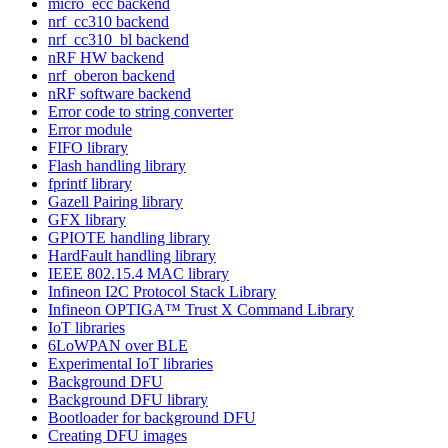
micro_ecc backend
nrf_cc310 backend
nrf_cc310_bl backend
nRF HW backend
nrf_oberon backend
nRF software backend
Error code to string converter
Error module
FIFO library
Flash handling library
fprintf library
Gazell Pairing library
GFX library
GPIOTE handling library
HardFault handling library
IEEE 802.15.4 MAC library
Infineon I2C Protocol Stack Library
Infineon OPTIGA™ Trust X Command Library
IoT libraries
6LoWPAN over BLE
Experimental IoT libraries
Background DFU
Background DFU library
Bootloader for background DFU
Creating DFU images