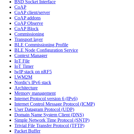
BSD Socket Interface
CoAP
CoAP client/server
CoAP addons
CoAP Observe
CoAP Block
Commissioning
Transport layer
BLE Commissioning Profile
BLE Node Configuration Service
Context Manager
IoT File
IoT Timer
lwIP stack on nRF5
LWM2M
Nordic's IPv6 stack
Architecture
Memory management
Internet Protocol version 6 (IPv6)
Internet Control Message Protocol (ICMP)
User Datagram Protocol (UDP)
Domain Name System Client (DNS)
Simple Network Time Protocol (SNTP)
Trivial File Transfer Protocol (TFTP)
Packet Buffer