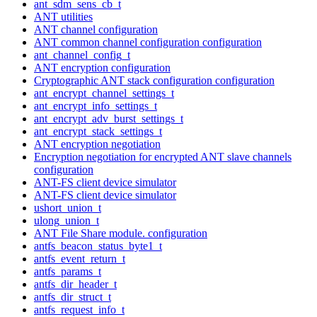
ant_sdm_sens_cb_t
ANT utilities
ANT channel configuration
ANT common channel configuration configuration
ant_channel_config_t
ANT encryption configuration
Cryptographic ANT stack configuration configuration
ant_encrypt_channel_settings_t
ant_encrypt_info_settings_t
ant_encrypt_adv_burst_settings_t
ant_encrypt_stack_settings_t
ANT encryption negotiation
Encryption negotiation for encrypted ANT slave channels
configuration
ANT-FS client device simulator
ANT-FS client device simulator
ushort_union_t
ulong_union_t
ANT File Share module. configuration
antfs_beacon_status_byte1_t
antfs_event_return_t
antfs_params_t
antfs_dir_header_t
antfs_dir_struct_t
antfs_request_info_t