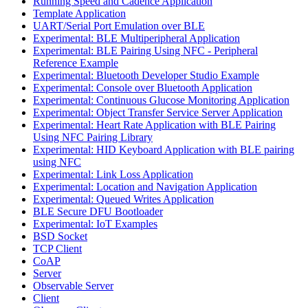
Running Speed and Cadence Application
Template Application
UART/Serial Port Emulation over BLE
Experimental: BLE Multiperipheral Application
Experimental: BLE Pairing Using NFC - Peripheral
Reference Example
Experimental: Bluetooth Developer Studio Example
Experimental: Console over Bluetooth Application
Experimental: Continuous Glucose Monitoring Application
Experimental: Object Transfer Service Server Application
Experimental: Heart Rate Application with BLE Pairing
Using NFC Pairing Library
Experimental: HID Keyboard Application with BLE pairing
using NFC
Experimental: Link Loss Application
Experimental: Location and Navigation Application
Experimental: Queued Writes Application
BLE Secure DFU Bootloader
Experimental: IoT Examples
BSD Socket
TCP Client
CoAP
Server
Observable Server
Client