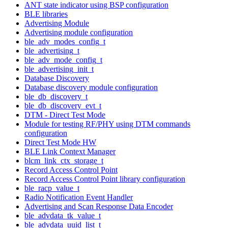
ANT state indicator using BSP configuration
BLE libraries
Advertising Module
Advertising module configuration
ble_adv_modes_config_t
ble_advertising_t
ble_adv_mode_config_t
ble_advertising_init_t
Database Discovery
Database discovery module configuration
ble_db_discovery_t
ble_db_discovery_evt_t
DTM - Direct Test Mode
Module for testing RF/PHY using DTM commands
configuration
Direct Test Mode HW
BLE Link Context Manager
blcm_link_ctx_storage_t
Record Access Control Point
Record Access Control Point library configuration
ble_racp_value_t
Radio Notification Event Handler
Advertising and Scan Response Data Encoder
ble_advdata_tk_value_t
ble_advdata_uuid_list_t