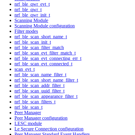
nrf_ble_qwr_evt_t
nrf_ble_qwr_t
nrf_ble_qwr_init_t
Scanning Module
Scanning Module configuration
Filter modes
nrf_ble_scan_short_name_t
nrf_ble_scan_init_t
nrf_ble_scan_filter_match
nrf_ble_scan_evt_filter_match_t
nrf_ble_scan_evt_connecting_err_t
nrf_ble_scan_evt_connected_t
scan_evt_t
nrf_ble_scan_name_filter_t
nrf_ble_scan_short_name_filter_t
nrf_ble_scan_addr_filter_t
nrf_ble_scan_uuid_filter_t
nrf_ble_scan_appearance_filter_t
nrf_ble_scan_filters_t
nrf_ble_scan_t
Peer Manager
Peer Manager configuration
LESC module
Le Secure Connection configuration
Peer Manager Standard Event Handlers