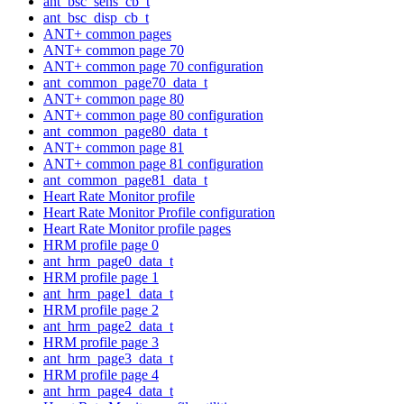
ant_bsc_sens_cb_t
ant_bsc_disp_cb_t
ANT+ common pages
ANT+ common page 70
ANT+ common page 70 configuration
ant_common_page70_data_t
ANT+ common page 80
ANT+ common page 80 configuration
ant_common_page80_data_t
ANT+ common page 81
ANT+ common page 81 configuration
ant_common_page81_data_t
Heart Rate Monitor profile
Heart Rate Monitor Profile configuration
Heart Rate Monitor profile pages
HRM profile page 0
ant_hrm_page0_data_t
HRM profile page 1
ant_hrm_page1_data_t
HRM profile page 2
ant_hrm_page2_data_t
HRM profile page 3
ant_hrm_page3_data_t
HRM profile page 4
ant_hrm_page4_data_t