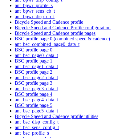
ant_bpwr_profile_s
ant_bpwr_sens_cb_t
ant_bpwr_disp_cb_t
Bicycle Speed and Cadence profile
Bicycle Speed and Cadence Profile configuration
Bicycle Speed and Cadence profile pages
BSC profile page 0 (combined speed & cadence)
ant_bsc_combined_page0_data_t
BSC profile page 0
ant_bsc_page0_data_t
BSC profile page 1
ant_bsc_page1_data_t
BSC profile page 2
ant_bsc_page2_data_t
BSC profile page 3
ant_bsc_page3_data_t
BSC profile page 4
ant_bsc_page4_data_t
BSC profile page 5
ant_bsc_page5_data_t
Bicycle Speed and Cadence profile utilities
ant_bsc_disp_config_t
ant_bsc_sens_config_t
ant_bsc_profile_s