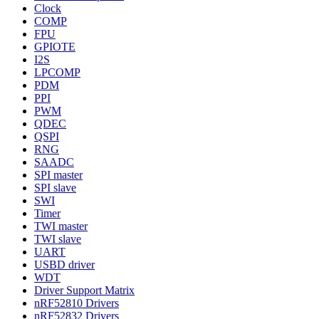
Clock
COMP
FPU
GPIOTE
I2S
LPCOMP
PDM
PPI
PWM
QDEC
QSPI
RNG
SAADC
SPI master
SPI slave
SWI
Timer
TWI master
TWI slave
UART
USBD driver
WDT
Driver Support Matrix
nRF52810 Drivers
nRF52832 Drivers