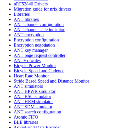
nRF52840 Drivers
Migration guide for nrfx drivers
Libraries
ANT libraries
ANT channel configuration
ANT channel state indicator
ANT encryption
Encryption configuration
Encryption negotiation
ANT key manager
ANT page request controller
ANT+ profiles
Bicycle Power Monitor
Bicycle Speed and Cadence
Heart Rate Monitor
Stride Based Speed and Distance Monitor
ANT simulators
ANT BPWR simulator
ANT BSC simulator
ANT HRM simulator
ANT SDM simulator
ANT search configuration
Atomic FIFO
BLE libraries
Advertising Data Encoder