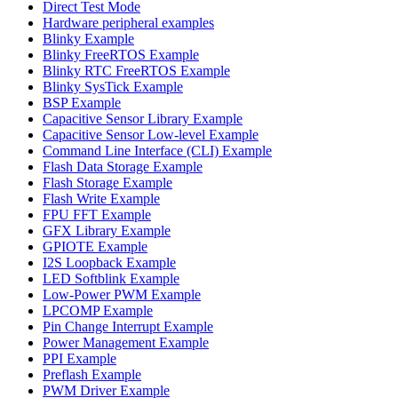
Direct Test Mode
Hardware peripheral examples
Blinky Example
Blinky FreeRTOS Example
Blinky RTC FreeRTOS Example
Blinky SysTick Example
BSP Example
Capacitive Sensor Library Example
Capacitive Sensor Low-level Example
Command Line Interface (CLI) Example
Flash Data Storage Example
Flash Storage Example
Flash Write Example
FPU FFT Example
GFX Library Example
GPIOTE Example
I2S Loopback Example
LED Softblink Example
Low-Power PWM Example
LPCOMP Example
Pin Change Interrupt Example
Power Management Example
PPI Example
Preflash Example
PWM Driver Example