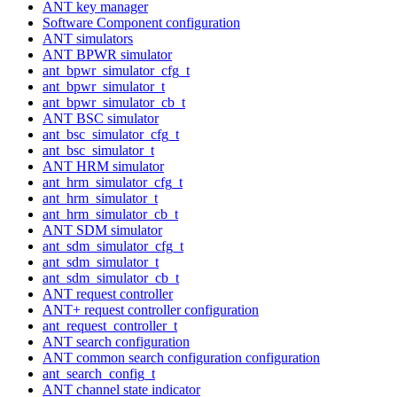
ANT key manager
Software Component configuration
ANT simulators
ANT BPWR simulator
ant_bpwr_simulator_cfg_t
ant_bpwr_simulator_t
ant_bpwr_simulator_cb_t
ANT BSC simulator
ant_bsc_simulator_cfg_t
ant_bsc_simulator_t
ANT HRM simulator
ant_hrm_simulator_cfg_t
ant_hrm_simulator_t
ant_hrm_simulator_cb_t
ANT SDM simulator
ant_sdm_simulator_cfg_t
ant_sdm_simulator_t
ant_sdm_simulator_cb_t
ANT request controller
ANT+ request controller configuration
ant_request_controller_t
ANT search configuration
ANT common search configuration configuration
ant_search_config_t
ANT channel state indicator