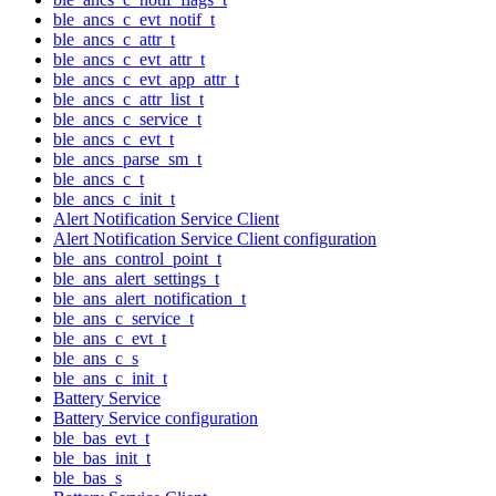
ble_ancs_c_evt_notif_t
ble_ancs_c_attr_t
ble_ancs_c_evt_attr_t
ble_ancs_c_evt_app_attr_t
ble_ancs_c_attr_list_t
ble_ancs_c_service_t
ble_ancs_c_evt_t
ble_ancs_parse_sm_t
ble_ancs_c_t
ble_ancs_c_init_t
Alert Notification Service Client
Alert Notification Service Client configuration
ble_ans_control_point_t
ble_ans_alert_settings_t
ble_ans_alert_notification_t
ble_ans_c_service_t
ble_ans_c_evt_t
ble_ans_c_s
ble_ans_c_init_t
Battery Service
Battery Service configuration
ble_bas_evt_t
ble_bas_init_t
ble_bas_s