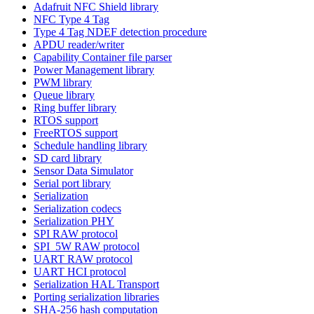
Adafruit NFC Shield library
NFC Type 4 Tag
Type 4 Tag NDEF detection procedure
APDU reader/writer
Capability Container file parser
Power Management library
PWM library
Queue library
Ring buffer library
RTOS support
FreeRTOS support
Schedule handling library
SD card library
Sensor Data Simulator
Serial port library
Serialization
Serialization codecs
Serialization PHY
SPI RAW protocol
SPI_5W RAW protocol
UART RAW protocol
UART HCI protocol
Serialization HAL Transport
Porting serialization libraries
SHA-256 hash computation