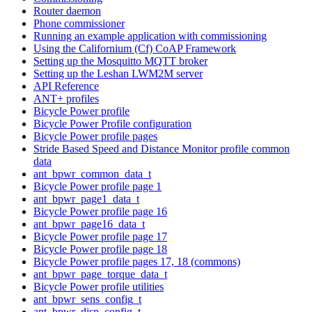
Router daemon
Phone commissioner
Running an example application with commissioning
Using the Californium (Cf) CoAP Framework
Setting up the Mosquitto MQTT broker
Setting up the Leshan LWM2M server
API Reference
ANT+ profiles
Bicycle Power profile
Bicycle Power Profile configuration
Bicycle Power profile pages
Stride Based Speed and Distance Monitor profile common
data
ant_bpwr_common_data_t
Bicycle Power profile page 1
ant_bpwr_page1_data_t
Bicycle Power profile page 16
ant_bpwr_page16_data_t
Bicycle Power profile page 17
Bicycle Power profile page 18
Bicycle Power profile pages 17, 18 (commons)
ant_bpwr_page_torque_data_t
Bicycle Power profile utilities
ant_bpwr_sens_config_t
ant_bpwr_disp_config_t