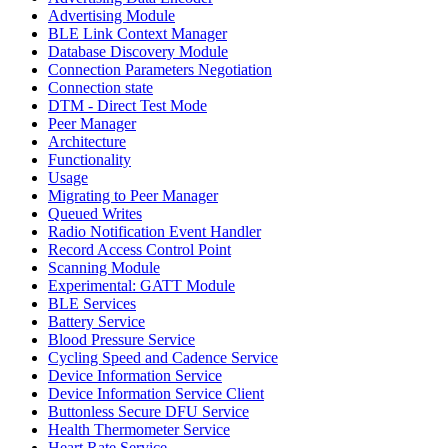
Advertising Module
BLE Link Context Manager
Database Discovery Module
Connection Parameters Negotiation
Connection state
DTM - Direct Test Mode
Peer Manager
Architecture
Functionality
Usage
Migrating to Peer Manager
Queued Writes
Radio Notification Event Handler
Record Access Control Point
Scanning Module
Experimental: GATT Module
BLE Services
Battery Service
Blood Pressure Service
Cycling Speed and Cadence Service
Device Information Service
Device Information Service Client
Buttonless Secure DFU Service
Health Thermometer Service
Heart Rate Service