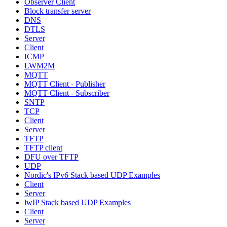
Observer Client
Block transfer server
DNS
DTLS
Server
Client
ICMP
LWM2M
MQTT
MQTT Client - Publisher
MQTT Client - Subscriber
SNTP
TCP
Client
Server
TFTP
TFTP client
DFU over TFTP
UDP
Nordic's IPv6 Stack based UDP Examples
Client
Server
lwIP Stack based UDP Examples
Client
Server