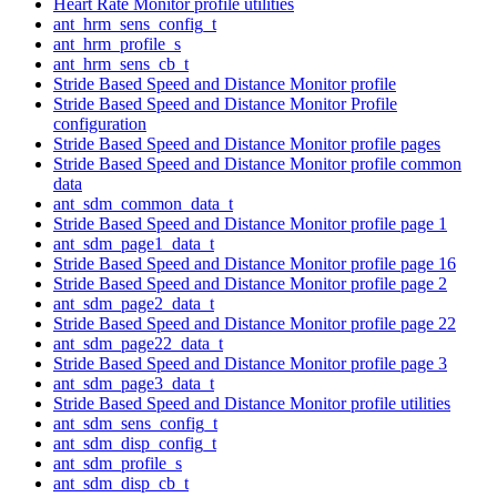
Heart Rate Monitor profile utilities
ant_hrm_sens_config_t
ant_hrm_profile_s
ant_hrm_sens_cb_t
Stride Based Speed and Distance Monitor profile
Stride Based Speed and Distance Monitor Profile
configuration
Stride Based Speed and Distance Monitor profile pages
Stride Based Speed and Distance Monitor profile common
data
ant_sdm_common_data_t
Stride Based Speed and Distance Monitor profile page 1
ant_sdm_page1_data_t
Stride Based Speed and Distance Monitor profile page 16
Stride Based Speed and Distance Monitor profile page 2
ant_sdm_page2_data_t
Stride Based Speed and Distance Monitor profile page 22
ant_sdm_page22_data_t
Stride Based Speed and Distance Monitor profile page 3
ant_sdm_page3_data_t
Stride Based Speed and Distance Monitor profile utilities
ant_sdm_sens_config_t
ant_sdm_disp_config_t
ant_sdm_profile_s
ant_sdm_disp_cb_t