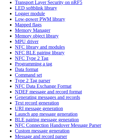
Transport Layer Security on nRF5
LED softblink library
Logger module
Low-power PWM library
Mapped flags
Memory Manager
Memory object library
MPU driver
NFC library and modules
NFC BLE pairing library
NFC Type 2 Tag
Programming a tag
Data format
Command set
Type 2 Tag parser
NFC Data Exchange Format
NDEF message and record format
Generating messages and records
Text record generation
URI message generation
Launch app message generation
BLE pairing message generation
NFC Connection Handover Message Parser
Custom message generation
Message and record parser