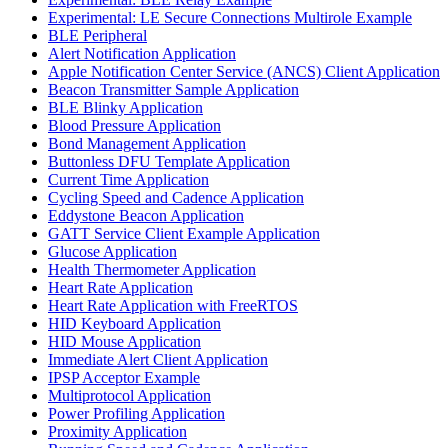
Experimental: LE Secure Connections Multirole Example
BLE Peripheral
Alert Notification Application
Apple Notification Center Service (ANCS) Client Application
Beacon Transmitter Sample Application
BLE Blinky Application
Blood Pressure Application
Bond Management Application
Buttonless DFU Template Application
Current Time Application
Cycling Speed and Cadence Application
Eddystone Beacon Application
GATT Service Client Example Application
Glucose Application
Health Thermometer Application
Heart Rate Application
Heart Rate Application with FreeRTOS
HID Keyboard Application
HID Mouse Application
Immediate Alert Client Application
IPSP Acceptor Example
Multiprotocol Application
Power Profiling Application
Proximity Application