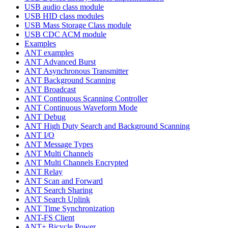
USB audio class module
USB HID class modules
USB Mass Storage Class module
USB CDC ACM module
Examples
ANT examples
ANT Advanced Burst
ANT Asynchronous Transmitter
ANT Background Scanning
ANT Broadcast
ANT Continuous Scanning Controller
ANT Continuous Waveform Mode
ANT Debug
ANT High Duty Search and Background Scanning
ANT I/O
ANT Message Types
ANT Multi Channels
ANT Multi Channels Encrypted
ANT Relay
ANT Scan and Forward
ANT Search Sharing
ANT Search Uplink
ANT Time Synchronization
ANT-FS Client
ANT+ Bicycle Power