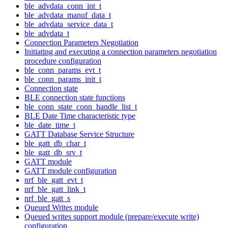
ble_advdata_conn_int_t
ble_advdata_manuf_data_t
ble_advdata_service_data_t
ble_advdata_t
Connection Parameters Negotiation
Initiating and executing a connection parameters negotiation
procedure configuration
ble_conn_params_evt_t
ble_conn_params_init_t
Connection state
BLE connection state functions
ble_conn_state_conn_handle_list_t
BLE Date Time characteristic type
ble_date_time_t
GATT Database Service Structure
ble_gatt_db_char_t
ble_gatt_db_srv_t
GATT module
GATT module configuration
nrf_ble_gatt_evt_t
nrf_ble_gatt_link_t
nrf_ble_gatt_s
Queued Writes module
Queued writes support module (prepare/execute write)
configuration