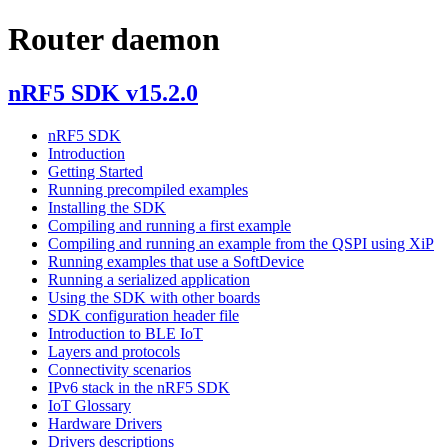
Router daemon
nRF5 SDK v15.2.0
nRF5 SDK
Introduction
Getting Started
Running precompiled examples
Installing the SDK
Compiling and running a first example
Compiling and running an example from the QSPI using XiP
Running examples that use a SoftDevice
Running a serialized application
Using the SDK with other boards
SDK configuration header file
Introduction to BLE IoT
Layers and protocols
Connectivity scenarios
IPv6 stack in the nRF5 SDK
IoT Glossary
Hardware Drivers
Drivers descriptions