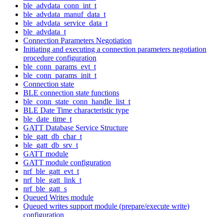
ble_advdata_conn_int_t
ble_advdata_manuf_data_t
ble_advdata_service_data_t
ble_advdata_t
Connection Parameters Negotiation
Initiating and executing a connection parameters negotiation
procedure configuration
ble_conn_params_evt_t
ble_conn_params_init_t
Connection state
BLE connection state functions
ble_conn_state_conn_handle_list_t
BLE Date Time characteristic type
ble_date_time_t
GATT Database Service Structure
ble_gatt_db_char_t
ble_gatt_db_srv_t
GATT module
GATT module configuration
nrf_ble_gatt_evt_t
nrf_ble_gatt_link_t
nrf_ble_gatt_s
Queued Writes module
Queued writes support module (prepare/execute write)
configuration