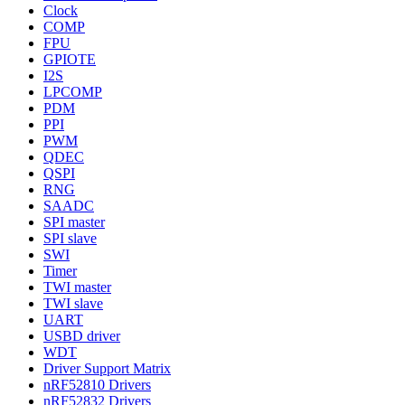
Clock
COMP
FPU
GPIOTE
I2S
LPCOMP
PDM
PPI
PWM
QDEC
QSPI
RNG
SAADC
SPI master
SPI slave
SWI
Timer
TWI master
TWI slave
UART
USBD driver
WDT
Driver Support Matrix
nRF52810 Drivers
nRF52832 Drivers