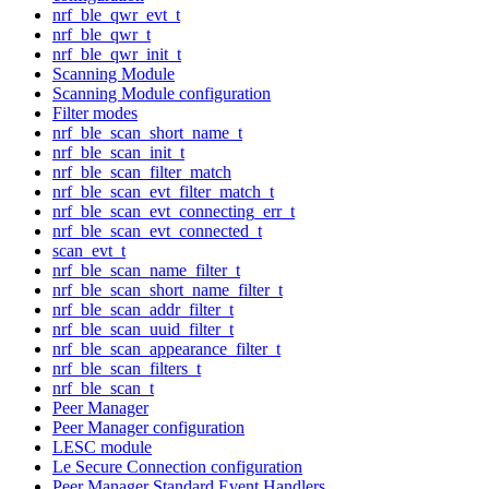
nrf_ble_qwr_evt_t
nrf_ble_qwr_t
nrf_ble_qwr_init_t
Scanning Module
Scanning Module configuration
Filter modes
nrf_ble_scan_short_name_t
nrf_ble_scan_init_t
nrf_ble_scan_filter_match
nrf_ble_scan_evt_filter_match_t
nrf_ble_scan_evt_connecting_err_t
nrf_ble_scan_evt_connected_t
scan_evt_t
nrf_ble_scan_name_filter_t
nrf_ble_scan_short_name_filter_t
nrf_ble_scan_addr_filter_t
nrf_ble_scan_uuid_filter_t
nrf_ble_scan_appearance_filter_t
nrf_ble_scan_filters_t
nrf_ble_scan_t
Peer Manager
Peer Manager configuration
LESC module
Le Secure Connection configuration
Peer Manager Standard Event Handlers