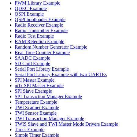
PWM Library Example
QDEC Example
QSPI Example
QSPI bootloader Example
Radio Receiver Example
Radio Transmitter Example
Radio Test Example
RAM Retention Example
Random Number Generator Example
Real Time Counter Example
SAADC Example
SD Card Example
Serial Port Library Example
Serial Port Library Example with two UARTEs
SPI Master Example
nrfx SPI Master Example
SPI Slave Example
SPI Transaction Manager Example
Temperature Example
TWI Scanner Example
TWI Sensor Example
TWI Transaction Manager Example
TWIS Slave and TWI Master Mode Drivers Example
Timer Example
Simple Timer Example