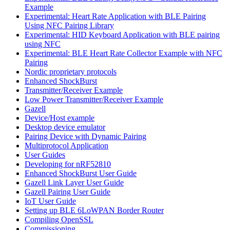
Example
Experimental: Heart Rate Application with BLE Pairing
Using NFC Pairing Library
Experimental: HID Keyboard Application with BLE pairing
using NFC
Experimental: BLE Heart Rate Collector Example with NFC
Pairing
Nordic proprietary protocols
Enhanced ShockBurst
Transmitter/Receiver Example
Low Power Transmitter/Receiver Example
Gazell
Device/Host example
Desktop device emulator
Pairing Device with Dynamic Pairing
Multiprotocol Application
User Guides
Developing for nRF52810
Enhanced ShockBurst User Guide
Gazell Link Layer User Guide
Gazell Pairing User Guide
IoT User Guide
Setting up BLE 6LoWPAN Border Router
Compiling OpenSSL
Commissioning