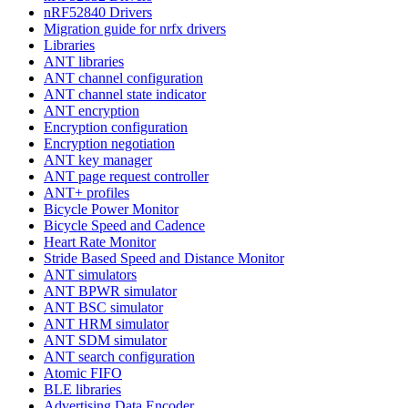
nRF52840 Drivers
Migration guide for nrfx drivers
Libraries
ANT libraries
ANT channel configuration
ANT channel state indicator
ANT encryption
Encryption configuration
Encryption negotiation
ANT key manager
ANT page request controller
ANT+ profiles
Bicycle Power Monitor
Bicycle Speed and Cadence
Heart Rate Monitor
Stride Based Speed and Distance Monitor
ANT simulators
ANT BPWR simulator
ANT BSC simulator
ANT HRM simulator
ANT SDM simulator
ANT search configuration
Atomic FIFO
BLE libraries
Advertising Data Encoder