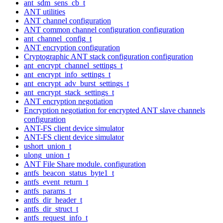
ant_sdm_sens_cb_t
ANT utilities
ANT channel configuration
ANT common channel configuration configuration
ant_channel_config_t
ANT encryption configuration
Cryptographic ANT stack configuration configuration
ant_encrypt_channel_settings_t
ant_encrypt_info_settings_t
ant_encrypt_adv_burst_settings_t
ant_encrypt_stack_settings_t
ANT encryption negotiation
Encryption negotiation for encrypted ANT slave channels
configuration
ANT-FS client device simulator
ANT-FS client device simulator
ushort_union_t
ulong_union_t
ANT File Share module. configuration
antfs_beacon_status_byte1_t
antfs_event_return_t
antfs_params_t
antfs_dir_header_t
antfs_dir_struct_t
antfs_request_info_t