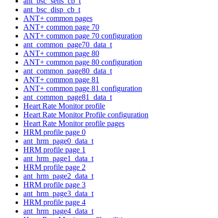
ant_bsc_sens_cb_t
ant_bsc_disp_cb_t
ANT+ common pages
ANT+ common page 70
ANT+ common page 70 configuration
ant_common_page70_data_t
ANT+ common page 80
ANT+ common page 80 configuration
ant_common_page80_data_t
ANT+ common page 81
ANT+ common page 81 configuration
ant_common_page81_data_t
Heart Rate Monitor profile
Heart Rate Monitor Profile configuration
Heart Rate Monitor profile pages
HRM profile page 0
ant_hrm_page0_data_t
HRM profile page 1
ant_hrm_page1_data_t
HRM profile page 2
ant_hrm_page2_data_t
HRM profile page 3
ant_hrm_page3_data_t
HRM profile page 4
ant_hrm_page4_data_t