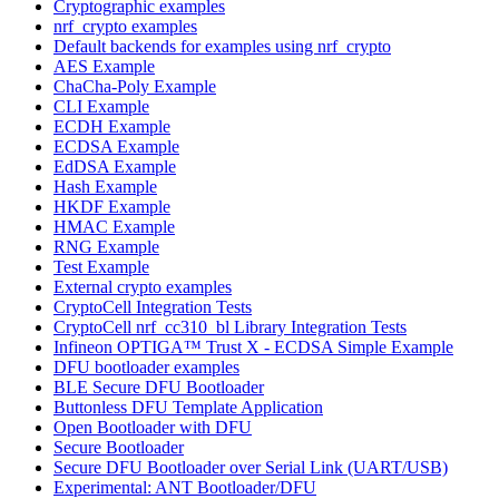
Cryptographic examples
nrf_crypto examples
Default backends for examples using nrf_crypto
AES Example
ChaCha-Poly Example
CLI Example
ECDH Example
ECDSA Example
EdDSA Example
Hash Example
HKDF Example
HMAC Example
RNG Example
Test Example
External crypto examples
CryptoCell Integration Tests
CryptoCell nrf_cc310_bl Library Integration Tests
Infineon OPTIGA™ Trust X - ECDSA Simple Example
DFU bootloader examples
BLE Secure DFU Bootloader
Buttonless DFU Template Application
Open Bootloader with DFU
Secure Bootloader
Secure DFU Bootloader over Serial Link (UART/USB)
Experimental: ANT Bootloader/DFU