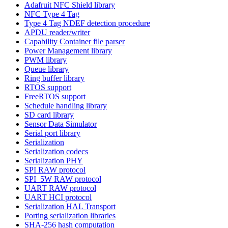
Adafruit NFC Shield library
NFC Type 4 Tag
Type 4 Tag NDEF detection procedure
APDU reader/writer
Capability Container file parser
Power Management library
PWM library
Queue library
Ring buffer library
RTOS support
FreeRTOS support
Schedule handling library
SD card library
Sensor Data Simulator
Serial port library
Serialization
Serialization codecs
Serialization PHY
SPI RAW protocol
SPI_5W RAW protocol
UART RAW protocol
UART HCI protocol
Serialization HAL Transport
Porting serialization libraries
SHA-256 hash computation