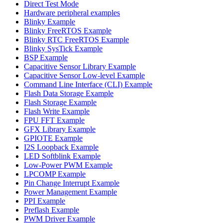
Direct Test Mode
Hardware peripheral examples
Blinky Example
Blinky FreeRTOS Example
Blinky RTC FreeRTOS Example
Blinky SysTick Example
BSP Example
Capacitive Sensor Library Example
Capacitive Sensor Low-level Example
Command Line Interface (CLI) Example
Flash Data Storage Example
Flash Storage Example
Flash Write Example
FPU FFT Example
GFX Library Example
GPIOTE Example
I2S Loopback Example
LED Softblink Example
Low-Power PWM Example
LPCOMP Example
Pin Change Interrupt Example
Power Management Example
PPI Example
Preflash Example
PWM Driver Example