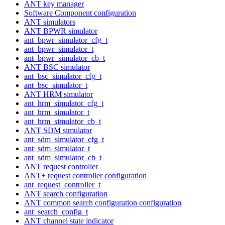
ANT key manager
Software Component configuration
ANT simulators
ANT BPWR simulator
ant_bpwr_simulator_cfg_t
ant_bpwr_simulator_t
ant_bpwr_simulator_cb_t
ANT BSC simulator
ant_bsc_simulator_cfg_t
ant_bsc_simulator_t
ANT HRM simulator
ant_hrm_simulator_cfg_t
ant_hrm_simulator_t
ant_hrm_simulator_cb_t
ANT SDM simulator
ant_sdm_simulator_cfg_t
ant_sdm_simulator_t
ant_sdm_simulator_cb_t
ANT request controller
ANT+ request controller configuration
ant_request_controller_t
ANT search configuration
ANT common search configuration configuration
ant_search_config_t
ANT channel state indicator