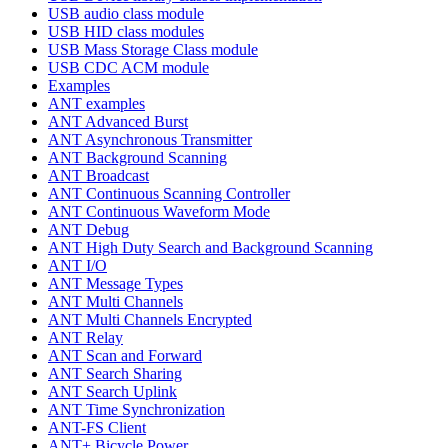
USB audio class module
USB HID class modules
USB Mass Storage Class module
USB CDC ACM module
Examples
ANT examples
ANT Advanced Burst
ANT Asynchronous Transmitter
ANT Background Scanning
ANT Broadcast
ANT Continuous Scanning Controller
ANT Continuous Waveform Mode
ANT Debug
ANT High Duty Search and Background Scanning
ANT I/O
ANT Message Types
ANT Multi Channels
ANT Multi Channels Encrypted
ANT Relay
ANT Scan and Forward
ANT Search Sharing
ANT Search Uplink
ANT Time Synchronization
ANT-FS Client
ANT+ Bicycle Power