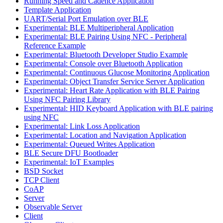
Running Speed and Cadence Application
Template Application
UART/Serial Port Emulation over BLE
Experimental: BLE Multiperipheral Application
Experimental: BLE Pairing Using NFC - Peripheral
Reference Example
Experimental: Bluetooth Developer Studio Example
Experimental: Console over Bluetooth Application
Experimental: Continuous Glucose Monitoring Application
Experimental: Object Transfer Service Server Application
Experimental: Heart Rate Application with BLE Pairing
Using NFC Pairing Library
Experimental: HID Keyboard Application with BLE pairing
using NFC
Experimental: Link Loss Application
Experimental: Location and Navigation Application
Experimental: Queued Writes Application
BLE Secure DFU Bootloader
Experimental: IoT Examples
BSD Socket
TCP Client
CoAP
Server
Observable Server
Client