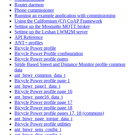
Router daemon
Phone commissioner
Running an example application with commissioning
Using the Californium (Cf) CoAP Framework
Setting up the Mosquitto MQTT broker
Setting up the Leshan LWM2M server
API Reference
ANT+ profiles
Bicycle Power profile
Bicycle Power Profile configuration
Bicycle Power profile pages
Stride Based Speed and Distance Monitor profile common
data
ant_bpwr_common_data_t
Bicycle Power profile page 1
ant_bpwr_page1_data_t
Bicycle Power profile page 16
ant_bpwr_page16_data_t
Bicycle Power profile page 17
Bicycle Power profile page 18
Bicycle Power profile pages 17, 18 (commons)
ant_bpwr_page_torque_data_t
Bicycle Power profile utilities
ant_bpwr_sens_config_t
ant_bpwr_disp_config_t