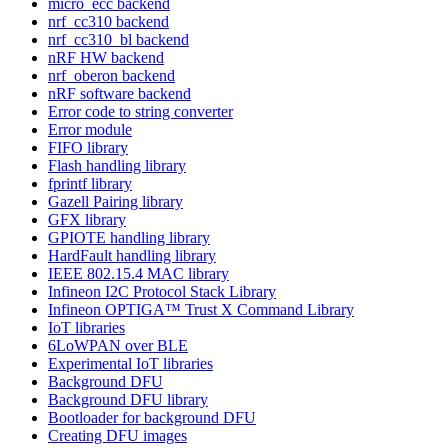
micro_ecc backend
nrf_cc310 backend
nrf_cc310_bl backend
nRF HW backend
nrf_oberon backend
nRF software backend
Error code to string converter
Error module
FIFO library
Flash handling library
fprintf library
Gazell Pairing library
GFX library
GPIOTE handling library
HardFault handling library
IEEE 802.15.4 MAC library
Infineon I2C Protocol Stack Library
Infineon OPTIGA™ Trust X Command Library
IoT libraries
6LoWPAN over BLE
Experimental IoT libraries
Background DFU
Background DFU library
Bootloader for background DFU
Creating DFU images