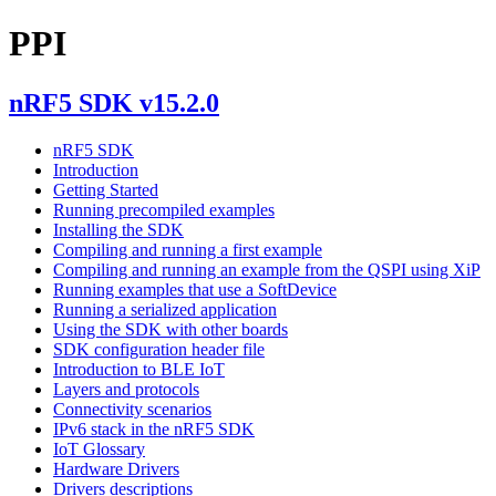
PPI
nRF5 SDK v15.2.0
nRF5 SDK
Introduction
Getting Started
Running precompiled examples
Installing the SDK
Compiling and running a first example
Compiling and running an example from the QSPI using XiP
Running examples that use a SoftDevice
Running a serialized application
Using the SDK with other boards
SDK configuration header file
Introduction to BLE IoT
Layers and protocols
Connectivity scenarios
IPv6 stack in the nRF5 SDK
IoT Glossary
Hardware Drivers
Drivers descriptions