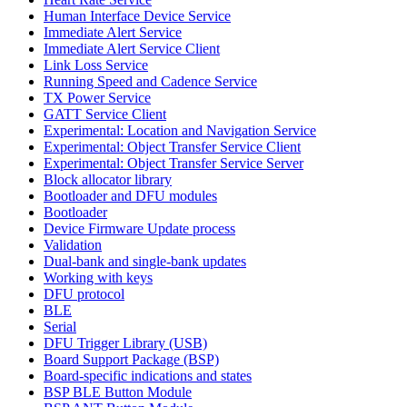
Human Interface Device Service
Immediate Alert Service
Immediate Alert Service Client
Link Loss Service
Running Speed and Cadence Service
TX Power Service
GATT Service Client
Experimental: Location and Navigation Service
Experimental: Object Transfer Service Client
Experimental: Object Transfer Service Server
Block allocator library
Bootloader and DFU modules
Bootloader
Device Firmware Update process
Validation
Dual-bank and single-bank updates
Working with keys
DFU protocol
BLE
Serial
DFU Trigger Library (USB)
Board Support Package (BSP)
Board-specific indications and states
BSP BLE Button Module