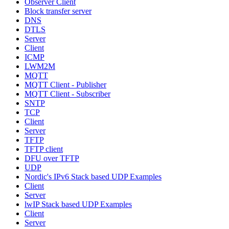
Observer Client
Block transfer server
DNS
DTLS
Server
Client
ICMP
LWM2M
MQTT
MQTT Client - Publisher
MQTT Client - Subscriber
SNTP
TCP
Client
Server
TFTP
TFTP client
DFU over TFTP
UDP
Nordic's IPv6 Stack based UDP Examples
Client
Server
lwIP Stack based UDP Examples
Client
Server