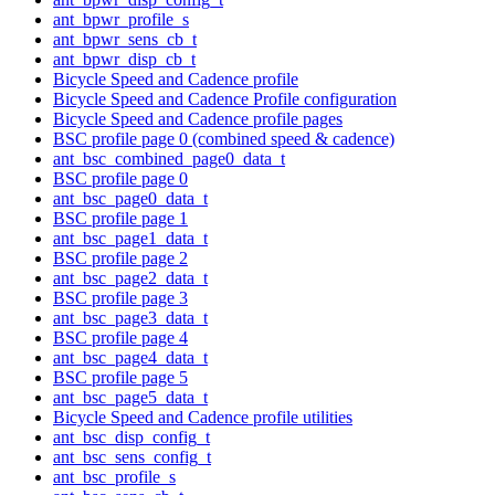
ant_bpwr_profile_s
ant_bpwr_sens_cb_t
ant_bpwr_disp_cb_t
Bicycle Speed and Cadence profile
Bicycle Speed and Cadence Profile configuration
Bicycle Speed and Cadence profile pages
BSC profile page 0 (combined speed & cadence)
ant_bsc_combined_page0_data_t
BSC profile page 0
ant_bsc_page0_data_t
BSC profile page 1
ant_bsc_page1_data_t
BSC profile page 2
ant_bsc_page2_data_t
BSC profile page 3
ant_bsc_page3_data_t
BSC profile page 4
ant_bsc_page4_data_t
BSC profile page 5
ant_bsc_page5_data_t
Bicycle Speed and Cadence profile utilities
ant_bsc_disp_config_t
ant_bsc_sens_config_t
ant_bsc_profile_s