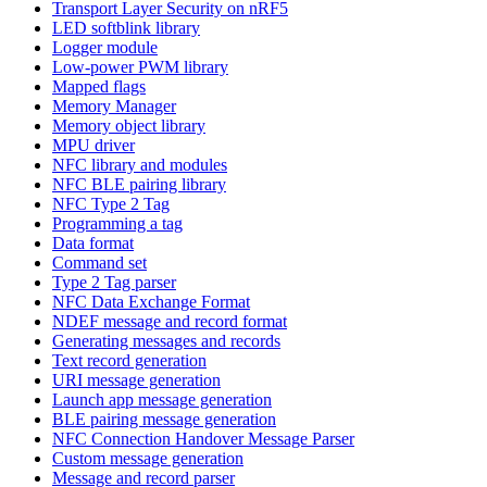
Transport Layer Security on nRF5
LED softblink library
Logger module
Low-power PWM library
Mapped flags
Memory Manager
Memory object library
MPU driver
NFC library and modules
NFC BLE pairing library
NFC Type 2 Tag
Programming a tag
Data format
Command set
Type 2 Tag parser
NFC Data Exchange Format
NDEF message and record format
Generating messages and records
Text record generation
URI message generation
Launch app message generation
BLE pairing message generation
NFC Connection Handover Message Parser
Custom message generation
Message and record parser