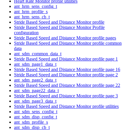
Heart Rate Monitor profile utilities
ant_hrm_sens_config_t
ant_hrm_profile_s
ant_hrm_sens_cb_t
Stride Based Speed and Distance Monitor profile
Stride Based Speed and Distance Monitor Profile
configuration
Stride Based Speed and Distance Monitor profile pages
Stride Based Speed and Distance Monitor profile common
data
ant_sdm_common_data_t
Stride Based Speed and Distance Monitor profile page 1
ant_sdm_page1_data_t
Stride Based Speed and Distance Monitor profile page 16
Stride Based Speed and Distance Monitor profile page 2
ant_sdm_page2_data_t
Stride Based Speed and Distance Monitor profile page 22
ant_sdm_page22_data_t
Stride Based Speed and Distance Monitor profile page 3
ant_sdm_page3_data_t
Stride Based Speed and Distance Monitor profile utilities
ant_sdm_sens_config_t
ant_sdm_disp_config_t
ant_sdm_profile_s
ant_sdm_disp_cb_t