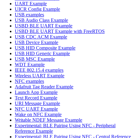
UART Example
UICR Config Example
USB examples
USB Audio Class Example
USBD BLE UART Example
USBD BLE UART Example with FreeRTOS
USB CDC ACM Example
USB Device Example
USB HID Composite Example
USB HID Generic Example
USB MSC Example
WDT Example
IEEE 802.15.4 examples
Wireless UART Example
NFC examples
Adafruit Tag Reader Example
Launch App Example
Text Record Example
URI Message Example
NFC UART Example
Wake on NFC Example
Writable NDEF Message Example
Experimental: BLE Pairing Using NFC - Peripheral
Reference Example
Experimental: BLE Pairing Using NFC - Central Reference