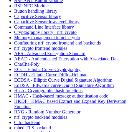
BSP ANT Button Module
BSP NFC Module
Button handling library
Capacitive Sensor library
Capacitive Sensor low-level library
Command Line Interface library
Cryptography library - nrf_crypto
Memory management in nrf_crypto
Configuring nrf_crypto frontend and backends
nrf_crypto frontend modules
AES - Advanced Encryption Standard
AEAD - Authenticated Encryption with Associated Data
ChaCha-Poly
ECC - Elliptic Curve Cryptography
ECDH - Elliptic Curve Diffie–Hellman
ECDSA - Elliptic Curve Digital Signature Algorithm
EdDSA - Edwards-curve Digital Signature Algorithm
Hash - Cryptographic hash functions
HMAC - Hash-based message authentication code
HKDF - HMAC-based Extract-and-Expand Key Derivation
Function
RNG - Random Number Generator
nrf_crypto backend modules
Cifra backend
mbed TLS backend