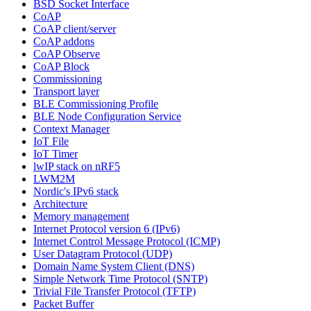
BSD Socket Interface
CoAP
CoAP client/server
CoAP addons
CoAP Observe
CoAP Block
Commissioning
Transport layer
BLE Commissioning Profile
BLE Node Configuration Service
Context Manager
IoT File
IoT Timer
lwIP stack on nRF5
LWM2M
Nordic's IPv6 stack
Architecture
Memory management
Internet Protocol version 6 (IPv6)
Internet Control Message Protocol (ICMP)
User Datagram Protocol (UDP)
Domain Name System Client (DNS)
Simple Network Time Protocol (SNTP)
Trivial File Transfer Protocol (TFTP)
Packet Buffer