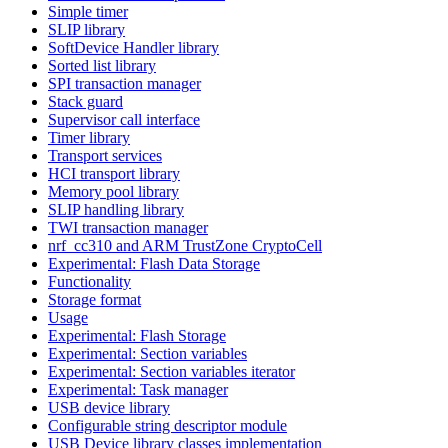
Simple timer
SLIP library
SoftDevice Handler library
Sorted list library
SPI transaction manager
Stack guard
Supervisor call interface
Timer library
Transport services
HCI transport library
Memory pool library
SLIP handling library
TWI transaction manager
nrf_cc310 and ARM TrustZone CryptoCell
Experimental: Flash Data Storage
Functionality
Storage format
Usage
Experimental: Flash Storage
Experimental: Section variables
Experimental: Section variables iterator
Experimental: Task manager
USB device library
Configurable string descriptor module
USB Device library classes implementation