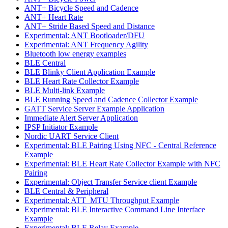
ANT+ Bicycle Speed and Cadence
ANT+ Heart Rate
ANT+ Stride Based Speed and Distance
Experimental: ANT Bootloader/DFU
Experimental: ANT Frequency Agility
Bluetooth low energy examples
BLE Central
BLE Blinky Client Application Example
BLE Heart Rate Collector Example
BLE Multi-link Example
BLE Running Speed and Cadence Collector Example
GATT Service Server Example Application
Immediate Alert Server Application
IPSP Initiator Example
Nordic UART Service Client
Experimental: BLE Pairing Using NFC - Central Reference
Example
Experimental: BLE Heart Rate Collector Example with NFC
Pairing
Experimental: Object Transfer Service client Example
BLE Central & Peripheral
Experimental: ATT_MTU Throughput Example
Experimental: BLE Interactive Command Line Interface
Example
Experimental: BLE Relay Example