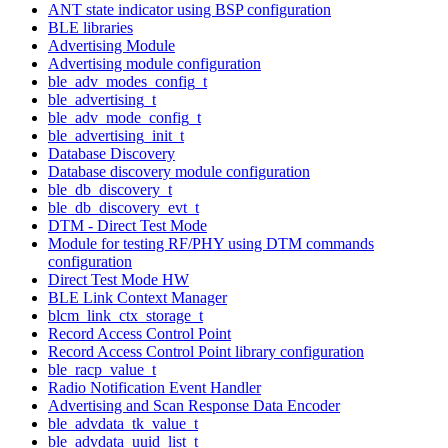
ANT state indicator using BSP configuration
BLE libraries
Advertising Module
Advertising module configuration
ble_adv_modes_config_t
ble_advertising_t
ble_adv_mode_config_t
ble_advertising_init_t
Database Discovery
Database discovery module configuration
ble_db_discovery_t
ble_db_discovery_evt_t
DTM - Direct Test Mode
Module for testing RF/PHY using DTM commands
configuration
Direct Test Mode HW
BLE Link Context Manager
blcm_link_ctx_storage_t
Record Access Control Point
Record Access Control Point library configuration
ble_racp_value_t
Radio Notification Event Handler
Advertising and Scan Response Data Encoder
ble_advdata_tk_value_t
ble_advdata_uuid_list_t