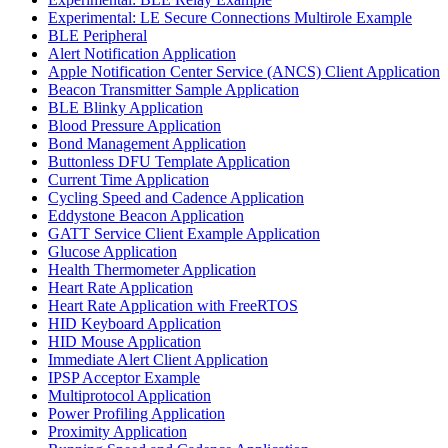
Experimental: LE Secure Connections Multirole Example
BLE Peripheral
Alert Notification Application
Apple Notification Center Service (ANCS) Client Application
Beacon Transmitter Sample Application
BLE Blinky Application
Blood Pressure Application
Bond Management Application
Buttonless DFU Template Application
Current Time Application
Cycling Speed and Cadence Application
Eddystone Beacon Application
GATT Service Client Example Application
Glucose Application
Health Thermometer Application
Heart Rate Application
Heart Rate Application with FreeRTOS
HID Keyboard Application
HID Mouse Application
Immediate Alert Client Application
IPSP Acceptor Example
Multiprotocol Application
Power Profiling Application
Proximity Application