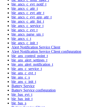
ble_ancs_c_evt_notif_t
ble_ancs_c_attr_t
ble_ancs_c_evt_attr_t
ble_ancs_c_evt_app_attr_t
ble_ancs_c_attr_list_t
ble_ancs_c_service_t
ble_ancs_c_evt_t
ble_ancs_parse_sm_t
ble_ancs_c_t
ble_ancs_c_init_t
Alert Notification Service Client
Alert Notification Service Client configuration
ble_ans_control_point_t
ble_ans_alert_settings_t
ble_ans_alert_notification_t
ble_ans_c_service_t
ble_ans_c_evt_t
ble_ans_c_s
ble_ans_c_init_t
Battery Service
Battery Service configuration
ble_bas_evt_t
ble_bas_init_t
ble_bas_s