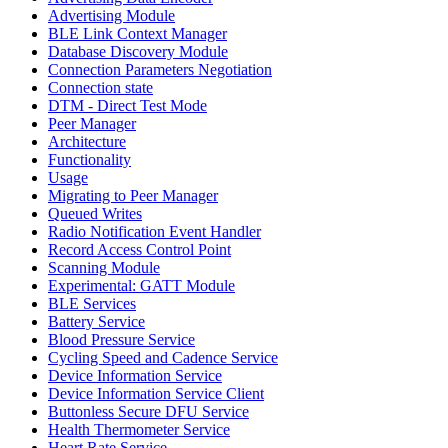
Advertising Module
BLE Link Context Manager
Database Discovery Module
Connection Parameters Negotiation
Connection state
DTM - Direct Test Mode
Peer Manager
Architecture
Functionality
Usage
Migrating to Peer Manager
Queued Writes
Radio Notification Event Handler
Record Access Control Point
Scanning Module
Experimental: GATT Module
BLE Services
Battery Service
Blood Pressure Service
Cycling Speed and Cadence Service
Device Information Service
Device Information Service Client
Buttonless Secure DFU Service
Health Thermometer Service
Heart Rate Service