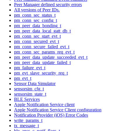
Peer Manager defined security errors
All versions of Peer IDs.
pm_conn_sec_status_t
pm_conn_sec_config_t
pm_peer_data_bonding_t
pm_peer_data_local_gatt_db_t
pm_conn_sec_start_evt_t
pm_conn_secured_evt_t
pm_conn_secure_failed_evt_t
pm_conn_sec_params_req_evt_t
pm_peer_data_update_succeeded_evt_t
pm_peer_data_update_failed_t
pm_failure_evt_t
pm_evt_slave_security_req_t
pm_evt_t
Sensor Data Simulator
sensorsim_cfg_t
sensorsim_state_t
BLE Services
Apple Notification Service client
Apple Notification Service Client configuration
Notification Provider (iOS) Error Codes
write_params_t
tx_message_t
ble_ancs_c_notif_flags_t