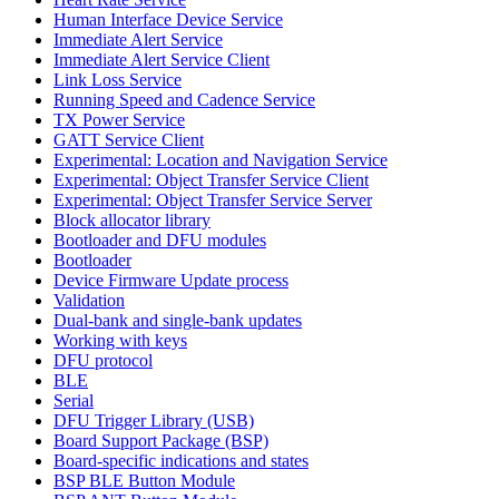
Human Interface Device Service
Immediate Alert Service
Immediate Alert Service Client
Link Loss Service
Running Speed and Cadence Service
TX Power Service
GATT Service Client
Experimental: Location and Navigation Service
Experimental: Object Transfer Service Client
Experimental: Object Transfer Service Server
Block allocator library
Bootloader and DFU modules
Bootloader
Device Firmware Update process
Validation
Dual-bank and single-bank updates
Working with keys
DFU protocol
BLE
Serial
DFU Trigger Library (USB)
Board Support Package (BSP)
Board-specific indications and states
BSP BLE Button Module