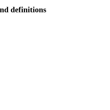
nd definitions