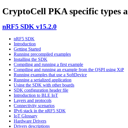
CryptoCell PKA specific types a
nRF5 SDK v15.2.0
nRF5 SDK
Introduction
Getting Started
Running precompiled examples
Installing the SDK
Compiling and running a first example
Compiling and running an example from the QSPI using XiP
Running examples that use a SoftDevice
Running a serialized application
Using the SDK with other boards
SDK configuration header file
Introduction to BLE IoT
Layers and protocols
Connectivity scenarios
IPv6 stack in the nRF5 SDK
IoT Glossary
Hardware Drivers
Drivers descriptions