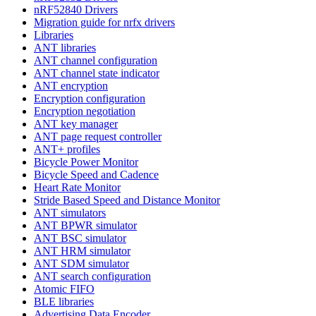
nRF52840 Drivers
Migration guide for nrfx drivers
Libraries
ANT libraries
ANT channel configuration
ANT channel state indicator
ANT encryption
Encryption configuration
Encryption negotiation
ANT key manager
ANT page request controller
ANT+ profiles
Bicycle Power Monitor
Bicycle Speed and Cadence
Heart Rate Monitor
Stride Based Speed and Distance Monitor
ANT simulators
ANT BPWR simulator
ANT BSC simulator
ANT HRM simulator
ANT SDM simulator
ANT search configuration
Atomic FIFO
BLE libraries
Advertising Data Encoder