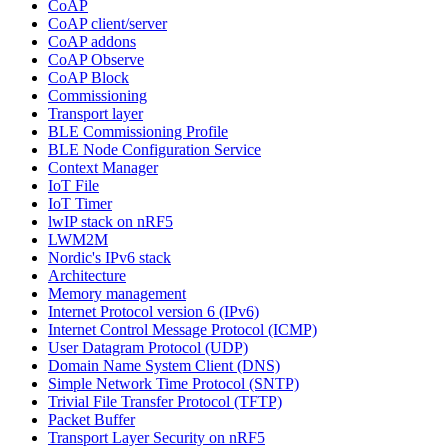
CoAP
CoAP client/server
CoAP addons
CoAP Observe
CoAP Block
Commissioning
Transport layer
BLE Commissioning Profile
BLE Node Configuration Service
Context Manager
IoT File
IoT Timer
lwIP stack on nRF5
LWM2M
Nordic's IPv6 stack
Architecture
Memory management
Internet Protocol version 6 (IPv6)
Internet Control Message Protocol (ICMP)
User Datagram Protocol (UDP)
Domain Name System Client (DNS)
Simple Network Time Protocol (SNTP)
Trivial File Transfer Protocol (TFTP)
Packet Buffer
Transport Layer Security on nRF5