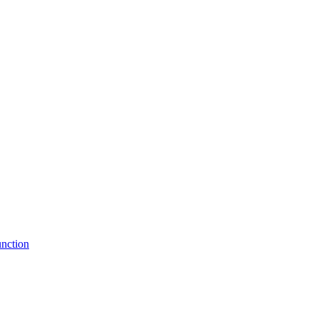
nction