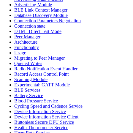
Advertising Module
BLE Link Context Manager
Database Discovery Module
Connection Parameters Negotiation
Connection state
DTM - Direct Test Mode
Peer Manager
Architecture
Functionality
Usage
Migrating to Peer Manager
Queued Writes
Radio Notification Event Handler
Record Access Control Point
Scanning Module
Experimental: GATT Module
BLE Services
Battery Service
Blood Pressure Service
Cycling Speed and Cadence Service
Device Information Service
Device Information Service Client
Buttonless Secure DFU Service
Health Thermometer Service
Heart Rate Service