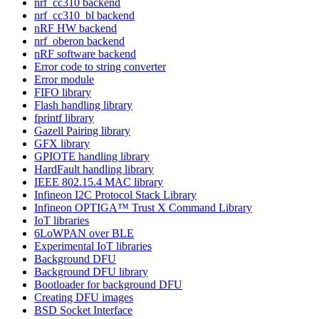
nrf_cc310 backend
nrf_cc310_bl backend
nRF HW backend
nrf_oberon backend
nRF software backend
Error code to string converter
Error module
FIFO library
Flash handling library
fprintf library
Gazell Pairing library
GFX library
GPIOTE handling library
HardFault handling library
IEEE 802.15.4 MAC library
Infineon I2C Protocol Stack Library
Infineon OPTIGA™ Trust X Command Library
IoT libraries
6LoWPAN over BLE
Experimental IoT libraries
Background DFU
Background DFU library
Bootloader for background DFU
Creating DFU images
BSD Socket Interface