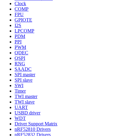
Clock
COMP
FPU
GPIOTE
I2S
LPCOMP
PDM
PPI
PWM
QDEC
QSPI
RNG
SAADC
SPI master
SPI slave
SWI
Timer
TWI master
TWI slave
UART
USBD driver
WDT
Driver Support Matrix
nRF52810 Drivers
nRF52832 Drivers