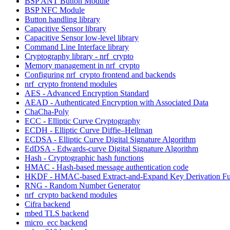
BSP ANT Button Module
BSP NFC Module
Button handling library
Capacitive Sensor library
Capacitive Sensor low-level library
Command Line Interface library
Cryptography library - nrf_crypto
Memory management in nrf_crypto
Configuring nrf_crypto frontend and backends
nrf_crypto frontend modules
AES - Advanced Encryption Standard
AEAD - Authenticated Encryption with Associated Data
ChaCha-Poly
ECC - Elliptic Curve Cryptography
ECDH - Elliptic Curve Diffie–Hellman
ECDSA - Elliptic Curve Digital Signature Algorithm
EdDSA - Edwards-curve Digital Signature Algorithm
Hash - Cryptographic hash functions
HMAC - Hash-based message authentication code
HKDF - HMAC-based Extract-and-Expand Key Derivation Fu
RNG - Random Number Generator
nrf_crypto backend modules
Cifra backend
mbed TLS backend
micro_ecc backend