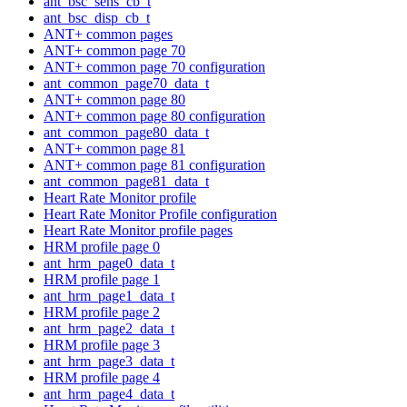
ant_bsc_sens_cb_t
ant_bsc_disp_cb_t
ANT+ common pages
ANT+ common page 70
ANT+ common page 70 configuration
ant_common_page70_data_t
ANT+ common page 80
ANT+ common page 80 configuration
ant_common_page80_data_t
ANT+ common page 81
ANT+ common page 81 configuration
ant_common_page81_data_t
Heart Rate Monitor profile
Heart Rate Monitor Profile configuration
Heart Rate Monitor profile pages
HRM profile page 0
ant_hrm_page0_data_t
HRM profile page 1
ant_hrm_page1_data_t
HRM profile page 2
ant_hrm_page2_data_t
HRM profile page 3
ant_hrm_page3_data_t
HRM profile page 4
ant_hrm_page4_data_t