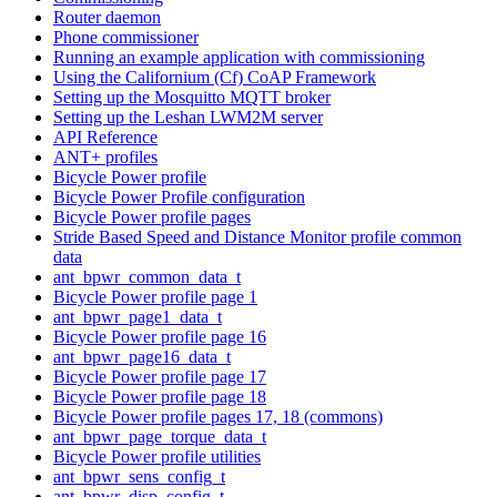
Router daemon
Phone commissioner
Running an example application with commissioning
Using the Californium (Cf) CoAP Framework
Setting up the Mosquitto MQTT broker
Setting up the Leshan LWM2M server
API Reference
ANT+ profiles
Bicycle Power profile
Bicycle Power Profile configuration
Bicycle Power profile pages
Stride Based Speed and Distance Monitor profile common
data
ant_bpwr_common_data_t
Bicycle Power profile page 1
ant_bpwr_page1_data_t
Bicycle Power profile page 16
ant_bpwr_page16_data_t
Bicycle Power profile page 17
Bicycle Power profile page 18
Bicycle Power profile pages 17, 18 (commons)
ant_bpwr_page_torque_data_t
Bicycle Power profile utilities
ant_bpwr_sens_config_t
ant_bpwr_disp_config_t