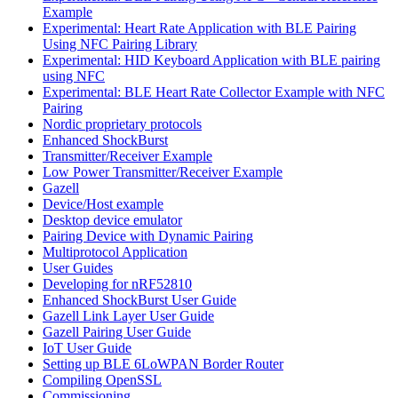
Example
Experimental: Heart Rate Application with BLE Pairing
Using NFC Pairing Library
Experimental: HID Keyboard Application with BLE pairing
using NFC
Experimental: BLE Heart Rate Collector Example with NFC
Pairing
Nordic proprietary protocols
Enhanced ShockBurst
Transmitter/Receiver Example
Low Power Transmitter/Receiver Example
Gazell
Device/Host example
Desktop device emulator
Pairing Device with Dynamic Pairing
Multiprotocol Application
User Guides
Developing for nRF52810
Enhanced ShockBurst User Guide
Gazell Link Layer User Guide
Gazell Pairing User Guide
IoT User Guide
Setting up BLE 6LoWPAN Border Router
Compiling OpenSSL
Commissioning