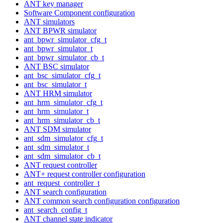
ANT key manager
Software Component configuration
ANT simulators
ANT BPWR simulator
ant_bpwr_simulator_cfg_t
ant_bpwr_simulator_t
ant_bpwr_simulator_cb_t
ANT BSC simulator
ant_bsc_simulator_cfg_t
ant_bsc_simulator_t
ANT HRM simulator
ant_hrm_simulator_cfg_t
ant_hrm_simulator_t
ant_hrm_simulator_cb_t
ANT SDM simulator
ant_sdm_simulator_cfg_t
ant_sdm_simulator_t
ant_sdm_simulator_cb_t
ANT request controller
ANT+ request controller configuration
ant_request_controller_t
ANT search configuration
ANT common search configuration configuration
ant_search_config_t
ANT channel state indicator