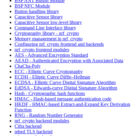
BSP ANT Button Module
BSP NFC Module
Button handling library
Capacitive Sensor library
Capacitive Sensor low-level library
Command Line Interface library
Cryptography library - nrf_crypto
Memory management in nrf_crypto
Configuring nrf_crypto frontend and backends
nrf_crypto frontend modules
AES - Advanced Encryption Standard
AEAD - Authenticated Encryption with Associated Data
ChaCha-Poly
ECC - Elliptic Curve Cryptography
ECDH - Elliptic Curve Diffie–Hellman
ECDSA - Elliptic Curve Digital Signature Algorithm
EdDSA - Edwards-curve Digital Signature Algorithm
Hash - Cryptographic hash functions
HMAC - Hash-based message authentication code
HKDF - HMAC-based Extract-and-Expand Key Derivation
Function
RNG - Random Number Generator
nrf_crypto backend modules
Cifra backend
mbed TLS backend