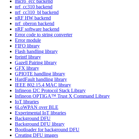
micro_ecc backend
nrf_cc310 backend
nrf_cc310_bl backend
nRF HW backend
nrf_oberon backend
nRF software backend
Error code to string converter
Error module
FIFO library
Flash handling library
fprintf library
Gazell Pairing library
GFX library
GPIOTE handling library
HardFault handling library
IEEE 802.15.4 MAC library
Infineon I2C Protocol Stack Library
Infineon OPTIGA™ Trust X Command Library
IoT libraries
6LoWPAN over BLE
Experimental IoT libraries
Background DFU
Background DFU library
Bootloader for background DFU
Creating DFU images