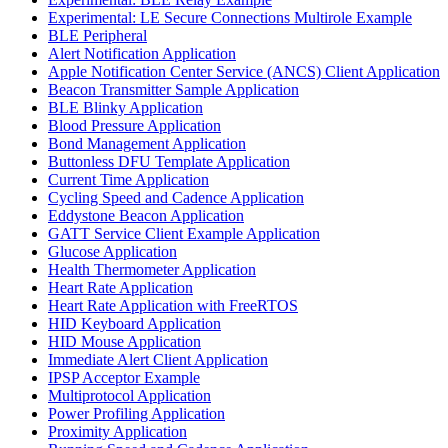
Experimental: LE Secure Connections Multirole Example
BLE Peripheral
Alert Notification Application
Apple Notification Center Service (ANCS) Client Application
Beacon Transmitter Sample Application
BLE Blinky Application
Blood Pressure Application
Bond Management Application
Buttonless DFU Template Application
Current Time Application
Cycling Speed and Cadence Application
Eddystone Beacon Application
GATT Service Client Example Application
Glucose Application
Health Thermometer Application
Heart Rate Application
Heart Rate Application with FreeRTOS
HID Keyboard Application
HID Mouse Application
Immediate Alert Client Application
IPSP Acceptor Example
Multiprotocol Application
Power Profiling Application
Proximity Application