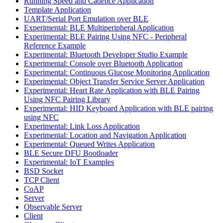
Running Speed and Cadence Application
Template Application
UART/Serial Port Emulation over BLE
Experimental: BLE Multiperipheral Application
Experimental: BLE Pairing Using NFC - Peripheral
Reference Example
Experimental: Bluetooth Developer Studio Example
Experimental: Console over Bluetooth Application
Experimental: Continuous Glucose Monitoring Application
Experimental: Object Transfer Service Server Application
Experimental: Heart Rate Application with BLE Pairing
Using NFC Pairing Library
Experimental: HID Keyboard Application with BLE pairing
using NFC
Experimental: Link Loss Application
Experimental: Location and Navigation Application
Experimental: Queued Writes Application
BLE Secure DFU Bootloader
Experimental: IoT Examples
BSD Socket
TCP Client
CoAP
Server
Observable Server
Client