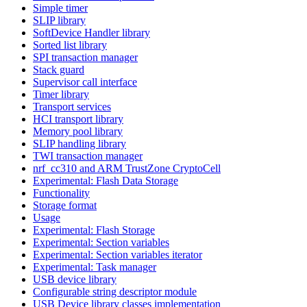
Simple timer
SLIP library
SoftDevice Handler library
Sorted list library
SPI transaction manager
Stack guard
Supervisor call interface
Timer library
Transport services
HCI transport library
Memory pool library
SLIP handling library
TWI transaction manager
nrf_cc310 and ARM TrustZone CryptoCell
Experimental: Flash Data Storage
Functionality
Storage format
Usage
Experimental: Flash Storage
Experimental: Section variables
Experimental: Section variables iterator
Experimental: Task manager
USB device library
Configurable string descriptor module
USB Device library classes implementation