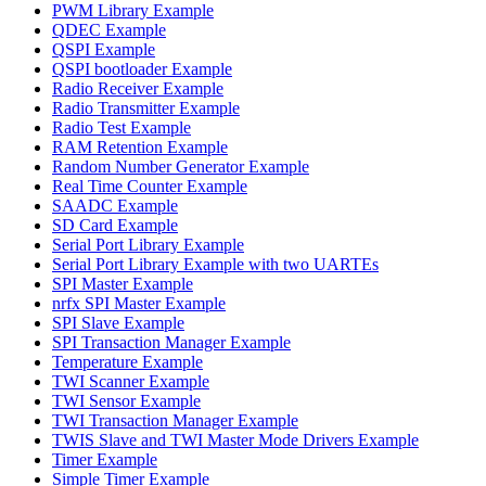
PWM Library Example
QDEC Example
QSPI Example
QSPI bootloader Example
Radio Receiver Example
Radio Transmitter Example
Radio Test Example
RAM Retention Example
Random Number Generator Example
Real Time Counter Example
SAADC Example
SD Card Example
Serial Port Library Example
Serial Port Library Example with two UARTEs
SPI Master Example
nrfx SPI Master Example
SPI Slave Example
SPI Transaction Manager Example
Temperature Example
TWI Scanner Example
TWI Sensor Example
TWI Transaction Manager Example
TWIS Slave and TWI Master Mode Drivers Example
Timer Example
Simple Timer Example