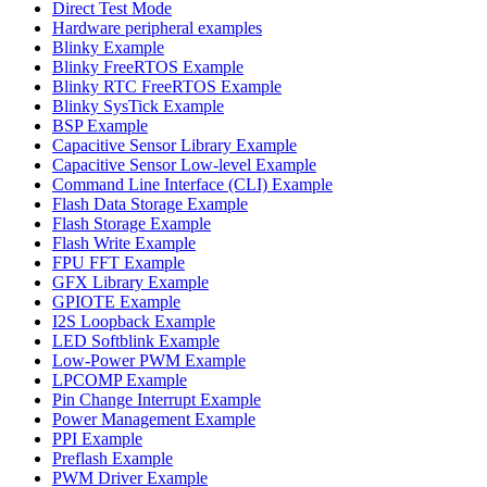
Direct Test Mode
Hardware peripheral examples
Blinky Example
Blinky FreeRTOS Example
Blinky RTC FreeRTOS Example
Blinky SysTick Example
BSP Example
Capacitive Sensor Library Example
Capacitive Sensor Low-level Example
Command Line Interface (CLI) Example
Flash Data Storage Example
Flash Storage Example
Flash Write Example
FPU FFT Example
GFX Library Example
GPIOTE Example
I2S Loopback Example
LED Softblink Example
Low-Power PWM Example
LPCOMP Example
Pin Change Interrupt Example
Power Management Example
PPI Example
Preflash Example
PWM Driver Example