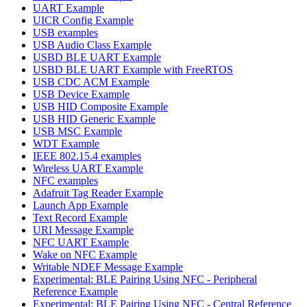
UART Example
UICR Config Example
USB examples
USB Audio Class Example
USBD BLE UART Example
USBD BLE UART Example with FreeRTOS
USB CDC ACM Example
USB Device Example
USB HID Composite Example
USB HID Generic Example
USB MSC Example
WDT Example
IEEE 802.15.4 examples
Wireless UART Example
NFC examples
Adafruit Tag Reader Example
Launch App Example
Text Record Example
URI Message Example
NFC UART Example
Wake on NFC Example
Writable NDEF Message Example
Experimental: BLE Pairing Using NFC - Peripheral
Reference Example
Experimental: BLE Pairing Using NFC - Central Reference