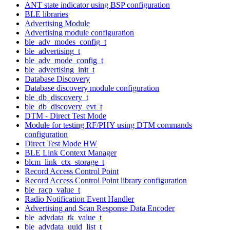
ANT state indicator using BSP configuration
BLE libraries
Advertising Module
Advertising module configuration
ble_adv_modes_config_t
ble_advertising_t
ble_adv_mode_config_t
ble_advertising_init_t
Database Discovery
Database discovery module configuration
ble_db_discovery_t
ble_db_discovery_evt_t
DTM - Direct Test Mode
Module for testing RF/PHY using DTM commands
configuration
Direct Test Mode HW
BLE Link Context Manager
blcm_link_ctx_storage_t
Record Access Control Point
Record Access Control Point library configuration
ble_racp_value_t
Radio Notification Event Handler
Advertising and Scan Response Data Encoder
ble_advdata_tk_value_t
ble_advdata_uuid_list_t