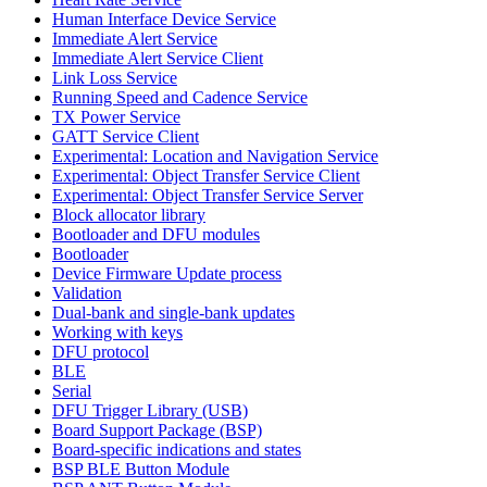
Human Interface Device Service
Immediate Alert Service
Immediate Alert Service Client
Link Loss Service
Running Speed and Cadence Service
TX Power Service
GATT Service Client
Experimental: Location and Navigation Service
Experimental: Object Transfer Service Client
Experimental: Object Transfer Service Server
Block allocator library
Bootloader and DFU modules
Bootloader
Device Firmware Update process
Validation
Dual-bank and single-bank updates
Working with keys
DFU protocol
BLE
Serial
DFU Trigger Library (USB)
Board Support Package (BSP)
Board-specific indications and states
BSP BLE Button Module