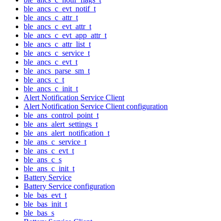
ble_ancs_c_evt_notif_t
ble_ancs_c_attr_t
ble_ancs_c_evt_attr_t
ble_ancs_c_evt_app_attr_t
ble_ancs_c_attr_list_t
ble_ancs_c_service_t
ble_ancs_c_evt_t
ble_ancs_parse_sm_t
ble_ancs_c_t
ble_ancs_c_init_t
Alert Notification Service Client
Alert Notification Service Client configuration
ble_ans_control_point_t
ble_ans_alert_settings_t
ble_ans_alert_notification_t
ble_ans_c_service_t
ble_ans_c_evt_t
ble_ans_c_s
ble_ans_c_init_t
Battery Service
Battery Service configuration
ble_bas_evt_t
ble_bas_init_t
ble_bas_s