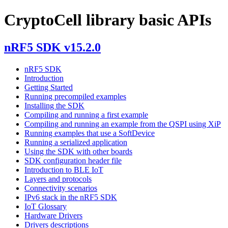
CryptoCell library basic APIs
nRF5 SDK v15.2.0
nRF5 SDK
Introduction
Getting Started
Running precompiled examples
Installing the SDK
Compiling and running a first example
Compiling and running an example from the QSPI using XiP
Running examples that use a SoftDevice
Running a serialized application
Using the SDK with other boards
SDK configuration header file
Introduction to BLE IoT
Layers and protocols
Connectivity scenarios
IPv6 stack in the nRF5 SDK
IoT Glossary
Hardware Drivers
Drivers descriptions