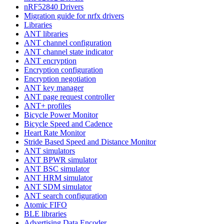
nRF52840 Drivers
Migration guide for nrfx drivers
Libraries
ANT libraries
ANT channel configuration
ANT channel state indicator
ANT encryption
Encryption configuration
Encryption negotiation
ANT key manager
ANT page request controller
ANT+ profiles
Bicycle Power Monitor
Bicycle Speed and Cadence
Heart Rate Monitor
Stride Based Speed and Distance Monitor
ANT simulators
ANT BPWR simulator
ANT BSC simulator
ANT HRM simulator
ANT SDM simulator
ANT search configuration
Atomic FIFO
BLE libraries
Advertising Data Encoder