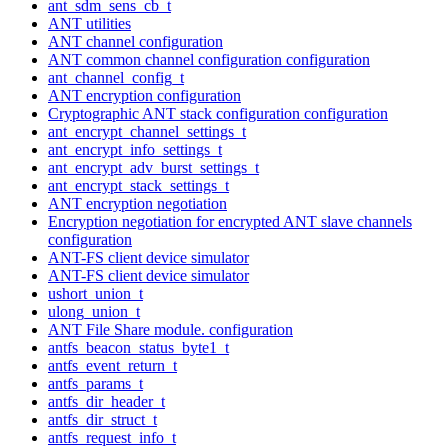
ant_sdm_sens_cb_t
ANT utilities
ANT channel configuration
ANT common channel configuration configuration
ant_channel_config_t
ANT encryption configuration
Cryptographic ANT stack configuration configuration
ant_encrypt_channel_settings_t
ant_encrypt_info_settings_t
ant_encrypt_adv_burst_settings_t
ant_encrypt_stack_settings_t
ANT encryption negotiation
Encryption negotiation for encrypted ANT slave channels
configuration
ANT-FS client device simulator
ANT-FS client device simulator
ushort_union_t
ulong_union_t
ANT File Share module. configuration
antfs_beacon_status_byte1_t
antfs_event_return_t
antfs_params_t
antfs_dir_header_t
antfs_dir_struct_t
antfs_request_info_t