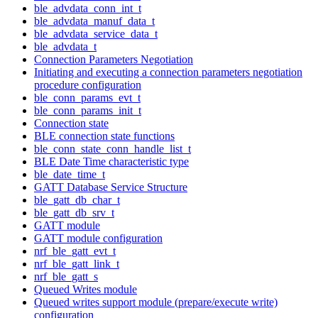
ble_advdata_conn_int_t
ble_advdata_manuf_data_t
ble_advdata_service_data_t
ble_advdata_t
Connection Parameters Negotiation
Initiating and executing a connection parameters negotiation
procedure configuration
ble_conn_params_evt_t
ble_conn_params_init_t
Connection state
BLE connection state functions
ble_conn_state_conn_handle_list_t
BLE Date Time characteristic type
ble_date_time_t
GATT Database Service Structure
ble_gatt_db_char_t
ble_gatt_db_srv_t
GATT module
GATT module configuration
nrf_ble_gatt_evt_t
nrf_ble_gatt_link_t
nrf_ble_gatt_s
Queued Writes module
Queued writes support module (prepare/execute write)
configuration