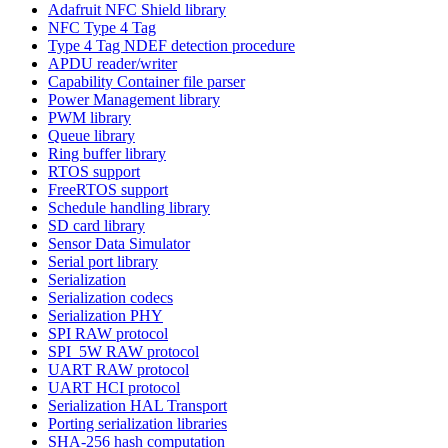
Adafruit NFC Shield library
NFC Type 4 Tag
Type 4 Tag NDEF detection procedure
APDU reader/writer
Capability Container file parser
Power Management library
PWM library
Queue library
Ring buffer library
RTOS support
FreeRTOS support
Schedule handling library
SD card library
Sensor Data Simulator
Serial port library
Serialization
Serialization codecs
Serialization PHY
SPI RAW protocol
SPI_5W RAW protocol
UART RAW protocol
UART HCI protocol
Serialization HAL Transport
Porting serialization libraries
SHA-256 hash computation