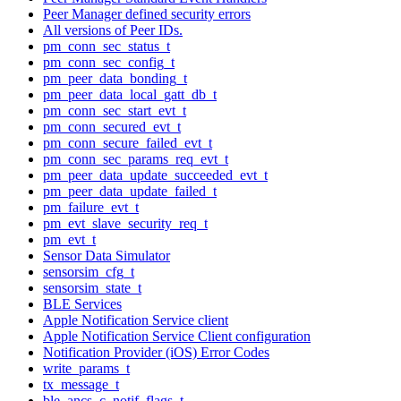
Peer Manager defined security errors
All versions of Peer IDs.
pm_conn_sec_status_t
pm_conn_sec_config_t
pm_peer_data_bonding_t
pm_peer_data_local_gatt_db_t
pm_conn_sec_start_evt_t
pm_conn_secured_evt_t
pm_conn_secure_failed_evt_t
pm_conn_sec_params_req_evt_t
pm_peer_data_update_succeeded_evt_t
pm_peer_data_update_failed_t
pm_failure_evt_t
pm_evt_slave_security_req_t
pm_evt_t
Sensor Data Simulator
sensorsim_cfg_t
sensorsim_state_t
BLE Services
Apple Notification Service client
Apple Notification Service Client configuration
Notification Provider (iOS) Error Codes
write_params_t
tx_message_t
ble_ancs_c_notif_flags_t