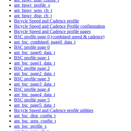
ant_bpwr_profile_s
ant_bpwr_sens_cb_t
ant_bpwr_disp_cb_t
Bicycle Speed and Cadence profile
Bicycle Speed and Cadence Profile configuration
Bicycle Speed and Cadence profile pages
BSC profile page 0 (combined speed & cadence)
ant_bsc_combined_page0_data_t
BSC profile page 0
ant_bsc_page0_data_t
BSC profile page 1
ant_bsc_page1_data_t
BSC profile page 2
ant_bsc_page2_data_t
BSC profile page 3
ant_bsc_page3_data_t
BSC profile page 4
ant_bsc_page4_data_t
BSC profile page 5
ant_bsc_page5_data_t
Bicycle Speed and Cadence profile utilities
ant_bsc_disp_config_t
ant_bsc_sens_config_t
ant_bsc_profile_s