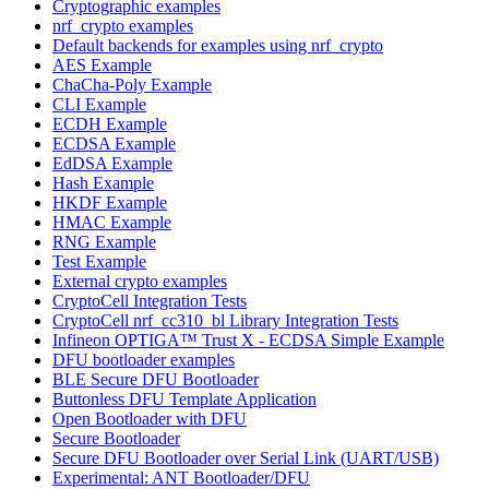
Cryptographic examples
nrf_crypto examples
Default backends for examples using nrf_crypto
AES Example
ChaCha-Poly Example
CLI Example
ECDH Example
ECDSA Example
EdDSA Example
Hash Example
HKDF Example
HMAC Example
RNG Example
Test Example
External crypto examples
CryptoCell Integration Tests
CryptoCell nrf_cc310_bl Library Integration Tests
Infineon OPTIGA™ Trust X - ECDSA Simple Example
DFU bootloader examples
BLE Secure DFU Bootloader
Buttonless DFU Template Application
Open Bootloader with DFU
Secure Bootloader
Secure DFU Bootloader over Serial Link (UART/USB)
Experimental: ANT Bootloader/DFU