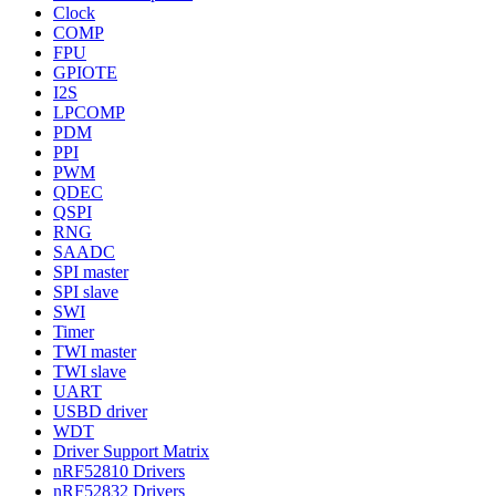
Clock
COMP
FPU
GPIOTE
I2S
LPCOMP
PDM
PPI
PWM
QDEC
QSPI
RNG
SAADC
SPI master
SPI slave
SWI
Timer
TWI master
TWI slave
UART
USBD driver
WDT
Driver Support Matrix
nRF52810 Drivers
nRF52832 Drivers