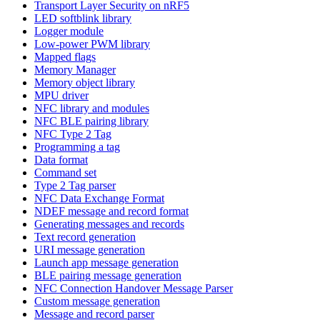
Transport Layer Security on nRF5
LED softblink library
Logger module
Low-power PWM library
Mapped flags
Memory Manager
Memory object library
MPU driver
NFC library and modules
NFC BLE pairing library
NFC Type 2 Tag
Programming a tag
Data format
Command set
Type 2 Tag parser
NFC Data Exchange Format
NDEF message and record format
Generating messages and records
Text record generation
URI message generation
Launch app message generation
BLE pairing message generation
NFC Connection Handover Message Parser
Custom message generation
Message and record parser