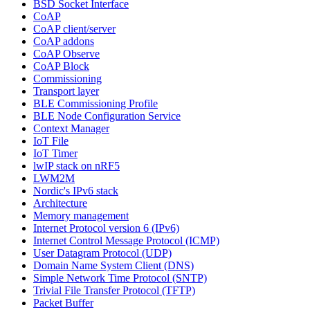
BSD Socket Interface
CoAP
CoAP client/server
CoAP addons
CoAP Observe
CoAP Block
Commissioning
Transport layer
BLE Commissioning Profile
BLE Node Configuration Service
Context Manager
IoT File
IoT Timer
lwIP stack on nRF5
LWM2M
Nordic's IPv6 stack
Architecture
Memory management
Internet Protocol version 6 (IPv6)
Internet Control Message Protocol (ICMP)
User Datagram Protocol (UDP)
Domain Name System Client (DNS)
Simple Network Time Protocol (SNTP)
Trivial File Transfer Protocol (TFTP)
Packet Buffer