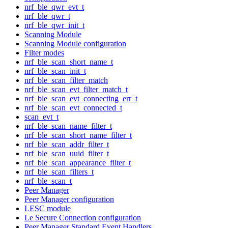
nrf_ble_qwr_evt_t
nrf_ble_qwr_t
nrf_ble_qwr_init_t
Scanning Module
Scanning Module configuration
Filter modes
nrf_ble_scan_short_name_t
nrf_ble_scan_init_t
nrf_ble_scan_filter_match
nrf_ble_scan_evt_filter_match_t
nrf_ble_scan_evt_connecting_err_t
nrf_ble_scan_evt_connected_t
scan_evt_t
nrf_ble_scan_name_filter_t
nrf_ble_scan_short_name_filter_t
nrf_ble_scan_addr_filter_t
nrf_ble_scan_uuid_filter_t
nrf_ble_scan_appearance_filter_t
nrf_ble_scan_filters_t
nrf_ble_scan_t
Peer Manager
Peer Manager configuration
LESC module
Le Secure Connection configuration
Peer Manager Standard Event Handlers