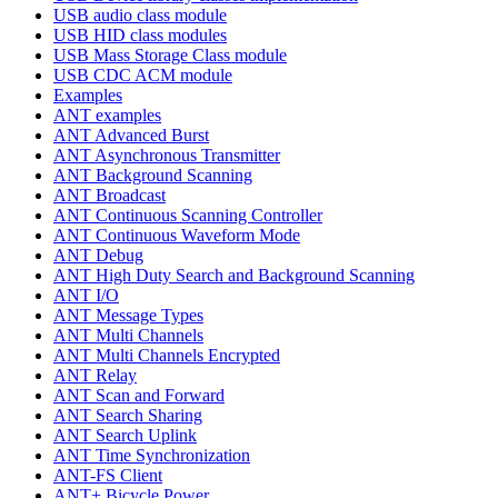
USB audio class module
USB HID class modules
USB Mass Storage Class module
USB CDC ACM module
Examples
ANT examples
ANT Advanced Burst
ANT Asynchronous Transmitter
ANT Background Scanning
ANT Broadcast
ANT Continuous Scanning Controller
ANT Continuous Waveform Mode
ANT Debug
ANT High Duty Search and Background Scanning
ANT I/O
ANT Message Types
ANT Multi Channels
ANT Multi Channels Encrypted
ANT Relay
ANT Scan and Forward
ANT Search Sharing
ANT Search Uplink
ANT Time Synchronization
ANT-FS Client
ANT+ Bicycle Power