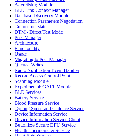
Advertising Module
BLE Link Context Manager
Database Discovery Module
Connection Parameters Negotiation
Connection state
DTM - Direct Test Mode
Peer Manager
Architecture
Functionality
Usage
Migrating to Peer Manager
Queued Writes
Radio Notification Event Handler
Record Access Control Point
Scanning Module
Experimental: GATT Module
BLE Services
Battery Service
Blood Pressure Service
Cycling Speed and Cadence Service
Device Information Service
Device Information Service Client
Buttonless Secure DFU Service
Health Thermometer Service
Heart Rate Service