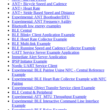
ANT+ Bicycle Speed and Cadence
ANT+ Heart Rate
ANT+ Stride Based Speed and Distance
Experimental: ANT Bootloader/DFU
Experimental: ANT Frequency Agility
Bluetooth low energy examples
BLE Central
BLE Blinky Client Application Example
BLE Heart Rate Collector Example
BLE Multi-link Example
BLE Running Speed and Cadence Collector Example
GATT Service Server Example Application
Immediate Alert Server Application
IPSP Initiator Example
Nordic UART Service Client
Experimental: BLE Pairing Using NFC - Central Reference
Example
Experimental: BLE Heart Rate Collector Example with NFC
Pairing
Experimental: Object Transfer Service client Example
BLE Central & Peripheral
Experimental: ATT_MTU Throughput Example
Experimental: BLE Interactive Command Line Interface
Example
Experimental: BLE Relay Example