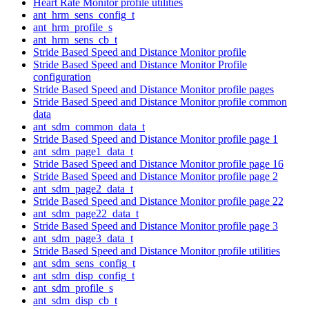
Heart Rate Monitor profile utilities
ant_hrm_sens_config_t
ant_hrm_profile_s
ant_hrm_sens_cb_t
Stride Based Speed and Distance Monitor profile
Stride Based Speed and Distance Monitor Profile
configuration
Stride Based Speed and Distance Monitor profile pages
Stride Based Speed and Distance Monitor profile common
data
ant_sdm_common_data_t
Stride Based Speed and Distance Monitor profile page 1
ant_sdm_page1_data_t
Stride Based Speed and Distance Monitor profile page 16
Stride Based Speed and Distance Monitor profile page 2
ant_sdm_page2_data_t
Stride Based Speed and Distance Monitor profile page 22
ant_sdm_page22_data_t
Stride Based Speed and Distance Monitor profile page 3
ant_sdm_page3_data_t
Stride Based Speed and Distance Monitor profile utilities
ant_sdm_sens_config_t
ant_sdm_disp_config_t
ant_sdm_profile_s
ant_sdm_disp_cb_t