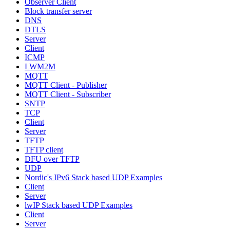
Observer Client
Block transfer server
DNS
DTLS
Server
Client
ICMP
LWM2M
MQTT
MQTT Client - Publisher
MQTT Client - Subscriber
SNTP
TCP
Client
Server
TFTP
TFTP client
DFU over TFTP
UDP
Nordic's IPv6 Stack based UDP Examples
Client
Server
lwIP Stack based UDP Examples
Client
Server