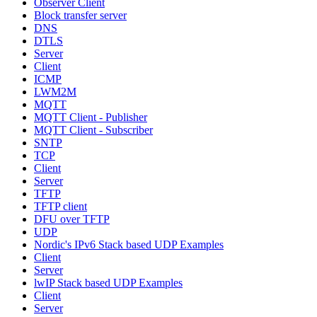
Observer Client
Block transfer server
DNS
DTLS
Server
Client
ICMP
LWM2M
MQTT
MQTT Client - Publisher
MQTT Client - Subscriber
SNTP
TCP
Client
Server
TFTP
TFTP client
DFU over TFTP
UDP
Nordic's IPv6 Stack based UDP Examples
Client
Server
lwIP Stack based UDP Examples
Client
Server