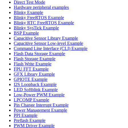
Direct Test Mode
Hardware peripheral examples
Blinky Example
Blinky FreeRTOS Example
Blinky RTC FreeRTOS Example
Blinky SysTick Example
BSP Example
Capacitive Sensor Library Example
Capacitive Sensor Low-level Example
Command Line Interface (CLI) Example
Flash Data Storage Example
Flash Storage Example
Flash Write Example
FPU FFT Example
GFX Library Example
GPIOTE Example
I2S Loopback Example
LED Softblink Example
Low-Power PWM Example
LPCOMP Example
Pin Change Interrupt Example
Power Management Example
PPI Example
Preflash Example
PWM Driver Example