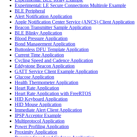
Experimental: LE Secure Connections Multirole Example
BLE Peripheral
Alert Notification Application
Apple Notification Center Service (ANCS) Client Application
Beacon Transmitter Sample Application
BLE Blinky Application
Blood Pressure Application
Bond Management Application
Buttonless DFU Template Application
Current Time Application
Cycling Speed and Cadence Application
Eddystone Beacon Application
GATT Service Client Example Application
Glucose Application
Health Thermometer Application
Heart Rate Application
Heart Rate Application with FreeRTOS
HID Keyboard Application
HID Mouse Application
Immediate Alert Client Application
IPSP Acceptor Example
Multiprotocol Application
Power Profiling Application
Proximity Application