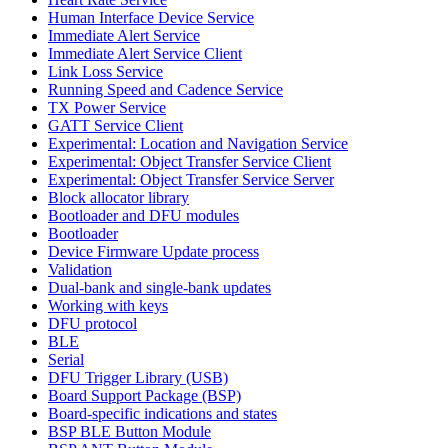
Human Interface Device Service
Immediate Alert Service
Immediate Alert Service Client
Link Loss Service
Running Speed and Cadence Service
TX Power Service
GATT Service Client
Experimental: Location and Navigation Service
Experimental: Object Transfer Service Client
Experimental: Object Transfer Service Server
Block allocator library
Bootloader and DFU modules
Bootloader
Device Firmware Update process
Validation
Dual-bank and single-bank updates
Working with keys
DFU protocol
BLE
Serial
DFU Trigger Library (USB)
Board Support Package (BSP)
Board-specific indications and states
BSP BLE Button Module