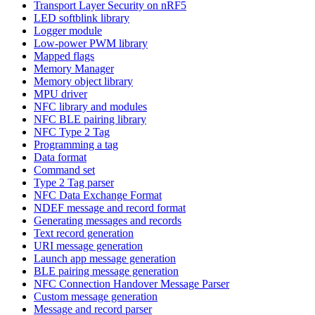
Transport Layer Security on nRF5
LED softblink library
Logger module
Low-power PWM library
Mapped flags
Memory Manager
Memory object library
MPU driver
NFC library and modules
NFC BLE pairing library
NFC Type 2 Tag
Programming a tag
Data format
Command set
Type 2 Tag parser
NFC Data Exchange Format
NDEF message and record format
Generating messages and records
Text record generation
URI message generation
Launch app message generation
BLE pairing message generation
NFC Connection Handover Message Parser
Custom message generation
Message and record parser