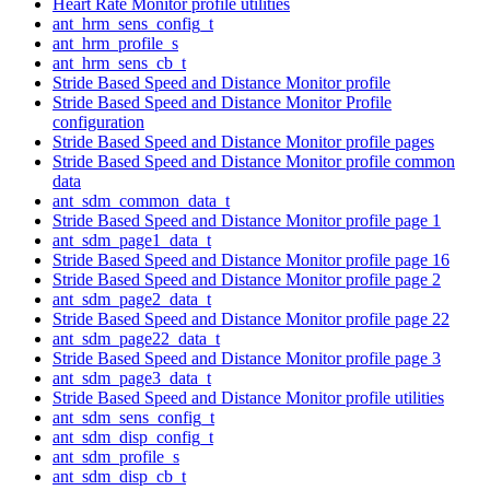
Heart Rate Monitor profile utilities
ant_hrm_sens_config_t
ant_hrm_profile_s
ant_hrm_sens_cb_t
Stride Based Speed and Distance Monitor profile
Stride Based Speed and Distance Monitor Profile
configuration
Stride Based Speed and Distance Monitor profile pages
Stride Based Speed and Distance Monitor profile common
data
ant_sdm_common_data_t
Stride Based Speed and Distance Monitor profile page 1
ant_sdm_page1_data_t
Stride Based Speed and Distance Monitor profile page 16
Stride Based Speed and Distance Monitor profile page 2
ant_sdm_page2_data_t
Stride Based Speed and Distance Monitor profile page 22
ant_sdm_page22_data_t
Stride Based Speed and Distance Monitor profile page 3
ant_sdm_page3_data_t
Stride Based Speed and Distance Monitor profile utilities
ant_sdm_sens_config_t
ant_sdm_disp_config_t
ant_sdm_profile_s
ant_sdm_disp_cb_t