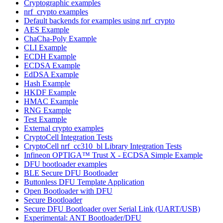
Cryptographic examples
nrf_crypto examples
Default backends for examples using nrf_crypto
AES Example
ChaCha-Poly Example
CLI Example
ECDH Example
ECDSA Example
EdDSA Example
Hash Example
HKDF Example
HMAC Example
RNG Example
Test Example
External crypto examples
CryptoCell Integration Tests
CryptoCell nrf_cc310_bl Library Integration Tests
Infineon OPTIGA™ Trust X - ECDSA Simple Example
DFU bootloader examples
BLE Secure DFU Bootloader
Buttonless DFU Template Application
Open Bootloader with DFU
Secure Bootloader
Secure DFU Bootloader over Serial Link (UART/USB)
Experimental: ANT Bootloader/DFU