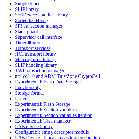
Simple timer
SLIP library
SoftDevice Handler library
Sorted list library
SPI transaction manager
Stack guard
Supervisor call interface
Timer library
Transport services
HCI transport library
Memory pool library
SLIP handling library
TWI transaction manager
nrf_cc310 and ARM TrustZone CryptoCell
Experimental: Flash Data Storage
Functionality
Storage format
Usage
Experimental: Flash Storage
Experimental: Section variables
Experimental: Section variables iterator
Experimental: Task manager
USB device library
Configurable string descriptor module
USB Device library classes implementation