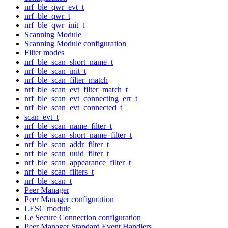
nrf_ble_qwr_evt_t
nrf_ble_qwr_t
nrf_ble_qwr_init_t
Scanning Module
Scanning Module configuration
Filter modes
nrf_ble_scan_short_name_t
nrf_ble_scan_init_t
nrf_ble_scan_filter_match
nrf_ble_scan_evt_filter_match_t
nrf_ble_scan_evt_connecting_err_t
nrf_ble_scan_evt_connected_t
scan_evt_t
nrf_ble_scan_name_filter_t
nrf_ble_scan_short_name_filter_t
nrf_ble_scan_addr_filter_t
nrf_ble_scan_uuid_filter_t
nrf_ble_scan_appearance_filter_t
nrf_ble_scan_filters_t
nrf_ble_scan_t
Peer Manager
Peer Manager configuration
LESC module
Le Secure Connection configuration
Peer Manager Standard Event Handlers