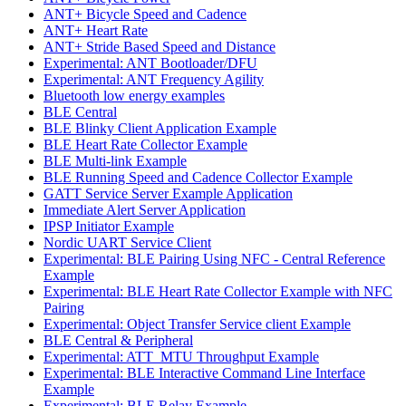
ANT+ Bicycle Speed and Cadence
ANT+ Heart Rate
ANT+ Stride Based Speed and Distance
Experimental: ANT Bootloader/DFU
Experimental: ANT Frequency Agility
Bluetooth low energy examples
BLE Central
BLE Blinky Client Application Example
BLE Heart Rate Collector Example
BLE Multi-link Example
BLE Running Speed and Cadence Collector Example
GATT Service Server Example Application
Immediate Alert Server Application
IPSP Initiator Example
Nordic UART Service Client
Experimental: BLE Pairing Using NFC - Central Reference
Example
Experimental: BLE Heart Rate Collector Example with NFC
Pairing
Experimental: Object Transfer Service client Example
BLE Central & Peripheral
Experimental: ATT_MTU Throughput Example
Experimental: BLE Interactive Command Line Interface
Example
Experimental: BLE Relay Example