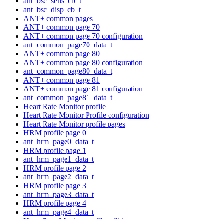
ant_bsc_sens_cb_t
ant_bsc_disp_cb_t
ANT+ common pages
ANT+ common page 70
ANT+ common page 70 configuration
ant_common_page70_data_t
ANT+ common page 80
ANT+ common page 80 configuration
ant_common_page80_data_t
ANT+ common page 81
ANT+ common page 81 configuration
ant_common_page81_data_t
Heart Rate Monitor profile
Heart Rate Monitor Profile configuration
Heart Rate Monitor profile pages
HRM profile page 0
ant_hrm_page0_data_t
HRM profile page 1
ant_hrm_page1_data_t
HRM profile page 2
ant_hrm_page2_data_t
HRM profile page 3
ant_hrm_page3_data_t
HRM profile page 4
ant_hrm_page4_data_t