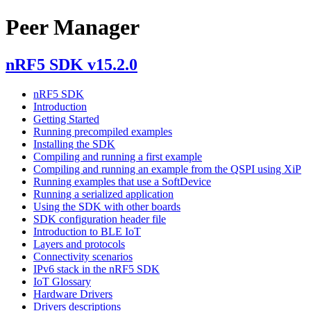
Peer Manager
nRF5 SDK v15.2.0
nRF5 SDK
Introduction
Getting Started
Running precompiled examples
Installing the SDK
Compiling and running a first example
Compiling and running an example from the QSPI using XiP
Running examples that use a SoftDevice
Running a serialized application
Using the SDK with other boards
SDK configuration header file
Introduction to BLE IoT
Layers and protocols
Connectivity scenarios
IPv6 stack in the nRF5 SDK
IoT Glossary
Hardware Drivers
Drivers descriptions