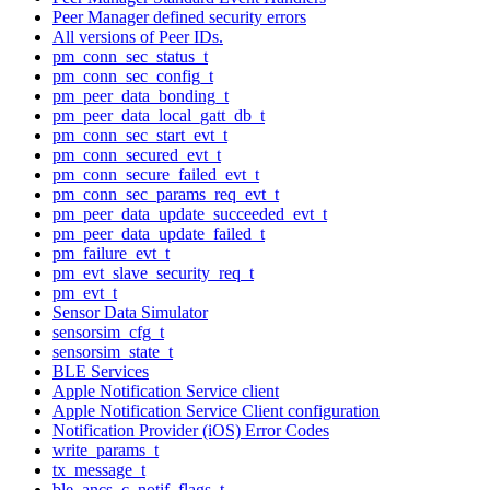
Peer Manager defined security errors
All versions of Peer IDs.
pm_conn_sec_status_t
pm_conn_sec_config_t
pm_peer_data_bonding_t
pm_peer_data_local_gatt_db_t
pm_conn_sec_start_evt_t
pm_conn_secured_evt_t
pm_conn_secure_failed_evt_t
pm_conn_sec_params_req_evt_t
pm_peer_data_update_succeeded_evt_t
pm_peer_data_update_failed_t
pm_failure_evt_t
pm_evt_slave_security_req_t
pm_evt_t
Sensor Data Simulator
sensorsim_cfg_t
sensorsim_state_t
BLE Services
Apple Notification Service client
Apple Notification Service Client configuration
Notification Provider (iOS) Error Codes
write_params_t
tx_message_t
ble_ancs_c_notif_flags_t