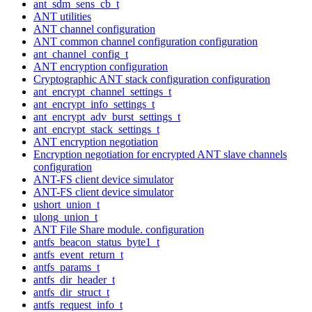
ant_sdm_sens_cb_t
ANT utilities
ANT channel configuration
ANT common channel configuration configuration
ant_channel_config_t
ANT encryption configuration
Cryptographic ANT stack configuration configuration
ant_encrypt_channel_settings_t
ant_encrypt_info_settings_t
ant_encrypt_adv_burst_settings_t
ant_encrypt_stack_settings_t
ANT encryption negotiation
Encryption negotiation for encrypted ANT slave channels
configuration
ANT-FS client device simulator
ANT-FS client device simulator
ushort_union_t
ulong_union_t
ANT File Share module. configuration
antfs_beacon_status_byte1_t
antfs_event_return_t
antfs_params_t
antfs_dir_header_t
antfs_dir_struct_t
antfs_request_info_t