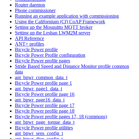
Router daemon
Phone commissioner
Running an example application with commissioning
Using the Californium (Cf) CoAP Framework
Setting up the Mosquitto MQTT broker
Setting up the Leshan LWM2M server
API Reference
ANT+ profiles
Bicycle Power profile
Bicycle Power Profile configuration
Bicycle Power profile pages
Stride Based Speed and Distance Monitor profile common
data
ant_bpwr_common_data_t
Bicycle Power profile page 1
ant_bpwr_page1_data_t
Bicycle Power profile page 16
ant_bpwr_page16_data_t
Bicycle Power profile page 17
Bicycle Power profile page 18
Bicycle Power profile pages 17, 18 (commons)
ant_bpwr_page_torque_data_t
Bicycle Power profile utilities
ant_bpwr_sens_config_t
ant_bpwr_disp_config_t