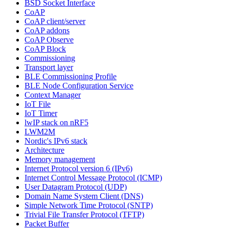
BSD Socket Interface
CoAP
CoAP client/server
CoAP addons
CoAP Observe
CoAP Block
Commissioning
Transport layer
BLE Commissioning Profile
BLE Node Configuration Service
Context Manager
IoT File
IoT Timer
lwIP stack on nRF5
LWM2M
Nordic's IPv6 stack
Architecture
Memory management
Internet Protocol version 6 (IPv6)
Internet Control Message Protocol (ICMP)
User Datagram Protocol (UDP)
Domain Name System Client (DNS)
Simple Network Time Protocol (SNTP)
Trivial File Transfer Protocol (TFTP)
Packet Buffer