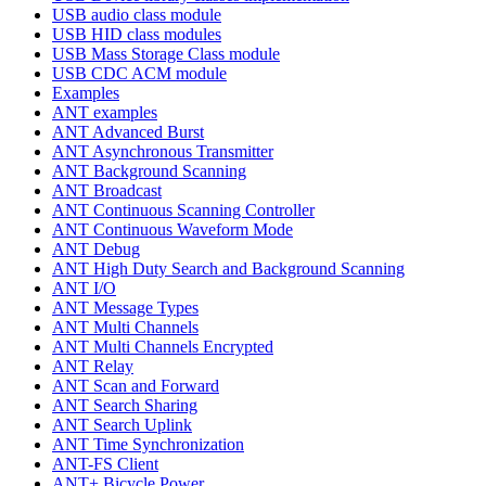
USB audio class module
USB HID class modules
USB Mass Storage Class module
USB CDC ACM module
Examples
ANT examples
ANT Advanced Burst
ANT Asynchronous Transmitter
ANT Background Scanning
ANT Broadcast
ANT Continuous Scanning Controller
ANT Continuous Waveform Mode
ANT Debug
ANT High Duty Search and Background Scanning
ANT I/O
ANT Message Types
ANT Multi Channels
ANT Multi Channels Encrypted
ANT Relay
ANT Scan and Forward
ANT Search Sharing
ANT Search Uplink
ANT Time Synchronization
ANT-FS Client
ANT+ Bicycle Power