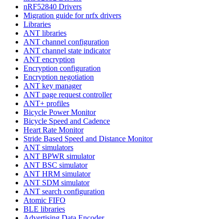
nRF52840 Drivers
Migration guide for nrfx drivers
Libraries
ANT libraries
ANT channel configuration
ANT channel state indicator
ANT encryption
Encryption configuration
Encryption negotiation
ANT key manager
ANT page request controller
ANT+ profiles
Bicycle Power Monitor
Bicycle Speed and Cadence
Heart Rate Monitor
Stride Based Speed and Distance Monitor
ANT simulators
ANT BPWR simulator
ANT BSC simulator
ANT HRM simulator
ANT SDM simulator
ANT search configuration
Atomic FIFO
BLE libraries
Advertising Data Encoder