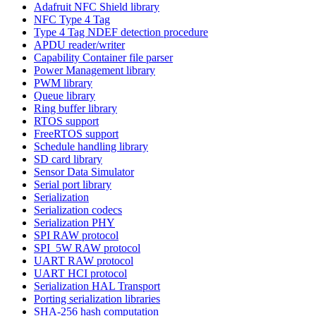
Adafruit NFC Shield library
NFC Type 4 Tag
Type 4 Tag NDEF detection procedure
APDU reader/writer
Capability Container file parser
Power Management library
PWM library
Queue library
Ring buffer library
RTOS support
FreeRTOS support
Schedule handling library
SD card library
Sensor Data Simulator
Serial port library
Serialization
Serialization codecs
Serialization PHY
SPI RAW protocol
SPI_5W RAW protocol
UART RAW protocol
UART HCI protocol
Serialization HAL Transport
Porting serialization libraries
SHA-256 hash computation