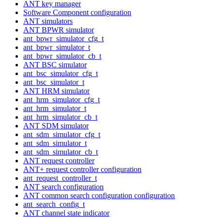
ANT key manager
Software Component configuration
ANT simulators
ANT BPWR simulator
ant_bpwr_simulator_cfg_t
ant_bpwr_simulator_t
ant_bpwr_simulator_cb_t
ANT BSC simulator
ant_bsc_simulator_cfg_t
ant_bsc_simulator_t
ANT HRM simulator
ant_hrm_simulator_cfg_t
ant_hrm_simulator_t
ant_hrm_simulator_cb_t
ANT SDM simulator
ant_sdm_simulator_cfg_t
ant_sdm_simulator_t
ant_sdm_simulator_cb_t
ANT request controller
ANT+ request controller configuration
ant_request_controller_t
ANT search configuration
ANT common search configuration configuration
ant_search_config_t
ANT channel state indicator