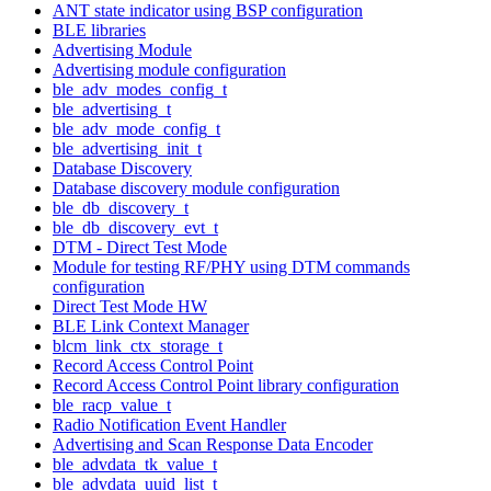
ANT state indicator using BSP configuration
BLE libraries
Advertising Module
Advertising module configuration
ble_adv_modes_config_t
ble_advertising_t
ble_adv_mode_config_t
ble_advertising_init_t
Database Discovery
Database discovery module configuration
ble_db_discovery_t
ble_db_discovery_evt_t
DTM - Direct Test Mode
Module for testing RF/PHY using DTM commands
configuration
Direct Test Mode HW
BLE Link Context Manager
blcm_link_ctx_storage_t
Record Access Control Point
Record Access Control Point library configuration
ble_racp_value_t
Radio Notification Event Handler
Advertising and Scan Response Data Encoder
ble_advdata_tk_value_t
ble_advdata_uuid_list_t