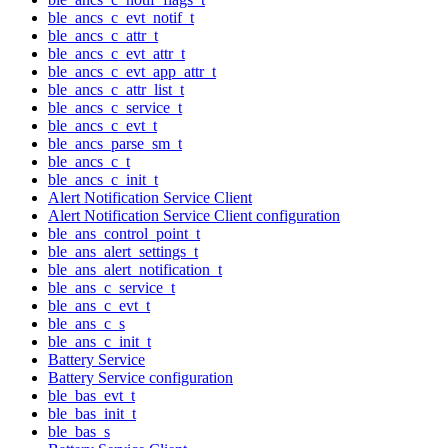
ble_ancs_c_evt_notif_t
ble_ancs_c_attr_t
ble_ancs_c_evt_attr_t
ble_ancs_c_evt_app_attr_t
ble_ancs_c_attr_list_t
ble_ancs_c_service_t
ble_ancs_c_evt_t
ble_ancs_parse_sm_t
ble_ancs_c_t
ble_ancs_c_init_t
Alert Notification Service Client
Alert Notification Service Client configuration
ble_ans_control_point_t
ble_ans_alert_settings_t
ble_ans_alert_notification_t
ble_ans_c_service_t
ble_ans_c_evt_t
ble_ans_c_s
ble_ans_c_init_t
Battery Service
Battery Service configuration
ble_bas_evt_t
ble_bas_init_t
ble_bas_s