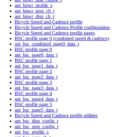
ant_bpwr_profile_s
ant_bpwr_sens_cb_t
ant_bpwr_disp_cb_t
Bicycle Speed and Cadence profile
Bicycle Speed and Cadence Profile configuration
Bicycle Speed and Cadence profile pages
BSC profile page 0 (combined speed & cadence)
ant_bsc_combined_page0_data_t
BSC profile page 0
ant_bsc_page0_data_t
BSC profile page 1
ant_bsc_page1_data_t
BSC profile page 2
ant_bsc_page2_data_t
BSC profile page 3
ant_bsc_page3_data_t
BSC profile page 4
ant_bsc_page4_data_t
BSC profile page 5
ant_bsc_page5_data_t
Bicycle Speed and Cadence profile utilities
ant_bsc_disp_config_t
ant_bsc_sens_config_t
ant_bsc_profile_s