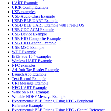
UART Example
UICR Config Example
USB examples
USB Audio Class Example
USBD BLE UART Example
USBD BLE UART Example with FreeRTOS
USB CDC ACM Example
USB Device Example
USB HID Composite Example
USB HID Generic Example
USB MSC Example
WDT Example
IEEE 802.15.4 examples
Wireless UART Example
NFC examples
Adafruit Tag Reader Example
Launch App Example
Text Record Example
URI Message Example
NFC UART Example
Wake on NFC Example
Writable NDEF Message Example
Experimental: BLE Pairing Using NFC - Peripheral
Reference Example
Experimental: BLE Pairing Using NFC - Central Reference