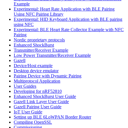
Example
Experimental: Heart Rate Application with BLE Pairing
Using NFC Pairing Library
Experimental: HID Keyboard Application with BLE pairing
using NFC
Experimental: BLE Heart Rate Collector Example with NFC
Pairing
Nordic proprietary protocols
Enhanced ShockBurst
Transmitter/Receiver Example
Low Power Transmitter/Receiver Example
Gazell
Device/Host example
Desktop device emulator
Pairing Device with Dynamic Pairing
Multiprotocol Application
User Guides
Developing for nRF52810
Enhanced ShockBurst User Guide
Gazell Link Layer User Guide
Gazell Pairing User Guide
IoT User Guide
Setting up BLE 6LoWPAN Border Router
Compiling OpenSSL
Commissioning