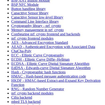
BSP ANT Button Module
BSP NFC Module
Button handling library
Capacitive Sensor library
Capacitive Sensor low-level library
Command Line Interface library
Cryptography library - nrf_crypto
Memory management in nrf_crypto
Configuring nrf_crypto frontend and backends
nrf_crypto frontend modules
AES - Advanced Encryption Standard
AEAD - Authenticated Encryption with Associated Data
ChaCha-Poly
ECC - Elliptic Curve Cryptography
ECDH - Elliptic Curve Diffie–Hellman
ECDSA - Elliptic Curve Digital Signature Algorithm
EdDSA - Edwards-curve Digital Signature Algorithm
Hash - Cryptographic hash functions
HMAC - Hash-based message authentication code
HKDF - HMAC-based Extract-and-Expand Key Derivation
Function
RNG - Random Number Generator
nrf_crypto backend modules
Cifra backend
mbed TLS backend