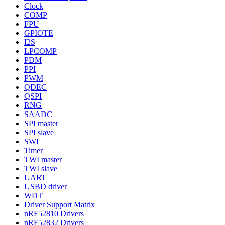
Clock
COMP
FPU
GPIOTE
I2S
LPCOMP
PDM
PPI
PWM
QDEC
QSPI
RNG
SAADC
SPI master
SPI slave
SWI
Timer
TWI master
TWI slave
UART
USBD driver
WDT
Driver Support Matrix
nRF52810 Drivers
nRF52832 Drivers