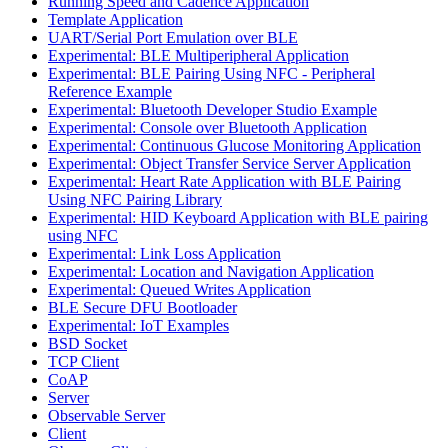
Running Speed and Cadence Application
Template Application
UART/Serial Port Emulation over BLE
Experimental: BLE Multiperipheral Application
Experimental: BLE Pairing Using NFC - Peripheral
Reference Example
Experimental: Bluetooth Developer Studio Example
Experimental: Console over Bluetooth Application
Experimental: Continuous Glucose Monitoring Application
Experimental: Object Transfer Service Server Application
Experimental: Heart Rate Application with BLE Pairing
Using NFC Pairing Library
Experimental: HID Keyboard Application with BLE pairing
using NFC
Experimental: Link Loss Application
Experimental: Location and Navigation Application
Experimental: Queued Writes Application
BLE Secure DFU Bootloader
Experimental: IoT Examples
BSD Socket
TCP Client
CoAP
Server
Observable Server
Client