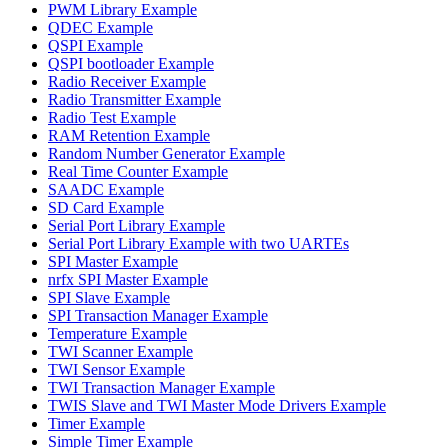
PWM Library Example
QDEC Example
QSPI Example
QSPI bootloader Example
Radio Receiver Example
Radio Transmitter Example
Radio Test Example
RAM Retention Example
Random Number Generator Example
Real Time Counter Example
SAADC Example
SD Card Example
Serial Port Library Example
Serial Port Library Example with two UARTEs
SPI Master Example
nrfx SPI Master Example
SPI Slave Example
SPI Transaction Manager Example
Temperature Example
TWI Scanner Example
TWI Sensor Example
TWI Transaction Manager Example
TWIS Slave and TWI Master Mode Drivers Example
Timer Example
Simple Timer Example