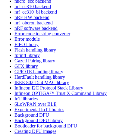
micro_ecc backend
nrf_cc310 backend
nrf_cc310_bl backend
nRF HW backend
nrf_oberon backend
nRF software backend
Error code to string converter
Error module
FIFO library
Flash handling library
fprintf library
Gazell Pairing library
GFX library
GPIOTE handling library
HardFault handling library
IEEE 802.15.4 MAC library
Infineon I2C Protocol Stack Library
Infineon OPTIGA™ Trust X Command Library
IoT libraries
6LoWPAN over BLE
Experimental IoT libraries
Background DFU
Background DFU library
Bootloader for background DFU
Creating DFU images