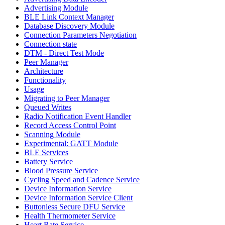
Advertising Module
BLE Link Context Manager
Database Discovery Module
Connection Parameters Negotiation
Connection state
DTM - Direct Test Mode
Peer Manager
Architecture
Functionality
Usage
Migrating to Peer Manager
Queued Writes
Radio Notification Event Handler
Record Access Control Point
Scanning Module
Experimental: GATT Module
BLE Services
Battery Service
Blood Pressure Service
Cycling Speed and Cadence Service
Device Information Service
Device Information Service Client
Buttonless Secure DFU Service
Health Thermometer Service
Heart Rate Service