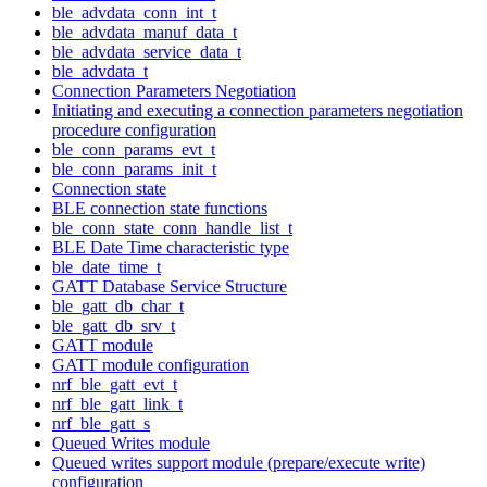
ble_advdata_conn_int_t
ble_advdata_manuf_data_t
ble_advdata_service_data_t
ble_advdata_t
Connection Parameters Negotiation
Initiating and executing a connection parameters negotiation
procedure configuration
ble_conn_params_evt_t
ble_conn_params_init_t
Connection state
BLE connection state functions
ble_conn_state_conn_handle_list_t
BLE Date Time characteristic type
ble_date_time_t
GATT Database Service Structure
ble_gatt_db_char_t
ble_gatt_db_srv_t
GATT module
GATT module configuration
nrf_ble_gatt_evt_t
nrf_ble_gatt_link_t
nrf_ble_gatt_s
Queued Writes module
Queued writes support module (prepare/execute write)
configuration