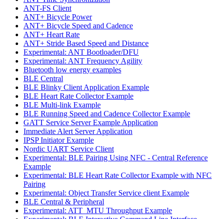
ANT-FS Client
ANT+ Bicycle Power
ANT+ Bicycle Speed and Cadence
ANT+ Heart Rate
ANT+ Stride Based Speed and Distance
Experimental: ANT Bootloader/DFU
Experimental: ANT Frequency Agility
Bluetooth low energy examples
BLE Central
BLE Blinky Client Application Example
BLE Heart Rate Collector Example
BLE Multi-link Example
BLE Running Speed and Cadence Collector Example
GATT Service Server Example Application
Immediate Alert Server Application
IPSP Initiator Example
Nordic UART Service Client
Experimental: BLE Pairing Using NFC - Central Reference
Example
Experimental: BLE Heart Rate Collector Example with NFC
Pairing
Experimental: Object Transfer Service client Example
BLE Central & Peripheral
Experimental: ATT_MTU Throughput Example