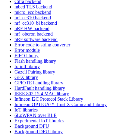
Cifra backend
mbed TLS backend
micro_ecc backend
nrf_cc310 backend
nrf_cc310_bl backend
nRF HW backend
nrf_oberon backend
nRF software backend
Error code to string converter
Error module
FIFO library
Flash handling library
fprintf library
Gazell Pairing library
GFX library
GPIOTE handling library
HardFault handling library
IEEE 802.15.4 MAC library
Infineon I2C Protocol Stack Library
Infineon OPTIGA™ Trust X Command Library
IoT libraries
6LoWPAN over BLE
Experimental IoT libraries
Background DFU
Background DFU library