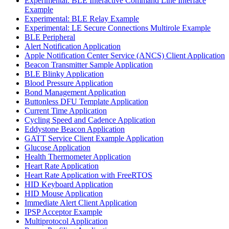
Experimental: BLE Interactive Command Line Interface
Example
Experimental: BLE Relay Example
Experimental: LE Secure Connections Multirole Example
BLE Peripheral
Alert Notification Application
Apple Notification Center Service (ANCS) Client Application
Beacon Transmitter Sample Application
BLE Blinky Application
Blood Pressure Application
Bond Management Application
Buttonless DFU Template Application
Current Time Application
Cycling Speed and Cadence Application
Eddystone Beacon Application
GATT Service Client Example Application
Glucose Application
Health Thermometer Application
Heart Rate Application
Heart Rate Application with FreeRTOS
HID Keyboard Application
HID Mouse Application
Immediate Alert Client Application
IPSP Acceptor Example
Multiprotocol Application