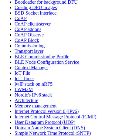
Bootloader for background DFU
Creating DFU images
BSD Socket Interface
CoAP
CoAP client/server
CoAP addons
CoAP Observe
CoAP Block
Commissioning
Transport layer
BLE Commissioning Profile
BLE Node Configuration Service
Context Manager
IoT File
IoT Timer
lwIP stack on nRF5
LWM2M
Nordic's IPv6 stack
Architecture
Memory management
Internet Protocol version 6 (IPv6)
Internet Control Message Protocol (ICMP)
User Datagram Protocol (UDP)
Domain Name System Client (DNS)
Simple Network Time Protocol (SNTP)