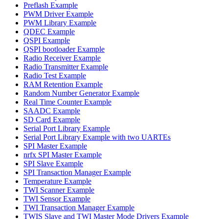
Preflash Example
PWM Driver Example
PWM Library Example
QDEC Example
QSPI Example
QSPI bootloader Example
Radio Receiver Example
Radio Transmitter Example
Radio Test Example
RAM Retention Example
Random Number Generator Example
Real Time Counter Example
SAADC Example
SD Card Example
Serial Port Library Example
Serial Port Library Example with two UARTEs
SPI Master Example
nrfx SPI Master Example
SPI Slave Example
SPI Transaction Manager Example
Temperature Example
TWI Scanner Example
TWI Sensor Example
TWI Transaction Manager Example
TWIS Slave and TWI Master Mode Drivers Example