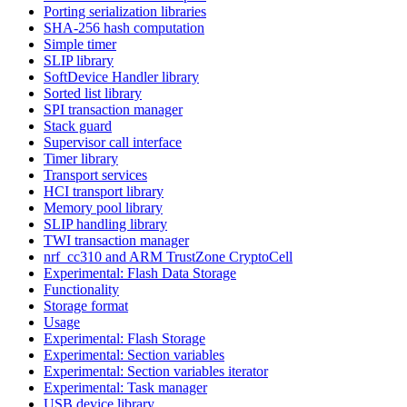
Porting serialization libraries
SHA-256 hash computation
Simple timer
SLIP library
SoftDevice Handler library
Sorted list library
SPI transaction manager
Stack guard
Supervisor call interface
Timer library
Transport services
HCI transport library
Memory pool library
SLIP handling library
TWI transaction manager
nrf_cc310 and ARM TrustZone CryptoCell
Experimental: Flash Data Storage
Functionality
Storage format
Usage
Experimental: Flash Storage
Experimental: Section variables
Experimental: Section variables iterator
Experimental: Task manager
USB device library