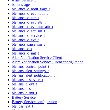
write_params_t
tx_message_t
ble_ancs_c_notif_flags_t
ble_ancs_c_evt_notif_t
ble_ancs_c_attr_t
ble_ancs_c_evt_attr_t
ble_ancs_c_evt_app_attr_t
ble_ancs_c_attr_list_t
ble_ancs_c_service_t
ble_ancs_c_evt_t
ble_ancs_parse_sm_t
ble_ancs_c_t
ble_ancs_c_init_t
Alert Notification Service Client
Alert Notification Service Client configuration
ble_ans_control_point_t
ble_ans_alert_settings_t
ble_ans_alert_notification_t
ble_ans_c_service_t
ble_ans_c_evt_t
ble_ans_c_s
ble_ans_c_init_t
Battery Service
Battery Service configuration
ble_bas_evt_t