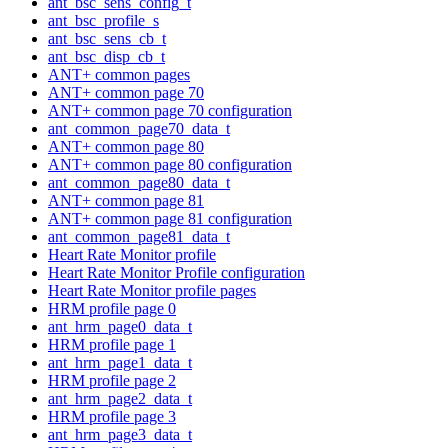
ant_bsc_sens_config_t
ant_bsc_profile_s
ant_bsc_sens_cb_t
ant_bsc_disp_cb_t
ANT+ common pages
ANT+ common page 70
ANT+ common page 70 configuration
ant_common_page70_data_t
ANT+ common page 80
ANT+ common page 80 configuration
ant_common_page80_data_t
ANT+ common page 81
ANT+ common page 81 configuration
ant_common_page81_data_t
Heart Rate Monitor profile
Heart Rate Monitor Profile configuration
Heart Rate Monitor profile pages
HRM profile page 0
ant_hrm_page0_data_t
HRM profile page 1
ant_hrm_page1_data_t
HRM profile page 2
ant_hrm_page2_data_t
HRM profile page 3
ant_hrm_page3_data_t