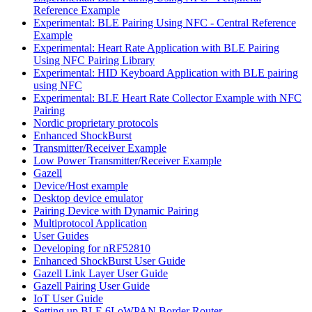
Reference Example
Experimental: BLE Pairing Using NFC - Central Reference
Example
Experimental: Heart Rate Application with BLE Pairing
Using NFC Pairing Library
Experimental: HID Keyboard Application with BLE pairing
using NFC
Experimental: BLE Heart Rate Collector Example with NFC
Pairing
Nordic proprietary protocols
Enhanced ShockBurst
Transmitter/Receiver Example
Low Power Transmitter/Receiver Example
Gazell
Device/Host example
Desktop device emulator
Pairing Device with Dynamic Pairing
Multiprotocol Application
User Guides
Developing for nRF52810
Enhanced ShockBurst User Guide
Gazell Link Layer User Guide
Gazell Pairing User Guide
IoT User Guide
Setting up BLE 6LoWPAN Border Router