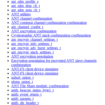
ant_sdm_profile_s
ant_sdm_disp_cb_t
ant_sdm_sens_cb_t
ANT utilities
ANT channel configuration
ANT common channel configuration configuration
ant_channel_config_t
ANT encryption configuration
Cryptographic ANT stack configuration configuration
ant_encrypt_channel_settings_t
ant_encrypt_info_settings_t
ant_encrypt_adv_burst_settings_t
ant_encrypt_stack_settings_t
ANT encryption negotiation
Encryption negotiation for encrypted ANT slave channels
configuration
ANT-FS client device simulator
ANT-FS client device simulator
ushort_union_t
ulong_union_t
ANT File Share module. configuration
antfs_beacon_status_byte1_t
antfs_event_return_t
antfs_params_t
antfs_dir_header_t