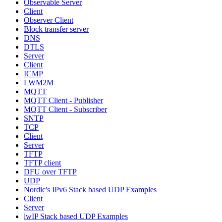
Observable Server
Client
Observer Client
Block transfer server
DNS
DTLS
Server
Client
ICMP
LWM2M
MQTT
MQTT Client - Publisher
MQTT Client - Subscriber
SNTP
TCP
Client
Server
TFTP
TFTP client
DFU over TFTP
UDP
Nordic's IPv6 Stack based UDP Examples
Client
Server
lwIP Stack based UDP Examples