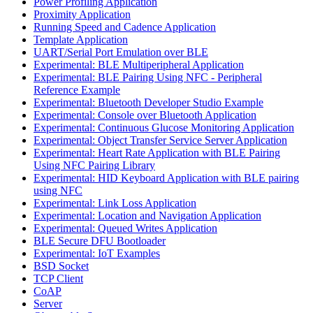
Power Profiling Application
Proximity Application
Running Speed and Cadence Application
Template Application
UART/Serial Port Emulation over BLE
Experimental: BLE Multiperipheral Application
Experimental: BLE Pairing Using NFC - Peripheral
Reference Example
Experimental: Bluetooth Developer Studio Example
Experimental: Console over Bluetooth Application
Experimental: Continuous Glucose Monitoring Application
Experimental: Object Transfer Service Server Application
Experimental: Heart Rate Application with BLE Pairing
Using NFC Pairing Library
Experimental: HID Keyboard Application with BLE pairing
using NFC
Experimental: Link Loss Application
Experimental: Location and Navigation Application
Experimental: Queued Writes Application
BLE Secure DFU Bootloader
Experimental: IoT Examples
BSD Socket
TCP Client
CoAP
Server