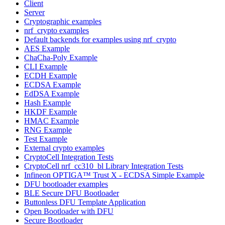
Client
Server
Cryptographic examples
nrf_crypto examples
Default backends for examples using nrf_crypto
AES Example
ChaCha-Poly Example
CLI Example
ECDH Example
ECDSA Example
EdDSA Example
Hash Example
HKDF Example
HMAC Example
RNG Example
Test Example
External crypto examples
CryptoCell Integration Tests
CryptoCell nrf_cc310_bl Library Integration Tests
Infineon OPTIGA™ Trust X - ECDSA Simple Example
DFU bootloader examples
BLE Secure DFU Bootloader
Buttonless DFU Template Application
Open Bootloader with DFU
Secure Bootloader