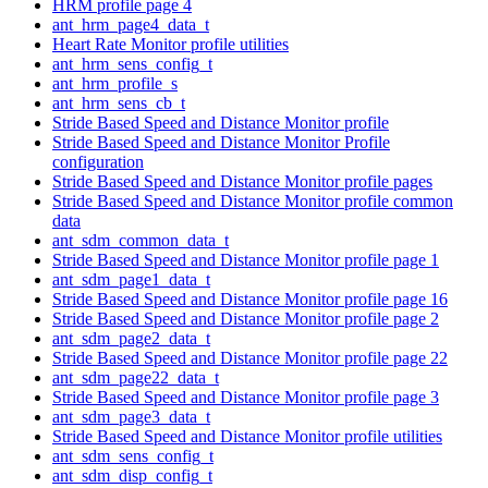
HRM profile page 4
ant_hrm_page4_data_t
Heart Rate Monitor profile utilities
ant_hrm_sens_config_t
ant_hrm_profile_s
ant_hrm_sens_cb_t
Stride Based Speed and Distance Monitor profile
Stride Based Speed and Distance Monitor Profile
configuration
Stride Based Speed and Distance Monitor profile pages
Stride Based Speed and Distance Monitor profile common
data
ant_sdm_common_data_t
Stride Based Speed and Distance Monitor profile page 1
ant_sdm_page1_data_t
Stride Based Speed and Distance Monitor profile page 16
Stride Based Speed and Distance Monitor profile page 2
ant_sdm_page2_data_t
Stride Based Speed and Distance Monitor profile page 22
ant_sdm_page22_data_t
Stride Based Speed and Distance Monitor profile page 3
ant_sdm_page3_data_t
Stride Based Speed and Distance Monitor profile utilities
ant_sdm_sens_config_t
ant_sdm_disp_config_t