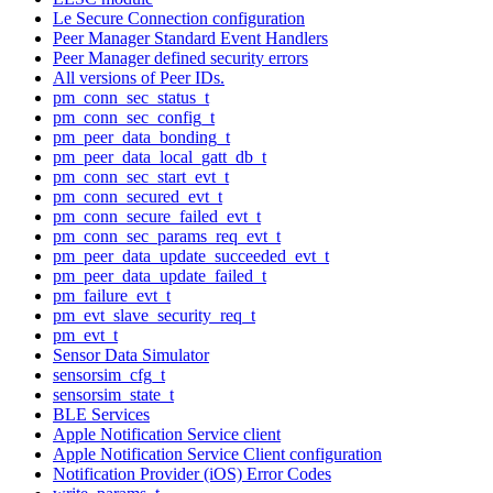
Le Secure Connection configuration
Peer Manager Standard Event Handlers
Peer Manager defined security errors
All versions of Peer IDs.
pm_conn_sec_status_t
pm_conn_sec_config_t
pm_peer_data_bonding_t
pm_peer_data_local_gatt_db_t
pm_conn_sec_start_evt_t
pm_conn_secured_evt_t
pm_conn_secure_failed_evt_t
pm_conn_sec_params_req_evt_t
pm_peer_data_update_succeeded_evt_t
pm_peer_data_update_failed_t
pm_failure_evt_t
pm_evt_slave_security_req_t
pm_evt_t
Sensor Data Simulator
sensorsim_cfg_t
sensorsim_state_t
BLE Services
Apple Notification Service client
Apple Notification Service Client configuration
Notification Provider (iOS) Error Codes