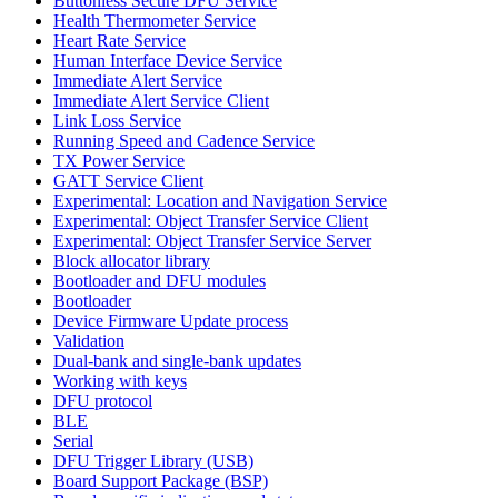
Buttonless Secure DFU Service
Health Thermometer Service
Heart Rate Service
Human Interface Device Service
Immediate Alert Service
Immediate Alert Service Client
Link Loss Service
Running Speed and Cadence Service
TX Power Service
GATT Service Client
Experimental: Location and Navigation Service
Experimental: Object Transfer Service Client
Experimental: Object Transfer Service Server
Block allocator library
Bootloader and DFU modules
Bootloader
Device Firmware Update process
Validation
Dual-bank and single-bank updates
Working with keys
DFU protocol
BLE
Serial
DFU Trigger Library (USB)
Board Support Package (BSP)