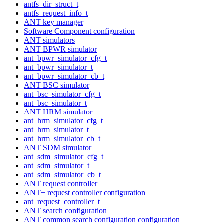
antfs_dir_struct_t
antfs_request_info_t
ANT key manager
Software Component configuration
ANT simulators
ANT BPWR simulator
ant_bpwr_simulator_cfg_t
ant_bpwr_simulator_t
ant_bpwr_simulator_cb_t
ANT BSC simulator
ant_bsc_simulator_cfg_t
ant_bsc_simulator_t
ANT HRM simulator
ant_hrm_simulator_cfg_t
ant_hrm_simulator_t
ant_hrm_simulator_cb_t
ANT SDM simulator
ant_sdm_simulator_cfg_t
ant_sdm_simulator_t
ant_sdm_simulator_cb_t
ANT request controller
ANT+ request controller configuration
ant_request_controller_t
ANT search configuration
ANT common search configuration configuration