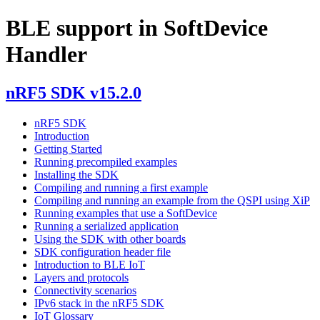
BLE support in SoftDevice
Handler
nRF5 SDK v15.2.0
nRF5 SDK
Introduction
Getting Started
Running precompiled examples
Installing the SDK
Compiling and running a first example
Compiling and running an example from the QSPI using XiP
Running examples that use a SoftDevice
Running a serialized application
Using the SDK with other boards
SDK configuration header file
Introduction to BLE IoT
Layers and protocols
Connectivity scenarios
IPv6 stack in the nRF5 SDK
IoT Glossary