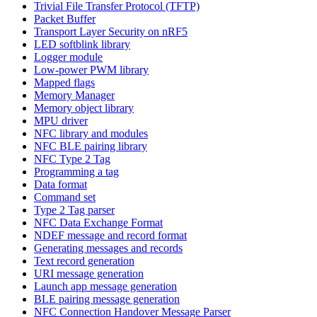
Trivial File Transfer Protocol (TFTP)
Packet Buffer
Transport Layer Security on nRF5
LED softblink library
Logger module
Low-power PWM library
Mapped flags
Memory Manager
Memory object library
MPU driver
NFC library and modules
NFC BLE pairing library
NFC Type 2 Tag
Programming a tag
Data format
Command set
Type 2 Tag parser
NFC Data Exchange Format
NDEF message and record format
Generating messages and records
Text record generation
URI message generation
Launch app message generation
BLE pairing message generation
NFC Connection Handover Message Parser