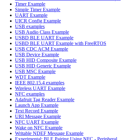
Timer Example
Simple Timer Example
UART Example
UICR Config Example
USB examples
USB Audio Class Example
USBD BLE UART Example
USBD BLE UART Example with FreeRTOS
USB CDC ACM Example
USB Device Example
USB HID Composite Example
USB HID Generic Example
USB MSC Example
WDT Example
IEEE 802.15.4 examples
Wireless UART Example
NFC examples
Adafruit Tag Reader Example
Launch App Example
Text Record Example
URI Message Example
NFC UART Example
Wake on NFC Example
Writable NDEF Message Example
Experimental: BLE Pairing Using NFC - Peripheral