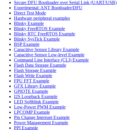
Secure DFU Bootloader over Serial Link (UART/USB)
Experimental: ANT Bootloader/DFU
Direct Test Mode
Hardware peripheral examples
Blinky Example
Blinky FreeRTOS Example
Blinky RTC FreeRTOS Example
Blinky SysTick Example
BSP Example
Capacitive Sensor Library Example
Capacitive Sensor Low-level Example
Command Line Interface (CLI) Example
Flash Data Storage Example
Flash Storage Example
Flash Write Example
FPU FFT Example
GFX Library Example
GPIOTE Example
I2S Loopback Example
LED Softblink Example
Low-Power PWM Example
LPCOMP Example
Pin Change Interrupt Example
Power Management Example
PPI Example