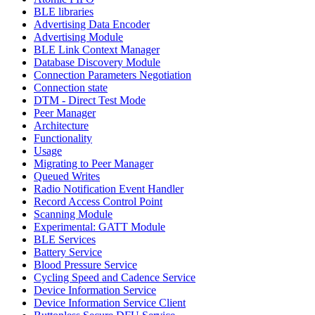
BLE libraries
Advertising Data Encoder
Advertising Module
BLE Link Context Manager
Database Discovery Module
Connection Parameters Negotiation
Connection state
DTM - Direct Test Mode
Peer Manager
Architecture
Functionality
Usage
Migrating to Peer Manager
Queued Writes
Radio Notification Event Handler
Record Access Control Point
Scanning Module
Experimental: GATT Module
BLE Services
Battery Service
Blood Pressure Service
Cycling Speed and Cadence Service
Device Information Service
Device Information Service Client