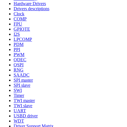
Hardware Drivers
Drivers descriptions
Clock
COMP
FPU
GPIOTE
I2S
LPCOMP
PDM
PPI
PWM
QDEC
QSPI
RNG
SAADC
SPI master
SPI slave
SWI
Timer
TWI master
TWI slave
UART
USBD driver
WDT
Driver Support Matrix