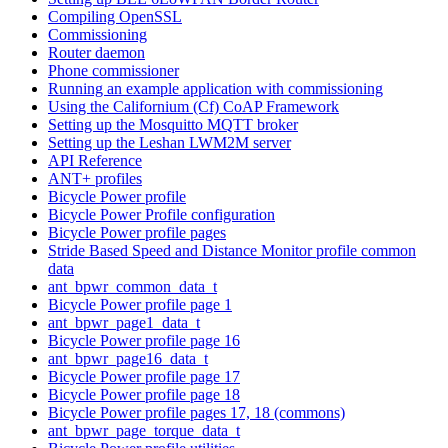
Compiling OpenSSL
Commissioning
Router daemon
Phone commissioner
Running an example application with commissioning
Using the Californium (Cf) CoAP Framework
Setting up the Mosquitto MQTT broker
Setting up the Leshan LWM2M server
API Reference
ANT+ profiles
Bicycle Power profile
Bicycle Power Profile configuration
Bicycle Power profile pages
Stride Based Speed and Distance Monitor profile common
data
ant_bpwr_common_data_t
Bicycle Power profile page 1
ant_bpwr_page1_data_t
Bicycle Power profile page 16
ant_bpwr_page16_data_t
Bicycle Power profile page 17
Bicycle Power profile page 18
Bicycle Power profile pages 17, 18 (commons)
ant_bpwr_page_torque_data_t