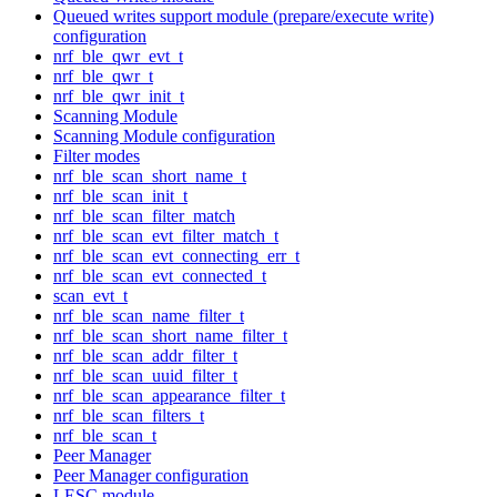
Queued writes support module (prepare/execute write)
configuration
nrf_ble_qwr_evt_t
nrf_ble_qwr_t
nrf_ble_qwr_init_t
Scanning Module
Scanning Module configuration
Filter modes
nrf_ble_scan_short_name_t
nrf_ble_scan_init_t
nrf_ble_scan_filter_match
nrf_ble_scan_evt_filter_match_t
nrf_ble_scan_evt_connecting_err_t
nrf_ble_scan_evt_connected_t
scan_evt_t
nrf_ble_scan_name_filter_t
nrf_ble_scan_short_name_filter_t
nrf_ble_scan_addr_filter_t
nrf_ble_scan_uuid_filter_t
nrf_ble_scan_appearance_filter_t
nrf_ble_scan_filters_t
nrf_ble_scan_t
Peer Manager
Peer Manager configuration
LESC module