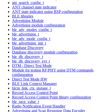
ant_search_config_t
ANT channel state indicator
ANT state indicator using BSP configuration
BLE libraries
Advertising Module
Advertising module configuration
ble_adv_modes_config_t
ble_advertising_t
ble_adv_mode_config_t
ble_advertising_init_t
Database Discovery
Database discovery module configuration
ble_db_discovery_t
ble_db_discovery_evt_t
DTM - Direct Test Mode
Module for testing RF/PHY using DTM commands
configuration
Direct Test Mode HW
BLE Link Context Manager
blcm_link_ctx_storage_t
Record Access Control Point
Record Access Control Point library configuration
ble_racp_value_t
Radio Notification Event Handler
Advertising and Scan Response Data Encoder