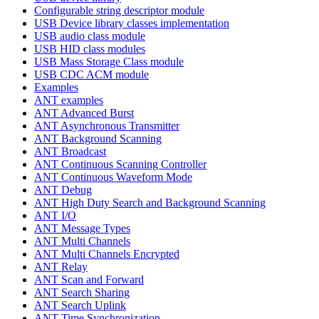
Configurable string descriptor module
USB Device library classes implementation
USB audio class module
USB HID class modules
USB Mass Storage Class module
USB CDC ACM module
Examples
ANT examples
ANT Advanced Burst
ANT Asynchronous Transmitter
ANT Background Scanning
ANT Broadcast
ANT Continuous Scanning Controller
ANT Continuous Waveform Mode
ANT Debug
ANT High Duty Search and Background Scanning
ANT I/O
ANT Message Types
ANT Multi Channels
ANT Multi Channels Encrypted
ANT Relay
ANT Scan and Forward
ANT Search Sharing
ANT Search Uplink
ANT Time Synchronization