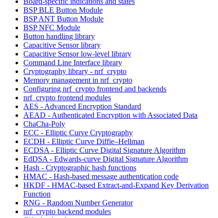
Board-specific indications and states
BSP BLE Button Module
BSP ANT Button Module
BSP NFC Module
Button handling library
Capacitive Sensor library
Capacitive Sensor low-level library
Command Line Interface library
Cryptography library - nrf_crypto
Memory management in nrf_crypto
Configuring nrf_crypto frontend and backends
nrf_crypto frontend modules
AES - Advanced Encryption Standard
AEAD - Authenticated Encryption with Associated Data
ChaCha-Poly
ECC - Elliptic Curve Cryptography
ECDH - Elliptic Curve Diffie–Hellman
ECDSA - Elliptic Curve Digital Signature Algorithm
EdDSA - Edwards-curve Digital Signature Algorithm
Hash - Cryptographic hash functions
HMAC - Hash-based message authentication code
HKDF - HMAC-based Extract-and-Expand Key Derivation
Function
RNG - Random Number Generator
nrf_crypto backend modules