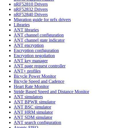
nRF52810 Drivers
nRF52832 Drivers
nRF52840 Drivers
Migration guide for nrfx drivers
Libraries
ANT libraries
ANT channel configuration
ANT channel state indicator
ANT encryption
Encryption configuration
Encryption negotiation
ANT key manager
ANT page request controller
ANT+ profiles
Bicycle Power Monitor
Bicycle Speed and Cadence
Heart Rate Monitor
Stride Based Speed and Distance Monitor
ANT simulators
ANT BPWR simulator
ANT BSC simulator
ANT HRM simulator
ANT SDM simulator
ANT search configuration
Atomic FIFO