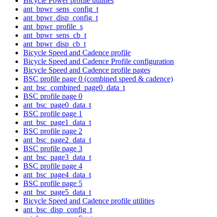
Bicycle Power profile utilities
ant_bpwr_sens_config_t
ant_bpwr_disp_config_t
ant_bpwr_profile_s
ant_bpwr_sens_cb_t
ant_bpwr_disp_cb_t
Bicycle Speed and Cadence profile
Bicycle Speed and Cadence Profile configuration
Bicycle Speed and Cadence profile pages
BSC profile page 0 (combined speed & cadence)
ant_bsc_combined_page0_data_t
BSC profile page 0
ant_bsc_page0_data_t
BSC profile page 1
ant_bsc_page1_data_t
BSC profile page 2
ant_bsc_page2_data_t
BSC profile page 3
ant_bsc_page3_data_t
BSC profile page 4
ant_bsc_page4_data_t
BSC profile page 5
ant_bsc_page5_data_t
Bicycle Speed and Cadence profile utilities
ant_bsc_disp_config_t