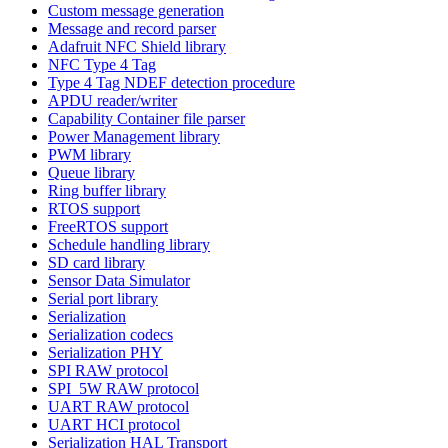
Custom message generation
Message and record parser
Adafruit NFC Shield library
NFC Type 4 Tag
Type 4 Tag NDEF detection procedure
APDU reader/writer
Capability Container file parser
Power Management library
PWM library
Queue library
Ring buffer library
RTOS support
FreeRTOS support
Schedule handling library
SD card library
Sensor Data Simulator
Serial port library
Serialization
Serialization codecs
Serialization PHY
SPI RAW protocol
SPI_5W RAW protocol
UART RAW protocol
UART HCI protocol
Serialization HAL Transport