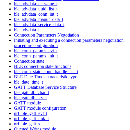
ble_advdata_tk_value_t
ble_advdata_uuid_list_t
ble_advdata_conn_int_t
ble_advdata_manuf_data_t
ble_advdata_service_data_t
ble_advdata_t
Connection Parameters Negotiation
Initiating and executing a connection parameters negotiation
procedure configuration
ble_conn_params_evt_t
ble_conn_params_init_t
Connection state
BLE connection state functions
ble_conn_state_conn_handle_list_t
BLE Date Time characteristic type
ble_date_time_t
GATT Database Service Structure
ble_gatt_db_char_t
ble_gatt_db_srv_t
GATT module
GATT module configuration
nrf_ble_gatt_evt_t
nrf_ble_gatt_link_t
nrf_ble_gatt_s
Queued Writes module