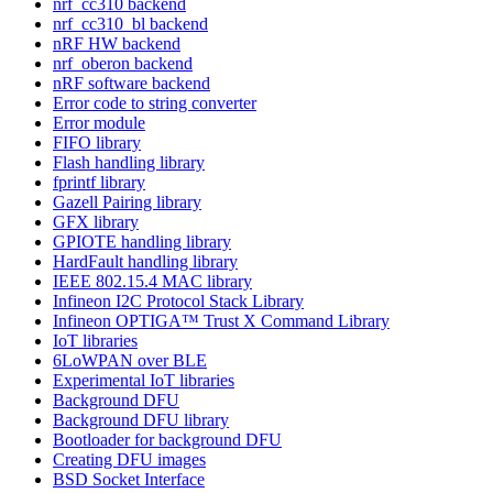
nrf_cc310 backend
nrf_cc310_bl backend
nRF HW backend
nrf_oberon backend
nRF software backend
Error code to string converter
Error module
FIFO library
Flash handling library
fprintf library
Gazell Pairing library
GFX library
GPIOTE handling library
HardFault handling library
IEEE 802.15.4 MAC library
Infineon I2C Protocol Stack Library
Infineon OPTIGA™ Trust X Command Library
IoT libraries
6LoWPAN over BLE
Experimental IoT libraries
Background DFU
Background DFU library
Bootloader for background DFU
Creating DFU images
BSD Socket Interface