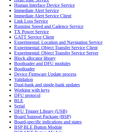
Human Interface Device Service
Immediate Alert Service
Immediate Alert Service Client
Link Loss Service
Running Speed and Cadence Service
TX Power Service
GATT Service Client
Experimental: Location and Navigation Service
Experimental: Object Transfer Service Client
Experimental: Object Transfer Service Server
Block allocator library
Bootloader and DFU modules
Bootloader
Device Firmware Update process
Validation
Dual-bank and single-bank updates
Working with keys
DFU protocol
BLE
Serial
DFU Trigger Library (USB)
Board Support Package (BSP)
Board-specific indications and states
BSP BLE Button Module