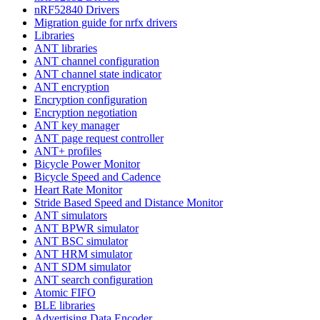
nRF52840 Drivers
Migration guide for nrfx drivers
Libraries
ANT libraries
ANT channel configuration
ANT channel state indicator
ANT encryption
Encryption configuration
Encryption negotiation
ANT key manager
ANT page request controller
ANT+ profiles
Bicycle Power Monitor
Bicycle Speed and Cadence
Heart Rate Monitor
Stride Based Speed and Distance Monitor
ANT simulators
ANT BPWR simulator
ANT BSC simulator
ANT HRM simulator
ANT SDM simulator
ANT search configuration
Atomic FIFO
BLE libraries
Advertising Data Encoder