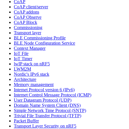
CoAP
CoAP client/server
CoAP addons
CoAP Observe
CoAP Block
Commissioning
Transport layer
BLE Commissioning Profile
BLE Node Configuration Service
Context Manager
IoT File
IoT Timer
lwIP stack on nRF5
LWM2M
Nordic's IPv6 stack
Architecture
Memory management
Internet Protocol version 6 (IPv6)
Internet Control Message Protocol (ICMP)
User Datagram Protocol (UDP)
Domain Name System Client (DNS)
Simple Network Time Protocol (SNTP)
Trivial File Transfer Protocol (TFTP)
Packet Buffer
Transport Layer Security on nRF5