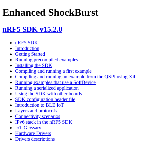
Enhanced ShockBurst
nRF5 SDK v15.2.0
nRF5 SDK
Introduction
Getting Started
Running precompiled examples
Installing the SDK
Compiling and running a first example
Compiling and running an example from the QSPI using XiP
Running examples that use a SoftDevice
Running a serialized application
Using the SDK with other boards
SDK configuration header file
Introduction to BLE IoT
Layers and protocols
Connectivity scenarios
IPv6 stack in the nRF5 SDK
IoT Glossary
Hardware Drivers
Drivers descriptions