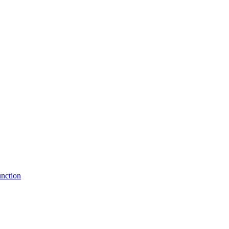
nction