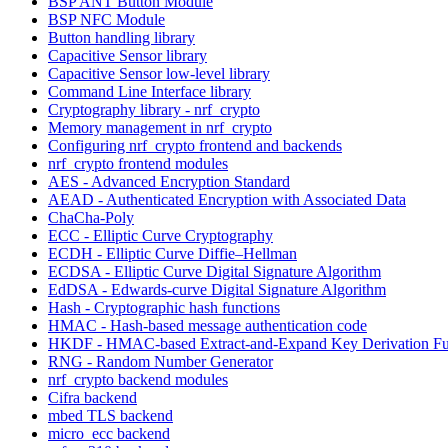
BSP ANT Button Module
BSP NFC Module
Button handling library
Capacitive Sensor library
Capacitive Sensor low-level library
Command Line Interface library
Cryptography library - nrf_crypto
Memory management in nrf_crypto
Configuring nrf_crypto frontend and backends
nrf_crypto frontend modules
AES - Advanced Encryption Standard
AEAD - Authenticated Encryption with Associated Data
ChaCha-Poly
ECC - Elliptic Curve Cryptography
ECDH - Elliptic Curve Diffie–Hellman
ECDSA - Elliptic Curve Digital Signature Algorithm
EdDSA - Edwards-curve Digital Signature Algorithm
Hash - Cryptographic hash functions
HMAC - Hash-based message authentication code
HKDF - HMAC-based Extract-and-Expand Key Derivation Fu
RNG - Random Number Generator
nrf_crypto backend modules
Cifra backend
mbed TLS backend
micro_ecc backend