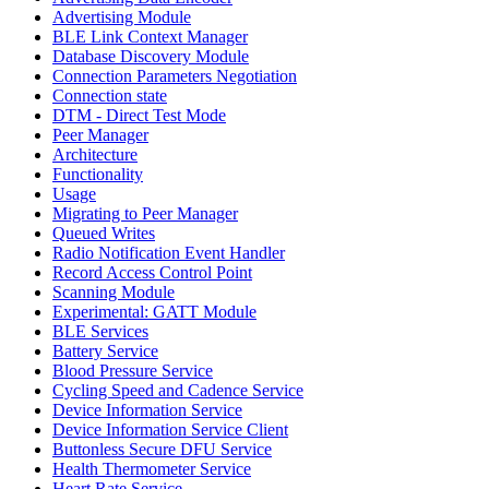
Advertising Module
BLE Link Context Manager
Database Discovery Module
Connection Parameters Negotiation
Connection state
DTM - Direct Test Mode
Peer Manager
Architecture
Functionality
Usage
Migrating to Peer Manager
Queued Writes
Radio Notification Event Handler
Record Access Control Point
Scanning Module
Experimental: GATT Module
BLE Services
Battery Service
Blood Pressure Service
Cycling Speed and Cadence Service
Device Information Service
Device Information Service Client
Buttonless Secure DFU Service
Health Thermometer Service
Heart Rate Service