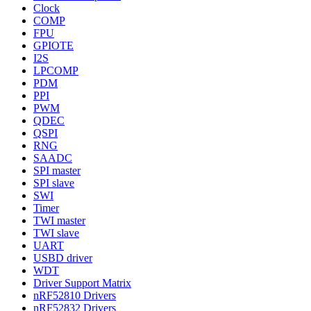
Clock
COMP
FPU
GPIOTE
I2S
LPCOMP
PDM
PPI
PWM
QDEC
QSPI
RNG
SAADC
SPI master
SPI slave
SWI
Timer
TWI master
TWI slave
UART
USBD driver
WDT
Driver Support Matrix
nRF52810 Drivers
nRF52832 Drivers