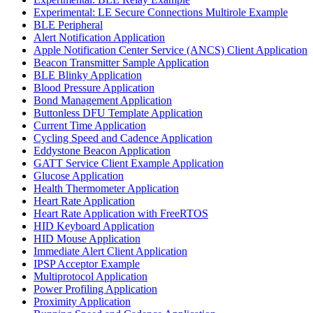
Experimental: LE Secure Connections Multirole Example
BLE Peripheral
Alert Notification Application
Apple Notification Center Service (ANCS) Client Application
Beacon Transmitter Sample Application
BLE Blinky Application
Blood Pressure Application
Bond Management Application
Buttonless DFU Template Application
Current Time Application
Cycling Speed and Cadence Application
Eddystone Beacon Application
GATT Service Client Example Application
Glucose Application
Health Thermometer Application
Heart Rate Application
Heart Rate Application with FreeRTOS
HID Keyboard Application
HID Mouse Application
Immediate Alert Client Application
IPSP Acceptor Example
Multiprotocol Application
Power Profiling Application
Proximity Application