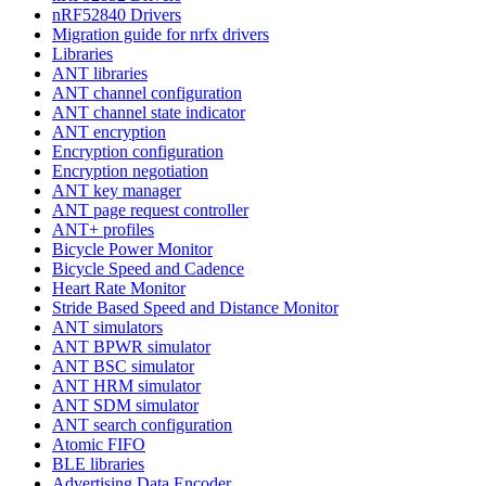
nRF52840 Drivers
Migration guide for nrfx drivers
Libraries
ANT libraries
ANT channel configuration
ANT channel state indicator
ANT encryption
Encryption configuration
Encryption negotiation
ANT key manager
ANT page request controller
ANT+ profiles
Bicycle Power Monitor
Bicycle Speed and Cadence
Heart Rate Monitor
Stride Based Speed and Distance Monitor
ANT simulators
ANT BPWR simulator
ANT BSC simulator
ANT HRM simulator
ANT SDM simulator
ANT search configuration
Atomic FIFO
BLE libraries
Advertising Data Encoder