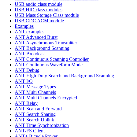
USB audio class module
USB HID class modules
USB Mass Storage Class module
USB CDC ACM module
Examples
ANT examples
ANT Advanced Burst
ANT Asynchronous Transmitter
ANT Background Scanning
ANT Broadcast
ANT Continuous Scanning Controller
ANT Continuous Waveform Mode
ANT Debug
ANT High Duty Search and Background Scanning
ANT I/O
ANT Message Types
ANT Multi Channels
ANT Multi Channels Encrypted
ANT Relay
ANT Scan and Forward
ANT Search Sharing
ANT Search Uplink
ANT Time Synchronization
ANT-FS Client
ANT+ Bicycle Power