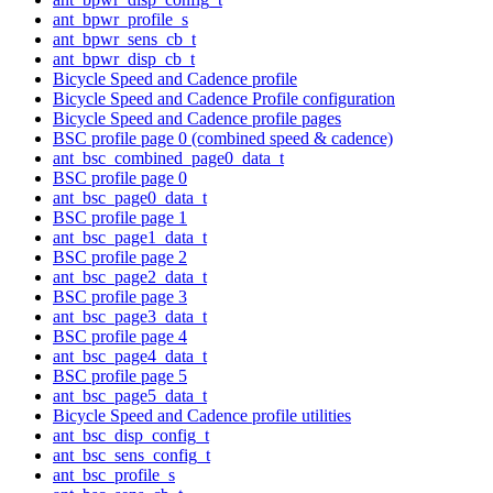
ant_bpwr_profile_s
ant_bpwr_sens_cb_t
ant_bpwr_disp_cb_t
Bicycle Speed and Cadence profile
Bicycle Speed and Cadence Profile configuration
Bicycle Speed and Cadence profile pages
BSC profile page 0 (combined speed & cadence)
ant_bsc_combined_page0_data_t
BSC profile page 0
ant_bsc_page0_data_t
BSC profile page 1
ant_bsc_page1_data_t
BSC profile page 2
ant_bsc_page2_data_t
BSC profile page 3
ant_bsc_page3_data_t
BSC profile page 4
ant_bsc_page4_data_t
BSC profile page 5
ant_bsc_page5_data_t
Bicycle Speed and Cadence profile utilities
ant_bsc_disp_config_t
ant_bsc_sens_config_t
ant_bsc_profile_s