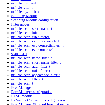
nrf_ble_qwr_evt_t
nrf_ble_qwr_t
nrf_ble_qwr_init_t
Scanning Module
Scanning Module configuration
Filter modes
nrf_ble_scan_short_name_t
nrf_ble_scan_init_t
nrf_ble_scan_filter_match
nrf_ble_scan_evt_filter_match_t
nrf_ble_scan_evt_connecting_err_t
nrf_ble_scan_evt_connected_t
scan_evt_t
nrf_ble_scan_name_filter_t
nrf_ble_scan_short_name_filter_t
nrf_ble_scan_addr_filter_t
nrf_ble_scan_uuid_filter_t
nrf_ble_scan_appearance_filter_t
nrf_ble_scan_filters_t
nrf_ble_scan_t
Peer Manager
Peer Manager configuration
LESC module
Le Secure Connection configuration
Peer Manager Standard Event Handlers