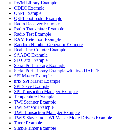
PWM Library Example
QDEC Example
QSPI Example
QSPI bootloader Example
Radio Receiver Example
Radio Transmitter Example
Radio Test Example
RAM Retention Example
Random Number Generator Example
Real Time Counter Example
SAADC Example
SD Card Example
Serial Port Library Example
Serial Port Library Example with two UARTEs
SPI Master Example
nrfx SPI Master Example
SPI Slave Example
SPI Transaction Manager Example
Temperature Example
TWI Scanner Example
TWI Sensor Example
TWI Transaction Manager Example
TWIS Slave and TWI Master Mode Drivers Example
Timer Example
Simple Timer Example