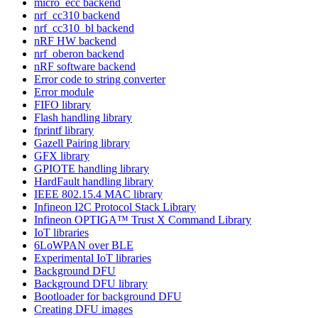
micro_ecc backend
nrf_cc310 backend
nrf_cc310_bl backend
nRF HW backend
nrf_oberon backend
nRF software backend
Error code to string converter
Error module
FIFO library
Flash handling library
fprintf library
Gazell Pairing library
GFX library
GPIOTE handling library
HardFault handling library
IEEE 802.15.4 MAC library
Infineon I2C Protocol Stack Library
Infineon OPTIGA™ Trust X Command Library
IoT libraries
6LoWPAN over BLE
Experimental IoT libraries
Background DFU
Background DFU library
Bootloader for background DFU
Creating DFU images