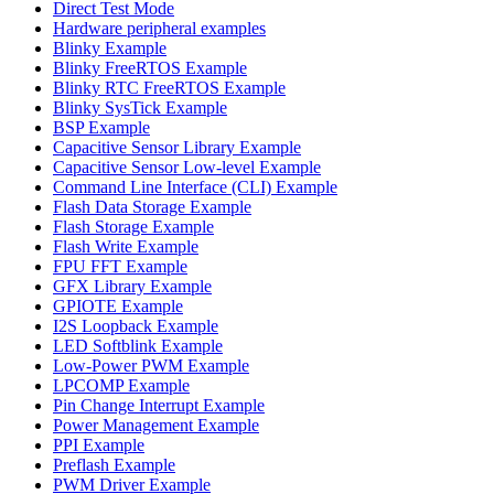
Direct Test Mode
Hardware peripheral examples
Blinky Example
Blinky FreeRTOS Example
Blinky RTC FreeRTOS Example
Blinky SysTick Example
BSP Example
Capacitive Sensor Library Example
Capacitive Sensor Low-level Example
Command Line Interface (CLI) Example
Flash Data Storage Example
Flash Storage Example
Flash Write Example
FPU FFT Example
GFX Library Example
GPIOTE Example
I2S Loopback Example
LED Softblink Example
Low-Power PWM Example
LPCOMP Example
Pin Change Interrupt Example
Power Management Example
PPI Example
Preflash Example
PWM Driver Example