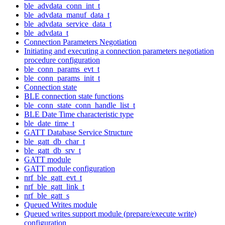
ble_advdata_conn_int_t
ble_advdata_manuf_data_t
ble_advdata_service_data_t
ble_advdata_t
Connection Parameters Negotiation
Initiating and executing a connection parameters negotiation
procedure configuration
ble_conn_params_evt_t
ble_conn_params_init_t
Connection state
BLE connection state functions
ble_conn_state_conn_handle_list_t
BLE Date Time characteristic type
ble_date_time_t
GATT Database Service Structure
ble_gatt_db_char_t
ble_gatt_db_srv_t
GATT module
GATT module configuration
nrf_ble_gatt_evt_t
nrf_ble_gatt_link_t
nrf_ble_gatt_s
Queued Writes module
Queued writes support module (prepare/execute write)
configuration