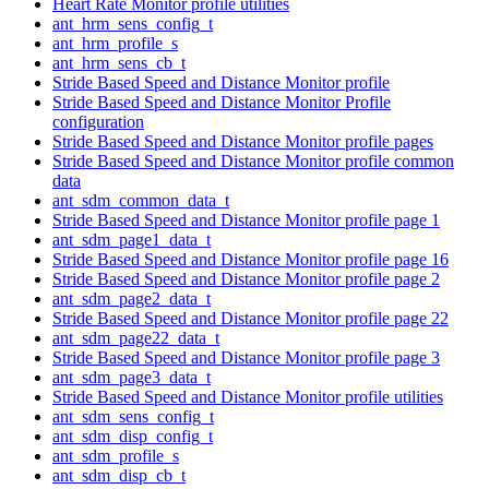
Heart Rate Monitor profile utilities
ant_hrm_sens_config_t
ant_hrm_profile_s
ant_hrm_sens_cb_t
Stride Based Speed and Distance Monitor profile
Stride Based Speed and Distance Monitor Profile
configuration
Stride Based Speed and Distance Monitor profile pages
Stride Based Speed and Distance Monitor profile common
data
ant_sdm_common_data_t
Stride Based Speed and Distance Monitor profile page 1
ant_sdm_page1_data_t
Stride Based Speed and Distance Monitor profile page 16
Stride Based Speed and Distance Monitor profile page 2
ant_sdm_page2_data_t
Stride Based Speed and Distance Monitor profile page 22
ant_sdm_page22_data_t
Stride Based Speed and Distance Monitor profile page 3
ant_sdm_page3_data_t
Stride Based Speed and Distance Monitor profile utilities
ant_sdm_sens_config_t
ant_sdm_disp_config_t
ant_sdm_profile_s
ant_sdm_disp_cb_t