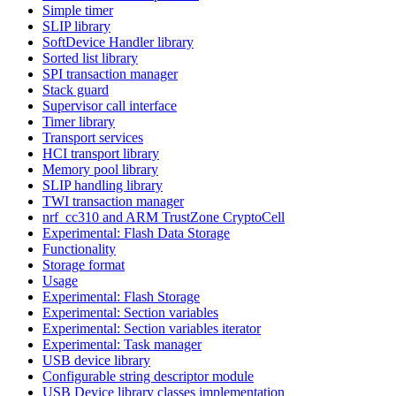
Simple timer
SLIP library
SoftDevice Handler library
Sorted list library
SPI transaction manager
Stack guard
Supervisor call interface
Timer library
Transport services
HCI transport library
Memory pool library
SLIP handling library
TWI transaction manager
nrf_cc310 and ARM TrustZone CryptoCell
Experimental: Flash Data Storage
Functionality
Storage format
Usage
Experimental: Flash Storage
Experimental: Section variables
Experimental: Section variables iterator
Experimental: Task manager
USB device library
Configurable string descriptor module
USB Device library classes implementation