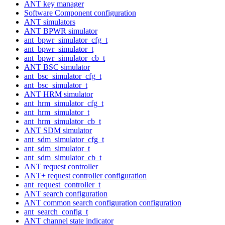
ANT key manager
Software Component configuration
ANT simulators
ANT BPWR simulator
ant_bpwr_simulator_cfg_t
ant_bpwr_simulator_t
ant_bpwr_simulator_cb_t
ANT BSC simulator
ant_bsc_simulator_cfg_t
ant_bsc_simulator_t
ANT HRM simulator
ant_hrm_simulator_cfg_t
ant_hrm_simulator_t
ant_hrm_simulator_cb_t
ANT SDM simulator
ant_sdm_simulator_cfg_t
ant_sdm_simulator_t
ant_sdm_simulator_cb_t
ANT request controller
ANT+ request controller configuration
ant_request_controller_t
ANT search configuration
ANT common search configuration configuration
ant_search_config_t
ANT channel state indicator