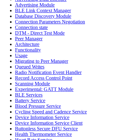
Advertising Module
BLE Link Context Manager
Database Discovery Module
Connection Parameters Negotiation
Connection state
DTM - Direct Test Mode
Peer Manager
Architecture
Functionality
Usage
Migrating to Peer Manager
Queued Writes
Radio Notification Event Handler
Record Access Control Point
Scanning Module
Experimental: GATT Module
BLE Services
Battery Service
Blood Pressure Service
Cycling Speed and Cadence Service
Device Information Service
Device Information Service Client
Buttonless Secure DFU Service
Health Thermometer Service
Heart Rate Service