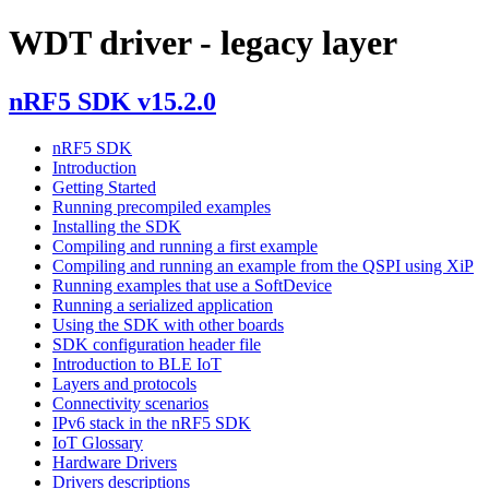
WDT driver - legacy layer
nRF5 SDK v15.2.0
nRF5 SDK
Introduction
Getting Started
Running precompiled examples
Installing the SDK
Compiling and running a first example
Compiling and running an example from the QSPI using XiP
Running examples that use a SoftDevice
Running a serialized application
Using the SDK with other boards
SDK configuration header file
Introduction to BLE IoT
Layers and protocols
Connectivity scenarios
IPv6 stack in the nRF5 SDK
IoT Glossary
Hardware Drivers
Drivers descriptions