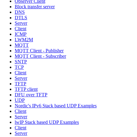
Observer Client
Block transfer server
DNS
DTLS
Server
Client
ICMP
LWM2M
MQTT
MQTT Client - Publisher
MQTT Client - Subscriber
SNTP
TCP
Client
Server
TFTP
TFTP client
DFU over TFTP
UDP
Nordic's IPv6 Stack based UDP Examples
Client
Server
lwIP Stack based UDP Examples
Client
Server