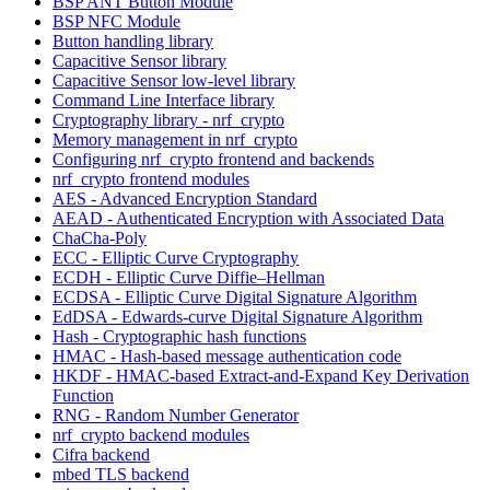
BSP ANT Button Module
BSP NFC Module
Button handling library
Capacitive Sensor library
Capacitive Sensor low-level library
Command Line Interface library
Cryptography library - nrf_crypto
Memory management in nrf_crypto
Configuring nrf_crypto frontend and backends
nrf_crypto frontend modules
AES - Advanced Encryption Standard
AEAD - Authenticated Encryption with Associated Data
ChaCha-Poly
ECC - Elliptic Curve Cryptography
ECDH - Elliptic Curve Diffie–Hellman
ECDSA - Elliptic Curve Digital Signature Algorithm
EdDSA - Edwards-curve Digital Signature Algorithm
Hash - Cryptographic hash functions
HMAC - Hash-based message authentication code
HKDF - HMAC-based Extract-and-Expand Key Derivation
Function
RNG - Random Number Generator
nrf_crypto backend modules
Cifra backend
mbed TLS backend