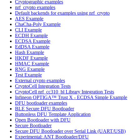
Cryptographic examples
nrf_crypto examples
Default backends for examples using nrf_crypto
AES Example
ChaCha-Poly Example
CLI Example
ECDH Example
ECDSA Example
EdDSA Example
Hash Example
HKDF Example
HMAC Example
RNG Example
Test Example
External crypto examples
CryptoCell Integration Tests
CryptoCell nrf_cc310_bl Library Integration Tests
Infineon OPTIGA™ Trust X - ECDSA Simple Example
DFU bootloader examples
BLE Secure DFU Bootloader
Buttonless DFU Template Application
Open Bootloader with DFU
Secure Bootloader
Secure DFU Bootloader over Serial Link (UART/USB)
Experimental: ANT Bootloader/DFU