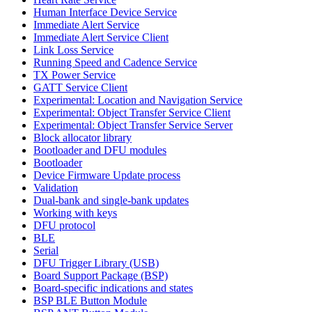
Human Interface Device Service
Immediate Alert Service
Immediate Alert Service Client
Link Loss Service
Running Speed and Cadence Service
TX Power Service
GATT Service Client
Experimental: Location and Navigation Service
Experimental: Object Transfer Service Client
Experimental: Object Transfer Service Server
Block allocator library
Bootloader and DFU modules
Bootloader
Device Firmware Update process
Validation
Dual-bank and single-bank updates
Working with keys
DFU protocol
BLE
Serial
DFU Trigger Library (USB)
Board Support Package (BSP)
Board-specific indications and states
BSP BLE Button Module