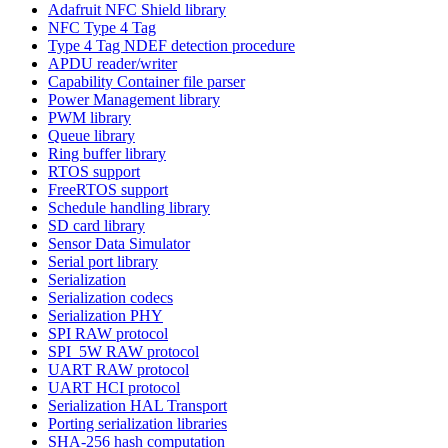
Adafruit NFC Shield library
NFC Type 4 Tag
Type 4 Tag NDEF detection procedure
APDU reader/writer
Capability Container file parser
Power Management library
PWM library
Queue library
Ring buffer library
RTOS support
FreeRTOS support
Schedule handling library
SD card library
Sensor Data Simulator
Serial port library
Serialization
Serialization codecs
Serialization PHY
SPI RAW protocol
SPI_5W RAW protocol
UART RAW protocol
UART HCI protocol
Serialization HAL Transport
Porting serialization libraries
SHA-256 hash computation