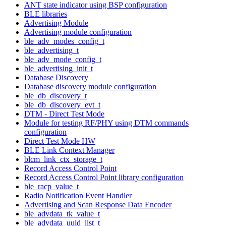
ANT state indicator using BSP configuration
BLE libraries
Advertising Module
Advertising module configuration
ble_adv_modes_config_t
ble_advertising_t
ble_adv_mode_config_t
ble_advertising_init_t
Database Discovery
Database discovery module configuration
ble_db_discovery_t
ble_db_discovery_evt_t
DTM - Direct Test Mode
Module for testing RF/PHY using DTM commands
configuration
Direct Test Mode HW
BLE Link Context Manager
blcm_link_ctx_storage_t
Record Access Control Point
Record Access Control Point library configuration
ble_racp_value_t
Radio Notification Event Handler
Advertising and Scan Response Data Encoder
ble_advdata_tk_value_t
ble_advdata_uuid_list_t