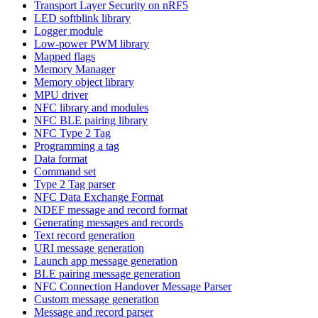
Transport Layer Security on nRF5
LED softblink library
Logger module
Low-power PWM library
Mapped flags
Memory Manager
Memory object library
MPU driver
NFC library and modules
NFC BLE pairing library
NFC Type 2 Tag
Programming a tag
Data format
Command set
Type 2 Tag parser
NFC Data Exchange Format
NDEF message and record format
Generating messages and records
Text record generation
URI message generation
Launch app message generation
BLE pairing message generation
NFC Connection Handover Message Parser
Custom message generation
Message and record parser