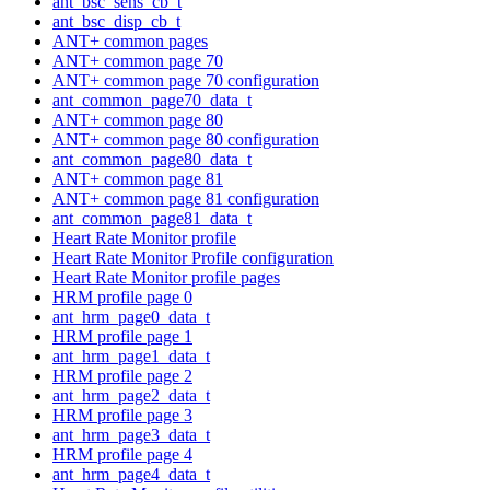
ant_bsc_sens_cb_t
ant_bsc_disp_cb_t
ANT+ common pages
ANT+ common page 70
ANT+ common page 70 configuration
ant_common_page70_data_t
ANT+ common page 80
ANT+ common page 80 configuration
ant_common_page80_data_t
ANT+ common page 81
ANT+ common page 81 configuration
ant_common_page81_data_t
Heart Rate Monitor profile
Heart Rate Monitor Profile configuration
Heart Rate Monitor profile pages
HRM profile page 0
ant_hrm_page0_data_t
HRM profile page 1
ant_hrm_page1_data_t
HRM profile page 2
ant_hrm_page2_data_t
HRM profile page 3
ant_hrm_page3_data_t
HRM profile page 4
ant_hrm_page4_data_t