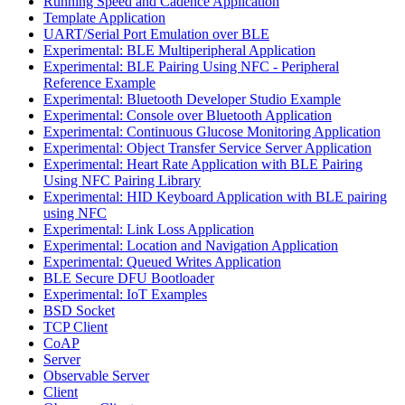
Running Speed and Cadence Application
Template Application
UART/Serial Port Emulation over BLE
Experimental: BLE Multiperipheral Application
Experimental: BLE Pairing Using NFC - Peripheral
Reference Example
Experimental: Bluetooth Developer Studio Example
Experimental: Console over Bluetooth Application
Experimental: Continuous Glucose Monitoring Application
Experimental: Object Transfer Service Server Application
Experimental: Heart Rate Application with BLE Pairing
Using NFC Pairing Library
Experimental: HID Keyboard Application with BLE pairing
using NFC
Experimental: Link Loss Application
Experimental: Location and Navigation Application
Experimental: Queued Writes Application
BLE Secure DFU Bootloader
Experimental: IoT Examples
BSD Socket
TCP Client
CoAP
Server
Observable Server
Client