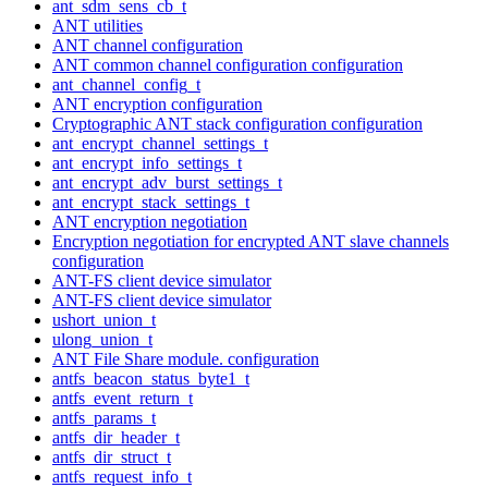
ant_sdm_sens_cb_t
ANT utilities
ANT channel configuration
ANT common channel configuration configuration
ant_channel_config_t
ANT encryption configuration
Cryptographic ANT stack configuration configuration
ant_encrypt_channel_settings_t
ant_encrypt_info_settings_t
ant_encrypt_adv_burst_settings_t
ant_encrypt_stack_settings_t
ANT encryption negotiation
Encryption negotiation for encrypted ANT slave channels
configuration
ANT-FS client device simulator
ANT-FS client device simulator
ushort_union_t
ulong_union_t
ANT File Share module. configuration
antfs_beacon_status_byte1_t
antfs_event_return_t
antfs_params_t
antfs_dir_header_t
antfs_dir_struct_t
antfs_request_info_t