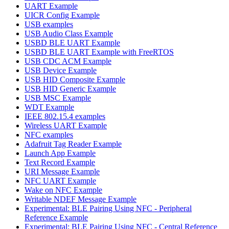
UART Example
UICR Config Example
USB examples
USB Audio Class Example
USBD BLE UART Example
USBD BLE UART Example with FreeRTOS
USB CDC ACM Example
USB Device Example
USB HID Composite Example
USB HID Generic Example
USB MSC Example
WDT Example
IEEE 802.15.4 examples
Wireless UART Example
NFC examples
Adafruit Tag Reader Example
Launch App Example
Text Record Example
URI Message Example
NFC UART Example
Wake on NFC Example
Writable NDEF Message Example
Experimental: BLE Pairing Using NFC - Peripheral
Reference Example
Experimental: BLE Pairing Using NFC - Central Reference