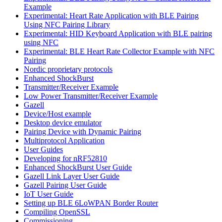
Example
Experimental: Heart Rate Application with BLE Pairing
Using NFC Pairing Library
Experimental: HID Keyboard Application with BLE pairing
using NFC
Experimental: BLE Heart Rate Collector Example with NFC
Pairing
Nordic proprietary protocols
Enhanced ShockBurst
Transmitter/Receiver Example
Low Power Transmitter/Receiver Example
Gazell
Device/Host example
Desktop device emulator
Pairing Device with Dynamic Pairing
Multiprotocol Application
User Guides
Developing for nRF52810
Enhanced ShockBurst User Guide
Gazell Link Layer User Guide
Gazell Pairing User Guide
IoT User Guide
Setting up BLE 6LoWPAN Border Router
Compiling OpenSSL
Commissioning