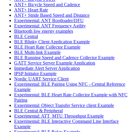
ANT+ Bicycle Speed and Cadence
ANT+ Heart Rate
ANT+ Stride Based Speed and Distance
Experimental: ANT Bootloader/DFU
Experimental: ANT Frequency Agility
Bluetooth low energy examples
BLE Central
BLE Blinky Client Application Example
BLE Heart Rate Collector Example
BLE Multi-link Example
BLE Running Speed and Cadence Collector Example
GATT Service Server Example Application
Immediate Alert Server Application
IPSP Initiator Example
Nordic UART Service Client
Experimental: BLE Pairing Using NFC - Central Reference
Example
Experimental: BLE Heart Rate Collector Example with NFC
Pairing
Experimental: Object Transfer Service client Example
BLE Central & Peripheral
Experimental: ATT_MTU Throughput Example
Experimental: BLE Interactive Command Line Interface
Example
Experimental: BLE Relay Example