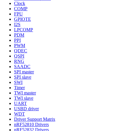
Clock
COMP
FPU
GPIOTE
I2S
LPCOMP
PDM
PPI
PWM
QDEC
QSPI
RNG
SAADC
SPI master
SPI slave
SWI
Timer
TWI master
TWI slave
UART
USBD driver
WDT
Driver Support Matrix
nRF52810 Drivers
nRF52832 Drivers