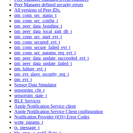
Peer Manager defined security errors
All versions of Peer IDs.
pm_conn_sec_status_t
pm_conn_sec_config_t
pm_peer_data_bonding_t
pm_peer_data_local_gatt_db_t
pm_conn_sec_start_evt_t
pm_conn_secured_evt_t
pm_conn_secure_failed_evt_t
pm_conn_sec_params_req_evt_t
pm_peer_data_update_succeeded_evt_t
pm_peer_data_update_failed_t
pm_failure_evt_t
pm_evt_slave_security_req_t
pm_evt_t
Sensor Data Simulator
sensorsim_cfg_t
sensorsim_state_t
BLE Services
Apple Notification Service client
Apple Notification Service Client configuration
Notification Provider (iOS) Error Codes
write_params_t
tx_message_t
ble_ancs_c_notif_flags_t