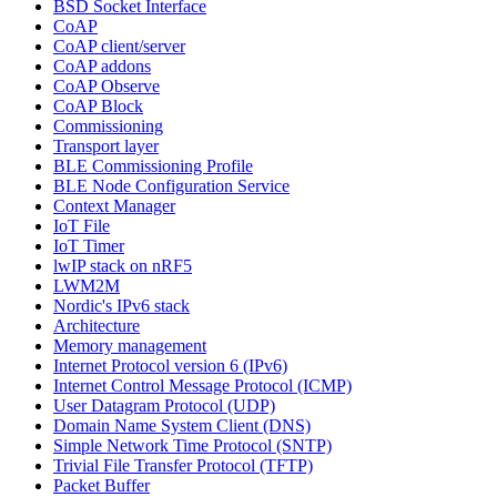
BSD Socket Interface
CoAP
CoAP client/server
CoAP addons
CoAP Observe
CoAP Block
Commissioning
Transport layer
BLE Commissioning Profile
BLE Node Configuration Service
Context Manager
IoT File
IoT Timer
lwIP stack on nRF5
LWM2M
Nordic's IPv6 stack
Architecture
Memory management
Internet Protocol version 6 (IPv6)
Internet Control Message Protocol (ICMP)
User Datagram Protocol (UDP)
Domain Name System Client (DNS)
Simple Network Time Protocol (SNTP)
Trivial File Transfer Protocol (TFTP)
Packet Buffer