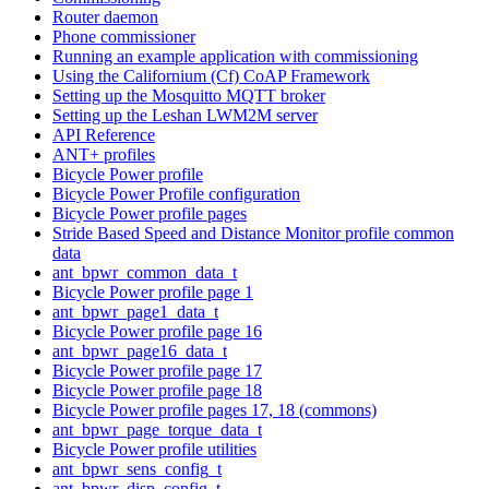
Router daemon
Phone commissioner
Running an example application with commissioning
Using the Californium (Cf) CoAP Framework
Setting up the Mosquitto MQTT broker
Setting up the Leshan LWM2M server
API Reference
ANT+ profiles
Bicycle Power profile
Bicycle Power Profile configuration
Bicycle Power profile pages
Stride Based Speed and Distance Monitor profile common
data
ant_bpwr_common_data_t
Bicycle Power profile page 1
ant_bpwr_page1_data_t
Bicycle Power profile page 16
ant_bpwr_page16_data_t
Bicycle Power profile page 17
Bicycle Power profile page 18
Bicycle Power profile pages 17, 18 (commons)
ant_bpwr_page_torque_data_t
Bicycle Power profile utilities
ant_bpwr_sens_config_t
ant_bpwr_disp_config_t