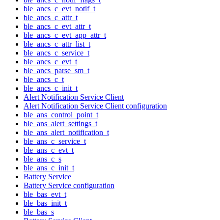
ble_ancs_c_evt_notif_t
ble_ancs_c_attr_t
ble_ancs_c_evt_attr_t
ble_ancs_c_evt_app_attr_t
ble_ancs_c_attr_list_t
ble_ancs_c_service_t
ble_ancs_c_evt_t
ble_ancs_parse_sm_t
ble_ancs_c_t
ble_ancs_c_init_t
Alert Notification Service Client
Alert Notification Service Client configuration
ble_ans_control_point_t
ble_ans_alert_settings_t
ble_ans_alert_notification_t
ble_ans_c_service_t
ble_ans_c_evt_t
ble_ans_c_s
ble_ans_c_init_t
Battery Service
Battery Service configuration
ble_bas_evt_t
ble_bas_init_t
ble_bas_s