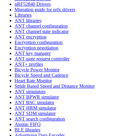
nRF52840 Drivers
Migration guide for nrfx drivers
Libraries
ANT libraries
ANT channel configuration
ANT channel state indicator
ANT encryption
Encryption configuration
Encryption negotiation
ANT key manager
ANT page request controller
ANT+ profiles
Bicycle Power Monitor
Bicycle Speed and Cadence
Heart Rate Monitor
Stride Based Speed and Distance Monitor
ANT simulators
ANT BPWR simulator
ANT BSC simulator
ANT HRM simulator
ANT SDM simulator
ANT search configuration
Atomic FIFO
BLE libraries
Advertising Data Encoder