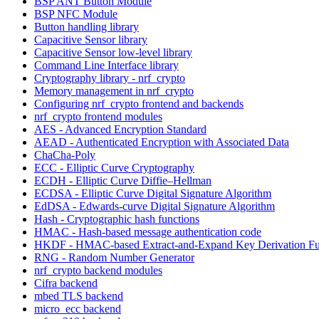
BSP ANT Button Module
BSP NFC Module
Button handling library
Capacitive Sensor library
Capacitive Sensor low-level library
Command Line Interface library
Cryptography library - nrf_crypto
Memory management in nrf_crypto
Configuring nrf_crypto frontend and backends
nrf_crypto frontend modules
AES - Advanced Encryption Standard
AEAD - Authenticated Encryption with Associated Data
ChaCha-Poly
ECC - Elliptic Curve Cryptography
ECDH - Elliptic Curve Diffie–Hellman
ECDSA - Elliptic Curve Digital Signature Algorithm
EdDSA - Edwards-curve Digital Signature Algorithm
Hash - Cryptographic hash functions
HMAC - Hash-based message authentication code
HKDF - HMAC-based Extract-and-Expand Key Derivation Fu
RNG - Random Number Generator
nrf_crypto backend modules
Cifra backend
mbed TLS backend
micro_ecc backend