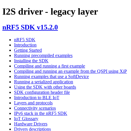
I2S driver - legacy layer
nRF5 SDK v15.2.0
nRF5 SDK
Introduction
Getting Started
Running precompiled examples
Installing the SDK
Compiling and running a first example
Compiling and running an example from the QSPI using XiP
Running examples that use a SoftDevice
Running a serialized application
Using the SDK with other boards
SDK configuration header file
Introduction to BLE IoT
Layers and protocols
Connectivity scenarios
IPv6 stack in the nRF5 SDK
IoT Glossary
Hardware Drivers
Drivers descriptions