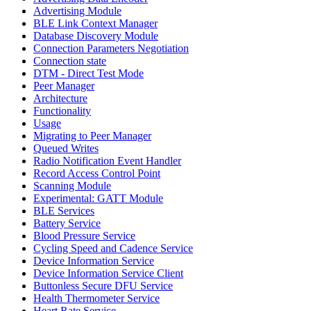
Advertising Module
BLE Link Context Manager
Database Discovery Module
Connection Parameters Negotiation
Connection state
DTM - Direct Test Mode
Peer Manager
Architecture
Functionality
Usage
Migrating to Peer Manager
Queued Writes
Radio Notification Event Handler
Record Access Control Point
Scanning Module
Experimental: GATT Module
BLE Services
Battery Service
Blood Pressure Service
Cycling Speed and Cadence Service
Device Information Service
Device Information Service Client
Buttonless Secure DFU Service
Health Thermometer Service
Heart Rate Service