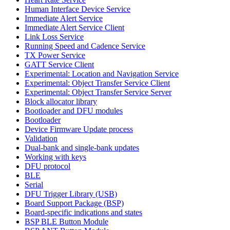
Human Interface Device Service
Immediate Alert Service
Immediate Alert Service Client
Link Loss Service
Running Speed and Cadence Service
TX Power Service
GATT Service Client
Experimental: Location and Navigation Service
Experimental: Object Transfer Service Client
Experimental: Object Transfer Service Server
Block allocator library
Bootloader and DFU modules
Bootloader
Device Firmware Update process
Validation
Dual-bank and single-bank updates
Working with keys
DFU protocol
BLE
Serial
DFU Trigger Library (USB)
Board Support Package (BSP)
Board-specific indications and states
BSP BLE Button Module