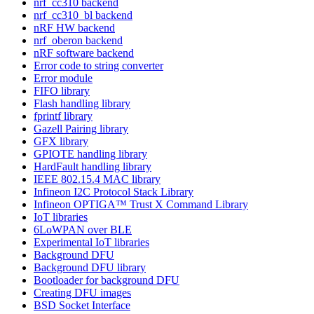
nrf_cc310 backend
nrf_cc310_bl backend
nRF HW backend
nrf_oberon backend
nRF software backend
Error code to string converter
Error module
FIFO library
Flash handling library
fprintf library
Gazell Pairing library
GFX library
GPIOTE handling library
HardFault handling library
IEEE 802.15.4 MAC library
Infineon I2C Protocol Stack Library
Infineon OPTIGA™ Trust X Command Library
IoT libraries
6LoWPAN over BLE
Experimental IoT libraries
Background DFU
Background DFU library
Bootloader for background DFU
Creating DFU images
BSD Socket Interface