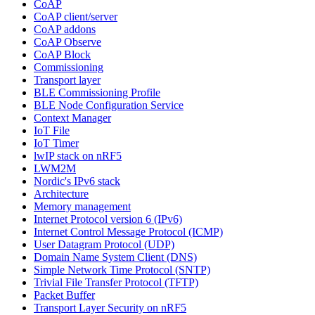
CoAP
CoAP client/server
CoAP addons
CoAP Observe
CoAP Block
Commissioning
Transport layer
BLE Commissioning Profile
BLE Node Configuration Service
Context Manager
IoT File
IoT Timer
lwIP stack on nRF5
LWM2M
Nordic's IPv6 stack
Architecture
Memory management
Internet Protocol version 6 (IPv6)
Internet Control Message Protocol (ICMP)
User Datagram Protocol (UDP)
Domain Name System Client (DNS)
Simple Network Time Protocol (SNTP)
Trivial File Transfer Protocol (TFTP)
Packet Buffer
Transport Layer Security on nRF5