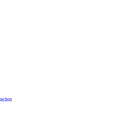
nction