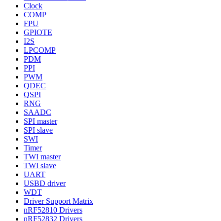
Clock
COMP
FPU
GPIOTE
I2S
LPCOMP
PDM
PPI
PWM
QDEC
QSPI
RNG
SAADC
SPI master
SPI slave
SWI
Timer
TWI master
TWI slave
UART
USBD driver
WDT
Driver Support Matrix
nRF52810 Drivers
nRF52832 Drivers